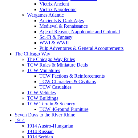
Victrix Ancient
Victrix Napoleonic
Wargames Atlantic
Ancients & Dark Ages
Medieval & Renaissance
Age of Reason, Napoleonic and Colonial
Sci-Fi & Fantasy
WWI & WWII
Pulp Adventures & General Accoutrements
The Chicago Way
The Chicago Way Rules
TCW Rules & Miniature Deals
TCW Miniatures
TCW Factions & Reinforcements
TCW Characters & Civilians
TCW Casualties
TCW Vehicles
TCW Buildings
TCW Terrain & Scenery
TCW 4Ground Furniture
Seven Days to the River Rhine
1914
1914 Austro-Hungarian
1914 Russian
1914 Serbian