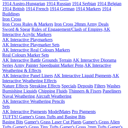
1914 Austro-Hungarian
1914 Russian
1914 Serbian
1914 Belgian
1914 British
1914 French
1914 German
1914 Markers
1914
Buildings
Iron Cross
Iron Cross Rules & Markers
Iron Cross 28mm Army Deals
Sword & Spear
Rules of Engagement/Clash of Empires
AK
Interactive Acrylic Markers
AK Interactive Playmarkers
AK Interactive Playmarker Sets
AK Interactive Real Colours Markers
Real Colours Marker Sets
AK Interactive Battle Grounds Terrain
AK Interactive Diorama
Series
Army Painter Speedpaint Marker Pens
AK Interactive
Weathering & Effects
AK Interactive Panel Liners
AK Interactive Liquid Pigments
AK
Interactive Weathering Effects
Nature Effects
Streaking Effects
Specials
Deposits
Filters
Washes
Burnishing Liquids
Chipping Fluids
Thinners & Fixers
Paneliners
Naval Weathering
Aircraft Weathering
AK Interactive Weathering Pencils
Sets
AK Interactive Pigments
ModelMates
Pro Pigments
TUFTS! Gamer's Grass Tufts and Basing Bits
Basing Bits
Gamer's Grass Laser Cut Plants
Gamer's Grass Alien
Tufts
Gamer's Grass Tiny Tufts
Gamer's Grass 2mm Tufts
Gamer's