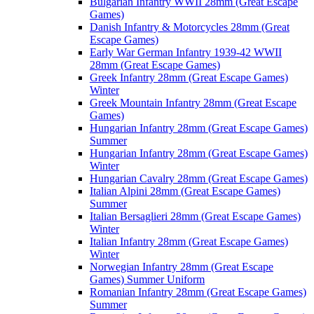
Bulgarian Infantry WWII 28mm (Great Escape
Games)
Danish Infantry & Motorcycles 28mm (Great
Escape Games)
Early War German Infantry 1939-42 WWII
28mm (Great Escape Games)
Greek Infantry 28mm (Great Escape Games)
Winter
Greek Mountain Infantry 28mm (Great Escape
Games)
Hungarian Infantry 28mm (Great Escape Games)
Summer
Hungarian Infantry 28mm (Great Escape Games)
Winter
Hungarian Cavalry 28mm (Great Escape Games)
Italian Alpini 28mm (Great Escape Games)
Summer
Italian Bersaglieri 28mm (Great Escape Games)
Winter
Italian Infantry 28mm (Great Escape Games)
Winter
Norwegian Infantry 28mm (Great Escape
Games) Summer Uniform
Romanian Infantry 28mm (Great Escape Games)
Summer