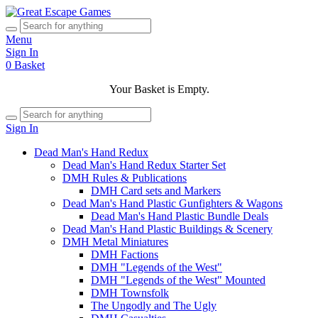
Menu
Sign In
0
Basket
Your Basket is Empty.
Sign In
Dead Man's Hand Redux
Dead Man's Hand Redux Starter Set
DMH Rules & Publications
DMH Card sets and Markers
Dead Man's Hand Plastic Gunfighters & Wagons
Dead Man's Hand Plastic Bundle Deals
Dead Man's Hand Plastic Buildings & Scenery
DMH Metal Miniatures
DMH Factions
DMH "Legends of the West"
DMH "Legends of the West" Mounted
DMH Townsfolk
The Ungodly and The Ugly