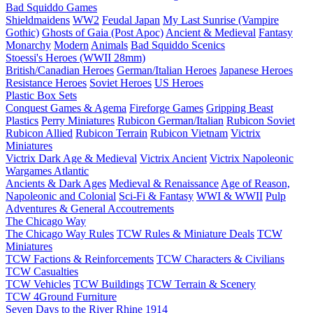
Bad Squiddo Games
Shieldmaidens
WW2
Feudal Japan
My Last Sunrise (Vampire
Gothic)
Ghosts of Gaia (Post Apoc)
Ancient & Medieval
Fantasy
Monarchy
Modern
Animals
Bad Squiddo Scenics
Stoessi's Heroes (WWII 28mm)
British/Canadian Heroes
German/Italian Heroes
Japanese Heroes
Resistance Heroes
Soviet Heroes
US Heroes
Plastic Box Sets
Conquest Games & Agema
Fireforge Games
Gripping Beast
Plastics
Perry Miniatures
Rubicon German/Italian
Rubicon Soviet
Rubicon Allied
Rubicon Terrain
Rubicon Vietnam
Victrix
Miniatures
Victrix Dark Age & Medieval
Victrix Ancient
Victrix Napoleonic
Wargames Atlantic
Ancients & Dark Ages
Medieval & Renaissance
Age of Reason,
Napoleonic and Colonial
Sci-Fi & Fantasy
WWI & WWII
Pulp
Adventures & General Accoutrements
The Chicago Way
The Chicago Way Rules
TCW Rules & Miniature Deals
TCW
Miniatures
TCW Factions & Reinforcements
TCW Characters & Civilians
TCW Casualties
TCW Vehicles
TCW Buildings
TCW Terrain & Scenery
TCW 4Ground Furniture
Seven Days to the River Rhine
1914