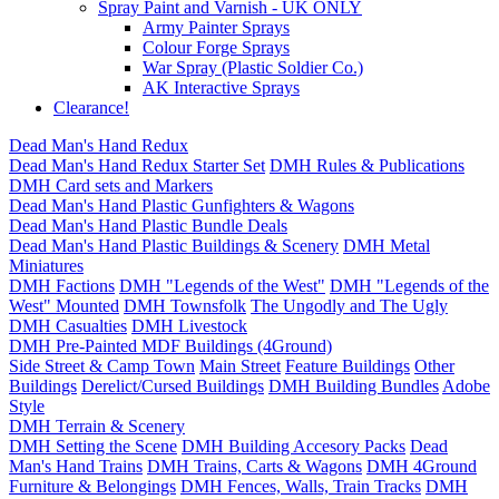
Spray Paint and Varnish - UK ONLY
Army Painter Sprays
Colour Forge Sprays
War Spray (Plastic Soldier Co.)
AK Interactive Sprays
Clearance!
Dead Man's Hand Redux
Dead Man's Hand Redux Starter Set
DMH Rules & Publications
DMH Card sets and Markers
Dead Man's Hand Plastic Gunfighters & Wagons
Dead Man's Hand Plastic Bundle Deals
Dead Man's Hand Plastic Buildings & Scenery
DMH Metal
Miniatures
DMH Factions
DMH "Legends of the West"
DMH "Legends of the
West" Mounted
DMH Townsfolk
The Ungodly and The Ugly
DMH Casualties
DMH Livestock
DMH Pre-Painted MDF Buildings (4Ground)
Side Street & Camp Town
Main Street
Feature Buildings
Other
Buildings
Derelict/Cursed Buildings
DMH Building Bundles
Adobe
Style
DMH Terrain & Scenery
DMH Setting the Scene
DMH Building Accesory Packs
Dead
Man's Hand Trains
DMH Trains, Carts & Wagons
DMH 4Ground
Furniture & Belongings
DMH Fences, Walls, Train Tracks
DMH