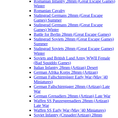
Romanian Infantry 28mm (Great Escape Games)
Winter
Romanian Cavalry
Stalingrad Germans 28mm (Great Escape
Games) Summer
Stalingrad Germans 28mm (Great Escape
Games) Winter
Battle for Berlin 28mm (Great Escape Games)
Stalingrad Soviets 28mm (Great Escape Games)
Summer
Stalingrad Soviets 28mm (Great Escape Games)
Winter
Soviets and British Land Army WWII Female
(Bad Squiddo Games)
Italian Infantry 28mm (Artizan) Desert
German Afrika Korps 28mm (Artizan)
German Fallschirmjäger Early War (May '40
Miniatures)
German Fallschirmjager 28mm (Artizan) Late
War
German Grenadiers 28mm (Artizan) Late War
Waffen SS Panzergrenadiers 28mm (Artizan)
Late War
Waffen SS Early War (May '40 Miniatures)
Soviet Infantry (Crusader/Artizan) 28mm