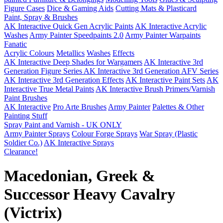
Figure Cases
Dice & Gaming Aids
Cutting Mats & Plasticard
Paint, Spray & Brushes
AK Interactive Quick Gen Acrylic Paints
AK Interactive Acrylic
Washes
Army Painter Speedpaints 2.0
Army Painter Warpaints
Fanatic
Acrylic Colours
Metallics
Washes
Effects
AK Interactive Deep Shades for Wargamers
AK Interactive 3rd
Generation Figure Series
AK Interactive 3rd Generation AFV Series
AK Interactive 3rd Generation Effects
AK Interactive Paint Sets
AK
Interactive True Metal Paints
AK Interactive Brush Primers/Varnish
Paint Brushes
AK Interactive
Pro Arte Brushes
Army Painter
Palettes & Other
Painting Stuff
Spray Paint and Varnish - UK ONLY
Army Painter Sprays
Colour Forge Sprays
War Spray (Plastic
Soldier Co.)
AK Interactive Sprays
Clearance!
Macedonian, Greek &
Successor Heavy Cavalry
(Victrix)