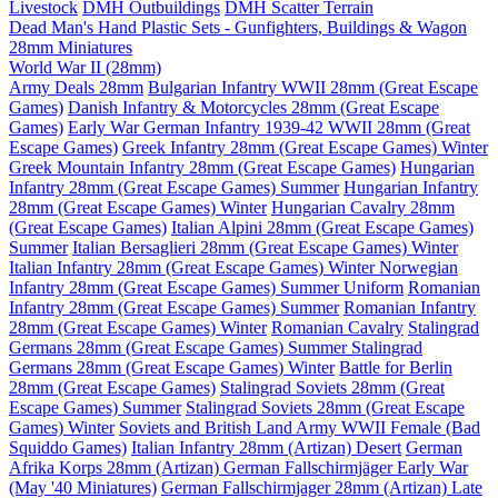
Livestock
DMH Outbuildings
DMH Scatter Terrain
Dead Man's Hand Plastic Sets - Gunfighters, Buildings & Wagon
28mm Miniatures
World War II (28mm)
Army Deals 28mm
Bulgarian Infantry WWII 28mm (Great Escape
Games)
Danish Infantry & Motorcycles 28mm (Great Escape
Games)
Early War German Infantry 1939-42 WWII 28mm (Great
Escape Games)
Greek Infantry 28mm (Great Escape Games) Winter
Greek Mountain Infantry 28mm (Great Escape Games)
Hungarian
Infantry 28mm (Great Escape Games) Summer
Hungarian Infantry
28mm (Great Escape Games) Winter
Hungarian Cavalry 28mm
(Great Escape Games)
Italian Alpini 28mm (Great Escape Games)
Summer
Italian Bersaglieri 28mm (Great Escape Games) Winter
Italian Infantry 28mm (Great Escape Games) Winter
Norwegian
Infantry 28mm (Great Escape Games) Summer Uniform
Romanian
Infantry 28mm (Great Escape Games) Summer
Romanian Infantry
28mm (Great Escape Games) Winter
Romanian Cavalry
Stalingrad
Germans 28mm (Great Escape Games) Summer
Stalingrad
Germans 28mm (Great Escape Games) Winter
Battle for Berlin
28mm (Great Escape Games)
Stalingrad Soviets 28mm (Great
Escape Games) Summer
Stalingrad Soviets 28mm (Great Escape
Games) Winter
Soviets and British Land Army WWII Female (Bad
Squiddo Games)
Italian Infantry 28mm (Artizan) Desert
German
Afrika Korps 28mm (Artizan)
German Fallschirmjäger Early War
(May '40 Miniatures)
German Fallschirmjager 28mm (Artizan) Late