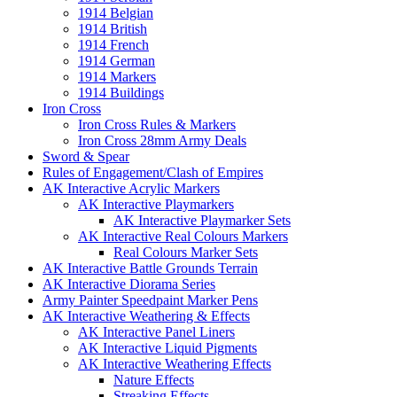
1914 Belgian
1914 British
1914 French
1914 German
1914 Markers
1914 Buildings
Iron Cross
Iron Cross Rules & Markers
Iron Cross 28mm Army Deals
Sword & Spear
Rules of Engagement/Clash of Empires
AK Interactive Acrylic Markers
AK Interactive Playmarkers
AK Interactive Playmarker Sets
AK Interactive Real Colours Markers
Real Colours Marker Sets
AK Interactive Battle Grounds Terrain
AK Interactive Diorama Series
Army Painter Speedpaint Marker Pens
AK Interactive Weathering & Effects
AK Interactive Panel Liners
AK Interactive Liquid Pigments
AK Interactive Weathering Effects
Nature Effects
Streaking Effects