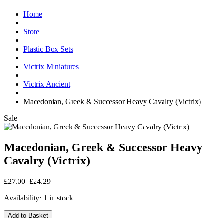
Home
Store
Plastic Box Sets
Victrix Miniatures
Victrix Ancient
Macedonian, Greek & Successor Heavy Cavalry (Victrix)
Sale
Macedonian, Greek & Successor Heavy
Cavalry (Victrix)
£27.00
£24.29
Availability:
1 in stock
Add to Basket