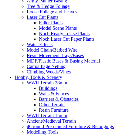
Army Painter Basing
Tree & Hedge Foliage
Loose Foliage and Leaves
Laser Cut Plants
Faller Plants
Model Scene Plants
Noch Ready to Use Plants
Noch Laser Cut Paper Plants
Water Effects
Model Chain/Barbed Wire
Resin Movement Trays/Bases
MDF/Plastic Bases & Basing Material
Camouflage Netting
Climbing Weeds/Vines
Hobby, Tools & Scenery
WWII Terrain 28mm
Buildings
Walls & Fences
Barriers & Obstacles
Other Terrain
Resin Furniture
WWII Terrain 15mm
Ancient/Medieval Terrain
4Ground Pre-painted Furniture & Belongings
Modelling Tools