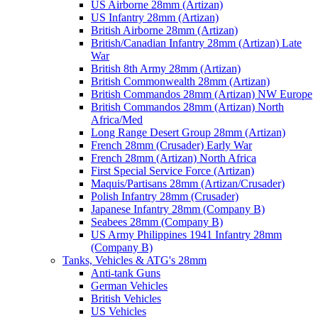
US Airborne 28mm (Artizan)
US Infantry 28mm (Artizan)
British Airborne 28mm (Artizan)
British/Canadian Infantry 28mm (Artizan) Late
War
British 8th Army 28mm (Artizan)
British Commonwealth 28mm (Artizan)
British Commandos 28mm (Artizan) NW Europe
British Commandos 28mm (Artizan) North
Africa/Med
Long Range Desert Group 28mm (Artizan)
French 28mm (Crusader) Early War
French 28mm (Artizan) North Africa
First Special Service Force (Artizan)
Maquis/Partisans 28mm (Artizan/Crusader)
Polish Infantry 28mm (Crusader)
Japanese Infantry 28mm (Company B)
Seabees 28mm (Company B)
US Army Philippines 1941 Infantry 28mm
(Company B)
Tanks, Vehicles & ATG's 28mm
Anti-tank Guns
German Vehicles
British Vehicles
US Vehicles