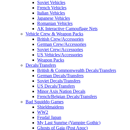
Soviet Vehicles
French Vehicles
Italian Vehicles
Japanese Vehicles
Romanian Vehicles
AK Interactive Camouflage Nets
Vehicle Crew & Weapon Packs
British Crew/Accessories
German Crew/Accessories
Soviet Crew/Accessories
US Vehicles/Accessories
Weapon Packs
Decals/Transfers
British & Commonwealth Decals/Transfers
German Decals/Transfers
Soviet Decals/Transfers
US Decals/Transfers
Minor Axis Nation Decals
French/Belgian Decals/Transfers
Bad Squiddo Games
Shieldmaidens
WW2
Feudal Japan
My Last Sunrise (Vampire Gothic)
Ghosts of Gaia (Post Apoc)