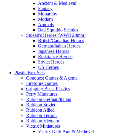
Ancient & Medieval
Fantasy
Monarchy
Modern
Animals
Bad Squiddo Scenics
Stoessi's Heroes (WWII 28mm)
British/Canadian Heroes
German/Italian Heroes
Japanese Heroes
Resistance Heroes
Soviet Heroes
US Heroes
Plastic Box Sets
Conquest Games & Agema
Fireforge Games
Gripping Beast Plastics
Perry Miniatures
Rubicon German/Italian
Rubicon Soviet
Rubicon Allied
Rubicon Terrain
Rubicon Vietnam
Victrix Miniatures
Victrix Dark Age & Medieval