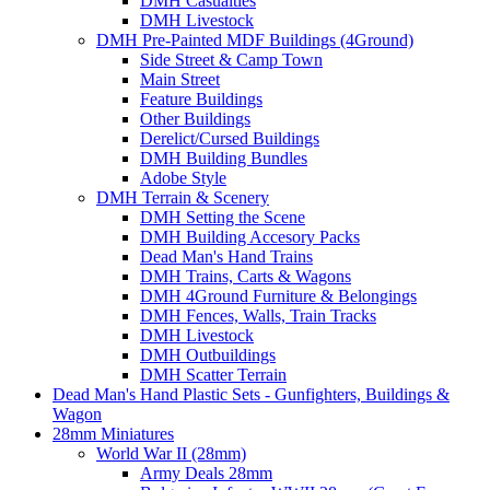
DMH Casualties
DMH Livestock
DMH Pre-Painted MDF Buildings (4Ground)
Side Street & Camp Town
Main Street
Feature Buildings
Other Buildings
Derelict/Cursed Buildings
DMH Building Bundles
Adobe Style
DMH Terrain & Scenery
DMH Setting the Scene
DMH Building Accesory Packs
Dead Man's Hand Trains
DMH Trains, Carts & Wagons
DMH 4Ground Furniture & Belongings
DMH Fences, Walls, Train Tracks
DMH Livestock
DMH Outbuildings
DMH Scatter Terrain
Dead Man's Hand Plastic Sets - Gunfighters, Buildings &
Wagon
28mm Miniatures
World War II (28mm)
Army Deals 28mm