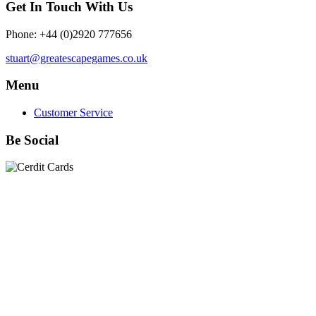
Get In Touch With Us
Phone: +44 (0)2920 777656
stuart@greatescapegames.co.uk
Menu
Customer Service
Be Social
Quick Links
28mm Miniatures
|
Dead Man's Hand Plastic Gunfighters
|
Plastic Box Sets
|
Dead Man's Hand
|
The Chicago Way
|
Seven Days to the River Rhine
|
1914
|
Iron Cross
|
Sword &
Spear
|
Rules of Engagement
|
Clash of Empires
|
Norwegian
Infantry 28mm (Great Escape Games) Summer Uniform
|
AK
Interactive Battle Grounds Terrain
|
AK Interactive Diorama
Series
|
AK Interactive Weathering
|
TUFTS! Gamer's Grass
Generation II
|
Gamer's Grass Battle Ready Bases & Resin