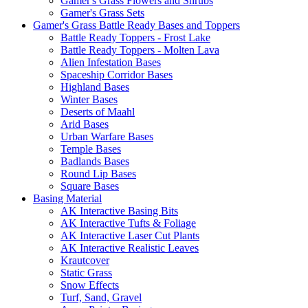
Gamer's Grass Flowers and Shrubs
Gamer's Grass Sets
Gamer's Grass Battle Ready Bases and Toppers
Battle Ready Toppers - Frost Lake
Battle Ready Toppers - Molten Lava
Alien Infestation Bases
Spaceship Corridor Bases
Highland Bases
Winter Bases
Deserts of Maahl
Arid Bases
Urban Warfare Bases
Temple Bases
Badlands Bases
Round Lip Bases
Square Bases
Basing Material
AK Interactive Basing Bits
AK Interactive Tufts & Foliage
AK Interactive Laser Cut Plants
AK Interactive Realistic Leaves
Krautcover
Static Grass
Snow Effects
Turf, Sand, Gravel