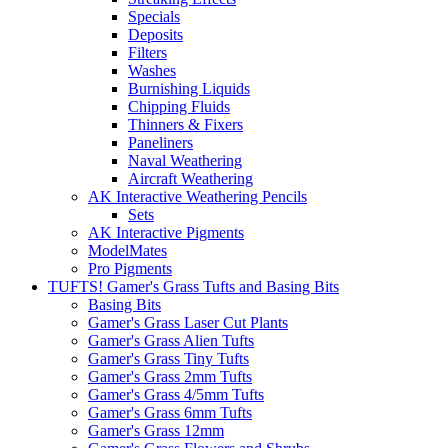
Specials
Deposits
Filters
Washes
Burnishing Liquids
Chipping Fluids
Thinners & Fixers
Paneliners
Naval Weathering
Aircraft Weathering
AK Interactive Weathering Pencils
Sets
AK Interactive Pigments
ModelMates
Pro Pigments
TUFTS! Gamer's Grass Tufts and Basing Bits
Basing Bits
Gamer's Grass Laser Cut Plants
Gamer's Grass Alien Tufts
Gamer's Grass Tiny Tufts
Gamer's Grass 2mm Tufts
Gamer's Grass 4/5mm Tufts
Gamer's Grass 6mm Tufts
Gamer's Grass 12mm