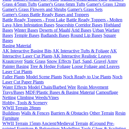
Grass 4/5mm Tufts
Gamer's Grass 6mm Tufts
Gamer's Grass 12mm
Gamer's Grass Flowers and Shrubs
Gamer's Grass Sets
Gamer's Grass Battle Ready Bases and Toppers
Battle Ready Toppers - Frost Lake
Battle Ready Toppers - Molten
Lava
Alien Infestation Bases
Spaceship Corridor Bases
Highland
Bases
Winter Bases
Deserts of Maahl
Arid Bases
Urban Warfare
Bases
Temple Bases
Badlands Bases
Round Lip Bases
Square
Bases
Basing Material
AK Interactive Basing Bits
AK Interactive Tufts & Foliage
AK
Interactive Laser Cut Plants
AK Interactive Realistic Leaves
Krautcover
Static Grass
Snow Effects
Turf, Sand, Gravel
Army
Painter Basing
Tree & Hedge Foliage
Loose Foliage and Leaves
Laser Cut Plants
Faller Plants
Model Scene Plants
Noch Ready to Use Plants
Noch
Laser Cut Paper Plants
Water Effects
Model Chain/Barbed Wire
Resin Movement
Trays/Bases
MDF/Plastic Bases & Basing Material
Camouflage
Netting
Climbing Weeds/Vines
Hobby, Tools & Scenery
WWII Terrain 28mm
Buildings
Walls & Fences
Barriers & Obstacles
Other Terrain
Resin
Furniture
WWII Terrain 15mm
Ancient/Medieval Terrain
4Ground Pre-
painted Furniture & Belongings
Modelling Tools
Glues & Sculpting