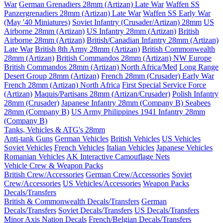
War
German Grenadiers 28mm (Artizan) Late War
Waffen SS
Panzergrenadiers 28mm (Artizan) Late War
Waffen SS Early War
(May '40 Miniatures)
Soviet Infantry (Crusader/Artizan) 28mm
US
Airborne 28mm (Artizan)
US Infantry 28mm (Artizan)
British
Airborne 28mm (Artizan)
British/Canadian Infantry 28mm (Artizan)
Late War
British 8th Army 28mm (Artizan)
British Commonwealth
28mm (Artizan)
British Commandos 28mm (Artizan) NW Europe
British Commandos 28mm (Artizan) North Africa/Med
Long Range
Desert Group 28mm (Artizan)
French 28mm (Crusader) Early War
French 28mm (Artizan) North Africa
First Special Service Force
(Artizan)
Maquis/Partisans 28mm (Artizan/Crusader)
Polish Infantry
28mm (Crusader)
Japanese Infantry 28mm (Company B)
Seabees
28mm (Company B)
US Army Philippines 1941 Infantry 28mm
(Company B)
Tanks, Vehicles & ATG's 28mm
Anti-tank Guns
German Vehicles
British Vehicles
US Vehicles
Soviet Vehicles
French Vehicles
Italian Vehicles
Japanese Vehicles
Romanian Vehicles
AK Interactive Camouflage Nets
Vehicle Crew & Weapon Packs
British Crew/Accessories
German Crew/Accessories
Soviet
Crew/Accessories
US Vehicles/Accessories
Weapon Packs
Decals/Transfers
British & Commonwealth Decals/Transfers
German
Decals/Transfers
Soviet Decals/Transfers
US Decals/Transfers
Minor Axis Nation Decals
French/Belgian Decals/Transfers