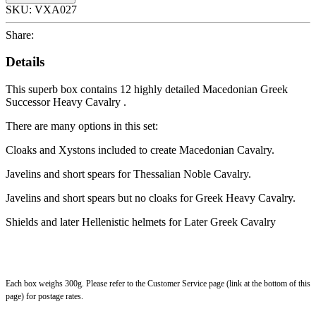
SKU:
VXA027
Share:
Details
This superb box contains 12 highly detailed Macedonian Greek
Successor Heavy Cavalry .
There are many options in this set:
Cloaks and Xystons included to create Macedonian Cavalry.
Javelins and short spears for Thessalian Noble Cavalry.
Javelins and short spears but no cloaks for Greek Heavy Cavalry.
Shields and later Hellenistic helmets for Later Greek Cavalry
Each box weighs 300g. Please refer to the Customer Service page (link at the bottom of this
page) for postage rates.