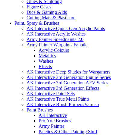
Glues & Sculpting
Figure Cases
Dice & Gaming Aids
Cutting Mats & Plasticard
Paint, Spray & Brushes
AK Interactive Quick Gen Acrylic Paints
AK Interactive Acrylic Washes
Army Painter Speedpaints 2.0
Army Painter Warpaints Fanatic
Acrylic Colours
Metallics
Washes
Effects
AK Interactive Deep Shades for Wargamers
AK Interactive 3rd Generation Figure Series
AK Interactive 3rd Generation AFV Series
AK Interactive 3rd Generation Effects
AK Interactive Paint Sets
AK Interactive True Metal Paints
AK Interactive Brush Primers/Varnish
Paint Brushes
AK Interactive
Pro Arte Brushes
Army Painter
Palettes & Other Painting Stuff