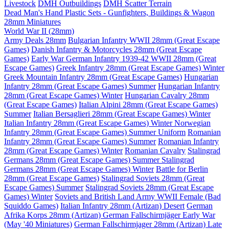
Livestock
DMH Outbuildings
DMH Scatter Terrain
Dead Man's Hand Plastic Sets - Gunfighters, Buildings & Wagon
28mm Miniatures
World War II (28mm)
Army Deals 28mm
Bulgarian Infantry WWII 28mm (Great Escape
Games)
Danish Infantry & Motorcycles 28mm (Great Escape
Games)
Early War German Infantry 1939-42 WWII 28mm (Great
Escape Games)
Greek Infantry 28mm (Great Escape Games) Winter
Greek Mountain Infantry 28mm (Great Escape Games)
Hungarian
Infantry 28mm (Great Escape Games) Summer
Hungarian Infantry
28mm (Great Escape Games) Winter
Hungarian Cavalry 28mm
(Great Escape Games)
Italian Alpini 28mm (Great Escape Games)
Summer
Italian Bersaglieri 28mm (Great Escape Games) Winter
Italian Infantry 28mm (Great Escape Games) Winter
Norwegian
Infantry 28mm (Great Escape Games) Summer Uniform
Romanian
Infantry 28mm (Great Escape Games) Summer
Romanian Infantry
28mm (Great Escape Games) Winter
Romanian Cavalry
Stalingrad
Germans 28mm (Great Escape Games) Summer
Stalingrad
Germans 28mm (Great Escape Games) Winter
Battle for Berlin
28mm (Great Escape Games)
Stalingrad Soviets 28mm (Great
Escape Games) Summer
Stalingrad Soviets 28mm (Great Escape
Games) Winter
Soviets and British Land Army WWII Female (Bad
Squiddo Games)
Italian Infantry 28mm (Artizan) Desert
German
Afrika Korps 28mm (Artizan)
German Fallschirmjäger Early War
(May '40 Miniatures)
German Fallschirmjager 28mm (Artizan) Late