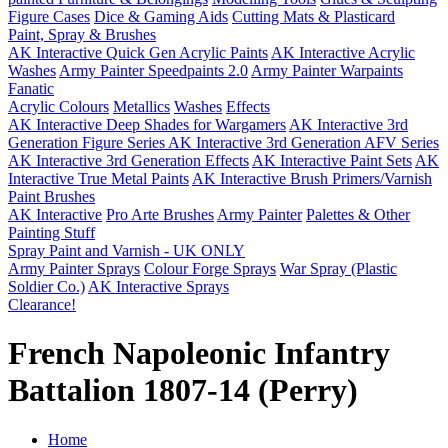
Figure Cases
Dice & Gaming Aids
Cutting Mats & Plasticard
Paint, Spray & Brushes
AK Interactive Quick Gen Acrylic Paints
AK Interactive Acrylic
Washes
Army Painter Speedpaints 2.0
Army Painter Warpaints
Fanatic
Acrylic Colours
Metallics
Washes
Effects
AK Interactive Deep Shades for Wargamers
AK Interactive 3rd
Generation Figure Series
AK Interactive 3rd Generation AFV Series
AK Interactive 3rd Generation Effects
AK Interactive Paint Sets
AK
Interactive True Metal Paints
AK Interactive Brush Primers/Varnish
Paint Brushes
AK Interactive
Pro Arte Brushes
Army Painter
Palettes & Other
Painting Stuff
Spray Paint and Varnish - UK ONLY
Army Painter Sprays
Colour Forge Sprays
War Spray (Plastic
Soldier Co.)
AK Interactive Sprays
Clearance!
French Napoleonic Infantry
Battalion 1807-14 (Perry)
Home