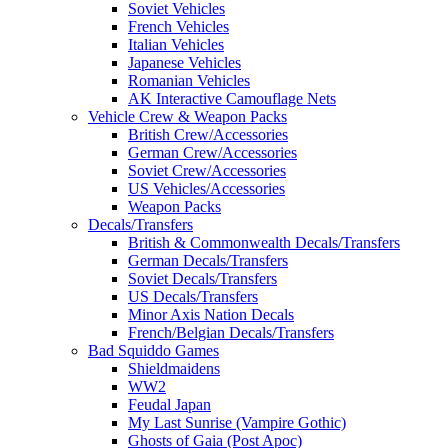
Soviet Vehicles
French Vehicles
Italian Vehicles
Japanese Vehicles
Romanian Vehicles
AK Interactive Camouflage Nets
Vehicle Crew & Weapon Packs
British Crew/Accessories
German Crew/Accessories
Soviet Crew/Accessories
US Vehicles/Accessories
Weapon Packs
Decals/Transfers
British & Commonwealth Decals/Transfers
German Decals/Transfers
Soviet Decals/Transfers
US Decals/Transfers
Minor Axis Nation Decals
French/Belgian Decals/Transfers
Bad Squiddo Games
Shieldmaidens
WW2
Feudal Japan
My Last Sunrise (Vampire Gothic)
Ghosts of Gaia (Post Apoc)