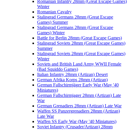
Romanian Infantry 28mm (Great Escape Games)
Winter
Romanian Cavalry
Stalingrad Germans 28mm (Great Escape
Games) Summer
Stalingrad Germans 28mm (Great Escape
Games) Winter
Battle for Berlin 28mm (Great Escape Games)
Stalingrad Soviets 28mm (Great Escape Games)
Summer
Stalingrad Soviets 28mm (Great Escape Games)
Winter
Soviets and British Land Army WWII Female
(Bad Squiddo Games)
Italian Infantry 28mm (Artizan) Desert
German Afrika Korps 28mm (Artizan)
German Fallschirmjäger Early War (May '40
Miniatures)
German Fallschirmjager 28mm (Artizan) Late
War
German Grenadiers 28mm (Artizan) Late War
Waffen SS Panzergrenadiers 28mm (Artizan)
Late War
Waffen SS Early War (May '40 Miniatures)
Soviet Infantry (Crusader/Artizan) 28mm