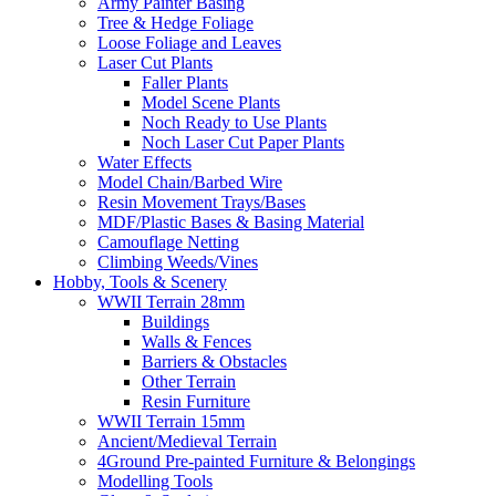
Army Painter Basing
Tree & Hedge Foliage
Loose Foliage and Leaves
Laser Cut Plants
Faller Plants
Model Scene Plants
Noch Ready to Use Plants
Noch Laser Cut Paper Plants
Water Effects
Model Chain/Barbed Wire
Resin Movement Trays/Bases
MDF/Plastic Bases & Basing Material
Camouflage Netting
Climbing Weeds/Vines
Hobby, Tools & Scenery
WWII Terrain 28mm
Buildings
Walls & Fences
Barriers & Obstacles
Other Terrain
Resin Furniture
WWII Terrain 15mm
Ancient/Medieval Terrain
4Ground Pre-painted Furniture & Belongings
Modelling Tools