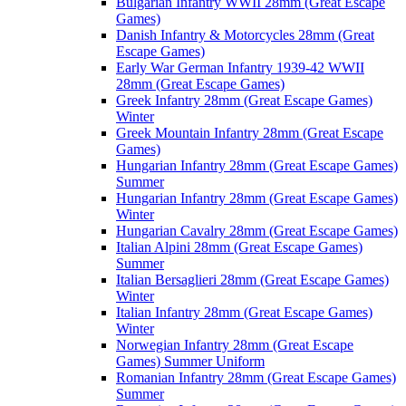
Bulgarian Infantry WWII 28mm (Great Escape
Games)
Danish Infantry & Motorcycles 28mm (Great
Escape Games)
Early War German Infantry 1939-42 WWII
28mm (Great Escape Games)
Greek Infantry 28mm (Great Escape Games)
Winter
Greek Mountain Infantry 28mm (Great Escape
Games)
Hungarian Infantry 28mm (Great Escape Games)
Summer
Hungarian Infantry 28mm (Great Escape Games)
Winter
Hungarian Cavalry 28mm (Great Escape Games)
Italian Alpini 28mm (Great Escape Games)
Summer
Italian Bersaglieri 28mm (Great Escape Games)
Winter
Italian Infantry 28mm (Great Escape Games)
Winter
Norwegian Infantry 28mm (Great Escape
Games) Summer Uniform
Romanian Infantry 28mm (Great Escape Games)
Summer