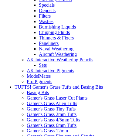
Specials
Deposits
Filters
Washes
Burnishing Liquids
Chipping Fluids
Thinners & Fixers
Paneliners
Naval Weathering
Aircraft Weathering
AK Interactive Weathering Pencils
Sets
AK Interactive Pigments
ModelMates
Pro Pigments
TUFTS! Gamer's Grass Tufts and Basing Bits
Basing Bits
Gamer's Grass Laser Cut Plants
Gamer's Grass Alien Tufts
Gamer's Grass Tiny Tufts
Gamer's Grass 2mm Tufts
Gamer's Grass 4/5mm Tufts
Gamer's Grass 6mm Tufts
Gamer's Grass 12mm