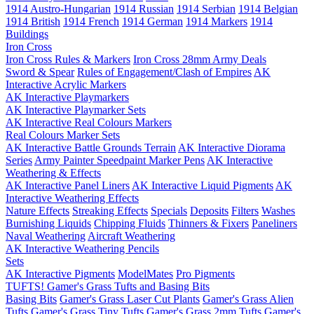
1914 Austro-Hungarian
1914 Russian
1914 Serbian
1914 Belgian
1914 British
1914 French
1914 German
1914 Markers
1914
Buildings
Iron Cross
Iron Cross Rules & Markers
Iron Cross 28mm Army Deals
Sword & Spear
Rules of Engagement/Clash of Empires
AK
Interactive Acrylic Markers
AK Interactive Playmarkers
AK Interactive Playmarker Sets
AK Interactive Real Colours Markers
Real Colours Marker Sets
AK Interactive Battle Grounds Terrain
AK Interactive Diorama
Series
Army Painter Speedpaint Marker Pens
AK Interactive
Weathering & Effects
AK Interactive Panel Liners
AK Interactive Liquid Pigments
AK
Interactive Weathering Effects
Nature Effects
Streaking Effects
Specials
Deposits
Filters
Washes
Burnishing Liquids
Chipping Fluids
Thinners & Fixers
Paneliners
Naval Weathering
Aircraft Weathering
AK Interactive Weathering Pencils
Sets
AK Interactive Pigments
ModelMates
Pro Pigments
TUFTS! Gamer's Grass Tufts and Basing Bits
Basing Bits
Gamer's Grass Laser Cut Plants
Gamer's Grass Alien
Tufts
Gamer's Grass Tiny Tufts
Gamer's Grass 2mm Tufts
Gamer's