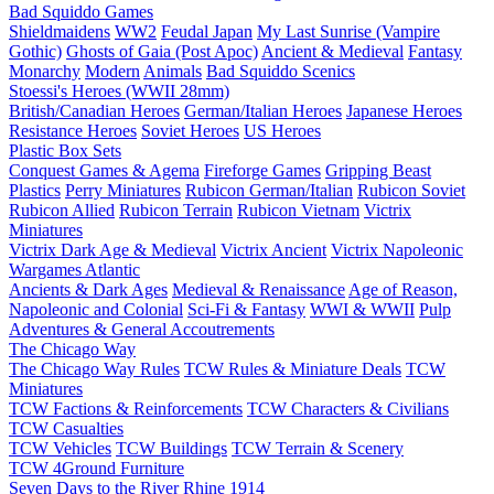
Bad Squiddo Games
Shieldmaidens
WW2
Feudal Japan
My Last Sunrise (Vampire
Gothic)
Ghosts of Gaia (Post Apoc)
Ancient & Medieval
Fantasy
Monarchy
Modern
Animals
Bad Squiddo Scenics
Stoessi's Heroes (WWII 28mm)
British/Canadian Heroes
German/Italian Heroes
Japanese Heroes
Resistance Heroes
Soviet Heroes
US Heroes
Plastic Box Sets
Conquest Games & Agema
Fireforge Games
Gripping Beast
Plastics
Perry Miniatures
Rubicon German/Italian
Rubicon Soviet
Rubicon Allied
Rubicon Terrain
Rubicon Vietnam
Victrix
Miniatures
Victrix Dark Age & Medieval
Victrix Ancient
Victrix Napoleonic
Wargames Atlantic
Ancients & Dark Ages
Medieval & Renaissance
Age of Reason,
Napoleonic and Colonial
Sci-Fi & Fantasy
WWI & WWII
Pulp
Adventures & General Accoutrements
The Chicago Way
The Chicago Way Rules
TCW Rules & Miniature Deals
TCW
Miniatures
TCW Factions & Reinforcements
TCW Characters & Civilians
TCW Casualties
TCW Vehicles
TCW Buildings
TCW Terrain & Scenery
TCW 4Ground Furniture
Seven Days to the River Rhine
1914