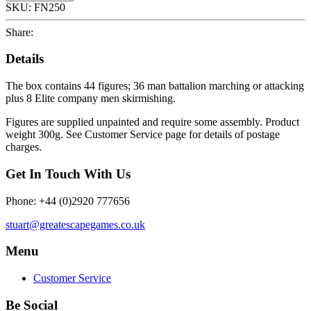
SKU:
FN250
Share:
Details
The box contains 44 figures; 36 man battalion marching or attacking
plus 8 Elite company men skirmishing.
Figures are supplied unpainted and require some assembly. Product
weight 300g. See Customer Service page for details of postage
charges.
Get In Touch With Us
Phone: +44 (0)2920 777656
stuart@greatescapegames.co.uk
Menu
Customer Service
Be Social