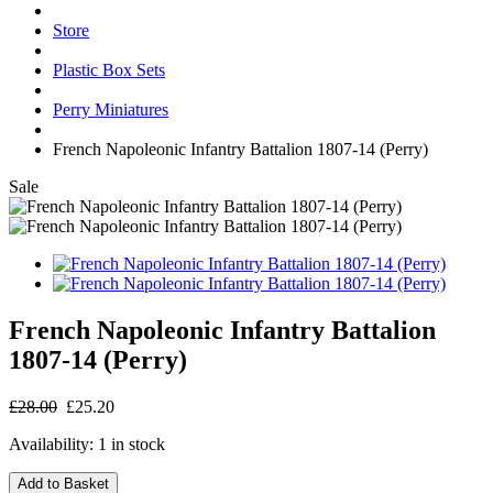
Store
Plastic Box Sets
Perry Miniatures
French Napoleonic Infantry Battalion 1807-14 (Perry)
Sale
French Napoleonic Infantry Battalion
1807-14 (Perry)
£28.00
£25.20
Availability:
1 in stock
Add to Basket