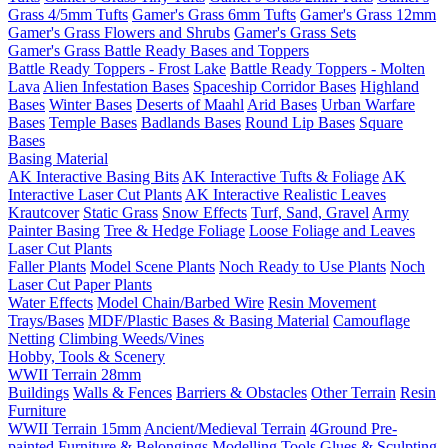
Grass 4/5mm Tufts
Gamer's Grass 6mm Tufts
Gamer's Grass 12mm
Gamer's Grass Flowers and Shrubs
Gamer's Grass Sets
Gamer's Grass Battle Ready Bases and Toppers
Battle Ready Toppers - Frost Lake
Battle Ready Toppers - Molten
Lava
Alien Infestation Bases
Spaceship Corridor Bases
Highland
Bases
Winter Bases
Deserts of Maahl
Arid Bases
Urban Warfare
Bases
Temple Bases
Badlands Bases
Round Lip Bases
Square
Bases
Basing Material
AK Interactive Basing Bits
AK Interactive Tufts & Foliage
AK
Interactive Laser Cut Plants
AK Interactive Realistic Leaves
Krautcover
Static Grass
Snow Effects
Turf, Sand, Gravel
Army
Painter Basing
Tree & Hedge Foliage
Loose Foliage and Leaves
Laser Cut Plants
Faller Plants
Model Scene Plants
Noch Ready to Use Plants
Noch
Laser Cut Paper Plants
Water Effects
Model Chain/Barbed Wire
Resin Movement
Trays/Bases
MDF/Plastic Bases & Basing Material
Camouflage
Netting
Climbing Weeds/Vines
Hobby, Tools & Scenery
WWII Terrain 28mm
Buildings
Walls & Fences
Barriers & Obstacles
Other Terrain
Resin
Furniture
WWII Terrain 15mm
Ancient/Medieval Terrain
4Ground Pre-
painted Furniture & Belongings
Modelling Tools
Glues & Sculpting