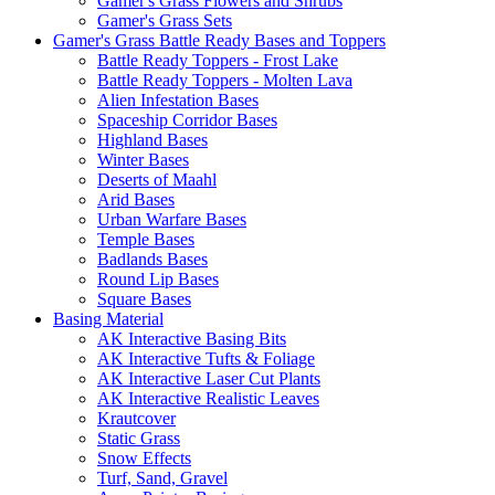
Gamer's Grass Flowers and Shrubs
Gamer's Grass Sets
Gamer's Grass Battle Ready Bases and Toppers
Battle Ready Toppers - Frost Lake
Battle Ready Toppers - Molten Lava
Alien Infestation Bases
Spaceship Corridor Bases
Highland Bases
Winter Bases
Deserts of Maahl
Arid Bases
Urban Warfare Bases
Temple Bases
Badlands Bases
Round Lip Bases
Square Bases
Basing Material
AK Interactive Basing Bits
AK Interactive Tufts & Foliage
AK Interactive Laser Cut Plants
AK Interactive Realistic Leaves
Krautcover
Static Grass
Snow Effects
Turf, Sand, Gravel