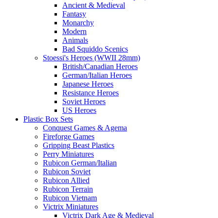
Ancient & Medieval
Fantasy
Monarchy
Modern
Animals
Bad Squiddo Scenics
Stoessi's Heroes (WWII 28mm)
British/Canadian Heroes
German/Italian Heroes
Japanese Heroes
Resistance Heroes
Soviet Heroes
US Heroes
Plastic Box Sets
Conquest Games & Agema
Fireforge Games
Gripping Beast Plastics
Perry Miniatures
Rubicon German/Italian
Rubicon Soviet
Rubicon Allied
Rubicon Terrain
Rubicon Vietnam
Victrix Miniatures
Victrix Dark Age & Medieval