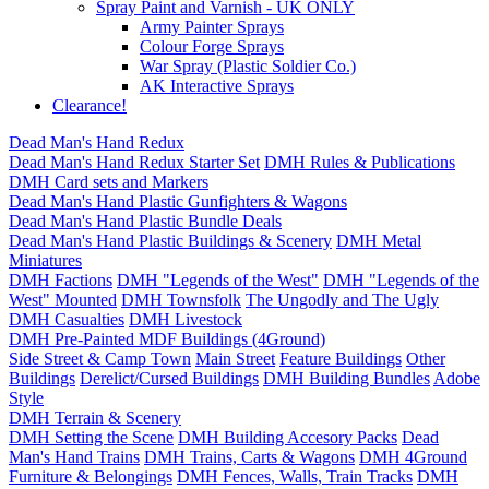
Spray Paint and Varnish - UK ONLY
Army Painter Sprays
Colour Forge Sprays
War Spray (Plastic Soldier Co.)
AK Interactive Sprays
Clearance!
Dead Man's Hand Redux
Dead Man's Hand Redux Starter Set
DMH Rules & Publications
DMH Card sets and Markers
Dead Man's Hand Plastic Gunfighters & Wagons
Dead Man's Hand Plastic Bundle Deals
Dead Man's Hand Plastic Buildings & Scenery
DMH Metal
Miniatures
DMH Factions
DMH "Legends of the West"
DMH "Legends of the
West" Mounted
DMH Townsfolk
The Ungodly and The Ugly
DMH Casualties
DMH Livestock
DMH Pre-Painted MDF Buildings (4Ground)
Side Street & Camp Town
Main Street
Feature Buildings
Other
Buildings
Derelict/Cursed Buildings
DMH Building Bundles
Adobe
Style
DMH Terrain & Scenery
DMH Setting the Scene
DMH Building Accesory Packs
Dead
Man's Hand Trains
DMH Trains, Carts & Wagons
DMH 4Ground
Furniture & Belongings
DMH Fences, Walls, Train Tracks
DMH