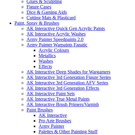
Glues & Sculpting
Figure Cases
Dice & Gaming Aids
Cutting Mats & Plasticard
Paint, Spray & Brushes
AK Interactive Quick Gen Acrylic Paints
AK Interactive Acrylic Washes
Army Painter Speedpaints 2.0
Army Painter Warpaints Fanatic
Acrylic Colours
Metallics
Washes
Effects
AK Interactive Deep Shades for Wargamers
AK Interactive 3rd Generation Figure Series
AK Interactive 3rd Generation AFV Series
AK Interactive 3rd Generation Effects
AK Interactive Paint Sets
AK Interactive True Metal Paints
AK Interactive Brush Primers/Varnish
Paint Brushes
AK Interactive
Pro Arte Brushes
Army Painter
Palettes & Other Painting Stuff