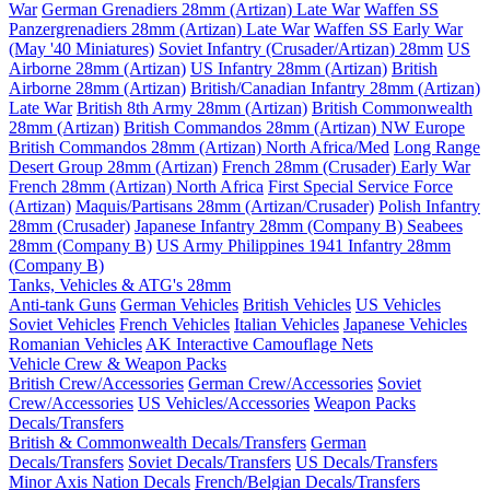
War
German Grenadiers 28mm (Artizan) Late War
Waffen SS
Panzergrenadiers 28mm (Artizan) Late War
Waffen SS Early War
(May '40 Miniatures)
Soviet Infantry (Crusader/Artizan) 28mm
US
Airborne 28mm (Artizan)
US Infantry 28mm (Artizan)
British
Airborne 28mm (Artizan)
British/Canadian Infantry 28mm (Artizan)
Late War
British 8th Army 28mm (Artizan)
British Commonwealth
28mm (Artizan)
British Commandos 28mm (Artizan) NW Europe
British Commandos 28mm (Artizan) North Africa/Med
Long Range
Desert Group 28mm (Artizan)
French 28mm (Crusader) Early War
French 28mm (Artizan) North Africa
First Special Service Force
(Artizan)
Maquis/Partisans 28mm (Artizan/Crusader)
Polish Infantry
28mm (Crusader)
Japanese Infantry 28mm (Company B)
Seabees
28mm (Company B)
US Army Philippines 1941 Infantry 28mm
(Company B)
Tanks, Vehicles & ATG's 28mm
Anti-tank Guns
German Vehicles
British Vehicles
US Vehicles
Soviet Vehicles
French Vehicles
Italian Vehicles
Japanese Vehicles
Romanian Vehicles
AK Interactive Camouflage Nets
Vehicle Crew & Weapon Packs
British Crew/Accessories
German Crew/Accessories
Soviet
Crew/Accessories
US Vehicles/Accessories
Weapon Packs
Decals/Transfers
British & Commonwealth Decals/Transfers
German
Decals/Transfers
Soviet Decals/Transfers
US Decals/Transfers
Minor Axis Nation Decals
French/Belgian Decals/Transfers