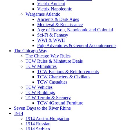
Victrix Ancient
Victrix Napoleonic
Wargames Atlantic
Ancients & Dark Ages
Medieval & Renaissance
Age of Reason, Napoleonic and Colonial
Sci-Fi & Fantasy
WWI & WWII
Pulp Adventures & General Accoutrements
The Chicago Way
The Chicago Way Rules
TCW Rules & Miniature Deals
TCW Miniatures
TCW Factions & Reinforcements
TCW Characters & Civilians
TCW Casualties
TCW Vehicles
TCW Buildings
TCW Terrain & Scenery
TCW 4Ground Furniture
Seven Days to the River Rhine
1914
1914 Austro-Hungarian
1914 Russian
1914 Serbian