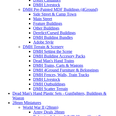
DMH Casualties
DMH Livestock
DMH Pre-Painted MDF Buildings (4Ground)
Side Street & Camp Town
Main Street
Feature Buildings
Other Buildings
Derelict/Cursed Buildings
DMH Building Bundles
Adobe Style
DMH Terrain & Scenery
DMH Setting the Scene
DMH Building Accesory Packs
Dead Man's Hand Trains
DMH Trains, Carts & Wagons
DMH 4Ground Furniture & Belongings
DMH Fences, Walls, Train Tracks
DMH Livestock
DMH Outbuildings
DMH Scatter Terrain
Dead Man's Hand Plastic Sets - Gunfighters, Buildings &
Wagon
28mm Miniatures
World War II (28mm)
Army Deals 28mm