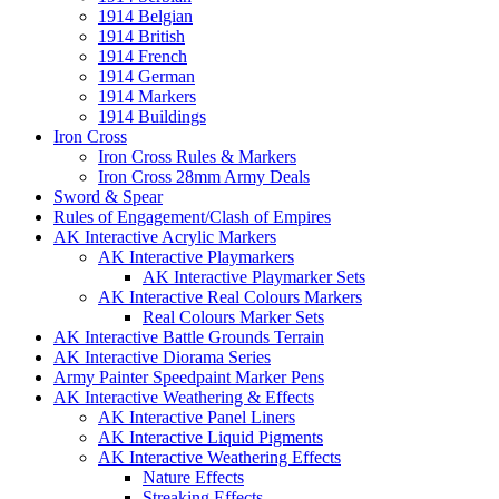
1914 Belgian
1914 British
1914 French
1914 German
1914 Markers
1914 Buildings
Iron Cross
Iron Cross Rules & Markers
Iron Cross 28mm Army Deals
Sword & Spear
Rules of Engagement/Clash of Empires
AK Interactive Acrylic Markers
AK Interactive Playmarkers
AK Interactive Playmarker Sets
AK Interactive Real Colours Markers
Real Colours Marker Sets
AK Interactive Battle Grounds Terrain
AK Interactive Diorama Series
Army Painter Speedpaint Marker Pens
AK Interactive Weathering & Effects
AK Interactive Panel Liners
AK Interactive Liquid Pigments
AK Interactive Weathering Effects
Nature Effects
Streaking Effects