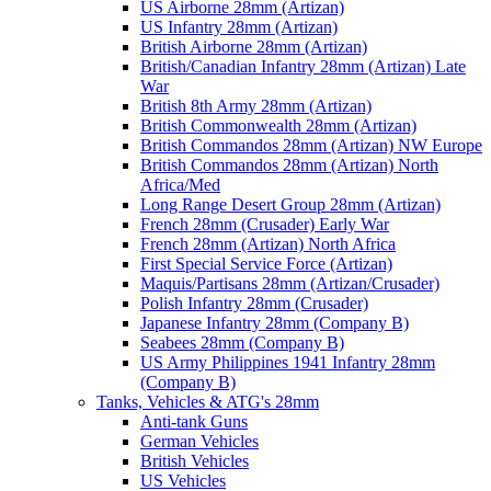
US Airborne 28mm (Artizan)
US Infantry 28mm (Artizan)
British Airborne 28mm (Artizan)
British/Canadian Infantry 28mm (Artizan) Late
War
British 8th Army 28mm (Artizan)
British Commonwealth 28mm (Artizan)
British Commandos 28mm (Artizan) NW Europe
British Commandos 28mm (Artizan) North
Africa/Med
Long Range Desert Group 28mm (Artizan)
French 28mm (Crusader) Early War
French 28mm (Artizan) North Africa
First Special Service Force (Artizan)
Maquis/Partisans 28mm (Artizan/Crusader)
Polish Infantry 28mm (Crusader)
Japanese Infantry 28mm (Company B)
Seabees 28mm (Company B)
US Army Philippines 1941 Infantry 28mm
(Company B)
Tanks, Vehicles & ATG's 28mm
Anti-tank Guns
German Vehicles
British Vehicles
US Vehicles