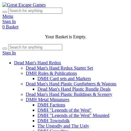
Menu
Sign In
0
Basket
Your Basket is Empty.
Sign In
Dead Man's Hand Redux
Dead Man's Hand Redux Starter Set
DMH Rules & Publications
DMH Card sets and Markers
Dead Man's Hand Plastic Gunfighters & Wagons
Dead Man's Hand Plastic Bundle Deals
Dead Man's Hand Plastic Buildings & Scenery
DMH Metal Miniatures
DMH Factions
DMH "Legends of the West"
DMH "Legends of the West" Mounted
DMH Townsfolk
The Ungodly and The Ugly