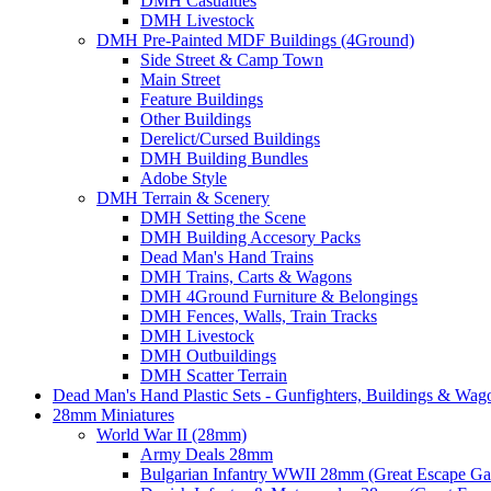
DMH Casualties
DMH Livestock
DMH Pre-Painted MDF Buildings (4Ground)
Side Street & Camp Town
Main Street
Feature Buildings
Other Buildings
Derelict/Cursed Buildings
DMH Building Bundles
Adobe Style
DMH Terrain & Scenery
DMH Setting the Scene
DMH Building Accesory Packs
Dead Man's Hand Trains
DMH Trains, Carts & Wagons
DMH 4Ground Furniture & Belongings
DMH Fences, Walls, Train Tracks
DMH Livestock
DMH Outbuildings
DMH Scatter Terrain
Dead Man's Hand Plastic Sets - Gunfighters, Buildings & Wag
28mm Miniatures
World War II (28mm)
Army Deals 28mm
Bulgarian Infantry WWII 28mm (Great Escape G