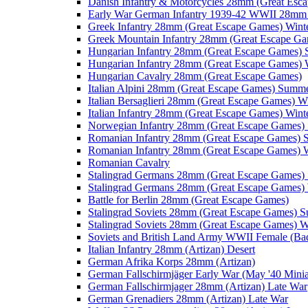
Danish Infantry & Motorcycles 28mm (Great Esc
Early War German Infantry 1939-42 WWII 28mm 
Greek Infantry 28mm (Great Escape Games) Wint
Greek Mountain Infantry 28mm (Great Escape Ga
Hungarian Infantry 28mm (Great Escape Games)
Hungarian Infantry 28mm (Great Escape Games) 
Hungarian Cavalry 28mm (Great Escape Games)
Italian Alpini 28mm (Great Escape Games) Summ
Italian Bersaglieri 28mm (Great Escape Games) W
Italian Infantry 28mm (Great Escape Games) Wint
Norwegian Infantry 28mm (Great Escape Games
Romanian Infantry 28mm (Great Escape Games)
Romanian Infantry 28mm (Great Escape Games) W
Romanian Cavalry
Stalingrad Germans 28mm (Great Escape Games
Stalingrad Germans 28mm (Great Escape Games) 
Battle for Berlin 28mm (Great Escape Games)
Stalingrad Soviets 28mm (Great Escape Games) 
Stalingrad Soviets 28mm (Great Escape Games) W
Soviets and British Land Army WWII Female (B
Italian Infantry 28mm (Artizan) Desert
German Afrika Korps 28mm (Artizan)
German Fallschirmjäger Early War (May '40 Minia
German Fallschirmjager 28mm (Artizan) Late War
German Grenadiers 28mm (Artizan) Late War