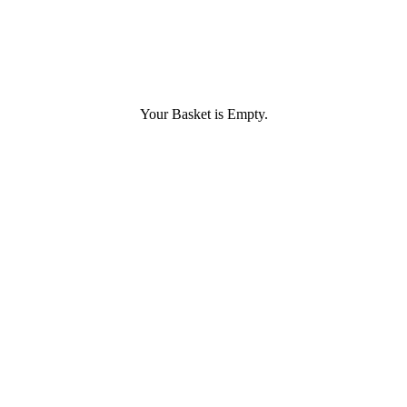
Your Basket is Empty.