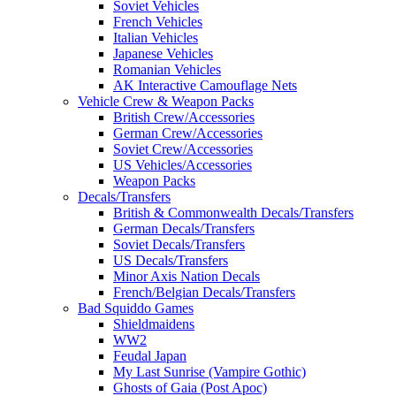
Soviet Vehicles
French Vehicles
Italian Vehicles
Japanese Vehicles
Romanian Vehicles
AK Interactive Camouflage Nets
Vehicle Crew & Weapon Packs
British Crew/Accessories
German Crew/Accessories
Soviet Crew/Accessories
US Vehicles/Accessories
Weapon Packs
Decals/Transfers
British & Commonwealth Decals/Transfers
German Decals/Transfers
Soviet Decals/Transfers
US Decals/Transfers
Minor Axis Nation Decals
French/Belgian Decals/Transfers
Bad Squiddo Games
Shieldmaidens
WW2
Feudal Japan
My Last Sunrise (Vampire Gothic)
Ghosts of Gaia (Post Apoc)