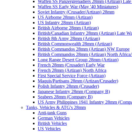
Waffen SS Panzergrenadiers 28mm (Artizan) Late
Waffen SS Early War (May '40 Miniatures)
Soviet Infantry (Crusader/Artizan) 28mm
US Airborne 28mm (Artizan)
US Infantry 28mm (Artizan)
British Airborne 28mm (Artizan)
British/Canadian Infantry 28mm (Artizan) Late W
British 8th Army 28mm (Artizan)
British Commonwealth 28mm (Artizan)
British Commandos 28mm (Artizan) NW Europe
British Commandos 28mm (Artizan) North Africa
Long Range Desert Group 28mm (Artizan)
French 28mm (Crusader) Early War
French 28mm (Artizan) North Africa
First Special Service Force (Artizan)
Maquis/Partisans 28mm (Artizan/Crusader)
Polish Infantry 28mm (Crusader)
Japanese Infantry 28mm (Company B)
Seabees 28mm (Company B)
US Army Philippines 1941 Infantry 28mm (Comp
Tanks, Vehicles & ATG's 28mm
Anti-tank Guns
German Vehicles
British Vehicles
US Vehicles