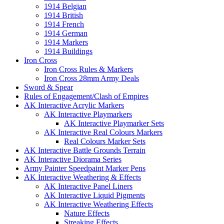
1914 Belgian
1914 British
1914 French
1914 German
1914 Markers
1914 Buildings
Iron Cross
Iron Cross Rules & Markers
Iron Cross 28mm Army Deals
Sword & Spear
Rules of Engagement/Clash of Empires
AK Interactive Acrylic Markers
AK Interactive Playmarkers
AK Interactive Playmarker Sets
AK Interactive Real Colours Markers
Real Colours Marker Sets
AK Interactive Battle Grounds Terrain
AK Interactive Diorama Series
Army Painter Speedpaint Marker Pens
AK Interactive Weathering & Effects
AK Interactive Panel Liners
AK Interactive Liquid Pigments
AK Interactive Weathering Effects
Nature Effects
Streaking Effects