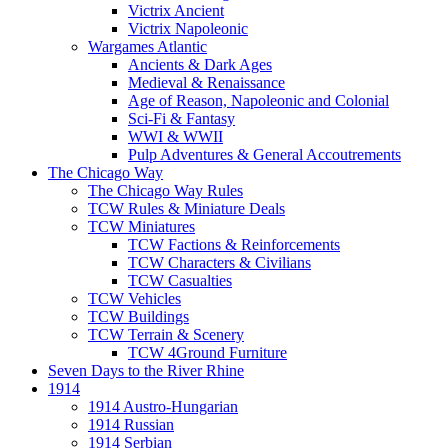
Victrix Ancient
Victrix Napoleonic
Wargames Atlantic
Ancients & Dark Ages
Medieval & Renaissance
Age of Reason, Napoleonic and Colonial
Sci-Fi & Fantasy
WWI & WWII
Pulp Adventures & General Accoutrements
The Chicago Way
The Chicago Way Rules
TCW Rules & Miniature Deals
TCW Miniatures
TCW Factions & Reinforcements
TCW Characters & Civilians
TCW Casualties
TCW Vehicles
TCW Buildings
TCW Terrain & Scenery
TCW 4Ground Furniture
Seven Days to the River Rhine
1914
1914 Austro-Hungarian
1914 Russian
1914 Serbian