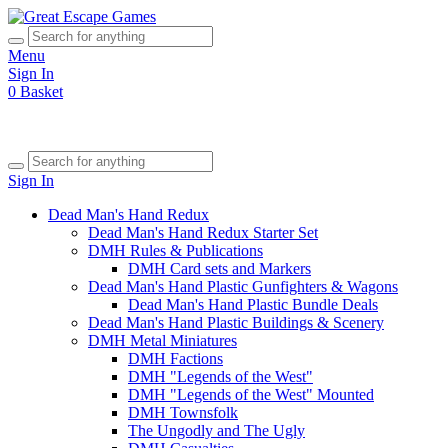
Menu
Sign In
0
Basket
Sign In
Dead Man's Hand Redux
Dead Man's Hand Redux Starter Set
DMH Rules & Publications
DMH Card sets and Markers
Dead Man's Hand Plastic Gunfighters & Wagons
Dead Man's Hand Plastic Bundle Deals
Dead Man's Hand Plastic Buildings & Scenery
DMH Metal Miniatures
DMH Factions
DMH "Legends of the West"
DMH "Legends of the West" Mounted
DMH Townsfolk
The Ungodly and The Ugly