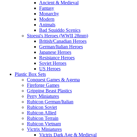
Ancient & Medieval
Fantasy
Monarchy
Modern
Animals
Bad Squiddo Scenics
Stoessi's Heroes (WWII 28mm)
British/Canadian Heroes
German/Italian Heroes
Japanese Heroes
Resistance Heroes
Soviet Heroes
US Heroes
Plastic Box Sets
Conquest Games & Agema
Fireforge Games
Gripping Beast Plastics
Perry Miniatures
Rubicon German/Italian
Rubicon Soviet
Rubicon Allied
Rubicon Terrain
Rubicon Vietnam
Victrix Miniatures
Victrix Dark Age & Medieval