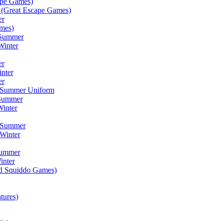
ape Games)
(Great Escape Games)
er
mes)
 Summer
Winter
er
inter
er
) Summer Uniform
 Summer
inter
) Summer
Winter
Summer
inter
ad Squiddo Games)
tures)