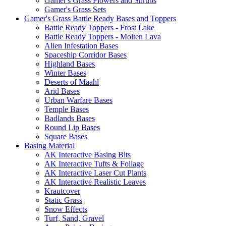
Gamer's Grass Flowers and Shrubs
Gamer's Grass Sets
Gamer's Grass Battle Ready Bases and Toppers
Battle Ready Toppers - Frost Lake
Battle Ready Toppers - Molten Lava
Alien Infestation Bases
Spaceship Corridor Bases
Highland Bases
Winter Bases
Deserts of Maahl
Arid Bases
Urban Warfare Bases
Temple Bases
Badlands Bases
Round Lip Bases
Square Bases
Basing Material
AK Interactive Basing Bits
AK Interactive Tufts & Foliage
AK Interactive Laser Cut Plants
AK Interactive Realistic Leaves
Krautcover
Static Grass
Snow Effects
Turf, Sand, Gravel