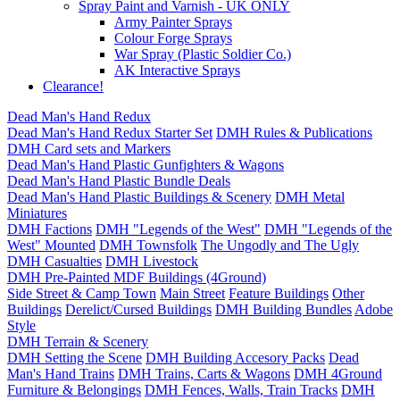
Spray Paint and Varnish - UK ONLY
Army Painter Sprays
Colour Forge Sprays
War Spray (Plastic Soldier Co.)
AK Interactive Sprays
Clearance!
Dead Man's Hand Redux
Dead Man's Hand Redux Starter Set
DMH Rules & Publications
DMH Card sets and Markers
Dead Man's Hand Plastic Gunfighters & Wagons
Dead Man's Hand Plastic Bundle Deals
Dead Man's Hand Plastic Buildings & Scenery
DMH Metal
Miniatures
DMH Factions
DMH "Legends of the West"
DMH "Legends of the
West" Mounted
DMH Townsfolk
The Ungodly and The Ugly
DMH Casualties
DMH Livestock
DMH Pre-Painted MDF Buildings (4Ground)
Side Street & Camp Town
Main Street
Feature Buildings
Other
Buildings
Derelict/Cursed Buildings
DMH Building Bundles
Adobe
Style
DMH Terrain & Scenery
DMH Setting the Scene
DMH Building Accesory Packs
Dead
Man's Hand Trains
DMH Trains, Carts & Wagons
DMH 4Ground
Furniture & Belongings
DMH Fences, Walls, Train Tracks
DMH