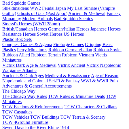
Bad Squiddo Games
Shieldmaidens
WW2
Feudal Japan
My Last Sunrise (Vampire
Gothic)
Ghosts of Gaia (Post Apoc)
Ancient & Medieval
Fantasy
Monarchy
Modern
Animals
Bad Squiddo Scenics
Stoessi's Heroes (WWII 28mm)
British/Canadian Heroes
German/Italian Heroes
Japanese Heroes
Resistance Heroes
Soviet Heroes
US Heroes
Plastic Box Sets
Conquest Games & Agema
Fireforge Games
Gripping Beast
Plastics
Perry Miniatures
Rubicon German/Italian
Rubicon Soviet
Rubicon Allied
Rubicon Terrain
Rubicon Vietnam
Victrix
Miniatures
Victrix Dark Age & Medieval
Victrix Ancient
Victrix Napoleonic
Wargames Atlantic
Ancients & Dark Ages
Medieval & Renaissance
Age of Reason,
Napoleonic and Colonial
Sci-Fi & Fantasy
WWI & WWII
Pulp
Adventures & General Accoutrements
The Chicago Way
The Chicago Way Rules
TCW Rules & Miniature Deals
TCW
Miniatures
TCW Factions & Reinforcements
TCW Characters & Civilians
TCW Casualties
TCW Vehicles
TCW Buildings
TCW Terrain & Scenery
TCW 4Ground Furniture
Seven Days to the River Rhine
1914