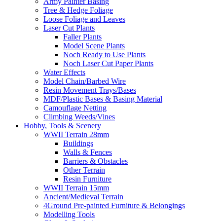
Army Painter Basing
Tree & Hedge Foliage
Loose Foliage and Leaves
Laser Cut Plants
Faller Plants
Model Scene Plants
Noch Ready to Use Plants
Noch Laser Cut Paper Plants
Water Effects
Model Chain/Barbed Wire
Resin Movement Trays/Bases
MDF/Plastic Bases & Basing Material
Camouflage Netting
Climbing Weeds/Vines
Hobby, Tools & Scenery
WWII Terrain 28mm
Buildings
Walls & Fences
Barriers & Obstacles
Other Terrain
Resin Furniture
WWII Terrain 15mm
Ancient/Medieval Terrain
4Ground Pre-painted Furniture & Belongings
Modelling Tools