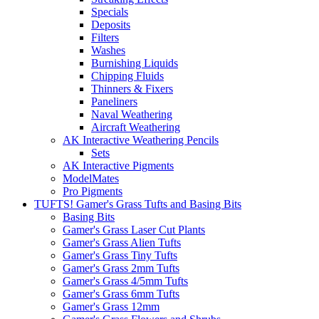
Specials
Deposits
Filters
Washes
Burnishing Liquids
Chipping Fluids
Thinners & Fixers
Paneliners
Naval Weathering
Aircraft Weathering
AK Interactive Weathering Pencils
Sets
AK Interactive Pigments
ModelMates
Pro Pigments
TUFTS! Gamer's Grass Tufts and Basing Bits
Basing Bits
Gamer's Grass Laser Cut Plants
Gamer's Grass Alien Tufts
Gamer's Grass Tiny Tufts
Gamer's Grass 2mm Tufts
Gamer's Grass 4/5mm Tufts
Gamer's Grass 6mm Tufts
Gamer's Grass 12mm