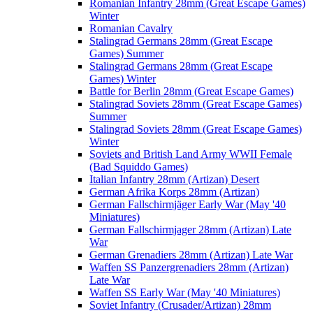
Romanian Infantry 28mm (Great Escape Games)
Winter
Romanian Cavalry
Stalingrad Germans 28mm (Great Escape
Games) Summer
Stalingrad Germans 28mm (Great Escape
Games) Winter
Battle for Berlin 28mm (Great Escape Games)
Stalingrad Soviets 28mm (Great Escape Games)
Summer
Stalingrad Soviets 28mm (Great Escape Games)
Winter
Soviets and British Land Army WWII Female
(Bad Squiddo Games)
Italian Infantry 28mm (Artizan) Desert
German Afrika Korps 28mm (Artizan)
German Fallschirmjäger Early War (May '40
Miniatures)
German Fallschirmjager 28mm (Artizan) Late
War
German Grenadiers 28mm (Artizan) Late War
Waffen SS Panzergrenadiers 28mm (Artizan)
Late War
Waffen SS Early War (May '40 Miniatures)
Soviet Infantry (Crusader/Artizan) 28mm