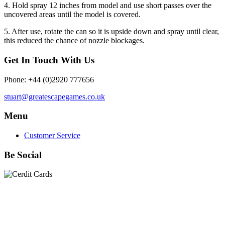
4. Hold spray 12 inches from model and use short passes over the
uncovered areas until the model is covered.
5. After use, rotate the can so it is upside down and spray until clear,
this reduced the chance of nozzle blockages.
Get In Touch With Us
Phone: +44 (0)2920 777656
stuart@greatescapegames.co.uk
Menu
Customer Service
Be Social
Quick Links
28mm Miniatures
|
Dead Man's Hand Plastic Gunfighters
|
Plastic Box Sets
|
Dead Man's Hand
|
The Chicago Way
|