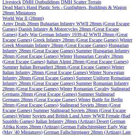
Livestock
DMH Outbuildings
DMH Scatter Terrain
Dead Man's Hand Plastic Sets - Gunfighters, Buildings & Wagon
28mm Miniatures
World War II (28mm)
Army Deals 28mm
Bulgarian Infantry WWII 28mm (Great Escape
Games)
Danish Infantry & Motorcycles 28mm (Great Escape
Games)
Early War German Infantry 1939-42 WWII 28mm (Great
Escape Games)
Greek Infantry 28mm (Great Escape Games) Winter
Greek Mountain Infantry 28mm (Great Escape Games)
Hungarian
Infantry 28mm (Great Escape Games) Summer
Hungarian Infantry
28mm (Great Escape Games) Winter
Hungarian Cavalry 28mm
(Great Escape Games)
Italian Alpini 28mm (Great Escape Games)
Summer
Italian Bersaglieri 28mm (Great Escape Games) Winter
Italian Infantry 28mm (Great Escape Games) Winter
Norwegian
Infantry 28mm (Great Escape Games) Summer Uniform
Romanian
Infantry 28mm (Great Escape Games) Summer
Romanian Infantry
28mm (Great Escape Games) Winter
Romanian Cavalry
Stalingrad
Germans 28mm (Great Escape Games) Summer
Stalingrad
Germans 28mm (Great Escape Games) Winter
Battle for Berlin
28mm (Great Escape Games)
Stalingrad Soviets 28mm (Great
Escape Games) Summer
Stalingrad Soviets 28mm (Great Escape
Games) Winter
Soviets and British Land Army WWII Female (Bad
Squiddo Games)
Italian Infantry 28mm (Artizan) Desert
German
Afrika Korps 28mm (Artizan)
German Fallschirmjäger Early War
(May '40 Miniatures)
German Fallschirmjager 28mm (Artizan) Late