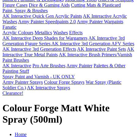
Figure Cases
Dice & Gaming Aids
Cutting Mats & Plasticard
Paint, Spray & Brushes
AK Interactive Quick Gen Acrylic Paints
AK Interactive Acrylic
Washes
Army Painter Speedpaints 2.0
Army Painter Warpaints
Fanatic
Acrylic Colours
Metallics
Washes
Effects
AK Interactive Deep Shades for Wargamers
AK Interactive 3rd
Generation Figure Series
AK Interactive 3rd Generation AFV Series
AK Interactive 3rd Generation Effects
AK Interactive Paint Sets
AK
Interactive True Metal Paints
AK Interactive Brush Primers/Varnish
Paint Brushes
AK Interactive
Pro Arte Brushes
Army Painter
Palettes & Other
Painting Stuff
Spray Paint and Varnish - UK ONLY
Army Painter Sprays
Colour Forge Sprays
War Spray (Plastic
Soldier Co.)
AK Interactive Sprays
Clearance!
Colour Forge Matt White
Spray (500ml)
Home