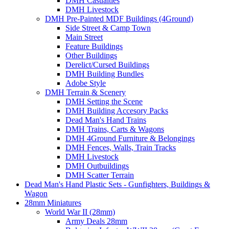
DMH Casualties
DMH Livestock
DMH Pre-Painted MDF Buildings (4Ground)
Side Street & Camp Town
Main Street
Feature Buildings
Other Buildings
Derelict/Cursed Buildings
DMH Building Bundles
Adobe Style
DMH Terrain & Scenery
DMH Setting the Scene
DMH Building Accesory Packs
Dead Man's Hand Trains
DMH Trains, Carts & Wagons
DMH 4Ground Furniture & Belongings
DMH Fences, Walls, Train Tracks
DMH Livestock
DMH Outbuildings
DMH Scatter Terrain
Dead Man's Hand Plastic Sets - Gunfighters, Buildings &
Wagon
28mm Miniatures
World War II (28mm)
Army Deals 28mm