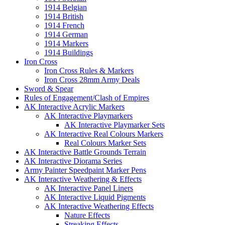
1914 Belgian
1914 British
1914 French
1914 German
1914 Markers
1914 Buildings
Iron Cross
Iron Cross Rules & Markers
Iron Cross 28mm Army Deals
Sword & Spear
Rules of Engagement/Clash of Empires
AK Interactive Acrylic Markers
AK Interactive Playmarkers
AK Interactive Playmarker Sets
AK Interactive Real Colours Markers
Real Colours Marker Sets
AK Interactive Battle Grounds Terrain
AK Interactive Diorama Series
Army Painter Speedpaint Marker Pens
AK Interactive Weathering & Effects
AK Interactive Panel Liners
AK Interactive Liquid Pigments
AK Interactive Weathering Effects
Nature Effects
Streaking Effects