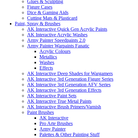
Glues & Sculpting
Figure Cases
Dice & Gaming Aids
Cutting Mats & Plasticard
Paint, Spray & Brushes
AK Interactive Quick Gen Acrylic Paints
AK Interactive Acrylic Washes
Army Painter Speedpaints 2.0
Army Painter Warpaints Fanatic
Acrylic Colours
Metallics
Washes
Effects
AK Interactive Deep Shades for Wargamers
AK Interactive 3rd Generation Figure Series
AK Interactive 3rd Generation AFV Series
AK Interactive 3rd Generation Effects
AK Interactive Paint Sets
AK Interactive True Metal Paints
AK Interactive Brush Primers/Varnish
Paint Brushes
AK Interactive
Pro Arte Brushes
Army Painter
Palettes & Other Painting Stuff