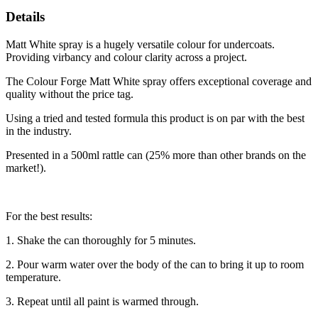
Details
Matt White spray is a hugely versatile colour for undercoats.
Providing virbancy and colour clarity across a project.
The Colour Forge Matt White spray offers exceptional coverage and
quality without the price tag.
Using a tried and tested formula this product is on par with the best
in the industry.
Presented in a 500ml rattle can (25% more than other brands on the
market!).
For the best results:
1. Shake the can thoroughly for 5 minutes.
2. Pour warm water over the body of the can to bring it up to room
temperature.
3. Repeat until all paint is warmed through.