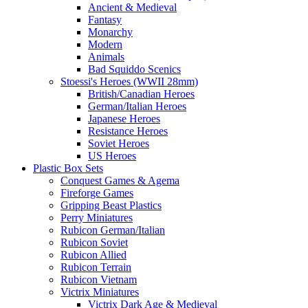
Ancient & Medieval
Fantasy
Monarchy
Modern
Animals
Bad Squiddo Scenics
Stoessi's Heroes (WWII 28mm)
British/Canadian Heroes
German/Italian Heroes
Japanese Heroes
Resistance Heroes
Soviet Heroes
US Heroes
Plastic Box Sets
Conquest Games & Agema
Fireforge Games
Gripping Beast Plastics
Perry Miniatures
Rubicon German/Italian
Rubicon Soviet
Rubicon Allied
Rubicon Terrain
Rubicon Vietnam
Victrix Miniatures
Victrix Dark Age & Medieval