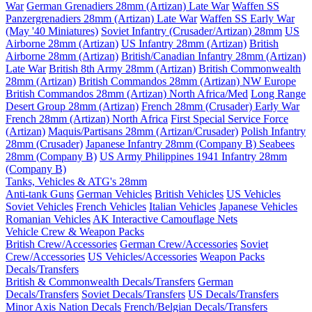
War
German Grenadiers 28mm (Artizan) Late War
Waffen SS
Panzergrenadiers 28mm (Artizan) Late War
Waffen SS Early War
(May '40 Miniatures)
Soviet Infantry (Crusader/Artizan) 28mm
US
Airborne 28mm (Artizan)
US Infantry 28mm (Artizan)
British
Airborne 28mm (Artizan)
British/Canadian Infantry 28mm (Artizan)
Late War
British 8th Army 28mm (Artizan)
British Commonwealth
28mm (Artizan)
British Commandos 28mm (Artizan) NW Europe
British Commandos 28mm (Artizan) North Africa/Med
Long Range
Desert Group 28mm (Artizan)
French 28mm (Crusader) Early War
French 28mm (Artizan) North Africa
First Special Service Force
(Artizan)
Maquis/Partisans 28mm (Artizan/Crusader)
Polish Infantry
28mm (Crusader)
Japanese Infantry 28mm (Company B)
Seabees
28mm (Company B)
US Army Philippines 1941 Infantry 28mm
(Company B)
Tanks, Vehicles & ATG's 28mm
Anti-tank Guns
German Vehicles
British Vehicles
US Vehicles
Soviet Vehicles
French Vehicles
Italian Vehicles
Japanese Vehicles
Romanian Vehicles
AK Interactive Camouflage Nets
Vehicle Crew & Weapon Packs
British Crew/Accessories
German Crew/Accessories
Soviet
Crew/Accessories
US Vehicles/Accessories
Weapon Packs
Decals/Transfers
British & Commonwealth Decals/Transfers
German
Decals/Transfers
Soviet Decals/Transfers
US Decals/Transfers
Minor Axis Nation Decals
French/Belgian Decals/Transfers