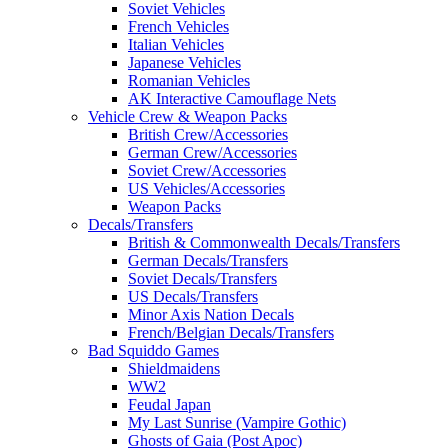
Soviet Vehicles
French Vehicles
Italian Vehicles
Japanese Vehicles
Romanian Vehicles
AK Interactive Camouflage Nets
Vehicle Crew & Weapon Packs
British Crew/Accessories
German Crew/Accessories
Soviet Crew/Accessories
US Vehicles/Accessories
Weapon Packs
Decals/Transfers
British & Commonwealth Decals/Transfers
German Decals/Transfers
Soviet Decals/Transfers
US Decals/Transfers
Minor Axis Nation Decals
French/Belgian Decals/Transfers
Bad Squiddo Games
Shieldmaidens
WW2
Feudal Japan
My Last Sunrise (Vampire Gothic)
Ghosts of Gaia (Post Apoc)