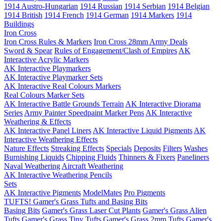
1914 Austro-Hungarian
1914 Russian
1914 Serbian
1914 Belgian
1914 British
1914 French
1914 German
1914 Markers
1914
Buildings
Iron Cross
Iron Cross Rules & Markers
Iron Cross 28mm Army Deals
Sword & Spear
Rules of Engagement/Clash of Empires
AK
Interactive Acrylic Markers
AK Interactive Playmarkers
AK Interactive Playmarker Sets
AK Interactive Real Colours Markers
Real Colours Marker Sets
AK Interactive Battle Grounds Terrain
AK Interactive Diorama
Series
Army Painter Speedpaint Marker Pens
AK Interactive
Weathering & Effects
AK Interactive Panel Liners
AK Interactive Liquid Pigments
AK
Interactive Weathering Effects
Nature Effects
Streaking Effects
Specials
Deposits
Filters
Washes
Burnishing Liquids
Chipping Fluids
Thinners & Fixers
Paneliners
Naval Weathering
Aircraft Weathering
AK Interactive Weathering Pencils
Sets
AK Interactive Pigments
ModelMates
Pro Pigments
TUFTS! Gamer's Grass Tufts and Basing Bits
Basing Bits
Gamer's Grass Laser Cut Plants
Gamer's Grass Alien
Tufts
Gamer's Grass Tiny Tufts
Gamer's Grass 2mm Tufts
Gamer's