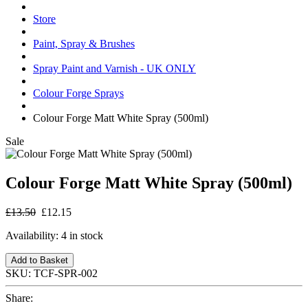
Store
Paint, Spray & Brushes
Spray Paint and Varnish - UK ONLY
Colour Forge Sprays
Colour Forge Matt White Spray (500ml)
Sale
Colour Forge Matt White Spray (500ml)
£13.50
£12.15
Availability:
4 in stock
Add to Basket
SKU:
TCF-SPR-002
Share: