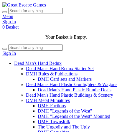
Menu
Sign In
0
Basket
Your Basket is Empty.
Sign In
Dead Man's Hand Redux
Dead Man's Hand Redux Starter Set
DMH Rules & Publications
DMH Card sets and Markers
Dead Man's Hand Plastic Gunfighters & Wagons
Dead Man's Hand Plastic Bundle Deals
Dead Man's Hand Plastic Buildings & Scenery
DMH Metal Miniatures
DMH Factions
DMH "Legends of the West"
DMH "Legends of the West" Mounted
DMH Townsfolk
The Ungodly and The Ugly