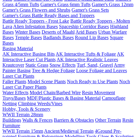
Grass 4/5mm Tufts
Gamer's Grass 6mm Tufts
Gamer's Grass 12mm
Gamer's Grass Flowers and Shrubs
Gamer's Grass Sets
Gamer's Grass Battle Ready Bases and Toppers
Battle Ready Toppers - Frost Lake
Battle Ready Toppers - Molten
Lava
Alien Infestation Bases
Spaceship Corridor Bases
Highland
Bases
Winter Bases
Deserts of Maahl
Arid Bases
Urban Warfare
Bases
Temple Bases
Badlands Bases
Round Lip Bases
Square
Bases
Basing Material
AK Interactive Basing Bits
AK Interactive Tufts & Foliage
AK
Interactive Laser Cut Plants
AK Interactive Realistic Leaves
Krautcover
Static Grass
Snow Effects
Turf, Sand, Gravel
Army
Painter Basing
Tree & Hedge Foliage
Loose Foliage and Leaves
Laser Cut Plants
Faller Plants
Model Scene Plants
Noch Ready to Use Plants
Noch
Laser Cut Paper Plants
Water Effects
Model Chain/Barbed Wire
Resin Movement
Trays/Bases
MDF/Plastic Bases & Basing Material
Camouflage
Netting
Climbing Weeds/Vines
Hobby, Tools & Scenery
WWII Terrain 28mm
Buildings
Walls & Fences
Barriers & Obstacles
Other Terrain
Resin
Furniture
WWII Terrain 15mm
Ancient/Medieval Terrain
4Ground Pre-
painted Furniture & Belongings
Modelling Tools
Glues & Sculpting