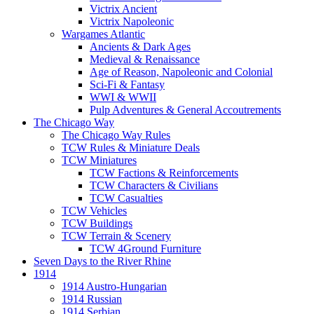
Victrix Ancient
Victrix Napoleonic
Wargames Atlantic
Ancients & Dark Ages
Medieval & Renaissance
Age of Reason, Napoleonic and Colonial
Sci-Fi & Fantasy
WWI & WWII
Pulp Adventures & General Accoutrements
The Chicago Way
The Chicago Way Rules
TCW Rules & Miniature Deals
TCW Miniatures
TCW Factions & Reinforcements
TCW Characters & Civilians
TCW Casualties
TCW Vehicles
TCW Buildings
TCW Terrain & Scenery
TCW 4Ground Furniture
Seven Days to the River Rhine
1914
1914 Austro-Hungarian
1914 Russian
1914 Serbian