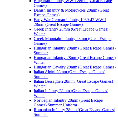
Bulgarian Infantry WWII 28mm (Great Escape
Games)
Danish Infantry & Motorcycles 28mm (Great
Escape Games)
Early War German Infantry 1939-42 WWII
28mm (Great Escape Games)
Greek Infantry 28mm (Great Escape Games)
Winter
Greek Mountain Infantry 28mm (Great Escape
Games)
Hungarian Infantry 28mm (Great Escape Games)
Summer
Hungarian Infantry 28mm (Great Escape Games)
Winter
Hungarian Cavalry 28mm (Great Escape Games)
Italian Alpini 28mm (Great Escape Games)
Summer
Italian Bersaglieri 28mm (Great Escape Games)
Winter
Italian Infantry 28mm (Great Escape Games)
Winter
Norwegian Infantry 28mm (Great Escape
Games) Summer Uniform
Romanian Infantry 28mm (Great Escape Games)
Summer