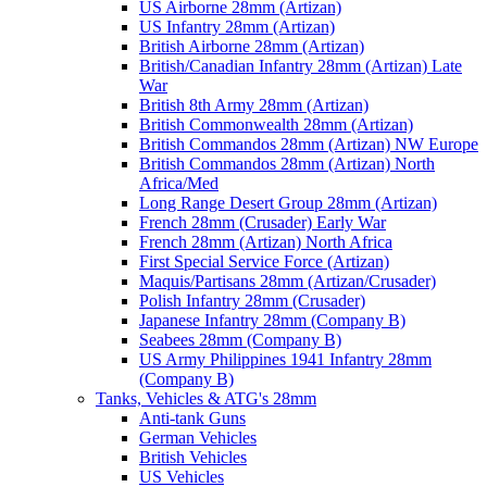
US Airborne 28mm (Artizan)
US Infantry 28mm (Artizan)
British Airborne 28mm (Artizan)
British/Canadian Infantry 28mm (Artizan) Late
War
British 8th Army 28mm (Artizan)
British Commonwealth 28mm (Artizan)
British Commandos 28mm (Artizan) NW Europe
British Commandos 28mm (Artizan) North
Africa/Med
Long Range Desert Group 28mm (Artizan)
French 28mm (Crusader) Early War
French 28mm (Artizan) North Africa
First Special Service Force (Artizan)
Maquis/Partisans 28mm (Artizan/Crusader)
Polish Infantry 28mm (Crusader)
Japanese Infantry 28mm (Company B)
Seabees 28mm (Company B)
US Army Philippines 1941 Infantry 28mm
(Company B)
Tanks, Vehicles & ATG's 28mm
Anti-tank Guns
German Vehicles
British Vehicles
US Vehicles