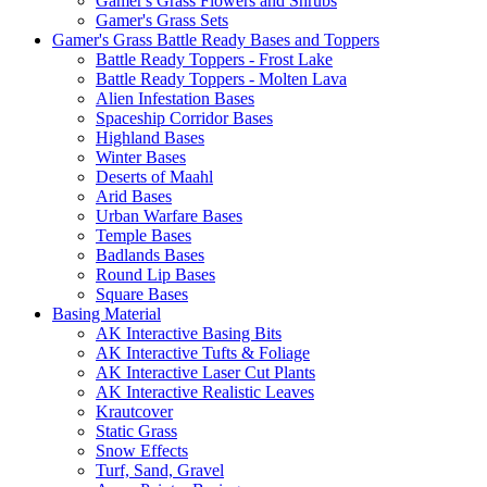
Gamer's Grass Flowers and Shrubs
Gamer's Grass Sets
Gamer's Grass Battle Ready Bases and Toppers
Battle Ready Toppers - Frost Lake
Battle Ready Toppers - Molten Lava
Alien Infestation Bases
Spaceship Corridor Bases
Highland Bases
Winter Bases
Deserts of Maahl
Arid Bases
Urban Warfare Bases
Temple Bases
Badlands Bases
Round Lip Bases
Square Bases
Basing Material
AK Interactive Basing Bits
AK Interactive Tufts & Foliage
AK Interactive Laser Cut Plants
AK Interactive Realistic Leaves
Krautcover
Static Grass
Snow Effects
Turf, Sand, Gravel