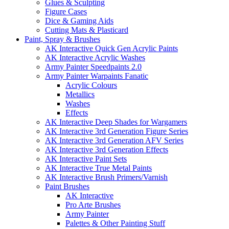
Glues & Sculpting
Figure Cases
Dice & Gaming Aids
Cutting Mats & Plasticard
Paint, Spray & Brushes
AK Interactive Quick Gen Acrylic Paints
AK Interactive Acrylic Washes
Army Painter Speedpaints 2.0
Army Painter Warpaints Fanatic
Acrylic Colours
Metallics
Washes
Effects
AK Interactive Deep Shades for Wargamers
AK Interactive 3rd Generation Figure Series
AK Interactive 3rd Generation AFV Series
AK Interactive 3rd Generation Effects
AK Interactive Paint Sets
AK Interactive True Metal Paints
AK Interactive Brush Primers/Varnish
Paint Brushes
AK Interactive
Pro Arte Brushes
Army Painter
Palettes & Other Painting Stuff