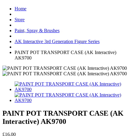
Home
Store
Paint, Spray & Brushes
AK Interactive 3rd Generation Figure Series
PAINT POT TRANSPORT CASE (AK Interactive)
AK9700
PAINT POT TRANSPORT CASE (AK
Interactive) AK9700
£16.00