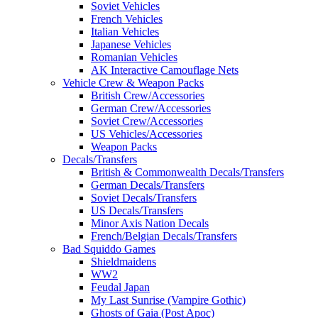
Soviet Vehicles
French Vehicles
Italian Vehicles
Japanese Vehicles
Romanian Vehicles
AK Interactive Camouflage Nets
Vehicle Crew & Weapon Packs
British Crew/Accessories
German Crew/Accessories
Soviet Crew/Accessories
US Vehicles/Accessories
Weapon Packs
Decals/Transfers
British & Commonwealth Decals/Transfers
German Decals/Transfers
Soviet Decals/Transfers
US Decals/Transfers
Minor Axis Nation Decals
French/Belgian Decals/Transfers
Bad Squiddo Games
Shieldmaidens
WW2
Feudal Japan
My Last Sunrise (Vampire Gothic)
Ghosts of Gaia (Post Apoc)