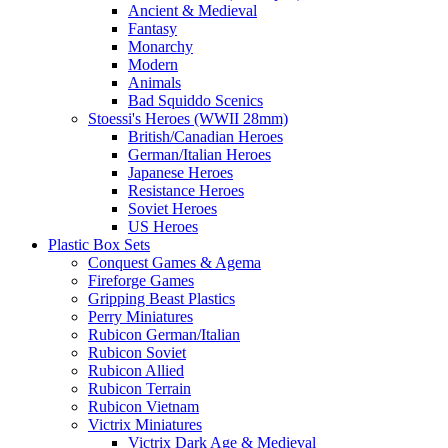
Ancient & Medieval
Fantasy
Monarchy
Modern
Animals
Bad Squiddo Scenics
Stoessi's Heroes (WWII 28mm)
British/Canadian Heroes
German/Italian Heroes
Japanese Heroes
Resistance Heroes
Soviet Heroes
US Heroes
Plastic Box Sets
Conquest Games & Agema
Fireforge Games
Gripping Beast Plastics
Perry Miniatures
Rubicon German/Italian
Rubicon Soviet
Rubicon Allied
Rubicon Terrain
Rubicon Vietnam
Victrix Miniatures
Victrix Dark Age & Medieval