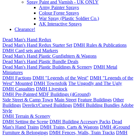
Spray Paint and Varnish - UK ONLY
Army Painter Sprays
Colour Forge Sprays
War Spray (Plastic Soldier Co.)
AK Interactive Sprays
Clearance!
Dead Man's Hand Redux
Dead Man's Hand Redux Starter Set
DMH Rules & Publications
DMH Card sets and Markers
Dead Man's Hand Plastic Gunfighters & Wagons
Dead Man's Hand Plastic Bundle Deals
Dead Man's Hand Plastic Buildings & Scenery
DMH Metal
Miniatures
DMH Factions
DMH "Legends of the West"
DMH "Legends of the
West" Mounted
DMH Townsfolk
The Ungodly and The Ugly
DMH Casualties
DMH Livestock
DMH Pre-Painted MDF Buildings (4Ground)
Side Street & Camp Town
Main Street
Feature Buildings
Other
Buildings
Derelict/Cursed Buildings
DMH Building Bundles
Adobe
Style
DMH Terrain & Scenery
DMH Setting the Scene
DMH Building Accesory Packs
Dead
Man's Hand Trains
DMH Trains, Carts & Wagons
DMH 4Ground
Furniture & Belongings
DMH Fences, Walls, Train Tracks
DMH