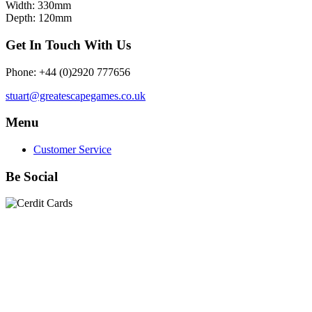
Width: 330mm
Depth: 120mm
Get In Touch With Us
Phone: +44 (0)2920 777656
stuart@greatescapegames.co.uk
Menu
Customer Service
Be Social
Quick Links
28mm Miniatures
|
Dead Man's Hand Plastic Gunfighters
|
Plastic Box Sets
|
Dead Man's Hand
|
The Chicago Way
|
Seven Days to the River Rhine
|
1914
|
Iron Cross
|
Sword &
Spear
|
Rules of Engagement
|
Clash of Empires
|
Norwegian
Infantry 28mm (Great Escape Games) Summer Uniform
|
AK