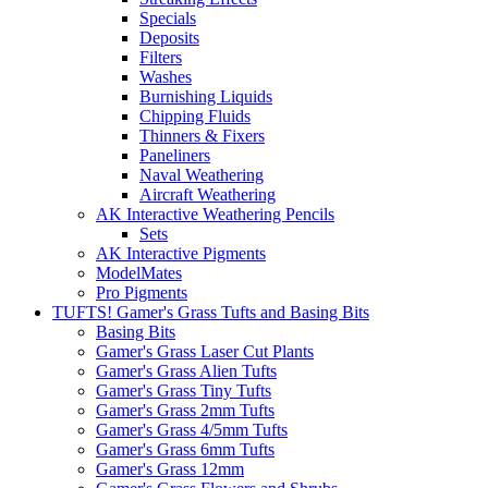
Specials
Deposits
Filters
Washes
Burnishing Liquids
Chipping Fluids
Thinners & Fixers
Paneliners
Naval Weathering
Aircraft Weathering
AK Interactive Weathering Pencils
Sets
AK Interactive Pigments
ModelMates
Pro Pigments
TUFTS! Gamer's Grass Tufts and Basing Bits
Basing Bits
Gamer's Grass Laser Cut Plants
Gamer's Grass Alien Tufts
Gamer's Grass Tiny Tufts
Gamer's Grass 2mm Tufts
Gamer's Grass 4/5mm Tufts
Gamer's Grass 6mm Tufts
Gamer's Grass 12mm