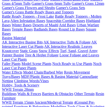
Grass 4/5mm Tufts
Gamer's Grass 6mm Tufts
Gamer's Grass 12mm
Gamer's Grass Flowers and Shrubs
Gamer's Grass Sets
Gamer's Grass Battle Ready Bases and Toppers
Battle Ready Toppers - Frost Lake
Battle Ready Toppers - Molten
Lava
Alien Infestation Bases
Spaceship Corridor Bases
Highland
Bases
Winter Bases
Deserts of Maahl
Arid Bases
Urban Warfare
Bases
Temple Bases
Badlands Bases
Round Lip Bases
Square
Bases
Basing Material
AK Interactive Basing Bits
AK Interactive Tufts & Foliage
AK
Interactive Laser Cut Plants
AK Interactive Realistic Leaves
Krautcover
Static Grass
Snow Effects
Turf, Sand, Gravel
Army
Painter Basing
Tree & Hedge Foliage
Loose Foliage and Leaves
Laser Cut Plants
Faller Plants
Model Scene Plants
Noch Ready to Use Plants
Noch
Laser Cut Paper Plants
Water Effects
Model Chain/Barbed Wire
Resin Movement
Trays/Bases
MDF/Plastic Bases & Basing Material
Camouflage
Netting
Climbing Weeds/Vines
Hobby, Tools & Scenery
WWII Terrain 28mm
Buildings
Walls & Fences
Barriers & Obstacles
Other Terrain
Resin
Furniture
WWII Terrain 15mm
Ancient/Medieval Terrain
4Ground Pre-
painted Furniture & Belongings
Modelling Tools
Glues & Sculpting