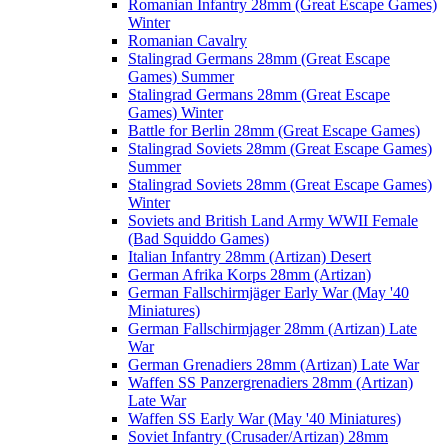
Romanian Infantry 28mm (Great Escape Games)
Winter
Romanian Cavalry
Stalingrad Germans 28mm (Great Escape
Games) Summer
Stalingrad Germans 28mm (Great Escape
Games) Winter
Battle for Berlin 28mm (Great Escape Games)
Stalingrad Soviets 28mm (Great Escape Games)
Summer
Stalingrad Soviets 28mm (Great Escape Games)
Winter
Soviets and British Land Army WWII Female
(Bad Squiddo Games)
Italian Infantry 28mm (Artizan) Desert
German Afrika Korps 28mm (Artizan)
German Fallschirmjäger Early War (May '40
Miniatures)
German Fallschirmjager 28mm (Artizan) Late
War
German Grenadiers 28mm (Artizan) Late War
Waffen SS Panzergrenadiers 28mm (Artizan)
Late War
Waffen SS Early War (May '40 Miniatures)
Soviet Infantry (Crusader/Artizan) 28mm