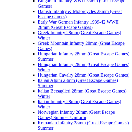
Bulgarian Infantry WWII 28mm (Great Escape
Games)
Danish Infantry & Motorcycles 28mm (Great
Escape Games)
Early War German Infantry 1939-42 WWII
28mm (Great Escape Games)
Greek Infantry 28mm (Great Escape Games)
Winter
Greek Mountain Infantry 28mm (Great Escape
Games)
Hungarian Infantry 28mm (Great Escape Games)
Summer
Hungarian Infantry 28mm (Great Escape Games)
Winter
Hungarian Cavalry 28mm (Great Escape Games)
Italian Alpini 28mm (Great Escape Games)
Summer
Italian Bersaglieri 28mm (Great Escape Games)
Winter
Italian Infantry 28mm (Great Escape Games)
Winter
Norwegian Infantry 28mm (Great Escape
Games) Summer Uniform
Romanian Infantry 28mm (Great Escape Games)
Summer