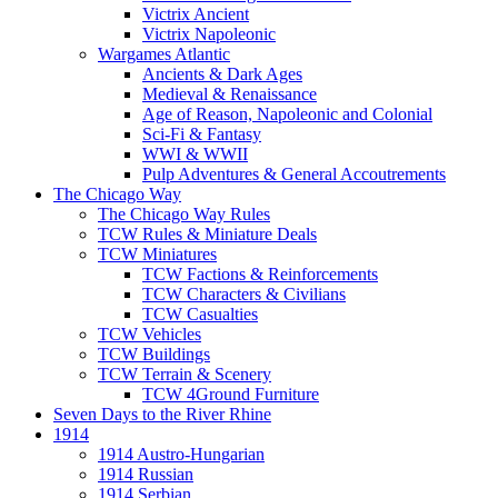
Victrix Ancient
Victrix Napoleonic
Wargames Atlantic
Ancients & Dark Ages
Medieval & Renaissance
Age of Reason, Napoleonic and Colonial
Sci-Fi & Fantasy
WWI & WWII
Pulp Adventures & General Accoutrements
The Chicago Way
The Chicago Way Rules
TCW Rules & Miniature Deals
TCW Miniatures
TCW Factions & Reinforcements
TCW Characters & Civilians
TCW Casualties
TCW Vehicles
TCW Buildings
TCW Terrain & Scenery
TCW 4Ground Furniture
Seven Days to the River Rhine
1914
1914 Austro-Hungarian
1914 Russian
1914 Serbian