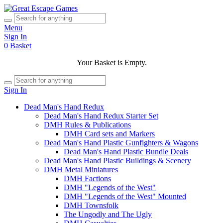
Menu
Sign In
0
Basket
Your Basket is Empty.
Sign In
Dead Man's Hand Redux
Dead Man's Hand Redux Starter Set
DMH Rules & Publications
DMH Card sets and Markers
Dead Man's Hand Plastic Gunfighters & Wagons
Dead Man's Hand Plastic Bundle Deals
Dead Man's Hand Plastic Buildings & Scenery
DMH Metal Miniatures
DMH Factions
DMH "Legends of the West"
DMH "Legends of the West" Mounted
DMH Townsfolk
The Ungodly and The Ugly