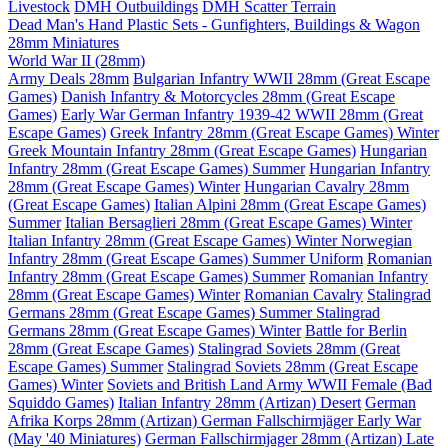
Livestock
DMH Outbuildings
DMH Scatter Terrain
Dead Man's Hand Plastic Sets - Gunfighters, Buildings & Wagon
28mm Miniatures
World War II (28mm)
Army Deals 28mm
Bulgarian Infantry WWII 28mm (Great Escape
Games)
Danish Infantry & Motorcycles 28mm (Great Escape
Games)
Early War German Infantry 1939-42 WWII 28mm (Great
Escape Games)
Greek Infantry 28mm (Great Escape Games) Winter
Greek Mountain Infantry 28mm (Great Escape Games)
Hungarian
Infantry 28mm (Great Escape Games) Summer
Hungarian Infantry
28mm (Great Escape Games) Winter
Hungarian Cavalry 28mm
(Great Escape Games)
Italian Alpini 28mm (Great Escape Games)
Summer
Italian Bersaglieri 28mm (Great Escape Games) Winter
Italian Infantry 28mm (Great Escape Games) Winter
Norwegian
Infantry 28mm (Great Escape Games) Summer Uniform
Romanian
Infantry 28mm (Great Escape Games) Summer
Romanian Infantry
28mm (Great Escape Games) Winter
Romanian Cavalry
Stalingrad
Germans 28mm (Great Escape Games) Summer
Stalingrad
Germans 28mm (Great Escape Games) Winter
Battle for Berlin
28mm (Great Escape Games)
Stalingrad Soviets 28mm (Great
Escape Games) Summer
Stalingrad Soviets 28mm (Great Escape
Games) Winter
Soviets and British Land Army WWII Female (Bad
Squiddo Games)
Italian Infantry 28mm (Artizan) Desert
German
Afrika Korps 28mm (Artizan)
German Fallschirmjäger Early War
(May '40 Miniatures)
German Fallschirmjager 28mm (Artizan) Late