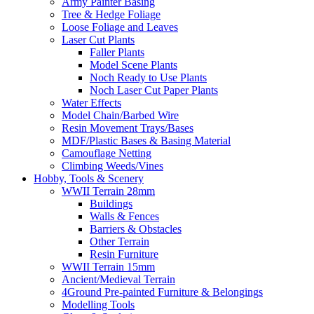
Army Painter Basing
Tree & Hedge Foliage
Loose Foliage and Leaves
Laser Cut Plants
Faller Plants
Model Scene Plants
Noch Ready to Use Plants
Noch Laser Cut Paper Plants
Water Effects
Model Chain/Barbed Wire
Resin Movement Trays/Bases
MDF/Plastic Bases & Basing Material
Camouflage Netting
Climbing Weeds/Vines
Hobby, Tools & Scenery
WWII Terrain 28mm
Buildings
Walls & Fences
Barriers & Obstacles
Other Terrain
Resin Furniture
WWII Terrain 15mm
Ancient/Medieval Terrain
4Ground Pre-painted Furniture & Belongings
Modelling Tools