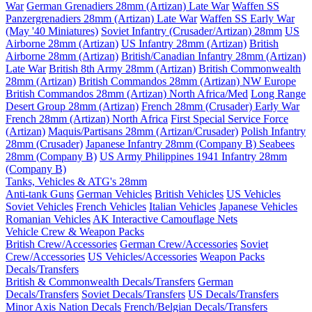
War
German Grenadiers 28mm (Artizan) Late War
Waffen SS
Panzergrenadiers 28mm (Artizan) Late War
Waffen SS Early War
(May '40 Miniatures)
Soviet Infantry (Crusader/Artizan) 28mm
US
Airborne 28mm (Artizan)
US Infantry 28mm (Artizan)
British
Airborne 28mm (Artizan)
British/Canadian Infantry 28mm (Artizan)
Late War
British 8th Army 28mm (Artizan)
British Commonwealth
28mm (Artizan)
British Commandos 28mm (Artizan) NW Europe
British Commandos 28mm (Artizan) North Africa/Med
Long Range
Desert Group 28mm (Artizan)
French 28mm (Crusader) Early War
French 28mm (Artizan) North Africa
First Special Service Force
(Artizan)
Maquis/Partisans 28mm (Artizan/Crusader)
Polish Infantry
28mm (Crusader)
Japanese Infantry 28mm (Company B)
Seabees
28mm (Company B)
US Army Philippines 1941 Infantry 28mm
(Company B)
Tanks, Vehicles & ATG's 28mm
Anti-tank Guns
German Vehicles
British Vehicles
US Vehicles
Soviet Vehicles
French Vehicles
Italian Vehicles
Japanese Vehicles
Romanian Vehicles
AK Interactive Camouflage Nets
Vehicle Crew & Weapon Packs
British Crew/Accessories
German Crew/Accessories
Soviet
Crew/Accessories
US Vehicles/Accessories
Weapon Packs
Decals/Transfers
British & Commonwealth Decals/Transfers
German
Decals/Transfers
Soviet Decals/Transfers
US Decals/Transfers
Minor Axis Nation Decals
French/Belgian Decals/Transfers