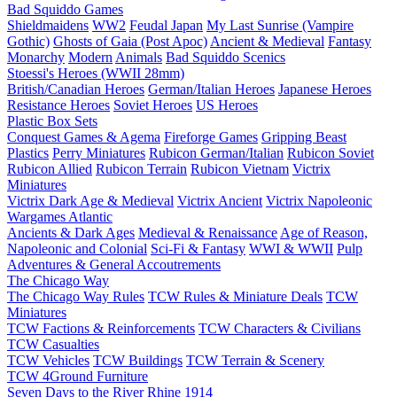
Bad Squiddo Games
Shieldmaidens
WW2
Feudal Japan
My Last Sunrise (Vampire
Gothic)
Ghosts of Gaia (Post Apoc)
Ancient & Medieval
Fantasy
Monarchy
Modern
Animals
Bad Squiddo Scenics
Stoessi's Heroes (WWII 28mm)
British/Canadian Heroes
German/Italian Heroes
Japanese Heroes
Resistance Heroes
Soviet Heroes
US Heroes
Plastic Box Sets
Conquest Games & Agema
Fireforge Games
Gripping Beast
Plastics
Perry Miniatures
Rubicon German/Italian
Rubicon Soviet
Rubicon Allied
Rubicon Terrain
Rubicon Vietnam
Victrix
Miniatures
Victrix Dark Age & Medieval
Victrix Ancient
Victrix Napoleonic
Wargames Atlantic
Ancients & Dark Ages
Medieval & Renaissance
Age of Reason,
Napoleonic and Colonial
Sci-Fi & Fantasy
WWI & WWII
Pulp
Adventures & General Accoutrements
The Chicago Way
The Chicago Way Rules
TCW Rules & Miniature Deals
TCW
Miniatures
TCW Factions & Reinforcements
TCW Characters & Civilians
TCW Casualties
TCW Vehicles
TCW Buildings
TCW Terrain & Scenery
TCW 4Ground Furniture
Seven Days to the River Rhine
1914