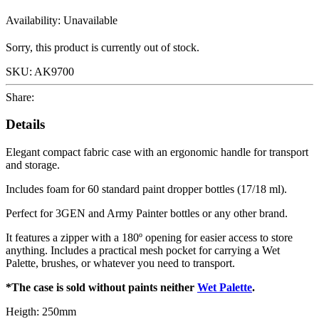
Availability:
Unavailable
Sorry, this product is currently out of stock.
SKU:
AK9700
Share:
Details
Elegant compact fabric case with an ergonomic handle for transport
and storage.
Includes foam for 60 standard paint dropper bottles (17/18 ml).
Perfect for 3GEN and Army Painter bottles or any other brand.
It features a zipper with a 180º opening for easier access to store
anything. Includes a practical mesh pocket for carrying a Wet
Palette, brushes, or whatever you need to transport.
*The case is sold without paints neither
Wet Palette
.
Heigth: 250mm