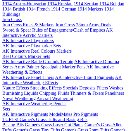
1914 Austro-Hungarian
1914 Russian
1914 Serbian
1914 Belgian
1914 British
1914 French
1914 German
1914 Markers
1914
Buildings
Iron Cross
Iron Cross Rules & Markers
Iron Cross 28mm Army Deals
Sword & Spear
Rules of Engagement/Clash of Empires
AK
Interactive Acrylic Markers
AK Interactive Playmarkers
AK Interactive Playmarker Sets
AK Interactive Real Colours Markers
Real Colours Marker Sets
AK Interactive Battle Grounds Terrain
AK Interactive Diorama
Series
Army Painter Speedpaint Marker Pens
AK Interactive
Weathering & Effects
AK Interactive Panel Liners
AK Interactive Liquid Pigments
AK
Interactive Weathering Effects
Nature Effects
Streaking Effects
Specials
Deposits
Filters
Washes
Burnishing Liquids
Chipping Fluids
Thinners & Fixers
Paneliners
Naval Weathering
Aircraft Weathering
AK Interactive Weathering Pencils
Sets
AK Interactive Pigments
ModelMates
Pro Pigments
TUFTS! Gamer's Grass Tufts and Basing Bits
Basing Bits
Gamer's Grass Laser Cut Plants
Gamer's Grass Alien
Tufts
Gamer's Grass Tiny Tufts
Gamer's Grass 2mm Tufts
Gamer's