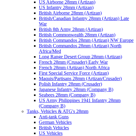
US Airborne 28mm (Artizan)
US Infantry 28mm (Artizan)
British Airborne 28mm (Artizan)
British/Canadian Infantry 28mm (Artizan) Late
War
British 8th Army 28mm (Artizan)
British Commonwealth 28mm (Artizan)
British Commandos 28mm (Artizan) NW Europe
British Commandos 28mm (Artizan) North
Africa/Med
Long Range Desert Group 28mm (Artizan)
French 28mm (Crusader) Early War
French 28mm (Artizan) North Africa
First Special Service Force (Artizan)
Maquis/Partisans 28mm (Artizan/Crusader)
Polish Infantry 28mm (Crusader)
Japanese Infantry 28mm (Company B)
Seabees 28mm (Company B)
US Army Philippines 1941 Infantry 28mm
(Company B)
Tanks, Vehicles & ATG's 28mm
Anti-tank Guns
German Vehicles
British Vehicles
US Vehicles