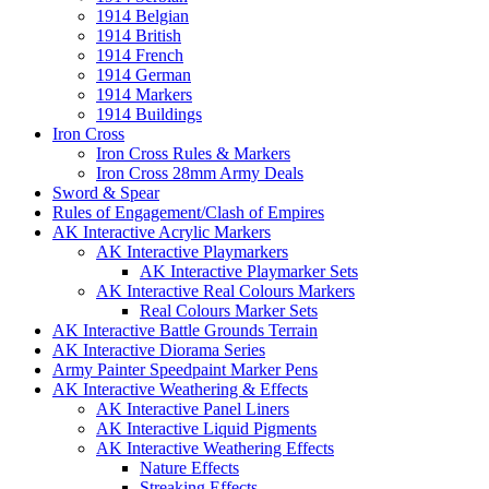
1914 Belgian
1914 British
1914 French
1914 German
1914 Markers
1914 Buildings
Iron Cross
Iron Cross Rules & Markers
Iron Cross 28mm Army Deals
Sword & Spear
Rules of Engagement/Clash of Empires
AK Interactive Acrylic Markers
AK Interactive Playmarkers
AK Interactive Playmarker Sets
AK Interactive Real Colours Markers
Real Colours Marker Sets
AK Interactive Battle Grounds Terrain
AK Interactive Diorama Series
Army Painter Speedpaint Marker Pens
AK Interactive Weathering & Effects
AK Interactive Panel Liners
AK Interactive Liquid Pigments
AK Interactive Weathering Effects
Nature Effects
Streaking Effects