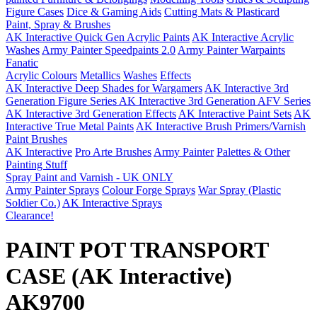
Figure Cases
Dice & Gaming Aids
Cutting Mats & Plasticard
Paint, Spray & Brushes
AK Interactive Quick Gen Acrylic Paints
AK Interactive Acrylic
Washes
Army Painter Speedpaints 2.0
Army Painter Warpaints
Fanatic
Acrylic Colours
Metallics
Washes
Effects
AK Interactive Deep Shades for Wargamers
AK Interactive 3rd
Generation Figure Series
AK Interactive 3rd Generation AFV Series
AK Interactive 3rd Generation Effects
AK Interactive Paint Sets
AK
Interactive True Metal Paints
AK Interactive Brush Primers/Varnish
Paint Brushes
AK Interactive
Pro Arte Brushes
Army Painter
Palettes & Other
Painting Stuff
Spray Paint and Varnish - UK ONLY
Army Painter Sprays
Colour Forge Sprays
War Spray (Plastic
Soldier Co.)
AK Interactive Sprays
Clearance!
PAINT POT TRANSPORT
CASE (AK Interactive)
AK9700