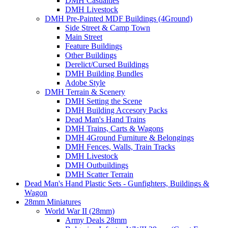
DMH Casualties
DMH Livestock
DMH Pre-Painted MDF Buildings (4Ground)
Side Street & Camp Town
Main Street
Feature Buildings
Other Buildings
Derelict/Cursed Buildings
DMH Building Bundles
Adobe Style
DMH Terrain & Scenery
DMH Setting the Scene
DMH Building Accesory Packs
Dead Man's Hand Trains
DMH Trains, Carts & Wagons
DMH 4Ground Furniture & Belongings
DMH Fences, Walls, Train Tracks
DMH Livestock
DMH Outbuildings
DMH Scatter Terrain
Dead Man's Hand Plastic Sets - Gunfighters, Buildings &
Wagon
28mm Miniatures
World War II (28mm)
Army Deals 28mm