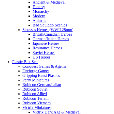
Ancient & Medieval
Fantasy
Monarchy
Modern
Animals
Bad Squiddo Scenics
Stoessi's Heroes (WWII 28mm)
British/Canadian Heroes
German/Italian Heroes
Japanese Heroes
Resistance Heroes
Soviet Heroes
US Heroes
Plastic Box Sets
Conquest Games & Agema
Fireforge Games
Gripping Beast Plastics
Perry Miniatures
Rubicon German/Italian
Rubicon Soviet
Rubicon Allied
Rubicon Terrain
Rubicon Vietnam
Victrix Miniatures
Victrix Dark Age & Medieval