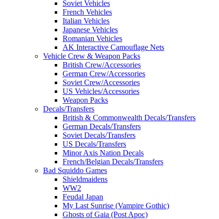
Soviet Vehicles
French Vehicles
Italian Vehicles
Japanese Vehicles
Romanian Vehicles
AK Interactive Camouflage Nets
Vehicle Crew & Weapon Packs
British Crew/Accessories
German Crew/Accessories
Soviet Crew/Accessories
US Vehicles/Accessories
Weapon Packs
Decals/Transfers
British & Commonwealth Decals/Transfers
German Decals/Transfers
Soviet Decals/Transfers
US Decals/Transfers
Minor Axis Nation Decals
French/Belgian Decals/Transfers
Bad Squiddo Games
Shieldmaidens
WW2
Feudal Japan
My Last Sunrise (Vampire Gothic)
Ghosts of Gaia (Post Apoc)