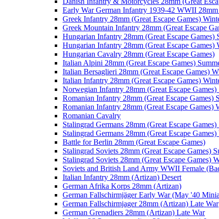
Danish Infantry & Motorcycles 28mm (Great Esc
Early War German Infantry 1939-42 WWII 28mm 
Greek Infantry 28mm (Great Escape Games) Wint
Greek Mountain Infantry 28mm (Great Escape Ga
Hungarian Infantry 28mm (Great Escape Games)
Hungarian Infantry 28mm (Great Escape Games) 
Hungarian Cavalry 28mm (Great Escape Games)
Italian Alpini 28mm (Great Escape Games) Summ
Italian Bersaglieri 28mm (Great Escape Games) W
Italian Infantry 28mm (Great Escape Games) Wint
Norwegian Infantry 28mm (Great Escape Games
Romanian Infantry 28mm (Great Escape Games)
Romanian Infantry 28mm (Great Escape Games) W
Romanian Cavalry
Stalingrad Germans 28mm (Great Escape Games
Stalingrad Germans 28mm (Great Escape Games) 
Battle for Berlin 28mm (Great Escape Games)
Stalingrad Soviets 28mm (Great Escape Games) 
Stalingrad Soviets 28mm (Great Escape Games) W
Soviets and British Land Army WWII Female (B
Italian Infantry 28mm (Artizan) Desert
German Afrika Korps 28mm (Artizan)
German Fallschirmjäger Early War (May '40 Minia
German Fallschirmjager 28mm (Artizan) Late War
German Grenadiers 28mm (Artizan) Late War