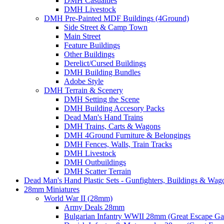
DMH Casualties
DMH Livestock
DMH Pre-Painted MDF Buildings (4Ground)
Side Street & Camp Town
Main Street
Feature Buildings
Other Buildings
Derelict/Cursed Buildings
DMH Building Bundles
Adobe Style
DMH Terrain & Scenery
DMH Setting the Scene
DMH Building Accesory Packs
Dead Man's Hand Trains
DMH Trains, Carts & Wagons
DMH 4Ground Furniture & Belongings
DMH Fences, Walls, Train Tracks
DMH Livestock
DMH Outbuildings
DMH Scatter Terrain
Dead Man's Hand Plastic Sets - Gunfighters, Buildings & Wag
28mm Miniatures
World War II (28mm)
Army Deals 28mm
Bulgarian Infantry WWII 28mm (Great Escape G