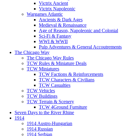
Victrix Ancient
Victrix Napoleonic
Wargames Atlantic
Ancients & Dark Ages
Medieval & Renaissance
Age of Reason, Napoleonic and Colonial
Sci-Fi & Fantasy
WWI & WWII
Pulp Adventures & General Accoutrements
The Chicago Way
The Chicago Way Rules
TCW Rules & Miniature Deals
TCW Miniatures
TCW Factions & Reinforcements
TCW Characters & Civilians
TCW Casualties
TCW Vehicles
TCW Buildings
TCW Terrain & Scenery
TCW 4Ground Furniture
Seven Days to the River Rhine
1914
1914 Austro-Hungarian
1914 Russian
1914 Serbian