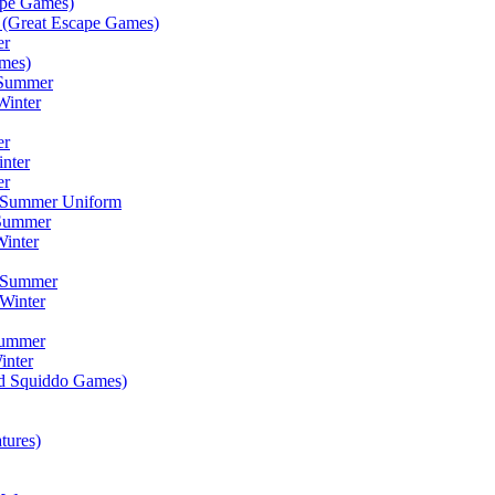
ape Games)
(Great Escape Games)
er
mes)
 Summer
Winter
er
inter
er
) Summer Uniform
 Summer
inter
) Summer
Winter
Summer
inter
ad Squiddo Games)
tures)