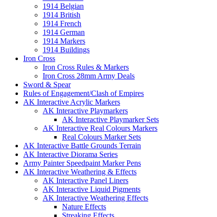
1914 Belgian
1914 British
1914 French
1914 German
1914 Markers
1914 Buildings
Iron Cross
Iron Cross Rules & Markers
Iron Cross 28mm Army Deals
Sword & Spear
Rules of Engagement/Clash of Empires
AK Interactive Acrylic Markers
AK Interactive Playmarkers
AK Interactive Playmarker Sets
AK Interactive Real Colours Markers
Real Colours Marker Sets
AK Interactive Battle Grounds Terrain
AK Interactive Diorama Series
Army Painter Speedpaint Marker Pens
AK Interactive Weathering & Effects
AK Interactive Panel Liners
AK Interactive Liquid Pigments
AK Interactive Weathering Effects
Nature Effects
Streaking Effects