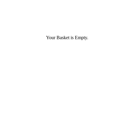
Your Basket is Empty.