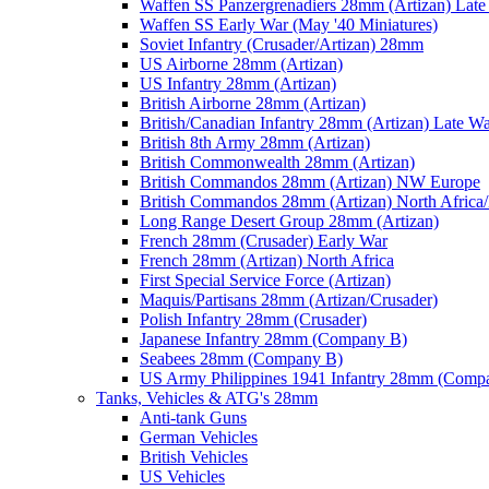
Waffen SS Panzergrenadiers 28mm (Artizan) Late
Waffen SS Early War (May '40 Miniatures)
Soviet Infantry (Crusader/Artizan) 28mm
US Airborne 28mm (Artizan)
US Infantry 28mm (Artizan)
British Airborne 28mm (Artizan)
British/Canadian Infantry 28mm (Artizan) Late W
British 8th Army 28mm (Artizan)
British Commonwealth 28mm (Artizan)
British Commandos 28mm (Artizan) NW Europe
British Commandos 28mm (Artizan) North Africa
Long Range Desert Group 28mm (Artizan)
French 28mm (Crusader) Early War
French 28mm (Artizan) North Africa
First Special Service Force (Artizan)
Maquis/Partisans 28mm (Artizan/Crusader)
Polish Infantry 28mm (Crusader)
Japanese Infantry 28mm (Company B)
Seabees 28mm (Company B)
US Army Philippines 1941 Infantry 28mm (Comp
Tanks, Vehicles & ATG's 28mm
Anti-tank Guns
German Vehicles
British Vehicles
US Vehicles