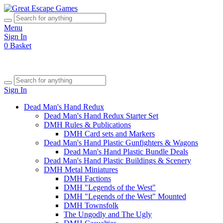
Menu
Sign In
0
Basket
Sign In
Dead Man's Hand Redux
Dead Man's Hand Redux Starter Set
DMH Rules & Publications
DMH Card sets and Markers
Dead Man's Hand Plastic Gunfighters & Wagons
Dead Man's Hand Plastic Bundle Deals
Dead Man's Hand Plastic Buildings & Scenery
DMH Metal Miniatures
DMH Factions
DMH "Legends of the West"
DMH "Legends of the West" Mounted
DMH Townsfolk
The Ungodly and The Ugly