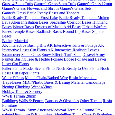
Grass 4/5mm Tufts
Gamer's Grass 6mm Tufts
Gamer's Grass 12mm
Gamer's Grass Flowers and Shrubs
Gamer's Grass Sets
Gamer's Grass Battle Ready Bases and Toppers
Battle Ready Toppers - Frost Lake
Battle Ready Toppers - Molten
Lava
Alien Infestation Bases
Spaceship Corridor Bases
Highland
Bases
Winter Bases
Deserts of Maahl
Arid Bases
Urban Warfare
Bases
Temple Bases
Badlands Bases
Round Lip Bases
Square
Bases
Basing Material
AK Interactive Basing Bits
AK Interactive Tufts & Foliage
AK
Interactive Laser Cut Plants
AK Interactive Realistic Leaves
Krautcover
Static Grass
Snow Effects
Turf, Sand, Gravel
Army
Painter Basing
Tree & Hedge Foliage
Loose Foliage and Leaves
Laser Cut Plants
Faller Plants
Model Scene Plants
Noch Ready to Use Plants
Noch
Laser Cut Paper Plants
Water Effects
Model Chain/Barbed Wire
Resin Movement
Trays/Bases
MDF/Plastic Bases & Basing Material
Camouflage
Netting
Climbing Weeds/Vines
Hobby, Tools & Scenery
WWII Terrain 28mm
Buildings
Walls & Fences
Barriers & Obstacles
Other Terrain
Resin
Furniture
WWII Terrain 15mm
Ancient/Medieval Terrain
4Ground Pre-
painted Furniture & Belongings
Modelling Tools
Glues & Sculpting