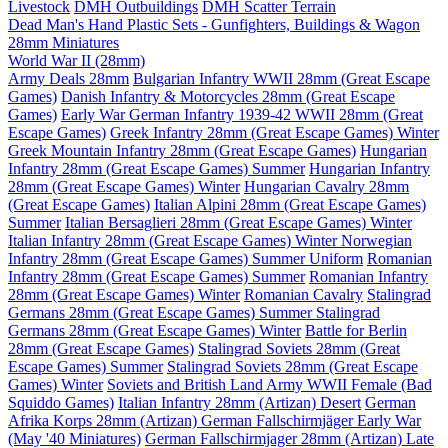
Livestock
DMH Outbuildings
DMH Scatter Terrain
Dead Man's Hand Plastic Sets - Gunfighters, Buildings & Wagon
28mm Miniatures
World War II (28mm)
Army Deals 28mm
Bulgarian Infantry WWII 28mm (Great Escape
Games)
Danish Infantry & Motorcycles 28mm (Great Escape
Games)
Early War German Infantry 1939-42 WWII 28mm (Great
Escape Games)
Greek Infantry 28mm (Great Escape Games) Winter
Greek Mountain Infantry 28mm (Great Escape Games)
Hungarian
Infantry 28mm (Great Escape Games) Summer
Hungarian Infantry
28mm (Great Escape Games) Winter
Hungarian Cavalry 28mm
(Great Escape Games)
Italian Alpini 28mm (Great Escape Games)
Summer
Italian Bersaglieri 28mm (Great Escape Games) Winter
Italian Infantry 28mm (Great Escape Games) Winter
Norwegian
Infantry 28mm (Great Escape Games) Summer Uniform
Romanian
Infantry 28mm (Great Escape Games) Summer
Romanian Infantry
28mm (Great Escape Games) Winter
Romanian Cavalry
Stalingrad
Germans 28mm (Great Escape Games) Summer
Stalingrad
Germans 28mm (Great Escape Games) Winter
Battle for Berlin
28mm (Great Escape Games)
Stalingrad Soviets 28mm (Great
Escape Games) Summer
Stalingrad Soviets 28mm (Great Escape
Games) Winter
Soviets and British Land Army WWII Female (Bad
Squiddo Games)
Italian Infantry 28mm (Artizan) Desert
German
Afrika Korps 28mm (Artizan)
German Fallschirmjäger Early War
(May '40 Miniatures)
German Fallschirmjager 28mm (Artizan) Late