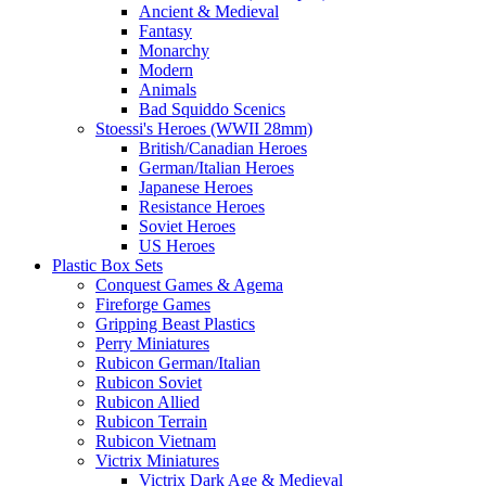
Ancient & Medieval
Fantasy
Monarchy
Modern
Animals
Bad Squiddo Scenics
Stoessi's Heroes (WWII 28mm)
British/Canadian Heroes
German/Italian Heroes
Japanese Heroes
Resistance Heroes
Soviet Heroes
US Heroes
Plastic Box Sets
Conquest Games & Agema
Fireforge Games
Gripping Beast Plastics
Perry Miniatures
Rubicon German/Italian
Rubicon Soviet
Rubicon Allied
Rubicon Terrain
Rubicon Vietnam
Victrix Miniatures
Victrix Dark Age & Medieval