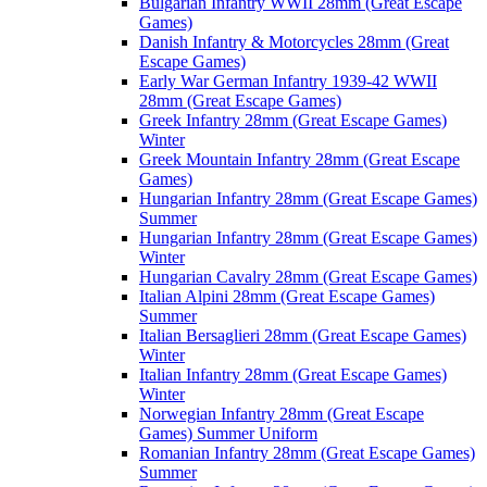
Bulgarian Infantry WWII 28mm (Great Escape
Games)
Danish Infantry & Motorcycles 28mm (Great
Escape Games)
Early War German Infantry 1939-42 WWII
28mm (Great Escape Games)
Greek Infantry 28mm (Great Escape Games)
Winter
Greek Mountain Infantry 28mm (Great Escape
Games)
Hungarian Infantry 28mm (Great Escape Games)
Summer
Hungarian Infantry 28mm (Great Escape Games)
Winter
Hungarian Cavalry 28mm (Great Escape Games)
Italian Alpini 28mm (Great Escape Games)
Summer
Italian Bersaglieri 28mm (Great Escape Games)
Winter
Italian Infantry 28mm (Great Escape Games)
Winter
Norwegian Infantry 28mm (Great Escape
Games) Summer Uniform
Romanian Infantry 28mm (Great Escape Games)
Summer