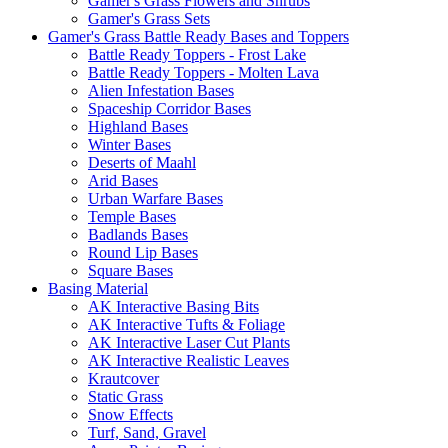
Gamer's Grass Flowers and Shrubs
Gamer's Grass Sets
Gamer's Grass Battle Ready Bases and Toppers
Battle Ready Toppers - Frost Lake
Battle Ready Toppers - Molten Lava
Alien Infestation Bases
Spaceship Corridor Bases
Highland Bases
Winter Bases
Deserts of Maahl
Arid Bases
Urban Warfare Bases
Temple Bases
Badlands Bases
Round Lip Bases
Square Bases
Basing Material
AK Interactive Basing Bits
AK Interactive Tufts & Foliage
AK Interactive Laser Cut Plants
AK Interactive Realistic Leaves
Krautcover
Static Grass
Snow Effects
Turf, Sand, Gravel