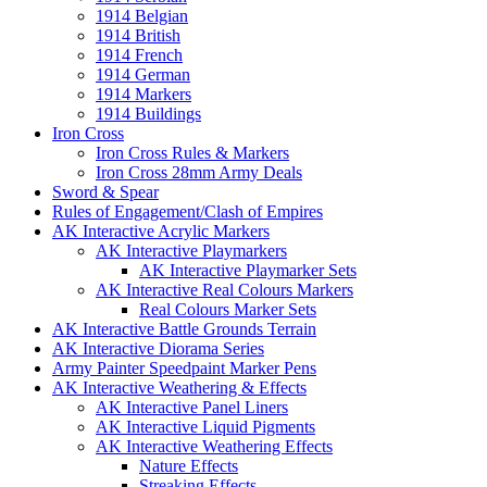
1914 Belgian
1914 British
1914 French
1914 German
1914 Markers
1914 Buildings
Iron Cross
Iron Cross Rules & Markers
Iron Cross 28mm Army Deals
Sword & Spear
Rules of Engagement/Clash of Empires
AK Interactive Acrylic Markers
AK Interactive Playmarkers
AK Interactive Playmarker Sets
AK Interactive Real Colours Markers
Real Colours Marker Sets
AK Interactive Battle Grounds Terrain
AK Interactive Diorama Series
Army Painter Speedpaint Marker Pens
AK Interactive Weathering & Effects
AK Interactive Panel Liners
AK Interactive Liquid Pigments
AK Interactive Weathering Effects
Nature Effects
Streaking Effects