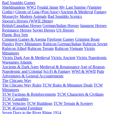
Bad Squiddo Games
Shieldmaidens
WW2
Feudal Japan
My Last Sunrise (Vampire
Gothic)
Ghosts of Gaia (Post Apoc)
Ancient & Medieval
Fantasy
Monarchy
Modern
Animals
Bad Squiddo Scenics
Stoessi's Heroes (WWII 28mm)
British/Canadian Heroes
German/Italian Heroes
Japanese Heroes
Resistance Heroes
Soviet Heroes
US Heroes
Plastic Box Sets
Conquest Games & Agema
Fireforge Games
Gripping Beast
Plastics
Perry Miniatures
Rubicon German/Italian
Rubicon Soviet
Rubicon Allied
Rubicon Terrain
Rubicon Vietnam
Victrix
Miniatures
Victrix Dark Age & Medieval
Victrix Ancient
Victrix Napoleonic
Wargames Atlantic
Ancients & Dark Ages
Medieval & Renaissance
Age of Reason,
Napoleonic and Colonial
Sci-Fi & Fantasy
WWI & WWII
Pulp
Adventures & General Accoutrements
The Chicago Way
The Chicago Way Rules
TCW Rules & Miniature Deals
TCW
Miniatures
TCW Factions & Reinforcements
TCW Characters & Civilians
TCW Casualties
TCW Vehicles
TCW Buildings
TCW Terrain & Scenery
TCW 4Ground Furniture
Seven Days to the River Rhine
1914