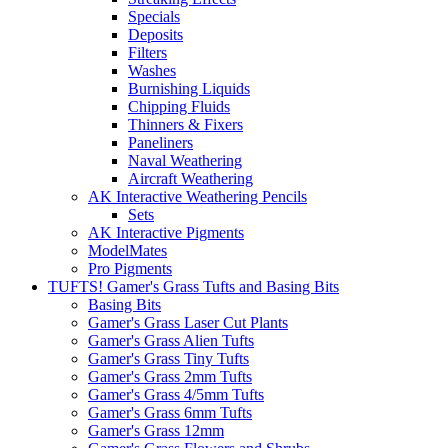
Specials
Deposits
Filters
Washes
Burnishing Liquids
Chipping Fluids
Thinners & Fixers
Paneliners
Naval Weathering
Aircraft Weathering
AK Interactive Weathering Pencils
Sets
AK Interactive Pigments
ModelMates
Pro Pigments
TUFTS! Gamer's Grass Tufts and Basing Bits
Basing Bits
Gamer's Grass Laser Cut Plants
Gamer's Grass Alien Tufts
Gamer's Grass Tiny Tufts
Gamer's Grass 2mm Tufts
Gamer's Grass 4/5mm Tufts
Gamer's Grass 6mm Tufts
Gamer's Grass 12mm