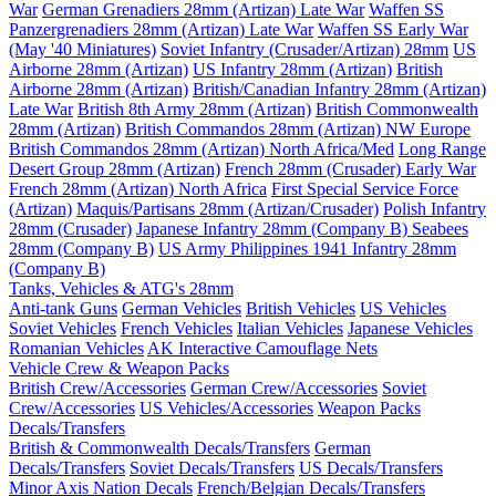
War
German Grenadiers 28mm (Artizan) Late War
Waffen SS
Panzergrenadiers 28mm (Artizan) Late War
Waffen SS Early War
(May '40 Miniatures)
Soviet Infantry (Crusader/Artizan) 28mm
US
Airborne 28mm (Artizan)
US Infantry 28mm (Artizan)
British
Airborne 28mm (Artizan)
British/Canadian Infantry 28mm (Artizan)
Late War
British 8th Army 28mm (Artizan)
British Commonwealth
28mm (Artizan)
British Commandos 28mm (Artizan) NW Europe
British Commandos 28mm (Artizan) North Africa/Med
Long Range
Desert Group 28mm (Artizan)
French 28mm (Crusader) Early War
French 28mm (Artizan) North Africa
First Special Service Force
(Artizan)
Maquis/Partisans 28mm (Artizan/Crusader)
Polish Infantry
28mm (Crusader)
Japanese Infantry 28mm (Company B)
Seabees
28mm (Company B)
US Army Philippines 1941 Infantry 28mm
(Company B)
Tanks, Vehicles & ATG's 28mm
Anti-tank Guns
German Vehicles
British Vehicles
US Vehicles
Soviet Vehicles
French Vehicles
Italian Vehicles
Japanese Vehicles
Romanian Vehicles
AK Interactive Camouflage Nets
Vehicle Crew & Weapon Packs
British Crew/Accessories
German Crew/Accessories
Soviet
Crew/Accessories
US Vehicles/Accessories
Weapon Packs
Decals/Transfers
British & Commonwealth Decals/Transfers
German
Decals/Transfers
Soviet Decals/Transfers
US Decals/Transfers
Minor Axis Nation Decals
French/Belgian Decals/Transfers