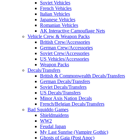
Soviet Vehicles
French Vehicles
Italian Vehicles
Japanese Vehicles
Romanian Vehicles
AK Interactive Camouflage Nets
Vehicle Crew & Weapon Packs
British Crew/Accessories
German Crew/Accessories
Soviet Crew/Accessories
US Vehicles/Accessories
Weapon Packs
Decals/Transfers
British & Commonwealth Decals/Transfers
German Decals/Transfers
Soviet Decals/Transfers
US Decals/Transfers
Minor Axis Nation Decals
French/Belgian Decals/Transfers
Bad Squiddo Games
Shieldmaidens
WW2
Feudal Japan
My Last Sunrise (Vampire Gothic)
Ghosts of Gaia (Post Apoc)