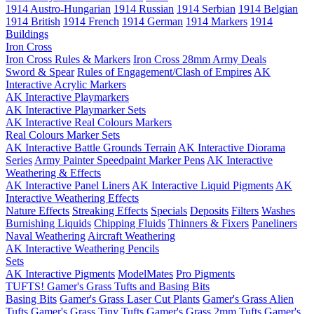
1914 Austro-Hungarian
1914 Russian
1914 Serbian
1914 Belgian
1914 British
1914 French
1914 German
1914 Markers
1914
Buildings
Iron Cross
Iron Cross Rules & Markers
Iron Cross 28mm Army Deals
Sword & Spear
Rules of Engagement/Clash of Empires
AK
Interactive Acrylic Markers
AK Interactive Playmarkers
AK Interactive Playmarker Sets
AK Interactive Real Colours Markers
Real Colours Marker Sets
AK Interactive Battle Grounds Terrain
AK Interactive Diorama
Series
Army Painter Speedpaint Marker Pens
AK Interactive
Weathering & Effects
AK Interactive Panel Liners
AK Interactive Liquid Pigments
AK
Interactive Weathering Effects
Nature Effects
Streaking Effects
Specials
Deposits
Filters
Washes
Burnishing Liquids
Chipping Fluids
Thinners & Fixers
Paneliners
Naval Weathering
Aircraft Weathering
AK Interactive Weathering Pencils
Sets
AK Interactive Pigments
ModelMates
Pro Pigments
TUFTS! Gamer's Grass Tufts and Basing Bits
Basing Bits
Gamer's Grass Laser Cut Plants
Gamer's Grass Alien
Tufts
Gamer's Grass Tiny Tufts
Gamer's Grass 2mm Tufts
Gamer's