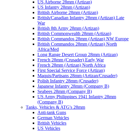
US Airborne 28mm (Artizan)
US Infantry 28mm (Artizan)
British Airborne 28mm (Artizan)
British/Canadian Infantry 28mm (Artizan) Late
War
British 8th Army 28mm (Artizan)
British Commonwealth 28mm (Artizan)
British Commandos 28mm (Artizan) NW Europe
British Commandos 28mm (Artizan) North
Africa/Med
Long Range Desert Group 28mm (Artizan)
French 28mm (Crusader) Early War
French 28mm (Artizan) North Africa
First Special Service Force (Artizan)
Maquis/Partisans 28mm (Artizan/Crusader)
Polish Infantry 28mm (Crusader)
Japanese Infantry 28mm (Company B)
Seabees 28mm (Company B)
US Army Philippines 1941 Infantry 28mm
(Company B)
Tanks, Vehicles & ATG's 28mm
Anti-tank Guns
German Vehicles
British Vehicles
US Vehicles