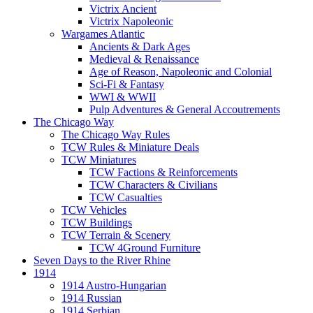
Victrix Ancient
Victrix Napoleonic
Wargames Atlantic
Ancients & Dark Ages
Medieval & Renaissance
Age of Reason, Napoleonic and Colonial
Sci-Fi & Fantasy
WWI & WWII
Pulp Adventures & General Accoutrements
The Chicago Way
The Chicago Way Rules
TCW Rules & Miniature Deals
TCW Miniatures
TCW Factions & Reinforcements
TCW Characters & Civilians
TCW Casualties
TCW Vehicles
TCW Buildings
TCW Terrain & Scenery
TCW 4Ground Furniture
Seven Days to the River Rhine
1914
1914 Austro-Hungarian
1914 Russian
1914 Serbian