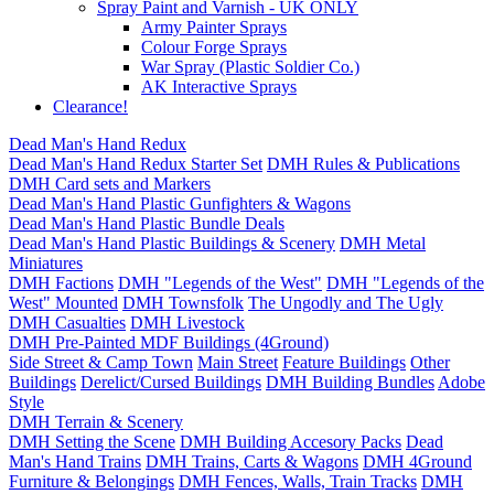
Spray Paint and Varnish - UK ONLY
Army Painter Sprays
Colour Forge Sprays
War Spray (Plastic Soldier Co.)
AK Interactive Sprays
Clearance!
Dead Man's Hand Redux
Dead Man's Hand Redux Starter Set
DMH Rules & Publications
DMH Card sets and Markers
Dead Man's Hand Plastic Gunfighters & Wagons
Dead Man's Hand Plastic Bundle Deals
Dead Man's Hand Plastic Buildings & Scenery
DMH Metal
Miniatures
DMH Factions
DMH "Legends of the West"
DMH "Legends of the
West" Mounted
DMH Townsfolk
The Ungodly and The Ugly
DMH Casualties
DMH Livestock
DMH Pre-Painted MDF Buildings (4Ground)
Side Street & Camp Town
Main Street
Feature Buildings
Other
Buildings
Derelict/Cursed Buildings
DMH Building Bundles
Adobe
Style
DMH Terrain & Scenery
DMH Setting the Scene
DMH Building Accesory Packs
Dead
Man's Hand Trains
DMH Trains, Carts & Wagons
DMH 4Ground
Furniture & Belongings
DMH Fences, Walls, Train Tracks
DMH