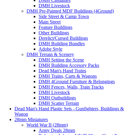
DMH Casualties
DMH Livestock
DMH Pre-Painted MDF Buildings (4Ground)
Side Street & Camp Town
Main Street
Feature Buildings
Other Buildings
Derelict/Cursed Buildings
DMH Building Bundles
Adobe Style
DMH Terrain & Scenery
DMH Setting the Scene
DMH Building Accesory Packs
Dead Man's Hand Trains
DMH Trains, Carts & Wagons
DMH 4Ground Furniture & Belongings
DMH Fences, Walls, Train Tracks
DMH Livestock
DMH Outbuildings
DMH Scatter Terrain
Dead Man's Hand Plastic Sets - Gunfighters, Buildings &
Wagon
28mm Miniatures
World War II (28mm)
Army Deals 28mm