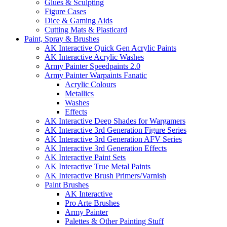
Glues & Sculpting
Figure Cases
Dice & Gaming Aids
Cutting Mats & Plasticard
Paint, Spray & Brushes
AK Interactive Quick Gen Acrylic Paints
AK Interactive Acrylic Washes
Army Painter Speedpaints 2.0
Army Painter Warpaints Fanatic
Acrylic Colours
Metallics
Washes
Effects
AK Interactive Deep Shades for Wargamers
AK Interactive 3rd Generation Figure Series
AK Interactive 3rd Generation AFV Series
AK Interactive 3rd Generation Effects
AK Interactive Paint Sets
AK Interactive True Metal Paints
AK Interactive Brush Primers/Varnish
Paint Brushes
AK Interactive
Pro Arte Brushes
Army Painter
Palettes & Other Painting Stuff