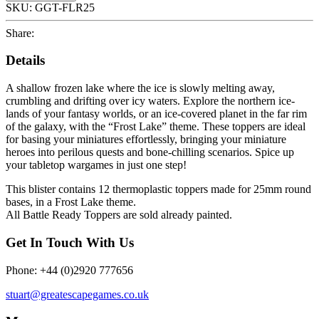
SKU:
GGT-FLR25
Share:
Details
A shallow frozen lake where the ice is slowly melting away,
crumbling and drifting over icy waters. Explore the northern ice-
lands of your fantasy worlds, or an ice-covered planet in the far rim
of the galaxy, with the “Frost Lake” theme. These toppers are ideal
for basing your miniatures effortlessly, bringing your miniature
heroes into perilous quests and bone-chilling scenarios. Spice up
your tabletop wargames in just one step!
This blister contains 12 thermoplastic toppers made for 25mm round
bases, in a Frost Lake theme.
All Battle Ready Toppers are sold already painted.
Get In Touch With Us
Phone: +44 (0)2920 777656
stuart@greatescapegames.co.uk