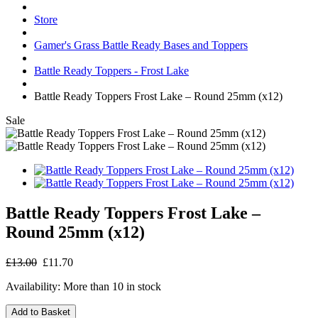
Store
Gamer's Grass Battle Ready Bases and Toppers
Battle Ready Toppers - Frost Lake
Battle Ready Toppers Frost Lake – Round 25mm (x12)
Sale
Battle Ready Toppers Frost Lake –
Round 25mm (x12)
£13.00
£11.70
Availability:
More than 10 in stock
Add to Basket