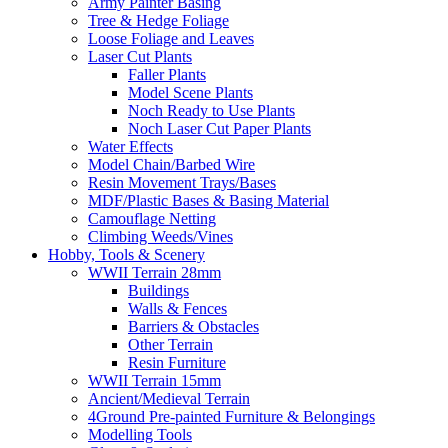
Army Painter Basing
Tree & Hedge Foliage
Loose Foliage and Leaves
Laser Cut Plants
Faller Plants
Model Scene Plants
Noch Ready to Use Plants
Noch Laser Cut Paper Plants
Water Effects
Model Chain/Barbed Wire
Resin Movement Trays/Bases
MDF/Plastic Bases & Basing Material
Camouflage Netting
Climbing Weeds/Vines
Hobby, Tools & Scenery
WWII Terrain 28mm
Buildings
Walls & Fences
Barriers & Obstacles
Other Terrain
Resin Furniture
WWII Terrain 15mm
Ancient/Medieval Terrain
4Ground Pre-painted Furniture & Belongings
Modelling Tools