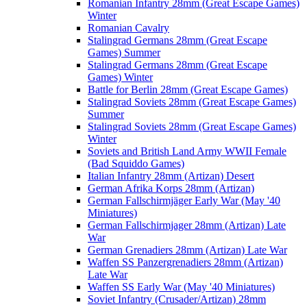
Romanian Infantry 28mm (Great Escape Games)
Winter
Romanian Cavalry
Stalingrad Germans 28mm (Great Escape
Games) Summer
Stalingrad Germans 28mm (Great Escape
Games) Winter
Battle for Berlin 28mm (Great Escape Games)
Stalingrad Soviets 28mm (Great Escape Games)
Summer
Stalingrad Soviets 28mm (Great Escape Games)
Winter
Soviets and British Land Army WWII Female
(Bad Squiddo Games)
Italian Infantry 28mm (Artizan) Desert
German Afrika Korps 28mm (Artizan)
German Fallschirmjäger Early War (May '40
Miniatures)
German Fallschirmjager 28mm (Artizan) Late
War
German Grenadiers 28mm (Artizan) Late War
Waffen SS Panzergrenadiers 28mm (Artizan)
Late War
Waffen SS Early War (May '40 Miniatures)
Soviet Infantry (Crusader/Artizan) 28mm