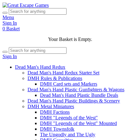
Menu
Sign In
0
Basket
Your Basket is Empty.
Sign In
Dead Man's Hand Redux
Dead Man's Hand Redux Starter Set
DMH Rules & Publications
DMH Card sets and Markers
Dead Man's Hand Plastic Gunfighters & Wagons
Dead Man's Hand Plastic Bundle Deals
Dead Man's Hand Plastic Buildings & Scenery
DMH Metal Miniatures
DMH Factions
DMH "Legends of the West"
DMH "Legends of the West" Mounted
DMH Townsfolk
The Ungodly and The Ugly