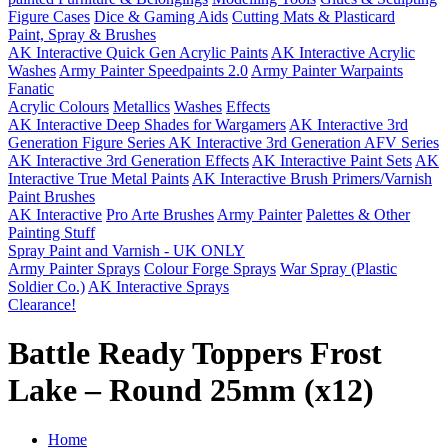
Figure Cases
Dice & Gaming Aids
Cutting Mats & Plasticard
Paint, Spray & Brushes
AK Interactive Quick Gen Acrylic Paints
AK Interactive Acrylic
Washes
Army Painter Speedpaints 2.0
Army Painter Warpaints
Fanatic
Acrylic Colours
Metallics
Washes
Effects
AK Interactive Deep Shades for Wargamers
AK Interactive 3rd
Generation Figure Series
AK Interactive 3rd Generation AFV Series
AK Interactive 3rd Generation Effects
AK Interactive Paint Sets
AK
Interactive True Metal Paints
AK Interactive Brush Primers/Varnish
Paint Brushes
AK Interactive
Pro Arte Brushes
Army Painter
Palettes & Other
Painting Stuff
Spray Paint and Varnish - UK ONLY
Army Painter Sprays
Colour Forge Sprays
War Spray (Plastic
Soldier Co.)
AK Interactive Sprays
Clearance!
Battle Ready Toppers Frost
Lake – Round 25mm (x12)
Home