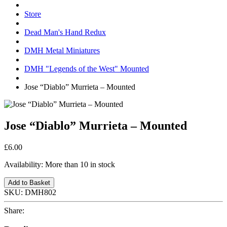
Store
Dead Man's Hand Redux
DMH Metal Miniatures
DMH "Legends of the West" Mounted
Jose “Diablo” Murrieta – Mounted
Jose “Diablo” Murrieta – Mounted
£6.00
Availability:
More than 10 in stock
Add to Basket
SKU:
DMH802
Share: