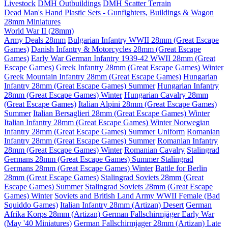
Livestock
DMH Outbuildings
DMH Scatter Terrain
Dead Man's Hand Plastic Sets - Gunfighters, Buildings & Wagon
28mm Miniatures
World War II (28mm)
Army Deals 28mm
Bulgarian Infantry WWII 28mm (Great Escape
Games)
Danish Infantry & Motorcycles 28mm (Great Escape
Games)
Early War German Infantry 1939-42 WWII 28mm (Great
Escape Games)
Greek Infantry 28mm (Great Escape Games) Winter
Greek Mountain Infantry 28mm (Great Escape Games)
Hungarian
Infantry 28mm (Great Escape Games) Summer
Hungarian Infantry
28mm (Great Escape Games) Winter
Hungarian Cavalry 28mm
(Great Escape Games)
Italian Alpini 28mm (Great Escape Games)
Summer
Italian Bersaglieri 28mm (Great Escape Games) Winter
Italian Infantry 28mm (Great Escape Games) Winter
Norwegian
Infantry 28mm (Great Escape Games) Summer Uniform
Romanian
Infantry 28mm (Great Escape Games) Summer
Romanian Infantry
28mm (Great Escape Games) Winter
Romanian Cavalry
Stalingrad
Germans 28mm (Great Escape Games) Summer
Stalingrad
Germans 28mm (Great Escape Games) Winter
Battle for Berlin
28mm (Great Escape Games)
Stalingrad Soviets 28mm (Great
Escape Games) Summer
Stalingrad Soviets 28mm (Great Escape
Games) Winter
Soviets and British Land Army WWII Female (Bad
Squiddo Games)
Italian Infantry 28mm (Artizan) Desert
German
Afrika Korps 28mm (Artizan)
German Fallschirmjäger Early War
(May '40 Miniatures)
German Fallschirmjager 28mm (Artizan) Late