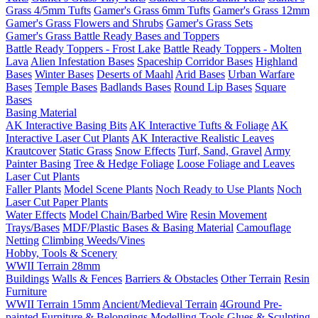
Grass 4/5mm Tufts
Gamer's Grass 6mm Tufts
Gamer's Grass 12mm
Gamer's Grass Flowers and Shrubs
Gamer's Grass Sets
Gamer's Grass Battle Ready Bases and Toppers
Battle Ready Toppers - Frost Lake
Battle Ready Toppers - Molten
Lava
Alien Infestation Bases
Spaceship Corridor Bases
Highland
Bases
Winter Bases
Deserts of Maahl
Arid Bases
Urban Warfare
Bases
Temple Bases
Badlands Bases
Round Lip Bases
Square
Bases
Basing Material
AK Interactive Basing Bits
AK Interactive Tufts & Foliage
AK
Interactive Laser Cut Plants
AK Interactive Realistic Leaves
Krautcover
Static Grass
Snow Effects
Turf, Sand, Gravel
Army
Painter Basing
Tree & Hedge Foliage
Loose Foliage and Leaves
Laser Cut Plants
Faller Plants
Model Scene Plants
Noch Ready to Use Plants
Noch
Laser Cut Paper Plants
Water Effects
Model Chain/Barbed Wire
Resin Movement
Trays/Bases
MDF/Plastic Bases & Basing Material
Camouflage
Netting
Climbing Weeds/Vines
Hobby, Tools & Scenery
WWII Terrain 28mm
Buildings
Walls & Fences
Barriers & Obstacles
Other Terrain
Resin
Furniture
WWII Terrain 15mm
Ancient/Medieval Terrain
4Ground Pre-
painted Furniture & Belongings
Modelling Tools
Glues & Sculpting