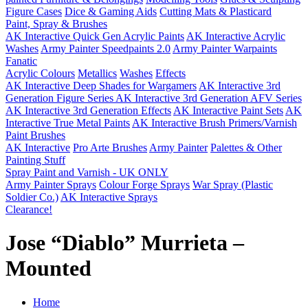
Figure Cases
Dice & Gaming Aids
Cutting Mats & Plasticard
Paint, Spray & Brushes
AK Interactive Quick Gen Acrylic Paints
AK Interactive Acrylic
Washes
Army Painter Speedpaints 2.0
Army Painter Warpaints
Fanatic
Acrylic Colours
Metallics
Washes
Effects
AK Interactive Deep Shades for Wargamers
AK Interactive 3rd
Generation Figure Series
AK Interactive 3rd Generation AFV Series
AK Interactive 3rd Generation Effects
AK Interactive Paint Sets
AK
Interactive True Metal Paints
AK Interactive Brush Primers/Varnish
Paint Brushes
AK Interactive
Pro Arte Brushes
Army Painter
Palettes & Other
Painting Stuff
Spray Paint and Varnish - UK ONLY
Army Painter Sprays
Colour Forge Sprays
War Spray (Plastic
Soldier Co.)
AK Interactive Sprays
Clearance!
Jose “Diablo” Murrieta –
Mounted
Home