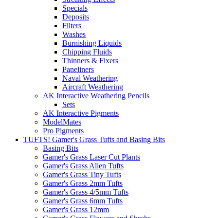
Specials
Deposits
Filters
Washes
Burnishing Liquids
Chipping Fluids
Thinners & Fixers
Paneliners
Naval Weathering
Aircraft Weathering
AK Interactive Weathering Pencils
Sets
AK Interactive Pigments
ModelMates
Pro Pigments
TUFTS! Gamer's Grass Tufts and Basing Bits
Basing Bits
Gamer's Grass Laser Cut Plants
Gamer's Grass Alien Tufts
Gamer's Grass Tiny Tufts
Gamer's Grass 2mm Tufts
Gamer's Grass 4/5mm Tufts
Gamer's Grass 6mm Tufts
Gamer's Grass 12mm