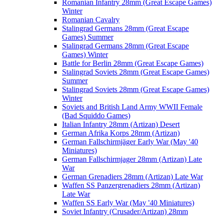
Romanian Infantry 28mm (Great Escape Games)
Winter
Romanian Cavalry
Stalingrad Germans 28mm (Great Escape
Games) Summer
Stalingrad Germans 28mm (Great Escape
Games) Winter
Battle for Berlin 28mm (Great Escape Games)
Stalingrad Soviets 28mm (Great Escape Games)
Summer
Stalingrad Soviets 28mm (Great Escape Games)
Winter
Soviets and British Land Army WWII Female
(Bad Squiddo Games)
Italian Infantry 28mm (Artizan) Desert
German Afrika Korps 28mm (Artizan)
German Fallschirmjäger Early War (May '40
Miniatures)
German Fallschirmjager 28mm (Artizan) Late
War
German Grenadiers 28mm (Artizan) Late War
Waffen SS Panzergrenadiers 28mm (Artizan)
Late War
Waffen SS Early War (May '40 Miniatures)
Soviet Infantry (Crusader/Artizan) 28mm