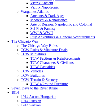
Victrix Ancient
Victrix Napoleonic
Wargames Atlantic
Ancients & Dark Ages
Medieval & Renaissance
Age of Reason, Napoleonic and Colonial
Sci-Fi & Fantasy
WWI & WWII
Pulp Adventures & General Accoutrements
The Chicago Way
The Chicago Way Rules
TCW Rules & Miniature Deals
TCW Miniatures
TCW Factions & Reinforcements
TCW Characters & Civilians
TCW Casualties
TCW Vehicles
TCW Buildings
TCW Terrain & Scenery
TCW 4Ground Furniture
Seven Days to the River Rhine
1914
1914 Austro-Hungarian
1914 Russian
1914 Serbian