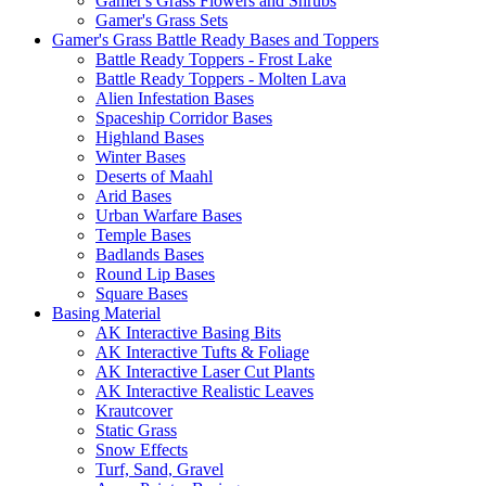
Gamer's Grass Flowers and Shrubs
Gamer's Grass Sets
Gamer's Grass Battle Ready Bases and Toppers
Battle Ready Toppers - Frost Lake
Battle Ready Toppers - Molten Lava
Alien Infestation Bases
Spaceship Corridor Bases
Highland Bases
Winter Bases
Deserts of Maahl
Arid Bases
Urban Warfare Bases
Temple Bases
Badlands Bases
Round Lip Bases
Square Bases
Basing Material
AK Interactive Basing Bits
AK Interactive Tufts & Foliage
AK Interactive Laser Cut Plants
AK Interactive Realistic Leaves
Krautcover
Static Grass
Snow Effects
Turf, Sand, Gravel