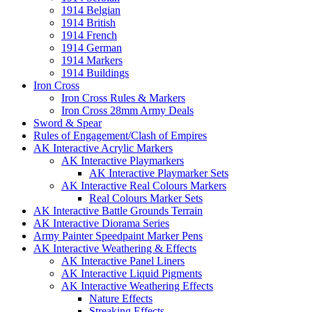
1914 Belgian
1914 British
1914 French
1914 German
1914 Markers
1914 Buildings
Iron Cross
Iron Cross Rules & Markers
Iron Cross 28mm Army Deals
Sword & Spear
Rules of Engagement/Clash of Empires
AK Interactive Acrylic Markers
AK Interactive Playmarkers
AK Interactive Playmarker Sets
AK Interactive Real Colours Markers
Real Colours Marker Sets
AK Interactive Battle Grounds Terrain
AK Interactive Diorama Series
Army Painter Speedpaint Marker Pens
AK Interactive Weathering & Effects
AK Interactive Panel Liners
AK Interactive Liquid Pigments
AK Interactive Weathering Effects
Nature Effects
Streaking Effects