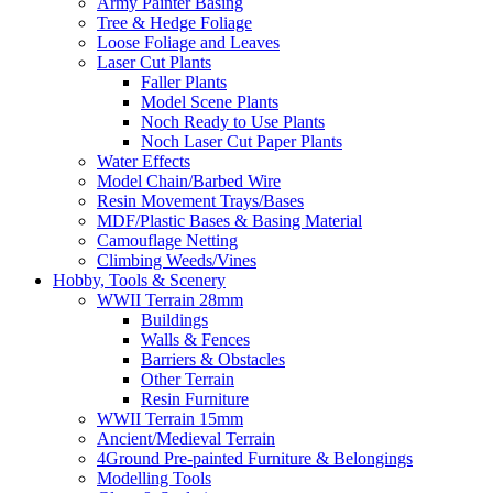
Army Painter Basing
Tree & Hedge Foliage
Loose Foliage and Leaves
Laser Cut Plants
Faller Plants
Model Scene Plants
Noch Ready to Use Plants
Noch Laser Cut Paper Plants
Water Effects
Model Chain/Barbed Wire
Resin Movement Trays/Bases
MDF/Plastic Bases & Basing Material
Camouflage Netting
Climbing Weeds/Vines
Hobby, Tools & Scenery
WWII Terrain 28mm
Buildings
Walls & Fences
Barriers & Obstacles
Other Terrain
Resin Furniture
WWII Terrain 15mm
Ancient/Medieval Terrain
4Ground Pre-painted Furniture & Belongings
Modelling Tools