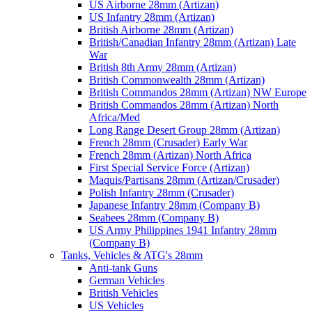
US Airborne 28mm (Artizan)
US Infantry 28mm (Artizan)
British Airborne 28mm (Artizan)
British/Canadian Infantry 28mm (Artizan) Late
War
British 8th Army 28mm (Artizan)
British Commonwealth 28mm (Artizan)
British Commandos 28mm (Artizan) NW Europe
British Commandos 28mm (Artizan) North
Africa/Med
Long Range Desert Group 28mm (Artizan)
French 28mm (Crusader) Early War
French 28mm (Artizan) North Africa
First Special Service Force (Artizan)
Maquis/Partisans 28mm (Artizan/Crusader)
Polish Infantry 28mm (Crusader)
Japanese Infantry 28mm (Company B)
Seabees 28mm (Company B)
US Army Philippines 1941 Infantry 28mm
(Company B)
Tanks, Vehicles & ATG's 28mm
Anti-tank Guns
German Vehicles
British Vehicles
US Vehicles