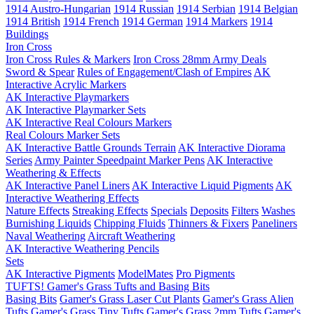
1914 Austro-Hungarian
1914 Russian
1914 Serbian
1914 Belgian
1914 British
1914 French
1914 German
1914 Markers
1914
Buildings
Iron Cross
Iron Cross Rules & Markers
Iron Cross 28mm Army Deals
Sword & Spear
Rules of Engagement/Clash of Empires
AK
Interactive Acrylic Markers
AK Interactive Playmarkers
AK Interactive Playmarker Sets
AK Interactive Real Colours Markers
Real Colours Marker Sets
AK Interactive Battle Grounds Terrain
AK Interactive Diorama
Series
Army Painter Speedpaint Marker Pens
AK Interactive
Weathering & Effects
AK Interactive Panel Liners
AK Interactive Liquid Pigments
AK
Interactive Weathering Effects
Nature Effects
Streaking Effects
Specials
Deposits
Filters
Washes
Burnishing Liquids
Chipping Fluids
Thinners & Fixers
Paneliners
Naval Weathering
Aircraft Weathering
AK Interactive Weathering Pencils
Sets
AK Interactive Pigments
ModelMates
Pro Pigments
TUFTS! Gamer's Grass Tufts and Basing Bits
Basing Bits
Gamer's Grass Laser Cut Plants
Gamer's Grass Alien
Tufts
Gamer's Grass Tiny Tufts
Gamer's Grass 2mm Tufts
Gamer's