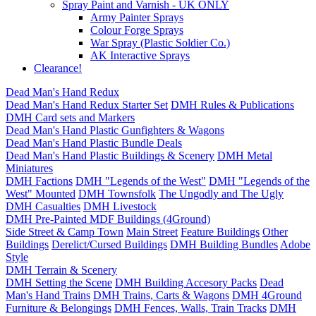
Spray Paint and Varnish - UK ONLY
Army Painter Sprays
Colour Forge Sprays
War Spray (Plastic Soldier Co.)
AK Interactive Sprays
Clearance!
Dead Man's Hand Redux
Dead Man's Hand Redux Starter Set
DMH Rules & Publications
DMH Card sets and Markers
Dead Man's Hand Plastic Gunfighters & Wagons
Dead Man's Hand Plastic Bundle Deals
Dead Man's Hand Plastic Buildings & Scenery
DMH Metal
Miniatures
DMH Factions
DMH "Legends of the West"
DMH "Legends of the
West" Mounted
DMH Townsfolk
The Ungodly and The Ugly
DMH Casualties
DMH Livestock
DMH Pre-Painted MDF Buildings (4Ground)
Side Street & Camp Town
Main Street
Feature Buildings
Other
Buildings
Derelict/Cursed Buildings
DMH Building Bundles
Adobe
Style
DMH Terrain & Scenery
DMH Setting the Scene
DMH Building Accesory Packs
Dead
Man's Hand Trains
DMH Trains, Carts & Wagons
DMH 4Ground
Furniture & Belongings
DMH Fences, Walls, Train Tracks
DMH