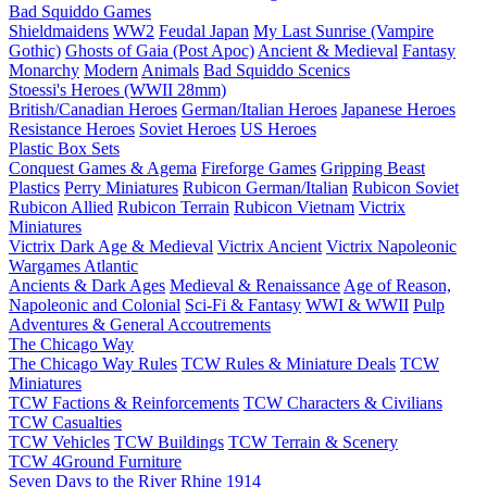
Bad Squiddo Games
Shieldmaidens
WW2
Feudal Japan
My Last Sunrise (Vampire
Gothic)
Ghosts of Gaia (Post Apoc)
Ancient & Medieval
Fantasy
Monarchy
Modern
Animals
Bad Squiddo Scenics
Stoessi's Heroes (WWII 28mm)
British/Canadian Heroes
German/Italian Heroes
Japanese Heroes
Resistance Heroes
Soviet Heroes
US Heroes
Plastic Box Sets
Conquest Games & Agema
Fireforge Games
Gripping Beast
Plastics
Perry Miniatures
Rubicon German/Italian
Rubicon Soviet
Rubicon Allied
Rubicon Terrain
Rubicon Vietnam
Victrix
Miniatures
Victrix Dark Age & Medieval
Victrix Ancient
Victrix Napoleonic
Wargames Atlantic
Ancients & Dark Ages
Medieval & Renaissance
Age of Reason,
Napoleonic and Colonial
Sci-Fi & Fantasy
WWI & WWII
Pulp
Adventures & General Accoutrements
The Chicago Way
The Chicago Way Rules
TCW Rules & Miniature Deals
TCW
Miniatures
TCW Factions & Reinforcements
TCW Characters & Civilians
TCW Casualties
TCW Vehicles
TCW Buildings
TCW Terrain & Scenery
TCW 4Ground Furniture
Seven Days to the River Rhine
1914