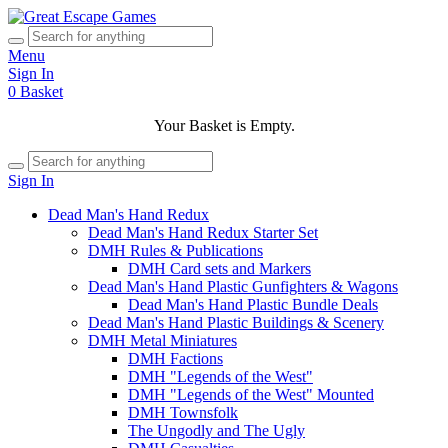
Menu
Sign In
0
Basket
Your Basket is Empty.
Sign In
Dead Man's Hand Redux
Dead Man's Hand Redux Starter Set
DMH Rules & Publications
DMH Card sets and Markers
Dead Man's Hand Plastic Gunfighters & Wagons
Dead Man's Hand Plastic Bundle Deals
Dead Man's Hand Plastic Buildings & Scenery
DMH Metal Miniatures
DMH Factions
DMH "Legends of the West"
DMH "Legends of the West" Mounted
DMH Townsfolk
The Ungodly and The Ugly