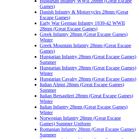
Bulgarian Infantry WWII 28mm (Great Escape
Games)
Danish Infantry & Motorcycles 28mm (Great
Escape Games)
Early War German Infantry 1939-42 WWII
28mm (Great Escape Games)
Greek Infantry 28mm (Great Escape Games)
Winter
Greek Mountain Infantry 28mm (Great Escape
Games)
Hungarian Infantry 28mm (Great Escape Games)
Summer
Hungarian Infantry 28mm (Great Escape Games)
Winter
Hungarian Cavalry 28mm (Great Escape Games)
Italian Alpini 28mm (Great Escape Games)
Summer
Italian Bersaglieri 28mm (Great Escape Games)
Winter
Italian Infantry 28mm (Great Escape Games)
Winter
Norwegian Infantry 28mm (Great Escape
Games) Summer Uniform
Romanian Infantry 28mm (Great Escape Games)
Summer