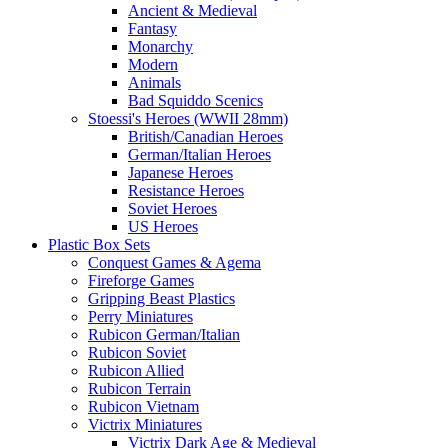
Ancient & Medieval
Fantasy
Monarchy
Modern
Animals
Bad Squiddo Scenics
Stoessi's Heroes (WWII 28mm)
British/Canadian Heroes
German/Italian Heroes
Japanese Heroes
Resistance Heroes
Soviet Heroes
US Heroes
Plastic Box Sets
Conquest Games & Agema
Fireforge Games
Gripping Beast Plastics
Perry Miniatures
Rubicon German/Italian
Rubicon Soviet
Rubicon Allied
Rubicon Terrain
Rubicon Vietnam
Victrix Miniatures
Victrix Dark Age & Medieval