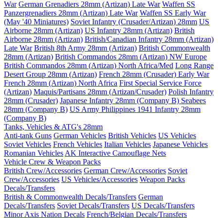
War
German Grenadiers 28mm (Artizan) Late War
Waffen SS
Panzergrenadiers 28mm (Artizan) Late War
Waffen SS Early War
(May '40 Miniatures)
Soviet Infantry (Crusader/Artizan) 28mm
US
Airborne 28mm (Artizan)
US Infantry 28mm (Artizan)
British
Airborne 28mm (Artizan)
British/Canadian Infantry 28mm (Artizan)
Late War
British 8th Army 28mm (Artizan)
British Commonwealth
28mm (Artizan)
British Commandos 28mm (Artizan) NW Europe
British Commandos 28mm (Artizan) North Africa/Med
Long Range
Desert Group 28mm (Artizan)
French 28mm (Crusader) Early War
French 28mm (Artizan) North Africa
First Special Service Force
(Artizan)
Maquis/Partisans 28mm (Artizan/Crusader)
Polish Infantry
28mm (Crusader)
Japanese Infantry 28mm (Company B)
Seabees
28mm (Company B)
US Army Philippines 1941 Infantry 28mm
(Company B)
Tanks, Vehicles & ATG's 28mm
Anti-tank Guns
German Vehicles
British Vehicles
US Vehicles
Soviet Vehicles
French Vehicles
Italian Vehicles
Japanese Vehicles
Romanian Vehicles
AK Interactive Camouflage Nets
Vehicle Crew & Weapon Packs
British Crew/Accessories
German Crew/Accessories
Soviet
Crew/Accessories
US Vehicles/Accessories
Weapon Packs
Decals/Transfers
British & Commonwealth Decals/Transfers
German
Decals/Transfers
Soviet Decals/Transfers
US Decals/Transfers
Minor Axis Nation Decals
French/Belgian Decals/Transfers