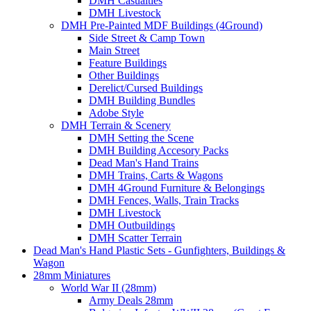
DMH Casualties
DMH Livestock
DMH Pre-Painted MDF Buildings (4Ground)
Side Street & Camp Town
Main Street
Feature Buildings
Other Buildings
Derelict/Cursed Buildings
DMH Building Bundles
Adobe Style
DMH Terrain & Scenery
DMH Setting the Scene
DMH Building Accesory Packs
Dead Man's Hand Trains
DMH Trains, Carts & Wagons
DMH 4Ground Furniture & Belongings
DMH Fences, Walls, Train Tracks
DMH Livestock
DMH Outbuildings
DMH Scatter Terrain
Dead Man's Hand Plastic Sets - Gunfighters, Buildings &
Wagon
28mm Miniatures
World War II (28mm)
Army Deals 28mm