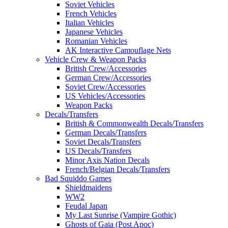
Soviet Vehicles
French Vehicles
Italian Vehicles
Japanese Vehicles
Romanian Vehicles
AK Interactive Camouflage Nets
Vehicle Crew & Weapon Packs
British Crew/Accessories
German Crew/Accessories
Soviet Crew/Accessories
US Vehicles/Accessories
Weapon Packs
Decals/Transfers
British & Commonwealth Decals/Transfers
German Decals/Transfers
Soviet Decals/Transfers
US Decals/Transfers
Minor Axis Nation Decals
French/Belgian Decals/Transfers
Bad Squiddo Games
Shieldmaidens
WW2
Feudal Japan
My Last Sunrise (Vampire Gothic)
Ghosts of Gaia (Post Apoc)