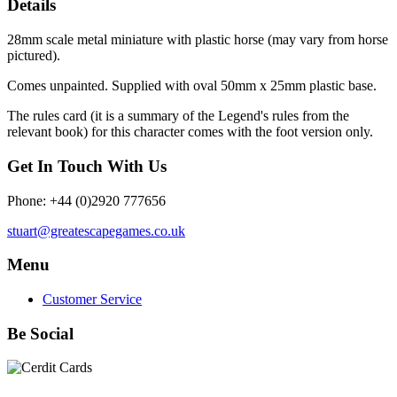
Details
28mm scale metal miniature with plastic horse (may vary from horse
pictured).
Comes unpainted. Supplied with oval 50mm x 25mm plastic base.
The rules card (it is a summary of the Legend's rules from the
relevant book) for this character comes with the foot version only.
Get In Touch With Us
Phone: +44 (0)2920 777656
stuart@greatescapegames.co.uk
Menu
Customer Service
Be Social