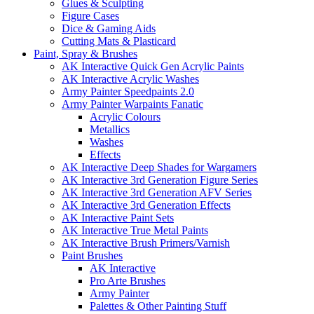
Glues & Sculpting
Figure Cases
Dice & Gaming Aids
Cutting Mats & Plasticard
Paint, Spray & Brushes
AK Interactive Quick Gen Acrylic Paints
AK Interactive Acrylic Washes
Army Painter Speedpaints 2.0
Army Painter Warpaints Fanatic
Acrylic Colours
Metallics
Washes
Effects
AK Interactive Deep Shades for Wargamers
AK Interactive 3rd Generation Figure Series
AK Interactive 3rd Generation AFV Series
AK Interactive 3rd Generation Effects
AK Interactive Paint Sets
AK Interactive True Metal Paints
AK Interactive Brush Primers/Varnish
Paint Brushes
AK Interactive
Pro Arte Brushes
Army Painter
Palettes & Other Painting Stuff