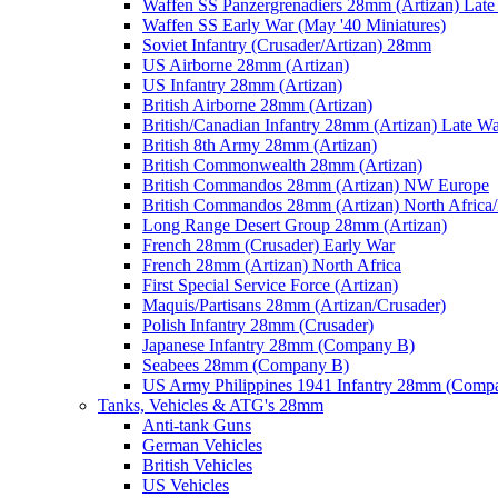
Waffen SS Panzergrenadiers 28mm (Artizan) Late
Waffen SS Early War (May '40 Miniatures)
Soviet Infantry (Crusader/Artizan) 28mm
US Airborne 28mm (Artizan)
US Infantry 28mm (Artizan)
British Airborne 28mm (Artizan)
British/Canadian Infantry 28mm (Artizan) Late W
British 8th Army 28mm (Artizan)
British Commonwealth 28mm (Artizan)
British Commandos 28mm (Artizan) NW Europe
British Commandos 28mm (Artizan) North Africa
Long Range Desert Group 28mm (Artizan)
French 28mm (Crusader) Early War
French 28mm (Artizan) North Africa
First Special Service Force (Artizan)
Maquis/Partisans 28mm (Artizan/Crusader)
Polish Infantry 28mm (Crusader)
Japanese Infantry 28mm (Company B)
Seabees 28mm (Company B)
US Army Philippines 1941 Infantry 28mm (Comp
Tanks, Vehicles & ATG's 28mm
Anti-tank Guns
German Vehicles
British Vehicles
US Vehicles