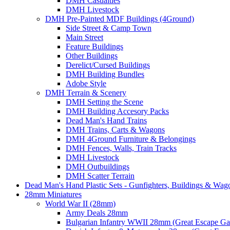
DMH Casualties
DMH Livestock
DMH Pre-Painted MDF Buildings (4Ground)
Side Street & Camp Town
Main Street
Feature Buildings
Other Buildings
Derelict/Cursed Buildings
DMH Building Bundles
Adobe Style
DMH Terrain & Scenery
DMH Setting the Scene
DMH Building Accesory Packs
Dead Man's Hand Trains
DMH Trains, Carts & Wagons
DMH 4Ground Furniture & Belongings
DMH Fences, Walls, Train Tracks
DMH Livestock
DMH Outbuildings
DMH Scatter Terrain
Dead Man's Hand Plastic Sets - Gunfighters, Buildings & Wag
28mm Miniatures
World War II (28mm)
Army Deals 28mm
Bulgarian Infantry WWII 28mm (Great Escape G