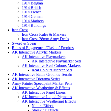
1914 Belgian
1914 British
1914 French
1914 German
1914 Markers
1914 Buildings
Iron Cross
Iron Cross Rules & Markers
Iron Cross 28mm Army Deals
Sword & Spear
Rules of Engagement/Clash of Empires
AK Interactive Acrylic Markers
AK Interactive Playmarkers
AK Interactive Playmarker Sets
AK Interactive Real Colours Markers
Real Colours Marker Sets
AK Interactive Battle Grounds Terrain
AK Interactive Diorama Series
Army Painter Speedpaint Marker Pens
AK Interactive Weathering & Effects
AK Interactive Panel Liners
AK Interactive Liquid Pigments
AK Interactive Weathering Effects
Nature Effects
Streaking Effects