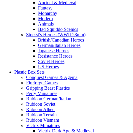
Ancient & Medieval
Fantasy
Monarchy
Modern
Animals
Bad Squiddo Scenics
Stoessi's Heroes (WWII 28mm)
British/Canadian Heroes
German/Italian Heroes
Japanese Heroes
Resistance Heroes
Soviet Heroes
US Heroes
Plastic Box Sets
Conquest Games & Agema
Fireforge Games
Gripping Beast Plastics
Perry Miniatures
Rubicon German/Italian
Rubicon Soviet
Rubicon Allied
Rubicon Terrain
Rubicon Vietnam
Victrix Miniatures
Victrix Dark Age & Medieval