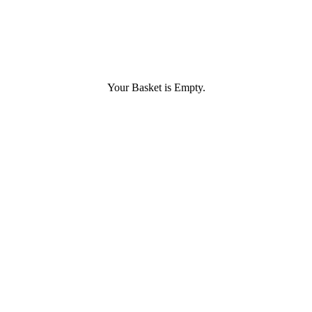
Your Basket is Empty.