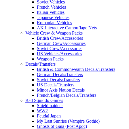
Soviet Vehicles
French Vehicles
Italian Vehicles
Japanese Vehicles
Romanian Vehicles
AK Interactive Camouflage Nets
Vehicle Crew & Weapon Packs
British Crew/Accessories
German Crew/Accessories
Soviet Crew/Accessories
US Vehicles/Accessories
Weapon Packs
Decals/Transfers
British & Commonwealth Decals/Transfers
German Decals/Transfers
Soviet Decals/Transfers
US Decals/Transfers
Minor Axis Nation Decals
French/Belgian Decals/Transfers
Bad Squiddo Games
Shieldmaidens
WW2
Feudal Japan
My Last Sunrise (Vampire Gothic)
Ghosts of Gaia (Post Apoc)