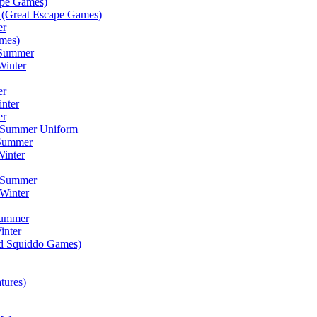
ape Games)
(Great Escape Games)
er
mes)
 Summer
Winter
er
inter
er
) Summer Uniform
 Summer
inter
) Summer
Winter
Summer
inter
ad Squiddo Games)
tures)