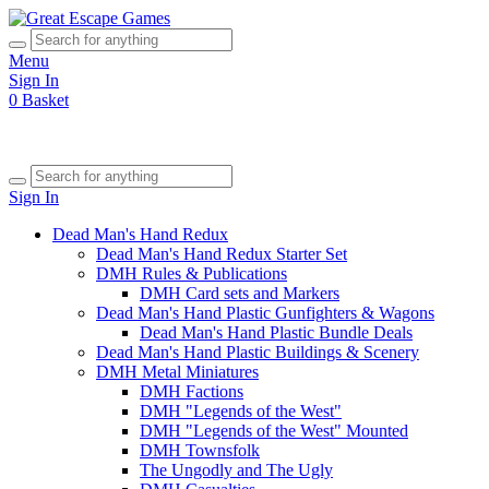
Menu
Sign In
0
Basket
Sign In
Dead Man's Hand Redux
Dead Man's Hand Redux Starter Set
DMH Rules & Publications
DMH Card sets and Markers
Dead Man's Hand Plastic Gunfighters & Wagons
Dead Man's Hand Plastic Bundle Deals
Dead Man's Hand Plastic Buildings & Scenery
DMH Metal Miniatures
DMH Factions
DMH "Legends of the West"
DMH "Legends of the West" Mounted
DMH Townsfolk
The Ungodly and The Ugly