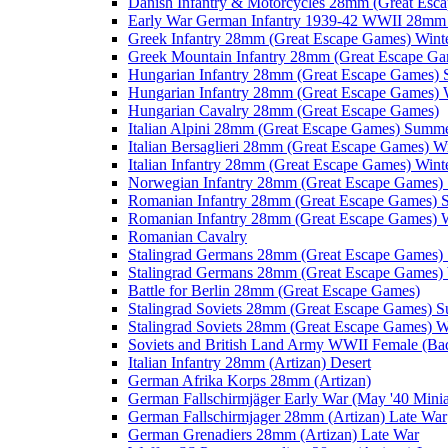
Danish Infantry & Motorcycles 28mm (Great Esc
Early War German Infantry 1939-42 WWII 28mm 
Greek Infantry 28mm (Great Escape Games) Wint
Greek Mountain Infantry 28mm (Great Escape Ga
Hungarian Infantry 28mm (Great Escape Games)
Hungarian Infantry 28mm (Great Escape Games) 
Hungarian Cavalry 28mm (Great Escape Games)
Italian Alpini 28mm (Great Escape Games) Summ
Italian Bersaglieri 28mm (Great Escape Games) W
Italian Infantry 28mm (Great Escape Games) Wint
Norwegian Infantry 28mm (Great Escape Games
Romanian Infantry 28mm (Great Escape Games)
Romanian Infantry 28mm (Great Escape Games) W
Romanian Cavalry
Stalingrad Germans 28mm (Great Escape Games
Stalingrad Germans 28mm (Great Escape Games) 
Battle for Berlin 28mm (Great Escape Games)
Stalingrad Soviets 28mm (Great Escape Games) 
Stalingrad Soviets 28mm (Great Escape Games) W
Soviets and British Land Army WWII Female (B
Italian Infantry 28mm (Artizan) Desert
German Afrika Korps 28mm (Artizan)
German Fallschirmjäger Early War (May '40 Minia
German Fallschirmjager 28mm (Artizan) Late War
German Grenadiers 28mm (Artizan) Late War