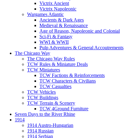
Victrix Ancient
Victrix Napoleonic
Wargames Atlantic
Ancients & Dark Ages
Medieval & Renaissance
Age of Reason, Napoleonic and Colonial
Sci-Fi & Fantasy
WWI & WWII
Pulp Adventures & General Accoutrements
The Chicago Way
The Chicago Way Rules
TCW Rules & Miniature Deals
TCW Miniatures
TCW Factions & Reinforcements
TCW Characters & Civilians
TCW Casualties
TCW Vehicles
TCW Buildings
TCW Terrain & Scenery
TCW 4Ground Furniture
Seven Days to the River Rhine
1914
1914 Austro-Hungarian
1914 Russian
1914 Serbian