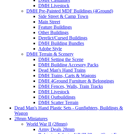
DMH Casualties
DMH Livestock
DMH Pre-Painted MDF Buildings (4Ground)
Side Street & Camp Town
Main Street
Feature Buildings
Other Buildings
Derelict/Cursed Buildings
DMH Building Bundles
Adobe Style
DMH Terrain & Scenery
DMH Setting the Scene
DMH Building Accesory Packs
Dead Man's Hand Trains
DMH Trains, Carts & Wagons
DMH 4Ground Furniture & Belongings
DMH Fences, Walls, Train Tracks
DMH Livestock
DMH Outbuildings
DMH Scatter Terrain
Dead Man's Hand Plastic Sets - Gunfighters, Buildings &
Wagon
28mm Miniatures
World War II (28mm)
Army Deals 28mm