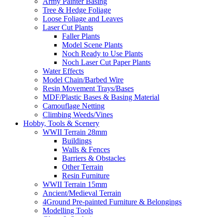
Army Painter Basing
Tree & Hedge Foliage
Loose Foliage and Leaves
Laser Cut Plants
Faller Plants
Model Scene Plants
Noch Ready to Use Plants
Noch Laser Cut Paper Plants
Water Effects
Model Chain/Barbed Wire
Resin Movement Trays/Bases
MDF/Plastic Bases & Basing Material
Camouflage Netting
Climbing Weeds/Vines
Hobby, Tools & Scenery
WWII Terrain 28mm
Buildings
Walls & Fences
Barriers & Obstacles
Other Terrain
Resin Furniture
WWII Terrain 15mm
Ancient/Medieval Terrain
4Ground Pre-painted Furniture & Belongings
Modelling Tools