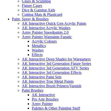
Glues & Sculpting
Figure Cases
Dice & Gaming Aids
Cutting Mats & Plasticard
Paint, Spray & Brushes
AK Interactive Quick Gen Acrylic Paints
AK Interactive Acrylic Washes
Army Painter Speedpaints 2.0
Army Painter Warpaints Fanatic
Acrylic Colours
Metallics
Washes
Effects
AK Interactive Deep Shades for Wargamers
AK Interactive 3rd Generation Figure Series
AK Interactive 3rd Generation AFV Series
AK Interactive 3rd Generation Effects
AK Interactive Paint Sets
AK Interactive True Metal Paints
AK Interactive Brush Primers/Varnish
Paint Brushes
AK Interactive
Pro Arte Brushes
Army Painter
Palettes & Other Painting Stuff