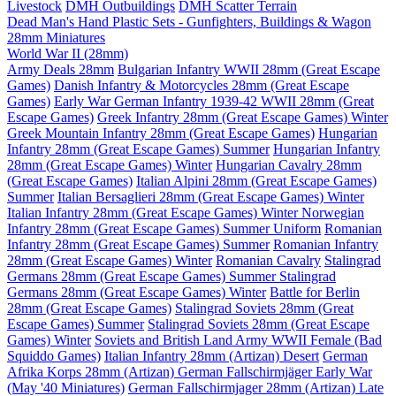
Livestock
DMH Outbuildings
DMH Scatter Terrain
Dead Man's Hand Plastic Sets - Gunfighters, Buildings & Wagon
28mm Miniatures
World War II (28mm)
Army Deals 28mm
Bulgarian Infantry WWII 28mm (Great Escape
Games)
Danish Infantry & Motorcycles 28mm (Great Escape
Games)
Early War German Infantry 1939-42 WWII 28mm (Great
Escape Games)
Greek Infantry 28mm (Great Escape Games) Winter
Greek Mountain Infantry 28mm (Great Escape Games)
Hungarian
Infantry 28mm (Great Escape Games) Summer
Hungarian Infantry
28mm (Great Escape Games) Winter
Hungarian Cavalry 28mm
(Great Escape Games)
Italian Alpini 28mm (Great Escape Games)
Summer
Italian Bersaglieri 28mm (Great Escape Games) Winter
Italian Infantry 28mm (Great Escape Games) Winter
Norwegian
Infantry 28mm (Great Escape Games) Summer Uniform
Romanian
Infantry 28mm (Great Escape Games) Summer
Romanian Infantry
28mm (Great Escape Games) Winter
Romanian Cavalry
Stalingrad
Germans 28mm (Great Escape Games) Summer
Stalingrad
Germans 28mm (Great Escape Games) Winter
Battle for Berlin
28mm (Great Escape Games)
Stalingrad Soviets 28mm (Great
Escape Games) Summer
Stalingrad Soviets 28mm (Great Escape
Games) Winter
Soviets and British Land Army WWII Female (Bad
Squiddo Games)
Italian Infantry 28mm (Artizan) Desert
German
Afrika Korps 28mm (Artizan)
German Fallschirmjäger Early War
(May '40 Miniatures)
German Fallschirmjager 28mm (Artizan) Late