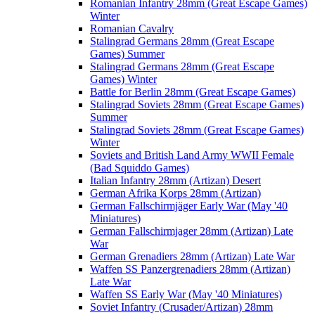
Romanian Infantry 28mm (Great Escape Games)
Winter
Romanian Cavalry
Stalingrad Germans 28mm (Great Escape
Games) Summer
Stalingrad Germans 28mm (Great Escape
Games) Winter
Battle for Berlin 28mm (Great Escape Games)
Stalingrad Soviets 28mm (Great Escape Games)
Summer
Stalingrad Soviets 28mm (Great Escape Games)
Winter
Soviets and British Land Army WWII Female
(Bad Squiddo Games)
Italian Infantry 28mm (Artizan) Desert
German Afrika Korps 28mm (Artizan)
German Fallschirmjäger Early War (May '40
Miniatures)
German Fallschirmjager 28mm (Artizan) Late
War
German Grenadiers 28mm (Artizan) Late War
Waffen SS Panzergrenadiers 28mm (Artizan)
Late War
Waffen SS Early War (May '40 Miniatures)
Soviet Infantry (Crusader/Artizan) 28mm