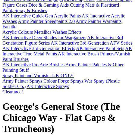
Figure Cases
Dice & Gaming Aids
Cutting Mats & Plasticard
Paint, Spray & Brushes
AK Interactive Quick Gen Acrylic Paints
AK Interactive Acrylic
Washes
Army Painter Speedpaints 2.0
Army Painter Warpaints
Fanatic
Acrylic Colours
Metallics
Washes
Effects
AK Interactive Deep Shades for Wargamers
AK Interactive 3rd
Generation Figure Series
AK Interactive 3rd Generation AFV Series
AK Interactive 3rd Generation Effects
AK Interactive Paint Sets
AK
Interactive True Metal Paints
AK Interactive Brush Primers/Varnish
Paint Brushes
AK Interactive
Pro Arte Brushes
Army Painter
Palettes & Other
Painting Stuff
Spray Paint and Varnish - UK ONLY
Army Painter Sprays
Colour Forge Sprays
War Spray (Plastic
Soldier Co.)
AK Interactive Sprays
Clearance!
George's General Store (The
Chicago Way - Flat Caps &
Truncheons)