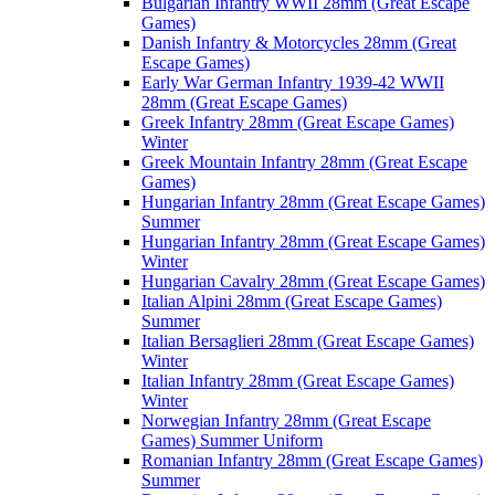
Bulgarian Infantry WWII 28mm (Great Escape
Games)
Danish Infantry & Motorcycles 28mm (Great
Escape Games)
Early War German Infantry 1939-42 WWII
28mm (Great Escape Games)
Greek Infantry 28mm (Great Escape Games)
Winter
Greek Mountain Infantry 28mm (Great Escape
Games)
Hungarian Infantry 28mm (Great Escape Games)
Summer
Hungarian Infantry 28mm (Great Escape Games)
Winter
Hungarian Cavalry 28mm (Great Escape Games)
Italian Alpini 28mm (Great Escape Games)
Summer
Italian Bersaglieri 28mm (Great Escape Games)
Winter
Italian Infantry 28mm (Great Escape Games)
Winter
Norwegian Infantry 28mm (Great Escape
Games) Summer Uniform
Romanian Infantry 28mm (Great Escape Games)
Summer