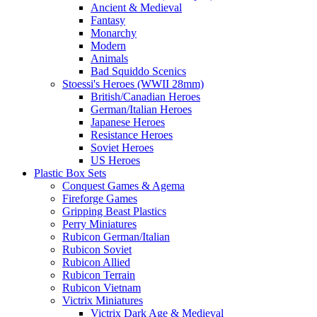
Ancient & Medieval
Fantasy
Monarchy
Modern
Animals
Bad Squiddo Scenics
Stoessi's Heroes (WWII 28mm)
British/Canadian Heroes
German/Italian Heroes
Japanese Heroes
Resistance Heroes
Soviet Heroes
US Heroes
Plastic Box Sets
Conquest Games & Agema
Fireforge Games
Gripping Beast Plastics
Perry Miniatures
Rubicon German/Italian
Rubicon Soviet
Rubicon Allied
Rubicon Terrain
Rubicon Vietnam
Victrix Miniatures
Victrix Dark Age & Medieval