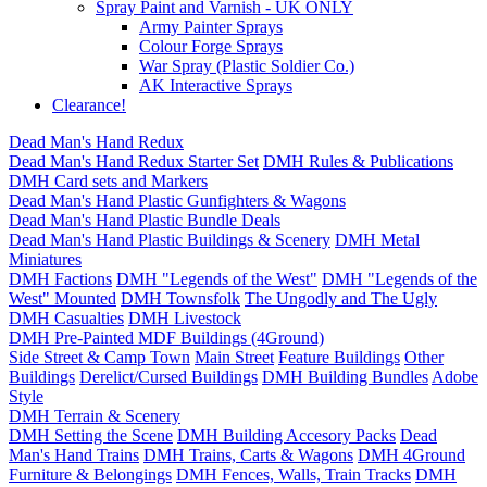
Spray Paint and Varnish - UK ONLY
Army Painter Sprays
Colour Forge Sprays
War Spray (Plastic Soldier Co.)
AK Interactive Sprays
Clearance!
Dead Man's Hand Redux
Dead Man's Hand Redux Starter Set
DMH Rules & Publications
DMH Card sets and Markers
Dead Man's Hand Plastic Gunfighters & Wagons
Dead Man's Hand Plastic Bundle Deals
Dead Man's Hand Plastic Buildings & Scenery
DMH Metal
Miniatures
DMH Factions
DMH "Legends of the West"
DMH "Legends of the
West" Mounted
DMH Townsfolk
The Ungodly and The Ugly
DMH Casualties
DMH Livestock
DMH Pre-Painted MDF Buildings (4Ground)
Side Street & Camp Town
Main Street
Feature Buildings
Other
Buildings
Derelict/Cursed Buildings
DMH Building Bundles
Adobe
Style
DMH Terrain & Scenery
DMH Setting the Scene
DMH Building Accesory Packs
Dead
Man's Hand Trains
DMH Trains, Carts & Wagons
DMH 4Ground
Furniture & Belongings
DMH Fences, Walls, Train Tracks
DMH