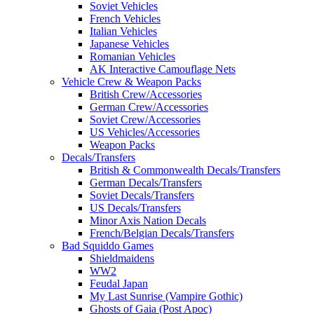
Soviet Vehicles
French Vehicles
Italian Vehicles
Japanese Vehicles
Romanian Vehicles
AK Interactive Camouflage Nets
Vehicle Crew & Weapon Packs
British Crew/Accessories
German Crew/Accessories
Soviet Crew/Accessories
US Vehicles/Accessories
Weapon Packs
Decals/Transfers
British & Commonwealth Decals/Transfers
German Decals/Transfers
Soviet Decals/Transfers
US Decals/Transfers
Minor Axis Nation Decals
French/Belgian Decals/Transfers
Bad Squiddo Games
Shieldmaidens
WW2
Feudal Japan
My Last Sunrise (Vampire Gothic)
Ghosts of Gaia (Post Apoc)