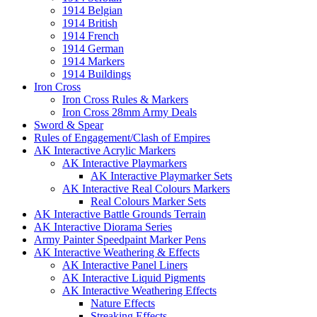
1914 Belgian
1914 British
1914 French
1914 German
1914 Markers
1914 Buildings
Iron Cross
Iron Cross Rules & Markers
Iron Cross 28mm Army Deals
Sword & Spear
Rules of Engagement/Clash of Empires
AK Interactive Acrylic Markers
AK Interactive Playmarkers
AK Interactive Playmarker Sets
AK Interactive Real Colours Markers
Real Colours Marker Sets
AK Interactive Battle Grounds Terrain
AK Interactive Diorama Series
Army Painter Speedpaint Marker Pens
AK Interactive Weathering & Effects
AK Interactive Panel Liners
AK Interactive Liquid Pigments
AK Interactive Weathering Effects
Nature Effects
Streaking Effects