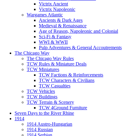
Victrix Ancient
Victrix Napoleonic
Wargames Atlantic
Ancients & Dark Ages
Medieval & Renaissance
Age of Reason, Napoleonic and Colonial
Sci-Fi & Fantasy
WWI & WWII
Pulp Adventures & General Accoutrements
The Chicago Way
The Chicago Way Rules
TCW Rules & Miniature Deals
TCW Miniatures
TCW Factions & Reinforcements
TCW Characters & Civilians
TCW Casualties
TCW Vehicles
TCW Buildings
TCW Terrain & Scenery
TCW 4Ground Furniture
Seven Days to the River Rhine
1914
1914 Austro-Hungarian
1914 Russian
1914 Serbian