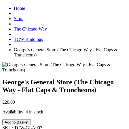
Home
Store
The Chicago Way
TCW Buildings
George's General Store (The Chicago Way - Flat Caps &
Truncheons)
George's General Store (The Chicago
Way - Flat Caps & Truncheons)
£20.00
Availability:
4 in stock
Add to Basket
SKU:
TCW-GLA003