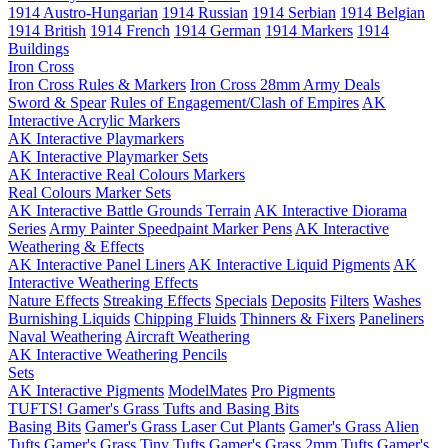
1914 Austro-Hungarian
1914 Russian
1914 Serbian
1914 Belgian
1914 British
1914 French
1914 German
1914 Markers
1914
Buildings
Iron Cross
Iron Cross Rules & Markers
Iron Cross 28mm Army Deals
Sword & Spear
Rules of Engagement/Clash of Empires
AK
Interactive Acrylic Markers
AK Interactive Playmarkers
AK Interactive Playmarker Sets
AK Interactive Real Colours Markers
Real Colours Marker Sets
AK Interactive Battle Grounds Terrain
AK Interactive Diorama
Series
Army Painter Speedpaint Marker Pens
AK Interactive
Weathering & Effects
AK Interactive Panel Liners
AK Interactive Liquid Pigments
AK
Interactive Weathering Effects
Nature Effects
Streaking Effects
Specials
Deposits
Filters
Washes
Burnishing Liquids
Chipping Fluids
Thinners & Fixers
Paneliners
Naval Weathering
Aircraft Weathering
AK Interactive Weathering Pencils
Sets
AK Interactive Pigments
ModelMates
Pro Pigments
TUFTS! Gamer's Grass Tufts and Basing Bits
Basing Bits
Gamer's Grass Laser Cut Plants
Gamer's Grass Alien
Tufts
Gamer's Grass Tiny Tufts
Gamer's Grass 2mm Tufts
Gamer's