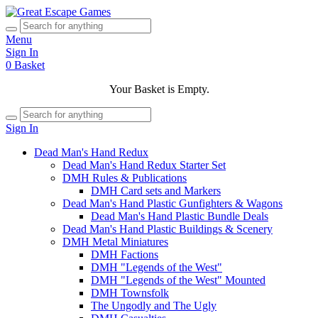
Menu
Sign In
0
Basket
Your Basket is Empty.
Sign In
Dead Man's Hand Redux
Dead Man's Hand Redux Starter Set
DMH Rules & Publications
DMH Card sets and Markers
Dead Man's Hand Plastic Gunfighters & Wagons
Dead Man's Hand Plastic Bundle Deals
Dead Man's Hand Plastic Buildings & Scenery
DMH Metal Miniatures
DMH Factions
DMH "Legends of the West"
DMH "Legends of the West" Mounted
DMH Townsfolk
The Ungodly and The Ugly