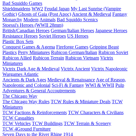
Bad Squiddo Games
Shieldmaidens
WW2
Feudal Japan
My Last Sunrise (Vampire
Gothic)
Ghosts of Gaia (Post Apoc)
Ancient & Medieval
Fantasy
Monarchy
Modern
Animals
Bad Squiddo Scenics
Stoessi's Heroes (WWII 28mm)
British/Canadian Heroes
German/Italian Heroes
Japanese Heroes
Resistance Heroes
Soviet Heroes
US Heroes
Plastic Box Sets
Conquest Games & Agema
Fireforge Games
Gripping Beast
Plastics
Perry Miniatures
Rubicon German/Italian
Rubicon Soviet
Rubicon Allied
Rubicon Terrain
Rubicon Vietnam
Victrix
Miniatures
Victrix Dark Age & Medieval
Victrix Ancient
Victrix Napoleonic
Wargames Atlantic
Ancients & Dark Ages
Medieval & Renaissance
Age of Reason,
Napoleonic and Colonial
Sci-Fi & Fantasy
WWI & WWII
Pulp
Adventures & General Accoutrements
The Chicago Way
The Chicago Way Rules
TCW Rules & Miniature Deals
TCW
Miniatures
TCW Factions & Reinforcements
TCW Characters & Civilians
TCW Casualties
TCW Vehicles
TCW Buildings
TCW Terrain & Scenery
TCW 4Ground Furniture
Seven Days to the River Rhine
1914