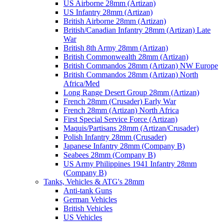
US Airborne 28mm (Artizan)
US Infantry 28mm (Artizan)
British Airborne 28mm (Artizan)
British/Canadian Infantry 28mm (Artizan) Late
War
British 8th Army 28mm (Artizan)
British Commonwealth 28mm (Artizan)
British Commandos 28mm (Artizan) NW Europe
British Commandos 28mm (Artizan) North
Africa/Med
Long Range Desert Group 28mm (Artizan)
French 28mm (Crusader) Early War
French 28mm (Artizan) North Africa
First Special Service Force (Artizan)
Maquis/Partisans 28mm (Artizan/Crusader)
Polish Infantry 28mm (Crusader)
Japanese Infantry 28mm (Company B)
Seabees 28mm (Company B)
US Army Philippines 1941 Infantry 28mm
(Company B)
Tanks, Vehicles & ATG's 28mm
Anti-tank Guns
German Vehicles
British Vehicles
US Vehicles