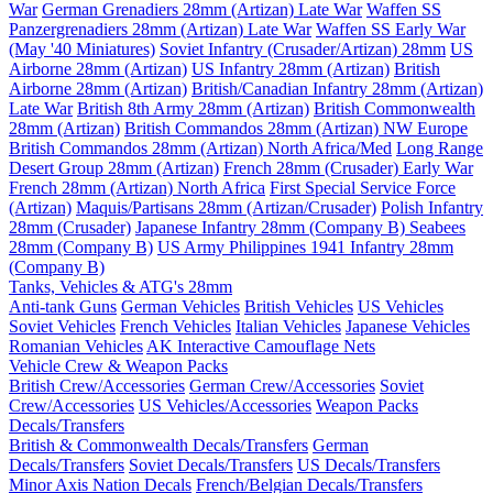
War
German Grenadiers 28mm (Artizan) Late War
Waffen SS
Panzergrenadiers 28mm (Artizan) Late War
Waffen SS Early War
(May '40 Miniatures)
Soviet Infantry (Crusader/Artizan) 28mm
US
Airborne 28mm (Artizan)
US Infantry 28mm (Artizan)
British
Airborne 28mm (Artizan)
British/Canadian Infantry 28mm (Artizan)
Late War
British 8th Army 28mm (Artizan)
British Commonwealth
28mm (Artizan)
British Commandos 28mm (Artizan) NW Europe
British Commandos 28mm (Artizan) North Africa/Med
Long Range
Desert Group 28mm (Artizan)
French 28mm (Crusader) Early War
French 28mm (Artizan) North Africa
First Special Service Force
(Artizan)
Maquis/Partisans 28mm (Artizan/Crusader)
Polish Infantry
28mm (Crusader)
Japanese Infantry 28mm (Company B)
Seabees
28mm (Company B)
US Army Philippines 1941 Infantry 28mm
(Company B)
Tanks, Vehicles & ATG's 28mm
Anti-tank Guns
German Vehicles
British Vehicles
US Vehicles
Soviet Vehicles
French Vehicles
Italian Vehicles
Japanese Vehicles
Romanian Vehicles
AK Interactive Camouflage Nets
Vehicle Crew & Weapon Packs
British Crew/Accessories
German Crew/Accessories
Soviet
Crew/Accessories
US Vehicles/Accessories
Weapon Packs
Decals/Transfers
British & Commonwealth Decals/Transfers
German
Decals/Transfers
Soviet Decals/Transfers
US Decals/Transfers
Minor Axis Nation Decals
French/Belgian Decals/Transfers