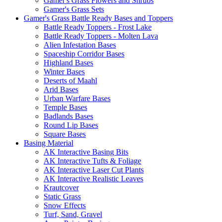
Gamer's Grass Flowers and Shrubs
Gamer's Grass Sets
Gamer's Grass Battle Ready Bases and Toppers
Battle Ready Toppers - Frost Lake
Battle Ready Toppers - Molten Lava
Alien Infestation Bases
Spaceship Corridor Bases
Highland Bases
Winter Bases
Deserts of Maahl
Arid Bases
Urban Warfare Bases
Temple Bases
Badlands Bases
Round Lip Bases
Square Bases
Basing Material
AK Interactive Basing Bits
AK Interactive Tufts & Foliage
AK Interactive Laser Cut Plants
AK Interactive Realistic Leaves
Krautcover
Static Grass
Snow Effects
Turf, Sand, Gravel