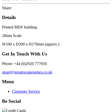
Share:
Details
Printed MDF building
28mm Scale
W100 x D200 x H170mm (approx.)
Get In Touch With Us
Phone: +44 (0)2920 777656
stuart@greatescapegames.co.uk
Menu
Customer Service
Be Social