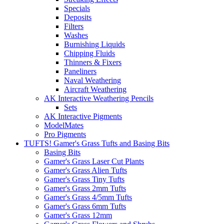
Specials
Deposits
Filters
Washes
Burnishing Liquids
Chipping Fluids
Thinners & Fixers
Paneliners
Naval Weathering
Aircraft Weathering
AK Interactive Weathering Pencils
Sets
AK Interactive Pigments
ModelMates
Pro Pigments
TUFTS! Gamer's Grass Tufts and Basing Bits
Basing Bits
Gamer's Grass Laser Cut Plants
Gamer's Grass Alien Tufts
Gamer's Grass Tiny Tufts
Gamer's Grass 2mm Tufts
Gamer's Grass 4/5mm Tufts
Gamer's Grass 6mm Tufts
Gamer's Grass 12mm