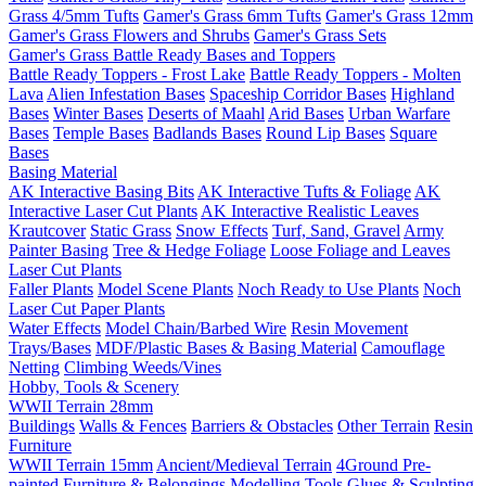
Grass 4/5mm Tufts
Gamer's Grass 6mm Tufts
Gamer's Grass 12mm
Gamer's Grass Flowers and Shrubs
Gamer's Grass Sets
Gamer's Grass Battle Ready Bases and Toppers
Battle Ready Toppers - Frost Lake
Battle Ready Toppers - Molten
Lava
Alien Infestation Bases
Spaceship Corridor Bases
Highland
Bases
Winter Bases
Deserts of Maahl
Arid Bases
Urban Warfare
Bases
Temple Bases
Badlands Bases
Round Lip Bases
Square
Bases
Basing Material
AK Interactive Basing Bits
AK Interactive Tufts & Foliage
AK
Interactive Laser Cut Plants
AK Interactive Realistic Leaves
Krautcover
Static Grass
Snow Effects
Turf, Sand, Gravel
Army
Painter Basing
Tree & Hedge Foliage
Loose Foliage and Leaves
Laser Cut Plants
Faller Plants
Model Scene Plants
Noch Ready to Use Plants
Noch
Laser Cut Paper Plants
Water Effects
Model Chain/Barbed Wire
Resin Movement
Trays/Bases
MDF/Plastic Bases & Basing Material
Camouflage
Netting
Climbing Weeds/Vines
Hobby, Tools & Scenery
WWII Terrain 28mm
Buildings
Walls & Fences
Barriers & Obstacles
Other Terrain
Resin
Furniture
WWII Terrain 15mm
Ancient/Medieval Terrain
4Ground Pre-
painted Furniture & Belongings
Modelling Tools
Glues & Sculpting