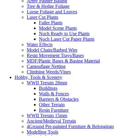
Army Painter Basing
Tree & Hedge Foliage
Loose Foliage and Leaves
Laser Cut Plants
Faller Plants
Model Scene Plants
Noch Ready to Use Plants
Noch Laser Cut Paper Plants
Water Effects
Model Chain/Barbed Wire
Resin Movement Trays/Bases
MDF/Plastic Bases & Basing Material
Camouflage Netting
Climbing Weeds/Vines
Hobby, Tools & Scenery
WWII Terrain 28mm
Buildings
Walls & Fences
Barriers & Obstacles
Other Terrain
Resin Furniture
WWII Terrain 15mm
Ancient/Medieval Terrain
4Ground Pre-painted Furniture & Belongings
Modelling Tools