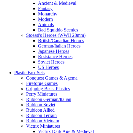
Ancient & Medieval
Fantasy
Monarchy
Modern
Animals
Bad Squiddo Scenics
Stoessi's Heroes (WWII 28mm)
British/Canadian Heroes
German/Italian Heroes
Japanese Heroes
Resistance Heroes
Soviet Heroes
US Heroes
Plastic Box Sets
Conquest Games & Agema
Fireforge Games
Gripping Beast Plastics
Perry Miniatures
Rubicon German/Italian
Rubicon Soviet
Rubicon Allied
Rubicon Terrain
Rubicon Vietnam
Victrix Miniatures
Victrix Dark Age & Medieval