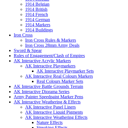
1914 Belgian
1914 British
1914 French
1914 German
1914 Markers
1914 Buildings
Iron Cross
Iron Cross Rules & Markers
Iron Cross 28mm Army Deals
Sword & Spear
Rules of Engagement/Clash of Empires
AK Interactive Acrylic Markers
AK Interactive Playmarkers
AK Interactive Playmarker Sets
AK Interactive Real Colours Markers
Real Colours Marker Sets
AK Interactive Battle Grounds Terrain
AK Interactive Diorama Series
Army Painter Speedpaint Marker Pens
AK Interactive Weathering & Effects
AK Interactive Panel Liners
AK Interactive Liquid Pigments
AK Interactive Weathering Effects
Nature Effects
Streaking Effects