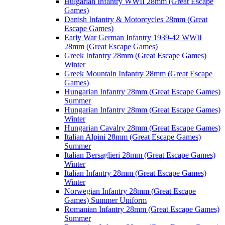
Bulgarian Infantry WWII 28mm (Great Escape
Games)
Danish Infantry & Motorcycles 28mm (Great
Escape Games)
Early War German Infantry 1939-42 WWII
28mm (Great Escape Games)
Greek Infantry 28mm (Great Escape Games)
Winter
Greek Mountain Infantry 28mm (Great Escape
Games)
Hungarian Infantry 28mm (Great Escape Games)
Summer
Hungarian Infantry 28mm (Great Escape Games)
Winter
Hungarian Cavalry 28mm (Great Escape Games)
Italian Alpini 28mm (Great Escape Games)
Summer
Italian Bersaglieri 28mm (Great Escape Games)
Winter
Italian Infantry 28mm (Great Escape Games)
Winter
Norwegian Infantry 28mm (Great Escape
Games) Summer Uniform
Romanian Infantry 28mm (Great Escape Games)
Summer