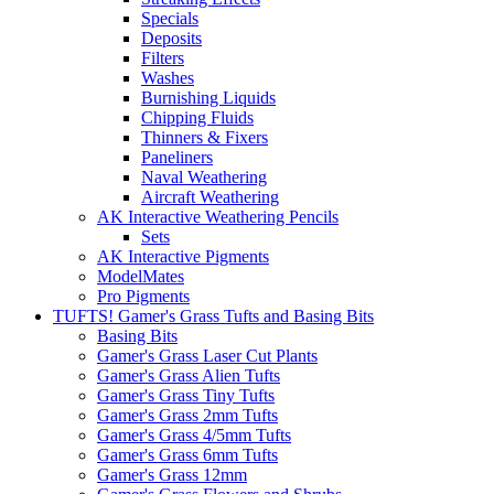
Specials
Deposits
Filters
Washes
Burnishing Liquids
Chipping Fluids
Thinners & Fixers
Paneliners
Naval Weathering
Aircraft Weathering
AK Interactive Weathering Pencils
Sets
AK Interactive Pigments
ModelMates
Pro Pigments
TUFTS! Gamer's Grass Tufts and Basing Bits
Basing Bits
Gamer's Grass Laser Cut Plants
Gamer's Grass Alien Tufts
Gamer's Grass Tiny Tufts
Gamer's Grass 2mm Tufts
Gamer's Grass 4/5mm Tufts
Gamer's Grass 6mm Tufts
Gamer's Grass 12mm