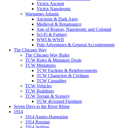
Victrix Ancient
Victrix Napoleonic
Wargames Atlantic
Ancients & Dark Ages
Medieval & Renaissance
Age of Reason, Napoleonic and Colonial
Sci-Fi & Fantasy
WWI & WWII
Pulp Adventures & General Accoutrements
The Chicago Way
The Chicago Way Rules
TCW Rules & Miniature Deals
TCW Miniatures
TCW Factions & Reinforcements
TCW Characters & Civilians
TCW Casualties
TCW Vehicles
TCW Buildings
TCW Terrain & Scenery
TCW 4Ground Furniture
Seven Days to the River Rhine
1914
1914 Austro-Hungarian
1914 Russian
1914 Serbian