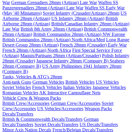
War
German Grenadiers 28mm (Artizan) Late War
Waffen SS
Panzergrenadiers 28mm (Artizan) Late War
Waffen SS Early War
(May '40 Miniatures)
Soviet Infantry (Crusader/Artizan) 28mm
US
Airborne 28mm (Artizan)
US Infantry 28mm (Artizan)
British
Airborne 28mm (Artizan)
British/Canadian Infantry 28mm (Artizan)
Late War
British 8th Army 28mm (Artizan)
British Commonwealth
28mm (Artizan)
British Commandos 28mm (Artizan) NW Europe
British Commandos 28mm (Artizan) North Africa/Med
Long Range
Desert Group 28mm (Artizan)
French 28mm (Crusader) Early War
French 28mm (Artizan) North Africa
First Special Service Force
(Artizan)
Maquis/Partisans 28mm (Artizan/Crusader)
Polish Infantry
28mm (Crusader)
Japanese Infantry 28mm (Company B)
Seabees
28mm (Company B)
US Army Philippines 1941 Infantry 28mm
(Company B)
Tanks, Vehicles & ATG's 28mm
Anti-tank Guns
German Vehicles
British Vehicles
US Vehicles
Soviet Vehicles
French Vehicles
Italian Vehicles
Japanese Vehicles
Romanian Vehicles
AK Interactive Camouflage Nets
Vehicle Crew & Weapon Packs
British Crew/Accessories
German Crew/Accessories
Soviet
Crew/Accessories
US Vehicles/Accessories
Weapon Packs
Decals/Transfers
British & Commonwealth Decals/Transfers
German
Decals/Transfers
Soviet Decals/Transfers
US Decals/Transfers
Minor Axis Nation Decals
French/Belgian Decals/Transfers