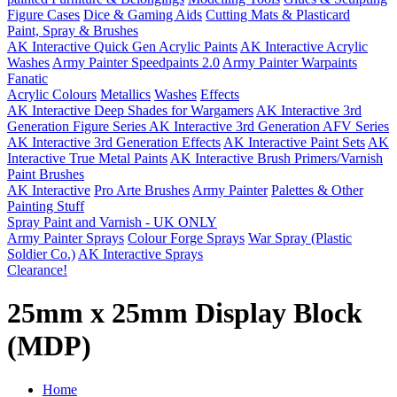
Figure Cases
Dice & Gaming Aids
Cutting Mats & Plasticard
Paint, Spray & Brushes
AK Interactive Quick Gen Acrylic Paints
AK Interactive Acrylic
Washes
Army Painter Speedpaints 2.0
Army Painter Warpaints
Fanatic
Acrylic Colours
Metallics
Washes
Effects
AK Interactive Deep Shades for Wargamers
AK Interactive 3rd
Generation Figure Series
AK Interactive 3rd Generation AFV Series
AK Interactive 3rd Generation Effects
AK Interactive Paint Sets
AK
Interactive True Metal Paints
AK Interactive Brush Primers/Varnish
Paint Brushes
AK Interactive
Pro Arte Brushes
Army Painter
Palettes & Other
Painting Stuff
Spray Paint and Varnish - UK ONLY
Army Painter Sprays
Colour Forge Sprays
War Spray (Plastic
Soldier Co.)
AK Interactive Sprays
Clearance!
25mm x 25mm Display Block
(MDP)
Home