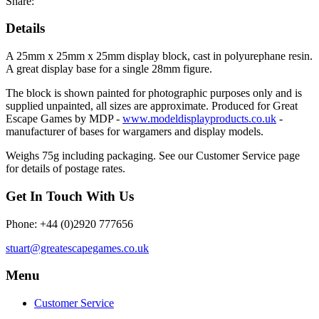
Share:
Details
A 25mm x 25mm x 25mm display block, cast in polyurephane resin.
A great display base for a single 28mm figure.
The block is shown painted for photographic purposes only and is
supplied unpainted, all sizes are approximate. Produced for Great
Escape Games by MDP -
www.modeldisplayproducts.co.uk
-
manufacturer of bases for wargamers and display models.
Weighs 75g including packaging. See our Customer Service page
for details of postage rates.
Get In Touch With Us
Phone: +44 (0)2920 777656
stuart@greatescapegames.co.uk
Menu
Customer Service