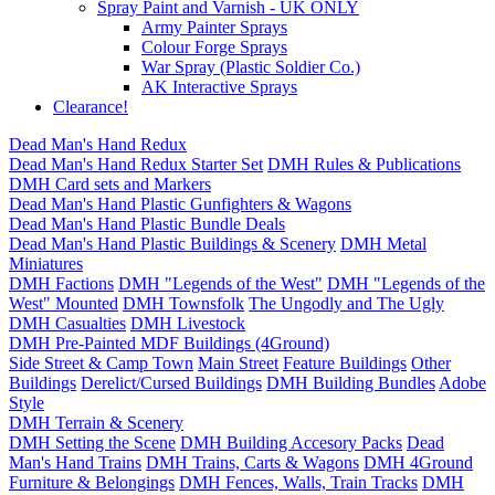
Spray Paint and Varnish - UK ONLY
Army Painter Sprays
Colour Forge Sprays
War Spray (Plastic Soldier Co.)
AK Interactive Sprays
Clearance!
Dead Man's Hand Redux
Dead Man's Hand Redux Starter Set
DMH Rules & Publications
DMH Card sets and Markers
Dead Man's Hand Plastic Gunfighters & Wagons
Dead Man's Hand Plastic Bundle Deals
Dead Man's Hand Plastic Buildings & Scenery
DMH Metal
Miniatures
DMH Factions
DMH "Legends of the West"
DMH "Legends of the
West" Mounted
DMH Townsfolk
The Ungodly and The Ugly
DMH Casualties
DMH Livestock
DMH Pre-Painted MDF Buildings (4Ground)
Side Street & Camp Town
Main Street
Feature Buildings
Other
Buildings
Derelict/Cursed Buildings
DMH Building Bundles
Adobe
Style
DMH Terrain & Scenery
DMH Setting the Scene
DMH Building Accesory Packs
Dead
Man's Hand Trains
DMH Trains, Carts & Wagons
DMH 4Ground
Furniture & Belongings
DMH Fences, Walls, Train Tracks
DMH