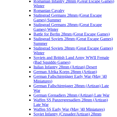
Romanian Infantry 28mm (Great Escape Games)
Winter
Romanian Cavalry
Stalingrad Germans 28mm (Great Escape
Games) Summer
Stalingrad Germans 28mm (Great Escape
Games) Winter
Battle for Berlin 28mm (Great Escape Games)
Stalingrad Soviets 28mm (Great Escape Games)
Summer
Stalingrad Soviets 28mm (Great Escape Games)
Winter
Soviets and British Land Army WWII Female
(Bad Squiddo Games)
Italian Infantry 28mm (Artizan) Desert
German Afrika Korps 28mm (Artizan)
German Fallschirmjäger Early War (May '40
Miniatures)
German Fallschirmjager 28mm (Artizan) Late
War
German Grenadiers 28mm (Artizan) Late War
Waffen SS Panzergrenadiers 28mm (Artizan)
Late War
Waffen SS Early War (May '40 Miniatures)
Soviet Infantry (Crusader/Artizan) 28mm