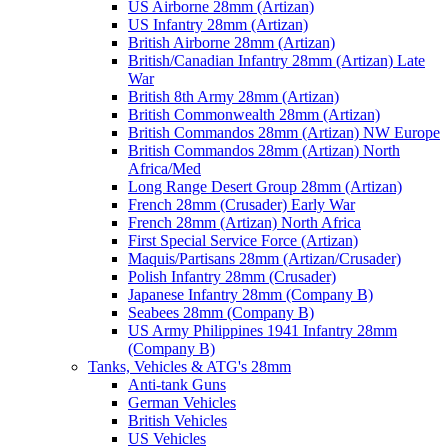
US Airborne 28mm (Artizan)
US Infantry 28mm (Artizan)
British Airborne 28mm (Artizan)
British/Canadian Infantry 28mm (Artizan) Late
War
British 8th Army 28mm (Artizan)
British Commonwealth 28mm (Artizan)
British Commandos 28mm (Artizan) NW Europe
British Commandos 28mm (Artizan) North
Africa/Med
Long Range Desert Group 28mm (Artizan)
French 28mm (Crusader) Early War
French 28mm (Artizan) North Africa
First Special Service Force (Artizan)
Maquis/Partisans 28mm (Artizan/Crusader)
Polish Infantry 28mm (Crusader)
Japanese Infantry 28mm (Company B)
Seabees 28mm (Company B)
US Army Philippines 1941 Infantry 28mm
(Company B)
Tanks, Vehicles & ATG's 28mm
Anti-tank Guns
German Vehicles
British Vehicles
US Vehicles