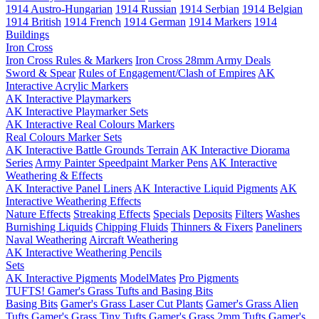
1914 Austro-Hungarian
1914 Russian
1914 Serbian
1914 Belgian
1914 British
1914 French
1914 German
1914 Markers
1914
Buildings
Iron Cross
Iron Cross Rules & Markers
Iron Cross 28mm Army Deals
Sword & Spear
Rules of Engagement/Clash of Empires
AK
Interactive Acrylic Markers
AK Interactive Playmarkers
AK Interactive Playmarker Sets
AK Interactive Real Colours Markers
Real Colours Marker Sets
AK Interactive Battle Grounds Terrain
AK Interactive Diorama
Series
Army Painter Speedpaint Marker Pens
AK Interactive
Weathering & Effects
AK Interactive Panel Liners
AK Interactive Liquid Pigments
AK
Interactive Weathering Effects
Nature Effects
Streaking Effects
Specials
Deposits
Filters
Washes
Burnishing Liquids
Chipping Fluids
Thinners & Fixers
Paneliners
Naval Weathering
Aircraft Weathering
AK Interactive Weathering Pencils
Sets
AK Interactive Pigments
ModelMates
Pro Pigments
TUFTS! Gamer's Grass Tufts and Basing Bits
Basing Bits
Gamer's Grass Laser Cut Plants
Gamer's Grass Alien
Tufts
Gamer's Grass Tiny Tufts
Gamer's Grass 2mm Tufts
Gamer's