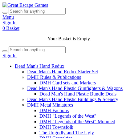
Menu
Sign In
0
Basket
Your Basket is Empty.
Sign In
Dead Man's Hand Redux
Dead Man's Hand Redux Starter Set
DMH Rules & Publications
DMH Card sets and Markers
Dead Man's Hand Plastic Gunfighters & Wagons
Dead Man's Hand Plastic Bundle Deals
Dead Man's Hand Plastic Buildings & Scenery
DMH Metal Miniatures
DMH Factions
DMH "Legends of the West"
DMH "Legends of the West" Mounted
DMH Townsfolk
The Ungodly and The Ugly