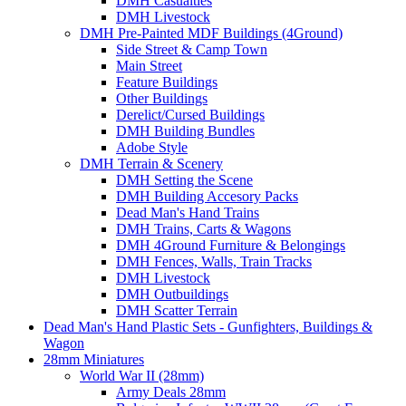
DMH Casualties
DMH Livestock
DMH Pre-Painted MDF Buildings (4Ground)
Side Street & Camp Town
Main Street
Feature Buildings
Other Buildings
Derelict/Cursed Buildings
DMH Building Bundles
Adobe Style
DMH Terrain & Scenery
DMH Setting the Scene
DMH Building Accesory Packs
Dead Man's Hand Trains
DMH Trains, Carts & Wagons
DMH 4Ground Furniture & Belongings
DMH Fences, Walls, Train Tracks
DMH Livestock
DMH Outbuildings
DMH Scatter Terrain
Dead Man's Hand Plastic Sets - Gunfighters, Buildings &
Wagon
28mm Miniatures
World War II (28mm)
Army Deals 28mm