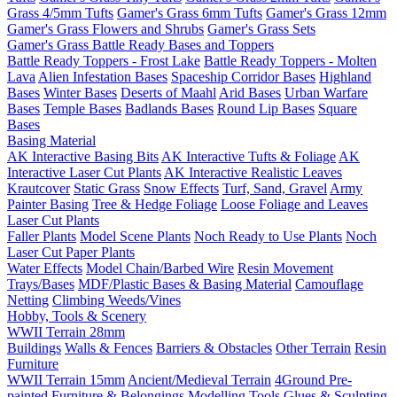
Grass 4/5mm Tufts
Gamer's Grass 6mm Tufts
Gamer's Grass 12mm
Gamer's Grass Flowers and Shrubs
Gamer's Grass Sets
Gamer's Grass Battle Ready Bases and Toppers
Battle Ready Toppers - Frost Lake
Battle Ready Toppers - Molten
Lava
Alien Infestation Bases
Spaceship Corridor Bases
Highland
Bases
Winter Bases
Deserts of Maahl
Arid Bases
Urban Warfare
Bases
Temple Bases
Badlands Bases
Round Lip Bases
Square
Bases
Basing Material
AK Interactive Basing Bits
AK Interactive Tufts & Foliage
AK
Interactive Laser Cut Plants
AK Interactive Realistic Leaves
Krautcover
Static Grass
Snow Effects
Turf, Sand, Gravel
Army
Painter Basing
Tree & Hedge Foliage
Loose Foliage and Leaves
Laser Cut Plants
Faller Plants
Model Scene Plants
Noch Ready to Use Plants
Noch
Laser Cut Paper Plants
Water Effects
Model Chain/Barbed Wire
Resin Movement
Trays/Bases
MDF/Plastic Bases & Basing Material
Camouflage
Netting
Climbing Weeds/Vines
Hobby, Tools & Scenery
WWII Terrain 28mm
Buildings
Walls & Fences
Barriers & Obstacles
Other Terrain
Resin
Furniture
WWII Terrain 15mm
Ancient/Medieval Terrain
4Ground Pre-
painted Furniture & Belongings
Modelling Tools
Glues & Sculpting