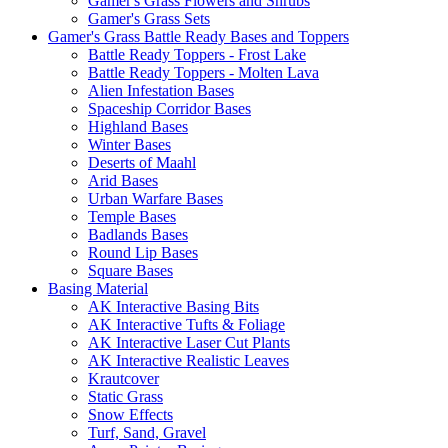
Gamer's Grass Flowers and Shrubs
Gamer's Grass Sets
Gamer's Grass Battle Ready Bases and Toppers
Battle Ready Toppers - Frost Lake
Battle Ready Toppers - Molten Lava
Alien Infestation Bases
Spaceship Corridor Bases
Highland Bases
Winter Bases
Deserts of Maahl
Arid Bases
Urban Warfare Bases
Temple Bases
Badlands Bases
Round Lip Bases
Square Bases
Basing Material
AK Interactive Basing Bits
AK Interactive Tufts & Foliage
AK Interactive Laser Cut Plants
AK Interactive Realistic Leaves
Krautcover
Static Grass
Snow Effects
Turf, Sand, Gravel