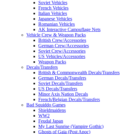
Soviet Vehicles
French Vehicles
Italian Vehicles
Japanese Vehicles
Romanian Vehicles
AK Interactive Camouflage Nets
Vehicle Crew & Weapon Packs
British Crew/Accessories
German Crew/Accessories
Soviet Crew/Accessories
US Vehicles/Accessories
Weapon Packs
Decals/Transfers
British & Commonwealth Decals/Transfers
German Decals/Transfers
Soviet Decals/Transfers
US Decals/Transfers
Minor Axis Nation Decals
French/Belgian Decals/Transfers
Bad Squiddo Games
Shieldmaidens
WW2
Feudal Japan
My Last Sunrise (Vampire Gothic)
Ghosts of Gaia (Post Apoc)