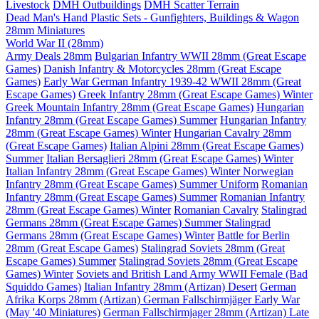
Livestock
DMH Outbuildings
DMH Scatter Terrain
Dead Man's Hand Plastic Sets - Gunfighters, Buildings & Wagon
28mm Miniatures
World War II (28mm)
Army Deals 28mm
Bulgarian Infantry WWII 28mm (Great Escape
Games)
Danish Infantry & Motorcycles 28mm (Great Escape
Games)
Early War German Infantry 1939-42 WWII 28mm (Great
Escape Games)
Greek Infantry 28mm (Great Escape Games) Winter
Greek Mountain Infantry 28mm (Great Escape Games)
Hungarian
Infantry 28mm (Great Escape Games) Summer
Hungarian Infantry
28mm (Great Escape Games) Winter
Hungarian Cavalry 28mm
(Great Escape Games)
Italian Alpini 28mm (Great Escape Games)
Summer
Italian Bersaglieri 28mm (Great Escape Games) Winter
Italian Infantry 28mm (Great Escape Games) Winter
Norwegian
Infantry 28mm (Great Escape Games) Summer Uniform
Romanian
Infantry 28mm (Great Escape Games) Summer
Romanian Infantry
28mm (Great Escape Games) Winter
Romanian Cavalry
Stalingrad
Germans 28mm (Great Escape Games) Summer
Stalingrad
Germans 28mm (Great Escape Games) Winter
Battle for Berlin
28mm (Great Escape Games)
Stalingrad Soviets 28mm (Great
Escape Games) Summer
Stalingrad Soviets 28mm (Great Escape
Games) Winter
Soviets and British Land Army WWII Female (Bad
Squiddo Games)
Italian Infantry 28mm (Artizan) Desert
German
Afrika Korps 28mm (Artizan)
German Fallschirmjäger Early War
(May '40 Miniatures)
German Fallschirmjager 28mm (Artizan) Late