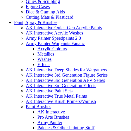
Glues & Sculpting
Figure Cases
Dice & Gaming Aids
Cutting Mats & Plasticard
Paint, Spray & Brushes
AK Interactive Quick Gen Acrylic Paints
AK Interactive Acrylic Washes
Army Painter Speedpaints 2.0
Army Painter Warpaints Fanatic
Acrylic Colours
Metallics
Washes
Effects
AK Interactive Deep Shades for Wargamers
AK Interactive 3rd Generation Figure Series
AK Interactive 3rd Generation AFV Series
AK Interactive 3rd Generation Effects
AK Interactive Paint Sets
AK Interactive True Metal Paints
AK Interactive Brush Primers/Varnish
Paint Brushes
AK Interactive
Pro Arte Brushes
Army Painter
Palettes & Other Painting Stuff