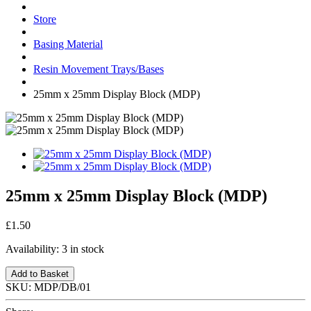
Store
Basing Material
Resin Movement Trays/Bases
25mm x 25mm Display Block (MDP)
25mm x 25mm Display Block (MDP)
£1.50
Availability:
3 in stock
Add to Basket
SKU:
MDP/DB/01