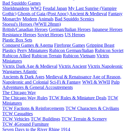
Bad Squiddo Games
Shieldmaidens
WW2
Feudal Japan
My Last Sunrise (Vampire
Gothic)
Ghosts of Gaia (Post Apoc)
Ancient & Medieval
Fantasy
Monarchy
Modern
Animals
Bad Squiddo Scenics
Stoessi's Heroes (WWII 28mm)
British/Canadian Heroes
German/Italian Heroes
Japanese Heroes
Resistance Heroes
Soviet Heroes
US Heroes
Plastic Box Sets
Conquest Games & Agema
Fireforge Games
Gripping Beast
Plastics
Perry Miniatures
Rubicon German/Italian
Rubicon Soviet
Rubicon Allied
Rubicon Terrain
Rubicon Vietnam
Victrix
Miniatures
Victrix Dark Age & Medieval
Victrix Ancient
Victrix Napoleonic
Wargames Atlantic
Ancients & Dark Ages
Medieval & Renaissance
Age of Reason,
Napoleonic and Colonial
Sci-Fi & Fantasy
WWI & WWII
Pulp
Adventures & General Accoutrements
The Chicago Way
The Chicago Way Rules
TCW Rules & Miniature Deals
TCW
Miniatures
TCW Factions & Reinforcements
TCW Characters & Civilians
TCW Casualties
TCW Vehicles
TCW Buildings
TCW Terrain & Scenery
TCW 4Ground Furniture
Seven Days to the River Rhine
1914