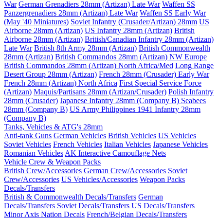
War
German Grenadiers 28mm (Artizan) Late War
Waffen SS
Panzergrenadiers 28mm (Artizan) Late War
Waffen SS Early War
(May '40 Miniatures)
Soviet Infantry (Crusader/Artizan) 28mm
US
Airborne 28mm (Artizan)
US Infantry 28mm (Artizan)
British
Airborne 28mm (Artizan)
British/Canadian Infantry 28mm (Artizan)
Late War
British 8th Army 28mm (Artizan)
British Commonwealth
28mm (Artizan)
British Commandos 28mm (Artizan) NW Europe
British Commandos 28mm (Artizan) North Africa/Med
Long Range
Desert Group 28mm (Artizan)
French 28mm (Crusader) Early War
French 28mm (Artizan) North Africa
First Special Service Force
(Artizan)
Maquis/Partisans 28mm (Artizan/Crusader)
Polish Infantry
28mm (Crusader)
Japanese Infantry 28mm (Company B)
Seabees
28mm (Company B)
US Army Philippines 1941 Infantry 28mm
(Company B)
Tanks, Vehicles & ATG's 28mm
Anti-tank Guns
German Vehicles
British Vehicles
US Vehicles
Soviet Vehicles
French Vehicles
Italian Vehicles
Japanese Vehicles
Romanian Vehicles
AK Interactive Camouflage Nets
Vehicle Crew & Weapon Packs
British Crew/Accessories
German Crew/Accessories
Soviet
Crew/Accessories
US Vehicles/Accessories
Weapon Packs
Decals/Transfers
British & Commonwealth Decals/Transfers
German
Decals/Transfers
Soviet Decals/Transfers
US Decals/Transfers
Minor Axis Nation Decals
French/Belgian Decals/Transfers