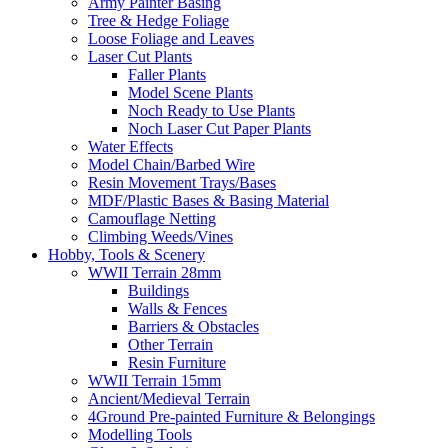
Army Painter Basing
Tree & Hedge Foliage
Loose Foliage and Leaves
Laser Cut Plants
Faller Plants
Model Scene Plants
Noch Ready to Use Plants
Noch Laser Cut Paper Plants
Water Effects
Model Chain/Barbed Wire
Resin Movement Trays/Bases
MDF/Plastic Bases & Basing Material
Camouflage Netting
Climbing Weeds/Vines
Hobby, Tools & Scenery
WWII Terrain 28mm
Buildings
Walls & Fences
Barriers & Obstacles
Other Terrain
Resin Furniture
WWII Terrain 15mm
Ancient/Medieval Terrain
4Ground Pre-painted Furniture & Belongings
Modelling Tools