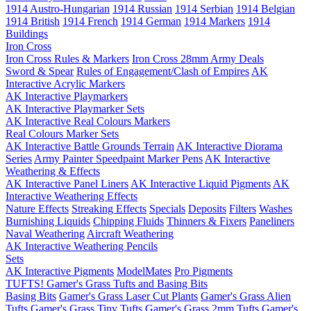
1914 Austro-Hungarian
1914 Russian
1914 Serbian
1914 Belgian
1914 British
1914 French
1914 German
1914 Markers
1914
Buildings
Iron Cross
Iron Cross Rules & Markers
Iron Cross 28mm Army Deals
Sword & Spear
Rules of Engagement/Clash of Empires
AK
Interactive Acrylic Markers
AK Interactive Playmarkers
AK Interactive Playmarker Sets
AK Interactive Real Colours Markers
Real Colours Marker Sets
AK Interactive Battle Grounds Terrain
AK Interactive Diorama
Series
Army Painter Speedpaint Marker Pens
AK Interactive
Weathering & Effects
AK Interactive Panel Liners
AK Interactive Liquid Pigments
AK
Interactive Weathering Effects
Nature Effects
Streaking Effects
Specials
Deposits
Filters
Washes
Burnishing Liquids
Chipping Fluids
Thinners & Fixers
Paneliners
Naval Weathering
Aircraft Weathering
AK Interactive Weathering Pencils
Sets
AK Interactive Pigments
ModelMates
Pro Pigments
TUFTS! Gamer's Grass Tufts and Basing Bits
Basing Bits
Gamer's Grass Laser Cut Plants
Gamer's Grass Alien
Tufts
Gamer's Grass Tiny Tufts
Gamer's Grass 2mm Tufts
Gamer's