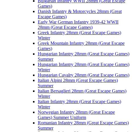
Bulgarian Infantry WWII 28mm (Great Escape
Games)
Danish Infantry & Motorcycles 28mm (Great
Escape Games)
Early War German Infantry 1939-42 WWII
28mm (Great Escape Games)
Greek Infantry 28mm (Great Escape Games)
Winter
Greek Mountain Infantry 28mm (Great Escape
Games)
Hungarian Infantry 28mm (Great Escape Games)
Summer
Hungarian Infantry 28mm (Great Escape Games)
Winter
Hungarian Cavalry 28mm (Great Escape Games)
Italian Alpini 28mm (Great Escape Games)
Summer
Italian Bersaglieri 28mm (Great Escape Games)
Winter
Italian Infantry 28mm (Great Escape Games)
Winter
Norwegian Infantry 28mm (Great Escape
Games) Summer Uniform
Romanian Infantry 28mm (Great Escape Games)
Summer