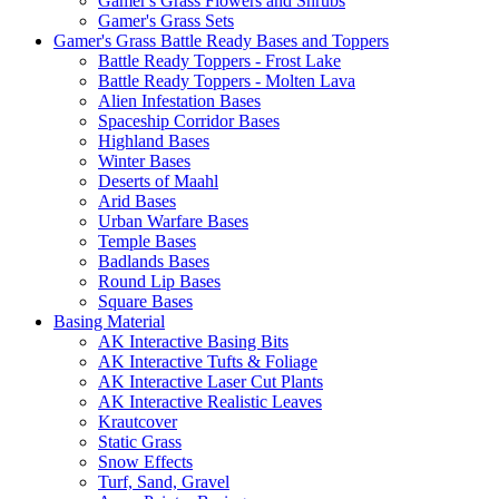
Gamer's Grass Flowers and Shrubs
Gamer's Grass Sets
Gamer's Grass Battle Ready Bases and Toppers
Battle Ready Toppers - Frost Lake
Battle Ready Toppers - Molten Lava
Alien Infestation Bases
Spaceship Corridor Bases
Highland Bases
Winter Bases
Deserts of Maahl
Arid Bases
Urban Warfare Bases
Temple Bases
Badlands Bases
Round Lip Bases
Square Bases
Basing Material
AK Interactive Basing Bits
AK Interactive Tufts & Foliage
AK Interactive Laser Cut Plants
AK Interactive Realistic Leaves
Krautcover
Static Grass
Snow Effects
Turf, Sand, Gravel