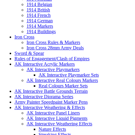
1914 Belgian
1914 British
1914 French
1914 German
1914 Markers
1914 Buildings
Iron Cross
Iron Cross Rules & Markers
Iron Cross 28mm Army Deals
Sword & Spear
Rules of Engagement/Clash of Empires
AK Interactive Acrylic Markers
AK Interactive Playmarkers
AK Interactive Playmarker Sets
AK Interactive Real Colours Markers
Real Colours Marker Sets
AK Interactive Battle Grounds Terrain
AK Interactive Diorama Series
Army Painter Speedpaint Marker Pens
AK Interactive Weathering & Effects
AK Interactive Panel Liners
AK Interactive Liquid Pigments
AK Interactive Weathering Effects
Nature Effects
Streaking Effects