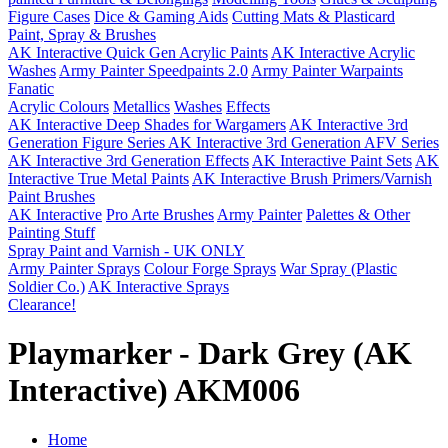
Figure Cases
Dice & Gaming Aids
Cutting Mats & Plasticard
Paint, Spray & Brushes
AK Interactive Quick Gen Acrylic Paints
AK Interactive Acrylic
Washes
Army Painter Speedpaints 2.0
Army Painter Warpaints
Fanatic
Acrylic Colours
Metallics
Washes
Effects
AK Interactive Deep Shades for Wargamers
AK Interactive 3rd
Generation Figure Series
AK Interactive 3rd Generation AFV Series
AK Interactive 3rd Generation Effects
AK Interactive Paint Sets
AK
Interactive True Metal Paints
AK Interactive Brush Primers/Varnish
Paint Brushes
AK Interactive
Pro Arte Brushes
Army Painter
Palettes & Other
Painting Stuff
Spray Paint and Varnish - UK ONLY
Army Painter Sprays
Colour Forge Sprays
War Spray (Plastic
Soldier Co.)
AK Interactive Sprays
Clearance!
Playmarker - Dark Grey (AK
Interactive) AKM006
Home