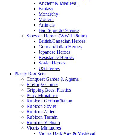
Ancient & Medieval
Fantasy
Monarchy
Modern
Animals
Bad Squiddo Scenics
Stoessi's Heroes (WWII 28mm)
British/Canadian Heroes
German/Italian Heroes
Japanese Heroes
Resistance Heroes
Soviet Heroes
US Heroes
Plastic Box Sets
Conquest Games & Agema
Fireforge Games
Gripping Beast Plastics
Perry Miniatures
Rubicon German/Italian
Rubicon Soviet
Rubicon Allied
Rubicon Terrain
Rubicon Vietnam
Victrix Miniatures
Victrix Dark Age & Medieval