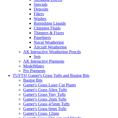
Specials
Deposits
Filters
Washes
Burnishing Liquids
Chipping Fluids
Thinners & Fixers
Paneliners
Naval Weathering
Aircraft Weathering
AK Interactive Weathering Pencils
Sets
AK Interactive Pigments
ModelMates
Pro Pigments
TUFTS! Gamer's Grass Tufts and Basing Bits
Basing Bits
Gamer's Grass Laser Cut Plants
Gamer's Grass Alien Tufts
Gamer's Grass Tiny Tufts
Gamer's Grass 2mm Tufts
Gamer's Grass 4/5mm Tufts
Gamer's Grass 6mm Tufts
Gamer's Grass 12mm