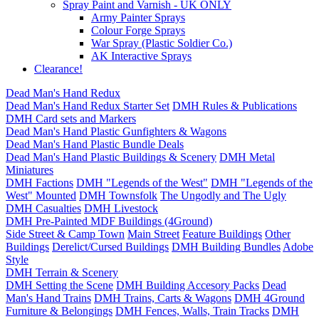
Spray Paint and Varnish - UK ONLY
Army Painter Sprays
Colour Forge Sprays
War Spray (Plastic Soldier Co.)
AK Interactive Sprays
Clearance!
Dead Man's Hand Redux
Dead Man's Hand Redux Starter Set
DMH Rules & Publications
DMH Card sets and Markers
Dead Man's Hand Plastic Gunfighters & Wagons
Dead Man's Hand Plastic Bundle Deals
Dead Man's Hand Plastic Buildings & Scenery
DMH Metal
Miniatures
DMH Factions
DMH "Legends of the West"
DMH "Legends of the
West" Mounted
DMH Townsfolk
The Ungodly and The Ugly
DMH Casualties
DMH Livestock
DMH Pre-Painted MDF Buildings (4Ground)
Side Street & Camp Town
Main Street
Feature Buildings
Other
Buildings
Derelict/Cursed Buildings
DMH Building Bundles
Adobe
Style
DMH Terrain & Scenery
DMH Setting the Scene
DMH Building Accesory Packs
Dead
Man's Hand Trains
DMH Trains, Carts & Wagons
DMH 4Ground
Furniture & Belongings
DMH Fences, Walls, Train Tracks
DMH