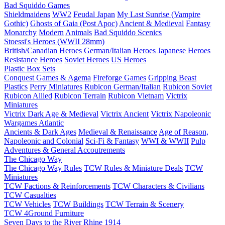
Bad Squiddo Games
Shieldmaidens
WW2
Feudal Japan
My Last Sunrise (Vampire
Gothic)
Ghosts of Gaia (Post Apoc)
Ancient & Medieval
Fantasy
Monarchy
Modern
Animals
Bad Squiddo Scenics
Stoessi's Heroes (WWII 28mm)
British/Canadian Heroes
German/Italian Heroes
Japanese Heroes
Resistance Heroes
Soviet Heroes
US Heroes
Plastic Box Sets
Conquest Games & Agema
Fireforge Games
Gripping Beast
Plastics
Perry Miniatures
Rubicon German/Italian
Rubicon Soviet
Rubicon Allied
Rubicon Terrain
Rubicon Vietnam
Victrix
Miniatures
Victrix Dark Age & Medieval
Victrix Ancient
Victrix Napoleonic
Wargames Atlantic
Ancients & Dark Ages
Medieval & Renaissance
Age of Reason,
Napoleonic and Colonial
Sci-Fi & Fantasy
WWI & WWII
Pulp
Adventures & General Accoutrements
The Chicago Way
The Chicago Way Rules
TCW Rules & Miniature Deals
TCW
Miniatures
TCW Factions & Reinforcements
TCW Characters & Civilians
TCW Casualties
TCW Vehicles
TCW Buildings
TCW Terrain & Scenery
TCW 4Ground Furniture
Seven Days to the River Rhine
1914