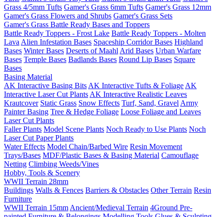
Grass 4/5mm Tufts
Gamer's Grass 6mm Tufts
Gamer's Grass 12mm
Gamer's Grass Flowers and Shrubs
Gamer's Grass Sets
Gamer's Grass Battle Ready Bases and Toppers
Battle Ready Toppers - Frost Lake
Battle Ready Toppers - Molten
Lava
Alien Infestation Bases
Spaceship Corridor Bases
Highland
Bases
Winter Bases
Deserts of Maahl
Arid Bases
Urban Warfare
Bases
Temple Bases
Badlands Bases
Round Lip Bases
Square
Bases
Basing Material
AK Interactive Basing Bits
AK Interactive Tufts & Foliage
AK
Interactive Laser Cut Plants
AK Interactive Realistic Leaves
Krautcover
Static Grass
Snow Effects
Turf, Sand, Gravel
Army
Painter Basing
Tree & Hedge Foliage
Loose Foliage and Leaves
Laser Cut Plants
Faller Plants
Model Scene Plants
Noch Ready to Use Plants
Noch
Laser Cut Paper Plants
Water Effects
Model Chain/Barbed Wire
Resin Movement
Trays/Bases
MDF/Plastic Bases & Basing Material
Camouflage
Netting
Climbing Weeds/Vines
Hobby, Tools & Scenery
WWII Terrain 28mm
Buildings
Walls & Fences
Barriers & Obstacles
Other Terrain
Resin
Furniture
WWII Terrain 15mm
Ancient/Medieval Terrain
4Ground Pre-
painted Furniture & Belongings
Modelling Tools
Glues & Sculpting