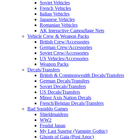
Soviet Vehicles
French Vehicles
Italian Vehicles
Japanese Vehicles
Romanian Vehicles
AK Interactive Camouflage Nets
Vehicle Crew & Weapon Packs
British Crew/Accessories
German Crew/Accessories
Soviet Crew/Accessories
US Vehicles/Accessories
Weapon Packs
Decals/Transfers
British & Commonwealth Decals/Transfers
German Decals/Transfers
Soviet Decals/Transfers
US Decals/Transfers
Minor Axis Nation Decals
French/Belgian Decals/Transfers
Bad Squiddo Games
Shieldmaidens
WW2
Feudal Japan
My Last Sunrise (Vampire Gothic)
Ghosts of Gaia (Post Apoc)