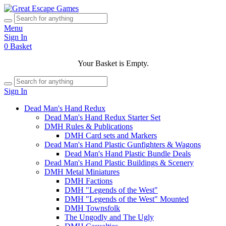
Menu
Sign In
0
Basket
Your Basket is Empty.
Sign In
Dead Man's Hand Redux
Dead Man's Hand Redux Starter Set
DMH Rules & Publications
DMH Card sets and Markers
Dead Man's Hand Plastic Gunfighters & Wagons
Dead Man's Hand Plastic Bundle Deals
Dead Man's Hand Plastic Buildings & Scenery
DMH Metal Miniatures
DMH Factions
DMH "Legends of the West"
DMH "Legends of the West" Mounted
DMH Townsfolk
The Ungodly and The Ugly