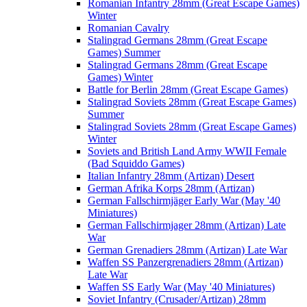
Romanian Infantry 28mm (Great Escape Games)
Winter
Romanian Cavalry
Stalingrad Germans 28mm (Great Escape
Games) Summer
Stalingrad Germans 28mm (Great Escape
Games) Winter
Battle for Berlin 28mm (Great Escape Games)
Stalingrad Soviets 28mm (Great Escape Games)
Summer
Stalingrad Soviets 28mm (Great Escape Games)
Winter
Soviets and British Land Army WWII Female
(Bad Squiddo Games)
Italian Infantry 28mm (Artizan) Desert
German Afrika Korps 28mm (Artizan)
German Fallschirmjäger Early War (May '40
Miniatures)
German Fallschirmjager 28mm (Artizan) Late
War
German Grenadiers 28mm (Artizan) Late War
Waffen SS Panzergrenadiers 28mm (Artizan)
Late War
Waffen SS Early War (May '40 Miniatures)
Soviet Infantry (Crusader/Artizan) 28mm