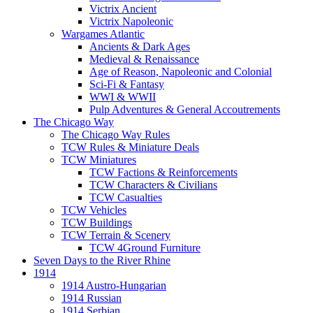
Victrix Ancient
Victrix Napoleonic
Wargames Atlantic
Ancients & Dark Ages
Medieval & Renaissance
Age of Reason, Napoleonic and Colonial
Sci-Fi & Fantasy
WWI & WWII
Pulp Adventures & General Accoutrements
The Chicago Way
The Chicago Way Rules
TCW Rules & Miniature Deals
TCW Miniatures
TCW Factions & Reinforcements
TCW Characters & Civilians
TCW Casualties
TCW Vehicles
TCW Buildings
TCW Terrain & Scenery
TCW 4Ground Furniture
Seven Days to the River Rhine
1914
1914 Austro-Hungarian
1914 Russian
1914 Serbian