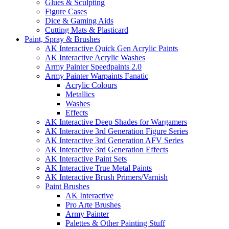
Glues & Sculpting
Figure Cases
Dice & Gaming Aids
Cutting Mats & Plasticard
Paint, Spray & Brushes
AK Interactive Quick Gen Acrylic Paints
AK Interactive Acrylic Washes
Army Painter Speedpaints 2.0
Army Painter Warpaints Fanatic
Acrylic Colours
Metallics
Washes
Effects
AK Interactive Deep Shades for Wargamers
AK Interactive 3rd Generation Figure Series
AK Interactive 3rd Generation AFV Series
AK Interactive 3rd Generation Effects
AK Interactive Paint Sets
AK Interactive True Metal Paints
AK Interactive Brush Primers/Varnish
Paint Brushes
AK Interactive
Pro Arte Brushes
Army Painter
Palettes & Other Painting Stuff