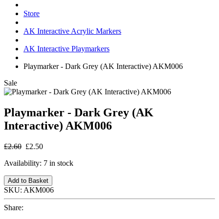
Store
AK Interactive Acrylic Markers
AK Interactive Playmarkers
Playmarker - Dark Grey (AK Interactive) AKM006
Sale
Playmarker - Dark Grey (AK
Interactive) AKM006
£2.60
£2.50
Availability:
7 in stock
Add to Basket
SKU:
AKM006
Share: