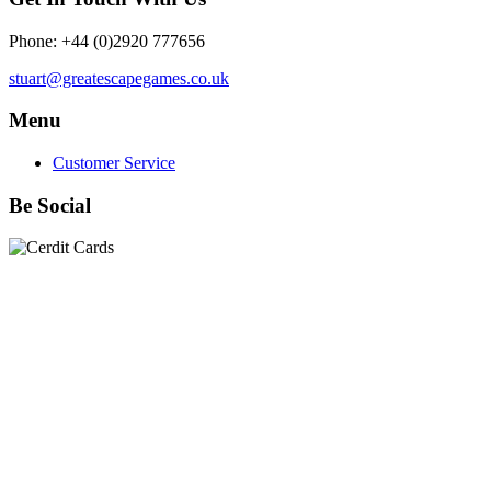
Phone: +44 (0)2920 777656
stuart@greatescapegames.co.uk
Menu
Customer Service
Be Social
Quick Links
28mm Miniatures
|
Dead Man's Hand Plastic Gunfighters
|
Plastic Box Sets
|
Dead Man's Hand
|
The Chicago Way
|
Seven Days to the River Rhine
|
1914
|
Iron Cross
|
Sword &
Spear
|
Rules of Engagement
|
Clash of Empires
|
Norwegian
Infantry 28mm (Great Escape Games) Summer Uniform
|
AK
Interactive Battle Grounds Terrain
|
AK Interactive Diorama
Series
|
AK Interactive Weathering
|
TUFTS! Gamer's Grass
Generation II
|
Gamer's Grass Battle Ready Bases & Resin
Bases
|
Basing Material
|
Hobby, Tools & Scenery
|
Paint,