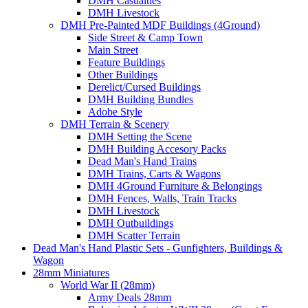
DMH Casualties
DMH Livestock
DMH Pre-Painted MDF Buildings (4Ground)
Side Street & Camp Town
Main Street
Feature Buildings
Other Buildings
Derelict/Cursed Buildings
DMH Building Bundles
Adobe Style
DMH Terrain & Scenery
DMH Setting the Scene
DMH Building Accesory Packs
Dead Man's Hand Trains
DMH Trains, Carts & Wagons
DMH 4Ground Furniture & Belongings
DMH Fences, Walls, Train Tracks
DMH Livestock
DMH Outbuildings
DMH Scatter Terrain
Dead Man's Hand Plastic Sets - Gunfighters, Buildings &
Wagon
28mm Miniatures
World War II (28mm)
Army Deals 28mm