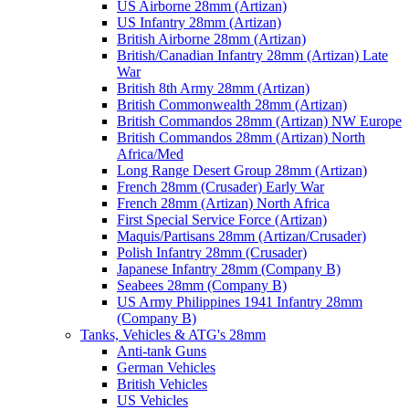
US Airborne 28mm (Artizan)
US Infantry 28mm (Artizan)
British Airborne 28mm (Artizan)
British/Canadian Infantry 28mm (Artizan) Late
War
British 8th Army 28mm (Artizan)
British Commonwealth 28mm (Artizan)
British Commandos 28mm (Artizan) NW Europe
British Commandos 28mm (Artizan) North
Africa/Med
Long Range Desert Group 28mm (Artizan)
French 28mm (Crusader) Early War
French 28mm (Artizan) North Africa
First Special Service Force (Artizan)
Maquis/Partisans 28mm (Artizan/Crusader)
Polish Infantry 28mm (Crusader)
Japanese Infantry 28mm (Company B)
Seabees 28mm (Company B)
US Army Philippines 1941 Infantry 28mm
(Company B)
Tanks, Vehicles & ATG's 28mm
Anti-tank Guns
German Vehicles
British Vehicles
US Vehicles