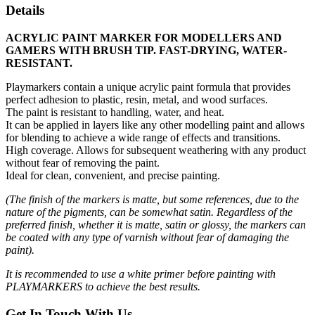
Details
ACRYLIC PAINT MARKER FOR MODELLERS AND
GAMERS WITH BRUSH TIP. FAST-DRYING, WATER-
RESISTANT.
Playmarkers contain a unique acrylic paint formula that provides
perfect adhesion to plastic, resin, metal, and wood surfaces.
The paint is resistant to handling, water, and heat.
It can be applied in layers like any other modelling paint and allows
for blending to achieve a wide range of effects and transitions.
High coverage. Allows for subsequent weathering with any product
without fear of removing the paint.
Ideal for clean, convenient, and precise painting.
(The finish of the markers is matte, but some references, due to the
nature of the pigments, can be somewhat satin. Regardless of the
preferred finish, whether it is matte, satin or glossy, the markers can
be coated with any type of varnish without fear of damaging the
paint).
It is recommended to use a white primer before painting with
PLAYMARKERS to achieve the best results.
Get In Touch With Us