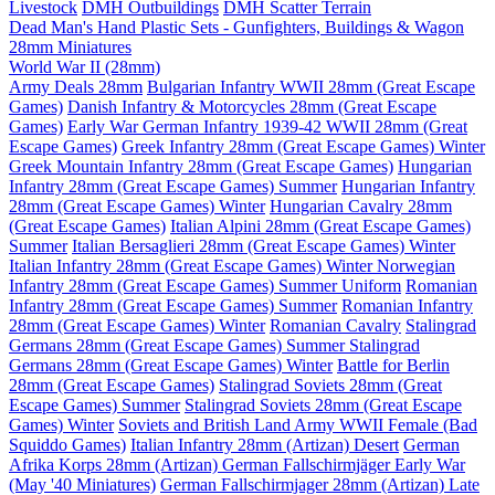
Livestock
DMH Outbuildings
DMH Scatter Terrain
Dead Man's Hand Plastic Sets - Gunfighters, Buildings & Wagon
28mm Miniatures
World War II (28mm)
Army Deals 28mm
Bulgarian Infantry WWII 28mm (Great Escape
Games)
Danish Infantry & Motorcycles 28mm (Great Escape
Games)
Early War German Infantry 1939-42 WWII 28mm (Great
Escape Games)
Greek Infantry 28mm (Great Escape Games) Winter
Greek Mountain Infantry 28mm (Great Escape Games)
Hungarian
Infantry 28mm (Great Escape Games) Summer
Hungarian Infantry
28mm (Great Escape Games) Winter
Hungarian Cavalry 28mm
(Great Escape Games)
Italian Alpini 28mm (Great Escape Games)
Summer
Italian Bersaglieri 28mm (Great Escape Games) Winter
Italian Infantry 28mm (Great Escape Games) Winter
Norwegian
Infantry 28mm (Great Escape Games) Summer Uniform
Romanian
Infantry 28mm (Great Escape Games) Summer
Romanian Infantry
28mm (Great Escape Games) Winter
Romanian Cavalry
Stalingrad
Germans 28mm (Great Escape Games) Summer
Stalingrad
Germans 28mm (Great Escape Games) Winter
Battle for Berlin
28mm (Great Escape Games)
Stalingrad Soviets 28mm (Great
Escape Games) Summer
Stalingrad Soviets 28mm (Great Escape
Games) Winter
Soviets and British Land Army WWII Female (Bad
Squiddo Games)
Italian Infantry 28mm (Artizan) Desert
German
Afrika Korps 28mm (Artizan)
German Fallschirmjäger Early War
(May '40 Miniatures)
German Fallschirmjager 28mm (Artizan) Late