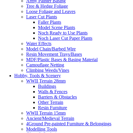
Army Painter Basing
Tree & Hedge Foliage
Loose Foliage and Leaves
Laser Cut Plants
Faller Plants
Model Scene Plants
Noch Ready to Use Plants
Noch Laser Cut Paper Plants
Water Effects
Model Chain/Barbed Wire
Resin Movement Trays/Bases
MDF/Plastic Bases & Basing Material
Camouflage Netting
Climbing Weeds/Vines
Hobby, Tools & Scenery
WWII Terrain 28mm
Buildings
Walls & Fences
Barriers & Obstacles
Other Terrain
Resin Furniture
WWII Terrain 15mm
Ancient/Medieval Terrain
4Ground Pre-painted Furniture & Belongings
Modelling Tools