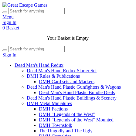
Menu
Sign In
0
Basket
Your Basket is Empty.
Sign In
Dead Man's Hand Redux
Dead Man's Hand Redux Starter Set
DMH Rules & Publications
DMH Card sets and Markers
Dead Man's Hand Plastic Gunfighters & Wagons
Dead Man's Hand Plastic Bundle Deals
Dead Man's Hand Plastic Buildings & Scenery
DMH Metal Miniatures
DMH Factions
DMH "Legends of the West"
DMH "Legends of the West" Mounted
DMH Townsfolk
The Ungodly and The Ugly