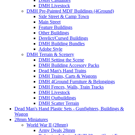
DMH Casualties
DMH Livestock
DMH Pre-Painted MDF Buildings (4Ground)
Side Street & Camp Town
Main Street
Feature Buildings
Other Buildings
Derelict/Cursed Buildings
DMH Building Bundles
Adobe Style
DMH Terrain & Scenery
DMH Setting the Scene
DMH Building Accesory Packs
Dead Man's Hand Trains
DMH Trains, Carts & Wagons
DMH 4Ground Furniture & Belongings
DMH Fences, Walls, Train Tracks
DMH Livestock
DMH Outbuildings
DMH Scatter Terrain
Dead Man's Hand Plastic Sets - Gunfighters, Buildings &
Wagon
28mm Miniatures
World War II (28mm)
Army Deals 28mm