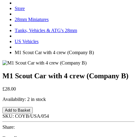
Store
28mm Miniatures
Tanks, Vehicles & ATG's 28mm
US Vehicles
M1 Scout Car with 4 crew (Company B)
M1 Scout Car with 4 crew (Company B)
£28.00
Availability:
2 in stock
Add to Basket
SKU:
COYB/USA/054
Share: