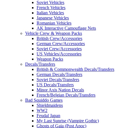
Soviet Vehicles
French Vehicles
Italian Vehicles
Japanese Vehicles
Romanian Vehicles
AK Interactive Camouflage Nets
Vehicle Crew & Weapon Packs
British Crew/Accessories
German Crew/Accessories
Soviet Crew/Accessories
US Vehicles/Accessories
Weapon Packs
Decals/Transfers
British & Commonwealth Decals/Transfers
German Decals/Transfers
Soviet Decals/Transfers
US Decals/Transfers
Minor Axis Nation Decals
French/Belgian Decals/Transfers
Bad Squiddo Games
Shieldmaidens
WW2
Feudal Japan
My Last Sunrise (Vampire Gothic)
Ghosts of Gaia (Post Apoc)