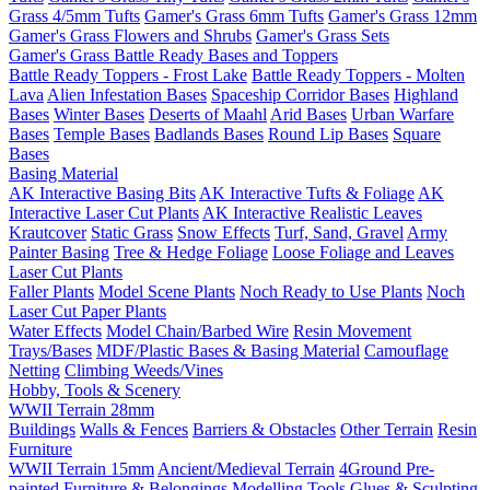
Grass 4/5mm Tufts
Gamer's Grass 6mm Tufts
Gamer's Grass 12mm
Gamer's Grass Flowers and Shrubs
Gamer's Grass Sets
Gamer's Grass Battle Ready Bases and Toppers
Battle Ready Toppers - Frost Lake
Battle Ready Toppers - Molten
Lava
Alien Infestation Bases
Spaceship Corridor Bases
Highland
Bases
Winter Bases
Deserts of Maahl
Arid Bases
Urban Warfare
Bases
Temple Bases
Badlands Bases
Round Lip Bases
Square
Bases
Basing Material
AK Interactive Basing Bits
AK Interactive Tufts & Foliage
AK
Interactive Laser Cut Plants
AK Interactive Realistic Leaves
Krautcover
Static Grass
Snow Effects
Turf, Sand, Gravel
Army
Painter Basing
Tree & Hedge Foliage
Loose Foliage and Leaves
Laser Cut Plants
Faller Plants
Model Scene Plants
Noch Ready to Use Plants
Noch
Laser Cut Paper Plants
Water Effects
Model Chain/Barbed Wire
Resin Movement
Trays/Bases
MDF/Plastic Bases & Basing Material
Camouflage
Netting
Climbing Weeds/Vines
Hobby, Tools & Scenery
WWII Terrain 28mm
Buildings
Walls & Fences
Barriers & Obstacles
Other Terrain
Resin
Furniture
WWII Terrain 15mm
Ancient/Medieval Terrain
4Ground Pre-
painted Furniture & Belongings
Modelling Tools
Glues & Sculpting