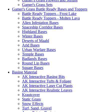
Gamer's Grass Flowers and Shrubs
Gamer's Grass Sets
Gamer's Grass Battle Ready Bases and Toppers
Battle Ready Toppers - Frost Lake
Battle Ready Toppers - Molten Lava
Alien Infestation Bases
Spaceship Corridor Bases
Highland Bases
Winter Bases
Deserts of Maahl
Arid Bases
Urban Warfare Bases
Temple Bases
Badlands Bases
Round Lip Bases
Square Bases
Basing Material
AK Interactive Basing Bits
AK Interactive Tufts & Foliage
AK Interactive Laser Cut Plants
AK Interactive Realistic Leaves
Krautcover
Static Grass
Snow Effects
Turf, Sand, Gravel