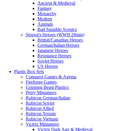
Ancient & Medieval
Fantasy
Monarchy
Modern
Animals
Bad Squiddo Scenics
Stoessi's Heroes (WWII 28mm)
British/Canadian Heroes
German/Italian Heroes
Japanese Heroes
Resistance Heroes
Soviet Heroes
US Heroes
Plastic Box Sets
Conquest Games & Agema
Fireforge Games
Gripping Beast Plastics
Perry Miniatures
Rubicon German/Italian
Rubicon Soviet
Rubicon Allied
Rubicon Terrain
Rubicon Vietnam
Victrix Miniatures
Victrix Dark Age & Medieval