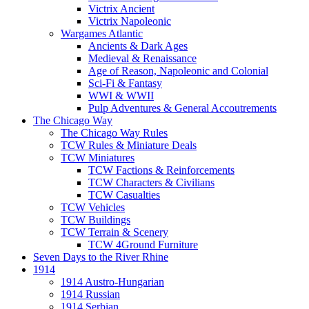
Victrix Ancient
Victrix Napoleonic
Wargames Atlantic
Ancients & Dark Ages
Medieval & Renaissance
Age of Reason, Napoleonic and Colonial
Sci-Fi & Fantasy
WWI & WWII
Pulp Adventures & General Accoutrements
The Chicago Way
The Chicago Way Rules
TCW Rules & Miniature Deals
TCW Miniatures
TCW Factions & Reinforcements
TCW Characters & Civilians
TCW Casualties
TCW Vehicles
TCW Buildings
TCW Terrain & Scenery
TCW 4Ground Furniture
Seven Days to the River Rhine
1914
1914 Austro-Hungarian
1914 Russian
1914 Serbian