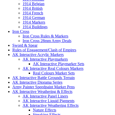
1914 Belgian
1914 British
1914 French
1914 German
1914 Markers
1914 Buildings
Iron Cross
Iron Cross Rules & Markers
Iron Cross 28mm Army Deals
Sword & Spear
Rules of Engagement/Clash of Empires
AK Interactive Acrylic Markers
AK Interactive Playmarkers
AK Interactive Playmarker Sets
AK Interactive Real Colours Markers
Real Colours Marker Sets
AK Interactive Battle Grounds Terrain
AK Interactive Diorama Series
Army Painter Speedpaint Marker Pens
AK Interactive Weathering & Effects
AK Interactive Panel Liners
AK Interactive Liquid Pigments
AK Interactive Weathering Effects
Nature Effects
Streaking Effects