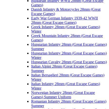
Bulgarian Infantry WWII 28mm (Great Escape
Games)
Danish Infantry & Motorcycles 28mm (Great
Escape Games)
Early War German Infantry 1939-42 WWII
28mm (Great Escape Games)
Greek Infantry 28mm (Great Escape Games)
Winter
Greek Mountain Infantry 28mm (Great Escape
Games)
Hungarian Infantry 28mm (Great Escape Games)
Summer
Hungarian Infantry 28mm (Great Escape Games)
Winter
Hungarian Cavalry 28mm (Great Escape Games)
Italian Alpini 28mm (Great Escape Games)
Summer
Italian Bersaglieri 28mm (Great Escape Games)
Winter
Italian Infantry 28mm (Great Escape Games)
Winter
Norwegian Infantry 28mm (Great Escape
Games) Summer Uniform
Romanian Infantry 28mm (Great Escape Games)
Summer