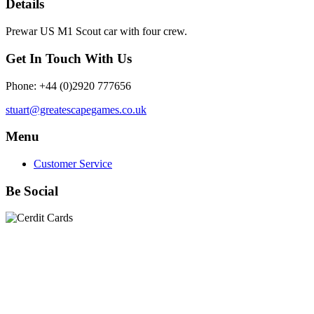
Details
Prewar US M1 Scout car with four crew.
Get In Touch With Us
Phone: +44 (0)2920 777656
stuart@greatescapegames.co.uk
Menu
Customer Service
Be Social
Quick Links
28mm Miniatures
|
Dead Man's Hand Plastic Gunfighters
|
Plastic Box Sets
|
Dead Man's Hand
|
The Chicago Way
|
Seven Days to the River Rhine
|
1914
|
Iron Cross
|
Sword &
Spear
|
Rules of Engagement
|
Clash of Empires
|
Norwegian