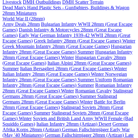
Livestock
DMH Outbuildings
DMH Scatter Terrain
Dead Man's Hand Plastic Sets - Gunfighters, Buildings & Wagon
28mm Miniatures
World War II (28mm)
Army Deals 28mm
Bulgarian Infantry WWII 28mm (Great Escape
Games)
Danish Infantry & Motorcycles 28mm (Great Escape
Games)
Early War German Infantry 1939-42 WWII 28mm (Great
Escape Games)
Greek Infantry 28mm (Great Escape Games) Winter
Greek Mountain Infantry 28mm (Great Escape Games)
Hungarian
Infantry 28mm (Great Escape Games) Summer
Hungarian Infantry
28mm (Great Escape Games) Winter
Hungarian Cavalry 28mm
(Great Escape Games)
Italian Alpini 28mm (Great Escape Games)
Summer
Italian Bersaglieri 28mm (Great Escape Games) Winter
Italian Infantry 28mm (Great Escape Games) Winter
Norwegian
Infantry 28mm (Great Escape Games) Summer Uniform
Romanian
Infantry 28mm (Great Escape Games) Summer
Romanian Infantry
28mm (Great Escape Games) Winter
Romanian Cavalry
Stalingrad
Germans 28mm (Great Escape Games) Summer
Stalingrad
Germans 28mm (Great Escape Games) Winter
Battle for Berlin
28mm (Great Escape Games)
Stalingrad Soviets 28mm (Great
Escape Games) Summer
Stalingrad Soviets 28mm (Great Escape
Games) Winter
Soviets and British Land Army WWII Female (Bad
Squiddo Games)
Italian Infantry 28mm (Artizan) Desert
German
Afrika Korps 28mm (Artizan)
German Fallschirmjäger Early War
(May '40 Miniatures)
German Fallschirmjager 28mm (Artizan) Late