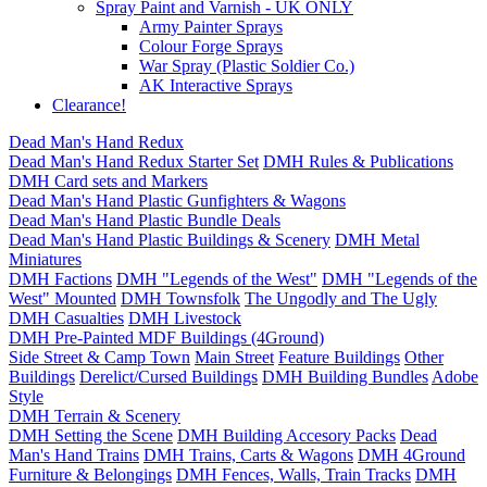
Spray Paint and Varnish - UK ONLY
Army Painter Sprays
Colour Forge Sprays
War Spray (Plastic Soldier Co.)
AK Interactive Sprays
Clearance!
Dead Man's Hand Redux
Dead Man's Hand Redux Starter Set
DMH Rules & Publications
DMH Card sets and Markers
Dead Man's Hand Plastic Gunfighters & Wagons
Dead Man's Hand Plastic Bundle Deals
Dead Man's Hand Plastic Buildings & Scenery
DMH Metal
Miniatures
DMH Factions
DMH "Legends of the West"
DMH "Legends of the
West" Mounted
DMH Townsfolk
The Ungodly and The Ugly
DMH Casualties
DMH Livestock
DMH Pre-Painted MDF Buildings (4Ground)
Side Street & Camp Town
Main Street
Feature Buildings
Other
Buildings
Derelict/Cursed Buildings
DMH Building Bundles
Adobe
Style
DMH Terrain & Scenery
DMH Setting the Scene
DMH Building Accesory Packs
Dead
Man's Hand Trains
DMH Trains, Carts & Wagons
DMH 4Ground
Furniture & Belongings
DMH Fences, Walls, Train Tracks
DMH