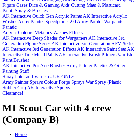
Figure Cases
Dice & Gaming Aids
Cutting Mats & Plasticard
Paint, Spray & Brushes
AK Interactive Quick Gen Acrylic Paints
AK Interactive Acrylic
Washes
Army Painter Speedpaints 2.0
Army Painter Warpaints
Fanatic
Acrylic Colours
Metallics
Washes
Effects
AK Interactive Deep Shades for Wargamers
AK Interactive 3rd
Generation Figure Series
AK Interactive 3rd Generation AFV Series
AK Interactive 3rd Generation Effects
AK Interactive Paint Sets
AK
Interactive True Metal Paints
AK Interactive Brush Primers/Varnish
Paint Brushes
AK Interactive
Pro Arte Brushes
Army Painter
Palettes & Other
Painting Stuff
Spray Paint and Varnish - UK ONLY
Army Painter Sprays
Colour Forge Sprays
War Spray (Plastic
Soldier Co.)
AK Interactive Sprays
Clearance!
M1 Scout Car with 4 crew
(Company B)
Home