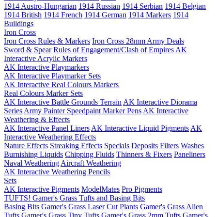
1914 Austro-Hungarian
1914 Russian
1914 Serbian
1914 Belgian
1914 British
1914 French
1914 German
1914 Markers
1914
Buildings
Iron Cross
Iron Cross Rules & Markers
Iron Cross 28mm Army Deals
Sword & Spear
Rules of Engagement/Clash of Empires
AK
Interactive Acrylic Markers
AK Interactive Playmarkers
AK Interactive Playmarker Sets
AK Interactive Real Colours Markers
Real Colours Marker Sets
AK Interactive Battle Grounds Terrain
AK Interactive Diorama
Series
Army Painter Speedpaint Marker Pens
AK Interactive
Weathering & Effects
AK Interactive Panel Liners
AK Interactive Liquid Pigments
AK
Interactive Weathering Effects
Nature Effects
Streaking Effects
Specials
Deposits
Filters
Washes
Burnishing Liquids
Chipping Fluids
Thinners & Fixers
Paneliners
Naval Weathering
Aircraft Weathering
AK Interactive Weathering Pencils
Sets
AK Interactive Pigments
ModelMates
Pro Pigments
TUFTS! Gamer's Grass Tufts and Basing Bits
Basing Bits
Gamer's Grass Laser Cut Plants
Gamer's Grass Alien
Tufts
Gamer's Grass Tiny Tufts
Gamer's Grass 2mm Tufts
Gamer's