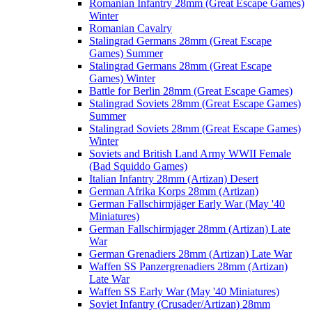
Romanian Infantry 28mm (Great Escape Games)
Winter
Romanian Cavalry
Stalingrad Germans 28mm (Great Escape
Games) Summer
Stalingrad Germans 28mm (Great Escape
Games) Winter
Battle for Berlin 28mm (Great Escape Games)
Stalingrad Soviets 28mm (Great Escape Games)
Summer
Stalingrad Soviets 28mm (Great Escape Games)
Winter
Soviets and British Land Army WWII Female
(Bad Squiddo Games)
Italian Infantry 28mm (Artizan) Desert
German Afrika Korps 28mm (Artizan)
German Fallschirmjäger Early War (May '40
Miniatures)
German Fallschirmjager 28mm (Artizan) Late
War
German Grenadiers 28mm (Artizan) Late War
Waffen SS Panzergrenadiers 28mm (Artizan)
Late War
Waffen SS Early War (May '40 Miniatures)
Soviet Infantry (Crusader/Artizan) 28mm