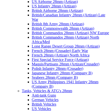
US Airborne 28mm (Artizan)
US Infantry 28mm (Artizan)
British Airborne 28mm (Artizan)
British/Canadian Infantry 28mm (Artizan) Late
War
British 8th Army 28mm (Artizan)
British Commonwealth 28mm (Artizan)
British Commandos 28mm (Artizan) NW Europe
British Commandos 28mm (Artizan) North
Africa/Med
Long Range Desert Group 28mm (Artizan)
French 28mm (Crusader) Early War
French 28mm (Artizan) North Africa
First Special Service Force (Artizan)
Maquis/Partisans 28mm (Artizan/Crusader)
Polish Infantry 28mm (Crusader)
Japanese Infantry 28mm (Company B)
Seabees 28mm (Company B)
US Army Philippines 1941 Infantry 28mm
(Company B)
Tanks, Vehicles & ATG's 28mm
Anti-tank Guns
German Vehicles
British Vehicles
US Vehicles