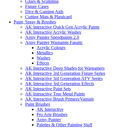
Glues & Sculpting
Figure Cases
Dice & Gaming Aids
Cutting Mats & Plasticard
Paint, Spray & Brushes
AK Interactive Quick Gen Acrylic Paints
AK Interactive Acrylic Washes
Army Painter Speedpaints 2.0
Army Painter Warpaints Fanatic
Acrylic Colours
Metallics
Washes
Effects
AK Interactive Deep Shades for Wargamers
AK Interactive 3rd Generation Figure Series
AK Interactive 3rd Generation AFV Series
AK Interactive 3rd Generation Effects
AK Interactive Paint Sets
AK Interactive True Metal Paints
AK Interactive Brush Primers/Varnish
Paint Brushes
AK Interactive
Pro Arte Brushes
Army Painter
Palettes & Other Painting Stuff