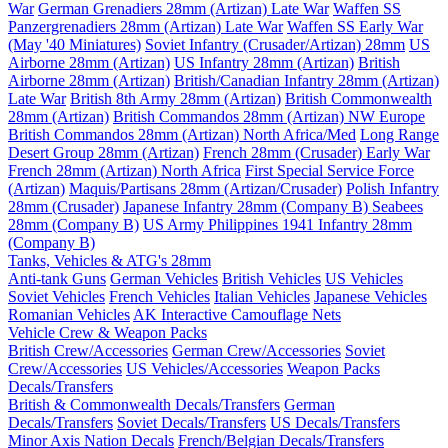
War
German Grenadiers 28mm (Artizan) Late War
Waffen SS
Panzergrenadiers 28mm (Artizan) Late War
Waffen SS Early War
(May '40 Miniatures)
Soviet Infantry (Crusader/Artizan) 28mm
US
Airborne 28mm (Artizan)
US Infantry 28mm (Artizan)
British
Airborne 28mm (Artizan)
British/Canadian Infantry 28mm (Artizan)
Late War
British 8th Army 28mm (Artizan)
British Commonwealth
28mm (Artizan)
British Commandos 28mm (Artizan) NW Europe
British Commandos 28mm (Artizan) North Africa/Med
Long Range
Desert Group 28mm (Artizan)
French 28mm (Crusader) Early War
French 28mm (Artizan) North Africa
First Special Service Force
(Artizan)
Maquis/Partisans 28mm (Artizan/Crusader)
Polish Infantry
28mm (Crusader)
Japanese Infantry 28mm (Company B)
Seabees
28mm (Company B)
US Army Philippines 1941 Infantry 28mm
(Company B)
Tanks, Vehicles & ATG's 28mm
Anti-tank Guns
German Vehicles
British Vehicles
US Vehicles
Soviet Vehicles
French Vehicles
Italian Vehicles
Japanese Vehicles
Romanian Vehicles
AK Interactive Camouflage Nets
Vehicle Crew & Weapon Packs
British Crew/Accessories
German Crew/Accessories
Soviet
Crew/Accessories
US Vehicles/Accessories
Weapon Packs
Decals/Transfers
British & Commonwealth Decals/Transfers
German
Decals/Transfers
Soviet Decals/Transfers
US Decals/Transfers
Minor Axis Nation Decals
French/Belgian Decals/Transfers