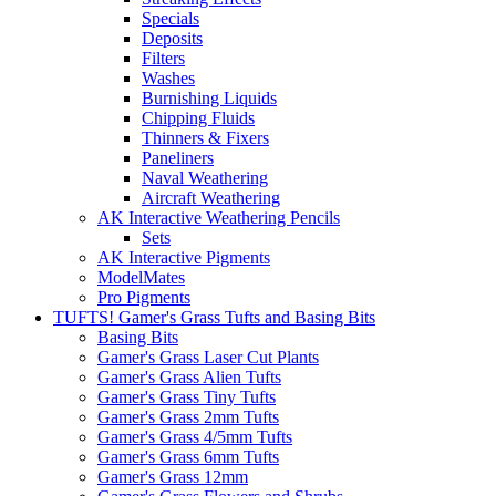
Specials
Deposits
Filters
Washes
Burnishing Liquids
Chipping Fluids
Thinners & Fixers
Paneliners
Naval Weathering
Aircraft Weathering
AK Interactive Weathering Pencils
Sets
AK Interactive Pigments
ModelMates
Pro Pigments
TUFTS! Gamer's Grass Tufts and Basing Bits
Basing Bits
Gamer's Grass Laser Cut Plants
Gamer's Grass Alien Tufts
Gamer's Grass Tiny Tufts
Gamer's Grass 2mm Tufts
Gamer's Grass 4/5mm Tufts
Gamer's Grass 6mm Tufts
Gamer's Grass 12mm