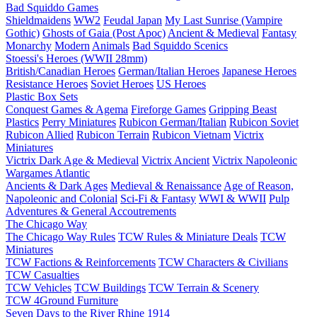
Bad Squiddo Games
Shieldmaidens
WW2
Feudal Japan
My Last Sunrise (Vampire
Gothic)
Ghosts of Gaia (Post Apoc)
Ancient & Medieval
Fantasy
Monarchy
Modern
Animals
Bad Squiddo Scenics
Stoessi's Heroes (WWII 28mm)
British/Canadian Heroes
German/Italian Heroes
Japanese Heroes
Resistance Heroes
Soviet Heroes
US Heroes
Plastic Box Sets
Conquest Games & Agema
Fireforge Games
Gripping Beast
Plastics
Perry Miniatures
Rubicon German/Italian
Rubicon Soviet
Rubicon Allied
Rubicon Terrain
Rubicon Vietnam
Victrix
Miniatures
Victrix Dark Age & Medieval
Victrix Ancient
Victrix Napoleonic
Wargames Atlantic
Ancients & Dark Ages
Medieval & Renaissance
Age of Reason,
Napoleonic and Colonial
Sci-Fi & Fantasy
WWI & WWII
Pulp
Adventures & General Accoutrements
The Chicago Way
The Chicago Way Rules
TCW Rules & Miniature Deals
TCW
Miniatures
TCW Factions & Reinforcements
TCW Characters & Civilians
TCW Casualties
TCW Vehicles
TCW Buildings
TCW Terrain & Scenery
TCW 4Ground Furniture
Seven Days to the River Rhine
1914