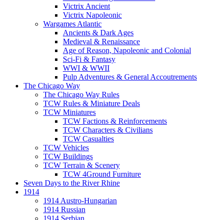
Victrix Ancient
Victrix Napoleonic
Wargames Atlantic
Ancients & Dark Ages
Medieval & Renaissance
Age of Reason, Napoleonic and Colonial
Sci-Fi & Fantasy
WWI & WWII
Pulp Adventures & General Accoutrements
The Chicago Way
The Chicago Way Rules
TCW Rules & Miniature Deals
TCW Miniatures
TCW Factions & Reinforcements
TCW Characters & Civilians
TCW Casualties
TCW Vehicles
TCW Buildings
TCW Terrain & Scenery
TCW 4Ground Furniture
Seven Days to the River Rhine
1914
1914 Austro-Hungarian
1914 Russian
1914 Serbian