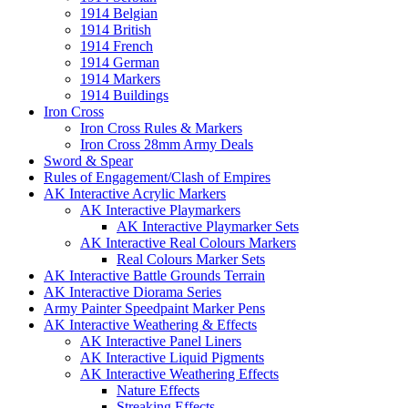
1914 Belgian
1914 British
1914 French
1914 German
1914 Markers
1914 Buildings
Iron Cross
Iron Cross Rules & Markers
Iron Cross 28mm Army Deals
Sword & Spear
Rules of Engagement/Clash of Empires
AK Interactive Acrylic Markers
AK Interactive Playmarkers
AK Interactive Playmarker Sets
AK Interactive Real Colours Markers
Real Colours Marker Sets
AK Interactive Battle Grounds Terrain
AK Interactive Diorama Series
Army Painter Speedpaint Marker Pens
AK Interactive Weathering & Effects
AK Interactive Panel Liners
AK Interactive Liquid Pigments
AK Interactive Weathering Effects
Nature Effects
Streaking Effects