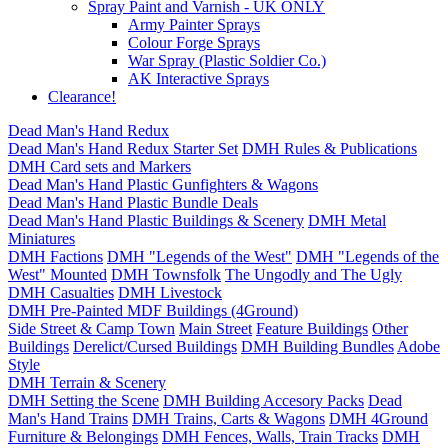
Spray Paint and Varnish - UK ONLY
Army Painter Sprays
Colour Forge Sprays
War Spray (Plastic Soldier Co.)
AK Interactive Sprays
Clearance!
Dead Man's Hand Redux
Dead Man's Hand Redux Starter Set
DMH Rules & Publications
DMH Card sets and Markers
Dead Man's Hand Plastic Gunfighters & Wagons
Dead Man's Hand Plastic Bundle Deals
Dead Man's Hand Plastic Buildings & Scenery
DMH Metal
Miniatures
DMH Factions
DMH "Legends of the West"
DMH "Legends of the
West" Mounted
DMH Townsfolk
The Ungodly and The Ugly
DMH Casualties
DMH Livestock
DMH Pre-Painted MDF Buildings (4Ground)
Side Street & Camp Town
Main Street
Feature Buildings
Other
Buildings
Derelict/Cursed Buildings
DMH Building Bundles
Adobe
Style
DMH Terrain & Scenery
DMH Setting the Scene
DMH Building Accesory Packs
Dead
Man's Hand Trains
DMH Trains, Carts & Wagons
DMH 4Ground
Furniture & Belongings
DMH Fences, Walls, Train Tracks
DMH