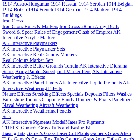
1914 Austro-Hungarian
1914 Russian
1914 Serbian
1914 Belgian
1914 British
1914 French
1914 German
1914 Markers
1914
Buildings
Iron Cross
Iron Cross Rules & Markers
Iron Cross 28mm Army Deals
Sword & Spear
Rules of Engagement/Clash of Empires
AK
Interactive Acrylic Markers
AK Interactive Playmarkers
AK Interactive Playmarker Sets
AK Interactive Real Colours Markers
Real Colours Marker Sets
AK Interactive Battle Grounds Terrain
AK Interactive Diorama
Series
Army Painter Speedpaint Marker Pens
AK Interactive
Weathering & Effects
AK Interactive Panel Liners
AK Interactive Liquid Pigments
AK
Interactive Weathering Effects
Nature Effects
Streaking Effects
Specials
Deposits
Filters
Washes
Burnishing Liquids
Chipping Fluids
Thinners & Fixers
Paneliners
Naval Weathering
Aircraft Weathering
AK Interactive Weathering Pencils
Sets
AK Interactive Pigments
ModelMates
Pro Pigments
TUFTS! Gamer's Grass Tufts and Basing Bits
Basing Bits
Gamer's Grass Laser Cut Plants
Gamer's Grass Alien
Tufts
Gamer's Grass Tiny Tufts
Gamer's Grass 2mm Tufts
Gamer's