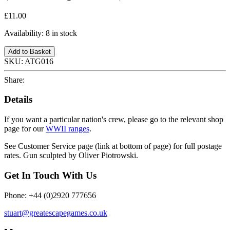
£11.00
Availability:
8 in stock
Add to Basket
SKU:
ATG016
Share:
Details
If you want a particular nation's crew, please go to the relevant shop
page for our
WWII ranges
.
See Customer Service page (link at bottom of page) for full postage
rates. Gun sculpted by Oliver Piotrowski.
Get In Touch With Us
Phone: +44 (0)2920 777656
stuart@greatescapegames.co.uk