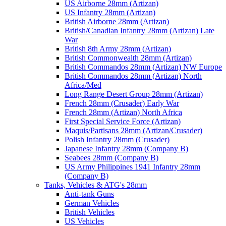
US Airborne 28mm (Artizan)
US Infantry 28mm (Artizan)
British Airborne 28mm (Artizan)
British/Canadian Infantry 28mm (Artizan) Late
War
British 8th Army 28mm (Artizan)
British Commonwealth 28mm (Artizan)
British Commandos 28mm (Artizan) NW Europe
British Commandos 28mm (Artizan) North
Africa/Med
Long Range Desert Group 28mm (Artizan)
French 28mm (Crusader) Early War
French 28mm (Artizan) North Africa
First Special Service Force (Artizan)
Maquis/Partisans 28mm (Artizan/Crusader)
Polish Infantry 28mm (Crusader)
Japanese Infantry 28mm (Company B)
Seabees 28mm (Company B)
US Army Philippines 1941 Infantry 28mm
(Company B)
Tanks, Vehicles & ATG's 28mm
Anti-tank Guns
German Vehicles
British Vehicles
US Vehicles