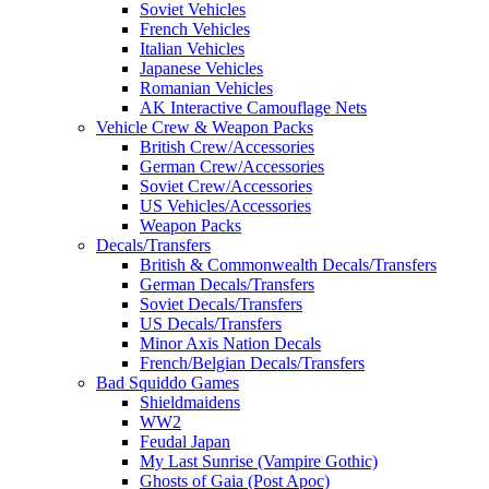
Soviet Vehicles
French Vehicles
Italian Vehicles
Japanese Vehicles
Romanian Vehicles
AK Interactive Camouflage Nets
Vehicle Crew & Weapon Packs
British Crew/Accessories
German Crew/Accessories
Soviet Crew/Accessories
US Vehicles/Accessories
Weapon Packs
Decals/Transfers
British & Commonwealth Decals/Transfers
German Decals/Transfers
Soviet Decals/Transfers
US Decals/Transfers
Minor Axis Nation Decals
French/Belgian Decals/Transfers
Bad Squiddo Games
Shieldmaidens
WW2
Feudal Japan
My Last Sunrise (Vampire Gothic)
Ghosts of Gaia (Post Apoc)