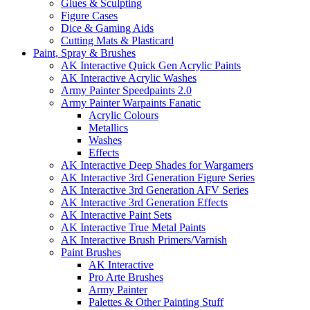
Glues & Sculpting
Figure Cases
Dice & Gaming Aids
Cutting Mats & Plasticard
Paint, Spray & Brushes
AK Interactive Quick Gen Acrylic Paints
AK Interactive Acrylic Washes
Army Painter Speedpaints 2.0
Army Painter Warpaints Fanatic
Acrylic Colours
Metallics
Washes
Effects
AK Interactive Deep Shades for Wargamers
AK Interactive 3rd Generation Figure Series
AK Interactive 3rd Generation AFV Series
AK Interactive 3rd Generation Effects
AK Interactive Paint Sets
AK Interactive True Metal Paints
AK Interactive Brush Primers/Varnish
Paint Brushes
AK Interactive
Pro Arte Brushes
Army Painter
Palettes & Other Painting Stuff