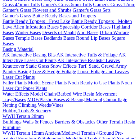
Grass 4/5mm Tufts
Gamer's Grass 6mm Tufts
Gamer's Grass 12mm
Gamer's Grass Flowers and Shrubs
Gamer's Grass Sets
Gamer's Grass Battle Ready Bases and Toppers
Battle Ready Toppers - Frost Lake
Battle Ready Toppers - Molten
Lava
Alien Infestation Bases
Spaceship Corridor Bases
Highland
Bases
Winter Bases
Deserts of Maahl
Arid Bases
Urban Warfare
Bases
Temple Bases
Badlands Bases
Round Lip Bases
Square
Bases
Basing Material
AK Interactive Basing Bits
AK Interactive Tufts & Foliage
AK
Interactive Laser Cut Plants
AK Interactive Realistic Leaves
Krautcover
Static Grass
Snow Effects
Turf, Sand, Gravel
Army
Painter Basing
Tree & Hedge Foliage
Loose Foliage and Leaves
Laser Cut Plants
Faller Plants
Model Scene Plants
Noch Ready to Use Plants
Noch
Laser Cut Paper Plants
Water Effects
Model Chain/Barbed Wire
Resin Movement
Trays/Bases
MDF/Plastic Bases & Basing Material
Camouflage
Netting
Climbing Weeds/Vines
Hobby, Tools & Scenery
WWII Terrain 28mm
Buildings
Walls & Fences
Barriers & Obstacles
Other Terrain
Resin
Furniture
WWII Terrain 15mm
Ancient/Medieval Terrain
4Ground Pre-
painted Furniture & Belongings
Modelling Tools
Glues & Sculpting