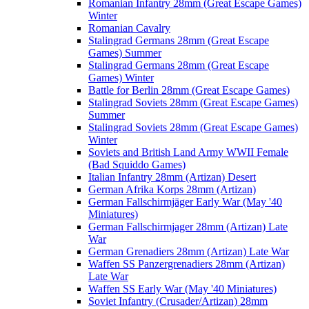
Romanian Infantry 28mm (Great Escape Games)
Winter
Romanian Cavalry
Stalingrad Germans 28mm (Great Escape
Games) Summer
Stalingrad Germans 28mm (Great Escape
Games) Winter
Battle for Berlin 28mm (Great Escape Games)
Stalingrad Soviets 28mm (Great Escape Games)
Summer
Stalingrad Soviets 28mm (Great Escape Games)
Winter
Soviets and British Land Army WWII Female
(Bad Squiddo Games)
Italian Infantry 28mm (Artizan) Desert
German Afrika Korps 28mm (Artizan)
German Fallschirmjäger Early War (May '40
Miniatures)
German Fallschirmjager 28mm (Artizan) Late
War
German Grenadiers 28mm (Artizan) Late War
Waffen SS Panzergrenadiers 28mm (Artizan)
Late War
Waffen SS Early War (May '40 Miniatures)
Soviet Infantry (Crusader/Artizan) 28mm