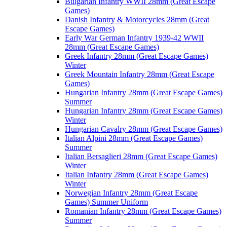
Bulgarian Infantry WWII 28mm (Great Escape
Games)
Danish Infantry & Motorcycles 28mm (Great
Escape Games)
Early War German Infantry 1939-42 WWII
28mm (Great Escape Games)
Greek Infantry 28mm (Great Escape Games)
Winter
Greek Mountain Infantry 28mm (Great Escape
Games)
Hungarian Infantry 28mm (Great Escape Games)
Summer
Hungarian Infantry 28mm (Great Escape Games)
Winter
Hungarian Cavalry 28mm (Great Escape Games)
Italian Alpini 28mm (Great Escape Games)
Summer
Italian Bersaglieri 28mm (Great Escape Games)
Winter
Italian Infantry 28mm (Great Escape Games)
Winter
Norwegian Infantry 28mm (Great Escape
Games) Summer Uniform
Romanian Infantry 28mm (Great Escape Games)
Summer