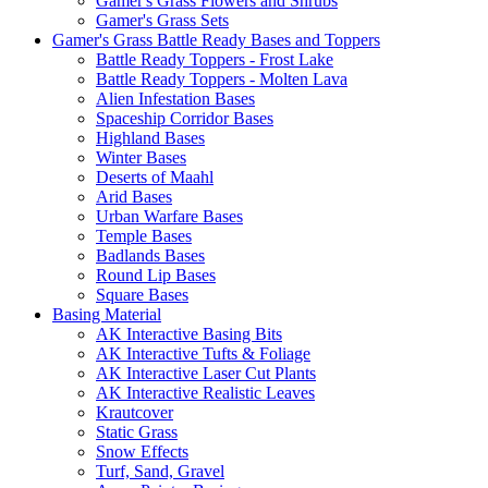
Gamer's Grass Flowers and Shrubs
Gamer's Grass Sets
Gamer's Grass Battle Ready Bases and Toppers
Battle Ready Toppers - Frost Lake
Battle Ready Toppers - Molten Lava
Alien Infestation Bases
Spaceship Corridor Bases
Highland Bases
Winter Bases
Deserts of Maahl
Arid Bases
Urban Warfare Bases
Temple Bases
Badlands Bases
Round Lip Bases
Square Bases
Basing Material
AK Interactive Basing Bits
AK Interactive Tufts & Foliage
AK Interactive Laser Cut Plants
AK Interactive Realistic Leaves
Krautcover
Static Grass
Snow Effects
Turf, Sand, Gravel