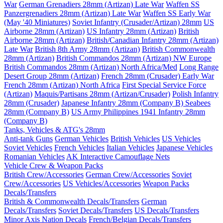
War
German Grenadiers 28mm (Artizan) Late War
Waffen SS
Panzergrenadiers 28mm (Artizan) Late War
Waffen SS Early War
(May '40 Miniatures)
Soviet Infantry (Crusader/Artizan) 28mm
US
Airborne 28mm (Artizan)
US Infantry 28mm (Artizan)
British
Airborne 28mm (Artizan)
British/Canadian Infantry 28mm (Artizan)
Late War
British 8th Army 28mm (Artizan)
British Commonwealth
28mm (Artizan)
British Commandos 28mm (Artizan) NW Europe
British Commandos 28mm (Artizan) North Africa/Med
Long Range
Desert Group 28mm (Artizan)
French 28mm (Crusader) Early War
French 28mm (Artizan) North Africa
First Special Service Force
(Artizan)
Maquis/Partisans 28mm (Artizan/Crusader)
Polish Infantry
28mm (Crusader)
Japanese Infantry 28mm (Company B)
Seabees
28mm (Company B)
US Army Philippines 1941 Infantry 28mm
(Company B)
Tanks, Vehicles & ATG's 28mm
Anti-tank Guns
German Vehicles
British Vehicles
US Vehicles
Soviet Vehicles
French Vehicles
Italian Vehicles
Japanese Vehicles
Romanian Vehicles
AK Interactive Camouflage Nets
Vehicle Crew & Weapon Packs
British Crew/Accessories
German Crew/Accessories
Soviet
Crew/Accessories
US Vehicles/Accessories
Weapon Packs
Decals/Transfers
British & Commonwealth Decals/Transfers
German
Decals/Transfers
Soviet Decals/Transfers
US Decals/Transfers
Minor Axis Nation Decals
French/Belgian Decals/Transfers