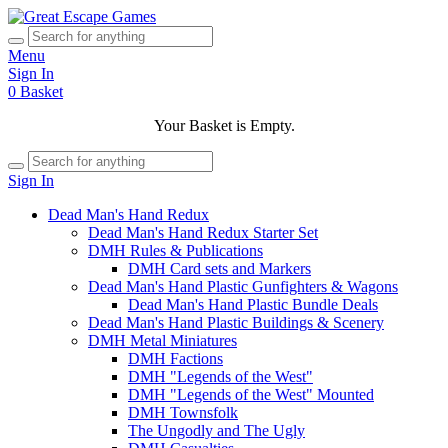
Menu
Sign In
0
Basket
Your Basket is Empty.
Sign In
Dead Man's Hand Redux
Dead Man's Hand Redux Starter Set
DMH Rules & Publications
DMH Card sets and Markers
Dead Man's Hand Plastic Gunfighters & Wagons
Dead Man's Hand Plastic Bundle Deals
Dead Man's Hand Plastic Buildings & Scenery
DMH Metal Miniatures
DMH Factions
DMH "Legends of the West"
DMH "Legends of the West" Mounted
DMH Townsfolk
The Ungodly and The Ugly