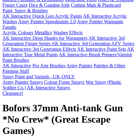
Figure Cases
Dice & Gaming Aids
Cutting Mats & Plasticard
Paint, Spray & Brushes
AK Interactive Quick Gen Acrylic Paints
AK Interactive Acrylic
Washes
Army Painter Speedpaints 2.0
Army Painter Warpaints
Fanatic
Acrylic Colours
Metallics
Washes
Effects
AK Interactive Deep Shades for Wargamers
AK Interactive 3rd
Generation Figure Series
AK Interactive 3rd Generation AFV Series
AK Interactive 3rd Generation Effects
AK Interactive Paint Sets
AK
Interactive True Metal Paints
AK Interactive Brush Primers/Varnish
Paint Brushes
AK Interactive
Pro Arte Brushes
Army Painter
Palettes & Other
Painting Stuff
Spray Paint and Varnish - UK ONLY
Army Painter Sprays
Colour Forge Sprays
War Spray (Plastic
Soldier Co.)
AK Interactive Sprays
Clearance!
Bofors 37mm Anti-tank Gun
*No Crew* (Great Escape
Games)