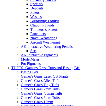
Specials
Deposits
Filters
Washes
Burnishing Liquids
Chipping Fluids
Thinners & Fixers
Paneliners
Naval Weathering
Aircraft Weathering
AK Interactive Weathering Pencils
Sets
AK Interactive Pigments
ModelMates
Pro Pigments
TUFTS! Gamer's Grass Tufts and Basing Bits
Basing Bits
Gamer's Grass Laser Cut Plants
Gamer's Grass Alien Tufts
Gamer's Grass Tiny Tufts
Gamer's Grass 2mm Tufts
Gamer's Grass 4/5mm Tufts
Gamer's Grass 6mm Tufts
Gamer's Grass 12mm