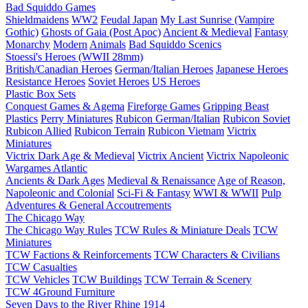
Bad Squiddo Games
Shieldmaidens
WW2
Feudal Japan
My Last Sunrise (Vampire
Gothic)
Ghosts of Gaia (Post Apoc)
Ancient & Medieval
Fantasy
Monarchy
Modern
Animals
Bad Squiddo Scenics
Stoessi's Heroes (WWII 28mm)
British/Canadian Heroes
German/Italian Heroes
Japanese Heroes
Resistance Heroes
Soviet Heroes
US Heroes
Plastic Box Sets
Conquest Games & Agema
Fireforge Games
Gripping Beast
Plastics
Perry Miniatures
Rubicon German/Italian
Rubicon Soviet
Rubicon Allied
Rubicon Terrain
Rubicon Vietnam
Victrix
Miniatures
Victrix Dark Age & Medieval
Victrix Ancient
Victrix Napoleonic
Wargames Atlantic
Ancients & Dark Ages
Medieval & Renaissance
Age of Reason,
Napoleonic and Colonial
Sci-Fi & Fantasy
WWI & WWII
Pulp
Adventures & General Accoutrements
The Chicago Way
The Chicago Way Rules
TCW Rules & Miniature Deals
TCW
Miniatures
TCW Factions & Reinforcements
TCW Characters & Civilians
TCW Casualties
TCW Vehicles
TCW Buildings
TCW Terrain & Scenery
TCW 4Ground Furniture
Seven Days to the River Rhine
1914