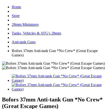
Home
Store
28mm Miniatures
Tanks, Vehicles & ATG's 28mm
Anti-tank Guns
Bofors 37mm Anti-tank Gun *No Crew* (Great Escape
Games)
Bofors 37mm Anti-tank Gun *No Crew*
(Great Escape Games)