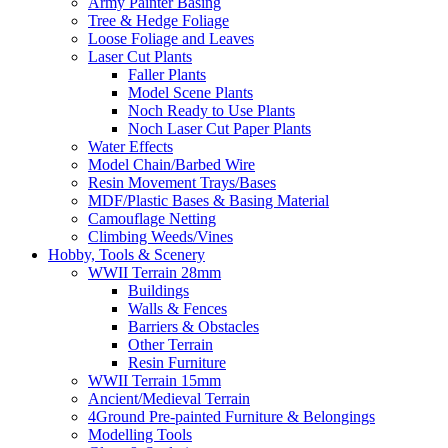
Army Painter Basing
Tree & Hedge Foliage
Loose Foliage and Leaves
Laser Cut Plants
Faller Plants
Model Scene Plants
Noch Ready to Use Plants
Noch Laser Cut Paper Plants
Water Effects
Model Chain/Barbed Wire
Resin Movement Trays/Bases
MDF/Plastic Bases & Basing Material
Camouflage Netting
Climbing Weeds/Vines
Hobby, Tools & Scenery
WWII Terrain 28mm
Buildings
Walls & Fences
Barriers & Obstacles
Other Terrain
Resin Furniture
WWII Terrain 15mm
Ancient/Medieval Terrain
4Ground Pre-painted Furniture & Belongings
Modelling Tools