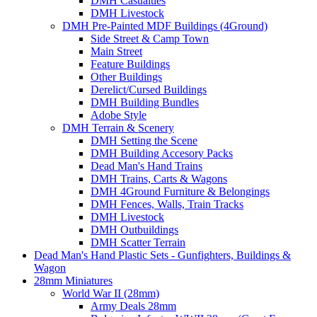
DMH Casualties
DMH Livestock
DMH Pre-Painted MDF Buildings (4Ground)
Side Street & Camp Town
Main Street
Feature Buildings
Other Buildings
Derelict/Cursed Buildings
DMH Building Bundles
Adobe Style
DMH Terrain & Scenery
DMH Setting the Scene
DMH Building Accesory Packs
Dead Man's Hand Trains
DMH Trains, Carts & Wagons
DMH 4Ground Furniture & Belongings
DMH Fences, Walls, Train Tracks
DMH Livestock
DMH Outbuildings
DMH Scatter Terrain
Dead Man's Hand Plastic Sets - Gunfighters, Buildings &
Wagon
28mm Miniatures
World War II (28mm)
Army Deals 28mm