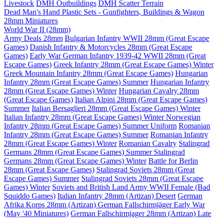
Livestock
DMH Outbuildings
DMH Scatter Terrain
Dead Man's Hand Plastic Sets - Gunfighters, Buildings & Wagon
28mm Miniatures
World War II (28mm)
Army Deals 28mm
Bulgarian Infantry WWII 28mm (Great Escape
Games)
Danish Infantry & Motorcycles 28mm (Great Escape
Games)
Early War German Infantry 1939-42 WWII 28mm (Great
Escape Games)
Greek Infantry 28mm (Great Escape Games) Winter
Greek Mountain Infantry 28mm (Great Escape Games)
Hungarian
Infantry 28mm (Great Escape Games) Summer
Hungarian Infantry
28mm (Great Escape Games) Winter
Hungarian Cavalry 28mm
(Great Escape Games)
Italian Alpini 28mm (Great Escape Games)
Summer
Italian Bersaglieri 28mm (Great Escape Games) Winter
Italian Infantry 28mm (Great Escape Games) Winter
Norwegian
Infantry 28mm (Great Escape Games) Summer Uniform
Romanian
Infantry 28mm (Great Escape Games) Summer
Romanian Infantry
28mm (Great Escape Games) Winter
Romanian Cavalry
Stalingrad
Germans 28mm (Great Escape Games) Summer
Stalingrad
Germans 28mm (Great Escape Games) Winter
Battle for Berlin
28mm (Great Escape Games)
Stalingrad Soviets 28mm (Great
Escape Games) Summer
Stalingrad Soviets 28mm (Great Escape
Games) Winter
Soviets and British Land Army WWII Female (Bad
Squiddo Games)
Italian Infantry 28mm (Artizan) Desert
German
Afrika Korps 28mm (Artizan)
German Fallschirmjäger Early War
(May '40 Miniatures)
German Fallschirmjager 28mm (Artizan) Late