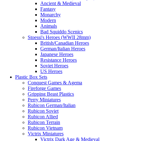
Ancient & Medieval
Fantasy
Monarchy
Modern
Animals
Bad Squiddo Scenics
Stoessi's Heroes (WWII 28mm)
British/Canadian Heroes
German/Italian Heroes
Japanese Heroes
Resistance Heroes
Soviet Heroes
US Heroes
Plastic Box Sets
Conquest Games & Agema
Fireforge Games
Gripping Beast Plastics
Perry Miniatures
Rubicon German/Italian
Rubicon Soviet
Rubicon Allied
Rubicon Terrain
Rubicon Vietnam
Victrix Miniatures
Victrix Dark Age & Medieval