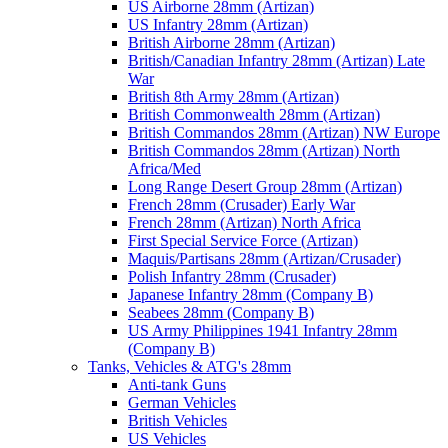
US Airborne 28mm (Artizan)
US Infantry 28mm (Artizan)
British Airborne 28mm (Artizan)
British/Canadian Infantry 28mm (Artizan) Late
War
British 8th Army 28mm (Artizan)
British Commonwealth 28mm (Artizan)
British Commandos 28mm (Artizan) NW Europe
British Commandos 28mm (Artizan) North
Africa/Med
Long Range Desert Group 28mm (Artizan)
French 28mm (Crusader) Early War
French 28mm (Artizan) North Africa
First Special Service Force (Artizan)
Maquis/Partisans 28mm (Artizan/Crusader)
Polish Infantry 28mm (Crusader)
Japanese Infantry 28mm (Company B)
Seabees 28mm (Company B)
US Army Philippines 1941 Infantry 28mm
(Company B)
Tanks, Vehicles & ATG's 28mm
Anti-tank Guns
German Vehicles
British Vehicles
US Vehicles