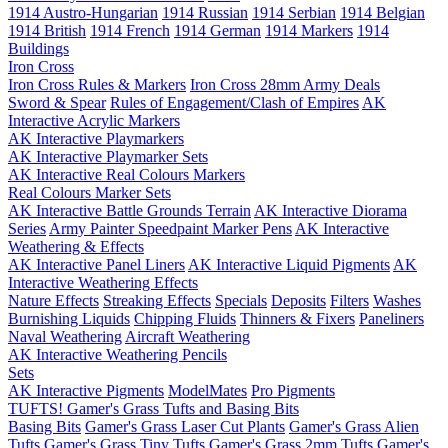
1914 Austro-Hungarian
1914 Russian
1914 Serbian
1914 Belgian
1914 British
1914 French
1914 German
1914 Markers
1914
Buildings
Iron Cross
Iron Cross Rules & Markers
Iron Cross 28mm Army Deals
Sword & Spear
Rules of Engagement/Clash of Empires
AK
Interactive Acrylic Markers
AK Interactive Playmarkers
AK Interactive Playmarker Sets
AK Interactive Real Colours Markers
Real Colours Marker Sets
AK Interactive Battle Grounds Terrain
AK Interactive Diorama
Series
Army Painter Speedpaint Marker Pens
AK Interactive
Weathering & Effects
AK Interactive Panel Liners
AK Interactive Liquid Pigments
AK
Interactive Weathering Effects
Nature Effects
Streaking Effects
Specials
Deposits
Filters
Washes
Burnishing Liquids
Chipping Fluids
Thinners & Fixers
Paneliners
Naval Weathering
Aircraft Weathering
AK Interactive Weathering Pencils
Sets
AK Interactive Pigments
ModelMates
Pro Pigments
TUFTS! Gamer's Grass Tufts and Basing Bits
Basing Bits
Gamer's Grass Laser Cut Plants
Gamer's Grass Alien
Tufts
Gamer's Grass Tiny Tufts
Gamer's Grass 2mm Tufts
Gamer's