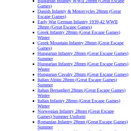
Bulgarian Infantry WWII 28mm (Great Escape
Games)
Danish Infantry & Motorcycles 28mm (Great
Escape Games)
Early War German Infantry 1939-42 WWII
28mm (Great Escape Games)
Greek Infantry 28mm (Great Escape Games)
Winter
Greek Mountain Infantry 28mm (Great Escape
Games)
Hungarian Infantry 28mm (Great Escape Games)
Summer
Hungarian Infantry 28mm (Great Escape Games)
Winter
Hungarian Cavalry 28mm (Great Escape Games)
Italian Alpini 28mm (Great Escape Games)
Summer
Italian Bersaglieri 28mm (Great Escape Games)
Winter
Italian Infantry 28mm (Great Escape Games)
Winter
Norwegian Infantry 28mm (Great Escape
Games) Summer Uniform
Romanian Infantry 28mm (Great Escape Games)
Summer