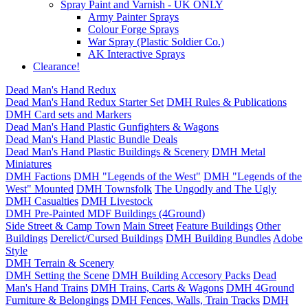
Spray Paint and Varnish - UK ONLY
Army Painter Sprays
Colour Forge Sprays
War Spray (Plastic Soldier Co.)
AK Interactive Sprays
Clearance!
Dead Man's Hand Redux
Dead Man's Hand Redux Starter Set
DMH Rules & Publications
DMH Card sets and Markers
Dead Man's Hand Plastic Gunfighters & Wagons
Dead Man's Hand Plastic Bundle Deals
Dead Man's Hand Plastic Buildings & Scenery
DMH Metal
Miniatures
DMH Factions
DMH "Legends of the West"
DMH "Legends of the
West" Mounted
DMH Townsfolk
The Ungodly and The Ugly
DMH Casualties
DMH Livestock
DMH Pre-Painted MDF Buildings (4Ground)
Side Street & Camp Town
Main Street
Feature Buildings
Other
Buildings
Derelict/Cursed Buildings
DMH Building Bundles
Adobe
Style
DMH Terrain & Scenery
DMH Setting the Scene
DMH Building Accesory Packs
Dead
Man's Hand Trains
DMH Trains, Carts & Wagons
DMH 4Ground
Furniture & Belongings
DMH Fences, Walls, Train Tracks
DMH