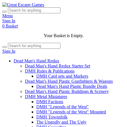
Menu
Sign In
0
Basket
Your Basket is Empty.
Sign In
Dead Man's Hand Redux
Dead Man's Hand Redux Starter Set
DMH Rules & Publications
DMH Card sets and Markers
Dead Man's Hand Plastic Gunfighters & Wagons
Dead Man's Hand Plastic Bundle Deals
Dead Man's Hand Plastic Buildings & Scenery
DMH Metal Miniatures
DMH Factions
DMH "Legends of the West"
DMH "Legends of the West" Mounted
DMH Townsfolk
The Ungodly and The Ugly