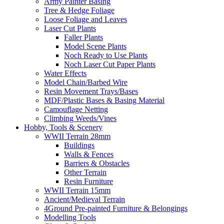
Army Painter Basing
Tree & Hedge Foliage
Loose Foliage and Leaves
Laser Cut Plants
Faller Plants
Model Scene Plants
Noch Ready to Use Plants
Noch Laser Cut Paper Plants
Water Effects
Model Chain/Barbed Wire
Resin Movement Trays/Bases
MDF/Plastic Bases & Basing Material
Camouflage Netting
Climbing Weeds/Vines
Hobby, Tools & Scenery
WWII Terrain 28mm
Buildings
Walls & Fences
Barriers & Obstacles
Other Terrain
Resin Furniture
WWII Terrain 15mm
Ancient/Medieval Terrain
4Ground Pre-painted Furniture & Belongings
Modelling Tools