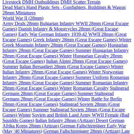
Livestock
DMH Outbuildings
DMH Scatter Terrain
Dead Man's Hand Plastic Sets - Gunfighters, Buildings & Wagon
28mm Miniatures
World War II (28mm)
Army Deals 28mm
Bulgarian Infantry WWII 28mm (Great Escape
Games)
Danish Infantry & Motorcycles 28mm (Great Escape
Games)
Early War German Infantry 1939-42 WWII 28mm (Great
Escape Games)
Greek Infantry 28mm (Great Escape Games) Winter
Greek Mountain Infantry 28mm (Great Escape Games)
Hungarian
Infantry 28mm (Great Escape Games) Summer
Hungarian Infantry
28mm (Great Escape Games) Winter
Hungarian Cavalry 28mm
(Great Escape Games)
Italian Alpini 28mm (Great Escape Games)
Summer
Italian Bersaglieri 28mm (Great Escape Games) Winter
Italian Infantry 28mm (Great Escape Games) Winter
Norwegian
Infantry 28mm (Great Escape Games) Summer Uniform
Romanian
Infantry 28mm (Great Escape Games) Summer
Romanian Infantry
28mm (Great Escape Games) Winter
Romanian Cavalry
Stalingrad
Germans 28mm (Great Escape Games) Summer
Stalingrad
Germans 28mm (Great Escape Games) Winter
Battle for Berlin
28mm (Great Escape Games)
Stalingrad Soviets 28mm (Great
Escape Games) Summer
Stalingrad Soviets 28mm (Great Escape
Games) Winter
Soviets and British Land Army WWII Female (Bad
Squiddo Games)
Italian Infantry 28mm (Artizan) Desert
German
Afrika Korps 28mm (Artizan)
German Fallschirmjäger Early War
(May '40 Miniatures)
German Fallschirmjager 28mm (Artizan) Late