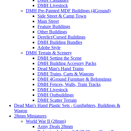
DMH Casualties
DMH Livestock
DMH Pre-Painted MDF Buildings (4Ground)
Side Street & Camp Town
Main Street
Feature Buildings
Other Buildings
Derelict/Cursed Buildings
DMH Building Bundles
Adobe Style
DMH Terrain & Scenery
DMH Setting the Scene
DMH Building Accesory Packs
Dead Man's Hand Trains
DMH Trains, Carts & Wagons
DMH 4Ground Furniture & Belongings
DMH Fences, Walls, Train Tracks
DMH Livestock
DMH Outbuildings
DMH Scatter Terrain
Dead Man's Hand Plastic Sets - Gunfighters, Buildings &
Wagon
28mm Miniatures
World War II (28mm)
Army Deals 28mm