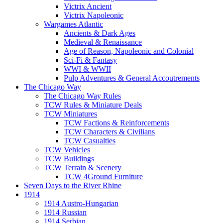
Victrix Ancient
Victrix Napoleonic
Wargames Atlantic
Ancients & Dark Ages
Medieval & Renaissance
Age of Reason, Napoleonic and Colonial
Sci-Fi & Fantasy
WWI & WWII
Pulp Adventures & General Accoutrements
The Chicago Way
The Chicago Way Rules
TCW Rules & Miniature Deals
TCW Miniatures
TCW Factions & Reinforcements
TCW Characters & Civilians
TCW Casualties
TCW Vehicles
TCW Buildings
TCW Terrain & Scenery
TCW 4Ground Furniture
Seven Days to the River Rhine
1914
1914 Austro-Hungarian
1914 Russian
1914 Serbian