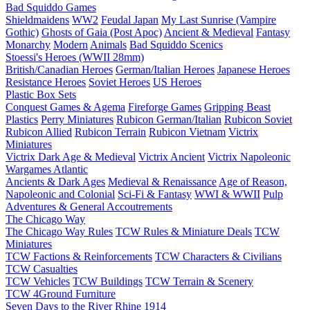
Bad Squiddo Games
Shieldmaidens
WW2
Feudal Japan
My Last Sunrise (Vampire
Gothic)
Ghosts of Gaia (Post Apoc)
Ancient & Medieval
Fantasy
Monarchy
Modern
Animals
Bad Squiddo Scenics
Stoessi's Heroes (WWII 28mm)
British/Canadian Heroes
German/Italian Heroes
Japanese Heroes
Resistance Heroes
Soviet Heroes
US Heroes
Plastic Box Sets
Conquest Games & Agema
Fireforge Games
Gripping Beast
Plastics
Perry Miniatures
Rubicon German/Italian
Rubicon Soviet
Rubicon Allied
Rubicon Terrain
Rubicon Vietnam
Victrix
Miniatures
Victrix Dark Age & Medieval
Victrix Ancient
Victrix Napoleonic
Wargames Atlantic
Ancients & Dark Ages
Medieval & Renaissance
Age of Reason,
Napoleonic and Colonial
Sci-Fi & Fantasy
WWI & WWII
Pulp
Adventures & General Accoutrements
The Chicago Way
The Chicago Way Rules
TCW Rules & Miniature Deals
TCW
Miniatures
TCW Factions & Reinforcements
TCW Characters & Civilians
TCW Casualties
TCW Vehicles
TCW Buildings
TCW Terrain & Scenery
TCW 4Ground Furniture
Seven Days to the River Rhine
1914