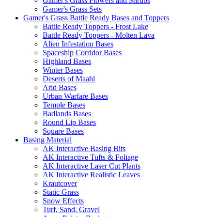
Gamer's Grass Flowers and Shrubs
Gamer's Grass Sets
Gamer's Grass Battle Ready Bases and Toppers
Battle Ready Toppers - Frost Lake
Battle Ready Toppers - Molten Lava
Alien Infestation Bases
Spaceship Corridor Bases
Highland Bases
Winter Bases
Deserts of Maahl
Arid Bases
Urban Warfare Bases
Temple Bases
Badlands Bases
Round Lip Bases
Square Bases
Basing Material
AK Interactive Basing Bits
AK Interactive Tufts & Foliage
AK Interactive Laser Cut Plants
AK Interactive Realistic Leaves
Krautcover
Static Grass
Snow Effects
Turf, Sand, Gravel