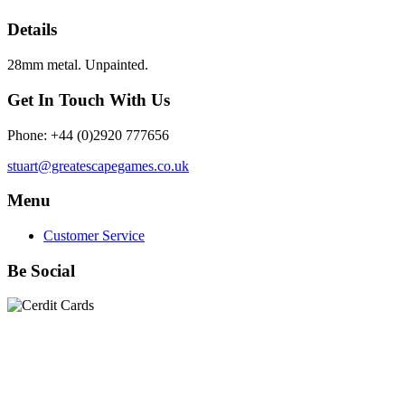
Details
28mm metal. Unpainted.
Get In Touch With Us
Phone: +44 (0)2920 777656
stuart@greatescapegames.co.uk
Menu
Customer Service
Be Social
Quick Links
28mm Miniatures
|
Dead Man's Hand Plastic Gunfighters
|
Plastic Box Sets
|
Dead Man's Hand
|
The Chicago Way
|