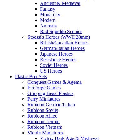
Ancient & Medieval
Fantasy
Monarchy
Modern
Animals
Bad Squiddo Scenics
Stoessi's Heroes (WWII 28mm)
British/Canadian Heroes
German/Italian Heroes
Japanese Heroes
Resistance Heroes
Soviet Heroes
US Heroes
Plastic Box Sets
Conquest Games & Agema
Fireforge Games
Gripping Beast Plastics
Perry Miniatures
Rubicon German/Italian
Rubicon Soviet
Rubicon Allied
Rubicon Terrain
Rubicon Vietnam
Victrix Miniatures
Victrix Dark Age & Medieval