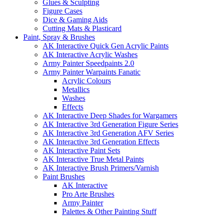
Glues & Sculpting
Figure Cases
Dice & Gaming Aids
Cutting Mats & Plasticard
Paint, Spray & Brushes
AK Interactive Quick Gen Acrylic Paints
AK Interactive Acrylic Washes
Army Painter Speedpaints 2.0
Army Painter Warpaints Fanatic
Acrylic Colours
Metallics
Washes
Effects
AK Interactive Deep Shades for Wargamers
AK Interactive 3rd Generation Figure Series
AK Interactive 3rd Generation AFV Series
AK Interactive 3rd Generation Effects
AK Interactive Paint Sets
AK Interactive True Metal Paints
AK Interactive Brush Primers/Varnish
Paint Brushes
AK Interactive
Pro Arte Brushes
Army Painter
Palettes & Other Painting Stuff