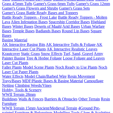
Grass 4/5mm Tufts
Gamer's Grass 6mm Tufts
Gamer's Grass 12mm
Gamer's Grass Flowers and Shrubs
Gamer's Grass Sets
Gamer's Grass Battle Ready Bases and Toppers
Battle Ready Toppers - Frost Lake
Battle Ready Toppers - Molten
Lava
Alien Infestation Bases
Spaceship Corridor Bases
Highland
Bases
Winter Bases
Deserts of Maahl
Arid Bases
Urban Warfare
Bases
Temple Bases
Badlands Bases
Round Lip Bases
Square
Bases
Basing Material
AK Interactive Basing Bits
AK Interactive Tufts & Foliage
AK
Interactive Laser Cut Plants
AK Interactive Realistic Leaves
Krautcover
Static Grass
Snow Effects
Turf, Sand, Gravel
Army
Painter Basing
Tree & Hedge Foliage
Loose Foliage and Leaves
Laser Cut Plants
Faller Plants
Model Scene Plants
Noch Ready to Use Plants
Noch
Laser Cut Paper Plants
Water Effects
Model Chain/Barbed Wire
Resin Movement
Trays/Bases
MDF/Plastic Bases & Basing Material
Camouflage
Netting
Climbing Weeds/Vines
Hobby, Tools & Scenery
WWII Terrain 28mm
Buildings
Walls & Fences
Barriers & Obstacles
Other Terrain
Resin
Furniture
WWII Terrain 15mm
Ancient/Medieval Terrain
4Ground Pre-
painted Furniture & Belongings
Modelling Tools
Glues & Sculpting