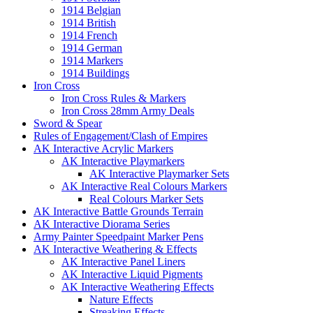
1914 Belgian
1914 British
1914 French
1914 German
1914 Markers
1914 Buildings
Iron Cross
Iron Cross Rules & Markers
Iron Cross 28mm Army Deals
Sword & Spear
Rules of Engagement/Clash of Empires
AK Interactive Acrylic Markers
AK Interactive Playmarkers
AK Interactive Playmarker Sets
AK Interactive Real Colours Markers
Real Colours Marker Sets
AK Interactive Battle Grounds Terrain
AK Interactive Diorama Series
Army Painter Speedpaint Marker Pens
AK Interactive Weathering & Effects
AK Interactive Panel Liners
AK Interactive Liquid Pigments
AK Interactive Weathering Effects
Nature Effects
Streaking Effects