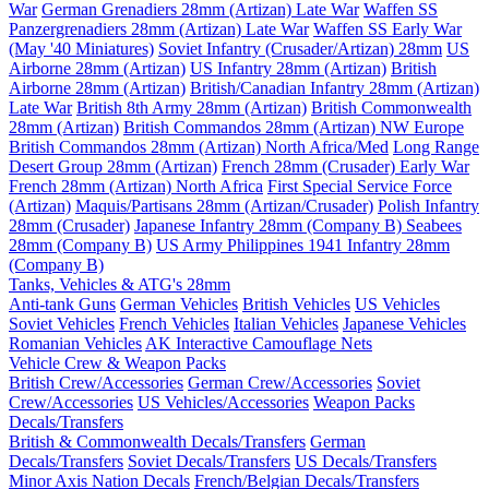
War
German Grenadiers 28mm (Artizan) Late War
Waffen SS
Panzergrenadiers 28mm (Artizan) Late War
Waffen SS Early War
(May '40 Miniatures)
Soviet Infantry (Crusader/Artizan) 28mm
US
Airborne 28mm (Artizan)
US Infantry 28mm (Artizan)
British
Airborne 28mm (Artizan)
British/Canadian Infantry 28mm (Artizan)
Late War
British 8th Army 28mm (Artizan)
British Commonwealth
28mm (Artizan)
British Commandos 28mm (Artizan) NW Europe
British Commandos 28mm (Artizan) North Africa/Med
Long Range
Desert Group 28mm (Artizan)
French 28mm (Crusader) Early War
French 28mm (Artizan) North Africa
First Special Service Force
(Artizan)
Maquis/Partisans 28mm (Artizan/Crusader)
Polish Infantry
28mm (Crusader)
Japanese Infantry 28mm (Company B)
Seabees
28mm (Company B)
US Army Philippines 1941 Infantry 28mm
(Company B)
Tanks, Vehicles & ATG's 28mm
Anti-tank Guns
German Vehicles
British Vehicles
US Vehicles
Soviet Vehicles
French Vehicles
Italian Vehicles
Japanese Vehicles
Romanian Vehicles
AK Interactive Camouflage Nets
Vehicle Crew & Weapon Packs
British Crew/Accessories
German Crew/Accessories
Soviet
Crew/Accessories
US Vehicles/Accessories
Weapon Packs
Decals/Transfers
British & Commonwealth Decals/Transfers
German
Decals/Transfers
Soviet Decals/Transfers
US Decals/Transfers
Minor Axis Nation Decals
French/Belgian Decals/Transfers