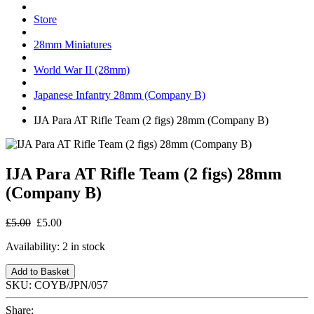
Store
28mm Miniatures
World War II (28mm)
Japanese Infantry 28mm (Company B)
IJA Para AT Rifle Team (2 figs) 28mm (Company B)
IJA Para AT Rifle Team (2 figs) 28mm
(Company B)
£5.00
£5.00
Availability:
2 in stock
Add to Basket
SKU:
COYB/JPN/057
Share: