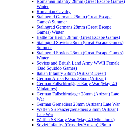
Romanian Infantry 28mm (Great Escape Games)
Winter
Romanian Cavalry
Stalingrad Germans 28mm (Great Escape
Games) Summer
Stalingrad Germans 28mm (Great Escape
Games) Winter
Battle for Berlin 28mm (Great Escape Games)
Stalingrad Soviets 28mm (Great Escape Games)
Summer
Stalingrad Soviets 28mm (Great Escape Games)
Winter
Soviets and British Land Army WWII Female
(Bad Squiddo Games)
Italian Infantry 28mm (Artizan) Desert
German Afrika Korps 28mm (Artizan)
German Fallschirmjäger Early War (May '40
Miniatures)
German Fallschirmjager 28mm (Artizan) Late
War
German Grenadiers 28mm (Artizan) Late War
Waffen SS Panzergrenadiers 28mm (Artizan)
Late War
Waffen SS Early War (May '40 Miniatures)
Soviet Infantry (Crusader/Artizan) 28mm