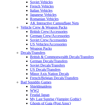
Soviet Vehicles
French Vehicles
Italian Vehicles
Japanese Vehicles
Romanian Vehicles
AK Interactive Camouflage Nets
Vehicle Crew & Weapon Packs
British Crew/Accessories
German Crew/Accessories
Soviet Crew/Accessories
US Vehicles/Accessories
Weapon Packs
Decals/Transfers
British & Commonwealth Decals/Transfers
German Decals/Transfers
Soviet Decals/Transfers
US Decals/Transfers
Minor Axis Nation Decals
French/Belgian Decals/Transfers
Bad Squiddo Games
Shieldmaidens
WW2
Feudal Japan
My Last Sunrise (Vampire Gothic)
Ghosts of Gaia (Post Apoc)