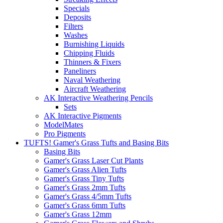
Specials
Deposits
Filters
Washes
Burnishing Liquids
Chipping Fluids
Thinners & Fixers
Paneliners
Naval Weathering
Aircraft Weathering
AK Interactive Weathering Pencils
Sets
AK Interactive Pigments
ModelMates
Pro Pigments
TUFTS! Gamer's Grass Tufts and Basing Bits
Basing Bits
Gamer's Grass Laser Cut Plants
Gamer's Grass Alien Tufts
Gamer's Grass Tiny Tufts
Gamer's Grass 2mm Tufts
Gamer's Grass 4/5mm Tufts
Gamer's Grass 6mm Tufts
Gamer's Grass 12mm