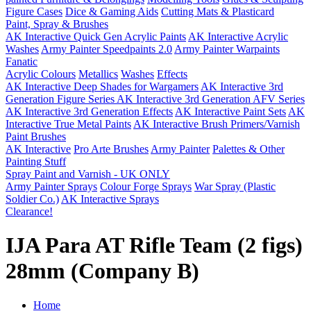
Figure Cases
Dice & Gaming Aids
Cutting Mats & Plasticard
Paint, Spray & Brushes
AK Interactive Quick Gen Acrylic Paints
AK Interactive Acrylic
Washes
Army Painter Speedpaints 2.0
Army Painter Warpaints
Fanatic
Acrylic Colours
Metallics
Washes
Effects
AK Interactive Deep Shades for Wargamers
AK Interactive 3rd
Generation Figure Series
AK Interactive 3rd Generation AFV Series
AK Interactive 3rd Generation Effects
AK Interactive Paint Sets
AK
Interactive True Metal Paints
AK Interactive Brush Primers/Varnish
Paint Brushes
AK Interactive
Pro Arte Brushes
Army Painter
Palettes & Other
Painting Stuff
Spray Paint and Varnish - UK ONLY
Army Painter Sprays
Colour Forge Sprays
War Spray (Plastic
Soldier Co.)
AK Interactive Sprays
Clearance!
IJA Para AT Rifle Team (2 figs)
28mm (Company B)
Home