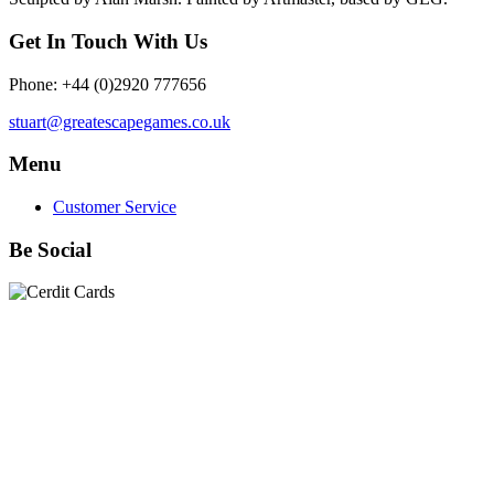
Get In Touch With Us
Phone: +44 (0)2920 777656
stuart@greatescapegames.co.uk
Menu
Customer Service
Be Social
Quick Links
28mm Miniatures
|
Dead Man's Hand Plastic Gunfighters
|
Plastic Box Sets
|
Dead Man's Hand
|
The Chicago Way
|
Seven Days to the River Rhine
|
1914
|
Iron Cross
|
Sword &
Spear
|
Rules of Engagement
|
Clash of Empires
|
Norwegian
Infantry 28mm (Great Escape Games) Summer Uniform
|
AK
Interactive Battle Grounds Terrain
|
AK Interactive Diorama