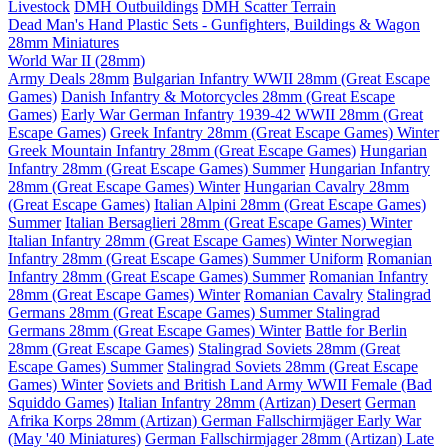
Livestock
DMH Outbuildings
DMH Scatter Terrain
Dead Man's Hand Plastic Sets - Gunfighters, Buildings & Wagon
28mm Miniatures
World War II (28mm)
Army Deals 28mm
Bulgarian Infantry WWII 28mm (Great Escape
Games)
Danish Infantry & Motorcycles 28mm (Great Escape
Games)
Early War German Infantry 1939-42 WWII 28mm (Great
Escape Games)
Greek Infantry 28mm (Great Escape Games) Winter
Greek Mountain Infantry 28mm (Great Escape Games)
Hungarian
Infantry 28mm (Great Escape Games) Summer
Hungarian Infantry
28mm (Great Escape Games) Winter
Hungarian Cavalry 28mm
(Great Escape Games)
Italian Alpini 28mm (Great Escape Games)
Summer
Italian Bersaglieri 28mm (Great Escape Games) Winter
Italian Infantry 28mm (Great Escape Games) Winter
Norwegian
Infantry 28mm (Great Escape Games) Summer Uniform
Romanian
Infantry 28mm (Great Escape Games) Summer
Romanian Infantry
28mm (Great Escape Games) Winter
Romanian Cavalry
Stalingrad
Germans 28mm (Great Escape Games) Summer
Stalingrad
Germans 28mm (Great Escape Games) Winter
Battle for Berlin
28mm (Great Escape Games)
Stalingrad Soviets 28mm (Great
Escape Games) Summer
Stalingrad Soviets 28mm (Great Escape
Games) Winter
Soviets and British Land Army WWII Female (Bad
Squiddo Games)
Italian Infantry 28mm (Artizan) Desert
German
Afrika Korps 28mm (Artizan)
German Fallschirmjäger Early War
(May '40 Miniatures)
German Fallschirmjager 28mm (Artizan) Late