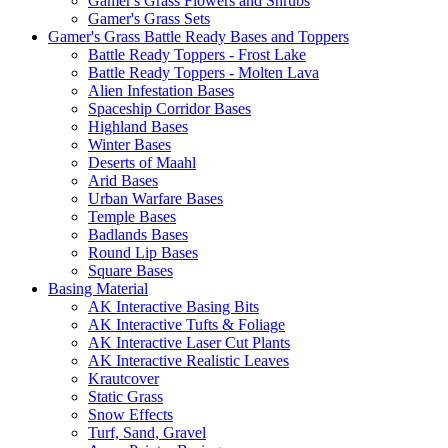
Gamer's Grass Flowers and Shrubs
Gamer's Grass Sets
Gamer's Grass Battle Ready Bases and Toppers
Battle Ready Toppers - Frost Lake
Battle Ready Toppers - Molten Lava
Alien Infestation Bases
Spaceship Corridor Bases
Highland Bases
Winter Bases
Deserts of Maahl
Arid Bases
Urban Warfare Bases
Temple Bases
Badlands Bases
Round Lip Bases
Square Bases
Basing Material
AK Interactive Basing Bits
AK Interactive Tufts & Foliage
AK Interactive Laser Cut Plants
AK Interactive Realistic Leaves
Krautcover
Static Grass
Snow Effects
Turf, Sand, Gravel