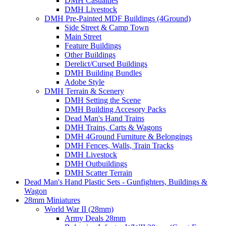
DMH Casualties
DMH Livestock
DMH Pre-Painted MDF Buildings (4Ground)
Side Street & Camp Town
Main Street
Feature Buildings
Other Buildings
Derelict/Cursed Buildings
DMH Building Bundles
Adobe Style
DMH Terrain & Scenery
DMH Setting the Scene
DMH Building Accesory Packs
Dead Man's Hand Trains
DMH Trains, Carts & Wagons
DMH 4Ground Furniture & Belongings
DMH Fences, Walls, Train Tracks
DMH Livestock
DMH Outbuildings
DMH Scatter Terrain
Dead Man's Hand Plastic Sets - Gunfighters, Buildings &
Wagon
28mm Miniatures
World War II (28mm)
Army Deals 28mm