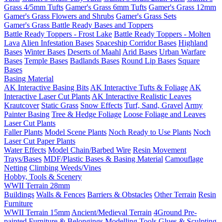
Grass 4/5mm Tufts
Gamer's Grass 6mm Tufts
Gamer's Grass 12mm
Gamer's Grass Flowers and Shrubs
Gamer's Grass Sets
Gamer's Grass Battle Ready Bases and Toppers
Battle Ready Toppers - Frost Lake
Battle Ready Toppers - Molten
Lava
Alien Infestation Bases
Spaceship Corridor Bases
Highland
Bases
Winter Bases
Deserts of Maahl
Arid Bases
Urban Warfare
Bases
Temple Bases
Badlands Bases
Round Lip Bases
Square
Bases
Basing Material
AK Interactive Basing Bits
AK Interactive Tufts & Foliage
AK
Interactive Laser Cut Plants
AK Interactive Realistic Leaves
Krautcover
Static Grass
Snow Effects
Turf, Sand, Gravel
Army
Painter Basing
Tree & Hedge Foliage
Loose Foliage and Leaves
Laser Cut Plants
Faller Plants
Model Scene Plants
Noch Ready to Use Plants
Noch
Laser Cut Paper Plants
Water Effects
Model Chain/Barbed Wire
Resin Movement
Trays/Bases
MDF/Plastic Bases & Basing Material
Camouflage
Netting
Climbing Weeds/Vines
Hobby, Tools & Scenery
WWII Terrain 28mm
Buildings
Walls & Fences
Barriers & Obstacles
Other Terrain
Resin
Furniture
WWII Terrain 15mm
Ancient/Medieval Terrain
4Ground Pre-
painted Furniture & Belongings
Modelling Tools
Glues & Sculpting