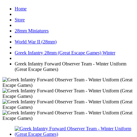
Home
Store
28mm Miniatures
World War II (28mm)
Greek Infantry 28mm (Great Escape Games) Winter
Greek Infantry Forward Observer Team - Winter Uniform
(Great Escape Games)