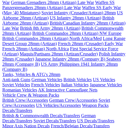
War
German Grenadiers 28mm (Artizan) Late War
Waffen SS
Panzergrenadiers 28mm (Artizan) Late War
Waffen SS Early War
(May '40 Miniatures)
Soviet Infantry (Crusader/Artizan) 28mm
US
Airborne 28mm (Artizan)
US Infantry 28mm (Artizan)
British
Airborne 28mm (Artizan)
British/Canadian Infantry 28mm (Artizan)
Late War
British 8th Army 28mm (Artizan)
British Commonwealth
28mm (Artizan)
British Commandos 28mm (Artizan) NW Europe
British Commandos 28mm (Artizan) North Africa/Med
Long Range
Desert Group 28mm (Artizan)
French 28mm (Crusader) Early War
French 28mm (Artizan) North Africa
First Special Service Force
(Artizan)
Maquis/Partisans 28mm (Artizan/Crusader)
Polish Infantry
28mm (Crusader)
Japanese Infantry 28mm (Company B)
Seabees
28mm (Company B)
US Army Philippines 1941 Infantry 28mm
(Company B)
Tanks, Vehicles & ATG's 28mm
Anti-tank Guns
German Vehicles
British Vehicles
US Vehicles
Soviet Vehicles
French Vehicles
Italian Vehicles
Japanese Vehicles
Romanian Vehicles
AK Interactive Camouflage Nets
Vehicle Crew & Weapon Packs
British Crew/Accessories
German Crew/Accessories
Soviet
Crew/Accessories
US Vehicles/Accessories
Weapon Packs
Decals/Transfers
British & Commonwealth Decals/Transfers
German
Decals/Transfers
Soviet Decals/Transfers
US Decals/Transfers
Minor Axis Nation Decals
French/Belgian Decals/Transfers