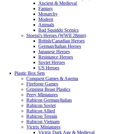
Ancient & Medieval
Fantasy
Monarchy
Modern
Animals
Bad Squiddo Scenics
Stoessi's Heroes (WWII 28mm)
British/Canadian Heroes
German/Italian Heroes
Japanese Heroes
Resistance Heroes
Soviet Heroes
US Heroes
Plastic Box Sets
Conquest Games & Agema
Fireforge Games
Gripping Beast Plastics
Perry Miniatures
Rubicon German/Italian
Rubicon Soviet
Rubicon Allied
Rubicon Terrain
Rubicon Vietnam
Victrix Miniatures
Victrix Dark Age & Medieval