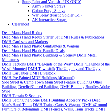
Spray Paint and Varnish - UK ONLY
Army Painter Sprays
Colour Forge Sprays
War Spray (Plastic Soldier Co.)
AK Interactive Sprays
Clearance!
Dead Man's Hand Redux
Dead Man's Hand Redux Starter Set
DMH Rules & Publications
DMH Card sets and Markers
Dead Man's Hand Plastic Gunfighters & Wagons
Dead Man's Hand Plastic Bundle Deals
Dead Man's Hand Plastic Buildings & Scenery
DMH Metal
Miniatures
DMH Factions
DMH "Legends of the West"
DMH "Legends of the
West" Mounted
DMH Townsfolk
The Ungodly and The Ugly
DMH Casualties
DMH Livestock
DMH Pre-Painted MDF Buildings (4Ground)
Side Street & Camp Town
Main Street
Feature Buildings
Other
Buildings
Derelict/Cursed Buildings
DMH Building Bundles
Adobe
Style
DMH Terrain & Scenery
DMH Setting the Scene
DMH Building Accesory Packs
Dead
Man's Hand Trains
DMH Trains, Carts & Wagons
DMH 4Ground
Furniture & Belongings
DMH Fences, Walls, Train Tracks
DMH