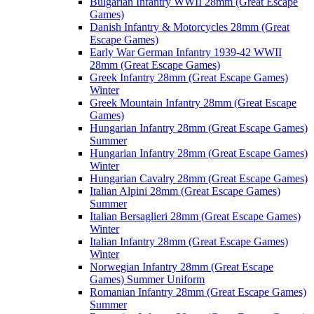
Bulgarian Infantry WWII 28mm (Great Escape
Games)
Danish Infantry & Motorcycles 28mm (Great
Escape Games)
Early War German Infantry 1939-42 WWII
28mm (Great Escape Games)
Greek Infantry 28mm (Great Escape Games)
Winter
Greek Mountain Infantry 28mm (Great Escape
Games)
Hungarian Infantry 28mm (Great Escape Games)
Summer
Hungarian Infantry 28mm (Great Escape Games)
Winter
Hungarian Cavalry 28mm (Great Escape Games)
Italian Alpini 28mm (Great Escape Games)
Summer
Italian Bersaglieri 28mm (Great Escape Games)
Winter
Italian Infantry 28mm (Great Escape Games)
Winter
Norwegian Infantry 28mm (Great Escape
Games) Summer Uniform
Romanian Infantry 28mm (Great Escape Games)
Summer