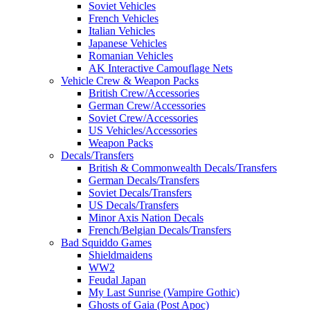
Soviet Vehicles
French Vehicles
Italian Vehicles
Japanese Vehicles
Romanian Vehicles
AK Interactive Camouflage Nets
Vehicle Crew & Weapon Packs
British Crew/Accessories
German Crew/Accessories
Soviet Crew/Accessories
US Vehicles/Accessories
Weapon Packs
Decals/Transfers
British & Commonwealth Decals/Transfers
German Decals/Transfers
Soviet Decals/Transfers
US Decals/Transfers
Minor Axis Nation Decals
French/Belgian Decals/Transfers
Bad Squiddo Games
Shieldmaidens
WW2
Feudal Japan
My Last Sunrise (Vampire Gothic)
Ghosts of Gaia (Post Apoc)