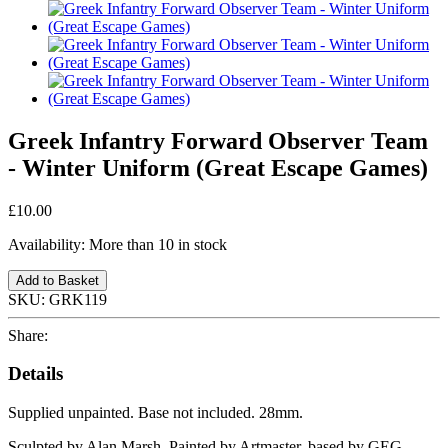
Greek Infantry Forward Observer Team
- Winter Uniform (Great Escape Games)
£10.00
Availability:
More than 10 in stock
Add to Basket
SKU:
GRK119
Share:
Details
Supplied unpainted. Base not included. 28mm.
Sculpted by Alan Marsh. Painted by Artmaster, based by GEG.