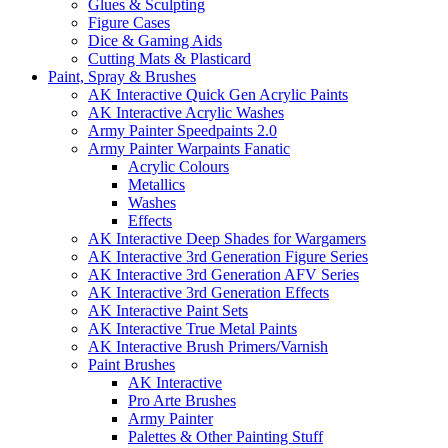
Glues & Sculpting
Figure Cases
Dice & Gaming Aids
Cutting Mats & Plasticard
Paint, Spray & Brushes
AK Interactive Quick Gen Acrylic Paints
AK Interactive Acrylic Washes
Army Painter Speedpaints 2.0
Army Painter Warpaints Fanatic
Acrylic Colours
Metallics
Washes
Effects
AK Interactive Deep Shades for Wargamers
AK Interactive 3rd Generation Figure Series
AK Interactive 3rd Generation AFV Series
AK Interactive 3rd Generation Effects
AK Interactive Paint Sets
AK Interactive True Metal Paints
AK Interactive Brush Primers/Varnish
Paint Brushes
AK Interactive
Pro Arte Brushes
Army Painter
Palettes & Other Painting Stuff