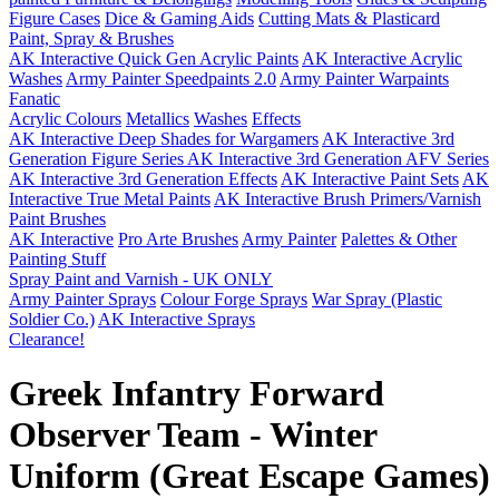
Figure Cases
Dice & Gaming Aids
Cutting Mats & Plasticard
Paint, Spray & Brushes
AK Interactive Quick Gen Acrylic Paints
AK Interactive Acrylic
Washes
Army Painter Speedpaints 2.0
Army Painter Warpaints
Fanatic
Acrylic Colours
Metallics
Washes
Effects
AK Interactive Deep Shades for Wargamers
AK Interactive 3rd
Generation Figure Series
AK Interactive 3rd Generation AFV Series
AK Interactive 3rd Generation Effects
AK Interactive Paint Sets
AK
Interactive True Metal Paints
AK Interactive Brush Primers/Varnish
Paint Brushes
AK Interactive
Pro Arte Brushes
Army Painter
Palettes & Other
Painting Stuff
Spray Paint and Varnish - UK ONLY
Army Painter Sprays
Colour Forge Sprays
War Spray (Plastic
Soldier Co.)
AK Interactive Sprays
Clearance!
Greek Infantry Forward
Observer Team - Winter
Uniform (Great Escape Games)