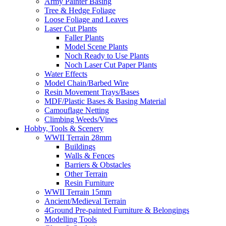
Army Painter Basing
Tree & Hedge Foliage
Loose Foliage and Leaves
Laser Cut Plants
Faller Plants
Model Scene Plants
Noch Ready to Use Plants
Noch Laser Cut Paper Plants
Water Effects
Model Chain/Barbed Wire
Resin Movement Trays/Bases
MDF/Plastic Bases & Basing Material
Camouflage Netting
Climbing Weeds/Vines
Hobby, Tools & Scenery
WWII Terrain 28mm
Buildings
Walls & Fences
Barriers & Obstacles
Other Terrain
Resin Furniture
WWII Terrain 15mm
Ancient/Medieval Terrain
4Ground Pre-painted Furniture & Belongings
Modelling Tools