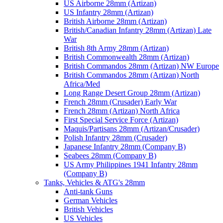
US Airborne 28mm (Artizan)
US Infantry 28mm (Artizan)
British Airborne 28mm (Artizan)
British/Canadian Infantry 28mm (Artizan) Late
War
British 8th Army 28mm (Artizan)
British Commonwealth 28mm (Artizan)
British Commandos 28mm (Artizan) NW Europe
British Commandos 28mm (Artizan) North
Africa/Med
Long Range Desert Group 28mm (Artizan)
French 28mm (Crusader) Early War
French 28mm (Artizan) North Africa
First Special Service Force (Artizan)
Maquis/Partisans 28mm (Artizan/Crusader)
Polish Infantry 28mm (Crusader)
Japanese Infantry 28mm (Company B)
Seabees 28mm (Company B)
US Army Philippines 1941 Infantry 28mm
(Company B)
Tanks, Vehicles & ATG's 28mm
Anti-tank Guns
German Vehicles
British Vehicles
US Vehicles