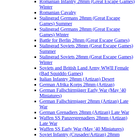
Romanian Infantry 28mm (Great Escape Games)
Winter
Romanian Cavalry
Stalingrad Germans 28mm (Great Escape
Games) Summer
Stalingrad Germans 28mm (Great Escape
Games) Winter
Battle for Berlin 28mm (Great Escape Games)
Stalingrad Soviets 28mm (Great Escape Games)
Summer
Stalingrad Soviets 28mm (Great Escape Games)
Winter
Soviets and British Land Army WWII Female
(Bad Squiddo Games)
Italian Infantry 28mm (Artizan) Desert
German Afrika Korps 28mm (Artizan)
German Fallschirmjäger Early War (May '40
Miniatures)
German Fallschirmjager 28mm (Artizan) Late
War
German Grenadiers 28mm (Artizan) Late War
Waffen SS Panzergrenadiers 28mm (Artizan)
Late War
Waffen SS Early War (May '40 Miniatures)
Soviet Infantry (Crusader/Artizan) 28mm