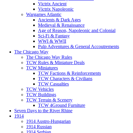
Victrix Ancient
Victrix Napoleonic
Wargames Atlantic
Ancients & Dark Ages
Medieval & Renaissance
Age of Reason, Napoleonic and Colonial
Sci-Fi & Fantasy
WWI & WWII
Pulp Adventures & General Accoutrements
The Chicago Way
The Chicago Way Rules
TCW Rules & Miniature Deals
TCW Miniatures
TCW Factions & Reinforcements
TCW Characters & Civilians
TCW Casualties
TCW Vehicles
TCW Buildings
TCW Terrain & Scenery
TCW 4Ground Furniture
Seven Days to the River Rhine
1914
1914 Austro-Hungarian
1914 Russian
1914 Serbian