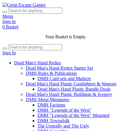
Menu
Sign In
0
Basket
Your Basket is Empty.
Sign In
Dead Man's Hand Redux
Dead Man's Hand Redux Starter Set
DMH Rules & Publications
DMH Card sets and Markers
Dead Man's Hand Plastic Gunfighters & Wagons
Dead Man's Hand Plastic Bundle Deals
Dead Man's Hand Plastic Buildings & Scenery
DMH Metal Miniatures
DMH Factions
DMH "Legends of the West"
DMH "Legends of the West" Mounted
DMH Townsfolk
The Ungodly and The Ugly