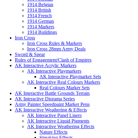
1914 Belgian
1914 British
1914 French
1914 German
1914 Markers
1914 Buildings
Iron Cross
Iron Cross Rules & Markers
Iron Cross 28mm Army Deals
Sword & Spear
Rules of Engagement/Clash of Empires
AK Interactive Acrylic Markers
AK Interactive Playmarkers
AK Interactive Playmarker Sets
AK Interactive Real Colours Markers
Real Colours Marker Sets
AK Interactive Battle Grounds Terrain
AK Interactive Diorama Series
Army Painter Speedpaint Marker Pens
AK Interactive Weathering & Effects
AK Interactive Panel Liners
AK Interactive Liquid Pigments
AK Interactive Weathering Effects
Nature Effects
Streaking Effects