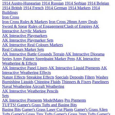
1914 Austro-Hungarian
1914 Russian
1914 Serbian
1914 Belgian
1914 British
1914 French
1914 German
1914 Markers
1914
Buildings
Iron Cross
Iron Cross Rules & Markers
Iron Cross 28mm Army Deals
Sword & Spear
Rules of Engagement/Clash of Empires
AK
Interactive Acrylic Markers
AK Interactive Playmarkers
AK Interactive Playmarker Sets
AK Interactive Real Colours Markers
Real Colours Marker Sets
AK Interactive Battle Grounds Terrain
AK Interactive Diorama
Series
Army Painter Speedpaint Marker Pens
AK Interactive
Weathering & Effects
AK Interactive Panel Liners
AK Interactive Liquid Pigments
AK
Interactive Weathering Effects
Nature Effects
Streaking Effects
Specials
Deposits
Filters
Washes
Burnishing Liquids
Chipping Fluids
Thinners & Fixers
Paneliners
Naval Weathering
Aircraft Weathering
AK Interactive Weathering Pencils
Sets
AK Interactive Pigments
ModelMates
Pro Pigments
TUFTS! Gamer's Grass Tufts and Basing Bits
Basing Bits
Gamer's Grass Laser Cut Plants
Gamer's Grass Alien
Tufts
Gamer's Grass Tiny Tufts
Gamer's Grass 2mm Tufts
Gamer's