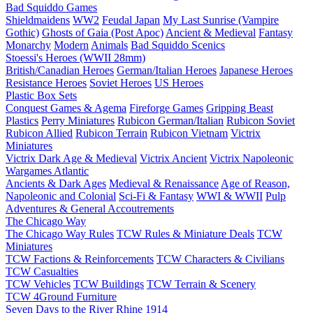
Bad Squiddo Games
Shieldmaidens
WW2
Feudal Japan
My Last Sunrise (Vampire
Gothic)
Ghosts of Gaia (Post Apoc)
Ancient & Medieval
Fantasy
Monarchy
Modern
Animals
Bad Squiddo Scenics
Stoessi's Heroes (WWII 28mm)
British/Canadian Heroes
German/Italian Heroes
Japanese Heroes
Resistance Heroes
Soviet Heroes
US Heroes
Plastic Box Sets
Conquest Games & Agema
Fireforge Games
Gripping Beast
Plastics
Perry Miniatures
Rubicon German/Italian
Rubicon Soviet
Rubicon Allied
Rubicon Terrain
Rubicon Vietnam
Victrix
Miniatures
Victrix Dark Age & Medieval
Victrix Ancient
Victrix Napoleonic
Wargames Atlantic
Ancients & Dark Ages
Medieval & Renaissance
Age of Reason,
Napoleonic and Colonial
Sci-Fi & Fantasy
WWI & WWII
Pulp
Adventures & General Accoutrements
The Chicago Way
The Chicago Way Rules
TCW Rules & Miniature Deals
TCW
Miniatures
TCW Factions & Reinforcements
TCW Characters & Civilians
TCW Casualties
TCW Vehicles
TCW Buildings
TCW Terrain & Scenery
TCW 4Ground Furniture
Seven Days to the River Rhine
1914