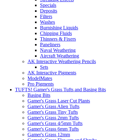
Specials
Deposits
Filters
Washes
Burnishing Liquids
Chipping Fluids
Thinners & Fixers
Paneliners
Naval Weathering
Aircraft Weathering
AK Interactive Weathering Pencils
Sets
AK Interactive Pigments
ModelMates
Pro Pigments
TUFTS! Gamer's Grass Tufts and Basing Bits
Basing Bits
Gamer's Grass Laser Cut Plants
Gamer's Grass Alien Tufts
Gamer's Grass Tiny Tufts
Gamer's Grass 2mm Tufts
Gamer's Grass 4/5mm Tufts
Gamer's Grass 6mm Tufts
Gamer's Grass 12mm