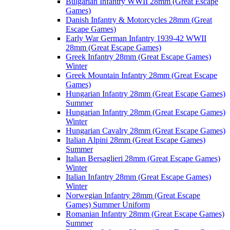
Bulgarian Infantry WWII 28mm (Great Escape
Games)
Danish Infantry & Motorcycles 28mm (Great
Escape Games)
Early War German Infantry 1939-42 WWII
28mm (Great Escape Games)
Greek Infantry 28mm (Great Escape Games)
Winter
Greek Mountain Infantry 28mm (Great Escape
Games)
Hungarian Infantry 28mm (Great Escape Games)
Summer
Hungarian Infantry 28mm (Great Escape Games)
Winter
Hungarian Cavalry 28mm (Great Escape Games)
Italian Alpini 28mm (Great Escape Games)
Summer
Italian Bersaglieri 28mm (Great Escape Games)
Winter
Italian Infantry 28mm (Great Escape Games)
Winter
Norwegian Infantry 28mm (Great Escape
Games) Summer Uniform
Romanian Infantry 28mm (Great Escape Games)
Summer