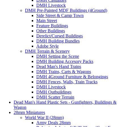
DMH Casualties
DMH Livestock
DMH Pre-Painted MDF Buildings (4Ground)
Side Street & Camp Town
Main Street
Feature Buildings
Other Buildings
Derelict/Cursed Buildings
DMH Building Bundles
Adobe Style
DMH Terrain & Scenery
DMH Setting the Scene
DMH Building Accesory Packs
Dead Man's Hand Trains
DMH Trains, Carts & Wagons
DMH 4Ground Furniture & Belongings
DMH Fences, Walls, Train Tracks
DMH Livestock
DMH Outbuildings
DMH Scatter Terrain
Dead Man's Hand Plastic Sets - Gunfighters, Buildings &
Wagon
28mm Miniatures
World War II (28mm)
Army Deals 28mm