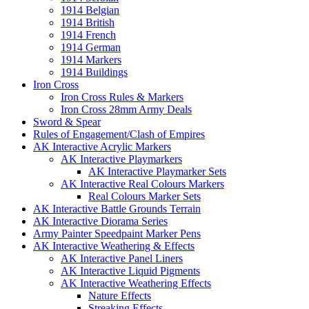
1914 Belgian
1914 British
1914 French
1914 German
1914 Markers
1914 Buildings
Iron Cross
Iron Cross Rules & Markers
Iron Cross 28mm Army Deals
Sword & Spear
Rules of Engagement/Clash of Empires
AK Interactive Acrylic Markers
AK Interactive Playmarkers
AK Interactive Playmarker Sets
AK Interactive Real Colours Markers
Real Colours Marker Sets
AK Interactive Battle Grounds Terrain
AK Interactive Diorama Series
Army Painter Speedpaint Marker Pens
AK Interactive Weathering & Effects
AK Interactive Panel Liners
AK Interactive Liquid Pigments
AK Interactive Weathering Effects
Nature Effects
Streaking Effects