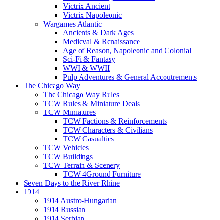
Victrix Ancient
Victrix Napoleonic
Wargames Atlantic
Ancients & Dark Ages
Medieval & Renaissance
Age of Reason, Napoleonic and Colonial
Sci-Fi & Fantasy
WWI & WWII
Pulp Adventures & General Accoutrements
The Chicago Way
The Chicago Way Rules
TCW Rules & Miniature Deals
TCW Miniatures
TCW Factions & Reinforcements
TCW Characters & Civilians
TCW Casualties
TCW Vehicles
TCW Buildings
TCW Terrain & Scenery
TCW 4Ground Furniture
Seven Days to the River Rhine
1914
1914 Austro-Hungarian
1914 Russian
1914 Serbian