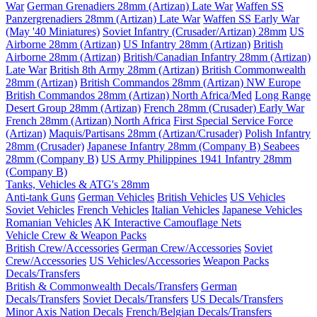
War
German Grenadiers 28mm (Artizan) Late War
Waffen SS
Panzergrenadiers 28mm (Artizan) Late War
Waffen SS Early War
(May '40 Miniatures)
Soviet Infantry (Crusader/Artizan) 28mm
US
Airborne 28mm (Artizan)
US Infantry 28mm (Artizan)
British
Airborne 28mm (Artizan)
British/Canadian Infantry 28mm (Artizan)
Late War
British 8th Army 28mm (Artizan)
British Commonwealth
28mm (Artizan)
British Commandos 28mm (Artizan) NW Europe
British Commandos 28mm (Artizan) North Africa/Med
Long Range
Desert Group 28mm (Artizan)
French 28mm (Crusader) Early War
French 28mm (Artizan) North Africa
First Special Service Force
(Artizan)
Maquis/Partisans 28mm (Artizan/Crusader)
Polish Infantry
28mm (Crusader)
Japanese Infantry 28mm (Company B)
Seabees
28mm (Company B)
US Army Philippines 1941 Infantry 28mm
(Company B)
Tanks, Vehicles & ATG's 28mm
Anti-tank Guns
German Vehicles
British Vehicles
US Vehicles
Soviet Vehicles
French Vehicles
Italian Vehicles
Japanese Vehicles
Romanian Vehicles
AK Interactive Camouflage Nets
Vehicle Crew & Weapon Packs
British Crew/Accessories
German Crew/Accessories
Soviet
Crew/Accessories
US Vehicles/Accessories
Weapon Packs
Decals/Transfers
British & Commonwealth Decals/Transfers
German
Decals/Transfers
Soviet Decals/Transfers
US Decals/Transfers
Minor Axis Nation Decals
French/Belgian Decals/Transfers