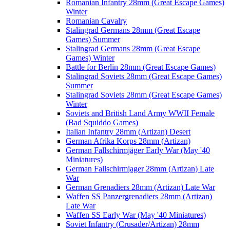
Romanian Infantry 28mm (Great Escape Games)
Winter
Romanian Cavalry
Stalingrad Germans 28mm (Great Escape
Games) Summer
Stalingrad Germans 28mm (Great Escape
Games) Winter
Battle for Berlin 28mm (Great Escape Games)
Stalingrad Soviets 28mm (Great Escape Games)
Summer
Stalingrad Soviets 28mm (Great Escape Games)
Winter
Soviets and British Land Army WWII Female
(Bad Squiddo Games)
Italian Infantry 28mm (Artizan) Desert
German Afrika Korps 28mm (Artizan)
German Fallschirmjäger Early War (May '40
Miniatures)
German Fallschirmjager 28mm (Artizan) Late
War
German Grenadiers 28mm (Artizan) Late War
Waffen SS Panzergrenadiers 28mm (Artizan)
Late War
Waffen SS Early War (May '40 Miniatures)
Soviet Infantry (Crusader/Artizan) 28mm