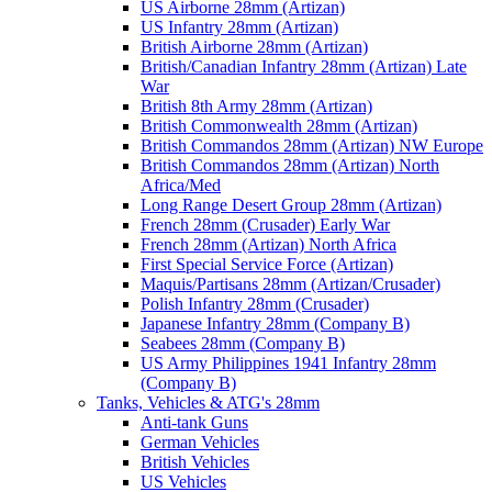
US Airborne 28mm (Artizan)
US Infantry 28mm (Artizan)
British Airborne 28mm (Artizan)
British/Canadian Infantry 28mm (Artizan) Late
War
British 8th Army 28mm (Artizan)
British Commonwealth 28mm (Artizan)
British Commandos 28mm (Artizan) NW Europe
British Commandos 28mm (Artizan) North
Africa/Med
Long Range Desert Group 28mm (Artizan)
French 28mm (Crusader) Early War
French 28mm (Artizan) North Africa
First Special Service Force (Artizan)
Maquis/Partisans 28mm (Artizan/Crusader)
Polish Infantry 28mm (Crusader)
Japanese Infantry 28mm (Company B)
Seabees 28mm (Company B)
US Army Philippines 1941 Infantry 28mm
(Company B)
Tanks, Vehicles & ATG's 28mm
Anti-tank Guns
German Vehicles
British Vehicles
US Vehicles