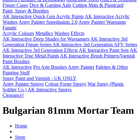
Figure Cases
Dice & Gaming Aids
Cutting Mats & Plasticard
Paint, Spray & Brushes
AK Interactive Quick Gen Acrylic Paints
AK Interactive Acrylic
Washes
Army Painter Speedpaints 2.0
Army Painter Warpaints
Fanatic
Acrylic Colours
Metallics
Washes
Effects
AK Interactive Deep Shades for Wargamers
AK Interactive 3rd
Generation Figure Series
AK Interactive 3rd Generation AFV Series
AK Interactive 3rd Generation Effects
AK Interactive Paint Sets
AK
Interactive True Metal Paints
AK Interactive Brush Primers/Varnish
Paint Brushes
AK Interactive
Pro Arte Brushes
Army Painter
Palettes & Other
Painting Stuff
Spray Paint and Varnish - UK ONLY
Army Painter Sprays
Colour Forge Sprays
War Spray (Plastic
Soldier Co.)
AK Interactive Sprays
Clearance!
Bulgarian 81mm Mortar Team
Home
Store