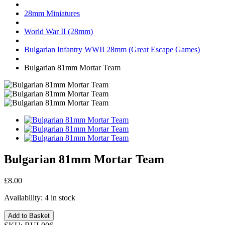
28mm Miniatures
World War II (28mm)
Bulgarian Infantry WWII 28mm (Great Escape Games)
Bulgarian 81mm Mortar Team
Bulgarian 81mm Mortar Team
£8.00
Availability:
4 in stock
Add to Basket