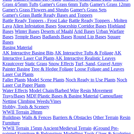
Grass 4/5mm Tufts
Gamer's Grass 6mm Tufts
Gamer's Grass 12mm
Gamer's Grass Flowers and Shrubs
Gamer's Grass Sets
Gamer's Grass Battle Ready Bases and Toppers
Battle Ready Toppers - Frost Lake
Battle Ready Toppers - Molten
Lava
Alien Infestation Bases
Spaceship Corridor Bases
Highland
Bases
Winter Bases
Deserts of Maahl
Arid Bases
Urban Warfare
Bases
Temple Bases
Badlands Bases
Round Lip Bases
Square
Bases
Basing Material
AK Interactive Basing Bits
AK Interactive Tufts & Foliage
AK
Interactive Laser Cut Plants
AK Interactive Realistic Leaves
Krautcover
Static Grass
Snow Effects
Turf, Sand, Gravel
Army
Painter Basing
Tree & Hedge Foliage
Loose Foliage and Leaves
Laser Cut Plants
Faller Plants
Model Scene Plants
Noch Ready to Use Plants
Noch
Laser Cut Paper Plants
Water Effects
Model Chain/Barbed Wire
Resin Movement
Trays/Bases
MDF/Plastic Bases & Basing Material
Camouflage
Netting
Climbing Weeds/Vines
Hobby, Tools & Scenery
WWII Terrain 28mm
Buildings
Walls & Fences
Barriers & Obstacles
Other Terrain
Resin
Furniture
WWII Terrain 15mm
Ancient/Medieval Terrain
4Ground Pre-
painted Furniture & Belongings
Modelling Tools
Glues & Sculpting