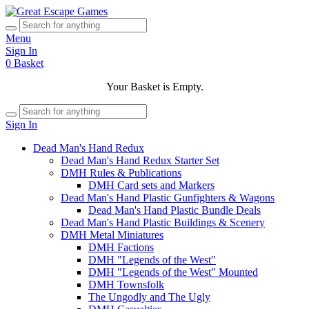
Menu
Sign In
0
Basket
Your Basket is Empty.
Sign In
Dead Man's Hand Redux
Dead Man's Hand Redux Starter Set
DMH Rules & Publications
DMH Card sets and Markers
Dead Man's Hand Plastic Gunfighters & Wagons
Dead Man's Hand Plastic Bundle Deals
Dead Man's Hand Plastic Buildings & Scenery
DMH Metal Miniatures
DMH Factions
DMH "Legends of the West"
DMH "Legends of the West" Mounted
DMH Townsfolk
The Ungodly and The Ugly