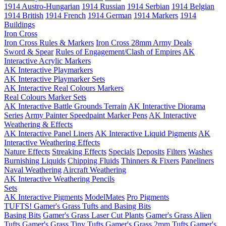
1914 Austro-Hungarian
1914 Russian
1914 Serbian
1914 Belgian
1914 British
1914 French
1914 German
1914 Markers
1914
Buildings
Iron Cross
Iron Cross Rules & Markers
Iron Cross 28mm Army Deals
Sword & Spear
Rules of Engagement/Clash of Empires
AK
Interactive Acrylic Markers
AK Interactive Playmarkers
AK Interactive Playmarker Sets
AK Interactive Real Colours Markers
Real Colours Marker Sets
AK Interactive Battle Grounds Terrain
AK Interactive Diorama
Series
Army Painter Speedpaint Marker Pens
AK Interactive
Weathering & Effects
AK Interactive Panel Liners
AK Interactive Liquid Pigments
AK
Interactive Weathering Effects
Nature Effects
Streaking Effects
Specials
Deposits
Filters
Washes
Burnishing Liquids
Chipping Fluids
Thinners & Fixers
Paneliners
Naval Weathering
Aircraft Weathering
AK Interactive Weathering Pencils
Sets
AK Interactive Pigments
ModelMates
Pro Pigments
TUFTS! Gamer's Grass Tufts and Basing Bits
Basing Bits
Gamer's Grass Laser Cut Plants
Gamer's Grass Alien
Tufts
Gamer's Grass Tiny Tufts
Gamer's Grass 2mm Tufts
Gamer's