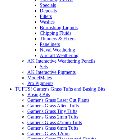
Specials
Deposits
Filters
Washes
Burnishing Liquids
Chipping Fluids
Thinners & Fixers
Paneliners
Naval Weathering
Aircraft Weathering
AK Interactive Weathering Pencils
Sets
AK Interactive Pigments
ModelMates
Pro Pigments
TUFTS! Gamer's Grass Tufts and Basing Bits
Basing Bits
Gamer's Grass Laser Cut Plants
Gamer's Grass Alien Tufts
Gamer's Grass Tiny Tufts
Gamer's Grass 2mm Tufts
Gamer's Grass 4/5mm Tufts
Gamer's Grass 6mm Tufts
Gamer's Grass 12mm