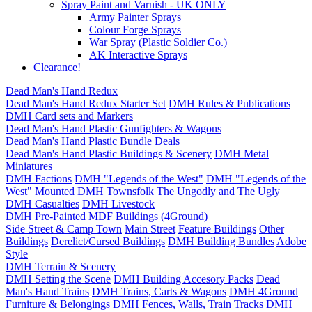
Spray Paint and Varnish - UK ONLY
Army Painter Sprays
Colour Forge Sprays
War Spray (Plastic Soldier Co.)
AK Interactive Sprays
Clearance!
Dead Man's Hand Redux
Dead Man's Hand Redux Starter Set
DMH Rules & Publications
DMH Card sets and Markers
Dead Man's Hand Plastic Gunfighters & Wagons
Dead Man's Hand Plastic Bundle Deals
Dead Man's Hand Plastic Buildings & Scenery
DMH Metal
Miniatures
DMH Factions
DMH "Legends of the West"
DMH "Legends of the
West" Mounted
DMH Townsfolk
The Ungodly and The Ugly
DMH Casualties
DMH Livestock
DMH Pre-Painted MDF Buildings (4Ground)
Side Street & Camp Town
Main Street
Feature Buildings
Other
Buildings
Derelict/Cursed Buildings
DMH Building Bundles
Adobe
Style
DMH Terrain & Scenery
DMH Setting the Scene
DMH Building Accesory Packs
Dead
Man's Hand Trains
DMH Trains, Carts & Wagons
DMH 4Ground
Furniture & Belongings
DMH Fences, Walls, Train Tracks
DMH