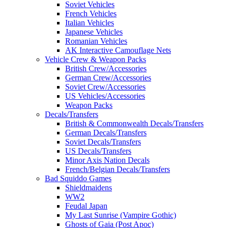
Soviet Vehicles
French Vehicles
Italian Vehicles
Japanese Vehicles
Romanian Vehicles
AK Interactive Camouflage Nets
Vehicle Crew & Weapon Packs
British Crew/Accessories
German Crew/Accessories
Soviet Crew/Accessories
US Vehicles/Accessories
Weapon Packs
Decals/Transfers
British & Commonwealth Decals/Transfers
German Decals/Transfers
Soviet Decals/Transfers
US Decals/Transfers
Minor Axis Nation Decals
French/Belgian Decals/Transfers
Bad Squiddo Games
Shieldmaidens
WW2
Feudal Japan
My Last Sunrise (Vampire Gothic)
Ghosts of Gaia (Post Apoc)