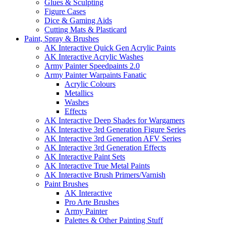
Glues & Sculpting
Figure Cases
Dice & Gaming Aids
Cutting Mats & Plasticard
Paint, Spray & Brushes
AK Interactive Quick Gen Acrylic Paints
AK Interactive Acrylic Washes
Army Painter Speedpaints 2.0
Army Painter Warpaints Fanatic
Acrylic Colours
Metallics
Washes
Effects
AK Interactive Deep Shades for Wargamers
AK Interactive 3rd Generation Figure Series
AK Interactive 3rd Generation AFV Series
AK Interactive 3rd Generation Effects
AK Interactive Paint Sets
AK Interactive True Metal Paints
AK Interactive Brush Primers/Varnish
Paint Brushes
AK Interactive
Pro Arte Brushes
Army Painter
Palettes & Other Painting Stuff