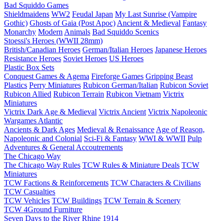
Bad Squiddo Games
Shieldmaidens
WW2
Feudal Japan
My Last Sunrise (Vampire
Gothic)
Ghosts of Gaia (Post Apoc)
Ancient & Medieval
Fantasy
Monarchy
Modern
Animals
Bad Squiddo Scenics
Stoessi's Heroes (WWII 28mm)
British/Canadian Heroes
German/Italian Heroes
Japanese Heroes
Resistance Heroes
Soviet Heroes
US Heroes
Plastic Box Sets
Conquest Games & Agema
Fireforge Games
Gripping Beast
Plastics
Perry Miniatures
Rubicon German/Italian
Rubicon Soviet
Rubicon Allied
Rubicon Terrain
Rubicon Vietnam
Victrix
Miniatures
Victrix Dark Age & Medieval
Victrix Ancient
Victrix Napoleonic
Wargames Atlantic
Ancients & Dark Ages
Medieval & Renaissance
Age of Reason,
Napoleonic and Colonial
Sci-Fi & Fantasy
WWI & WWII
Pulp
Adventures & General Accoutrements
The Chicago Way
The Chicago Way Rules
TCW Rules & Miniature Deals
TCW
Miniatures
TCW Factions & Reinforcements
TCW Characters & Civilians
TCW Casualties
TCW Vehicles
TCW Buildings
TCW Terrain & Scenery
TCW 4Ground Furniture
Seven Days to the River Rhine
1914