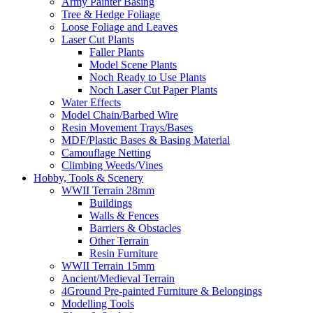
Army Painter Basing
Tree & Hedge Foliage
Loose Foliage and Leaves
Laser Cut Plants
Faller Plants
Model Scene Plants
Noch Ready to Use Plants
Noch Laser Cut Paper Plants
Water Effects
Model Chain/Barbed Wire
Resin Movement Trays/Bases
MDF/Plastic Bases & Basing Material
Camouflage Netting
Climbing Weeds/Vines
Hobby, Tools & Scenery
WWII Terrain 28mm
Buildings
Walls & Fences
Barriers & Obstacles
Other Terrain
Resin Furniture
WWII Terrain 15mm
Ancient/Medieval Terrain
4Ground Pre-painted Furniture & Belongings
Modelling Tools