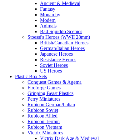
Ancient & Medieval
Fantasy
Monarchy
Modern
Animals
Bad Squiddo Scenics
Stoessi's Heroes (WWII 28mm)
British/Canadian Heroes
German/Italian Heroes
Japanese Heroes
Resistance Heroes
Soviet Heroes
US Heroes
Plastic Box Sets
Conquest Games & Agema
Fireforge Games
Gripping Beast Plastics
Perry Miniatures
Rubicon German/Italian
Rubicon Soviet
Rubicon Allied
Rubicon Terrain
Rubicon Vietnam
Victrix Miniatures
Victrix Dark Age & Medieval