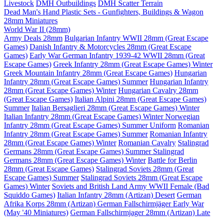
Livestock
DMH Outbuildings
DMH Scatter Terrain
Dead Man's Hand Plastic Sets - Gunfighters, Buildings & Wagon
28mm Miniatures
World War II (28mm)
Army Deals 28mm
Bulgarian Infantry WWII 28mm (Great Escape
Games)
Danish Infantry & Motorcycles 28mm (Great Escape
Games)
Early War German Infantry 1939-42 WWII 28mm (Great
Escape Games)
Greek Infantry 28mm (Great Escape Games) Winter
Greek Mountain Infantry 28mm (Great Escape Games)
Hungarian
Infantry 28mm (Great Escape Games) Summer
Hungarian Infantry
28mm (Great Escape Games) Winter
Hungarian Cavalry 28mm
(Great Escape Games)
Italian Alpini 28mm (Great Escape Games)
Summer
Italian Bersaglieri 28mm (Great Escape Games) Winter
Italian Infantry 28mm (Great Escape Games) Winter
Norwegian
Infantry 28mm (Great Escape Games) Summer Uniform
Romanian
Infantry 28mm (Great Escape Games) Summer
Romanian Infantry
28mm (Great Escape Games) Winter
Romanian Cavalry
Stalingrad
Germans 28mm (Great Escape Games) Summer
Stalingrad
Germans 28mm (Great Escape Games) Winter
Battle for Berlin
28mm (Great Escape Games)
Stalingrad Soviets 28mm (Great
Escape Games) Summer
Stalingrad Soviets 28mm (Great Escape
Games) Winter
Soviets and British Land Army WWII Female (Bad
Squiddo Games)
Italian Infantry 28mm (Artizan) Desert
German
Afrika Korps 28mm (Artizan)
German Fallschirmjäger Early War
(May '40 Miniatures)
German Fallschirmjager 28mm (Artizan) Late