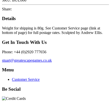
SKU:
BUL006
Share:
Details
Weight for shipping is 80g. See Customer Service page (link at
bottom of page) for full postage rates. Sculpted by Andrew Ellis.
Get In Touch With Us
Phone: +44 (0)2920 777656
stuart@greatescapegames.co.uk
Menu
Customer Service
Be Social
Quick Links