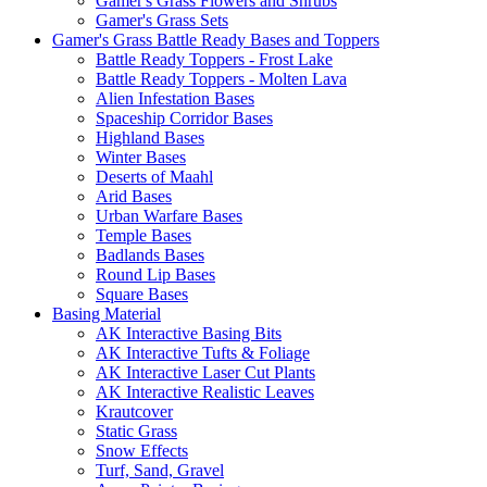
Gamer's Grass Flowers and Shrubs
Gamer's Grass Sets
Gamer's Grass Battle Ready Bases and Toppers
Battle Ready Toppers - Frost Lake
Battle Ready Toppers - Molten Lava
Alien Infestation Bases
Spaceship Corridor Bases
Highland Bases
Winter Bases
Deserts of Maahl
Arid Bases
Urban Warfare Bases
Temple Bases
Badlands Bases
Round Lip Bases
Square Bases
Basing Material
AK Interactive Basing Bits
AK Interactive Tufts & Foliage
AK Interactive Laser Cut Plants
AK Interactive Realistic Leaves
Krautcover
Static Grass
Snow Effects
Turf, Sand, Gravel