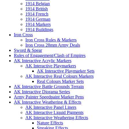
1914 Belgian
1914 British
1914 French
1914 German
1914 Markers
1914 Buildings
Iron Cross
Iron Cross Rules & Markers
Iron Cross 28mm Army Deals
Sword & Spear
Rules of Engagement/Clash of Empires
AK Interactive Acrylic Markers
AK Interactive Playmarkers
AK Interactive Playmarker Sets
AK Interactive Real Colours Markers
Real Colours Marker Sets
AK Interactive Battle Grounds Terrain
AK Interactive Diorama Series
Army Painter Speedpaint Marker Pens
AK Interactive Weathering & Effects
AK Interactive Panel Liners
AK Interactive Liquid Pigments
AK Interactive Weathering Effects
Nature Effects
Streaking Effects