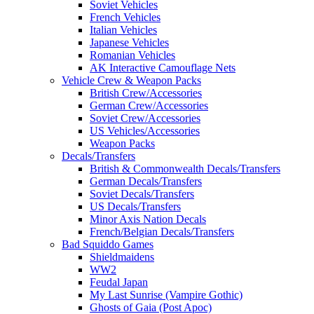
Soviet Vehicles
French Vehicles
Italian Vehicles
Japanese Vehicles
Romanian Vehicles
AK Interactive Camouflage Nets
Vehicle Crew & Weapon Packs
British Crew/Accessories
German Crew/Accessories
Soviet Crew/Accessories
US Vehicles/Accessories
Weapon Packs
Decals/Transfers
British & Commonwealth Decals/Transfers
German Decals/Transfers
Soviet Decals/Transfers
US Decals/Transfers
Minor Axis Nation Decals
French/Belgian Decals/Transfers
Bad Squiddo Games
Shieldmaidens
WW2
Feudal Japan
My Last Sunrise (Vampire Gothic)
Ghosts of Gaia (Post Apoc)