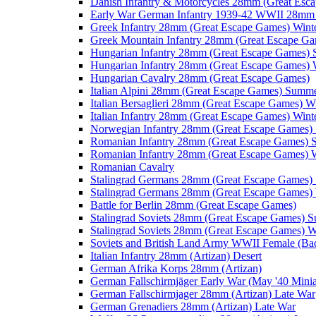
Danish Infantry & Motorcycles 28mm (Great Esc
Early War German Infantry 1939-42 WWII 28mm 
Greek Infantry 28mm (Great Escape Games) Wint
Greek Mountain Infantry 28mm (Great Escape Ga
Hungarian Infantry 28mm (Great Escape Games)
Hungarian Infantry 28mm (Great Escape Games) 
Hungarian Cavalry 28mm (Great Escape Games)
Italian Alpini 28mm (Great Escape Games) Summ
Italian Bersaglieri 28mm (Great Escape Games) W
Italian Infantry 28mm (Great Escape Games) Wint
Norwegian Infantry 28mm (Great Escape Games
Romanian Infantry 28mm (Great Escape Games)
Romanian Infantry 28mm (Great Escape Games) W
Romanian Cavalry
Stalingrad Germans 28mm (Great Escape Games
Stalingrad Germans 28mm (Great Escape Games) 
Battle for Berlin 28mm (Great Escape Games)
Stalingrad Soviets 28mm (Great Escape Games) 
Stalingrad Soviets 28mm (Great Escape Games) W
Soviets and British Land Army WWII Female (B
Italian Infantry 28mm (Artizan) Desert
German Afrika Korps 28mm (Artizan)
German Fallschirmjäger Early War (May '40 Minia
German Fallschirmjager 28mm (Artizan) Late War
German Grenadiers 28mm (Artizan) Late War