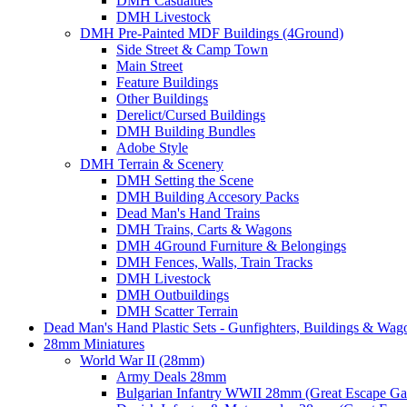
DMH Casualties
DMH Livestock
DMH Pre-Painted MDF Buildings (4Ground)
Side Street & Camp Town
Main Street
Feature Buildings
Other Buildings
Derelict/Cursed Buildings
DMH Building Bundles
Adobe Style
DMH Terrain & Scenery
DMH Setting the Scene
DMH Building Accesory Packs
Dead Man's Hand Trains
DMH Trains, Carts & Wagons
DMH 4Ground Furniture & Belongings
DMH Fences, Walls, Train Tracks
DMH Livestock
DMH Outbuildings
DMH Scatter Terrain
Dead Man's Hand Plastic Sets - Gunfighters, Buildings & Wag
28mm Miniatures
World War II (28mm)
Army Deals 28mm
Bulgarian Infantry WWII 28mm (Great Escape G