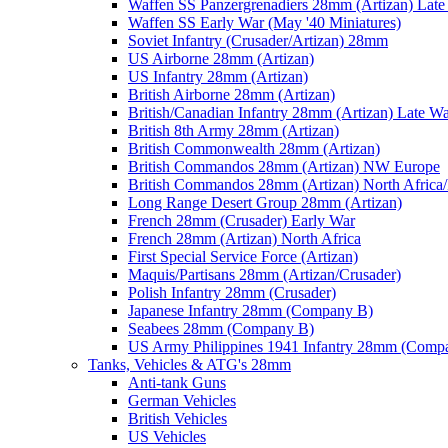
Waffen SS Panzergrenadiers 28mm (Artizan) Late
Waffen SS Early War (May '40 Miniatures)
Soviet Infantry (Crusader/Artizan) 28mm
US Airborne 28mm (Artizan)
US Infantry 28mm (Artizan)
British Airborne 28mm (Artizan)
British/Canadian Infantry 28mm (Artizan) Late W
British 8th Army 28mm (Artizan)
British Commonwealth 28mm (Artizan)
British Commandos 28mm (Artizan) NW Europe
British Commandos 28mm (Artizan) North Africa
Long Range Desert Group 28mm (Artizan)
French 28mm (Crusader) Early War
French 28mm (Artizan) North Africa
First Special Service Force (Artizan)
Maquis/Partisans 28mm (Artizan/Crusader)
Polish Infantry 28mm (Crusader)
Japanese Infantry 28mm (Company B)
Seabees 28mm (Company B)
US Army Philippines 1941 Infantry 28mm (Comp
Tanks, Vehicles & ATG's 28mm
Anti-tank Guns
German Vehicles
British Vehicles
US Vehicles