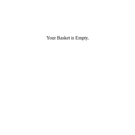
Your Basket is Empty.