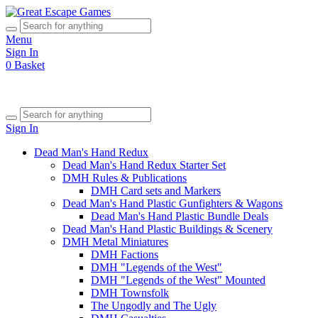
Menu
Sign In
0
Basket
Sign In
Dead Man's Hand Redux
Dead Man's Hand Redux Starter Set
DMH Rules & Publications
DMH Card sets and Markers
Dead Man's Hand Plastic Gunfighters & Wagons
Dead Man's Hand Plastic Bundle Deals
Dead Man's Hand Plastic Buildings & Scenery
DMH Metal Miniatures
DMH Factions
DMH "Legends of the West"
DMH "Legends of the West" Mounted
DMH Townsfolk
The Ungodly and The Ugly