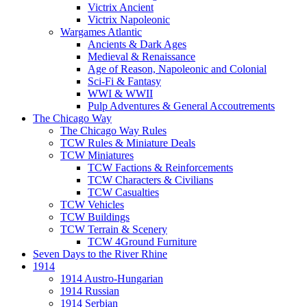
Victrix Ancient
Victrix Napoleonic
Wargames Atlantic
Ancients & Dark Ages
Medieval & Renaissance
Age of Reason, Napoleonic and Colonial
Sci-Fi & Fantasy
WWI & WWII
Pulp Adventures & General Accoutrements
The Chicago Way
The Chicago Way Rules
TCW Rules & Miniature Deals
TCW Miniatures
TCW Factions & Reinforcements
TCW Characters & Civilians
TCW Casualties
TCW Vehicles
TCW Buildings
TCW Terrain & Scenery
TCW 4Ground Furniture
Seven Days to the River Rhine
1914
1914 Austro-Hungarian
1914 Russian
1914 Serbian