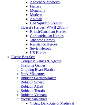
Ancient & Medieval
Fantasy
Monarchy
Modern
Animals
Bad Squiddo Scenics
Stoessi's Heroes (WWII 28mm)
British/Canadian Heroes
German/Italian Heroes
Japanese Heroes
Resistance Heroes
Soviet Heroes
US Heroes
Plastic Box Sets
Conquest Games & Agema
Fireforge Games
Gripping Beast Plastics
Perry Miniatures
Rubicon German/Italian
Rubicon Soviet
Rubicon Allied
Rubicon Terrain
Rubicon Vietnam
Victrix Miniatures
Victrix Dark Age & Medieval