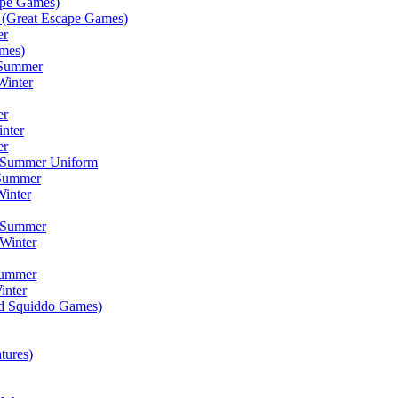
ape Games)
(Great Escape Games)
er
mes)
 Summer
Winter
er
inter
er
) Summer Uniform
 Summer
inter
) Summer
Winter
Summer
inter
ad Squiddo Games)
tures)