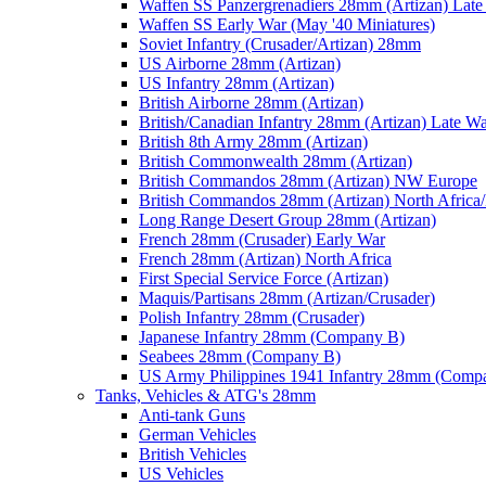
Waffen SS Panzergrenadiers 28mm (Artizan) Late
Waffen SS Early War (May '40 Miniatures)
Soviet Infantry (Crusader/Artizan) 28mm
US Airborne 28mm (Artizan)
US Infantry 28mm (Artizan)
British Airborne 28mm (Artizan)
British/Canadian Infantry 28mm (Artizan) Late W
British 8th Army 28mm (Artizan)
British Commonwealth 28mm (Artizan)
British Commandos 28mm (Artizan) NW Europe
British Commandos 28mm (Artizan) North Africa
Long Range Desert Group 28mm (Artizan)
French 28mm (Crusader) Early War
French 28mm (Artizan) North Africa
First Special Service Force (Artizan)
Maquis/Partisans 28mm (Artizan/Crusader)
Polish Infantry 28mm (Crusader)
Japanese Infantry 28mm (Company B)
Seabees 28mm (Company B)
US Army Philippines 1941 Infantry 28mm (Comp
Tanks, Vehicles & ATG's 28mm
Anti-tank Guns
German Vehicles
British Vehicles
US Vehicles