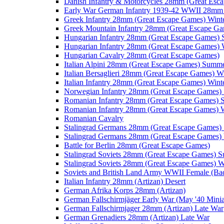
Danish Infantry & Motorcycles 28mm (Great Esc
Early War German Infantry 1939-42 WWII 28mm 
Greek Infantry 28mm (Great Escape Games) Wint
Greek Mountain Infantry 28mm (Great Escape Ga
Hungarian Infantry 28mm (Great Escape Games)
Hungarian Infantry 28mm (Great Escape Games) 
Hungarian Cavalry 28mm (Great Escape Games)
Italian Alpini 28mm (Great Escape Games) Summ
Italian Bersaglieri 28mm (Great Escape Games) W
Italian Infantry 28mm (Great Escape Games) Wint
Norwegian Infantry 28mm (Great Escape Games
Romanian Infantry 28mm (Great Escape Games)
Romanian Infantry 28mm (Great Escape Games) W
Romanian Cavalry
Stalingrad Germans 28mm (Great Escape Games
Stalingrad Germans 28mm (Great Escape Games) 
Battle for Berlin 28mm (Great Escape Games)
Stalingrad Soviets 28mm (Great Escape Games) 
Stalingrad Soviets 28mm (Great Escape Games) W
Soviets and British Land Army WWII Female (B
Italian Infantry 28mm (Artizan) Desert
German Afrika Korps 28mm (Artizan)
German Fallschirmjäger Early War (May '40 Minia
German Fallschirmjager 28mm (Artizan) Late War
German Grenadiers 28mm (Artizan) Late War