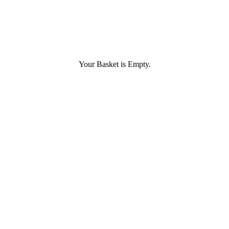
Your Basket is Empty.