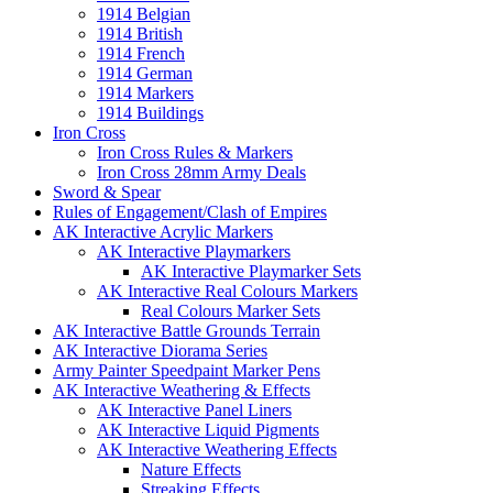
1914 Belgian
1914 British
1914 French
1914 German
1914 Markers
1914 Buildings
Iron Cross
Iron Cross Rules & Markers
Iron Cross 28mm Army Deals
Sword & Spear
Rules of Engagement/Clash of Empires
AK Interactive Acrylic Markers
AK Interactive Playmarkers
AK Interactive Playmarker Sets
AK Interactive Real Colours Markers
Real Colours Marker Sets
AK Interactive Battle Grounds Terrain
AK Interactive Diorama Series
Army Painter Speedpaint Marker Pens
AK Interactive Weathering & Effects
AK Interactive Panel Liners
AK Interactive Liquid Pigments
AK Interactive Weathering Effects
Nature Effects
Streaking Effects