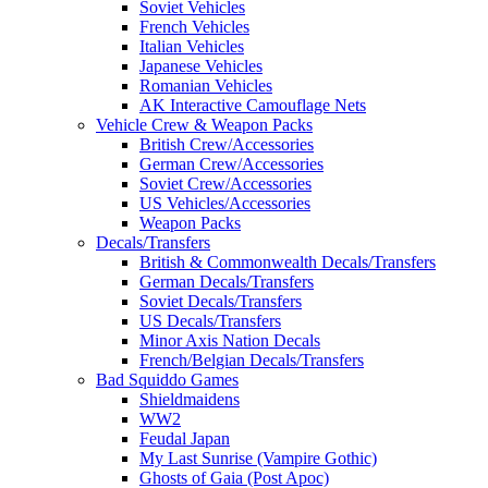
Soviet Vehicles
French Vehicles
Italian Vehicles
Japanese Vehicles
Romanian Vehicles
AK Interactive Camouflage Nets
Vehicle Crew & Weapon Packs
British Crew/Accessories
German Crew/Accessories
Soviet Crew/Accessories
US Vehicles/Accessories
Weapon Packs
Decals/Transfers
British & Commonwealth Decals/Transfers
German Decals/Transfers
Soviet Decals/Transfers
US Decals/Transfers
Minor Axis Nation Decals
French/Belgian Decals/Transfers
Bad Squiddo Games
Shieldmaidens
WW2
Feudal Japan
My Last Sunrise (Vampire Gothic)
Ghosts of Gaia (Post Apoc)