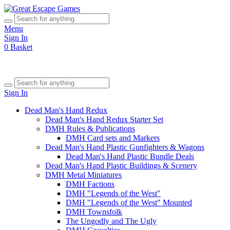
Menu
Sign In
0
Basket
Sign In
Dead Man's Hand Redux
Dead Man's Hand Redux Starter Set
DMH Rules & Publications
DMH Card sets and Markers
Dead Man's Hand Plastic Gunfighters & Wagons
Dead Man's Hand Plastic Bundle Deals
Dead Man's Hand Plastic Buildings & Scenery
DMH Metal Miniatures
DMH Factions
DMH "Legends of the West"
DMH "Legends of the West" Mounted
DMH Townsfolk
The Ungodly and The Ugly