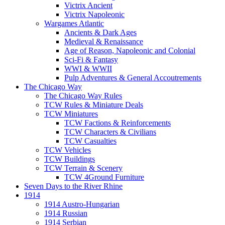
Victrix Ancient
Victrix Napoleonic
Wargames Atlantic
Ancients & Dark Ages
Medieval & Renaissance
Age of Reason, Napoleonic and Colonial
Sci-Fi & Fantasy
WWI & WWII
Pulp Adventures & General Accoutrements
The Chicago Way
The Chicago Way Rules
TCW Rules & Miniature Deals
TCW Miniatures
TCW Factions & Reinforcements
TCW Characters & Civilians
TCW Casualties
TCW Vehicles
TCW Buildings
TCW Terrain & Scenery
TCW 4Ground Furniture
Seven Days to the River Rhine
1914
1914 Austro-Hungarian
1914 Russian
1914 Serbian