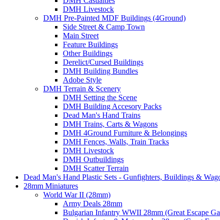
DMH Casualties
DMH Livestock
DMH Pre-Painted MDF Buildings (4Ground)
Side Street & Camp Town
Main Street
Feature Buildings
Other Buildings
Derelict/Cursed Buildings
DMH Building Bundles
Adobe Style
DMH Terrain & Scenery
DMH Setting the Scene
DMH Building Accesory Packs
Dead Man's Hand Trains
DMH Trains, Carts & Wagons
DMH 4Ground Furniture & Belongings
DMH Fences, Walls, Train Tracks
DMH Livestock
DMH Outbuildings
DMH Scatter Terrain
Dead Man's Hand Plastic Sets - Gunfighters, Buildings & Wag
28mm Miniatures
World War II (28mm)
Army Deals 28mm
Bulgarian Infantry WWII 28mm (Great Escape G