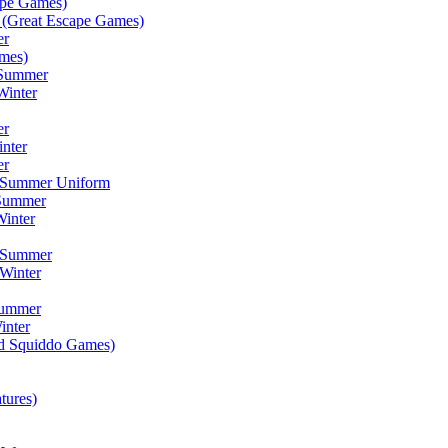
ape Games)
(Great Escape Games)
er
mes)
 Summer
Winter
er
inter
er
) Summer Uniform
 Summer
inter
) Summer
Winter
Summer
inter
ad Squiddo Games)
tures)