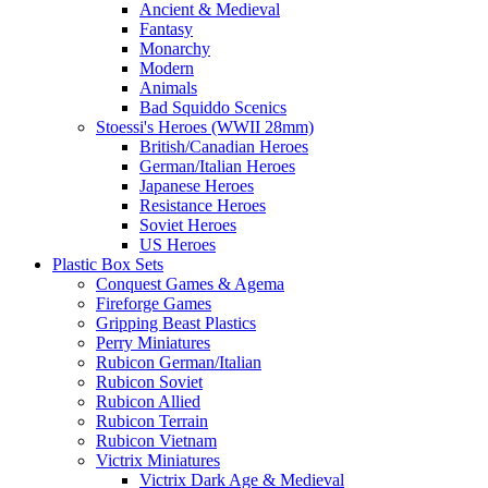
Ancient & Medieval
Fantasy
Monarchy
Modern
Animals
Bad Squiddo Scenics
Stoessi's Heroes (WWII 28mm)
British/Canadian Heroes
German/Italian Heroes
Japanese Heroes
Resistance Heroes
Soviet Heroes
US Heroes
Plastic Box Sets
Conquest Games & Agema
Fireforge Games
Gripping Beast Plastics
Perry Miniatures
Rubicon German/Italian
Rubicon Soviet
Rubicon Allied
Rubicon Terrain
Rubicon Vietnam
Victrix Miniatures
Victrix Dark Age & Medieval