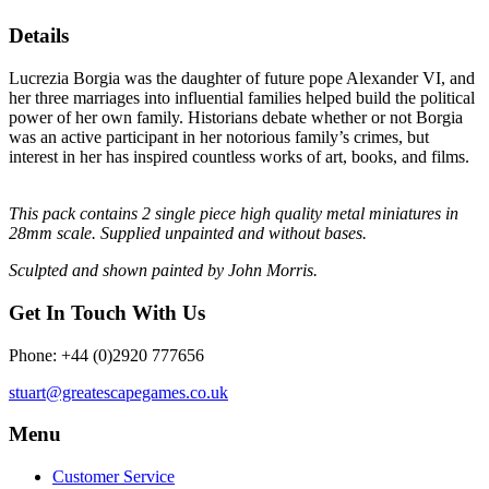
Details
Lucrezia Borgia was the daughter of future pope Alexander VI, and
her three marriages into influential families helped build the political
power of her own family. Historians debate whether or not Borgia
was an active participant in her notorious family’s crimes, but
interest in her has inspired countless works of art, books, and films.
This pack contains 2 single piece high quality metal miniatures in
28mm scale
. Supplied unpainted and without bases.
Sculpted and shown painted by John Morris.
Get In Touch With Us
Phone: +44 (0)2920 777656
stuart@greatescapegames.co.uk
Menu
Customer Service