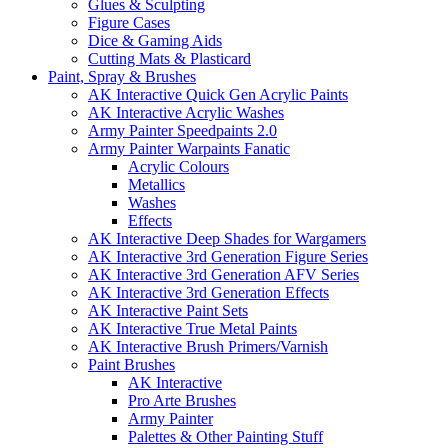
Glues & Sculpting
Figure Cases
Dice & Gaming Aids
Cutting Mats & Plasticard
Paint, Spray & Brushes
AK Interactive Quick Gen Acrylic Paints
AK Interactive Acrylic Washes
Army Painter Speedpaints 2.0
Army Painter Warpaints Fanatic
Acrylic Colours
Metallics
Washes
Effects
AK Interactive Deep Shades for Wargamers
AK Interactive 3rd Generation Figure Series
AK Interactive 3rd Generation AFV Series
AK Interactive 3rd Generation Effects
AK Interactive Paint Sets
AK Interactive True Metal Paints
AK Interactive Brush Primers/Varnish
Paint Brushes
AK Interactive
Pro Arte Brushes
Army Painter
Palettes & Other Painting Stuff