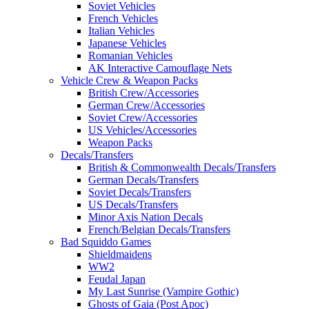
Soviet Vehicles
French Vehicles
Italian Vehicles
Japanese Vehicles
Romanian Vehicles
AK Interactive Camouflage Nets
Vehicle Crew & Weapon Packs
British Crew/Accessories
German Crew/Accessories
Soviet Crew/Accessories
US Vehicles/Accessories
Weapon Packs
Decals/Transfers
British & Commonwealth Decals/Transfers
German Decals/Transfers
Soviet Decals/Transfers
US Decals/Transfers
Minor Axis Nation Decals
French/Belgian Decals/Transfers
Bad Squiddo Games
Shieldmaidens
WW2
Feudal Japan
My Last Sunrise (Vampire Gothic)
Ghosts of Gaia (Post Apoc)