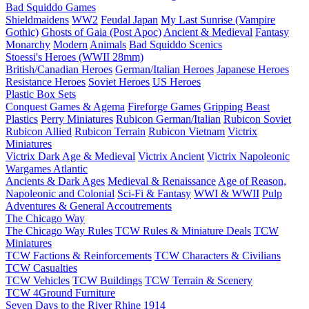
Bad Squiddo Games
Shieldmaidens
WW2
Feudal Japan
My Last Sunrise (Vampire
Gothic)
Ghosts of Gaia (Post Apoc)
Ancient & Medieval
Fantasy
Monarchy
Modern
Animals
Bad Squiddo Scenics
Stoessi's Heroes (WWII 28mm)
British/Canadian Heroes
German/Italian Heroes
Japanese Heroes
Resistance Heroes
Soviet Heroes
US Heroes
Plastic Box Sets
Conquest Games & Agema
Fireforge Games
Gripping Beast
Plastics
Perry Miniatures
Rubicon German/Italian
Rubicon Soviet
Rubicon Allied
Rubicon Terrain
Rubicon Vietnam
Victrix
Miniatures
Victrix Dark Age & Medieval
Victrix Ancient
Victrix Napoleonic
Wargames Atlantic
Ancients & Dark Ages
Medieval & Renaissance
Age of Reason,
Napoleonic and Colonial
Sci-Fi & Fantasy
WWI & WWII
Pulp
Adventures & General Accoutrements
The Chicago Way
The Chicago Way Rules
TCW Rules & Miniature Deals
TCW
Miniatures
TCW Factions & Reinforcements
TCW Characters & Civilians
TCW Casualties
TCW Vehicles
TCW Buildings
TCW Terrain & Scenery
TCW 4Ground Furniture
Seven Days to the River Rhine
1914