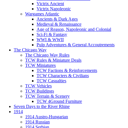
Victrix Ancient
Victrix Napoleonic
Wargames Atlantic
Ancients & Dark Ages
Medieval & Renaissance
Age of Reason, Napoleonic and Colonial
Sci-Fi & Fantasy
WWI & WWII
Pulp Adventures & General Accoutrements
The Chicago Way
The Chicago Way Rules
TCW Rules & Miniature Deals
TCW Miniatures
TCW Factions & Reinforcements
TCW Characters & Civilians
TCW Casualties
TCW Vehicles
TCW Buildings
TCW Terrain & Scenery
TCW 4Ground Furniture
Seven Days to the River Rhine
1914
1914 Austro-Hungarian
1914 Russian
1914 Serbian