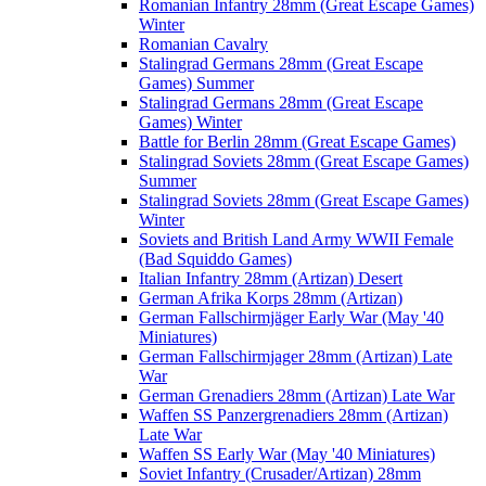
Romanian Infantry 28mm (Great Escape Games)
Winter
Romanian Cavalry
Stalingrad Germans 28mm (Great Escape
Games) Summer
Stalingrad Germans 28mm (Great Escape
Games) Winter
Battle for Berlin 28mm (Great Escape Games)
Stalingrad Soviets 28mm (Great Escape Games)
Summer
Stalingrad Soviets 28mm (Great Escape Games)
Winter
Soviets and British Land Army WWII Female
(Bad Squiddo Games)
Italian Infantry 28mm (Artizan) Desert
German Afrika Korps 28mm (Artizan)
German Fallschirmjäger Early War (May '40
Miniatures)
German Fallschirmjager 28mm (Artizan) Late
War
German Grenadiers 28mm (Artizan) Late War
Waffen SS Panzergrenadiers 28mm (Artizan)
Late War
Waffen SS Early War (May '40 Miniatures)
Soviet Infantry (Crusader/Artizan) 28mm