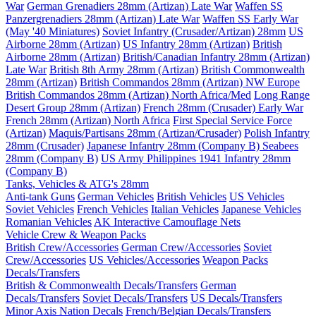
War
German Grenadiers 28mm (Artizan) Late War
Waffen SS
Panzergrenadiers 28mm (Artizan) Late War
Waffen SS Early War
(May '40 Miniatures)
Soviet Infantry (Crusader/Artizan) 28mm
US
Airborne 28mm (Artizan)
US Infantry 28mm (Artizan)
British
Airborne 28mm (Artizan)
British/Canadian Infantry 28mm (Artizan)
Late War
British 8th Army 28mm (Artizan)
British Commonwealth
28mm (Artizan)
British Commandos 28mm (Artizan) NW Europe
British Commandos 28mm (Artizan) North Africa/Med
Long Range
Desert Group 28mm (Artizan)
French 28mm (Crusader) Early War
French 28mm (Artizan) North Africa
First Special Service Force
(Artizan)
Maquis/Partisans 28mm (Artizan/Crusader)
Polish Infantry
28mm (Crusader)
Japanese Infantry 28mm (Company B)
Seabees
28mm (Company B)
US Army Philippines 1941 Infantry 28mm
(Company B)
Tanks, Vehicles & ATG's 28mm
Anti-tank Guns
German Vehicles
British Vehicles
US Vehicles
Soviet Vehicles
French Vehicles
Italian Vehicles
Japanese Vehicles
Romanian Vehicles
AK Interactive Camouflage Nets
Vehicle Crew & Weapon Packs
British Crew/Accessories
German Crew/Accessories
Soviet
Crew/Accessories
US Vehicles/Accessories
Weapon Packs
Decals/Transfers
British & Commonwealth Decals/Transfers
German
Decals/Transfers
Soviet Decals/Transfers
US Decals/Transfers
Minor Axis Nation Decals
French/Belgian Decals/Transfers