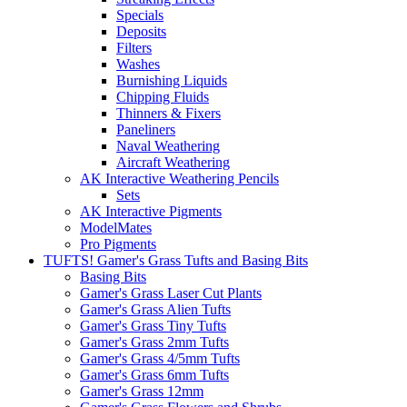
Specials
Deposits
Filters
Washes
Burnishing Liquids
Chipping Fluids
Thinners & Fixers
Paneliners
Naval Weathering
Aircraft Weathering
AK Interactive Weathering Pencils
Sets
AK Interactive Pigments
ModelMates
Pro Pigments
TUFTS! Gamer's Grass Tufts and Basing Bits
Basing Bits
Gamer's Grass Laser Cut Plants
Gamer's Grass Alien Tufts
Gamer's Grass Tiny Tufts
Gamer's Grass 2mm Tufts
Gamer's Grass 4/5mm Tufts
Gamer's Grass 6mm Tufts
Gamer's Grass 12mm