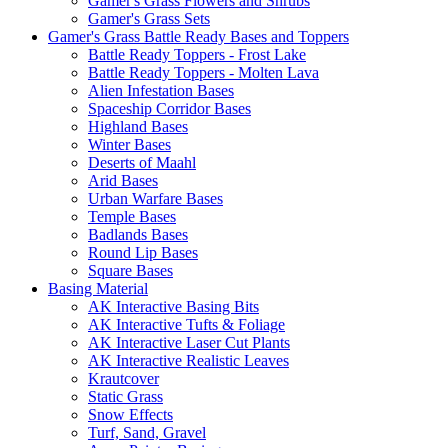
Gamer's Grass Flowers and Shrubs
Gamer's Grass Sets
Gamer's Grass Battle Ready Bases and Toppers
Battle Ready Toppers - Frost Lake
Battle Ready Toppers - Molten Lava
Alien Infestation Bases
Spaceship Corridor Bases
Highland Bases
Winter Bases
Deserts of Maahl
Arid Bases
Urban Warfare Bases
Temple Bases
Badlands Bases
Round Lip Bases
Square Bases
Basing Material
AK Interactive Basing Bits
AK Interactive Tufts & Foliage
AK Interactive Laser Cut Plants
AK Interactive Realistic Leaves
Krautcover
Static Grass
Snow Effects
Turf, Sand, Gravel