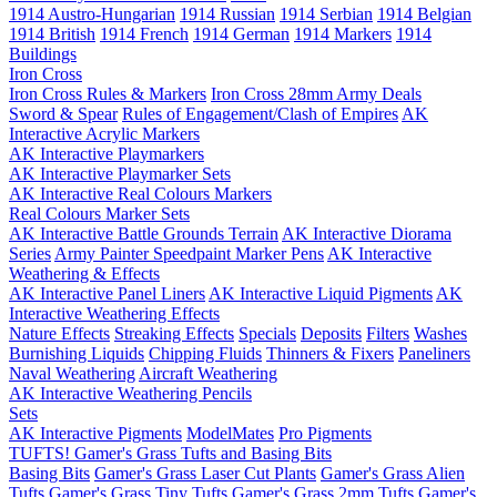
1914 Austro-Hungarian
1914 Russian
1914 Serbian
1914 Belgian
1914 British
1914 French
1914 German
1914 Markers
1914
Buildings
Iron Cross
Iron Cross Rules & Markers
Iron Cross 28mm Army Deals
Sword & Spear
Rules of Engagement/Clash of Empires
AK
Interactive Acrylic Markers
AK Interactive Playmarkers
AK Interactive Playmarker Sets
AK Interactive Real Colours Markers
Real Colours Marker Sets
AK Interactive Battle Grounds Terrain
AK Interactive Diorama
Series
Army Painter Speedpaint Marker Pens
AK Interactive
Weathering & Effects
AK Interactive Panel Liners
AK Interactive Liquid Pigments
AK
Interactive Weathering Effects
Nature Effects
Streaking Effects
Specials
Deposits
Filters
Washes
Burnishing Liquids
Chipping Fluids
Thinners & Fixers
Paneliners
Naval Weathering
Aircraft Weathering
AK Interactive Weathering Pencils
Sets
AK Interactive Pigments
ModelMates
Pro Pigments
TUFTS! Gamer's Grass Tufts and Basing Bits
Basing Bits
Gamer's Grass Laser Cut Plants
Gamer's Grass Alien
Tufts
Gamer's Grass Tiny Tufts
Gamer's Grass 2mm Tufts
Gamer's