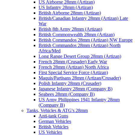
US Airborne 28mm (Artizan)
US Infantry 28mm (Artizan)
British Airborne 28mm (Artizan)
British/Canadian Infantry 28mm (Artizan) Late
War
British 8th Army 28mm (Artizan)
British Commonwealth 28mm (Artizan)
British Commandos 28mm (Artizan) NW Europe
British Commandos 28mm (Artizan) North
Africa/Med
Long Range Desert Group 28mm (Artizan)
French 28mm (Crusader) Early War
French 28mm (Artizan) North Africa
First Special Service Force (Artizan)
Maquis/Partisans 28mm (Artizan/Crusader)
Polish Infantry 28mm (Crusader)
Japanese Infantry 28mm (Company B)
Seabees 28mm (Company B)
US Army Philippines 1941 Infantry 28mm
(Company B)
Tanks, Vehicles & ATG's 28mm
Anti-tank Guns
German Vehicles
British Vehicles
US Vehicles