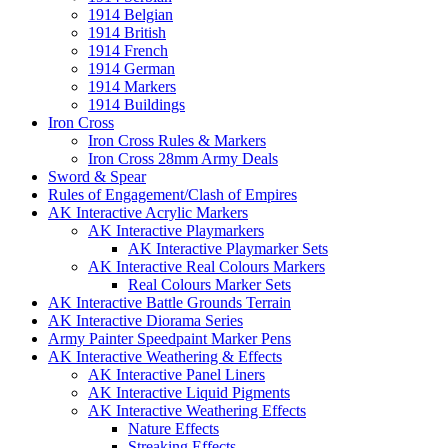
1914 Belgian
1914 British
1914 French
1914 German
1914 Markers
1914 Buildings
Iron Cross
Iron Cross Rules & Markers
Iron Cross 28mm Army Deals
Sword & Spear
Rules of Engagement/Clash of Empires
AK Interactive Acrylic Markers
AK Interactive Playmarkers
AK Interactive Playmarker Sets
AK Interactive Real Colours Markers
Real Colours Marker Sets
AK Interactive Battle Grounds Terrain
AK Interactive Diorama Series
Army Painter Speedpaint Marker Pens
AK Interactive Weathering & Effects
AK Interactive Panel Liners
AK Interactive Liquid Pigments
AK Interactive Weathering Effects
Nature Effects
Streaking Effects