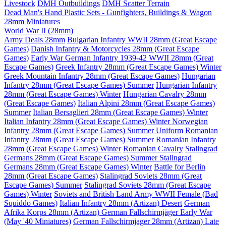
Livestock
DMH Outbuildings
DMH Scatter Terrain
Dead Man's Hand Plastic Sets - Gunfighters, Buildings & Wagon
28mm Miniatures
World War II (28mm)
Army Deals 28mm
Bulgarian Infantry WWII 28mm (Great Escape
Games)
Danish Infantry & Motorcycles 28mm (Great Escape
Games)
Early War German Infantry 1939-42 WWII 28mm (Great
Escape Games)
Greek Infantry 28mm (Great Escape Games) Winter
Greek Mountain Infantry 28mm (Great Escape Games)
Hungarian
Infantry 28mm (Great Escape Games) Summer
Hungarian Infantry
28mm (Great Escape Games) Winter
Hungarian Cavalry 28mm
(Great Escape Games)
Italian Alpini 28mm (Great Escape Games)
Summer
Italian Bersaglieri 28mm (Great Escape Games) Winter
Italian Infantry 28mm (Great Escape Games) Winter
Norwegian
Infantry 28mm (Great Escape Games) Summer Uniform
Romanian
Infantry 28mm (Great Escape Games) Summer
Romanian Infantry
28mm (Great Escape Games) Winter
Romanian Cavalry
Stalingrad
Germans 28mm (Great Escape Games) Summer
Stalingrad
Germans 28mm (Great Escape Games) Winter
Battle for Berlin
28mm (Great Escape Games)
Stalingrad Soviets 28mm (Great
Escape Games) Summer
Stalingrad Soviets 28mm (Great Escape
Games) Winter
Soviets and British Land Army WWII Female (Bad
Squiddo Games)
Italian Infantry 28mm (Artizan) Desert
German
Afrika Korps 28mm (Artizan)
German Fallschirmjäger Early War
(May '40 Miniatures)
German Fallschirmjager 28mm (Artizan) Late