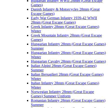
Bulgarian Infantry WWII 28mm (Great Escape
Games)
Danish Infantry & Motorcycles 28mm (Great
Escape Games)
Early War German Infantry 1939-42 WWII
28mm (Great Escape Games)
Greek Infantry 28mm (Great Escape Games)
Winter
Greek Mountain Infantry 28mm (Great Escape
Games)
Hungarian Infantry 28mm (Great Escape Games)
Summer
Hungarian Infantry 28mm (Great Escape Games)
Winter
Hungarian Cavalry 28mm (Great Escape Games)
Italian Alpini 28mm (Great Escape Games)
Summer
Italian Bersaglieri 28mm (Great Escape Games)
Winter
Italian Infantry 28mm (Great Escape Games)
Winter
Norwegian Infantry 28mm (Great Escape
Games) Summer Uniform
Romanian Infantry 28mm (Great Escape Games)
Summer