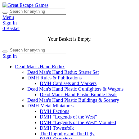
Menu
Sign In
0
Basket
Your Basket is Empty.
Sign In
Dead Man's Hand Redux
Dead Man's Hand Redux Starter Set
DMH Rules & Publications
DMH Card sets and Markers
Dead Man's Hand Plastic Gunfighters & Wagons
Dead Man's Hand Plastic Bundle Deals
Dead Man's Hand Plastic Buildings & Scenery
DMH Metal Miniatures
DMH Factions
DMH "Legends of the West"
DMH "Legends of the West" Mounted
DMH Townsfolk
The Ungodly and The Ugly