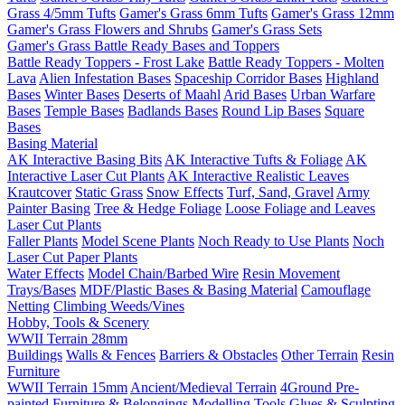
Grass 4/5mm Tufts
Gamer's Grass 6mm Tufts
Gamer's Grass 12mm
Gamer's Grass Flowers and Shrubs
Gamer's Grass Sets
Gamer's Grass Battle Ready Bases and Toppers
Battle Ready Toppers - Frost Lake
Battle Ready Toppers - Molten
Lava
Alien Infestation Bases
Spaceship Corridor Bases
Highland
Bases
Winter Bases
Deserts of Maahl
Arid Bases
Urban Warfare
Bases
Temple Bases
Badlands Bases
Round Lip Bases
Square
Bases
Basing Material
AK Interactive Basing Bits
AK Interactive Tufts & Foliage
AK
Interactive Laser Cut Plants
AK Interactive Realistic Leaves
Krautcover
Static Grass
Snow Effects
Turf, Sand, Gravel
Army
Painter Basing
Tree & Hedge Foliage
Loose Foliage and Leaves
Laser Cut Plants
Faller Plants
Model Scene Plants
Noch Ready to Use Plants
Noch
Laser Cut Paper Plants
Water Effects
Model Chain/Barbed Wire
Resin Movement
Trays/Bases
MDF/Plastic Bases & Basing Material
Camouflage
Netting
Climbing Weeds/Vines
Hobby, Tools & Scenery
WWII Terrain 28mm
Buildings
Walls & Fences
Barriers & Obstacles
Other Terrain
Resin
Furniture
WWII Terrain 15mm
Ancient/Medieval Terrain
4Ground Pre-
painted Furniture & Belongings
Modelling Tools
Glues & Sculpting