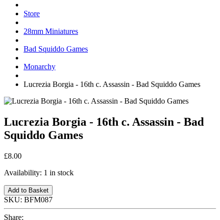
Store
28mm Miniatures
Bad Squiddo Games
Monarchy
Lucrezia Borgia - 16th c. Assassin - Bad Squiddo Games
Lucrezia Borgia - 16th c. Assassin - Bad
Squiddo Games
£8.00
Availability:
1 in stock
Add to Basket
SKU:
BFM087
Share: