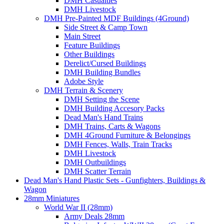
DMH Casualties
DMH Livestock
DMH Pre-Painted MDF Buildings (4Ground)
Side Street & Camp Town
Main Street
Feature Buildings
Other Buildings
Derelict/Cursed Buildings
DMH Building Bundles
Adobe Style
DMH Terrain & Scenery
DMH Setting the Scene
DMH Building Accesory Packs
Dead Man's Hand Trains
DMH Trains, Carts & Wagons
DMH 4Ground Furniture & Belongings
DMH Fences, Walls, Train Tracks
DMH Livestock
DMH Outbuildings
DMH Scatter Terrain
Dead Man's Hand Plastic Sets - Gunfighters, Buildings &
Wagon
28mm Miniatures
World War II (28mm)
Army Deals 28mm