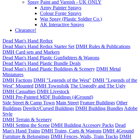
Spray Paint and Varnish - UK ONLY
Army Painter Sprays
Colour Forge Sprays
War Spray (Plastic Soldier Co.)
AK Interactive Sprays
Clearance!
Dead Man's Hand Redux
Dead Man's Hand Redux Starter Set
DMH Rules & Publications
DMH Card sets and Markers
Dead Man's Hand Plastic Gunfighters & Wagons
Dead Man's Hand Plastic Bundle Deals
Dead Man's Hand Plastic Buildings & Scenery
DMH Metal
Miniatures
DMH Factions
DMH "Legends of the West"
DMH "Legends of the
West" Mounted
DMH Townsfolk
The Ungodly and The Ugly
DMH Casualties
DMH Livestock
DMH Pre-Painted MDF Buildings (4Ground)
Side Street & Camp Town
Main Street
Feature Buildings
Other
Buildings
Derelict/Cursed Buildings
DMH Building Bundles
Adobe
Style
DMH Terrain & Scenery
DMH Setting the Scene
DMH Building Accesory Packs
Dead
Man's Hand Trains
DMH Trains, Carts & Wagons
DMH 4Ground
Furniture & Belongings
DMH Fences, Walls, Train Tracks
DMH