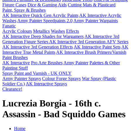
Figure Cases
Dice & Gaming Aids
Cutting Mats & Plasticard
Paint, Spray & Brushes
AK Interactive Quick Gen Acrylic Paints
AK Interactive Acrylic
Washes
Army Painter Speedpaints 2.0
Army Painter Warpaints
Fanatic
Acrylic Colours
Metallics
Washes
Effects
AK Interactive Deep Shades for Wargamers
AK Interactive 3rd
Generation Figure Series
AK Interactive 3rd Generation AFV Series
AK Interactive 3rd Generation Effects
AK Interactive Paint Sets
AK
Interactive True Metal Paints
AK Interactive Brush Primers/Varnish
Paint Brushes
AK Interactive
Pro Arte Brushes
Army Painter
Palettes & Other
Painting Stuff
Spray Paint and Varnish - UK ONLY
Army Painter Sprays
Colour Forge Sprays
War Spray (Plastic
Soldier Co.)
AK Interactive Sprays
Clearance!
Lucrezia Borgia - 16th c.
Assassin - Bad Squiddo Games
Home