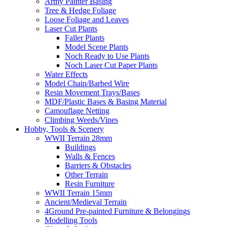
Army Painter Basing
Tree & Hedge Foliage
Loose Foliage and Leaves
Laser Cut Plants
Faller Plants
Model Scene Plants
Noch Ready to Use Plants
Noch Laser Cut Paper Plants
Water Effects
Model Chain/Barbed Wire
Resin Movement Trays/Bases
MDF/Plastic Bases & Basing Material
Camouflage Netting
Climbing Weeds/Vines
Hobby, Tools & Scenery
WWII Terrain 28mm
Buildings
Walls & Fences
Barriers & Obstacles
Other Terrain
Resin Furniture
WWII Terrain 15mm
Ancient/Medieval Terrain
4Ground Pre-painted Furniture & Belongings
Modelling Tools