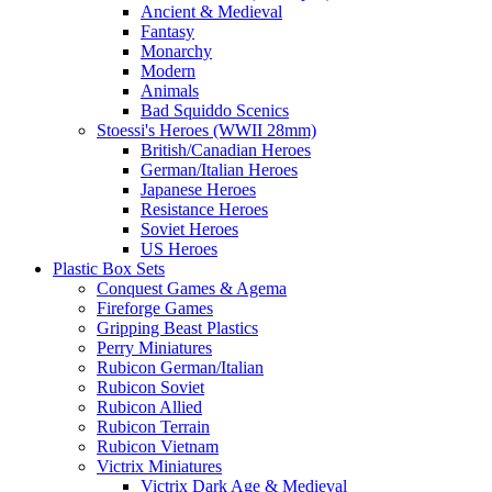
Ancient & Medieval
Fantasy
Monarchy
Modern
Animals
Bad Squiddo Scenics
Stoessi's Heroes (WWII 28mm)
British/Canadian Heroes
German/Italian Heroes
Japanese Heroes
Resistance Heroes
Soviet Heroes
US Heroes
Plastic Box Sets
Conquest Games & Agema
Fireforge Games
Gripping Beast Plastics
Perry Miniatures
Rubicon German/Italian
Rubicon Soviet
Rubicon Allied
Rubicon Terrain
Rubicon Vietnam
Victrix Miniatures
Victrix Dark Age & Medieval