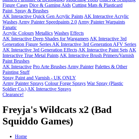
Figure Cases
Dice & Gaming Aids
Cutting Mats & Plasticard
Paint, Spray & Brushes
AK Interactive Quick Gen Acrylic Paints
AK Interactive Acrylic
Washes
Army Painter Speedpaints 2.0
Army Painter Warpaints
Fanatic
Acrylic Colours
Metallics
Washes
Effects
AK Interactive Deep Shades for Wargamers
AK Interactive 3rd
Generation Figure Series
AK Interactive 3rd Generation AFV Series
AK Interactive 3rd Generation Effects
AK Interactive Paint Sets
AK
Interactive True Metal Paints
AK Interactive Brush Primers/Varnish
Paint Brushes
AK Interactive
Pro Arte Brushes
Army Painter
Palettes & Other
Painting Stuff
Spray Paint and Varnish - UK ONLY
Army Painter Sprays
Colour Forge Sprays
War Spray (Plastic
Soldier Co.)
AK Interactive Sprays
Clearance!
Freyja's Wildcats x2 (Bad
Squiddo Games)
Home