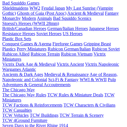
Bad Squiddo Games
Shieldmaidens
WW2
Feudal Japan
My Last Sunrise (Vampire
Gothic)
Ghosts of Gaia (Post Apoc)
Ancient & Medieval
Fantasy
Monarchy
Modern
Animals
Bad Squiddo Scenics
Stoessi's Heroes (WWII 28mm)
British/Canadian Heroes
German/Italian Heroes
Japanese Heroes
Resistance Heroes
Soviet Heroes
US Heroes
Plastic Box Sets
Conquest Games & Agema
Fireforge Games
Gripping Beast
Plastics
Perry Miniatures
Rubicon German/Italian
Rubicon Soviet
Rubicon Allied
Rubicon Terrain
Rubicon Vietnam
Victrix
Miniatures
Victrix Dark Age & Medieval
Victrix Ancient
Victrix Napoleonic
Wargames Atlantic
Ancients & Dark Ages
Medieval & Renaissance
Age of Reason,
Napoleonic and Colonial
Sci-Fi & Fantasy
WWI & WWII
Pulp
Adventures & General Accoutrements
The Chicago Way
The Chicago Way Rules
TCW Rules & Miniature Deals
TCW
Miniatures
TCW Factions & Reinforcements
TCW Characters & Civilians
TCW Casualties
TCW Vehicles
TCW Buildings
TCW Terrain & Scenery
TCW 4Ground Furniture
Seven Days to the River Rhine
1914