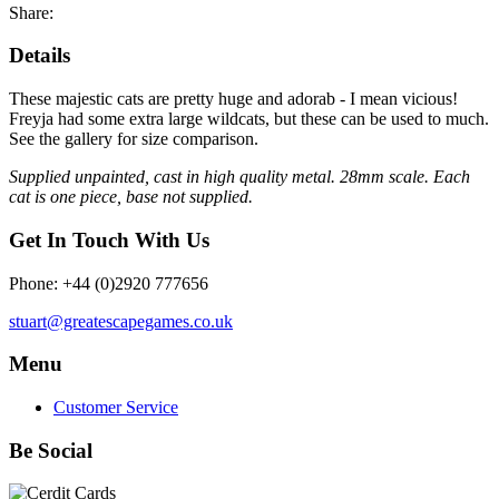
Share:
Details
These majestic cats are pretty huge and adorab - I mean vicious!
Freyja had some extra large wildcats, but these can be used to much.
See the gallery for size comparison.
Supplied unpainted, cast in high quality metal. 28mm scale. Each
cat is one piece, base not supplied.
Get In Touch With Us
Phone: +44 (0)2920 777656
stuart@greatescapegames.co.uk
Menu
Customer Service
Be Social