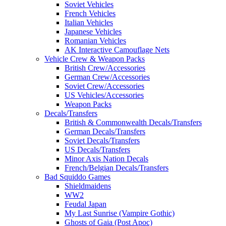
Soviet Vehicles
French Vehicles
Italian Vehicles
Japanese Vehicles
Romanian Vehicles
AK Interactive Camouflage Nets
Vehicle Crew & Weapon Packs
British Crew/Accessories
German Crew/Accessories
Soviet Crew/Accessories
US Vehicles/Accessories
Weapon Packs
Decals/Transfers
British & Commonwealth Decals/Transfers
German Decals/Transfers
Soviet Decals/Transfers
US Decals/Transfers
Minor Axis Nation Decals
French/Belgian Decals/Transfers
Bad Squiddo Games
Shieldmaidens
WW2
Feudal Japan
My Last Sunrise (Vampire Gothic)
Ghosts of Gaia (Post Apoc)