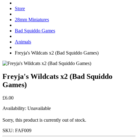
Store
28mm Miniatures
Bad Squiddo Games
Animals
Freyja's Wildcats x2 (Bad Squiddo Games)
Freyja's Wildcats x2 (Bad Squiddo
Games)
£6.00
Availability:
Unavailable
Sorry, this product is currently out of stock.
SKU:
FAF009