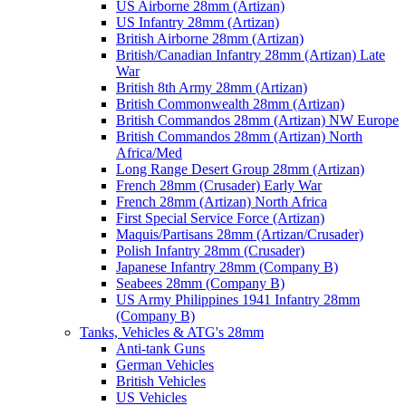
US Airborne 28mm (Artizan)
US Infantry 28mm (Artizan)
British Airborne 28mm (Artizan)
British/Canadian Infantry 28mm (Artizan) Late
War
British 8th Army 28mm (Artizan)
British Commonwealth 28mm (Artizan)
British Commandos 28mm (Artizan) NW Europe
British Commandos 28mm (Artizan) North
Africa/Med
Long Range Desert Group 28mm (Artizan)
French 28mm (Crusader) Early War
French 28mm (Artizan) North Africa
First Special Service Force (Artizan)
Maquis/Partisans 28mm (Artizan/Crusader)
Polish Infantry 28mm (Crusader)
Japanese Infantry 28mm (Company B)
Seabees 28mm (Company B)
US Army Philippines 1941 Infantry 28mm
(Company B)
Tanks, Vehicles & ATG's 28mm
Anti-tank Guns
German Vehicles
British Vehicles
US Vehicles