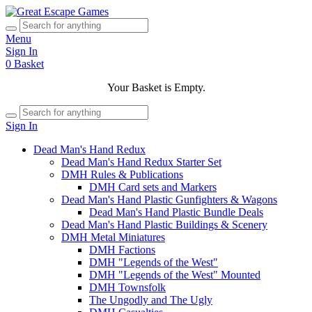
Menu
Sign In
0
Basket
Your Basket is Empty.
Sign In
Dead Man's Hand Redux
Dead Man's Hand Redux Starter Set
DMH Rules & Publications
DMH Card sets and Markers
Dead Man's Hand Plastic Gunfighters & Wagons
Dead Man's Hand Plastic Bundle Deals
Dead Man's Hand Plastic Buildings & Scenery
DMH Metal Miniatures
DMH Factions
DMH "Legends of the West"
DMH "Legends of the West" Mounted
DMH Townsfolk
The Ungodly and The Ugly