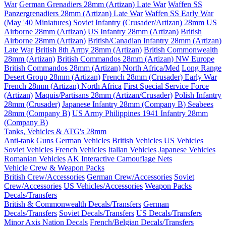
War
German Grenadiers 28mm (Artizan) Late War
Waffen SS
Panzergrenadiers 28mm (Artizan) Late War
Waffen SS Early War
(May '40 Miniatures)
Soviet Infantry (Crusader/Artizan) 28mm
US
Airborne 28mm (Artizan)
US Infantry 28mm (Artizan)
British
Airborne 28mm (Artizan)
British/Canadian Infantry 28mm (Artizan)
Late War
British 8th Army 28mm (Artizan)
British Commonwealth
28mm (Artizan)
British Commandos 28mm (Artizan) NW Europe
British Commandos 28mm (Artizan) North Africa/Med
Long Range
Desert Group 28mm (Artizan)
French 28mm (Crusader) Early War
French 28mm (Artizan) North Africa
First Special Service Force
(Artizan)
Maquis/Partisans 28mm (Artizan/Crusader)
Polish Infantry
28mm (Crusader)
Japanese Infantry 28mm (Company B)
Seabees
28mm (Company B)
US Army Philippines 1941 Infantry 28mm
(Company B)
Tanks, Vehicles & ATG's 28mm
Anti-tank Guns
German Vehicles
British Vehicles
US Vehicles
Soviet Vehicles
French Vehicles
Italian Vehicles
Japanese Vehicles
Romanian Vehicles
AK Interactive Camouflage Nets
Vehicle Crew & Weapon Packs
British Crew/Accessories
German Crew/Accessories
Soviet
Crew/Accessories
US Vehicles/Accessories
Weapon Packs
Decals/Transfers
British & Commonwealth Decals/Transfers
German
Decals/Transfers
Soviet Decals/Transfers
US Decals/Transfers
Minor Axis Nation Decals
French/Belgian Decals/Transfers