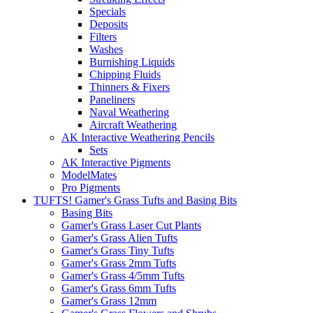
Specials
Deposits
Filters
Washes
Burnishing Liquids
Chipping Fluids
Thinners & Fixers
Paneliners
Naval Weathering
Aircraft Weathering
AK Interactive Weathering Pencils
Sets
AK Interactive Pigments
ModelMates
Pro Pigments
TUFTS! Gamer's Grass Tufts and Basing Bits
Basing Bits
Gamer's Grass Laser Cut Plants
Gamer's Grass Alien Tufts
Gamer's Grass Tiny Tufts
Gamer's Grass 2mm Tufts
Gamer's Grass 4/5mm Tufts
Gamer's Grass 6mm Tufts
Gamer's Grass 12mm