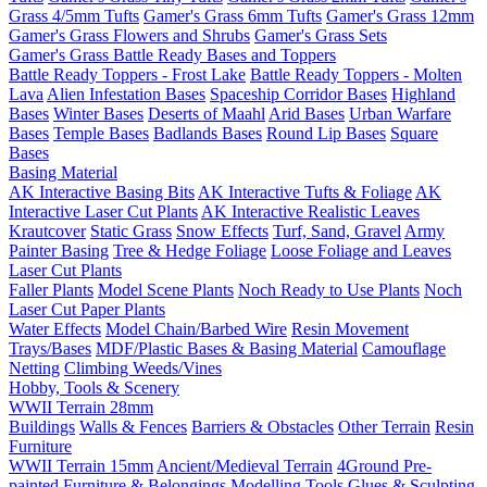
Grass 4/5mm Tufts
Gamer's Grass 6mm Tufts
Gamer's Grass 12mm
Gamer's Grass Flowers and Shrubs
Gamer's Grass Sets
Gamer's Grass Battle Ready Bases and Toppers
Battle Ready Toppers - Frost Lake
Battle Ready Toppers - Molten
Lava
Alien Infestation Bases
Spaceship Corridor Bases
Highland
Bases
Winter Bases
Deserts of Maahl
Arid Bases
Urban Warfare
Bases
Temple Bases
Badlands Bases
Round Lip Bases
Square
Bases
Basing Material
AK Interactive Basing Bits
AK Interactive Tufts & Foliage
AK
Interactive Laser Cut Plants
AK Interactive Realistic Leaves
Krautcover
Static Grass
Snow Effects
Turf, Sand, Gravel
Army
Painter Basing
Tree & Hedge Foliage
Loose Foliage and Leaves
Laser Cut Plants
Faller Plants
Model Scene Plants
Noch Ready to Use Plants
Noch
Laser Cut Paper Plants
Water Effects
Model Chain/Barbed Wire
Resin Movement
Trays/Bases
MDF/Plastic Bases & Basing Material
Camouflage
Netting
Climbing Weeds/Vines
Hobby, Tools & Scenery
WWII Terrain 28mm
Buildings
Walls & Fences
Barriers & Obstacles
Other Terrain
Resin
Furniture
WWII Terrain 15mm
Ancient/Medieval Terrain
4Ground Pre-
painted Furniture & Belongings
Modelling Tools
Glues & Sculpting