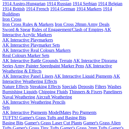
1914 Austro-Hungarian
1914 Russian
1914 Serbian
1914 Belgian
1914 British
1914 French
1914 German
1914 Markers
1914
Buildings
Iron Cross
Iron Cross Rules & Markers
Iron Cross 28mm Army Deals
Sword & Spear
Rules of Engagement/Clash of Empires
AK
Interactive Acrylic Markers
AK Interactive Playmarkers
AK Interactive Playmarker Sets
AK Interactive Real Colours Markers
Real Colours Marker Sets
AK Interactive Battle Grounds Terrain
AK Interactive Diorama
Series
Army Painter Speedpaint Marker Pens
AK Interactive
Weathering & Effects
AK Interactive Panel Liners
AK Interactive Liquid Pigments
AK
Interactive Weathering Effects
Nature Effects
Streaking Effects
Specials
Deposits
Filters
Washes
Burnishing Liquids
Chipping Fluids
Thinners & Fixers
Paneliners
Naval Weathering
Aircraft Weathering
AK Interactive Weathering Pencils
Sets
AK Interactive Pigments
ModelMates
Pro Pigments
TUFTS! Gamer's Grass Tufts and Basing Bits
Basing Bits
Gamer's Grass Laser Cut Plants
Gamer's Grass Alien
Tufts
Gamer's Grass Tiny Tufts
Gamer's Grass 2mm Tufts
Gamer's