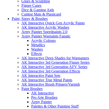
Glues & Sculpting
Figure Cases
Dice & Gaming Aids
Cutting Mats & Plasticard
Paint, Spray & Brushes
AK Interactive Quick Gen Acrylic Paints
AK Interactive Acrylic Washes
Army Painter Speedpaints 2.0
Army Painter Warpaints Fanatic
Acrylic Colours
Metallics
Washes
Effects
AK Interactive Deep Shades for Wargamers
AK Interactive 3rd Generation Figure Series
AK Interactive 3rd Generation AFV Series
AK Interactive 3rd Generation Effects
AK Interactive Paint Sets
AK Interactive True Metal Paints
AK Interactive Brush Primers/Varnish
Paint Brushes
AK Interactive
Pro Arte Brushes
Army Painter
Palettes & Other Painting Stuff