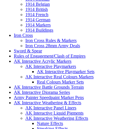
1914 Belgian
1914 British
1914 French
1914 German
1914 Markers
1914 Buildings
Iron Cross
Iron Cross Rules & Markers
Iron Cross 28mm Army Deals
Sword & Spear
Rules of Engagement/Clash of Empires
AK Interactive Acrylic Markers
AK Interactive Playmarkers
AK Interactive Playmarker Sets
AK Interactive Real Colours Markers
Real Colours Marker Sets
AK Interactive Battle Grounds Terrain
AK Interactive Diorama Series
Army Painter Speedpaint Marker Pens
AK Interactive Weathering & Effects
AK Interactive Panel Liners
AK Interactive Liquid Pigments
AK Interactive Weathering Effects
Nature Effects
Streaking Effects