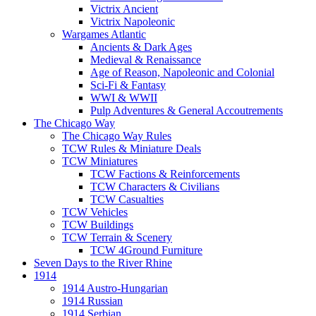
Victrix Ancient
Victrix Napoleonic
Wargames Atlantic
Ancients & Dark Ages
Medieval & Renaissance
Age of Reason, Napoleonic and Colonial
Sci-Fi & Fantasy
WWI & WWII
Pulp Adventures & General Accoutrements
The Chicago Way
The Chicago Way Rules
TCW Rules & Miniature Deals
TCW Miniatures
TCW Factions & Reinforcements
TCW Characters & Civilians
TCW Casualties
TCW Vehicles
TCW Buildings
TCW Terrain & Scenery
TCW 4Ground Furniture
Seven Days to the River Rhine
1914
1914 Austro-Hungarian
1914 Russian
1914 Serbian