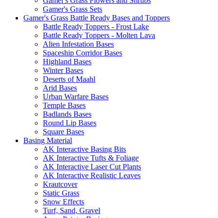
Gamer's Grass Flowers and Shrubs
Gamer's Grass Sets
Gamer's Grass Battle Ready Bases and Toppers
Battle Ready Toppers - Frost Lake
Battle Ready Toppers - Molten Lava
Alien Infestation Bases
Spaceship Corridor Bases
Highland Bases
Winter Bases
Deserts of Maahl
Arid Bases
Urban Warfare Bases
Temple Bases
Badlands Bases
Round Lip Bases
Square Bases
Basing Material
AK Interactive Basing Bits
AK Interactive Tufts & Foliage
AK Interactive Laser Cut Plants
AK Interactive Realistic Leaves
Krautcover
Static Grass
Snow Effects
Turf, Sand, Gravel