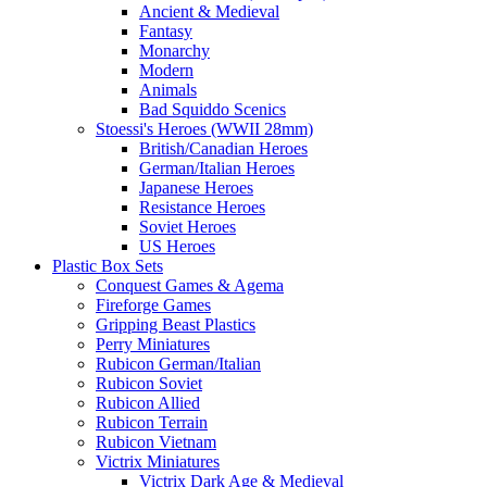
Ancient & Medieval
Fantasy
Monarchy
Modern
Animals
Bad Squiddo Scenics
Stoessi's Heroes (WWII 28mm)
British/Canadian Heroes
German/Italian Heroes
Japanese Heroes
Resistance Heroes
Soviet Heroes
US Heroes
Plastic Box Sets
Conquest Games & Agema
Fireforge Games
Gripping Beast Plastics
Perry Miniatures
Rubicon German/Italian
Rubicon Soviet
Rubicon Allied
Rubicon Terrain
Rubicon Vietnam
Victrix Miniatures
Victrix Dark Age & Medieval