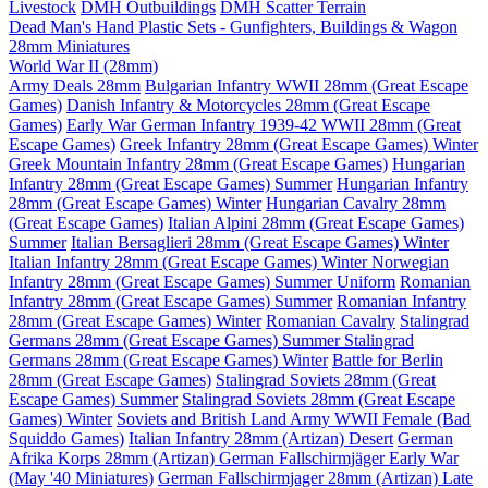
Livestock
DMH Outbuildings
DMH Scatter Terrain
Dead Man's Hand Plastic Sets - Gunfighters, Buildings & Wagon
28mm Miniatures
World War II (28mm)
Army Deals 28mm
Bulgarian Infantry WWII 28mm (Great Escape
Games)
Danish Infantry & Motorcycles 28mm (Great Escape
Games)
Early War German Infantry 1939-42 WWII 28mm (Great
Escape Games)
Greek Infantry 28mm (Great Escape Games) Winter
Greek Mountain Infantry 28mm (Great Escape Games)
Hungarian
Infantry 28mm (Great Escape Games) Summer
Hungarian Infantry
28mm (Great Escape Games) Winter
Hungarian Cavalry 28mm
(Great Escape Games)
Italian Alpini 28mm (Great Escape Games)
Summer
Italian Bersaglieri 28mm (Great Escape Games) Winter
Italian Infantry 28mm (Great Escape Games) Winter
Norwegian
Infantry 28mm (Great Escape Games) Summer Uniform
Romanian
Infantry 28mm (Great Escape Games) Summer
Romanian Infantry
28mm (Great Escape Games) Winter
Romanian Cavalry
Stalingrad
Germans 28mm (Great Escape Games) Summer
Stalingrad
Germans 28mm (Great Escape Games) Winter
Battle for Berlin
28mm (Great Escape Games)
Stalingrad Soviets 28mm (Great
Escape Games) Summer
Stalingrad Soviets 28mm (Great Escape
Games) Winter
Soviets and British Land Army WWII Female (Bad
Squiddo Games)
Italian Infantry 28mm (Artizan) Desert
German
Afrika Korps 28mm (Artizan)
German Fallschirmjäger Early War
(May '40 Miniatures)
German Fallschirmjager 28mm (Artizan) Late