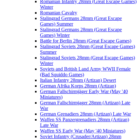
Romanian Infantry 28mm (Great Escape Games)
Winter
Romanian Cavalry
Stalingrad Germans 28mm (Great Escape
Games) Summer
Stalingrad Germans 28mm (Great Escape
Games) Winter
Battle for Berlin 28mm (Great Escape Games)
Stalingrad Soviets 28mm (Great Escape Games)
Summer
Stalingrad Soviets 28mm (Great Escape Games)
Winter
Soviets and British Land Army WWII Female
(Bad Squiddo Games)
Italian Infantry 28mm (Artizan) Desert
German Afrika Korps 28mm (Artizan)
German Fallschirmjäger Early War (May '40
Miniatures)
German Fallschirmjager 28mm (Artizan) Late
War
German Grenadiers 28mm (Artizan) Late War
Waffen SS Panzergrenadiers 28mm (Artizan)
Late War
Waffen SS Early War (May '40 Miniatures)
Soviet Infantry (Crusader/Artizan) 28mm