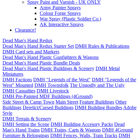
Spray Paint and Varnish - UK ONLY
Army Painter Sprays
Colour Forge Sprays
War Spray (Plastic Soldier Co.)
AK Interactive Sprays
Clearance!
Dead Man's Hand Redux
Dead Man's Hand Redux Starter Set
DMH Rules & Publications
DMH Card sets and Markers
Dead Man's Hand Plastic Gunfighters & Wagons
Dead Man's Hand Plastic Bundle Deals
Dead Man's Hand Plastic Buildings & Scenery
DMH Metal
Miniatures
DMH Factions
DMH "Legends of the West"
DMH "Legends of the
West" Mounted
DMH Townsfolk
The Ungodly and The Ugly
DMH Casualties
DMH Livestock
DMH Pre-Painted MDF Buildings (4Ground)
Side Street & Camp Town
Main Street
Feature Buildings
Other
Buildings
Derelict/Cursed Buildings
DMH Building Bundles
Adobe
Style
DMH Terrain & Scenery
DMH Setting the Scene
DMH Building Accesory Packs
Dead
Man's Hand Trains
DMH Trains, Carts & Wagons
DMH 4Ground
Furniture & Belongings
DMH Fences, Walls, Train Tracks
DMH