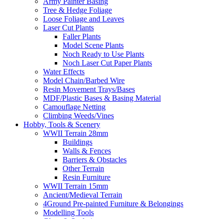
Army Painter Basing
Tree & Hedge Foliage
Loose Foliage and Leaves
Laser Cut Plants
Faller Plants
Model Scene Plants
Noch Ready to Use Plants
Noch Laser Cut Paper Plants
Water Effects
Model Chain/Barbed Wire
Resin Movement Trays/Bases
MDF/Plastic Bases & Basing Material
Camouflage Netting
Climbing Weeds/Vines
Hobby, Tools & Scenery
WWII Terrain 28mm
Buildings
Walls & Fences
Barriers & Obstacles
Other Terrain
Resin Furniture
WWII Terrain 15mm
Ancient/Medieval Terrain
4Ground Pre-painted Furniture & Belongings
Modelling Tools