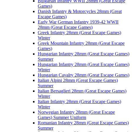
Bulgarian Infantry WWII 28mm (Great Escape
Games)
Danish Infantry & Motorcycles 28mm (Great
Escape Games)
Early War German Infantry 1939-42 WWII
28mm (Great Escape Games)
Greek Infantry 28mm (Great Escape Games)
Winter
Greek Mountain Infantry 28mm (Great Escape
Games)
Hungarian Infantry 28mm (Great Escape Games)
Summer
Hungarian Infantry 28mm (Great Escape Games)
Winter
Hungarian Cavalry 28mm (Great Escape Games)
Italian Alpini 28mm (Great Escape Games)
Summer
Italian Bersaglieri 28mm (Great Escape Games)
Winter
Italian Infantry 28mm (Great Escape Games)
Winter
Norwegian Infantry 28mm (Great Escape
Games) Summer Uniform
Romanian Infantry 28mm (Great Escape Games)
Summer