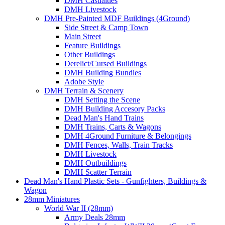
DMH Casualties
DMH Livestock
DMH Pre-Painted MDF Buildings (4Ground)
Side Street & Camp Town
Main Street
Feature Buildings
Other Buildings
Derelict/Cursed Buildings
DMH Building Bundles
Adobe Style
DMH Terrain & Scenery
DMH Setting the Scene
DMH Building Accesory Packs
Dead Man's Hand Trains
DMH Trains, Carts & Wagons
DMH 4Ground Furniture & Belongings
DMH Fences, Walls, Train Tracks
DMH Livestock
DMH Outbuildings
DMH Scatter Terrain
Dead Man's Hand Plastic Sets - Gunfighters, Buildings &
Wagon
28mm Miniatures
World War II (28mm)
Army Deals 28mm