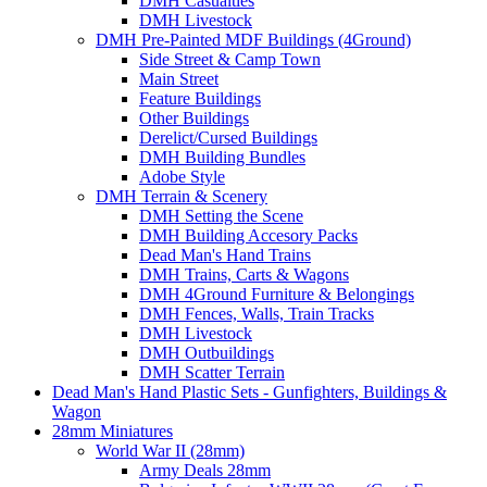
DMH Casualties
DMH Livestock
DMH Pre-Painted MDF Buildings (4Ground)
Side Street & Camp Town
Main Street
Feature Buildings
Other Buildings
Derelict/Cursed Buildings
DMH Building Bundles
Adobe Style
DMH Terrain & Scenery
DMH Setting the Scene
DMH Building Accesory Packs
Dead Man's Hand Trains
DMH Trains, Carts & Wagons
DMH 4Ground Furniture & Belongings
DMH Fences, Walls, Train Tracks
DMH Livestock
DMH Outbuildings
DMH Scatter Terrain
Dead Man's Hand Plastic Sets - Gunfighters, Buildings &
Wagon
28mm Miniatures
World War II (28mm)
Army Deals 28mm