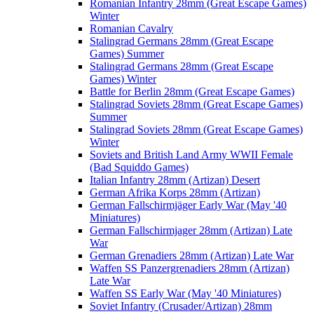
Romanian Infantry 28mm (Great Escape Games)
Winter
Romanian Cavalry
Stalingrad Germans 28mm (Great Escape
Games) Summer
Stalingrad Germans 28mm (Great Escape
Games) Winter
Battle for Berlin 28mm (Great Escape Games)
Stalingrad Soviets 28mm (Great Escape Games)
Summer
Stalingrad Soviets 28mm (Great Escape Games)
Winter
Soviets and British Land Army WWII Female
(Bad Squiddo Games)
Italian Infantry 28mm (Artizan) Desert
German Afrika Korps 28mm (Artizan)
German Fallschirmjäger Early War (May '40
Miniatures)
German Fallschirmjager 28mm (Artizan) Late
War
German Grenadiers 28mm (Artizan) Late War
Waffen SS Panzergrenadiers 28mm (Artizan)
Late War
Waffen SS Early War (May '40 Miniatures)
Soviet Infantry (Crusader/Artizan) 28mm