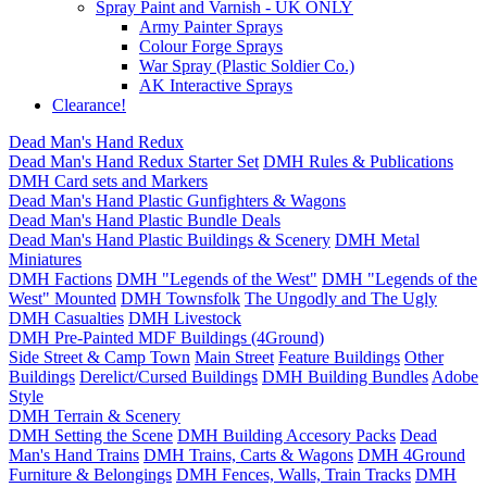
Spray Paint and Varnish - UK ONLY
Army Painter Sprays
Colour Forge Sprays
War Spray (Plastic Soldier Co.)
AK Interactive Sprays
Clearance!
Dead Man's Hand Redux
Dead Man's Hand Redux Starter Set
DMH Rules & Publications
DMH Card sets and Markers
Dead Man's Hand Plastic Gunfighters & Wagons
Dead Man's Hand Plastic Bundle Deals
Dead Man's Hand Plastic Buildings & Scenery
DMH Metal
Miniatures
DMH Factions
DMH "Legends of the West"
DMH "Legends of the
West" Mounted
DMH Townsfolk
The Ungodly and The Ugly
DMH Casualties
DMH Livestock
DMH Pre-Painted MDF Buildings (4Ground)
Side Street & Camp Town
Main Street
Feature Buildings
Other
Buildings
Derelict/Cursed Buildings
DMH Building Bundles
Adobe
Style
DMH Terrain & Scenery
DMH Setting the Scene
DMH Building Accesory Packs
Dead
Man's Hand Trains
DMH Trains, Carts & Wagons
DMH 4Ground
Furniture & Belongings
DMH Fences, Walls, Train Tracks
DMH