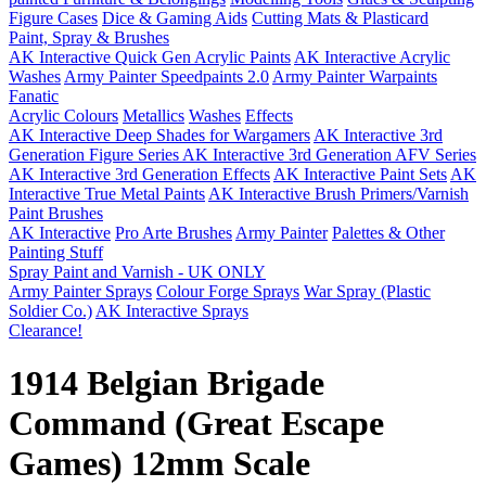
Figure Cases
Dice & Gaming Aids
Cutting Mats & Plasticard
Paint, Spray & Brushes
AK Interactive Quick Gen Acrylic Paints
AK Interactive Acrylic
Washes
Army Painter Speedpaints 2.0
Army Painter Warpaints
Fanatic
Acrylic Colours
Metallics
Washes
Effects
AK Interactive Deep Shades for Wargamers
AK Interactive 3rd
Generation Figure Series
AK Interactive 3rd Generation AFV Series
AK Interactive 3rd Generation Effects
AK Interactive Paint Sets
AK
Interactive True Metal Paints
AK Interactive Brush Primers/Varnish
Paint Brushes
AK Interactive
Pro Arte Brushes
Army Painter
Palettes & Other
Painting Stuff
Spray Paint and Varnish - UK ONLY
Army Painter Sprays
Colour Forge Sprays
War Spray (Plastic
Soldier Co.)
AK Interactive Sprays
Clearance!
1914 Belgian Brigade
Command (Great Escape
Games) 12mm Scale