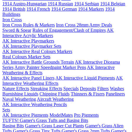
1914 Austro-Hungarian
1914 Russian
1914 Serbian
1914 Belgian
1914 British
1914 French
1914 German
1914 Markers
1914
Buildings
Iron Cross
Iron Cross Rules & Markers
Iron Cross 28mm Army Deals
Sword & Spear
Rules of Engagement/Clash of Empires
AK
Interactive Acrylic Markers
AK Interactive Playmarkers
AK Interactive Playmarker Sets
AK Interactive Real Colours Markers
Real Colours Marker Sets
AK Interactive Battle Grounds Terrain
AK Interactive Diorama
Series
Army Painter Speedpaint Marker Pens
AK Interactive
Weathering & Effects
AK Interactive Panel Liners
AK Interactive Liquid Pigments
AK
Interactive Weathering Effects
Nature Effects
Streaking Effects
Specials
Deposits
Filters
Washes
Burnishing Liquids
Chipping Fluids
Thinners & Fixers
Paneliners
Naval Weathering
Aircraft Weathering
AK Interactive Weathering Pencils
Sets
AK Interactive Pigments
ModelMates
Pro Pigments
TUFTS! Gamer's Grass Tufts and Basing Bits
Basing Bits
Gamer's Grass Laser Cut Plants
Gamer's Grass Alien
Tufts
Gamer's Grass Tiny Tufts
Gamer's Grass 2mm Tufts
Gamer's