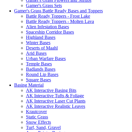
Gamer's Grass Flowers and Shrubs
Gamer's Grass Sets
Gamer's Grass Battle Ready Bases and Toppers
Battle Ready Toppers - Frost Lake
Battle Ready Toppers - Molten Lava
Alien Infestation Bases
Spaceship Corridor Bases
Highland Bases
Winter Bases
Deserts of Maahl
Arid Bases
Urban Warfare Bases
Temple Bases
Badlands Bases
Round Lip Bases
Square Bases
Basing Material
AK Interactive Basing Bits
AK Interactive Tufts & Foliage
AK Interactive Laser Cut Plants
AK Interactive Realistic Leaves
Krautcover
Static Grass
Snow Effects
Turf, Sand, Gravel