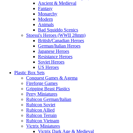
Ancient & Medieval
Fantasy
Monarchy
Modern
Animals
Bad Squiddo Scenics
Stoessi's Heroes (WWII 28mm)
British/Canadian Heroes
German/Italian Heroes
Japanese Heroes
Resistance Heroes
Soviet Heroes
US Heroes
Plastic Box Sets
Conquest Games & Agema
Fireforge Games
Gripping Beast Plastics
Perry Miniatures
Rubicon German/Italian
Rubicon Soviet
Rubicon Allied
Rubicon Terrain
Rubicon Vietnam
Victrix Miniatures
Victrix Dark Age & Medieval