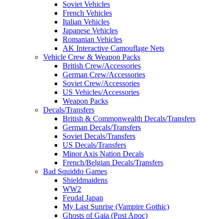
Soviet Vehicles
French Vehicles
Italian Vehicles
Japanese Vehicles
Romanian Vehicles
AK Interactive Camouflage Nets
Vehicle Crew & Weapon Packs
British Crew/Accessories
German Crew/Accessories
Soviet Crew/Accessories
US Vehicles/Accessories
Weapon Packs
Decals/Transfers
British & Commonwealth Decals/Transfers
German Decals/Transfers
Soviet Decals/Transfers
US Decals/Transfers
Minor Axis Nation Decals
French/Belgian Decals/Transfers
Bad Squiddo Games
Shieldmaidens
WW2
Feudal Japan
My Last Sunrise (Vampire Gothic)
Ghosts of Gaia (Post Apoc)