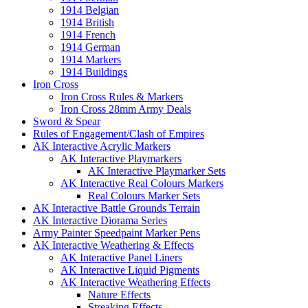
1914 Belgian
1914 British
1914 French
1914 German
1914 Markers
1914 Buildings
Iron Cross
Iron Cross Rules & Markers
Iron Cross 28mm Army Deals
Sword & Spear
Rules of Engagement/Clash of Empires
AK Interactive Acrylic Markers
AK Interactive Playmarkers
AK Interactive Playmarker Sets
AK Interactive Real Colours Markers
Real Colours Marker Sets
AK Interactive Battle Grounds Terrain
AK Interactive Diorama Series
Army Painter Speedpaint Marker Pens
AK Interactive Weathering & Effects
AK Interactive Panel Liners
AK Interactive Liquid Pigments
AK Interactive Weathering Effects
Nature Effects
Streaking Effects