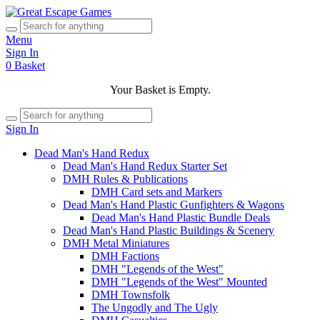
Menu
Sign In
0
Basket
Your Basket is Empty.
Sign In
Dead Man's Hand Redux
Dead Man's Hand Redux Starter Set
DMH Rules & Publications
DMH Card sets and Markers
Dead Man's Hand Plastic Gunfighters & Wagons
Dead Man's Hand Plastic Bundle Deals
Dead Man's Hand Plastic Buildings & Scenery
DMH Metal Miniatures
DMH Factions
DMH "Legends of the West"
DMH "Legends of the West" Mounted
DMH Townsfolk
The Ungodly and The Ugly