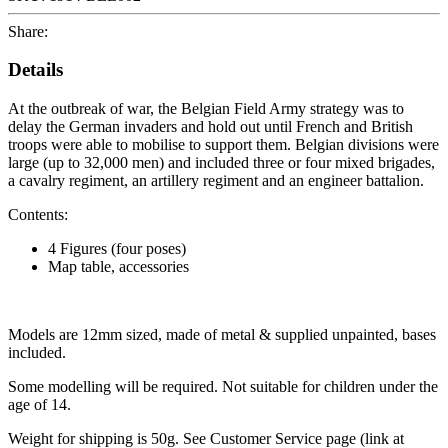
Share:
Details
At the outbreak of war, the Belgian Field Army strategy was to
delay the German invaders and hold out until French and British
troops were able to mobilise to support them. Belgian divisions were
large (up to 32,000 men) and included three or four mixed brigades,
a cavalry regiment, an artillery regiment and an engineer battalion.
Contents:
4 Figures (four poses)
Map table, accessories
Models are 12mm sized, made of metal & supplied unpainted, bases
included.
Some modelling will be required. Not suitable for children under the
age of 14.
Weight for shipping is 50g. See Customer Service page (link at