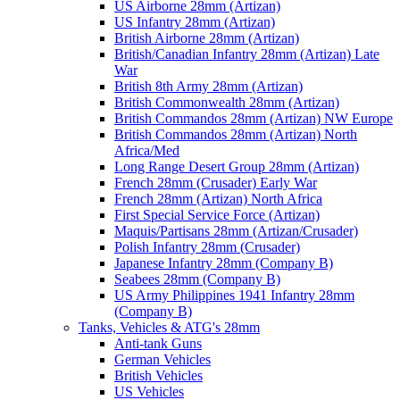
US Airborne 28mm (Artizan)
US Infantry 28mm (Artizan)
British Airborne 28mm (Artizan)
British/Canadian Infantry 28mm (Artizan) Late
War
British 8th Army 28mm (Artizan)
British Commonwealth 28mm (Artizan)
British Commandos 28mm (Artizan) NW Europe
British Commandos 28mm (Artizan) North
Africa/Med
Long Range Desert Group 28mm (Artizan)
French 28mm (Crusader) Early War
French 28mm (Artizan) North Africa
First Special Service Force (Artizan)
Maquis/Partisans 28mm (Artizan/Crusader)
Polish Infantry 28mm (Crusader)
Japanese Infantry 28mm (Company B)
Seabees 28mm (Company B)
US Army Philippines 1941 Infantry 28mm
(Company B)
Tanks, Vehicles & ATG's 28mm
Anti-tank Guns
German Vehicles
British Vehicles
US Vehicles