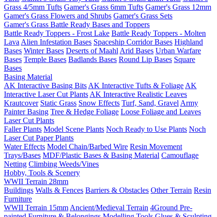
Grass 4/5mm Tufts
Gamer's Grass 6mm Tufts
Gamer's Grass 12mm
Gamer's Grass Flowers and Shrubs
Gamer's Grass Sets
Gamer's Grass Battle Ready Bases and Toppers
Battle Ready Toppers - Frost Lake
Battle Ready Toppers - Molten
Lava
Alien Infestation Bases
Spaceship Corridor Bases
Highland
Bases
Winter Bases
Deserts of Maahl
Arid Bases
Urban Warfare
Bases
Temple Bases
Badlands Bases
Round Lip Bases
Square
Bases
Basing Material
AK Interactive Basing Bits
AK Interactive Tufts & Foliage
AK
Interactive Laser Cut Plants
AK Interactive Realistic Leaves
Krautcover
Static Grass
Snow Effects
Turf, Sand, Gravel
Army
Painter Basing
Tree & Hedge Foliage
Loose Foliage and Leaves
Laser Cut Plants
Faller Plants
Model Scene Plants
Noch Ready to Use Plants
Noch
Laser Cut Paper Plants
Water Effects
Model Chain/Barbed Wire
Resin Movement
Trays/Bases
MDF/Plastic Bases & Basing Material
Camouflage
Netting
Climbing Weeds/Vines
Hobby, Tools & Scenery
WWII Terrain 28mm
Buildings
Walls & Fences
Barriers & Obstacles
Other Terrain
Resin
Furniture
WWII Terrain 15mm
Ancient/Medieval Terrain
4Ground Pre-
painted Furniture & Belongings
Modelling Tools
Glues & Sculpting