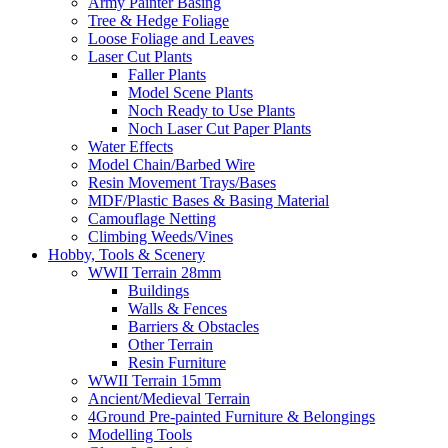
Army Painter Basing
Tree & Hedge Foliage
Loose Foliage and Leaves
Laser Cut Plants
Faller Plants
Model Scene Plants
Noch Ready to Use Plants
Noch Laser Cut Paper Plants
Water Effects
Model Chain/Barbed Wire
Resin Movement Trays/Bases
MDF/Plastic Bases & Basing Material
Camouflage Netting
Climbing Weeds/Vines
Hobby, Tools & Scenery
WWII Terrain 28mm
Buildings
Walls & Fences
Barriers & Obstacles
Other Terrain
Resin Furniture
WWII Terrain 15mm
Ancient/Medieval Terrain
4Ground Pre-painted Furniture & Belongings
Modelling Tools