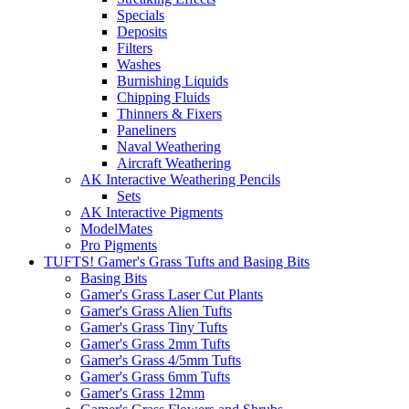
Specials
Deposits
Filters
Washes
Burnishing Liquids
Chipping Fluids
Thinners & Fixers
Paneliners
Naval Weathering
Aircraft Weathering
AK Interactive Weathering Pencils
Sets
AK Interactive Pigments
ModelMates
Pro Pigments
TUFTS! Gamer's Grass Tufts and Basing Bits
Basing Bits
Gamer's Grass Laser Cut Plants
Gamer's Grass Alien Tufts
Gamer's Grass Tiny Tufts
Gamer's Grass 2mm Tufts
Gamer's Grass 4/5mm Tufts
Gamer's Grass 6mm Tufts
Gamer's Grass 12mm