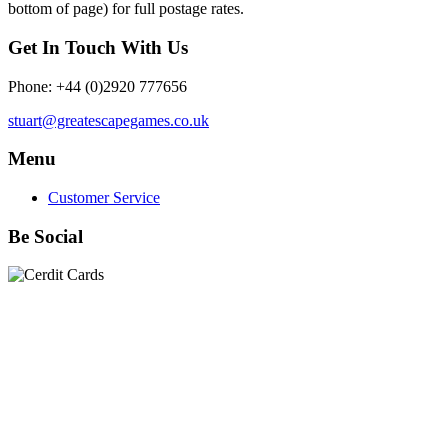
bottom of page) for full postage rates.
Get In Touch With Us
Phone: +44 (0)2920 777656
stuart@greatescapegames.co.uk
Menu
Customer Service
Be Social
Quick Links
28mm Miniatures
|
Dead Man's Hand Plastic Gunfighters
|
Plastic Box Sets
|
Dead Man's Hand
|
The Chicago Way
|
Seven Days to the River Rhine
|
1914
|
Iron Cross
|
Sword &
Spear
|
Rules of Engagement
|
Clash of Empires
|
Norwegian
Infantry 28mm (Great Escape Games) Summer Uniform
|
AK
Interactive Battle Grounds Terrain
|
AK Interactive Diorama