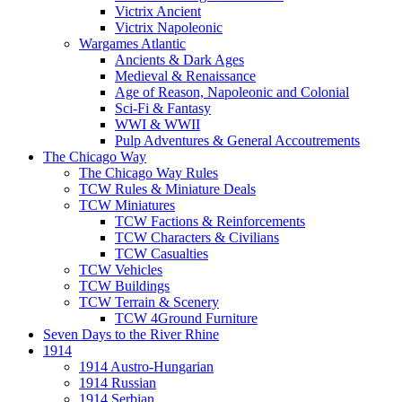
Victrix Ancient
Victrix Napoleonic
Wargames Atlantic
Ancients & Dark Ages
Medieval & Renaissance
Age of Reason, Napoleonic and Colonial
Sci-Fi & Fantasy
WWI & WWII
Pulp Adventures & General Accoutrements
The Chicago Way
The Chicago Way Rules
TCW Rules & Miniature Deals
TCW Miniatures
TCW Factions & Reinforcements
TCW Characters & Civilians
TCW Casualties
TCW Vehicles
TCW Buildings
TCW Terrain & Scenery
TCW 4Ground Furniture
Seven Days to the River Rhine
1914
1914 Austro-Hungarian
1914 Russian
1914 Serbian