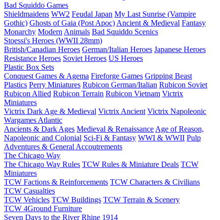
Bad Squiddo Games
Shieldmaidens
WW2
Feudal Japan
My Last Sunrise (Vampire
Gothic)
Ghosts of Gaia (Post Apoc)
Ancient & Medieval
Fantasy
Monarchy
Modern
Animals
Bad Squiddo Scenics
Stoessi's Heroes (WWII 28mm)
British/Canadian Heroes
German/Italian Heroes
Japanese Heroes
Resistance Heroes
Soviet Heroes
US Heroes
Plastic Box Sets
Conquest Games & Agema
Fireforge Games
Gripping Beast
Plastics
Perry Miniatures
Rubicon German/Italian
Rubicon Soviet
Rubicon Allied
Rubicon Terrain
Rubicon Vietnam
Victrix
Miniatures
Victrix Dark Age & Medieval
Victrix Ancient
Victrix Napoleonic
Wargames Atlantic
Ancients & Dark Ages
Medieval & Renaissance
Age of Reason,
Napoleonic and Colonial
Sci-Fi & Fantasy
WWI & WWII
Pulp
Adventures & General Accoutrements
The Chicago Way
The Chicago Way Rules
TCW Rules & Miniature Deals
TCW
Miniatures
TCW Factions & Reinforcements
TCW Characters & Civilians
TCW Casualties
TCW Vehicles
TCW Buildings
TCW Terrain & Scenery
TCW 4Ground Furniture
Seven Days to the River Rhine
1914