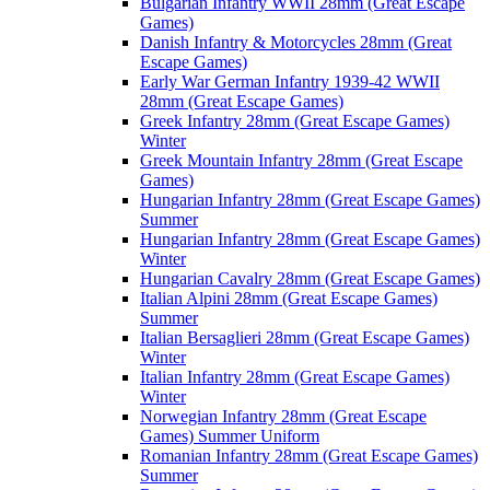
Bulgarian Infantry WWII 28mm (Great Escape
Games)
Danish Infantry & Motorcycles 28mm (Great
Escape Games)
Early War German Infantry 1939-42 WWII
28mm (Great Escape Games)
Greek Infantry 28mm (Great Escape Games)
Winter
Greek Mountain Infantry 28mm (Great Escape
Games)
Hungarian Infantry 28mm (Great Escape Games)
Summer
Hungarian Infantry 28mm (Great Escape Games)
Winter
Hungarian Cavalry 28mm (Great Escape Games)
Italian Alpini 28mm (Great Escape Games)
Summer
Italian Bersaglieri 28mm (Great Escape Games)
Winter
Italian Infantry 28mm (Great Escape Games)
Winter
Norwegian Infantry 28mm (Great Escape
Games) Summer Uniform
Romanian Infantry 28mm (Great Escape Games)
Summer