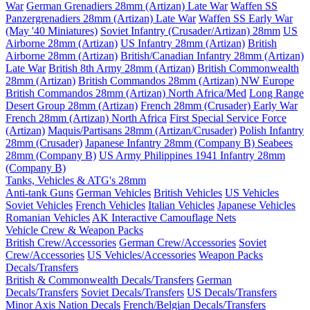
War
German Grenadiers 28mm (Artizan) Late War
Waffen SS
Panzergrenadiers 28mm (Artizan) Late War
Waffen SS Early War
(May '40 Miniatures)
Soviet Infantry (Crusader/Artizan) 28mm
US
Airborne 28mm (Artizan)
US Infantry 28mm (Artizan)
British
Airborne 28mm (Artizan)
British/Canadian Infantry 28mm (Artizan)
Late War
British 8th Army 28mm (Artizan)
British Commonwealth
28mm (Artizan)
British Commandos 28mm (Artizan) NW Europe
British Commandos 28mm (Artizan) North Africa/Med
Long Range
Desert Group 28mm (Artizan)
French 28mm (Crusader) Early War
French 28mm (Artizan) North Africa
First Special Service Force
(Artizan)
Maquis/Partisans 28mm (Artizan/Crusader)
Polish Infantry
28mm (Crusader)
Japanese Infantry 28mm (Company B)
Seabees
28mm (Company B)
US Army Philippines 1941 Infantry 28mm
(Company B)
Tanks, Vehicles & ATG's 28mm
Anti-tank Guns
German Vehicles
British Vehicles
US Vehicles
Soviet Vehicles
French Vehicles
Italian Vehicles
Japanese Vehicles
Romanian Vehicles
AK Interactive Camouflage Nets
Vehicle Crew & Weapon Packs
British Crew/Accessories
German Crew/Accessories
Soviet
Crew/Accessories
US Vehicles/Accessories
Weapon Packs
Decals/Transfers
British & Commonwealth Decals/Transfers
German
Decals/Transfers
Soviet Decals/Transfers
US Decals/Transfers
Minor Axis Nation Decals
French/Belgian Decals/Transfers