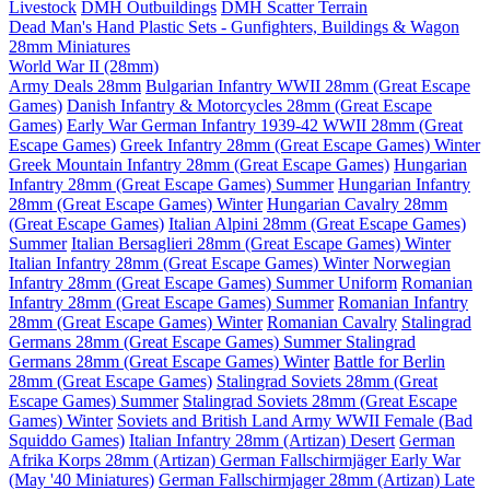
Livestock
DMH Outbuildings
DMH Scatter Terrain
Dead Man's Hand Plastic Sets - Gunfighters, Buildings & Wagon
28mm Miniatures
World War II (28mm)
Army Deals 28mm
Bulgarian Infantry WWII 28mm (Great Escape
Games)
Danish Infantry & Motorcycles 28mm (Great Escape
Games)
Early War German Infantry 1939-42 WWII 28mm (Great
Escape Games)
Greek Infantry 28mm (Great Escape Games) Winter
Greek Mountain Infantry 28mm (Great Escape Games)
Hungarian
Infantry 28mm (Great Escape Games) Summer
Hungarian Infantry
28mm (Great Escape Games) Winter
Hungarian Cavalry 28mm
(Great Escape Games)
Italian Alpini 28mm (Great Escape Games)
Summer
Italian Bersaglieri 28mm (Great Escape Games) Winter
Italian Infantry 28mm (Great Escape Games) Winter
Norwegian
Infantry 28mm (Great Escape Games) Summer Uniform
Romanian
Infantry 28mm (Great Escape Games) Summer
Romanian Infantry
28mm (Great Escape Games) Winter
Romanian Cavalry
Stalingrad
Germans 28mm (Great Escape Games) Summer
Stalingrad
Germans 28mm (Great Escape Games) Winter
Battle for Berlin
28mm (Great Escape Games)
Stalingrad Soviets 28mm (Great
Escape Games) Summer
Stalingrad Soviets 28mm (Great Escape
Games) Winter
Soviets and British Land Army WWII Female (Bad
Squiddo Games)
Italian Infantry 28mm (Artizan) Desert
German
Afrika Korps 28mm (Artizan)
German Fallschirmjäger Early War
(May '40 Miniatures)
German Fallschirmjager 28mm (Artizan) Late