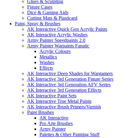
Glues & Sculpting
Figure Cases
Dice & Gaming Aids
Cutting Mats & Plasticard
Paint, Spray & Brushes
AK Interactive Quick Gen Acrylic Paints
AK Interactive Acrylic Washes
Army Painter Speedpaints 2.0
Army Painter Warpaints Fanatic
Acrylic Colours
Metallics
Washes
Effects
AK Interactive Deep Shades for Wargamers
AK Interactive 3rd Generation Figure Series
AK Interactive 3rd Generation AFV Series
AK Interactive 3rd Generation Effects
AK Interactive Paint Sets
AK Interactive True Metal Paints
AK Interactive Brush Primers/Varnish
Paint Brushes
AK Interactive
Pro Arte Brushes
Army Painter
Palettes & Other Painting Stuff