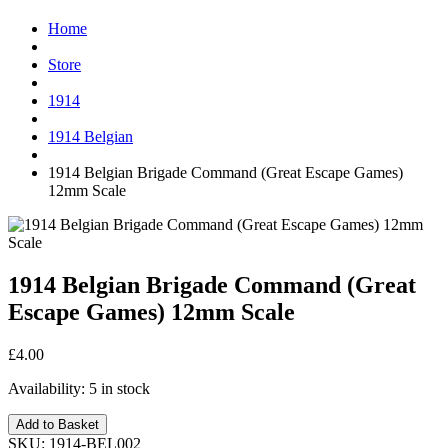
Home
Store
1914
1914 Belgian
1914 Belgian Brigade Command (Great Escape Games)
12mm Scale
1914 Belgian Brigade Command (Great
Escape Games) 12mm Scale
£4.00
Availability:
5 in stock
Add to Basket
SKU:
1914-BEL002