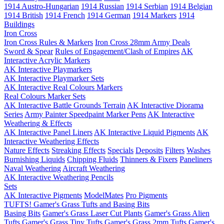
1914 Austro-Hungarian
1914 Russian
1914 Serbian
1914 Belgian
1914 British
1914 French
1914 German
1914 Markers
1914
Buildings
Iron Cross
Iron Cross Rules & Markers
Iron Cross 28mm Army Deals
Sword & Spear
Rules of Engagement/Clash of Empires
AK
Interactive Acrylic Markers
AK Interactive Playmarkers
AK Interactive Playmarker Sets
AK Interactive Real Colours Markers
Real Colours Marker Sets
AK Interactive Battle Grounds Terrain
AK Interactive Diorama
Series
Army Painter Speedpaint Marker Pens
AK Interactive
Weathering & Effects
AK Interactive Panel Liners
AK Interactive Liquid Pigments
AK
Interactive Weathering Effects
Nature Effects
Streaking Effects
Specials
Deposits
Filters
Washes
Burnishing Liquids
Chipping Fluids
Thinners & Fixers
Paneliners
Naval Weathering
Aircraft Weathering
AK Interactive Weathering Pencils
Sets
AK Interactive Pigments
ModelMates
Pro Pigments
TUFTS! Gamer's Grass Tufts and Basing Bits
Basing Bits
Gamer's Grass Laser Cut Plants
Gamer's Grass Alien
Tufts
Gamer's Grass Tiny Tufts
Gamer's Grass 2mm Tufts
Gamer's