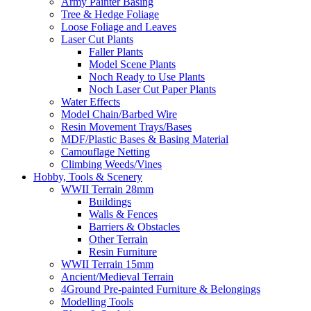
Army Painter Basing
Tree & Hedge Foliage
Loose Foliage and Leaves
Laser Cut Plants
Faller Plants
Model Scene Plants
Noch Ready to Use Plants
Noch Laser Cut Paper Plants
Water Effects
Model Chain/Barbed Wire
Resin Movement Trays/Bases
MDF/Plastic Bases & Basing Material
Camouflage Netting
Climbing Weeds/Vines
Hobby, Tools & Scenery
WWII Terrain 28mm
Buildings
Walls & Fences
Barriers & Obstacles
Other Terrain
Resin Furniture
WWII Terrain 15mm
Ancient/Medieval Terrain
4Ground Pre-painted Furniture & Belongings
Modelling Tools