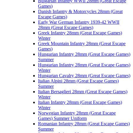
Bulgarian Infantry WWII 28mm (Great Escape
Games)
Danish Infantry & Motorcycles 28mm (Great
Escape Games)
Early War German Infantry 1939-42 WWII
28mm (Great Escape Games)
Greek Infantry 28mm (Great Escape Games)
Winter
Greek Mountain Infantry 28mm (Great Escape
Games)
Hungarian Infantry 28mm (Great Escape Games)
Summer
Hungarian Infantry 28mm (Great Escape Games)
Winter
Hungarian Cavalry 28mm (Great Escape Games)
Italian Alpini 28mm (Great Escape Games)
Summer
Italian Bersaglieri 28mm (Great Escape Games)
Winter
Italian Infantry 28mm (Great Escape Games)
Winter
Norwegian Infantry 28mm (Great Escape
Games) Summer Uniform
Romanian Infantry 28mm (Great Escape Games)
Summer