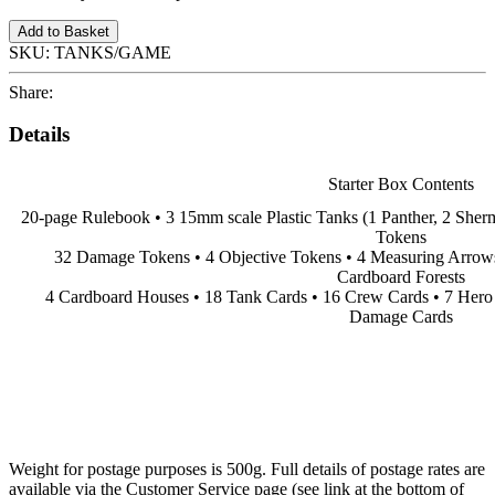
Add to Basket
SKU:
TANKS/GAME
Share:
Details
Starter Box Contents
20-page Rulebook • 3 15mm scale Plastic Tanks (1 Panther, 2 Sher
Tokens
32 Damage Tokens • 4 Objective Tokens • 4 Measuring Arrows 
Cardboard Forests
4 Cardboard Houses • 18 Tank Cards • 16 Crew Cards • 7 Hero
Damage Cards
Weight for postage purposes is 500g. Full details of postage rates are
available via the Customer Service page (see link at the bottom of