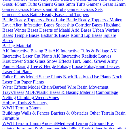
Grass 4/5mm Tufts
Gamer's Grass 6mm Tufts
Gamer's Grass 12mm
Gamer's Grass Flowers and Shrubs
Gamer's Grass Sets
Gamer's Grass Battle Ready Bases and Toppers
Battle Ready Toppers - Frost Lake
Battle Ready Toppers - Molten
Lava
Alien Infestation Bases
Spaceship Corridor Bases
Highland
Bases
Winter Bases
Deserts of Maahl
Arid Bases
Urban Warfare
Bases
Temple Bases
Badlands Bases
Round Lip Bases
Square
Bases
Basing Material
AK Interactive Basing Bits
AK Interactive Tufts & Foliage
AK
Interactive Laser Cut Plants
AK Interactive Realistic Leaves
Krautcover
Static Grass
Snow Effects
Turf, Sand, Gravel
Army
Painter Basing
Tree & Hedge Foliage
Loose Foliage and Leaves
Laser Cut Plants
Faller Plants
Model Scene Plants
Noch Ready to Use Plants
Noch
Laser Cut Paper Plants
Water Effects
Model Chain/Barbed Wire
Resin Movement
Trays/Bases
MDF/Plastic Bases & Basing Material
Camouflage
Netting
Climbing Weeds/Vines
Hobby, Tools & Scenery
WWII Terrain 28mm
Buildings
Walls & Fences
Barriers & Obstacles
Other Terrain
Resin
Furniture
WWII Terrain 15mm
Ancient/Medieval Terrain
4Ground Pre-
painted Furniture & Belongings
Modelling Tools
Glues & Sculpting