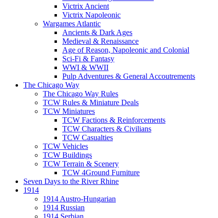
Victrix Ancient
Victrix Napoleonic
Wargames Atlantic
Ancients & Dark Ages
Medieval & Renaissance
Age of Reason, Napoleonic and Colonial
Sci-Fi & Fantasy
WWI & WWII
Pulp Adventures & General Accoutrements
The Chicago Way
The Chicago Way Rules
TCW Rules & Miniature Deals
TCW Miniatures
TCW Factions & Reinforcements
TCW Characters & Civilians
TCW Casualties
TCW Vehicles
TCW Buildings
TCW Terrain & Scenery
TCW 4Ground Furniture
Seven Days to the River Rhine
1914
1914 Austro-Hungarian
1914 Russian
1914 Serbian