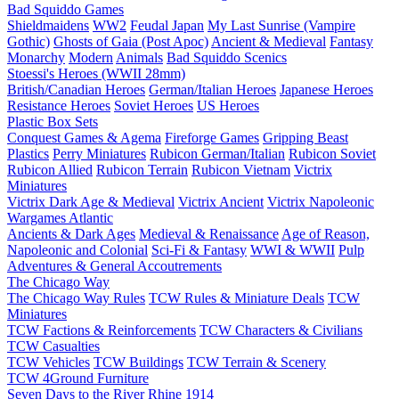
Bad Squiddo Games
Shieldmaidens
WW2
Feudal Japan
My Last Sunrise (Vampire
Gothic)
Ghosts of Gaia (Post Apoc)
Ancient & Medieval
Fantasy
Monarchy
Modern
Animals
Bad Squiddo Scenics
Stoessi's Heroes (WWII 28mm)
British/Canadian Heroes
German/Italian Heroes
Japanese Heroes
Resistance Heroes
Soviet Heroes
US Heroes
Plastic Box Sets
Conquest Games & Agema
Fireforge Games
Gripping Beast
Plastics
Perry Miniatures
Rubicon German/Italian
Rubicon Soviet
Rubicon Allied
Rubicon Terrain
Rubicon Vietnam
Victrix
Miniatures
Victrix Dark Age & Medieval
Victrix Ancient
Victrix Napoleonic
Wargames Atlantic
Ancients & Dark Ages
Medieval & Renaissance
Age of Reason,
Napoleonic and Colonial
Sci-Fi & Fantasy
WWI & WWII
Pulp
Adventures & General Accoutrements
The Chicago Way
The Chicago Way Rules
TCW Rules & Miniature Deals
TCW
Miniatures
TCW Factions & Reinforcements
TCW Characters & Civilians
TCW Casualties
TCW Vehicles
TCW Buildings
TCW Terrain & Scenery
TCW 4Ground Furniture
Seven Days to the River Rhine
1914