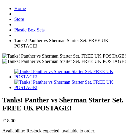
Home
Store
Plastic Box Sets
Tanks! Panther vs Sherman Starter Set. FREE UK
POSTAGE!
Tanks! Panther vs Sherman Starter Set.
FREE UK POSTAGE!
£18.00
Availability:
Restock expected, available to order.