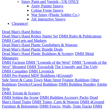
Spray Paint and Varnish - UK ONLY
Army Painter Sprays
Colour Forge Sprays
War Spray (Plastic Soldier Co.)
AK Interactive Sprays
Clearance!
Dead Man's Hand Redux
Dead Man's Hand Redux Starter Set
DMH Rules & Publications
DMH Card sets and Markers
Dead Man's Hand Plastic Gunfighters & Wagons
Dead Man's Hand Plastic Bundle Deals
Dead Man's Hand Plastic Buildings & Scenery
DMH Metal
Miniatures
DMH Factions
DMH "Legends of the West"
DMH "Legends of the
West" Mounted
DMH Townsfolk
The Ungodly and The Ugly
DMH Casualties
DMH Livestock
DMH Pre-Painted MDF Buildings (4Ground)
Side Street & Camp Town
Main Street
Feature Buildings
Other
Buildings
Derelict/Cursed Buildings
DMH Building Bundles
Adobe
Style
DMH Terrain & Scenery
DMH Setting the Scene
DMH Building Accesory Packs
Dead
Man's Hand Trains
DMH Trains, Carts & Wagons
DMH 4Ground
Furniture & Belongings
DMH Fences, Walls, Train Tracks
DMH