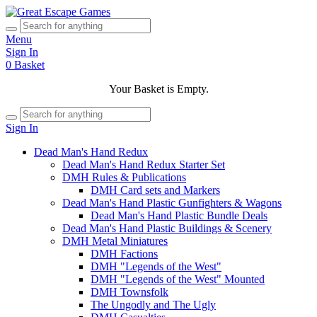
Menu
Sign In
0
Basket
Your Basket is Empty.
Sign In
Dead Man's Hand Redux
Dead Man's Hand Redux Starter Set
DMH Rules & Publications
DMH Card sets and Markers
Dead Man's Hand Plastic Gunfighters & Wagons
Dead Man's Hand Plastic Bundle Deals
Dead Man's Hand Plastic Buildings & Scenery
DMH Metal Miniatures
DMH Factions
DMH "Legends of the West"
DMH "Legends of the West" Mounted
DMH Townsfolk
The Ungodly and The Ugly