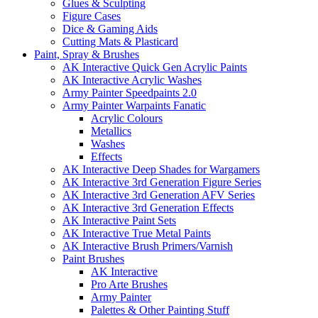
Glues & Sculpting
Figure Cases
Dice & Gaming Aids
Cutting Mats & Plasticard
Paint, Spray & Brushes
AK Interactive Quick Gen Acrylic Paints
AK Interactive Acrylic Washes
Army Painter Speedpaints 2.0
Army Painter Warpaints Fanatic
Acrylic Colours
Metallics
Washes
Effects
AK Interactive Deep Shades for Wargamers
AK Interactive 3rd Generation Figure Series
AK Interactive 3rd Generation AFV Series
AK Interactive 3rd Generation Effects
AK Interactive Paint Sets
AK Interactive True Metal Paints
AK Interactive Brush Primers/Varnish
Paint Brushes
AK Interactive
Pro Arte Brushes
Army Painter
Palettes & Other Painting Stuff