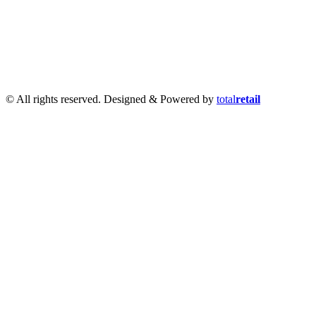
Infantry 28mm (Great Escape Games) Summer Uniform
|
AK
Interactive Battle Grounds Terrain
|
AK Interactive Diorama
Series
|
AK Interactive Weathering
|
TUFTS! Gamer's Grass
Generation II
|
Gamer's Grass Battle Ready Bases & Resin
Bases
|
Basing Material
|
Hobby, Tools & Scenery
|
Paint,
Spray & Brushes
|
Cobi - Small Army WWII
|
Clearance!
© All rights reserved. Designed & Powered by
total
retail