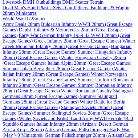
Livestock
DMH Outbuildings
DMH Scatter Terrain
Dead Man's Hand Plastic Sets - Gunfighters, Buildings & Wagon
28mm Miniatures
World War II (28mm)
Army Deals 28mm
Bulgarian Infantry WWII 28mm (Great Escape
Games)
Danish Infantry & Motorcycles 28mm (Great Escape
Games)
Early War German Infantry 1939-42 WWII 28mm (Great
Escape Games)
Greek Infantry 28mm (Great Escape Games) Winter
Greek Mountain Infantry 28mm (Great Escape Games)
Hungarian
Infantry 28mm (Great Escape Games) Summer
Hungarian Infantry
28mm (Great Escape Games) Winter
Hungarian Cavalry 28mm
(Great Escape Games)
Italian Alpini 28mm (Great Escape Games)
Summer
Italian Bersaglieri 28mm (Great Escape Games) Winter
Italian Infantry 28mm (Great Escape Games) Winter
Norwegian
Infantry 28mm (Great Escape Games) Summer Uniform
Romanian
Infantry 28mm (Great Escape Games) Summer
Romanian Infantry
28mm (Great Escape Games) Winter
Romanian Cavalry
Stalingrad
Germans 28mm (Great Escape Games) Summer
Stalingrad
Germans 28mm (Great Escape Games) Winter
Battle for Berlin
28mm (Great Escape Games)
Stalingrad Soviets 28mm (Great
Escape Games) Summer
Stalingrad Soviets 28mm (Great Escape
Games) Winter
Soviets and British Land Army WWII Female (Bad
Squiddo Games)
Italian Infantry 28mm (Artizan) Desert
German
Afrika Korps 28mm (Artizan)
German Fallschirmjäger Early War
(May '40 Miniatures)
German Fallschirmjager 28mm (Artizan) Late