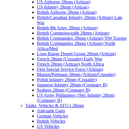
US Airborne 28mm (Artizan)
US Infantry 28mm (Artizan)
British Airborne 28mm (Artizan)
British/Canadian Infantry 28mm (Artizan) Late
War
British 8th Army 28mm (Artizan)
British Commonwealth 28mm (Artizan)
British Commandos 28mm (Artizan) NW Europe
British Commandos 28mm (Artizan) North
Africa/Med
Long Range Desert Group 28mm (Artizan)
French 28mm (Crusader) Early War
French 28mm (Artizan) North Africa
First Special Service Force (Artizan)
Maquis/Partisans 28mm (Artizan/Crusader)
Polish Infantry 28mm (Crusader)
Japanese Infantry 28mm (Company B)
Seabees 28mm (Company B)
US Army Philippines 1941 Infantry 28mm
(Company B)
Tanks, Vehicles & ATG's 28mm
Anti-tank Guns
German Vehicles
British Vehicles
US Vehicles