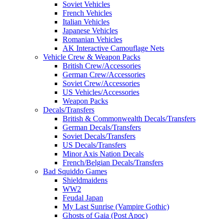
Soviet Vehicles
French Vehicles
Italian Vehicles
Japanese Vehicles
Romanian Vehicles
AK Interactive Camouflage Nets
Vehicle Crew & Weapon Packs
British Crew/Accessories
German Crew/Accessories
Soviet Crew/Accessories
US Vehicles/Accessories
Weapon Packs
Decals/Transfers
British & Commonwealth Decals/Transfers
German Decals/Transfers
Soviet Decals/Transfers
US Decals/Transfers
Minor Axis Nation Decals
French/Belgian Decals/Transfers
Bad Squiddo Games
Shieldmaidens
WW2
Feudal Japan
My Last Sunrise (Vampire Gothic)
Ghosts of Gaia (Post Apoc)