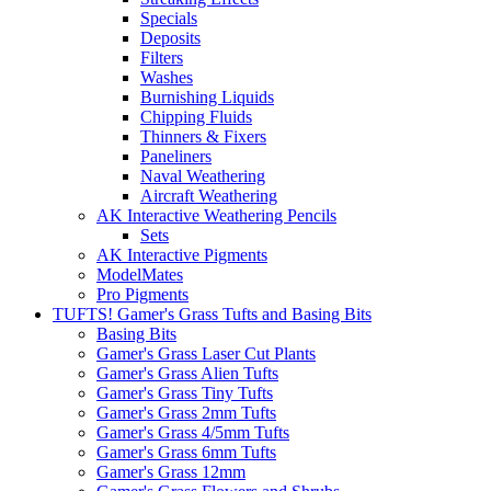
Specials
Deposits
Filters
Washes
Burnishing Liquids
Chipping Fluids
Thinners & Fixers
Paneliners
Naval Weathering
Aircraft Weathering
AK Interactive Weathering Pencils
Sets
AK Interactive Pigments
ModelMates
Pro Pigments
TUFTS! Gamer's Grass Tufts and Basing Bits
Basing Bits
Gamer's Grass Laser Cut Plants
Gamer's Grass Alien Tufts
Gamer's Grass Tiny Tufts
Gamer's Grass 2mm Tufts
Gamer's Grass 4/5mm Tufts
Gamer's Grass 6mm Tufts
Gamer's Grass 12mm