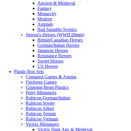
Ancient & Medieval
Fantasy
Monarchy
Modern
Animals
Bad Squiddo Scenics
Stoessi's Heroes (WWII 28mm)
British/Canadian Heroes
German/Italian Heroes
Japanese Heroes
Resistance Heroes
Soviet Heroes
US Heroes
Plastic Box Sets
Conquest Games & Agema
Fireforge Games
Gripping Beast Plastics
Perry Miniatures
Rubicon German/Italian
Rubicon Soviet
Rubicon Allied
Rubicon Terrain
Rubicon Vietnam
Victrix Miniatures
Victrix Dark Age & Medieval