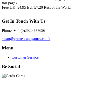
this page).
Free UK, £4.95 EU, £7.20 Rest of the World.
Get In Touch With Us
Phone: +44 (0)2920 777656
stuart@greatescapegames.co.uk
Menu
Customer Service
Be Social
Quick Links
28mm Miniatures
|
Dead Man's Hand Plastic Gunfighters
|
Plastic Box Sets
|
Dead Man's Hand
|
The Chicago Way
|
Seven Days to the River Rhine
|
1914
|
Iron Cross
|
Sword &
Spear
|
Rules of Engagement
|
Clash of Empires
|
Norwegian