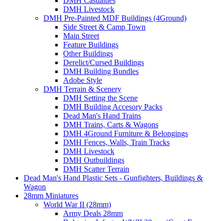
DMH Casualties
DMH Livestock
DMH Pre-Painted MDF Buildings (4Ground)
Side Street & Camp Town
Main Street
Feature Buildings
Other Buildings
Derelict/Cursed Buildings
DMH Building Bundles
Adobe Style
DMH Terrain & Scenery
DMH Setting the Scene
DMH Building Accesory Packs
Dead Man's Hand Trains
DMH Trains, Carts & Wagons
DMH 4Ground Furniture & Belongings
DMH Fences, Walls, Train Tracks
DMH Livestock
DMH Outbuildings
DMH Scatter Terrain
Dead Man's Hand Plastic Sets - Gunfighters, Buildings &
Wagon
28mm Miniatures
World War II (28mm)
Army Deals 28mm