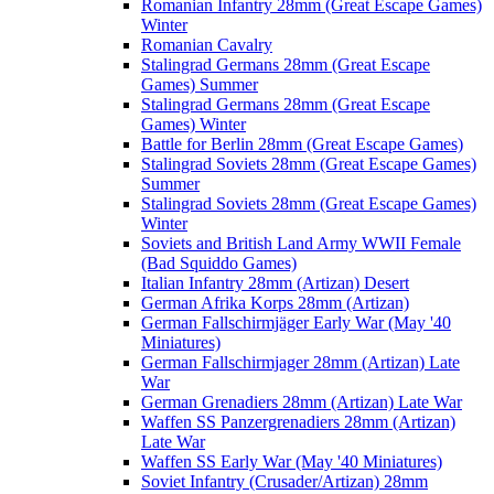
Romanian Infantry 28mm (Great Escape Games)
Winter
Romanian Cavalry
Stalingrad Germans 28mm (Great Escape
Games) Summer
Stalingrad Germans 28mm (Great Escape
Games) Winter
Battle for Berlin 28mm (Great Escape Games)
Stalingrad Soviets 28mm (Great Escape Games)
Summer
Stalingrad Soviets 28mm (Great Escape Games)
Winter
Soviets and British Land Army WWII Female
(Bad Squiddo Games)
Italian Infantry 28mm (Artizan) Desert
German Afrika Korps 28mm (Artizan)
German Fallschirmjäger Early War (May '40
Miniatures)
German Fallschirmjager 28mm (Artizan) Late
War
German Grenadiers 28mm (Artizan) Late War
Waffen SS Panzergrenadiers 28mm (Artizan)
Late War
Waffen SS Early War (May '40 Miniatures)
Soviet Infantry (Crusader/Artizan) 28mm