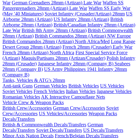
War
German Grenadiers 28mm (Artizan) Late War
Waffen SS
Panzergrenadiers 28mm (Artizan) Late War
Waffen SS Early War
(May '40 Miniatures)
Soviet Infantry (Crusader/Artizan) 28mm
US
Airborne 28mm (Artizan)
US Infantry 28mm (Artizan)
British
Airborne 28mm (Artizan)
British/Canadian Infantry 28mm (Artizan)
Late War
British 8th Army 28mm (Artizan)
British Commonwealth
28mm (Artizan)
British Commandos 28mm (Artizan) NW Europe
British Commandos 28mm (Artizan) North Africa/Med
Long Range
Desert Group 28mm (Artizan)
French 28mm (Crusader) Early War
French 28mm (Artizan) North Africa
First Special Service Force
(Artizan)
Maquis/Partisans 28mm (Artizan/Crusader)
Polish Infantry
28mm (Crusader)
Japanese Infantry 28mm (Company B)
Seabees
28mm (Company B)
US Army Philippines 1941 Infantry 28mm
(Company B)
Tanks, Vehicles & ATG's 28mm
Anti-tank Guns
German Vehicles
British Vehicles
US Vehicles
Soviet Vehicles
French Vehicles
Italian Vehicles
Japanese Vehicles
Romanian Vehicles
AK Interactive Camouflage Nets
Vehicle Crew & Weapon Packs
British Crew/Accessories
German Crew/Accessories
Soviet
Crew/Accessories
US Vehicles/Accessories
Weapon Packs
Decals/Transfers
British & Commonwealth Decals/Transfers
German
Decals/Transfers
Soviet Decals/Transfers
US Decals/Transfers
Minor Axis Nation Decals
French/Belgian Decals/Transfers