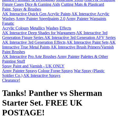
Figure Cases
Dice & Gaming Aids
Cutting Mats & Plasticard
Paint, Spray & Brushes
AK Interactive Quick Gen Acrylic Paints
AK Interactive Acrylic
Washes
Army Painter Speedpaints 2.0
Army Painter Warpaints
Fanatic
Acrylic Colours
Metallics
Washes
Effects
AK Interactive Deep Shades for Wargamers
AK Interactive 3rd
Generation Figure Series
AK Interactive 3rd Generation AFV Series
AK Interactive 3rd Generation Effects
AK Interactive Paint Sets
AK
Interactive True Metal Paints
AK Interactive Brush Primers/Varnish
Paint Brushes
AK Interactive
Pro Arte Brushes
Army Painter
Palettes & Other
Painting Stuff
Spray Paint and Varnish - UK ONLY
Army Painter Sprays
Colour Forge Sprays
War Spray (Plastic
Soldier Co.)
AK Interactive Sprays
Clearance!
Tanks! Panther vs Sherman
Starter Set. FREE UK
POSTAGE!