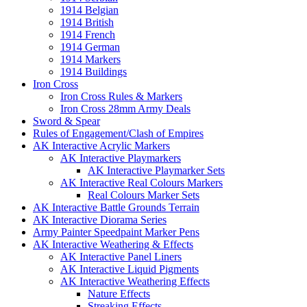
1914 Belgian
1914 British
1914 French
1914 German
1914 Markers
1914 Buildings
Iron Cross
Iron Cross Rules & Markers
Iron Cross 28mm Army Deals
Sword & Spear
Rules of Engagement/Clash of Empires
AK Interactive Acrylic Markers
AK Interactive Playmarkers
AK Interactive Playmarker Sets
AK Interactive Real Colours Markers
Real Colours Marker Sets
AK Interactive Battle Grounds Terrain
AK Interactive Diorama Series
Army Painter Speedpaint Marker Pens
AK Interactive Weathering & Effects
AK Interactive Panel Liners
AK Interactive Liquid Pigments
AK Interactive Weathering Effects
Nature Effects
Streaking Effects