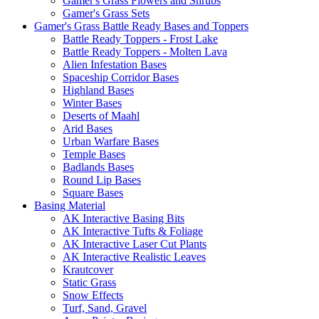
Gamer's Grass Flowers and Shrubs
Gamer's Grass Sets
Gamer's Grass Battle Ready Bases and Toppers
Battle Ready Toppers - Frost Lake
Battle Ready Toppers - Molten Lava
Alien Infestation Bases
Spaceship Corridor Bases
Highland Bases
Winter Bases
Deserts of Maahl
Arid Bases
Urban Warfare Bases
Temple Bases
Badlands Bases
Round Lip Bases
Square Bases
Basing Material
AK Interactive Basing Bits
AK Interactive Tufts & Foliage
AK Interactive Laser Cut Plants
AK Interactive Realistic Leaves
Krautcover
Static Grass
Snow Effects
Turf, Sand, Gravel