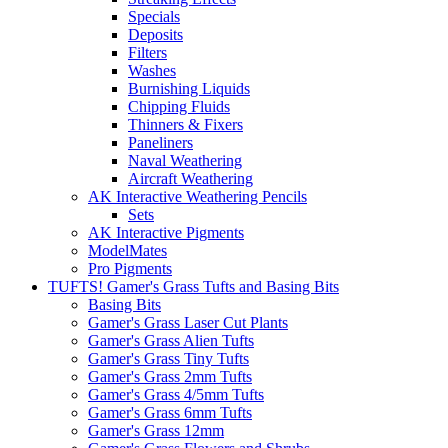
Specials
Deposits
Filters
Washes
Burnishing Liquids
Chipping Fluids
Thinners & Fixers
Paneliners
Naval Weathering
Aircraft Weathering
AK Interactive Weathering Pencils
Sets
AK Interactive Pigments
ModelMates
Pro Pigments
TUFTS! Gamer's Grass Tufts and Basing Bits
Basing Bits
Gamer's Grass Laser Cut Plants
Gamer's Grass Alien Tufts
Gamer's Grass Tiny Tufts
Gamer's Grass 2mm Tufts
Gamer's Grass 4/5mm Tufts
Gamer's Grass 6mm Tufts
Gamer's Grass 12mm