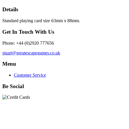
Details
Standard playing card size 63mm x 88mm.
Get In Touch With Us
Phone: +44 (0)2920 777656
stuart@greatescapegames.co.uk
Menu
Customer Service
Be Social
Quick Links
28mm Miniatures
|
Dead Man's Hand Plastic Gunfighters
|
Plastic Box Sets
|
Dead Man's Hand
|
The Chicago Way
|