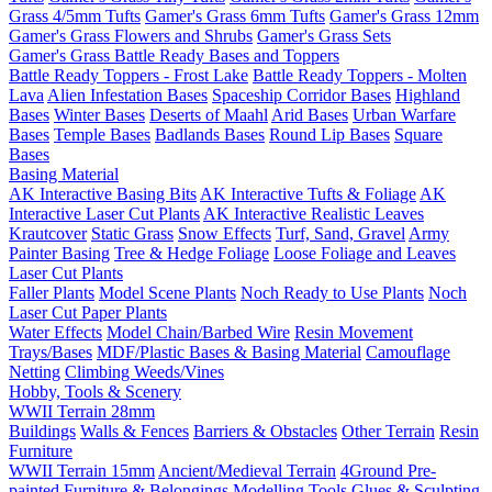
Grass 4/5mm Tufts
Gamer's Grass 6mm Tufts
Gamer's Grass 12mm
Gamer's Grass Flowers and Shrubs
Gamer's Grass Sets
Gamer's Grass Battle Ready Bases and Toppers
Battle Ready Toppers - Frost Lake
Battle Ready Toppers - Molten
Lava
Alien Infestation Bases
Spaceship Corridor Bases
Highland
Bases
Winter Bases
Deserts of Maahl
Arid Bases
Urban Warfare
Bases
Temple Bases
Badlands Bases
Round Lip Bases
Square
Bases
Basing Material
AK Interactive Basing Bits
AK Interactive Tufts & Foliage
AK
Interactive Laser Cut Plants
AK Interactive Realistic Leaves
Krautcover
Static Grass
Snow Effects
Turf, Sand, Gravel
Army
Painter Basing
Tree & Hedge Foliage
Loose Foliage and Leaves
Laser Cut Plants
Faller Plants
Model Scene Plants
Noch Ready to Use Plants
Noch
Laser Cut Paper Plants
Water Effects
Model Chain/Barbed Wire
Resin Movement
Trays/Bases
MDF/Plastic Bases & Basing Material
Camouflage
Netting
Climbing Weeds/Vines
Hobby, Tools & Scenery
WWII Terrain 28mm
Buildings
Walls & Fences
Barriers & Obstacles
Other Terrain
Resin
Furniture
WWII Terrain 15mm
Ancient/Medieval Terrain
4Ground Pre-
painted Furniture & Belongings
Modelling Tools
Glues & Sculpting