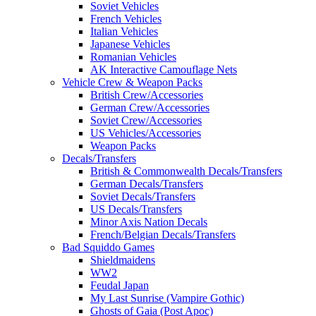
Soviet Vehicles
French Vehicles
Italian Vehicles
Japanese Vehicles
Romanian Vehicles
AK Interactive Camouflage Nets
Vehicle Crew & Weapon Packs
British Crew/Accessories
German Crew/Accessories
Soviet Crew/Accessories
US Vehicles/Accessories
Weapon Packs
Decals/Transfers
British & Commonwealth Decals/Transfers
German Decals/Transfers
Soviet Decals/Transfers
US Decals/Transfers
Minor Axis Nation Decals
French/Belgian Decals/Transfers
Bad Squiddo Games
Shieldmaidens
WW2
Feudal Japan
My Last Sunrise (Vampire Gothic)
Ghosts of Gaia (Post Apoc)