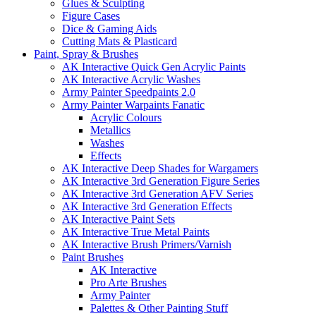
Glues & Sculpting
Figure Cases
Dice & Gaming Aids
Cutting Mats & Plasticard
Paint, Spray & Brushes
AK Interactive Quick Gen Acrylic Paints
AK Interactive Acrylic Washes
Army Painter Speedpaints 2.0
Army Painter Warpaints Fanatic
Acrylic Colours
Metallics
Washes
Effects
AK Interactive Deep Shades for Wargamers
AK Interactive 3rd Generation Figure Series
AK Interactive 3rd Generation AFV Series
AK Interactive 3rd Generation Effects
AK Interactive Paint Sets
AK Interactive True Metal Paints
AK Interactive Brush Primers/Varnish
Paint Brushes
AK Interactive
Pro Arte Brushes
Army Painter
Palettes & Other Painting Stuff