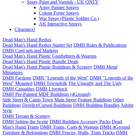
Spray Paint and Varnish - UK ONLY
Army Painter Sprays
Colour Forge Sprays
War Spray (Plastic Soldier Co.)
AK Interactive Sprays
Clearance!
Dead Man's Hand Redux
Dead Man's Hand Redux Starter Set
DMH Rules & Publications
DMH Card sets and Markers
Dead Man's Hand Plastic Gunfighters & Wagons
Dead Man's Hand Plastic Bundle Deals
Dead Man's Hand Plastic Buildings & Scenery
DMH Metal
Miniatures
DMH Factions
DMH "Legends of the West"
DMH "Legends of the
West" Mounted
DMH Townsfolk
The Ungodly and The Ugly
DMH Casualties
DMH Livestock
DMH Pre-Painted MDF Buildings (4Ground)
Side Street & Camp Town
Main Street
Feature Buildings
Other
Buildings
Derelict/Cursed Buildings
DMH Building Bundles
Adobe
Style
DMH Terrain & Scenery
DMH Setting the Scene
DMH Building Accesory Packs
Dead
Man's Hand Trains
DMH Trains, Carts & Wagons
DMH 4Ground
Furniture & Belongings
DMH Fences, Walls, Train Tracks
DMH