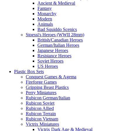
Ancient & Medieval
Fantasy
Monarchy
Modern
Animals
Bad Squiddo Scenics
Stoessi's Heroes (WWII 28mm)
British/Canadian Heroes
German/Italian Heroes
Japanese Heroes
Resistance Heroes
Soviet Heroes
US Heroes
Plastic Box Sets
Conquest Games & Agema
Fireforge Games
Gripping Beast Plastics
Perry Miniatures
Rubicon German/Italian
Rubicon Soviet
Rubicon Allied
Rubicon Terrain
Rubicon Vietnam
Victrix Miniatures
Victrix Dark Age & Medieval