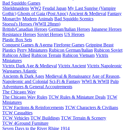
Bad Squiddo Games
Shieldmaidens
WW2
Feudal Japan
My Last Sunrise (Vampire
Gothic)
Ghosts of Gaia (Post Apoc)
Ancient & Medieval
Fantasy
Monarchy
Modern
Animals
Bad Squiddo Scenics
Stoessi's Heroes (WWII 28mm)
British/Canadian Heroes
German/Italian Heroes
Japanese Heroes
Resistance Heroes
Soviet Heroes
US Heroes
Plastic Box Sets
Conquest Games & Agema
Fireforge Games
Gripping Beast
Plastics
Perry Miniatures
Rubicon German/Italian
Rubicon Soviet
Rubicon Allied
Rubicon Terrain
Rubicon Vietnam
Victrix
Miniatures
Victrix Dark Age & Medieval
Victrix Ancient
Victrix Napoleonic
Wargames Atlantic
Ancients & Dark Ages
Medieval & Renaissance
Age of Reason,
Napoleonic and Colonial
Sci-Fi & Fantasy
WWI & WWII
Pulp
Adventures & General Accoutrements
The Chicago Way
The Chicago Way Rules
TCW Rules & Miniature Deals
TCW
Miniatures
TCW Factions & Reinforcements
TCW Characters & Civilians
TCW Casualties
TCW Vehicles
TCW Buildings
TCW Terrain & Scenery
TCW 4Ground Furniture
Seven Days to the River Rhine
1914