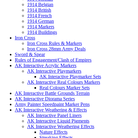
1914 Belgian
1914 British
1914 French
1914 German
1914 Markers
1914 Buildings
Iron Cross
Iron Cross Rules & Markers
Iron Cross 28mm Army Deals
Sword & Spear
Rules of Engagement/Clash of Empires
AK Interactive Acrylic Markers
AK Interactive Playmarkers
AK Interactive Playmarker Sets
AK Interactive Real Colours Markers
Real Colours Marker Sets
AK Interactive Battle Grounds Terrain
AK Interactive Diorama Series
Army Painter Speedpaint Marker Pens
AK Interactive Weathering & Effects
AK Interactive Panel Liners
AK Interactive Liquid Pigments
AK Interactive Weathering Effects
Nature Effects
Streaking Effects