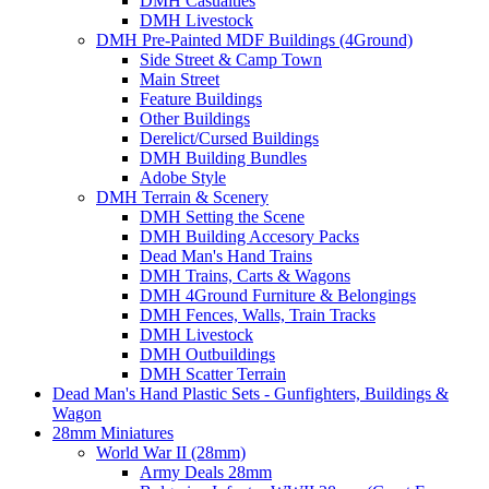
DMH Casualties
DMH Livestock
DMH Pre-Painted MDF Buildings (4Ground)
Side Street & Camp Town
Main Street
Feature Buildings
Other Buildings
Derelict/Cursed Buildings
DMH Building Bundles
Adobe Style
DMH Terrain & Scenery
DMH Setting the Scene
DMH Building Accesory Packs
Dead Man's Hand Trains
DMH Trains, Carts & Wagons
DMH 4Ground Furniture & Belongings
DMH Fences, Walls, Train Tracks
DMH Livestock
DMH Outbuildings
DMH Scatter Terrain
Dead Man's Hand Plastic Sets - Gunfighters, Buildings &
Wagon
28mm Miniatures
World War II (28mm)
Army Deals 28mm