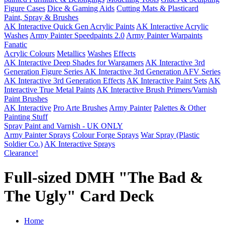
Figure Cases
Dice & Gaming Aids
Cutting Mats & Plasticard
Paint, Spray & Brushes
AK Interactive Quick Gen Acrylic Paints
AK Interactive Acrylic
Washes
Army Painter Speedpaints 2.0
Army Painter Warpaints
Fanatic
Acrylic Colours
Metallics
Washes
Effects
AK Interactive Deep Shades for Wargamers
AK Interactive 3rd
Generation Figure Series
AK Interactive 3rd Generation AFV Series
AK Interactive 3rd Generation Effects
AK Interactive Paint Sets
AK
Interactive True Metal Paints
AK Interactive Brush Primers/Varnish
Paint Brushes
AK Interactive
Pro Arte Brushes
Army Painter
Palettes & Other
Painting Stuff
Spray Paint and Varnish - UK ONLY
Army Painter Sprays
Colour Forge Sprays
War Spray (Plastic
Soldier Co.)
AK Interactive Sprays
Clearance!
Full-sized DMH "The Bad &
The Ugly" Card Deck
Home