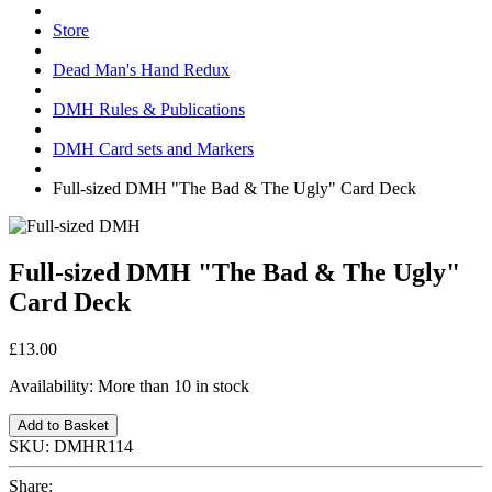
Store
Dead Man's Hand Redux
DMH Rules & Publications
DMH Card sets and Markers
Full-sized DMH "The Bad & The Ugly" Card Deck
Full-sized DMH "The Bad & The Ugly"
Card Deck
£13.00
Availability:
More than 10 in stock
Add to Basket
SKU:
DMHR114
Share: