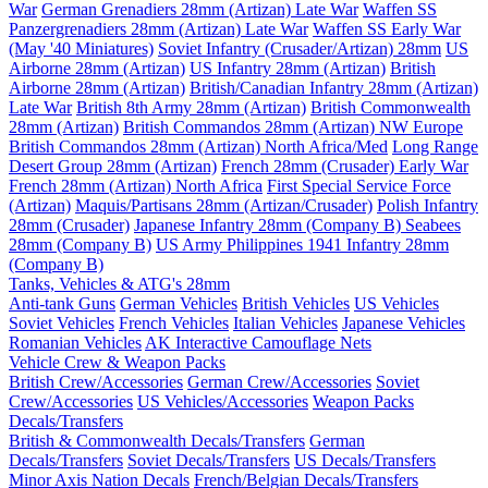
War
German Grenadiers 28mm (Artizan) Late War
Waffen SS
Panzergrenadiers 28mm (Artizan) Late War
Waffen SS Early War
(May '40 Miniatures)
Soviet Infantry (Crusader/Artizan) 28mm
US
Airborne 28mm (Artizan)
US Infantry 28mm (Artizan)
British
Airborne 28mm (Artizan)
British/Canadian Infantry 28mm (Artizan)
Late War
British 8th Army 28mm (Artizan)
British Commonwealth
28mm (Artizan)
British Commandos 28mm (Artizan) NW Europe
British Commandos 28mm (Artizan) North Africa/Med
Long Range
Desert Group 28mm (Artizan)
French 28mm (Crusader) Early War
French 28mm (Artizan) North Africa
First Special Service Force
(Artizan)
Maquis/Partisans 28mm (Artizan/Crusader)
Polish Infantry
28mm (Crusader)
Japanese Infantry 28mm (Company B)
Seabees
28mm (Company B)
US Army Philippines 1941 Infantry 28mm
(Company B)
Tanks, Vehicles & ATG's 28mm
Anti-tank Guns
German Vehicles
British Vehicles
US Vehicles
Soviet Vehicles
French Vehicles
Italian Vehicles
Japanese Vehicles
Romanian Vehicles
AK Interactive Camouflage Nets
Vehicle Crew & Weapon Packs
British Crew/Accessories
German Crew/Accessories
Soviet
Crew/Accessories
US Vehicles/Accessories
Weapon Packs
Decals/Transfers
British & Commonwealth Decals/Transfers
German
Decals/Transfers
Soviet Decals/Transfers
US Decals/Transfers
Minor Axis Nation Decals
French/Belgian Decals/Transfers