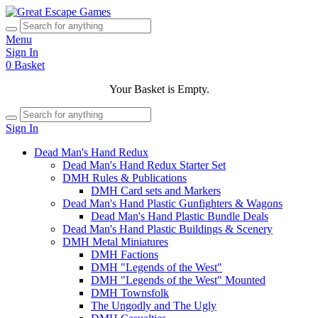
Menu
Sign In
0
Basket
Your Basket is Empty.
Sign In
Dead Man's Hand Redux
Dead Man's Hand Redux Starter Set
DMH Rules & Publications
DMH Card sets and Markers
Dead Man's Hand Plastic Gunfighters & Wagons
Dead Man's Hand Plastic Bundle Deals
Dead Man's Hand Plastic Buildings & Scenery
DMH Metal Miniatures
DMH Factions
DMH "Legends of the West"
DMH "Legends of the West" Mounted
DMH Townsfolk
The Ungodly and The Ugly