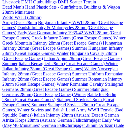
Livestock
DMH Outbuildings
DMH Scatter Terrain
Dead Man's Hand Plastic Sets - Gunfighters, Buildings & Wagon
28mm Miniatures
World War II (28mm)
Army Deals 28mm
Bulgarian Infantry WWII 28mm (Great Escape
Games)
Danish Infantry & Motorcycles 28mm (Great Escape
Games)
Early War German Infantry 1939-42 WWII 28mm (Great
Escape Games)
Greek Infantry 28mm (Great Escape Games) Winter
Greek Mountain Infantry 28mm (Great Escape Games)
Hungarian
Infantry 28mm (Great Escape Games) Summer
Hungarian Infantry
28mm (Great Escape Games) Winter
Hungarian Cavalry 28mm
(Great Escape Games)
Italian Alpini 28mm (Great Escape Games)
Summer
Italian Bersaglieri 28mm (Great Escape Games) Winter
Italian Infantry 28mm (Great Escape Games) Winter
Norwegian
Infantry 28mm (Great Escape Games) Summer Uniform
Romanian
Infantry 28mm (Great Escape Games) Summer
Romanian Infantry
28mm (Great Escape Games) Winter
Romanian Cavalry
Stalingrad
Germans 28mm (Great Escape Games) Summer
Stalingrad
Germans 28mm (Great Escape Games) Winter
Battle for Berlin
28mm (Great Escape Games)
Stalingrad Soviets 28mm (Great
Escape Games) Summer
Stalingrad Soviets 28mm (Great Escape
Games) Winter
Soviets and British Land Army WWII Female (Bad
Squiddo Games)
Italian Infantry 28mm (Artizan) Desert
German
Afrika Korps 28mm (Artizan)
German Fallschirmjäger Early War
(May '40 Miniatures)
German Fallschirmjager 28mm (Artizan) Late