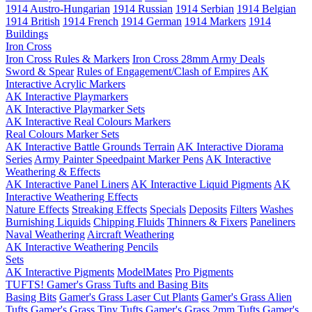
1914 Austro-Hungarian
1914 Russian
1914 Serbian
1914 Belgian
1914 British
1914 French
1914 German
1914 Markers
1914
Buildings
Iron Cross
Iron Cross Rules & Markers
Iron Cross 28mm Army Deals
Sword & Spear
Rules of Engagement/Clash of Empires
AK
Interactive Acrylic Markers
AK Interactive Playmarkers
AK Interactive Playmarker Sets
AK Interactive Real Colours Markers
Real Colours Marker Sets
AK Interactive Battle Grounds Terrain
AK Interactive Diorama
Series
Army Painter Speedpaint Marker Pens
AK Interactive
Weathering & Effects
AK Interactive Panel Liners
AK Interactive Liquid Pigments
AK
Interactive Weathering Effects
Nature Effects
Streaking Effects
Specials
Deposits
Filters
Washes
Burnishing Liquids
Chipping Fluids
Thinners & Fixers
Paneliners
Naval Weathering
Aircraft Weathering
AK Interactive Weathering Pencils
Sets
AK Interactive Pigments
ModelMates
Pro Pigments
TUFTS! Gamer's Grass Tufts and Basing Bits
Basing Bits
Gamer's Grass Laser Cut Plants
Gamer's Grass Alien
Tufts
Gamer's Grass Tiny Tufts
Gamer's Grass 2mm Tufts
Gamer's