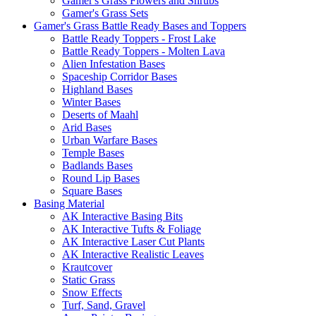
Gamer's Grass Flowers and Shrubs
Gamer's Grass Sets
Gamer's Grass Battle Ready Bases and Toppers
Battle Ready Toppers - Frost Lake
Battle Ready Toppers - Molten Lava
Alien Infestation Bases
Spaceship Corridor Bases
Highland Bases
Winter Bases
Deserts of Maahl
Arid Bases
Urban Warfare Bases
Temple Bases
Badlands Bases
Round Lip Bases
Square Bases
Basing Material
AK Interactive Basing Bits
AK Interactive Tufts & Foliage
AK Interactive Laser Cut Plants
AK Interactive Realistic Leaves
Krautcover
Static Grass
Snow Effects
Turf, Sand, Gravel