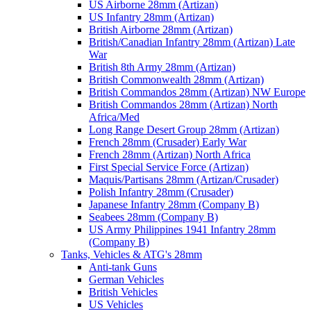
US Airborne 28mm (Artizan)
US Infantry 28mm (Artizan)
British Airborne 28mm (Artizan)
British/Canadian Infantry 28mm (Artizan) Late
War
British 8th Army 28mm (Artizan)
British Commonwealth 28mm (Artizan)
British Commandos 28mm (Artizan) NW Europe
British Commandos 28mm (Artizan) North
Africa/Med
Long Range Desert Group 28mm (Artizan)
French 28mm (Crusader) Early War
French 28mm (Artizan) North Africa
First Special Service Force (Artizan)
Maquis/Partisans 28mm (Artizan/Crusader)
Polish Infantry 28mm (Crusader)
Japanese Infantry 28mm (Company B)
Seabees 28mm (Company B)
US Army Philippines 1941 Infantry 28mm
(Company B)
Tanks, Vehicles & ATG's 28mm
Anti-tank Guns
German Vehicles
British Vehicles
US Vehicles