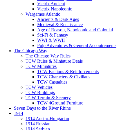
Victrix Ancient
Victrix Napoleonic
Wargames Atlantic
Ancients & Dark Ages
Medieval & Renaissance
Age of Reason, Napoleonic and Colonial
Sci-Fi & Fantasy
WWI & WWII
Pulp Adventures & General Accoutrements
The Chicago Way
The Chicago Way Rules
TCW Rules & Miniature Deals
TCW Miniatures
TCW Factions & Reinforcements
TCW Characters & Civilians
TCW Casualties
TCW Vehicles
TCW Buildings
TCW Terrain & Scenery
TCW 4Ground Furniture
Seven Days to the River Rhine
1914
1914 Austro-Hungarian
1914 Russian
1914 Serbian