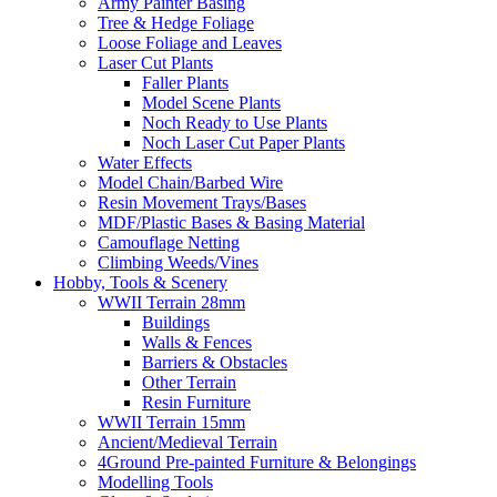
Army Painter Basing
Tree & Hedge Foliage
Loose Foliage and Leaves
Laser Cut Plants
Faller Plants
Model Scene Plants
Noch Ready to Use Plants
Noch Laser Cut Paper Plants
Water Effects
Model Chain/Barbed Wire
Resin Movement Trays/Bases
MDF/Plastic Bases & Basing Material
Camouflage Netting
Climbing Weeds/Vines
Hobby, Tools & Scenery
WWII Terrain 28mm
Buildings
Walls & Fences
Barriers & Obstacles
Other Terrain
Resin Furniture
WWII Terrain 15mm
Ancient/Medieval Terrain
4Ground Pre-painted Furniture & Belongings
Modelling Tools