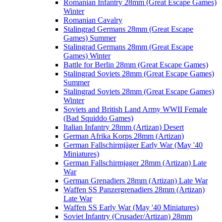
Romanian Infantry 28mm (Great Escape Games)
Winter
Romanian Cavalry
Stalingrad Germans 28mm (Great Escape
Games) Summer
Stalingrad Germans 28mm (Great Escape
Games) Winter
Battle for Berlin 28mm (Great Escape Games)
Stalingrad Soviets 28mm (Great Escape Games)
Summer
Stalingrad Soviets 28mm (Great Escape Games)
Winter
Soviets and British Land Army WWII Female
(Bad Squiddo Games)
Italian Infantry 28mm (Artizan) Desert
German Afrika Korps 28mm (Artizan)
German Fallschirmjäger Early War (May '40
Miniatures)
German Fallschirmjager 28mm (Artizan) Late
War
German Grenadiers 28mm (Artizan) Late War
Waffen SS Panzergrenadiers 28mm (Artizan)
Late War
Waffen SS Early War (May '40 Miniatures)
Soviet Infantry (Crusader/Artizan) 28mm