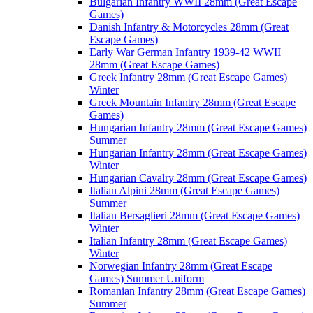
Bulgarian Infantry WWII 28mm (Great Escape
Games)
Danish Infantry & Motorcycles 28mm (Great
Escape Games)
Early War German Infantry 1939-42 WWII
28mm (Great Escape Games)
Greek Infantry 28mm (Great Escape Games)
Winter
Greek Mountain Infantry 28mm (Great Escape
Games)
Hungarian Infantry 28mm (Great Escape Games)
Summer
Hungarian Infantry 28mm (Great Escape Games)
Winter
Hungarian Cavalry 28mm (Great Escape Games)
Italian Alpini 28mm (Great Escape Games)
Summer
Italian Bersaglieri 28mm (Great Escape Games)
Winter
Italian Infantry 28mm (Great Escape Games)
Winter
Norwegian Infantry 28mm (Great Escape
Games) Summer Uniform
Romanian Infantry 28mm (Great Escape Games)
Summer