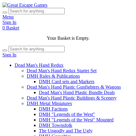
Menu
Sign In
0
Basket
Your Basket is Empty.
Sign In
Dead Man's Hand Redux
Dead Man's Hand Redux Starter Set
DMH Rules & Publications
DMH Card sets and Markers
Dead Man's Hand Plastic Gunfighters & Wagons
Dead Man's Hand Plastic Bundle Deals
Dead Man's Hand Plastic Buildings & Scenery
DMH Metal Miniatures
DMH Factions
DMH "Legends of the West"
DMH "Legends of the West" Mounted
DMH Townsfolk
The Ungodly and The Ugly