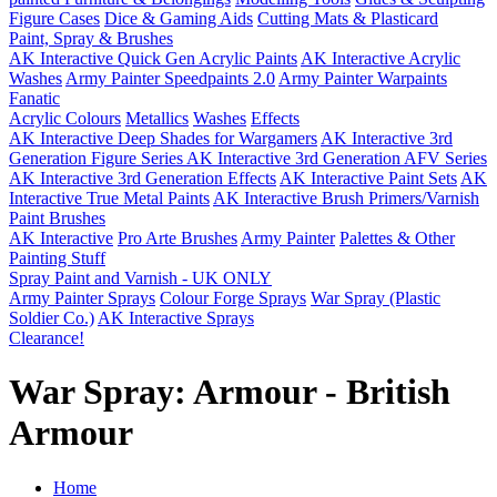
Figure Cases
Dice & Gaming Aids
Cutting Mats & Plasticard
Paint, Spray & Brushes
AK Interactive Quick Gen Acrylic Paints
AK Interactive Acrylic
Washes
Army Painter Speedpaints 2.0
Army Painter Warpaints
Fanatic
Acrylic Colours
Metallics
Washes
Effects
AK Interactive Deep Shades for Wargamers
AK Interactive 3rd
Generation Figure Series
AK Interactive 3rd Generation AFV Series
AK Interactive 3rd Generation Effects
AK Interactive Paint Sets
AK
Interactive True Metal Paints
AK Interactive Brush Primers/Varnish
Paint Brushes
AK Interactive
Pro Arte Brushes
Army Painter
Palettes & Other
Painting Stuff
Spray Paint and Varnish - UK ONLY
Army Painter Sprays
Colour Forge Sprays
War Spray (Plastic
Soldier Co.)
AK Interactive Sprays
Clearance!
War Spray: Armour - British
Armour
Home