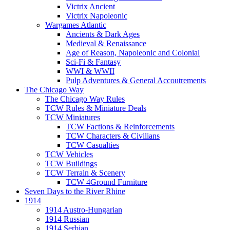
Victrix Ancient
Victrix Napoleonic
Wargames Atlantic
Ancients & Dark Ages
Medieval & Renaissance
Age of Reason, Napoleonic and Colonial
Sci-Fi & Fantasy
WWI & WWII
Pulp Adventures & General Accoutrements
The Chicago Way
The Chicago Way Rules
TCW Rules & Miniature Deals
TCW Miniatures
TCW Factions & Reinforcements
TCW Characters & Civilians
TCW Casualties
TCW Vehicles
TCW Buildings
TCW Terrain & Scenery
TCW 4Ground Furniture
Seven Days to the River Rhine
1914
1914 Austro-Hungarian
1914 Russian
1914 Serbian