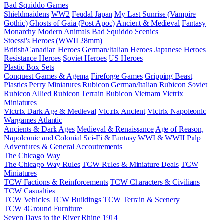
Bad Squiddo Games
Shieldmaidens
WW2
Feudal Japan
My Last Sunrise (Vampire
Gothic)
Ghosts of Gaia (Post Apoc)
Ancient & Medieval
Fantasy
Monarchy
Modern
Animals
Bad Squiddo Scenics
Stoessi's Heroes (WWII 28mm)
British/Canadian Heroes
German/Italian Heroes
Japanese Heroes
Resistance Heroes
Soviet Heroes
US Heroes
Plastic Box Sets
Conquest Games & Agema
Fireforge Games
Gripping Beast
Plastics
Perry Miniatures
Rubicon German/Italian
Rubicon Soviet
Rubicon Allied
Rubicon Terrain
Rubicon Vietnam
Victrix
Miniatures
Victrix Dark Age & Medieval
Victrix Ancient
Victrix Napoleonic
Wargames Atlantic
Ancients & Dark Ages
Medieval & Renaissance
Age of Reason,
Napoleonic and Colonial
Sci-Fi & Fantasy
WWI & WWII
Pulp
Adventures & General Accoutrements
The Chicago Way
The Chicago Way Rules
TCW Rules & Miniature Deals
TCW
Miniatures
TCW Factions & Reinforcements
TCW Characters & Civilians
TCW Casualties
TCW Vehicles
TCW Buildings
TCW Terrain & Scenery
TCW 4Ground Furniture
Seven Days to the River Rhine
1914