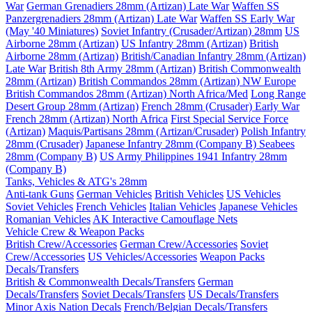
War
German Grenadiers 28mm (Artizan) Late War
Waffen SS
Panzergrenadiers 28mm (Artizan) Late War
Waffen SS Early War
(May '40 Miniatures)
Soviet Infantry (Crusader/Artizan) 28mm
US
Airborne 28mm (Artizan)
US Infantry 28mm (Artizan)
British
Airborne 28mm (Artizan)
British/Canadian Infantry 28mm (Artizan)
Late War
British 8th Army 28mm (Artizan)
British Commonwealth
28mm (Artizan)
British Commandos 28mm (Artizan) NW Europe
British Commandos 28mm (Artizan) North Africa/Med
Long Range
Desert Group 28mm (Artizan)
French 28mm (Crusader) Early War
French 28mm (Artizan) North Africa
First Special Service Force
(Artizan)
Maquis/Partisans 28mm (Artizan/Crusader)
Polish Infantry
28mm (Crusader)
Japanese Infantry 28mm (Company B)
Seabees
28mm (Company B)
US Army Philippines 1941 Infantry 28mm
(Company B)
Tanks, Vehicles & ATG's 28mm
Anti-tank Guns
German Vehicles
British Vehicles
US Vehicles
Soviet Vehicles
French Vehicles
Italian Vehicles
Japanese Vehicles
Romanian Vehicles
AK Interactive Camouflage Nets
Vehicle Crew & Weapon Packs
British Crew/Accessories
German Crew/Accessories
Soviet
Crew/Accessories
US Vehicles/Accessories
Weapon Packs
Decals/Transfers
British & Commonwealth Decals/Transfers
German
Decals/Transfers
Soviet Decals/Transfers
US Decals/Transfers
Minor Axis Nation Decals
French/Belgian Decals/Transfers