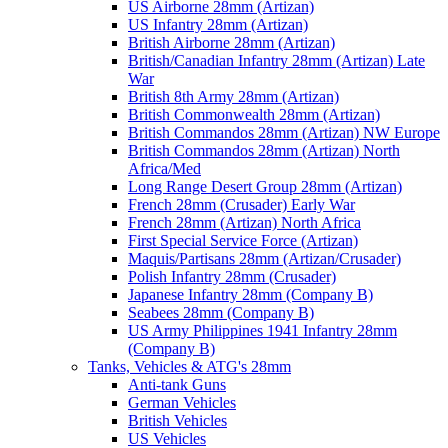
US Airborne 28mm (Artizan)
US Infantry 28mm (Artizan)
British Airborne 28mm (Artizan)
British/Canadian Infantry 28mm (Artizan) Late
War
British 8th Army 28mm (Artizan)
British Commonwealth 28mm (Artizan)
British Commandos 28mm (Artizan) NW Europe
British Commandos 28mm (Artizan) North
Africa/Med
Long Range Desert Group 28mm (Artizan)
French 28mm (Crusader) Early War
French 28mm (Artizan) North Africa
First Special Service Force (Artizan)
Maquis/Partisans 28mm (Artizan/Crusader)
Polish Infantry 28mm (Crusader)
Japanese Infantry 28mm (Company B)
Seabees 28mm (Company B)
US Army Philippines 1941 Infantry 28mm
(Company B)
Tanks, Vehicles & ATG's 28mm
Anti-tank Guns
German Vehicles
British Vehicles
US Vehicles