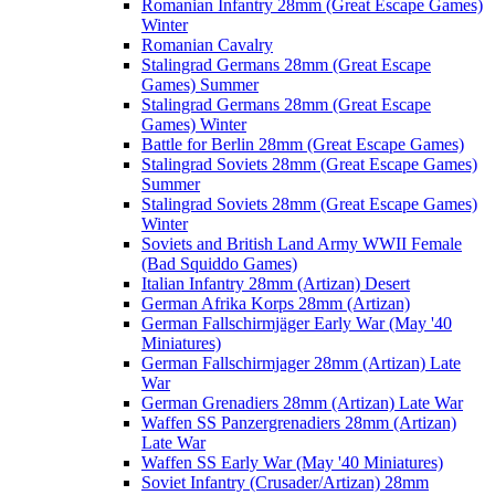
Romanian Infantry 28mm (Great Escape Games)
Winter
Romanian Cavalry
Stalingrad Germans 28mm (Great Escape
Games) Summer
Stalingrad Germans 28mm (Great Escape
Games) Winter
Battle for Berlin 28mm (Great Escape Games)
Stalingrad Soviets 28mm (Great Escape Games)
Summer
Stalingrad Soviets 28mm (Great Escape Games)
Winter
Soviets and British Land Army WWII Female
(Bad Squiddo Games)
Italian Infantry 28mm (Artizan) Desert
German Afrika Korps 28mm (Artizan)
German Fallschirmjäger Early War (May '40
Miniatures)
German Fallschirmjager 28mm (Artizan) Late
War
German Grenadiers 28mm (Artizan) Late War
Waffen SS Panzergrenadiers 28mm (Artizan)
Late War
Waffen SS Early War (May '40 Miniatures)
Soviet Infantry (Crusader/Artizan) 28mm