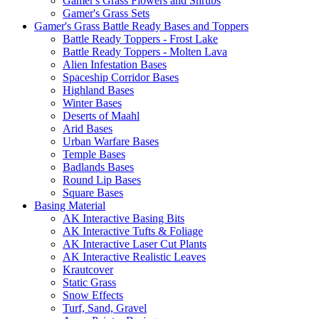
Gamer's Grass Flowers and Shrubs
Gamer's Grass Sets
Gamer's Grass Battle Ready Bases and Toppers
Battle Ready Toppers - Frost Lake
Battle Ready Toppers - Molten Lava
Alien Infestation Bases
Spaceship Corridor Bases
Highland Bases
Winter Bases
Deserts of Maahl
Arid Bases
Urban Warfare Bases
Temple Bases
Badlands Bases
Round Lip Bases
Square Bases
Basing Material
AK Interactive Basing Bits
AK Interactive Tufts & Foliage
AK Interactive Laser Cut Plants
AK Interactive Realistic Leaves
Krautcover
Static Grass
Snow Effects
Turf, Sand, Gravel