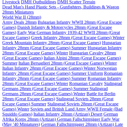
Livestock
DMH Outbuildings
DMH Scatter Terrain
Dead Man's Hand Plastic Sets - Gunfighters, Buildings & Wagon
28mm Miniatures
World War II (28mm)
Army Deals 28mm
Bulgarian Infantry WWII 28mm (Great Escape
Games)
Danish Infantry & Motorcycles 28mm (Great Escape
Games)
Early War German Infantry 1939-42 WWII 28mm (Great
Escape Games)
Greek Infantry 28mm (Great Escape Games) Winter
Greek Mountain Infantry 28mm (Great Escape Games)
Hungarian
Infantry 28mm (Great Escape Games) Summer
Hungarian Infantry
28mm (Great Escape Games) Winter
Hungarian Cavalry 28mm
(Great Escape Games)
Italian Alpini 28mm (Great Escape Games)
Summer
Italian Bersaglieri 28mm (Great Escape Games) Winter
Italian Infantry 28mm (Great Escape Games) Winter
Norwegian
Infantry 28mm (Great Escape Games) Summer Uniform
Romanian
Infantry 28mm (Great Escape Games) Summer
Romanian Infantry
28mm (Great Escape Games) Winter
Romanian Cavalry
Stalingrad
Germans 28mm (Great Escape Games) Summer
Stalingrad
Germans 28mm (Great Escape Games) Winter
Battle for Berlin
28mm (Great Escape Games)
Stalingrad Soviets 28mm (Great
Escape Games) Summer
Stalingrad Soviets 28mm (Great Escape
Games) Winter
Soviets and British Land Army WWII Female (Bad
Squiddo Games)
Italian Infantry 28mm (Artizan) Desert
German
Afrika Korps 28mm (Artizan)
German Fallschirmjäger Early War
(May '40 Miniatures)
German Fallschirmjager 28mm (Artizan) Late