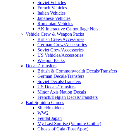
Soviet Vehicles
French Vehicles
Italian Vehicles
Japanese Vehicles
Romanian Vehicles
AK Interactive Camouflage Nets
Vehicle Crew & Weapon Packs
British Crew/Accessories
German Crew/Accessories
Soviet Crew/Accessories
US Vehicles/Accessories
Weapon Packs
Decals/Transfers
British & Commonwealth Decals/Transfers
German Decals/Transfers
Soviet Decals/Transfers
US Decals/Transfers
Minor Axis Nation Decals
French/Belgian Decals/Transfers
Bad Squiddo Games
Shieldmaidens
WW2
Feudal Japan
My Last Sunrise (Vampire Gothic)
Ghosts of Gaia (Post Apoc)