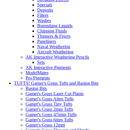
Specials
Deposits
Filters
Washes
Burnishing Liquids
Chipping Fluids
Thinners & Fixers
Paneliners
Naval Weathering
Aircraft Weathering
AK Interactive Weathering Pencils
Sets
AK Interactive Pigments
ModelMates
Pro Pigments
TUFTS! Gamer's Grass Tufts and Basing Bits
Basing Bits
Gamer's Grass Laser Cut Plants
Gamer's Grass Alien Tufts
Gamer's Grass Tiny Tufts
Gamer's Grass 2mm Tufts
Gamer's Grass 4/5mm Tufts
Gamer's Grass 6mm Tufts
Gamer's Grass 12mm