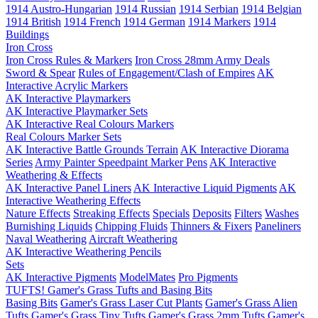
1914 Austro-Hungarian
1914 Russian
1914 Serbian
1914 Belgian
1914 British
1914 French
1914 German
1914 Markers
1914
Buildings
Iron Cross
Iron Cross Rules & Markers
Iron Cross 28mm Army Deals
Sword & Spear
Rules of Engagement/Clash of Empires
AK
Interactive Acrylic Markers
AK Interactive Playmarkers
AK Interactive Playmarker Sets
AK Interactive Real Colours Markers
Real Colours Marker Sets
AK Interactive Battle Grounds Terrain
AK Interactive Diorama
Series
Army Painter Speedpaint Marker Pens
AK Interactive
Weathering & Effects
AK Interactive Panel Liners
AK Interactive Liquid Pigments
AK
Interactive Weathering Effects
Nature Effects
Streaking Effects
Specials
Deposits
Filters
Washes
Burnishing Liquids
Chipping Fluids
Thinners & Fixers
Paneliners
Naval Weathering
Aircraft Weathering
AK Interactive Weathering Pencils
Sets
AK Interactive Pigments
ModelMates
Pro Pigments
TUFTS! Gamer's Grass Tufts and Basing Bits
Basing Bits
Gamer's Grass Laser Cut Plants
Gamer's Grass Alien
Tufts
Gamer's Grass Tiny Tufts
Gamer's Grass 2mm Tufts
Gamer's