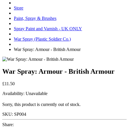
Store
Paint, Spray & Brushes
Spray Paint and Varnish - UK ONLY
War Spray (Plastic Soldier Co.)
War Spray: Armour - British Armour
War Spray: Armour - British Armour
£11.50
Availability:
Unavailable
Sorry, this product is currently out of stock.
SKU:
SP004
Share: