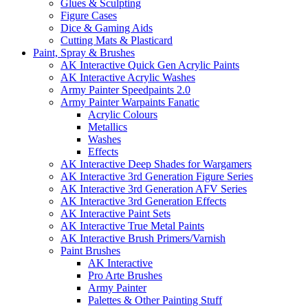
Glues & Sculpting
Figure Cases
Dice & Gaming Aids
Cutting Mats & Plasticard
Paint, Spray & Brushes
AK Interactive Quick Gen Acrylic Paints
AK Interactive Acrylic Washes
Army Painter Speedpaints 2.0
Army Painter Warpaints Fanatic
Acrylic Colours
Metallics
Washes
Effects
AK Interactive Deep Shades for Wargamers
AK Interactive 3rd Generation Figure Series
AK Interactive 3rd Generation AFV Series
AK Interactive 3rd Generation Effects
AK Interactive Paint Sets
AK Interactive True Metal Paints
AK Interactive Brush Primers/Varnish
Paint Brushes
AK Interactive
Pro Arte Brushes
Army Painter
Palettes & Other Painting Stuff