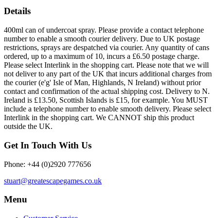
Details
400ml can of undercoat spray. Please provide a contact telephone
number to enable a smooth courier delivery. Due to UK postage
restrictions, sprays are despatched via courier. Any quantity of cans
ordered, up to a maximum of 10, incurs a £6.50 postage charge.
Please select Interlink in the shopping cart. Please note that we will
not deliver to any part of the UK that incurs additional charges from
the courier (e'g' Isle of Man, Highlands, N Ireland) without prior
contact and confirmation of the actual shipping cost. Delivery to N.
Ireland is £13.50, Scottish Islands is £15, for example. You MUST
include a telephone number to enable smooth delivery. Please select
Interlink in the shopping cart. We CANNOT ship this product
outside the UK.
Get In Touch With Us
Phone: +44 (0)2920 777656
stuart@greatescapegames.co.uk
Menu