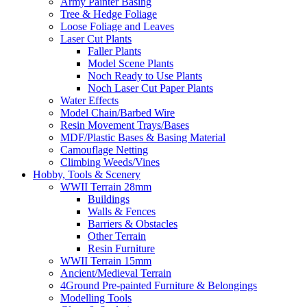
Army Painter Basing
Tree & Hedge Foliage
Loose Foliage and Leaves
Laser Cut Plants
Faller Plants
Model Scene Plants
Noch Ready to Use Plants
Noch Laser Cut Paper Plants
Water Effects
Model Chain/Barbed Wire
Resin Movement Trays/Bases
MDF/Plastic Bases & Basing Material
Camouflage Netting
Climbing Weeds/Vines
Hobby, Tools & Scenery
WWII Terrain 28mm
Buildings
Walls & Fences
Barriers & Obstacles
Other Terrain
Resin Furniture
WWII Terrain 15mm
Ancient/Medieval Terrain
4Ground Pre-painted Furniture & Belongings
Modelling Tools