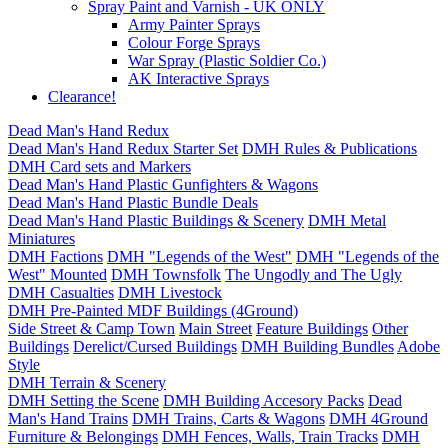
Spray Paint and Varnish - UK ONLY
Army Painter Sprays
Colour Forge Sprays
War Spray (Plastic Soldier Co.)
AK Interactive Sprays
Clearance!
Dead Man's Hand Redux
Dead Man's Hand Redux Starter Set
DMH Rules & Publications
DMH Card sets and Markers
Dead Man's Hand Plastic Gunfighters & Wagons
Dead Man's Hand Plastic Bundle Deals
Dead Man's Hand Plastic Buildings & Scenery
DMH Metal
Miniatures
DMH Factions
DMH "Legends of the West"
DMH "Legends of the
West" Mounted
DMH Townsfolk
The Ungodly and The Ugly
DMH Casualties
DMH Livestock
DMH Pre-Painted MDF Buildings (4Ground)
Side Street & Camp Town
Main Street
Feature Buildings
Other
Buildings
Derelict/Cursed Buildings
DMH Building Bundles
Adobe
Style
DMH Terrain & Scenery
DMH Setting the Scene
DMH Building Accesory Packs
Dead
Man's Hand Trains
DMH Trains, Carts & Wagons
DMH 4Ground
Furniture & Belongings
DMH Fences, Walls, Train Tracks
DMH