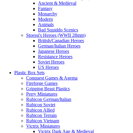
Ancient & Medieval
Fantasy
Monarchy
Modern
Animals
Bad Squiddo Scenics
Stoessi's Heroes (WWII 28mm)
British/Canadian Heroes
German/Italian Heroes
Japanese Heroes
Resistance Heroes
Soviet Heroes
US Heroes
Plastic Box Sets
Conquest Games & Agema
Fireforge Games
Gripping Beast Plastics
Perry Miniatures
Rubicon German/Italian
Rubicon Soviet
Rubicon Allied
Rubicon Terrain
Rubicon Vietnam
Victrix Miniatures
Victrix Dark Age & Medieval