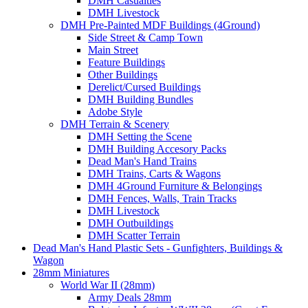
DMH Casualties
DMH Livestock
DMH Pre-Painted MDF Buildings (4Ground)
Side Street & Camp Town
Main Street
Feature Buildings
Other Buildings
Derelict/Cursed Buildings
DMH Building Bundles
Adobe Style
DMH Terrain & Scenery
DMH Setting the Scene
DMH Building Accesory Packs
Dead Man's Hand Trains
DMH Trains, Carts & Wagons
DMH 4Ground Furniture & Belongings
DMH Fences, Walls, Train Tracks
DMH Livestock
DMH Outbuildings
DMH Scatter Terrain
Dead Man's Hand Plastic Sets - Gunfighters, Buildings &
Wagon
28mm Miniatures
World War II (28mm)
Army Deals 28mm