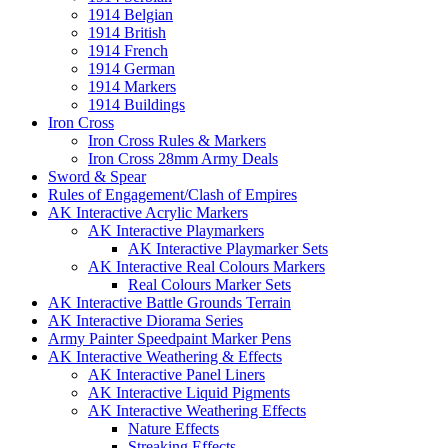
1914 Belgian
1914 British
1914 French
1914 German
1914 Markers
1914 Buildings
Iron Cross
Iron Cross Rules & Markers
Iron Cross 28mm Army Deals
Sword & Spear
Rules of Engagement/Clash of Empires
AK Interactive Acrylic Markers
AK Interactive Playmarkers
AK Interactive Playmarker Sets
AK Interactive Real Colours Markers
Real Colours Marker Sets
AK Interactive Battle Grounds Terrain
AK Interactive Diorama Series
Army Painter Speedpaint Marker Pens
AK Interactive Weathering & Effects
AK Interactive Panel Liners
AK Interactive Liquid Pigments
AK Interactive Weathering Effects
Nature Effects
Streaking Effects