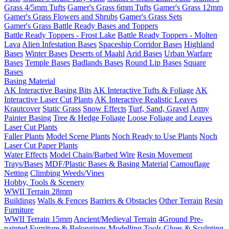
Grass 4/5mm Tufts
Gamer's Grass 6mm Tufts
Gamer's Grass 12mm
Gamer's Grass Flowers and Shrubs
Gamer's Grass Sets
Gamer's Grass Battle Ready Bases and Toppers
Battle Ready Toppers - Frost Lake
Battle Ready Toppers - Molten
Lava
Alien Infestation Bases
Spaceship Corridor Bases
Highland
Bases
Winter Bases
Deserts of Maahl
Arid Bases
Urban Warfare
Bases
Temple Bases
Badlands Bases
Round Lip Bases
Square
Bases
Basing Material
AK Interactive Basing Bits
AK Interactive Tufts & Foliage
AK
Interactive Laser Cut Plants
AK Interactive Realistic Leaves
Krautcover
Static Grass
Snow Effects
Turf, Sand, Gravel
Army
Painter Basing
Tree & Hedge Foliage
Loose Foliage and Leaves
Laser Cut Plants
Faller Plants
Model Scene Plants
Noch Ready to Use Plants
Noch
Laser Cut Paper Plants
Water Effects
Model Chain/Barbed Wire
Resin Movement
Trays/Bases
MDF/Plastic Bases & Basing Material
Camouflage
Netting
Climbing Weeds/Vines
Hobby, Tools & Scenery
WWII Terrain 28mm
Buildings
Walls & Fences
Barriers & Obstacles
Other Terrain
Resin
Furniture
WWII Terrain 15mm
Ancient/Medieval Terrain
4Ground Pre-
painted Furniture & Belongings
Modelling Tools
Glues & Sculpting