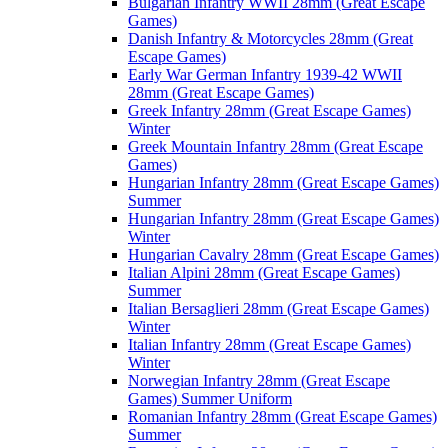
Bulgarian Infantry WWII 28mm (Great Escape
Games)
Danish Infantry & Motorcycles 28mm (Great
Escape Games)
Early War German Infantry 1939-42 WWII
28mm (Great Escape Games)
Greek Infantry 28mm (Great Escape Games)
Winter
Greek Mountain Infantry 28mm (Great Escape
Games)
Hungarian Infantry 28mm (Great Escape Games)
Summer
Hungarian Infantry 28mm (Great Escape Games)
Winter
Hungarian Cavalry 28mm (Great Escape Games)
Italian Alpini 28mm (Great Escape Games)
Summer
Italian Bersaglieri 28mm (Great Escape Games)
Winter
Italian Infantry 28mm (Great Escape Games)
Winter
Norwegian Infantry 28mm (Great Escape
Games) Summer Uniform
Romanian Infantry 28mm (Great Escape Games)
Summer