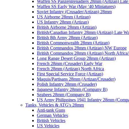
Waffen SS Panzergrenadiers 28mm (Artizan) Late
Waffen SS Early War (May '40 Miniatures)
Soviet Infantry (Crusader/Artizan) 28mm
US Airborne 28mm (Artizan)
US Infantry 28mm (Artizan)
British Airborne 28mm (Artizan)
British/Canadian Infantry 28mm (Artizan) Late W
British 8th Army 28mm (Artizan)
British Commonwealth 28mm (Artizan)
British Commandos 28mm (Artizan) NW Europe
British Commandos 28mm (Artizan) North Africa
Long Range Desert Group 28mm (Artizan)
French 28mm (Crusader) Early War
French 28mm (Artizan) North Africa
First Special Service Force (Artizan)
Maquis/Partisans 28mm (Artizan/Crusader)
Polish Infantry 28mm (Crusader)
Japanese Infantry 28mm (Company B)
Seabees 28mm (Company B)
US Army Philippines 1941 Infantry 28mm (Comp
Tanks, Vehicles & ATG's 28mm
Anti-tank Guns
German Vehicles
British Vehicles
US Vehicles