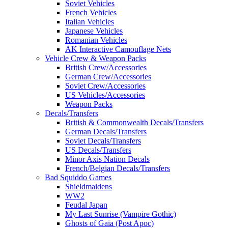
Soviet Vehicles
French Vehicles
Italian Vehicles
Japanese Vehicles
Romanian Vehicles
AK Interactive Camouflage Nets
Vehicle Crew & Weapon Packs
British Crew/Accessories
German Crew/Accessories
Soviet Crew/Accessories
US Vehicles/Accessories
Weapon Packs
Decals/Transfers
British & Commonwealth Decals/Transfers
German Decals/Transfers
Soviet Decals/Transfers
US Decals/Transfers
Minor Axis Nation Decals
French/Belgian Decals/Transfers
Bad Squiddo Games
Shieldmaidens
WW2
Feudal Japan
My Last Sunrise (Vampire Gothic)
Ghosts of Gaia (Post Apoc)