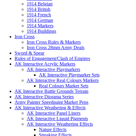
1914 Belgian
1914 British
1914 French
1914 German
1914 Markers
1914 Buildings
Iron Cross
Iron Cross Rules & Markers
Iron Cross 28mm Army Deals
Sword & Spear
Rules of Engagement/Clash of Empires
AK Interactive Acrylic Markers
AK Interactive Playmarkers
AK Interactive Playmarker Sets
AK Interactive Real Colours Markers
Real Colours Marker Sets
AK Interactive Battle Grounds Terrain
AK Interactive Diorama Series
Army Painter Speedpaint Marker Pens
AK Interactive Weathering & Effects
AK Interactive Panel Liners
AK Interactive Liquid Pigments
AK Interactive Weathering Effects
Nature Effects
Streaking Effects