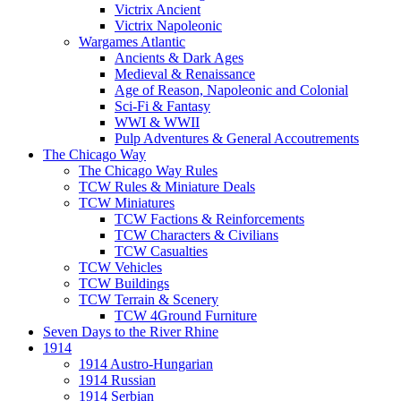
Victrix Ancient
Victrix Napoleonic
Wargames Atlantic
Ancients & Dark Ages
Medieval & Renaissance
Age of Reason, Napoleonic and Colonial
Sci-Fi & Fantasy
WWI & WWII
Pulp Adventures & General Accoutrements
The Chicago Way
The Chicago Way Rules
TCW Rules & Miniature Deals
TCW Miniatures
TCW Factions & Reinforcements
TCW Characters & Civilians
TCW Casualties
TCW Vehicles
TCW Buildings
TCW Terrain & Scenery
TCW 4Ground Furniture
Seven Days to the River Rhine
1914
1914 Austro-Hungarian
1914 Russian
1914 Serbian