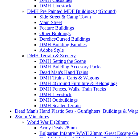
DMH Casualties
DMH Livestock
DMH Pre-Painted MDF Buildings (4Ground)
Side Street & Camp Town
Main Street
Feature Buildings
Other Buildings
Derelict/Cursed Buildings
DMH Building Bundles
Adobe Style
DMH Terrain & Scenery
DMH Setting the Scene
DMH Building Accesory Packs
Dead Man's Hand Trains
DMH Trains, Carts & Wagons
DMH 4Ground Furniture & Belongings
DMH Fences, Walls, Train Tracks
DMH Livestock
DMH Outbuildings
DMH Scatter Terrain
Dead Man's Hand Plastic Sets - Gunfighters, Buildings & Wag
28mm Miniatures
World War II (28mm)
Army Deals 28mm
Bulgarian Infantry WWII 28mm (Great Escape G