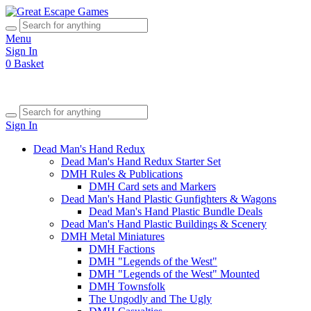
Menu
Sign In
0
Basket
Sign In
Dead Man's Hand Redux
Dead Man's Hand Redux Starter Set
DMH Rules & Publications
DMH Card sets and Markers
Dead Man's Hand Plastic Gunfighters & Wagons
Dead Man's Hand Plastic Bundle Deals
Dead Man's Hand Plastic Buildings & Scenery
DMH Metal Miniatures
DMH Factions
DMH "Legends of the West"
DMH "Legends of the West" Mounted
DMH Townsfolk
The Ungodly and The Ugly