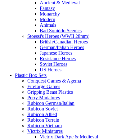
Ancient & Medieval
Fantasy
Monarchy
Modern
Animals
Bad Squiddo Scenics
Stoessi's Heroes (WWII 28mm)
British/Canadian Heroes
German/Italian Heroes
Japanese Heroes
Resistance Heroes
Soviet Heroes
US Heroes
Plastic Box Sets
Conquest Games & Agema
Fireforge Games
Gripping Beast Plastics
Perry Miniatures
Rubicon German/Italian
Rubicon Soviet
Rubicon Allied
Rubicon Terrain
Rubicon Vietnam
Victrix Miniatures
Victrix Dark Age & Medieval