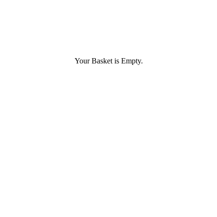
Your Basket is Empty.