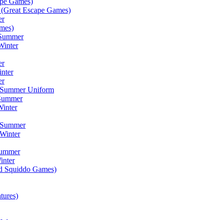
ape Games)
(Great Escape Games)
er
mes)
 Summer
Winter
er
inter
er
) Summer Uniform
 Summer
inter
) Summer
Winter
Summer
inter
ad Squiddo Games)
tures)