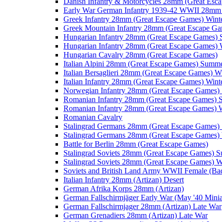
Danish Infantry & Motorcycles 28mm (Great Esc
Early War German Infantry 1939-42 WWII 28mm 
Greek Infantry 28mm (Great Escape Games) Wint
Greek Mountain Infantry 28mm (Great Escape Ga
Hungarian Infantry 28mm (Great Escape Games)
Hungarian Infantry 28mm (Great Escape Games) 
Hungarian Cavalry 28mm (Great Escape Games)
Italian Alpini 28mm (Great Escape Games) Summ
Italian Bersaglieri 28mm (Great Escape Games) W
Italian Infantry 28mm (Great Escape Games) Wint
Norwegian Infantry 28mm (Great Escape Games
Romanian Infantry 28mm (Great Escape Games)
Romanian Infantry 28mm (Great Escape Games) W
Romanian Cavalry
Stalingrad Germans 28mm (Great Escape Games
Stalingrad Germans 28mm (Great Escape Games) 
Battle for Berlin 28mm (Great Escape Games)
Stalingrad Soviets 28mm (Great Escape Games) 
Stalingrad Soviets 28mm (Great Escape Games) W
Soviets and British Land Army WWII Female (B
Italian Infantry 28mm (Artizan) Desert
German Afrika Korps 28mm (Artizan)
German Fallschirmjäger Early War (May '40 Minia
German Fallschirmjager 28mm (Artizan) Late War
German Grenadiers 28mm (Artizan) Late War