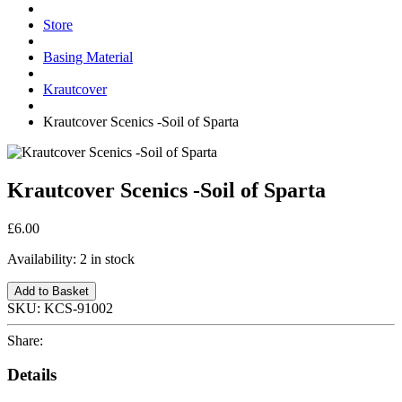
Store
Basing Material
Krautcover
Krautcover Scenics -Soil of Sparta
Krautcover Scenics -Soil of Sparta
£6.00
Availability:
2 in stock
Add to Basket
SKU:
KCS-91002
Share:
Details