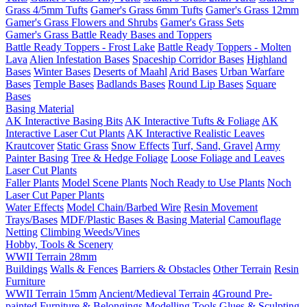
Grass 4/5mm Tufts
Gamer's Grass 6mm Tufts
Gamer's Grass 12mm
Gamer's Grass Flowers and Shrubs
Gamer's Grass Sets
Gamer's Grass Battle Ready Bases and Toppers
Battle Ready Toppers - Frost Lake
Battle Ready Toppers - Molten
Lava
Alien Infestation Bases
Spaceship Corridor Bases
Highland
Bases
Winter Bases
Deserts of Maahl
Arid Bases
Urban Warfare
Bases
Temple Bases
Badlands Bases
Round Lip Bases
Square
Bases
Basing Material
AK Interactive Basing Bits
AK Interactive Tufts & Foliage
AK
Interactive Laser Cut Plants
AK Interactive Realistic Leaves
Krautcover
Static Grass
Snow Effects
Turf, Sand, Gravel
Army
Painter Basing
Tree & Hedge Foliage
Loose Foliage and Leaves
Laser Cut Plants
Faller Plants
Model Scene Plants
Noch Ready to Use Plants
Noch
Laser Cut Paper Plants
Water Effects
Model Chain/Barbed Wire
Resin Movement
Trays/Bases
MDF/Plastic Bases & Basing Material
Camouflage
Netting
Climbing Weeds/Vines
Hobby, Tools & Scenery
WWII Terrain 28mm
Buildings
Walls & Fences
Barriers & Obstacles
Other Terrain
Resin
Furniture
WWII Terrain 15mm
Ancient/Medieval Terrain
4Ground Pre-
painted Furniture & Belongings
Modelling Tools
Glues & Sculpting