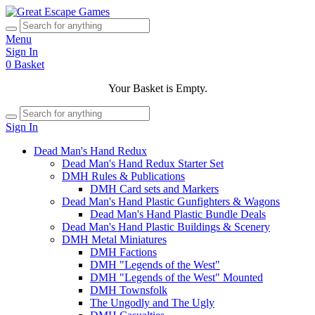
Menu
Sign In
0
Basket
Your Basket is Empty.
Sign In
Dead Man's Hand Redux
Dead Man's Hand Redux Starter Set
DMH Rules & Publications
DMH Card sets and Markers
Dead Man's Hand Plastic Gunfighters & Wagons
Dead Man's Hand Plastic Bundle Deals
Dead Man's Hand Plastic Buildings & Scenery
DMH Metal Miniatures
DMH Factions
DMH "Legends of the West"
DMH "Legends of the West" Mounted
DMH Townsfolk
The Ungodly and The Ugly