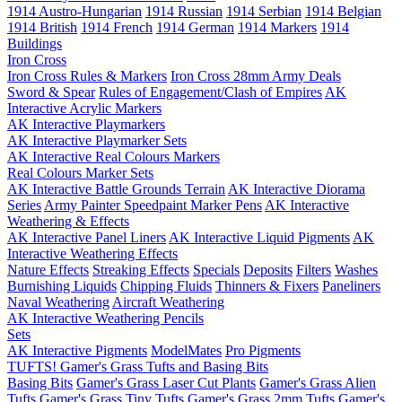
1914 Austro-Hungarian
1914 Russian
1914 Serbian
1914 Belgian
1914 British
1914 French
1914 German
1914 Markers
1914
Buildings
Iron Cross
Iron Cross Rules & Markers
Iron Cross 28mm Army Deals
Sword & Spear
Rules of Engagement/Clash of Empires
AK
Interactive Acrylic Markers
AK Interactive Playmarkers
AK Interactive Playmarker Sets
AK Interactive Real Colours Markers
Real Colours Marker Sets
AK Interactive Battle Grounds Terrain
AK Interactive Diorama
Series
Army Painter Speedpaint Marker Pens
AK Interactive
Weathering & Effects
AK Interactive Panel Liners
AK Interactive Liquid Pigments
AK
Interactive Weathering Effects
Nature Effects
Streaking Effects
Specials
Deposits
Filters
Washes
Burnishing Liquids
Chipping Fluids
Thinners & Fixers
Paneliners
Naval Weathering
Aircraft Weathering
AK Interactive Weathering Pencils
Sets
AK Interactive Pigments
ModelMates
Pro Pigments
TUFTS! Gamer's Grass Tufts and Basing Bits
Basing Bits
Gamer's Grass Laser Cut Plants
Gamer's Grass Alien
Tufts
Gamer's Grass Tiny Tufts
Gamer's Grass 2mm Tufts
Gamer's