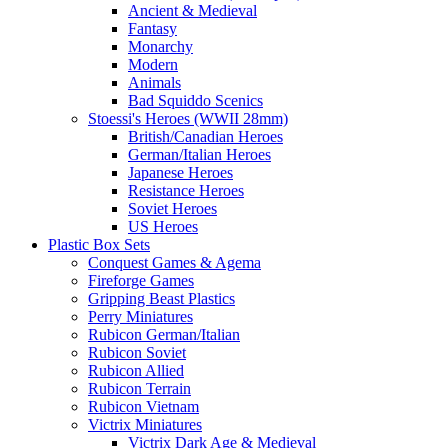
Ancient & Medieval
Fantasy
Monarchy
Modern
Animals
Bad Squiddo Scenics
Stoessi's Heroes (WWII 28mm)
British/Canadian Heroes
German/Italian Heroes
Japanese Heroes
Resistance Heroes
Soviet Heroes
US Heroes
Plastic Box Sets
Conquest Games & Agema
Fireforge Games
Gripping Beast Plastics
Perry Miniatures
Rubicon German/Italian
Rubicon Soviet
Rubicon Allied
Rubicon Terrain
Rubicon Vietnam
Victrix Miniatures
Victrix Dark Age & Medieval