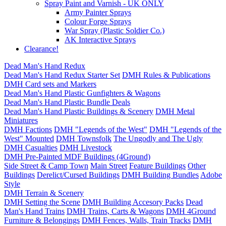
Spray Paint and Varnish - UK ONLY
Army Painter Sprays
Colour Forge Sprays
War Spray (Plastic Soldier Co.)
AK Interactive Sprays
Clearance!
Dead Man's Hand Redux
Dead Man's Hand Redux Starter Set
DMH Rules & Publications
DMH Card sets and Markers
Dead Man's Hand Plastic Gunfighters & Wagons
Dead Man's Hand Plastic Bundle Deals
Dead Man's Hand Plastic Buildings & Scenery
DMH Metal
Miniatures
DMH Factions
DMH "Legends of the West"
DMH "Legends of the
West" Mounted
DMH Townsfolk
The Ungodly and The Ugly
DMH Casualties
DMH Livestock
DMH Pre-Painted MDF Buildings (4Ground)
Side Street & Camp Town
Main Street
Feature Buildings
Other
Buildings
Derelict/Cursed Buildings
DMH Building Bundles
Adobe
Style
DMH Terrain & Scenery
DMH Setting the Scene
DMH Building Accesory Packs
Dead
Man's Hand Trains
DMH Trains, Carts & Wagons
DMH 4Ground
Furniture & Belongings
DMH Fences, Walls, Train Tracks
DMH