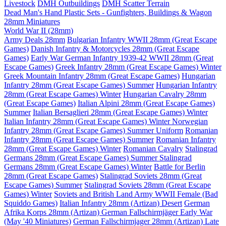
Livestock
DMH Outbuildings
DMH Scatter Terrain
Dead Man's Hand Plastic Sets - Gunfighters, Buildings & Wagon
28mm Miniatures
World War II (28mm)
Army Deals 28mm
Bulgarian Infantry WWII 28mm (Great Escape
Games)
Danish Infantry & Motorcycles 28mm (Great Escape
Games)
Early War German Infantry 1939-42 WWII 28mm (Great
Escape Games)
Greek Infantry 28mm (Great Escape Games) Winter
Greek Mountain Infantry 28mm (Great Escape Games)
Hungarian
Infantry 28mm (Great Escape Games) Summer
Hungarian Infantry
28mm (Great Escape Games) Winter
Hungarian Cavalry 28mm
(Great Escape Games)
Italian Alpini 28mm (Great Escape Games)
Summer
Italian Bersaglieri 28mm (Great Escape Games) Winter
Italian Infantry 28mm (Great Escape Games) Winter
Norwegian
Infantry 28mm (Great Escape Games) Summer Uniform
Romanian
Infantry 28mm (Great Escape Games) Summer
Romanian Infantry
28mm (Great Escape Games) Winter
Romanian Cavalry
Stalingrad
Germans 28mm (Great Escape Games) Summer
Stalingrad
Germans 28mm (Great Escape Games) Winter
Battle for Berlin
28mm (Great Escape Games)
Stalingrad Soviets 28mm (Great
Escape Games) Summer
Stalingrad Soviets 28mm (Great Escape
Games) Winter
Soviets and British Land Army WWII Female (Bad
Squiddo Games)
Italian Infantry 28mm (Artizan) Desert
German
Afrika Korps 28mm (Artizan)
German Fallschirmjäger Early War
(May '40 Miniatures)
German Fallschirmjager 28mm (Artizan) Late