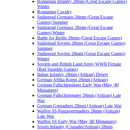
Romanian Infantry 28mm (Great Escape Games)
Winter
Romanian Cavalry
Stalingrad Germans 28mm (Great Escape
Games) Summer
Stalingrad Germans 28mm (Great Escape
Games) Winter
Battle for Berlin 28mm (Great Escape Games)
Stalingrad Soviets 28mm (Great Escape Games)
Summer
Stalingrad Soviets 28mm (Great Escape Games)
Winter
Soviets and British Land Army WWII Female
(Bad Squiddo Games)
Italian Infantry 28mm (Artizan) Desert
German Afrika Korps 28mm (Artizan)
German Fallschirmjäger Early War (May '40
Miniatures)
German Fallschirmjager 28mm (Artizan) Late
War
German Grenadiers 28mm (Artizan) Late War
Waffen SS Panzergrenadiers 28mm (Artizan)
Late War
Waffen SS Early War (May '40 Miniatures)
Soviet Infantry (Crusader/Artizan) 28mm