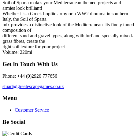
Soil of Sparta makes your Mediterranean themed projects and
armies look brilliant!
Whether it's a Greek hoplite army or a WW2 diorama in southern
Italy, the Soil of Sparta
mix provides a distinctive look of the Mediterranean. Its finely tuned
composition of
different sand and gravel types, along with turf and specially mixed-
grass fibres, create the
right soil texture for your project.
Volume: 220ml
Get In Touch With Us
Phone: +44 (0)2920 777656
stuart@greatescapegames.co.uk
Menu
Customer Service
Be Social