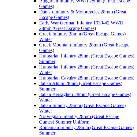
Bulgarian Infantry WWII 28mm (Great Escape
Games)
Danish Infantry & Motorcycles 28mm (Great
Escape Games)
Early War German Infantry 1939-42 WWII
28mm (Great Escape Games)
Greek Infantry 28mm (Great Escape Games)
Winter
Greek Mountain Infantry 28mm (Great Escape
Games)
Hungarian Infantry 28mm (Great Escape Games)
Summer
Hungarian Infantry 28mm (Great Escape Games)
Winter
Hungarian Cavalry 28mm (Great Escape Games)
Italian Alpini 28mm (Great Escape Games)
Summer
Italian Bersaglieri 28mm (Great Escape Games)
Winter
Italian Infantry 28mm (Great Escape Games)
Winter
Norwegian Infantry 28mm (Great Escape
Games) Summer Uniform
Romanian Infantry 28mm (Great Escape Games)
Summer