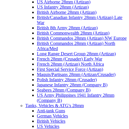
US Airborne 28mm (Artizan)
US Infantry 28mm (Artizan)
British Airborne 28mm (Artizan)
British/Canadian Infantry 28mm (Artizan) Late
War
British 8th Army 28mm (Artizan)
British Commonwealth 28mm (Artizan)
British Commandos 28mm (Artizan) NW Europe
British Commandos 28mm (Artizan) North
Africa/Med
Long Range Desert Group 28mm (Artizan)
French 28mm (Crusader) Early War
French 28mm (Artizan) North Africa
First Special Service Force (Artizan)
Maquis/Partisans 28mm (Artizan/Crusader)
Polish Infantry 28mm (Crusader)
Japanese Infantry 28mm (Company B)
Seabees 28mm (Company B)
US Army Philippines 1941 Infantry 28mm
(Company B)
Tanks, Vehicles & ATG's 28mm
Anti-tank Guns
German Vehicles
British Vehicles
US Vehicles