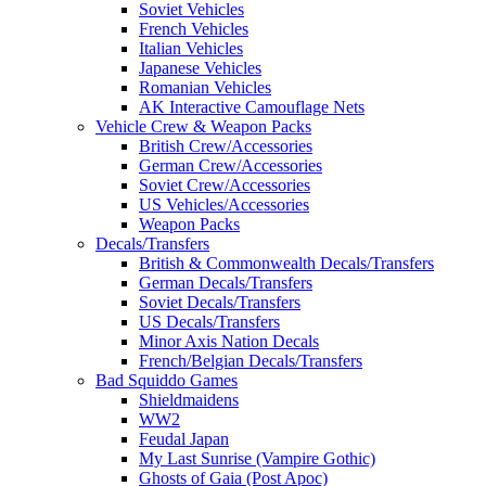
Soviet Vehicles
French Vehicles
Italian Vehicles
Japanese Vehicles
Romanian Vehicles
AK Interactive Camouflage Nets
Vehicle Crew & Weapon Packs
British Crew/Accessories
German Crew/Accessories
Soviet Crew/Accessories
US Vehicles/Accessories
Weapon Packs
Decals/Transfers
British & Commonwealth Decals/Transfers
German Decals/Transfers
Soviet Decals/Transfers
US Decals/Transfers
Minor Axis Nation Decals
French/Belgian Decals/Transfers
Bad Squiddo Games
Shieldmaidens
WW2
Feudal Japan
My Last Sunrise (Vampire Gothic)
Ghosts of Gaia (Post Apoc)