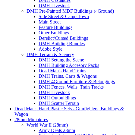
DMH Casualties
DMH Livestock
DMH Pre-Painted MDF Buildings (4Ground)
Side Street & Camp Town
Main Street
Feature Buildings
Other Buildings
Derelict/Cursed Buildings
DMH Building Bundles
Adobe Style
DMH Terrain & Scenery
DMH Setting the Scene
DMH Building Accesory Packs
Dead Man's Hand Trains
DMH Trains, Carts & Wagons
DMH 4Ground Furniture & Belongings
DMH Fences, Walls, Train Tracks
DMH Livestock
DMH Outbuildings
DMH Scatter Terrain
Dead Man's Hand Plastic Sets - Gunfighters, Buildings &
Wagon
28mm Miniatures
World War II (28mm)
Army Deals 28mm