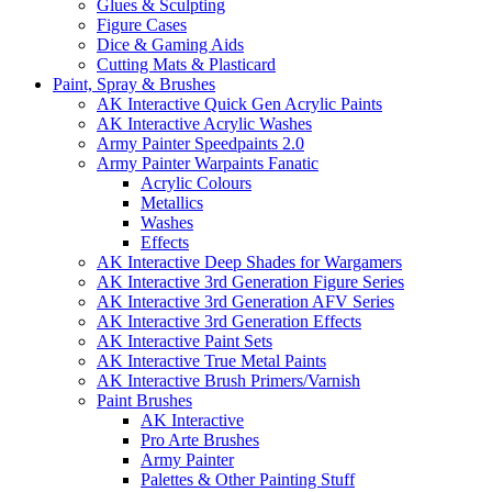
Glues & Sculpting
Figure Cases
Dice & Gaming Aids
Cutting Mats & Plasticard
Paint, Spray & Brushes
AK Interactive Quick Gen Acrylic Paints
AK Interactive Acrylic Washes
Army Painter Speedpaints 2.0
Army Painter Warpaints Fanatic
Acrylic Colours
Metallics
Washes
Effects
AK Interactive Deep Shades for Wargamers
AK Interactive 3rd Generation Figure Series
AK Interactive 3rd Generation AFV Series
AK Interactive 3rd Generation Effects
AK Interactive Paint Sets
AK Interactive True Metal Paints
AK Interactive Brush Primers/Varnish
Paint Brushes
AK Interactive
Pro Arte Brushes
Army Painter
Palettes & Other Painting Stuff