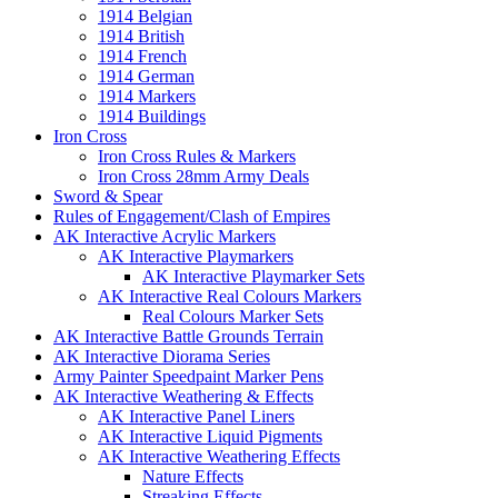
1914 Belgian
1914 British
1914 French
1914 German
1914 Markers
1914 Buildings
Iron Cross
Iron Cross Rules & Markers
Iron Cross 28mm Army Deals
Sword & Spear
Rules of Engagement/Clash of Empires
AK Interactive Acrylic Markers
AK Interactive Playmarkers
AK Interactive Playmarker Sets
AK Interactive Real Colours Markers
Real Colours Marker Sets
AK Interactive Battle Grounds Terrain
AK Interactive Diorama Series
Army Painter Speedpaint Marker Pens
AK Interactive Weathering & Effects
AK Interactive Panel Liners
AK Interactive Liquid Pigments
AK Interactive Weathering Effects
Nature Effects
Streaking Effects