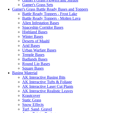
Gamer's Grass Flowers and Shrubs
Gamer's Grass Sets
Gamer's Grass Battle Ready Bases and Toppers
Battle Ready Toppers - Frost Lake
Battle Ready Toppers - Molten Lava
Alien Infestation Bases
Spaceship Corridor Bases
Highland Bases
Winter Bases
Deserts of Maahl
Arid Bases
Urban Warfare Bases
Temple Bases
Badlands Bases
Round Lip Bases
Square Bases
Basing Material
AK Interactive Basing Bits
AK Interactive Tufts & Foliage
AK Interactive Laser Cut Plants
AK Interactive Realistic Leaves
Krautcover
Static Grass
Snow Effects
Turf, Sand, Gravel