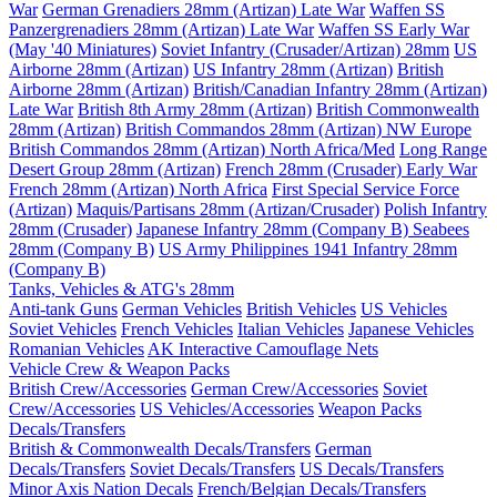
War
German Grenadiers 28mm (Artizan) Late War
Waffen SS
Panzergrenadiers 28mm (Artizan) Late War
Waffen SS Early War
(May '40 Miniatures)
Soviet Infantry (Crusader/Artizan) 28mm
US
Airborne 28mm (Artizan)
US Infantry 28mm (Artizan)
British
Airborne 28mm (Artizan)
British/Canadian Infantry 28mm (Artizan)
Late War
British 8th Army 28mm (Artizan)
British Commonwealth
28mm (Artizan)
British Commandos 28mm (Artizan) NW Europe
British Commandos 28mm (Artizan) North Africa/Med
Long Range
Desert Group 28mm (Artizan)
French 28mm (Crusader) Early War
French 28mm (Artizan) North Africa
First Special Service Force
(Artizan)
Maquis/Partisans 28mm (Artizan/Crusader)
Polish Infantry
28mm (Crusader)
Japanese Infantry 28mm (Company B)
Seabees
28mm (Company B)
US Army Philippines 1941 Infantry 28mm
(Company B)
Tanks, Vehicles & ATG's 28mm
Anti-tank Guns
German Vehicles
British Vehicles
US Vehicles
Soviet Vehicles
French Vehicles
Italian Vehicles
Japanese Vehicles
Romanian Vehicles
AK Interactive Camouflage Nets
Vehicle Crew & Weapon Packs
British Crew/Accessories
German Crew/Accessories
Soviet
Crew/Accessories
US Vehicles/Accessories
Weapon Packs
Decals/Transfers
British & Commonwealth Decals/Transfers
German
Decals/Transfers
Soviet Decals/Transfers
US Decals/Transfers
Minor Axis Nation Decals
French/Belgian Decals/Transfers