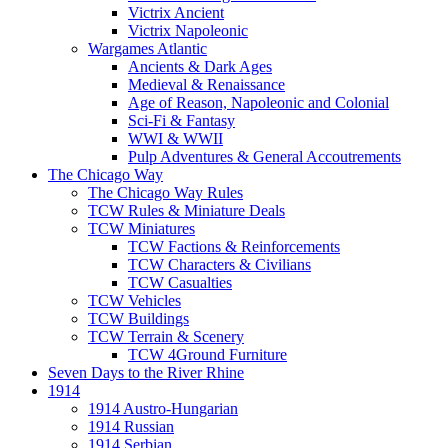
Victrix Ancient
Victrix Napoleonic
Wargames Atlantic
Ancients & Dark Ages
Medieval & Renaissance
Age of Reason, Napoleonic and Colonial
Sci-Fi & Fantasy
WWI & WWII
Pulp Adventures & General Accoutrements
The Chicago Way
The Chicago Way Rules
TCW Rules & Miniature Deals
TCW Miniatures
TCW Factions & Reinforcements
TCW Characters & Civilians
TCW Casualties
TCW Vehicles
TCW Buildings
TCW Terrain & Scenery
TCW 4Ground Furniture
Seven Days to the River Rhine
1914
1914 Austro-Hungarian
1914 Russian
1914 Serbian