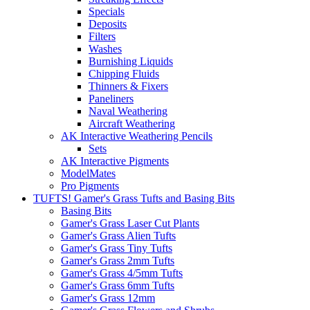
Specials
Deposits
Filters
Washes
Burnishing Liquids
Chipping Fluids
Thinners & Fixers
Paneliners
Naval Weathering
Aircraft Weathering
AK Interactive Weathering Pencils
Sets
AK Interactive Pigments
ModelMates
Pro Pigments
TUFTS! Gamer's Grass Tufts and Basing Bits
Basing Bits
Gamer's Grass Laser Cut Plants
Gamer's Grass Alien Tufts
Gamer's Grass Tiny Tufts
Gamer's Grass 2mm Tufts
Gamer's Grass 4/5mm Tufts
Gamer's Grass 6mm Tufts
Gamer's Grass 12mm