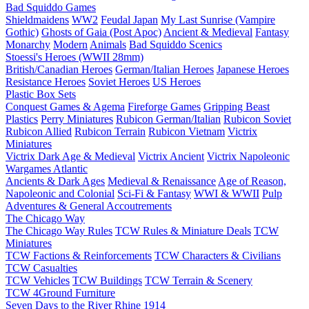
Bad Squiddo Games
Shieldmaidens
WW2
Feudal Japan
My Last Sunrise (Vampire
Gothic)
Ghosts of Gaia (Post Apoc)
Ancient & Medieval
Fantasy
Monarchy
Modern
Animals
Bad Squiddo Scenics
Stoessi's Heroes (WWII 28mm)
British/Canadian Heroes
German/Italian Heroes
Japanese Heroes
Resistance Heroes
Soviet Heroes
US Heroes
Plastic Box Sets
Conquest Games & Agema
Fireforge Games
Gripping Beast
Plastics
Perry Miniatures
Rubicon German/Italian
Rubicon Soviet
Rubicon Allied
Rubicon Terrain
Rubicon Vietnam
Victrix
Miniatures
Victrix Dark Age & Medieval
Victrix Ancient
Victrix Napoleonic
Wargames Atlantic
Ancients & Dark Ages
Medieval & Renaissance
Age of Reason,
Napoleonic and Colonial
Sci-Fi & Fantasy
WWI & WWII
Pulp
Adventures & General Accoutrements
The Chicago Way
The Chicago Way Rules
TCW Rules & Miniature Deals
TCW
Miniatures
TCW Factions & Reinforcements
TCW Characters & Civilians
TCW Casualties
TCW Vehicles
TCW Buildings
TCW Terrain & Scenery
TCW 4Ground Furniture
Seven Days to the River Rhine
1914