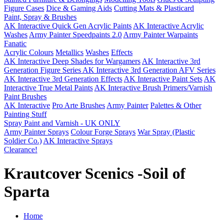
Figure Cases
Dice & Gaming Aids
Cutting Mats & Plasticard
Paint, Spray & Brushes
AK Interactive Quick Gen Acrylic Paints
AK Interactive Acrylic
Washes
Army Painter Speedpaints 2.0
Army Painter Warpaints
Fanatic
Acrylic Colours
Metallics
Washes
Effects
AK Interactive Deep Shades for Wargamers
AK Interactive 3rd
Generation Figure Series
AK Interactive 3rd Generation AFV Series
AK Interactive 3rd Generation Effects
AK Interactive Paint Sets
AK
Interactive True Metal Paints
AK Interactive Brush Primers/Varnish
Paint Brushes
AK Interactive
Pro Arte Brushes
Army Painter
Palettes & Other
Painting Stuff
Spray Paint and Varnish - UK ONLY
Army Painter Sprays
Colour Forge Sprays
War Spray (Plastic
Soldier Co.)
AK Interactive Sprays
Clearance!
Krautcover Scenics -Soil of
Sparta
Home