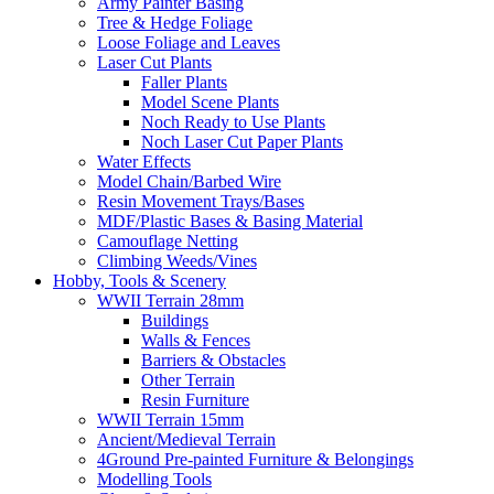
Army Painter Basing
Tree & Hedge Foliage
Loose Foliage and Leaves
Laser Cut Plants
Faller Plants
Model Scene Plants
Noch Ready to Use Plants
Noch Laser Cut Paper Plants
Water Effects
Model Chain/Barbed Wire
Resin Movement Trays/Bases
MDF/Plastic Bases & Basing Material
Camouflage Netting
Climbing Weeds/Vines
Hobby, Tools & Scenery
WWII Terrain 28mm
Buildings
Walls & Fences
Barriers & Obstacles
Other Terrain
Resin Furniture
WWII Terrain 15mm
Ancient/Medieval Terrain
4Ground Pre-painted Furniture & Belongings
Modelling Tools