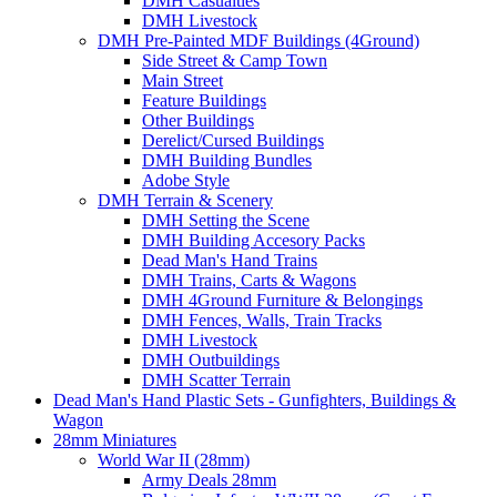
DMH Casualties
DMH Livestock
DMH Pre-Painted MDF Buildings (4Ground)
Side Street & Camp Town
Main Street
Feature Buildings
Other Buildings
Derelict/Cursed Buildings
DMH Building Bundles
Adobe Style
DMH Terrain & Scenery
DMH Setting the Scene
DMH Building Accesory Packs
Dead Man's Hand Trains
DMH Trains, Carts & Wagons
DMH 4Ground Furniture & Belongings
DMH Fences, Walls, Train Tracks
DMH Livestock
DMH Outbuildings
DMH Scatter Terrain
Dead Man's Hand Plastic Sets - Gunfighters, Buildings &
Wagon
28mm Miniatures
World War II (28mm)
Army Deals 28mm