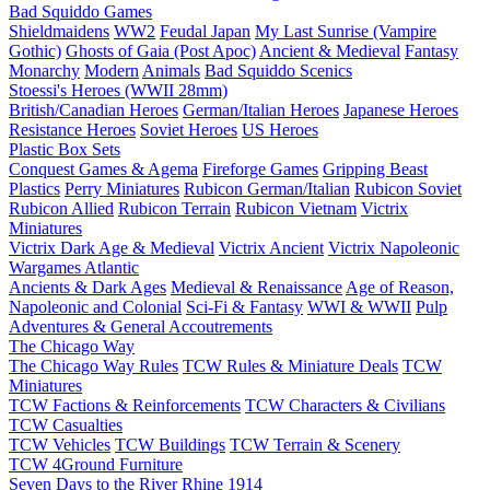
Bad Squiddo Games
Shieldmaidens
WW2
Feudal Japan
My Last Sunrise (Vampire
Gothic)
Ghosts of Gaia (Post Apoc)
Ancient & Medieval
Fantasy
Monarchy
Modern
Animals
Bad Squiddo Scenics
Stoessi's Heroes (WWII 28mm)
British/Canadian Heroes
German/Italian Heroes
Japanese Heroes
Resistance Heroes
Soviet Heroes
US Heroes
Plastic Box Sets
Conquest Games & Agema
Fireforge Games
Gripping Beast
Plastics
Perry Miniatures
Rubicon German/Italian
Rubicon Soviet
Rubicon Allied
Rubicon Terrain
Rubicon Vietnam
Victrix
Miniatures
Victrix Dark Age & Medieval
Victrix Ancient
Victrix Napoleonic
Wargames Atlantic
Ancients & Dark Ages
Medieval & Renaissance
Age of Reason,
Napoleonic and Colonial
Sci-Fi & Fantasy
WWI & WWII
Pulp
Adventures & General Accoutrements
The Chicago Way
The Chicago Way Rules
TCW Rules & Miniature Deals
TCW
Miniatures
TCW Factions & Reinforcements
TCW Characters & Civilians
TCW Casualties
TCW Vehicles
TCW Buildings
TCW Terrain & Scenery
TCW 4Ground Furniture
Seven Days to the River Rhine
1914