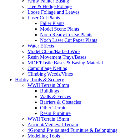
Army Painter Basing
Tree & Hedge Foliage
Loose Foliage and Leaves
Laser Cut Plants
Faller Plants
Model Scene Plants
Noch Ready to Use Plants
Noch Laser Cut Paper Plants
Water Effects
Model Chain/Barbed Wire
Resin Movement Trays/Bases
MDF/Plastic Bases & Basing Material
Camouflage Netting
Climbing Weeds/Vines
Hobby, Tools & Scenery
WWII Terrain 28mm
Buildings
Walls & Fences
Barriers & Obstacles
Other Terrain
Resin Furniture
WWII Terrain 15mm
Ancient/Medieval Terrain
4Ground Pre-painted Furniture & Belongings
Modelling Tools