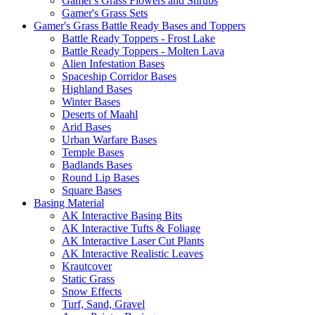
Gamer's Grass Flowers and Shrubs
Gamer's Grass Sets
Gamer's Grass Battle Ready Bases and Toppers
Battle Ready Toppers - Frost Lake
Battle Ready Toppers - Molten Lava
Alien Infestation Bases
Spaceship Corridor Bases
Highland Bases
Winter Bases
Deserts of Maahl
Arid Bases
Urban Warfare Bases
Temple Bases
Badlands Bases
Round Lip Bases
Square Bases
Basing Material
AK Interactive Basing Bits
AK Interactive Tufts & Foliage
AK Interactive Laser Cut Plants
AK Interactive Realistic Leaves
Krautcover
Static Grass
Snow Effects
Turf, Sand, Gravel