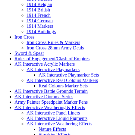
1914 Belgian
1914 British
1914 French
1914 German
1914 Markers
1914 Buildings
Iron Cross
Iron Cross Rules & Markers
Iron Cross 28mm Army Deals
Sword & Spear
Rules of Engagement/Clash of Empires
AK Interactive Acrylic Markers
AK Interactive Playmarkers
AK Interactive Playmarker Sets
AK Interactive Real Colours Markers
Real Colours Marker Sets
AK Interactive Battle Grounds Terrain
AK Interactive Diorama Series
Army Painter Speedpaint Marker Pens
AK Interactive Weathering & Effects
AK Interactive Panel Liners
AK Interactive Liquid Pigments
AK Interactive Weathering Effects
Nature Effects
Streaking Effects