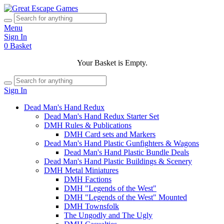
Menu
Sign In
0
Basket
Your Basket is Empty.
Sign In
Dead Man's Hand Redux
Dead Man's Hand Redux Starter Set
DMH Rules & Publications
DMH Card sets and Markers
Dead Man's Hand Plastic Gunfighters & Wagons
Dead Man's Hand Plastic Bundle Deals
Dead Man's Hand Plastic Buildings & Scenery
DMH Metal Miniatures
DMH Factions
DMH "Legends of the West"
DMH "Legends of the West" Mounted
DMH Townsfolk
The Ungodly and The Ugly