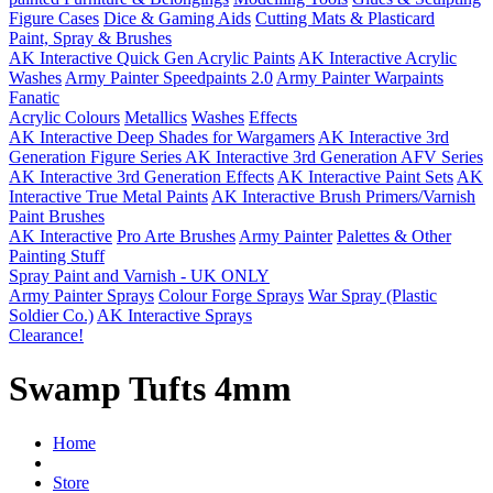
Figure Cases
Dice & Gaming Aids
Cutting Mats & Plasticard
Paint, Spray & Brushes
AK Interactive Quick Gen Acrylic Paints
AK Interactive Acrylic
Washes
Army Painter Speedpaints 2.0
Army Painter Warpaints
Fanatic
Acrylic Colours
Metallics
Washes
Effects
AK Interactive Deep Shades for Wargamers
AK Interactive 3rd
Generation Figure Series
AK Interactive 3rd Generation AFV Series
AK Interactive 3rd Generation Effects
AK Interactive Paint Sets
AK
Interactive True Metal Paints
AK Interactive Brush Primers/Varnish
Paint Brushes
AK Interactive
Pro Arte Brushes
Army Painter
Palettes & Other
Painting Stuff
Spray Paint and Varnish - UK ONLY
Army Painter Sprays
Colour Forge Sprays
War Spray (Plastic
Soldier Co.)
AK Interactive Sprays
Clearance!
Swamp Tufts 4mm
Home
Store