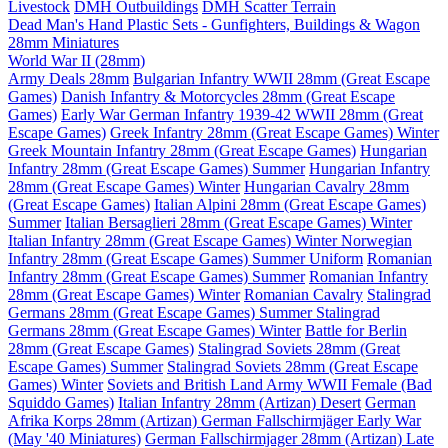
Livestock
DMH Outbuildings
DMH Scatter Terrain
Dead Man's Hand Plastic Sets - Gunfighters, Buildings & Wagon
28mm Miniatures
World War II (28mm)
Army Deals 28mm
Bulgarian Infantry WWII 28mm (Great Escape
Games)
Danish Infantry & Motorcycles 28mm (Great Escape
Games)
Early War German Infantry 1939-42 WWII 28mm (Great
Escape Games)
Greek Infantry 28mm (Great Escape Games) Winter
Greek Mountain Infantry 28mm (Great Escape Games)
Hungarian
Infantry 28mm (Great Escape Games) Summer
Hungarian Infantry
28mm (Great Escape Games) Winter
Hungarian Cavalry 28mm
(Great Escape Games)
Italian Alpini 28mm (Great Escape Games)
Summer
Italian Bersaglieri 28mm (Great Escape Games) Winter
Italian Infantry 28mm (Great Escape Games) Winter
Norwegian
Infantry 28mm (Great Escape Games) Summer Uniform
Romanian
Infantry 28mm (Great Escape Games) Summer
Romanian Infantry
28mm (Great Escape Games) Winter
Romanian Cavalry
Stalingrad
Germans 28mm (Great Escape Games) Summer
Stalingrad
Germans 28mm (Great Escape Games) Winter
Battle for Berlin
28mm (Great Escape Games)
Stalingrad Soviets 28mm (Great
Escape Games) Summer
Stalingrad Soviets 28mm (Great Escape
Games) Winter
Soviets and British Land Army WWII Female (Bad
Squiddo Games)
Italian Infantry 28mm (Artizan) Desert
German
Afrika Korps 28mm (Artizan)
German Fallschirmjäger Early War
(May '40 Miniatures)
German Fallschirmjager 28mm (Artizan) Late