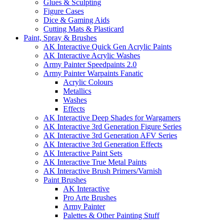
Glues & Sculpting
Figure Cases
Dice & Gaming Aids
Cutting Mats & Plasticard
Paint, Spray & Brushes
AK Interactive Quick Gen Acrylic Paints
AK Interactive Acrylic Washes
Army Painter Speedpaints 2.0
Army Painter Warpaints Fanatic
Acrylic Colours
Metallics
Washes
Effects
AK Interactive Deep Shades for Wargamers
AK Interactive 3rd Generation Figure Series
AK Interactive 3rd Generation AFV Series
AK Interactive 3rd Generation Effects
AK Interactive Paint Sets
AK Interactive True Metal Paints
AK Interactive Brush Primers/Varnish
Paint Brushes
AK Interactive
Pro Arte Brushes
Army Painter
Palettes & Other Painting Stuff