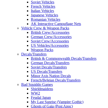
Soviet Vehicles
French Vehicles
Italian Vehicles
Japanese Vehicles
Romanian Vehicles
AK Interactive Camouflage Nets
Vehicle Crew & Weapon Packs
British Crew/Accessories
German Crew/Accessories
Soviet Crew/Accessories
US Vehicles/Accessories
Weapon Packs
Decals/Transfers
British & Commonwealth Decals/Transfers
German Decals/Transfers
Soviet Decals/Transfers
US Decals/Transfers
Minor Axis Nation Decals
French/Belgian Decals/Transfers
Bad Squiddo Games
Shieldmaidens
WW2
Feudal Japan
My Last Sunrise (Vampire Gothic)
Ghosts of Gaia (Post Apoc)