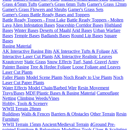
Grass 4/5mm Tufts
Gamer's Grass 6mm Tufts
Gamer's Grass 12mm
Gamer's Grass Flowers and Shrubs
Gamer's Grass Sets
Gamer's Grass Battle Ready Bases and Toppers
Battle Ready Toppers - Frost Lake
Battle Ready Toppers - Molten
Lava
Alien Infestation Bases
Spaceship Corridor Bases
Highland
Bases
Winter Bases
Deserts of Maahl
Arid Bases
Urban Warfare
Bases
Temple Bases
Badlands Bases
Round Lip Bases
Square
Bases
Basing Material
AK Interactive Basing Bits
AK Interactive Tufts & Foliage
AK
Interactive Laser Cut Plants
AK Interactive Realistic Leaves
Krautcover
Static Grass
Snow Effects
Turf, Sand, Gravel
Army
Painter Basing
Tree & Hedge Foliage
Loose Foliage and Leaves
Laser Cut Plants
Faller Plants
Model Scene Plants
Noch Ready to Use Plants
Noch
Laser Cut Paper Plants
Water Effects
Model Chain/Barbed Wire
Resin Movement
Trays/Bases
MDF/Plastic Bases & Basing Material
Camouflage
Netting
Climbing Weeds/Vines
Hobby, Tools & Scenery
WWII Terrain 28mm
Buildings
Walls & Fences
Barriers & Obstacles
Other Terrain
Resin
Furniture
WWII Terrain 15mm
Ancient/Medieval Terrain
4Ground Pre-
painted Furniture & Belongings
Modelling Tools
Glues & Sculpting