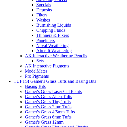
Specials
Deposits
Filters
Washes
Burnishing Liquids
Chipping Fluids
Thinners & Fixers
Paneliners
Naval Weathering
Aircraft Weathering
AK Interactive Weathering Pencils
Sets
AK Interactive Pigments
ModelMates
Pro Pigments
TUFTS! Gamer's Grass Tufts and Basing Bits
Basing Bits
Gamer's Grass Laser Cut Plants
Gamer's Grass Alien Tufts
Gamer's Grass Tiny Tufts
Gamer's Grass 2mm Tufts
Gamer's Grass 4/5mm Tufts
Gamer's Grass 6mm Tufts
Gamer's Grass 12mm