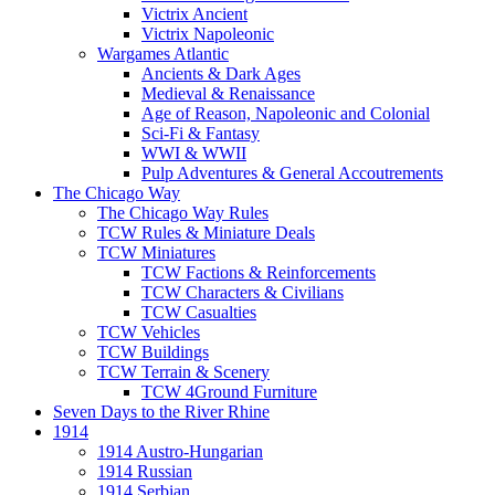
Victrix Ancient
Victrix Napoleonic
Wargames Atlantic
Ancients & Dark Ages
Medieval & Renaissance
Age of Reason, Napoleonic and Colonial
Sci-Fi & Fantasy
WWI & WWII
Pulp Adventures & General Accoutrements
The Chicago Way
The Chicago Way Rules
TCW Rules & Miniature Deals
TCW Miniatures
TCW Factions & Reinforcements
TCW Characters & Civilians
TCW Casualties
TCW Vehicles
TCW Buildings
TCW Terrain & Scenery
TCW 4Ground Furniture
Seven Days to the River Rhine
1914
1914 Austro-Hungarian
1914 Russian
1914 Serbian