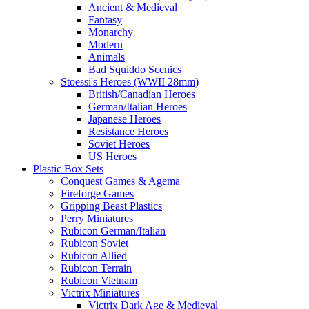
Ancient & Medieval
Fantasy
Monarchy
Modern
Animals
Bad Squiddo Scenics
Stoessi's Heroes (WWII 28mm)
British/Canadian Heroes
German/Italian Heroes
Japanese Heroes
Resistance Heroes
Soviet Heroes
US Heroes
Plastic Box Sets
Conquest Games & Agema
Fireforge Games
Gripping Beast Plastics
Perry Miniatures
Rubicon German/Italian
Rubicon Soviet
Rubicon Allied
Rubicon Terrain
Rubicon Vietnam
Victrix Miniatures
Victrix Dark Age & Medieval