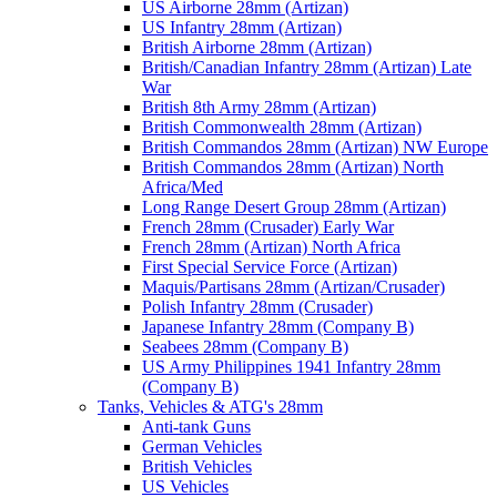
US Airborne 28mm (Artizan)
US Infantry 28mm (Artizan)
British Airborne 28mm (Artizan)
British/Canadian Infantry 28mm (Artizan) Late
War
British 8th Army 28mm (Artizan)
British Commonwealth 28mm (Artizan)
British Commandos 28mm (Artizan) NW Europe
British Commandos 28mm (Artizan) North
Africa/Med
Long Range Desert Group 28mm (Artizan)
French 28mm (Crusader) Early War
French 28mm (Artizan) North Africa
First Special Service Force (Artizan)
Maquis/Partisans 28mm (Artizan/Crusader)
Polish Infantry 28mm (Crusader)
Japanese Infantry 28mm (Company B)
Seabees 28mm (Company B)
US Army Philippines 1941 Infantry 28mm
(Company B)
Tanks, Vehicles & ATG's 28mm
Anti-tank Guns
German Vehicles
British Vehicles
US Vehicles