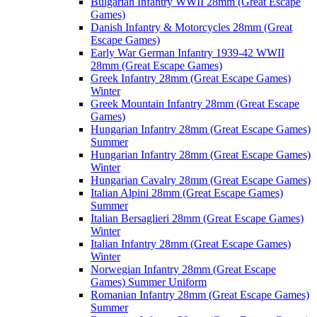
Bulgarian Infantry WWII 28mm (Great Escape
Games)
Danish Infantry & Motorcycles 28mm (Great
Escape Games)
Early War German Infantry 1939-42 WWII
28mm (Great Escape Games)
Greek Infantry 28mm (Great Escape Games)
Winter
Greek Mountain Infantry 28mm (Great Escape
Games)
Hungarian Infantry 28mm (Great Escape Games)
Summer
Hungarian Infantry 28mm (Great Escape Games)
Winter
Hungarian Cavalry 28mm (Great Escape Games)
Italian Alpini 28mm (Great Escape Games)
Summer
Italian Bersaglieri 28mm (Great Escape Games)
Winter
Italian Infantry 28mm (Great Escape Games)
Winter
Norwegian Infantry 28mm (Great Escape
Games) Summer Uniform
Romanian Infantry 28mm (Great Escape Games)
Summer