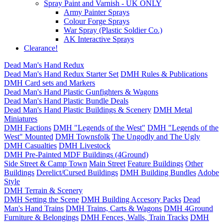
Spray Paint and Varnish - UK ONLY
Army Painter Sprays
Colour Forge Sprays
War Spray (Plastic Soldier Co.)
AK Interactive Sprays
Clearance!
Dead Man's Hand Redux
Dead Man's Hand Redux Starter Set
DMH Rules & Publications
DMH Card sets and Markers
Dead Man's Hand Plastic Gunfighters & Wagons
Dead Man's Hand Plastic Bundle Deals
Dead Man's Hand Plastic Buildings & Scenery
DMH Metal
Miniatures
DMH Factions
DMH "Legends of the West"
DMH "Legends of the
West" Mounted
DMH Townsfolk
The Ungodly and The Ugly
DMH Casualties
DMH Livestock
DMH Pre-Painted MDF Buildings (4Ground)
Side Street & Camp Town
Main Street
Feature Buildings
Other
Buildings
Derelict/Cursed Buildings
DMH Building Bundles
Adobe
Style
DMH Terrain & Scenery
DMH Setting the Scene
DMH Building Accesory Packs
Dead
Man's Hand Trains
DMH Trains, Carts & Wagons
DMH 4Ground
Furniture & Belongings
DMH Fences, Walls, Train Tracks
DMH