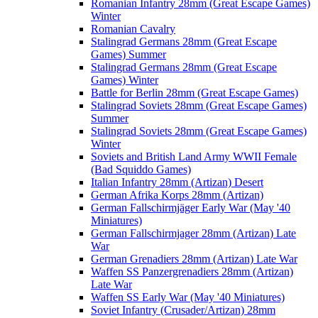
Romanian Infantry 28mm (Great Escape Games)
Winter
Romanian Cavalry
Stalingrad Germans 28mm (Great Escape
Games) Summer
Stalingrad Germans 28mm (Great Escape
Games) Winter
Battle for Berlin 28mm (Great Escape Games)
Stalingrad Soviets 28mm (Great Escape Games)
Summer
Stalingrad Soviets 28mm (Great Escape Games)
Winter
Soviets and British Land Army WWII Female
(Bad Squiddo Games)
Italian Infantry 28mm (Artizan) Desert
German Afrika Korps 28mm (Artizan)
German Fallschirmjäger Early War (May '40
Miniatures)
German Fallschirmjager 28mm (Artizan) Late
War
German Grenadiers 28mm (Artizan) Late War
Waffen SS Panzergrenadiers 28mm (Artizan)
Late War
Waffen SS Early War (May '40 Miniatures)
Soviet Infantry (Crusader/Artizan) 28mm