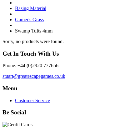
Basing Material
Gamer's Grass
Swamp Tufts 4mm
Sorry, no products were found.
Get In Touch With Us
Phone: +44 (0)2920 777656
stuart@greatescapegames.co.uk
Menu
Customer Service
Be Social
Quick Links