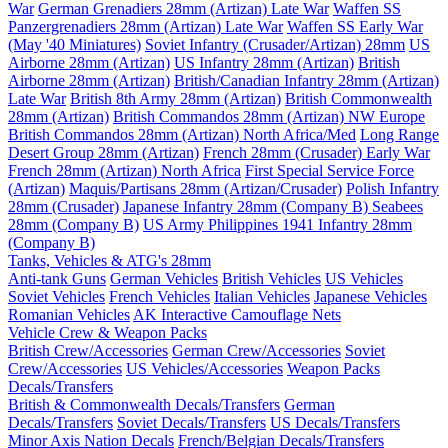
War
German Grenadiers 28mm (Artizan) Late War
Waffen SS
Panzergrenadiers 28mm (Artizan) Late War
Waffen SS Early War
(May '40 Miniatures)
Soviet Infantry (Crusader/Artizan) 28mm
US
Airborne 28mm (Artizan)
US Infantry 28mm (Artizan)
British
Airborne 28mm (Artizan)
British/Canadian Infantry 28mm (Artizan)
Late War
British 8th Army 28mm (Artizan)
British Commonwealth
28mm (Artizan)
British Commandos 28mm (Artizan) NW Europe
British Commandos 28mm (Artizan) North Africa/Med
Long Range
Desert Group 28mm (Artizan)
French 28mm (Crusader) Early War
French 28mm (Artizan) North Africa
First Special Service Force
(Artizan)
Maquis/Partisans 28mm (Artizan/Crusader)
Polish Infantry
28mm (Crusader)
Japanese Infantry 28mm (Company B)
Seabees
28mm (Company B)
US Army Philippines 1941 Infantry 28mm
(Company B)
Tanks, Vehicles & ATG's 28mm
Anti-tank Guns
German Vehicles
British Vehicles
US Vehicles
Soviet Vehicles
French Vehicles
Italian Vehicles
Japanese Vehicles
Romanian Vehicles
AK Interactive Camouflage Nets
Vehicle Crew & Weapon Packs
British Crew/Accessories
German Crew/Accessories
Soviet
Crew/Accessories
US Vehicles/Accessories
Weapon Packs
Decals/Transfers
British & Commonwealth Decals/Transfers
German
Decals/Transfers
Soviet Decals/Transfers
US Decals/Transfers
Minor Axis Nation Decals
French/Belgian Decals/Transfers