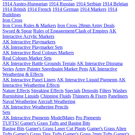
1914 Austro-Hungarian
1914 Russian
1914 Serbian
1914 Belgian
1914 British
1914 French
1914 German
1914 Markers
1914
Buildings
Iron Cross
Iron Cross Rules & Markers
Iron Cross 28mm Army Deals
Sword & Spear
Rules of Engagement/Clash of Empires
AK
Interactive Acrylic Markers
AK Interactive Playmarkers
AK Interactive Playmarker Sets
AK Interactive Real Colours Markers
Real Colours Marker Sets
AK Interactive Battle Grounds Terrain
AK Interactive Diorama
Series
Army Painter Speedpaint Marker Pens
AK Interactive
Weathering & Effects
AK Interactive Panel Liners
AK Interactive Liquid Pigments
AK
Interactive Weathering Effects
Nature Effects
Streaking Effects
Specials
Deposits
Filters
Washes
Burnishing Liquids
Chipping Fluids
Thinners & Fixers
Paneliners
Naval Weathering
Aircraft Weathering
AK Interactive Weathering Pencils
Sets
AK Interactive Pigments
ModelMates
Pro Pigments
TUFTS! Gamer's Grass Tufts and Basing Bits
Basing Bits
Gamer's Grass Laser Cut Plants
Gamer's Grass Alien
Tufts
Gamer's Grass Tiny Tufts
Gamer's Grass 2mm Tufts
Gamer's