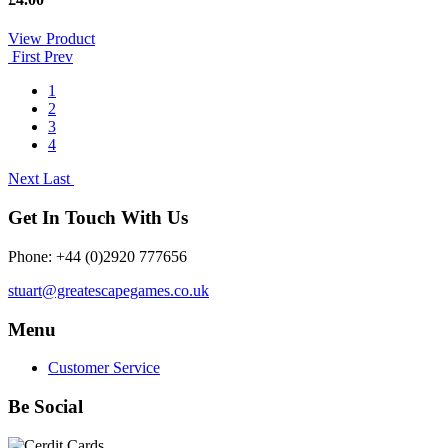
View Product
First
Prev
1
2
3
4
Next
Last
Get In Touch With Us
Phone: +44 (0)2920 777656
stuart@greatescapegames.co.uk
Menu
Customer Service
Be Social