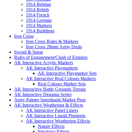
1914 Belgian
1914 British
1914 French
1914 German
1914 Markers
1914 Buildings
Iron Cross
Iron Cross Rules & Markers
Iron Cross 28mm Army Deals
Sword & Spear
Rules of Engagement/Clash of Empires
AK Interactive Acrylic Markers
AK Interactive Playmarkers
AK Interactive Playmarker Sets
AK Interactive Real Colours Markers
Real Colours Marker Sets
AK Interactive Battle Grounds Terrain
AK Interactive Diorama Series
Army Painter Speedpaint Marker Pens
AK Interactive Weathering & Effects
AK Interactive Panel Liners
AK Interactive Liquid Pigments
AK Interactive Weathering Effects
Nature Effects
Streaking Effects