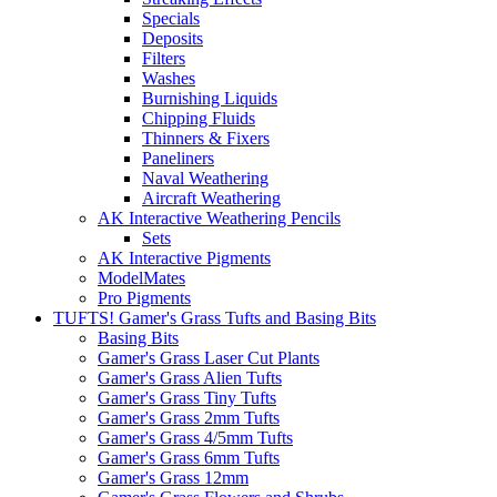
Specials
Deposits
Filters
Washes
Burnishing Liquids
Chipping Fluids
Thinners & Fixers
Paneliners
Naval Weathering
Aircraft Weathering
AK Interactive Weathering Pencils
Sets
AK Interactive Pigments
ModelMates
Pro Pigments
TUFTS! Gamer's Grass Tufts and Basing Bits
Basing Bits
Gamer's Grass Laser Cut Plants
Gamer's Grass Alien Tufts
Gamer's Grass Tiny Tufts
Gamer's Grass 2mm Tufts
Gamer's Grass 4/5mm Tufts
Gamer's Grass 6mm Tufts
Gamer's Grass 12mm