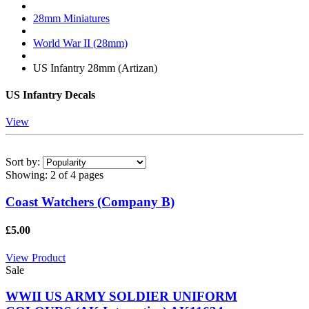
28mm Miniatures
World War II (28mm)
US Infantry 28mm (Artizan)
US Infantry Decals
View
Sort by:
Showing:
2 of 4 pages
Coast Watchers (Company B)
£5.00
View Product
Sale
WWII US ARMY SOLDIER UNIFORM