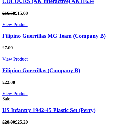
COLOURS (AK Interactive) AK11634
£16.50
£15.00
View Product
Filipino Guerrillas MG Team (Company B)
£7.00
View Product
Filipino Guerrillas (Company B)
£22.00
View Product
Sale
US Infantry 1942-45 Plastic Set (Perry)
£28.00
£25.20