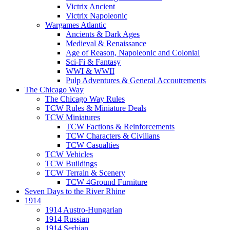
Victrix Ancient
Victrix Napoleonic
Wargames Atlantic
Ancients & Dark Ages
Medieval & Renaissance
Age of Reason, Napoleonic and Colonial
Sci-Fi & Fantasy
WWI & WWII
Pulp Adventures & General Accoutrements
The Chicago Way
The Chicago Way Rules
TCW Rules & Miniature Deals
TCW Miniatures
TCW Factions & Reinforcements
TCW Characters & Civilians
TCW Casualties
TCW Vehicles
TCW Buildings
TCW Terrain & Scenery
TCW 4Ground Furniture
Seven Days to the River Rhine
1914
1914 Austro-Hungarian
1914 Russian
1914 Serbian