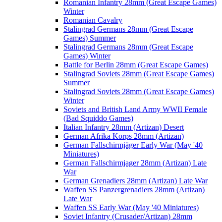
Romanian Infantry 28mm (Great Escape Games)
Winter
Romanian Cavalry
Stalingrad Germans 28mm (Great Escape
Games) Summer
Stalingrad Germans 28mm (Great Escape
Games) Winter
Battle for Berlin 28mm (Great Escape Games)
Stalingrad Soviets 28mm (Great Escape Games)
Summer
Stalingrad Soviets 28mm (Great Escape Games)
Winter
Soviets and British Land Army WWII Female
(Bad Squiddo Games)
Italian Infantry 28mm (Artizan) Desert
German Afrika Korps 28mm (Artizan)
German Fallschirmjäger Early War (May '40
Miniatures)
German Fallschirmjager 28mm (Artizan) Late
War
German Grenadiers 28mm (Artizan) Late War
Waffen SS Panzergrenadiers 28mm (Artizan)
Late War
Waffen SS Early War (May '40 Miniatures)
Soviet Infantry (Crusader/Artizan) 28mm