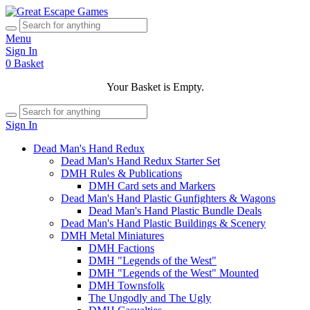
Menu
Sign In
0
Basket
Your Basket is Empty.
Sign In
Dead Man's Hand Redux
Dead Man's Hand Redux Starter Set
DMH Rules & Publications
DMH Card sets and Markers
Dead Man's Hand Plastic Gunfighters & Wagons
Dead Man's Hand Plastic Bundle Deals
Dead Man's Hand Plastic Buildings & Scenery
DMH Metal Miniatures
DMH Factions
DMH "Legends of the West"
DMH "Legends of the West" Mounted
DMH Townsfolk
The Ungodly and The Ugly