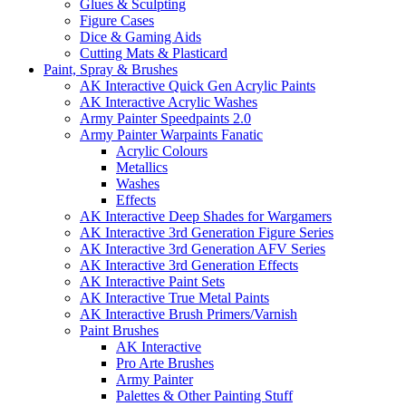
Glues & Sculpting
Figure Cases
Dice & Gaming Aids
Cutting Mats & Plasticard
Paint, Spray & Brushes
AK Interactive Quick Gen Acrylic Paints
AK Interactive Acrylic Washes
Army Painter Speedpaints 2.0
Army Painter Warpaints Fanatic
Acrylic Colours
Metallics
Washes
Effects
AK Interactive Deep Shades for Wargamers
AK Interactive 3rd Generation Figure Series
AK Interactive 3rd Generation AFV Series
AK Interactive 3rd Generation Effects
AK Interactive Paint Sets
AK Interactive True Metal Paints
AK Interactive Brush Primers/Varnish
Paint Brushes
AK Interactive
Pro Arte Brushes
Army Painter
Palettes & Other Painting Stuff