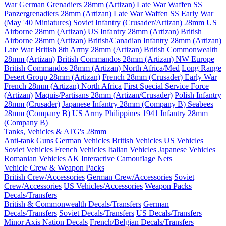
War
German Grenadiers 28mm (Artizan) Late War
Waffen SS
Panzergrenadiers 28mm (Artizan) Late War
Waffen SS Early War
(May '40 Miniatures)
Soviet Infantry (Crusader/Artizan) 28mm
US
Airborne 28mm (Artizan)
US Infantry 28mm (Artizan)
British
Airborne 28mm (Artizan)
British/Canadian Infantry 28mm (Artizan)
Late War
British 8th Army 28mm (Artizan)
British Commonwealth
28mm (Artizan)
British Commandos 28mm (Artizan) NW Europe
British Commandos 28mm (Artizan) North Africa/Med
Long Range
Desert Group 28mm (Artizan)
French 28mm (Crusader) Early War
French 28mm (Artizan) North Africa
First Special Service Force
(Artizan)
Maquis/Partisans 28mm (Artizan/Crusader)
Polish Infantry
28mm (Crusader)
Japanese Infantry 28mm (Company B)
Seabees
28mm (Company B)
US Army Philippines 1941 Infantry 28mm
(Company B)
Tanks, Vehicles & ATG's 28mm
Anti-tank Guns
German Vehicles
British Vehicles
US Vehicles
Soviet Vehicles
French Vehicles
Italian Vehicles
Japanese Vehicles
Romanian Vehicles
AK Interactive Camouflage Nets
Vehicle Crew & Weapon Packs
British Crew/Accessories
German Crew/Accessories
Soviet
Crew/Accessories
US Vehicles/Accessories
Weapon Packs
Decals/Transfers
British & Commonwealth Decals/Transfers
German
Decals/Transfers
Soviet Decals/Transfers
US Decals/Transfers
Minor Axis Nation Decals
French/Belgian Decals/Transfers