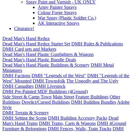
Spray Paint and Varnish - UK ONLY
Army Painter Sprays
Colour Forge Sprays
War Spray (Plastic Soldier Co.)
AK Interactive Sprays
Clearance!
Dead Man's Hand Redux
Dead Man's Hand Redux Starter Set
DMH Rules & Publications
DMH Card sets and Markers
Dead Man's Hand Plastic Gunfighters & Wagons
Dead Man's Hand Plastic Bundle Deals
Dead Man's Hand Plastic Buildings & Scenery
DMH Metal
Miniatures
DMH Factions
DMH "Legends of the West"
DMH "Legends of the
West" Mounted
DMH Townsfolk
The Ungodly and The Ugly
DMH Casualties
DMH Livestock
DMH Pre-Painted MDF Buildings (4Ground)
Side Street & Camp Town
Main Street
Feature Buildings
Other
Buildings
Derelict/Cursed Buildings
DMH Building Bundles
Adobe
Style
DMH Terrain & Scenery
DMH Setting the Scene
DMH Building Accesory Packs
Dead
Man's Hand Trains
DMH Trains, Carts & Wagons
DMH 4Ground
Furniture & Belongings
DMH Fences, Walls, Train Tracks
DMH