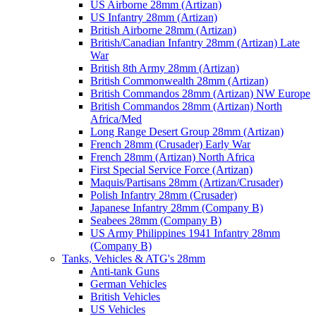
US Airborne 28mm (Artizan)
US Infantry 28mm (Artizan)
British Airborne 28mm (Artizan)
British/Canadian Infantry 28mm (Artizan) Late
War
British 8th Army 28mm (Artizan)
British Commonwealth 28mm (Artizan)
British Commandos 28mm (Artizan) NW Europe
British Commandos 28mm (Artizan) North
Africa/Med
Long Range Desert Group 28mm (Artizan)
French 28mm (Crusader) Early War
French 28mm (Artizan) North Africa
First Special Service Force (Artizan)
Maquis/Partisans 28mm (Artizan/Crusader)
Polish Infantry 28mm (Crusader)
Japanese Infantry 28mm (Company B)
Seabees 28mm (Company B)
US Army Philippines 1941 Infantry 28mm
(Company B)
Tanks, Vehicles & ATG's 28mm
Anti-tank Guns
German Vehicles
British Vehicles
US Vehicles