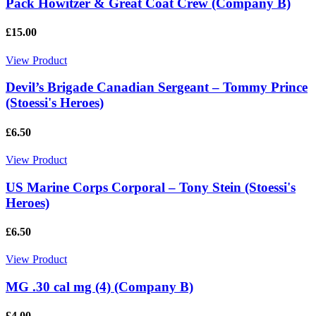
Pack Howitzer & Great Coat Crew (Company B)
£15.00
View Product
Devil’s Brigade Canadian Sergeant – Tommy Prince
(Stoessi's Heroes)
£6.50
View Product
US Marine Corps Corporal – Tony Stein (Stoessi's
Heroes)
£6.50
View Product
MG .30 cal mg (4) (Company B)
£4.00