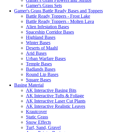
Gamer's Grass Flowers and Shrubs
Gamer's Grass Sets
Gamer's Grass Battle Ready Bases and Toppers
Battle Ready Toppers - Frost Lake
Battle Ready Toppers - Molten Lava
Alien Infestation Bases
Spaceship Corridor Bases
Highland Bases
Winter Bases
Deserts of Maahl
Arid Bases
Urban Warfare Bases
Temple Bases
Badlands Bases
Round Lip Bases
Square Bases
Basing Material
AK Interactive Basing Bits
AK Interactive Tufts & Foliage
AK Interactive Laser Cut Plants
AK Interactive Realistic Leaves
Krautcover
Static Grass
Snow Effects
Turf, Sand, Gravel