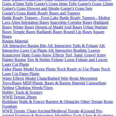
Grass 4/5mm Tufts
Gamer's Grass 6mm Tufts
Gamer's Grass 12mm
Gamer's Grass Flowers and Shrubs
Gamer's Grass Sets
Gamer's Grass Battle Ready Bases and Toppers
Battle Ready Toppers - Frost Lake
Battle Ready Toppers - Molten
Lava
Alien Infestation Bases
Spaceship Corridor Bases
Highland
Bases
Winter Bases
Deserts of Maahl
Arid Bases
Urban Warfare
Bases
Temple Bases
Badlands Bases
Round Lip Bases
Square
Bases
Basing Material
AK Interactive Basing Bits
AK Interactive Tufts & Foliage
AK
Interactive Laser Cut Plants
AK Interactive Realistic Leaves
Krautcover
Static Grass
Snow Effects
Turf, Sand, Gravel
Army
Painter Basing
Tree & Hedge Foliage
Loose Foliage and Leaves
Laser Cut Plants
Faller Plants
Model Scene Plants
Noch Ready to Use Plants
Noch
Laser Cut Paper Plants
Water Effects
Model Chain/Barbed Wire
Resin Movement
Trays/Bases
MDF/Plastic Bases & Basing Material
Camouflage
Netting
Climbing Weeds/Vines
Hobby, Tools & Scenery
WWII Terrain 28mm
Buildings
Walls & Fences
Barriers & Obstacles
Other Terrain
Resin
Furniture
WWII Terrain 15mm
Ancient/Medieval Terrain
4Ground Pre-
painted Furniture & Belongings
Modelling Tools
Glues & Sculpting