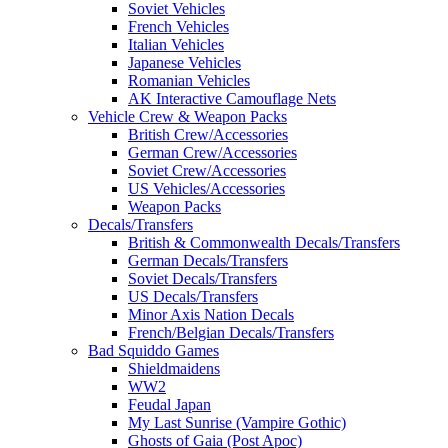
Soviet Vehicles
French Vehicles
Italian Vehicles
Japanese Vehicles
Romanian Vehicles
AK Interactive Camouflage Nets
Vehicle Crew & Weapon Packs
British Crew/Accessories
German Crew/Accessories
Soviet Crew/Accessories
US Vehicles/Accessories
Weapon Packs
Decals/Transfers
British & Commonwealth Decals/Transfers
German Decals/Transfers
Soviet Decals/Transfers
US Decals/Transfers
Minor Axis Nation Decals
French/Belgian Decals/Transfers
Bad Squiddo Games
Shieldmaidens
WW2
Feudal Japan
My Last Sunrise (Vampire Gothic)
Ghosts of Gaia (Post Apoc)