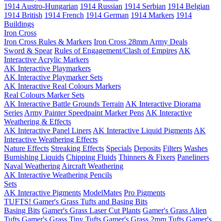
1914 Austro-Hungarian
1914 Russian
1914 Serbian
1914 Belgian
1914 British
1914 French
1914 German
1914 Markers
1914
Buildings
Iron Cross
Iron Cross Rules & Markers
Iron Cross 28mm Army Deals
Sword & Spear
Rules of Engagement/Clash of Empires
AK
Interactive Acrylic Markers
AK Interactive Playmarkers
AK Interactive Playmarker Sets
AK Interactive Real Colours Markers
Real Colours Marker Sets
AK Interactive Battle Grounds Terrain
AK Interactive Diorama
Series
Army Painter Speedpaint Marker Pens
AK Interactive
Weathering & Effects
AK Interactive Panel Liners
AK Interactive Liquid Pigments
AK
Interactive Weathering Effects
Nature Effects
Streaking Effects
Specials
Deposits
Filters
Washes
Burnishing Liquids
Chipping Fluids
Thinners & Fixers
Paneliners
Naval Weathering
Aircraft Weathering
AK Interactive Weathering Pencils
Sets
AK Interactive Pigments
ModelMates
Pro Pigments
TUFTS! Gamer's Grass Tufts and Basing Bits
Basing Bits
Gamer's Grass Laser Cut Plants
Gamer's Grass Alien
Tufts
Gamer's Grass Tiny Tufts
Gamer's Grass 2mm Tufts
Gamer's