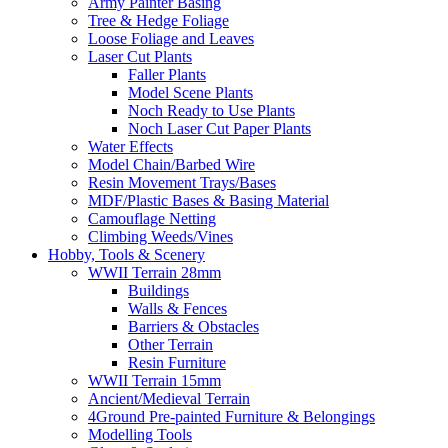
Army Painter Basing
Tree & Hedge Foliage
Loose Foliage and Leaves
Laser Cut Plants
Faller Plants
Model Scene Plants
Noch Ready to Use Plants
Noch Laser Cut Paper Plants
Water Effects
Model Chain/Barbed Wire
Resin Movement Trays/Bases
MDF/Plastic Bases & Basing Material
Camouflage Netting
Climbing Weeds/Vines
Hobby, Tools & Scenery
WWII Terrain 28mm
Buildings
Walls & Fences
Barriers & Obstacles
Other Terrain
Resin Furniture
WWII Terrain 15mm
Ancient/Medieval Terrain
4Ground Pre-painted Furniture & Belongings
Modelling Tools