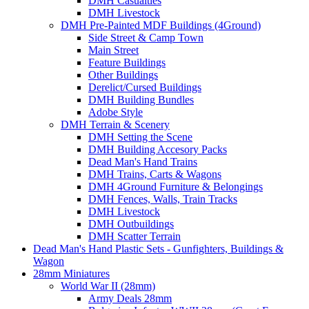
DMH Casualties
DMH Livestock
DMH Pre-Painted MDF Buildings (4Ground)
Side Street & Camp Town
Main Street
Feature Buildings
Other Buildings
Derelict/Cursed Buildings
DMH Building Bundles
Adobe Style
DMH Terrain & Scenery
DMH Setting the Scene
DMH Building Accesory Packs
Dead Man's Hand Trains
DMH Trains, Carts & Wagons
DMH 4Ground Furniture & Belongings
DMH Fences, Walls, Train Tracks
DMH Livestock
DMH Outbuildings
DMH Scatter Terrain
Dead Man's Hand Plastic Sets - Gunfighters, Buildings &
Wagon
28mm Miniatures
World War II (28mm)
Army Deals 28mm