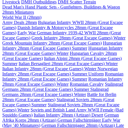
Livestock
DMH Outbuildings
DMH Scatter Terrain
Dead Man's Hand Plastic Sets - Gunfighters, Buildings & Wagon
28mm Miniatures
World War II (28mm)
Army Deals 28mm
Bulgarian Infantry WWII 28mm (Great Escape
Games)
Danish Infantry & Motorcycles 28mm (Great Escape
Games)
Early War German Infantry 1939-42 WWII 28mm (Great
Escape Games)
Greek Infantry 28mm (Great Escape Games) Winter
Greek Mountain Infantry 28mm (Great Escape Games)
Hungarian
Infantry 28mm (Great Escape Games) Summer
Hungarian Infantry
28mm (Great Escape Games) Winter
Hungarian Cavalry 28mm
(Great Escape Games)
Italian Alpini 28mm (Great Escape Games)
Summer
Italian Bersaglieri 28mm (Great Escape Games) Winter
Italian Infantry 28mm (Great Escape Games) Winter
Norwegian
Infantry 28mm (Great Escape Games) Summer Uniform
Romanian
Infantry 28mm (Great Escape Games) Summer
Romanian Infantry
28mm (Great Escape Games) Winter
Romanian Cavalry
Stalingrad
Germans 28mm (Great Escape Games) Summer
Stalingrad
Germans 28mm (Great Escape Games) Winter
Battle for Berlin
28mm (Great Escape Games)
Stalingrad Soviets 28mm (Great
Escape Games) Summer
Stalingrad Soviets 28mm (Great Escape
Games) Winter
Soviets and British Land Army WWII Female (Bad
Squiddo Games)
Italian Infantry 28mm (Artizan) Desert
German
Afrika Korps 28mm (Artizan)
German Fallschirmjäger Early War
(May '40 Miniatures)
German Fallschirmjager 28mm (Artizan) Late