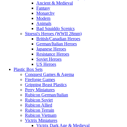
Ancient & Medieval
Fantasy
Monarchy
Modern
Animals
Bad Squiddo Scenics
Stoessi's Heroes (WWII 28mm)
British/Canadian Heroes
German/Italian Heroes
Japanese Heroes
Resistance Heroes
Soviet Heroes
US Heroes
Plastic Box Sets
Conquest Games & Agema
Fireforge Games
Gripping Beast Plastics
Perry Miniatures
Rubicon German/Italian
Rubicon Soviet
Rubicon Allied
Rubicon Terrain
Rubicon Vietnam
Victrix Miniatures
Victrix Dark Age & Medieval