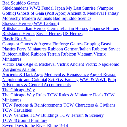
Bad Squiddo Games
Shieldmaidens
WW2
Feudal Japan
My Last Sunrise (Vampire
Gothic)
Ghosts of Gaia (Post Apoc)
Ancient & Medieval
Fantasy
Monarchy
Modern
Animals
Bad Squiddo Scenics
Stoessi's Heroes (WWII 28mm)
British/Canadian Heroes
German/Italian Heroes
Japanese Heroes
Resistance Heroes
Soviet Heroes
US Heroes
Plastic Box Sets
Conquest Games & Agema
Fireforge Games
Gripping Beast
Plastics
Perry Miniatures
Rubicon German/Italian
Rubicon Soviet
Rubicon Allied
Rubicon Terrain
Rubicon Vietnam
Victrix
Miniatures
Victrix Dark Age & Medieval
Victrix Ancient
Victrix Napoleonic
Wargames Atlantic
Ancients & Dark Ages
Medieval & Renaissance
Age of Reason,
Napoleonic and Colonial
Sci-Fi & Fantasy
WWI & WWII
Pulp
Adventures & General Accoutrements
The Chicago Way
The Chicago Way Rules
TCW Rules & Miniature Deals
TCW
Miniatures
TCW Factions & Reinforcements
TCW Characters & Civilians
TCW Casualties
TCW Vehicles
TCW Buildings
TCW Terrain & Scenery
TCW 4Ground Furniture
Seven Days to the River Rhine
1914