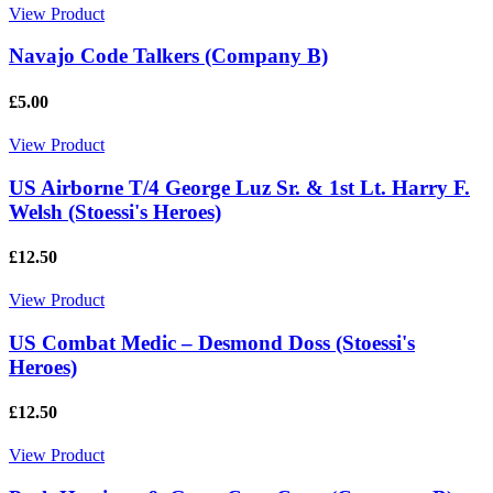
View Product
Navajo Code Talkers (Company B)
£5.00
View Product
US Airborne T/4 George Luz Sr. & 1st Lt. Harry F.
Welsh (Stoessi's Heroes)
£12.50
View Product
US Combat Medic – Desmond Doss (Stoessi's
Heroes)
£12.50
View Product