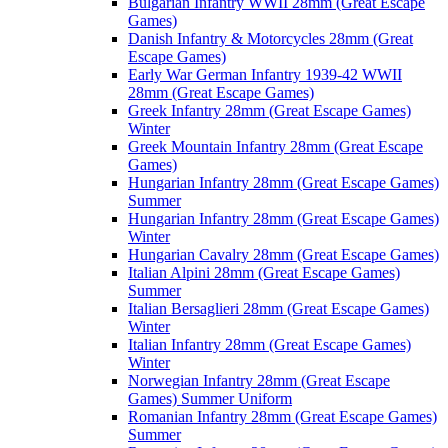
Bulgarian Infantry WWII 28mm (Great Escape
Games)
Danish Infantry & Motorcycles 28mm (Great
Escape Games)
Early War German Infantry 1939-42 WWII
28mm (Great Escape Games)
Greek Infantry 28mm (Great Escape Games)
Winter
Greek Mountain Infantry 28mm (Great Escape
Games)
Hungarian Infantry 28mm (Great Escape Games)
Summer
Hungarian Infantry 28mm (Great Escape Games)
Winter
Hungarian Cavalry 28mm (Great Escape Games)
Italian Alpini 28mm (Great Escape Games)
Summer
Italian Bersaglieri 28mm (Great Escape Games)
Winter
Italian Infantry 28mm (Great Escape Games)
Winter
Norwegian Infantry 28mm (Great Escape
Games) Summer Uniform
Romanian Infantry 28mm (Great Escape Games)
Summer