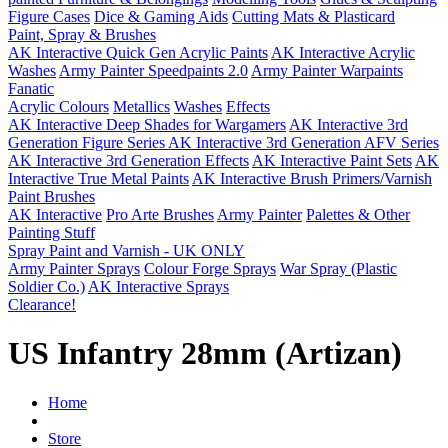
Figure Cases
Dice & Gaming Aids
Cutting Mats & Plasticard
Paint, Spray & Brushes
AK Interactive Quick Gen Acrylic Paints
AK Interactive Acrylic
Washes
Army Painter Speedpaints 2.0
Army Painter Warpaints
Fanatic
Acrylic Colours
Metallics
Washes
Effects
AK Interactive Deep Shades for Wargamers
AK Interactive 3rd
Generation Figure Series
AK Interactive 3rd Generation AFV Series
AK Interactive 3rd Generation Effects
AK Interactive Paint Sets
AK
Interactive True Metal Paints
AK Interactive Brush Primers/Varnish
Paint Brushes
AK Interactive
Pro Arte Brushes
Army Painter
Palettes & Other
Painting Stuff
Spray Paint and Varnish - UK ONLY
Army Painter Sprays
Colour Forge Sprays
War Spray (Plastic
Soldier Co.)
AK Interactive Sprays
Clearance!
US Infantry 28mm (Artizan)
Home
Store