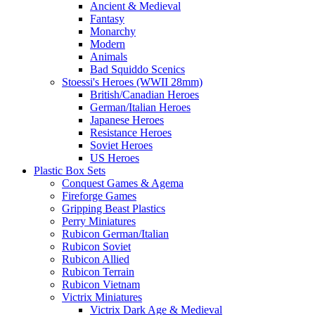
Ancient & Medieval
Fantasy
Monarchy
Modern
Animals
Bad Squiddo Scenics
Stoessi's Heroes (WWII 28mm)
British/Canadian Heroes
German/Italian Heroes
Japanese Heroes
Resistance Heroes
Soviet Heroes
US Heroes
Plastic Box Sets
Conquest Games & Agema
Fireforge Games
Gripping Beast Plastics
Perry Miniatures
Rubicon German/Italian
Rubicon Soviet
Rubicon Allied
Rubicon Terrain
Rubicon Vietnam
Victrix Miniatures
Victrix Dark Age & Medieval