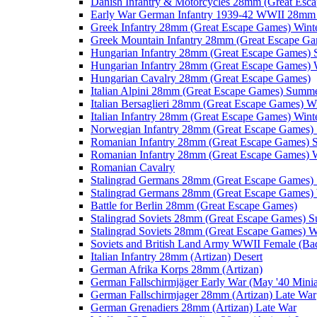
Danish Infantry & Motorcycles 28mm (Great Esc
Early War German Infantry 1939-42 WWII 28mm 
Greek Infantry 28mm (Great Escape Games) Wint
Greek Mountain Infantry 28mm (Great Escape Ga
Hungarian Infantry 28mm (Great Escape Games)
Hungarian Infantry 28mm (Great Escape Games) 
Hungarian Cavalry 28mm (Great Escape Games)
Italian Alpini 28mm (Great Escape Games) Summ
Italian Bersaglieri 28mm (Great Escape Games) W
Italian Infantry 28mm (Great Escape Games) Wint
Norwegian Infantry 28mm (Great Escape Games
Romanian Infantry 28mm (Great Escape Games)
Romanian Infantry 28mm (Great Escape Games) W
Romanian Cavalry
Stalingrad Germans 28mm (Great Escape Games
Stalingrad Germans 28mm (Great Escape Games) 
Battle for Berlin 28mm (Great Escape Games)
Stalingrad Soviets 28mm (Great Escape Games) 
Stalingrad Soviets 28mm (Great Escape Games) W
Soviets and British Land Army WWII Female (B
Italian Infantry 28mm (Artizan) Desert
German Afrika Korps 28mm (Artizan)
German Fallschirmjäger Early War (May '40 Minia
German Fallschirmjager 28mm (Artizan) Late War
German Grenadiers 28mm (Artizan) Late War