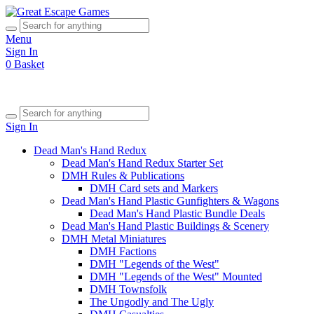
Menu
Sign In
0
Basket
Sign In
Dead Man's Hand Redux
Dead Man's Hand Redux Starter Set
DMH Rules & Publications
DMH Card sets and Markers
Dead Man's Hand Plastic Gunfighters & Wagons
Dead Man's Hand Plastic Bundle Deals
Dead Man's Hand Plastic Buildings & Scenery
DMH Metal Miniatures
DMH Factions
DMH "Legends of the West"
DMH "Legends of the West" Mounted
DMH Townsfolk
The Ungodly and The Ugly