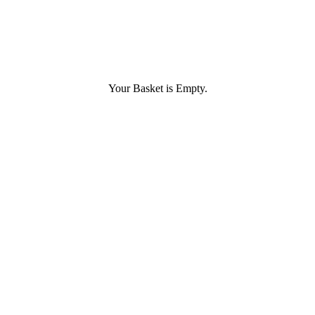
Your Basket is Empty.