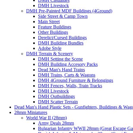
DMH Casualties
DMH Livestock
DMH Pre-Painted MDF Buildings (4Ground)
Side Street & Camp Town
Main Street
Feature Buildings
Other Buildings
Derelict/Cursed Buildings
DMH Building Bundles
Adobe Style
DMH Terrain & Scenery
DMH Setting the Scene
DMH Building Accesory Packs
Dead Man's Hand Trains
DMH Trains, Carts & Wagons
DMH 4Ground Furniture & Belongings
DMH Fences, Walls, Train Tracks
DMH Livestock
DMH Outbuildings
DMH Scatter Terrain
Dead Man's Hand Plastic Sets - Gunfighters, Buildings & Wag
28mm Miniatures
World War II (28mm)
Army Deals 28mm
Bulgarian Infantry WWII 28mm (Great Escape G