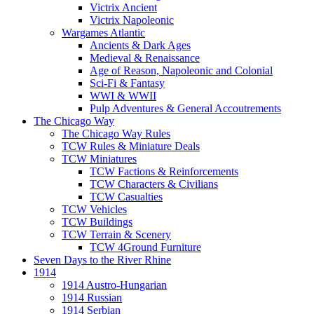
Victrix Ancient
Victrix Napoleonic
Wargames Atlantic
Ancients & Dark Ages
Medieval & Renaissance
Age of Reason, Napoleonic and Colonial
Sci-Fi & Fantasy
WWI & WWII
Pulp Adventures & General Accoutrements
The Chicago Way
The Chicago Way Rules
TCW Rules & Miniature Deals
TCW Miniatures
TCW Factions & Reinforcements
TCW Characters & Civilians
TCW Casualties
TCW Vehicles
TCW Buildings
TCW Terrain & Scenery
TCW 4Ground Furniture
Seven Days to the River Rhine
1914
1914 Austro-Hungarian
1914 Russian
1914 Serbian