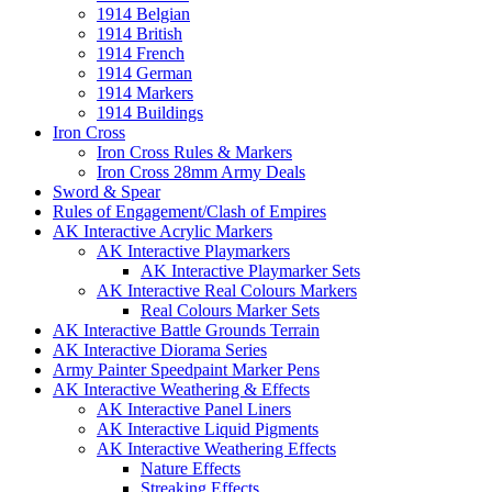
1914 Belgian
1914 British
1914 French
1914 German
1914 Markers
1914 Buildings
Iron Cross
Iron Cross Rules & Markers
Iron Cross 28mm Army Deals
Sword & Spear
Rules of Engagement/Clash of Empires
AK Interactive Acrylic Markers
AK Interactive Playmarkers
AK Interactive Playmarker Sets
AK Interactive Real Colours Markers
Real Colours Marker Sets
AK Interactive Battle Grounds Terrain
AK Interactive Diorama Series
Army Painter Speedpaint Marker Pens
AK Interactive Weathering & Effects
AK Interactive Panel Liners
AK Interactive Liquid Pigments
AK Interactive Weathering Effects
Nature Effects
Streaking Effects