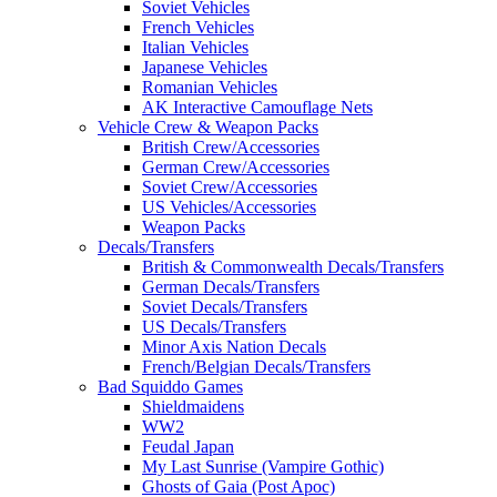
Soviet Vehicles
French Vehicles
Italian Vehicles
Japanese Vehicles
Romanian Vehicles
AK Interactive Camouflage Nets
Vehicle Crew & Weapon Packs
British Crew/Accessories
German Crew/Accessories
Soviet Crew/Accessories
US Vehicles/Accessories
Weapon Packs
Decals/Transfers
British & Commonwealth Decals/Transfers
German Decals/Transfers
Soviet Decals/Transfers
US Decals/Transfers
Minor Axis Nation Decals
French/Belgian Decals/Transfers
Bad Squiddo Games
Shieldmaidens
WW2
Feudal Japan
My Last Sunrise (Vampire Gothic)
Ghosts of Gaia (Post Apoc)