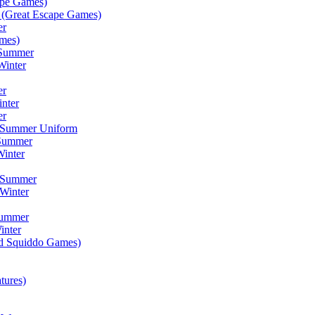
ape Games)
(Great Escape Games)
er
mes)
 Summer
Winter
er
inter
er
) Summer Uniform
 Summer
inter
) Summer
Winter
Summer
inter
ad Squiddo Games)
tures)