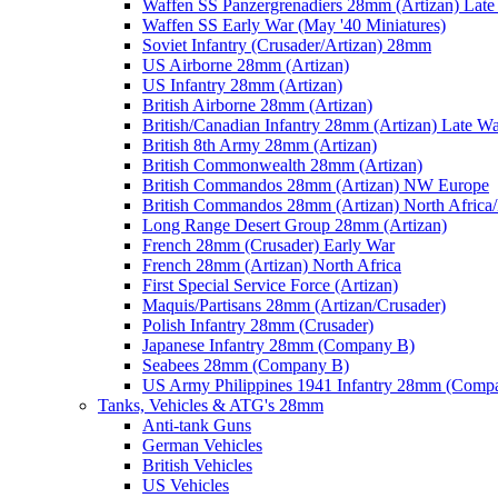
Waffen SS Panzergrenadiers 28mm (Artizan) Late
Waffen SS Early War (May '40 Miniatures)
Soviet Infantry (Crusader/Artizan) 28mm
US Airborne 28mm (Artizan)
US Infantry 28mm (Artizan)
British Airborne 28mm (Artizan)
British/Canadian Infantry 28mm (Artizan) Late W
British 8th Army 28mm (Artizan)
British Commonwealth 28mm (Artizan)
British Commandos 28mm (Artizan) NW Europe
British Commandos 28mm (Artizan) North Africa
Long Range Desert Group 28mm (Artizan)
French 28mm (Crusader) Early War
French 28mm (Artizan) North Africa
First Special Service Force (Artizan)
Maquis/Partisans 28mm (Artizan/Crusader)
Polish Infantry 28mm (Crusader)
Japanese Infantry 28mm (Company B)
Seabees 28mm (Company B)
US Army Philippines 1941 Infantry 28mm (Comp
Tanks, Vehicles & ATG's 28mm
Anti-tank Guns
German Vehicles
British Vehicles
US Vehicles