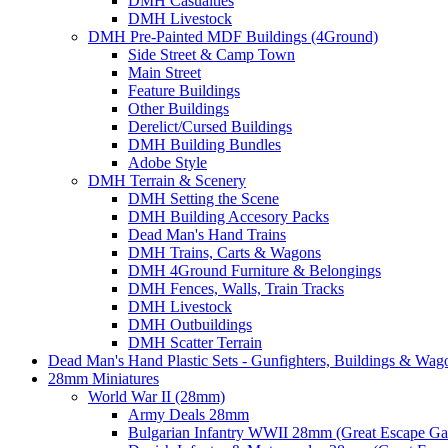
DMH Casualties
DMH Livestock
DMH Pre-Painted MDF Buildings (4Ground)
Side Street & Camp Town
Main Street
Feature Buildings
Other Buildings
Derelict/Cursed Buildings
DMH Building Bundles
Adobe Style
DMH Terrain & Scenery
DMH Setting the Scene
DMH Building Accesory Packs
Dead Man's Hand Trains
DMH Trains, Carts & Wagons
DMH 4Ground Furniture & Belongings
DMH Fences, Walls, Train Tracks
DMH Livestock
DMH Outbuildings
DMH Scatter Terrain
Dead Man's Hand Plastic Sets - Gunfighters, Buildings & Wag
28mm Miniatures
World War II (28mm)
Army Deals 28mm
Bulgarian Infantry WWII 28mm (Great Escape G