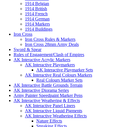
1914 Belgian
1914 British
1914 French
1914 German
1914 Markers
1914 Buildings
Iron Cross
Iron Cross Rules & Markers
Iron Cross 28mm Army Deals
Sword & Spear
Rules of Engagement/Clash of Empires
AK Interactive Acrylic Markers
AK Interactive Playmarkers
AK Interactive Playmarker Sets
AK Interactive Real Colours Markers
Real Colours Marker Sets
AK Interactive Battle Grounds Terrain
AK Interactive Diorama Series
Army Painter Speedpaint Marker Pens
AK Interactive Weathering & Effects
AK Interactive Panel Liners
AK Interactive Liquid Pigments
AK Interactive Weathering Effects
Nature Effects
Streaking Effects