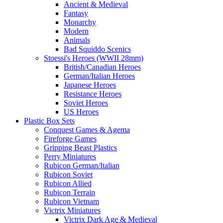
Ancient & Medieval
Fantasy
Monarchy
Modern
Animals
Bad Squiddo Scenics
Stoessi's Heroes (WWII 28mm)
British/Canadian Heroes
German/Italian Heroes
Japanese Heroes
Resistance Heroes
Soviet Heroes
US Heroes
Plastic Box Sets
Conquest Games & Agema
Fireforge Games
Gripping Beast Plastics
Perry Miniatures
Rubicon German/Italian
Rubicon Soviet
Rubicon Allied
Rubicon Terrain
Rubicon Vietnam
Victrix Miniatures
Victrix Dark Age & Medieval