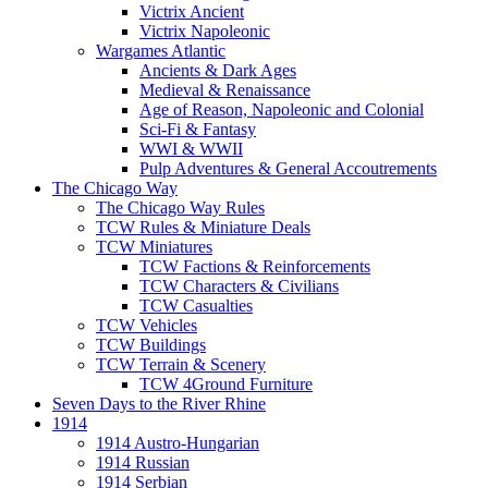
Victrix Ancient
Victrix Napoleonic
Wargames Atlantic
Ancients & Dark Ages
Medieval & Renaissance
Age of Reason, Napoleonic and Colonial
Sci-Fi & Fantasy
WWI & WWII
Pulp Adventures & General Accoutrements
The Chicago Way
The Chicago Way Rules
TCW Rules & Miniature Deals
TCW Miniatures
TCW Factions & Reinforcements
TCW Characters & Civilians
TCW Casualties
TCW Vehicles
TCW Buildings
TCW Terrain & Scenery
TCW 4Ground Furniture
Seven Days to the River Rhine
1914
1914 Austro-Hungarian
1914 Russian
1914 Serbian