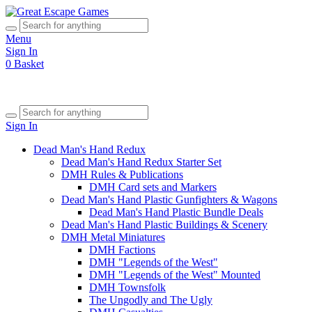
Menu
Sign In
0
Basket
Sign In
Dead Man's Hand Redux
Dead Man's Hand Redux Starter Set
DMH Rules & Publications
DMH Card sets and Markers
Dead Man's Hand Plastic Gunfighters & Wagons
Dead Man's Hand Plastic Bundle Deals
Dead Man's Hand Plastic Buildings & Scenery
DMH Metal Miniatures
DMH Factions
DMH "Legends of the West"
DMH "Legends of the West" Mounted
DMH Townsfolk
The Ungodly and The Ugly