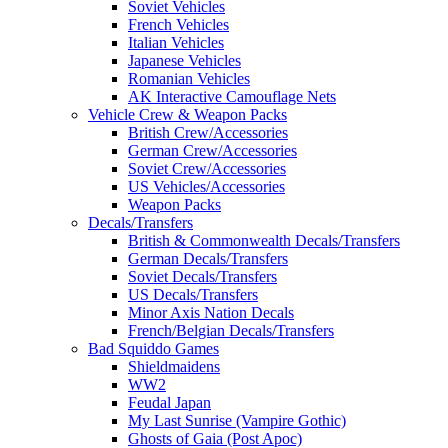
Soviet Vehicles
French Vehicles
Italian Vehicles
Japanese Vehicles
Romanian Vehicles
AK Interactive Camouflage Nets
Vehicle Crew & Weapon Packs
British Crew/Accessories
German Crew/Accessories
Soviet Crew/Accessories
US Vehicles/Accessories
Weapon Packs
Decals/Transfers
British & Commonwealth Decals/Transfers
German Decals/Transfers
Soviet Decals/Transfers
US Decals/Transfers
Minor Axis Nation Decals
French/Belgian Decals/Transfers
Bad Squiddo Games
Shieldmaidens
WW2
Feudal Japan
My Last Sunrise (Vampire Gothic)
Ghosts of Gaia (Post Apoc)