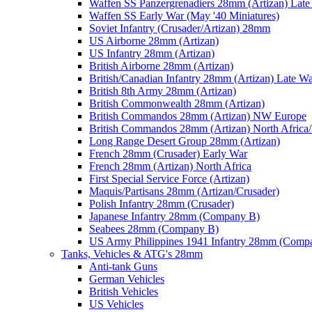
Waffen SS Panzergrenadiers 28mm (Artizan) Late
Waffen SS Early War (May '40 Miniatures)
Soviet Infantry (Crusader/Artizan) 28mm
US Airborne 28mm (Artizan)
US Infantry 28mm (Artizan)
British Airborne 28mm (Artizan)
British/Canadian Infantry 28mm (Artizan) Late W
British 8th Army 28mm (Artizan)
British Commonwealth 28mm (Artizan)
British Commandos 28mm (Artizan) NW Europe
British Commandos 28mm (Artizan) North Africa
Long Range Desert Group 28mm (Artizan)
French 28mm (Crusader) Early War
French 28mm (Artizan) North Africa
First Special Service Force (Artizan)
Maquis/Partisans 28mm (Artizan/Crusader)
Polish Infantry 28mm (Crusader)
Japanese Infantry 28mm (Company B)
Seabees 28mm (Company B)
US Army Philippines 1941 Infantry 28mm (Comp
Tanks, Vehicles & ATG's 28mm
Anti-tank Guns
German Vehicles
British Vehicles
US Vehicles