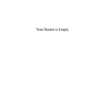
Your Basket is Empty.