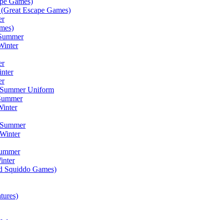
ape Games)
(Great Escape Games)
er
mes)
 Summer
Winter
er
inter
er
) Summer Uniform
 Summer
inter
) Summer
Winter
Summer
inter
ad Squiddo Games)
tures)