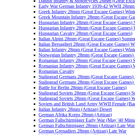
Danish Infantry & Motorcycles 28mm (Great Esc
Early War German Infantry 1939-42 WWII 28mm 
Greek Infantry 28mm (Great Escape Games) Wint
Greek Mountain Infantry 28mm (Great Escape Ga
Hungarian Infantry 28mm (Great Escape Games)
Hungarian Infantry 28mm (Great Escape Games) 
Hungarian Cavalry 28mm (Great Escape Games)
Italian Alpini 28mm (Great Escape Games) Summ
Italian Bersaglieri 28mm (Great Escape Games) W
Italian Infantry 28mm (Great Escape Games) Wint
Norwegian Infantry 28mm (Great Escape Games
Romanian Infantry 28mm (Great Escape Games)
Romanian Infantry 28mm (Great Escape Games) W
Romanian Cavalry
Stalingrad Germans 28mm (Great Escape Games
Stalingrad Germans 28mm (Great Escape Games) 
Battle for Berlin 28mm (Great Escape Games)
Stalingrad Soviets 28mm (Great Escape Games) 
Stalingrad Soviets 28mm (Great Escape Games) W
Soviets and British Land Army WWII Female (B
Italian Infantry 28mm (Artizan) Desert
German Afrika Korps 28mm (Artizan)
German Fallschirmjäger Early War (May '40 Minia
German Fallschirmjager 28mm (Artizan) Late War
German Grenadiers 28mm (Artizan) Late War