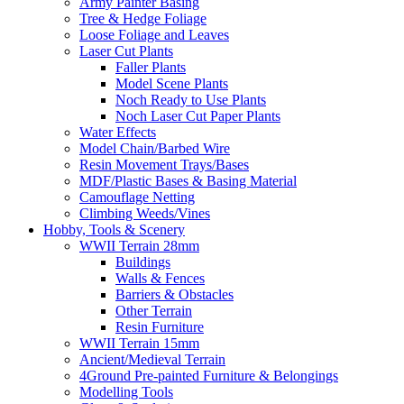
Army Painter Basing
Tree & Hedge Foliage
Loose Foliage and Leaves
Laser Cut Plants
Faller Plants
Model Scene Plants
Noch Ready to Use Plants
Noch Laser Cut Paper Plants
Water Effects
Model Chain/Barbed Wire
Resin Movement Trays/Bases
MDF/Plastic Bases & Basing Material
Camouflage Netting
Climbing Weeds/Vines
Hobby, Tools & Scenery
WWII Terrain 28mm
Buildings
Walls & Fences
Barriers & Obstacles
Other Terrain
Resin Furniture
WWII Terrain 15mm
Ancient/Medieval Terrain
4Ground Pre-painted Furniture & Belongings
Modelling Tools