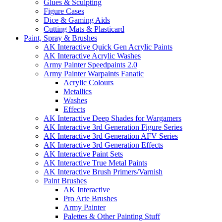
Glues & Sculpting
Figure Cases
Dice & Gaming Aids
Cutting Mats & Plasticard
Paint, Spray & Brushes
AK Interactive Quick Gen Acrylic Paints
AK Interactive Acrylic Washes
Army Painter Speedpaints 2.0
Army Painter Warpaints Fanatic
Acrylic Colours
Metallics
Washes
Effects
AK Interactive Deep Shades for Wargamers
AK Interactive 3rd Generation Figure Series
AK Interactive 3rd Generation AFV Series
AK Interactive 3rd Generation Effects
AK Interactive Paint Sets
AK Interactive True Metal Paints
AK Interactive Brush Primers/Varnish
Paint Brushes
AK Interactive
Pro Arte Brushes
Army Painter
Palettes & Other Painting Stuff