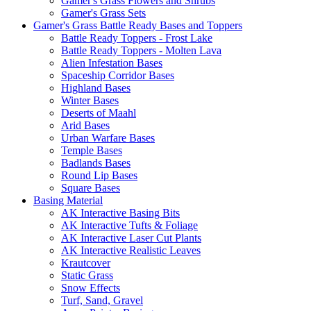
Gamer's Grass Flowers and Shrubs
Gamer's Grass Sets
Gamer's Grass Battle Ready Bases and Toppers
Battle Ready Toppers - Frost Lake
Battle Ready Toppers - Molten Lava
Alien Infestation Bases
Spaceship Corridor Bases
Highland Bases
Winter Bases
Deserts of Maahl
Arid Bases
Urban Warfare Bases
Temple Bases
Badlands Bases
Round Lip Bases
Square Bases
Basing Material
AK Interactive Basing Bits
AK Interactive Tufts & Foliage
AK Interactive Laser Cut Plants
AK Interactive Realistic Leaves
Krautcover
Static Grass
Snow Effects
Turf, Sand, Gravel