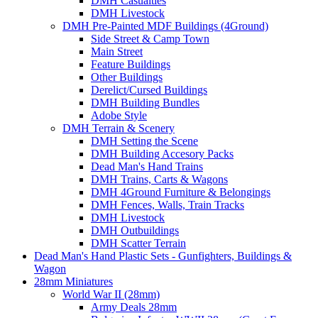
DMH Casualties
DMH Livestock
DMH Pre-Painted MDF Buildings (4Ground)
Side Street & Camp Town
Main Street
Feature Buildings
Other Buildings
Derelict/Cursed Buildings
DMH Building Bundles
Adobe Style
DMH Terrain & Scenery
DMH Setting the Scene
DMH Building Accesory Packs
Dead Man's Hand Trains
DMH Trains, Carts & Wagons
DMH 4Ground Furniture & Belongings
DMH Fences, Walls, Train Tracks
DMH Livestock
DMH Outbuildings
DMH Scatter Terrain
Dead Man's Hand Plastic Sets - Gunfighters, Buildings &
Wagon
28mm Miniatures
World War II (28mm)
Army Deals 28mm