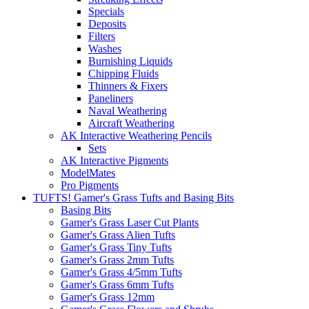
Specials
Deposits
Filters
Washes
Burnishing Liquids
Chipping Fluids
Thinners & Fixers
Paneliners
Naval Weathering
Aircraft Weathering
AK Interactive Weathering Pencils
Sets
AK Interactive Pigments
ModelMates
Pro Pigments
TUFTS! Gamer's Grass Tufts and Basing Bits
Basing Bits
Gamer's Grass Laser Cut Plants
Gamer's Grass Alien Tufts
Gamer's Grass Tiny Tufts
Gamer's Grass 2mm Tufts
Gamer's Grass 4/5mm Tufts
Gamer's Grass 6mm Tufts
Gamer's Grass 12mm