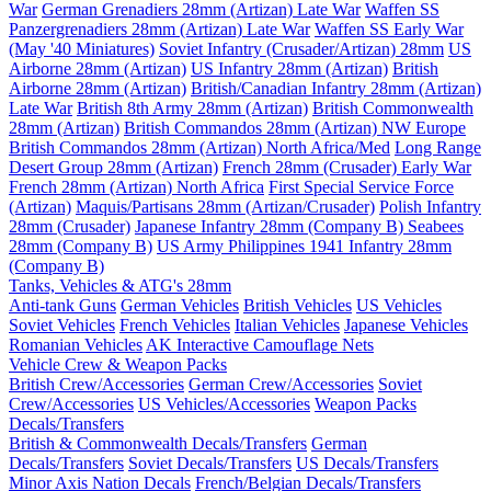
War
German Grenadiers 28mm (Artizan) Late War
Waffen SS
Panzergrenadiers 28mm (Artizan) Late War
Waffen SS Early War
(May '40 Miniatures)
Soviet Infantry (Crusader/Artizan) 28mm
US
Airborne 28mm (Artizan)
US Infantry 28mm (Artizan)
British
Airborne 28mm (Artizan)
British/Canadian Infantry 28mm (Artizan)
Late War
British 8th Army 28mm (Artizan)
British Commonwealth
28mm (Artizan)
British Commandos 28mm (Artizan) NW Europe
British Commandos 28mm (Artizan) North Africa/Med
Long Range
Desert Group 28mm (Artizan)
French 28mm (Crusader) Early War
French 28mm (Artizan) North Africa
First Special Service Force
(Artizan)
Maquis/Partisans 28mm (Artizan/Crusader)
Polish Infantry
28mm (Crusader)
Japanese Infantry 28mm (Company B)
Seabees
28mm (Company B)
US Army Philippines 1941 Infantry 28mm
(Company B)
Tanks, Vehicles & ATG's 28mm
Anti-tank Guns
German Vehicles
British Vehicles
US Vehicles
Soviet Vehicles
French Vehicles
Italian Vehicles
Japanese Vehicles
Romanian Vehicles
AK Interactive Camouflage Nets
Vehicle Crew & Weapon Packs
British Crew/Accessories
German Crew/Accessories
Soviet
Crew/Accessories
US Vehicles/Accessories
Weapon Packs
Decals/Transfers
British & Commonwealth Decals/Transfers
German
Decals/Transfers
Soviet Decals/Transfers
US Decals/Transfers
Minor Axis Nation Decals
French/Belgian Decals/Transfers