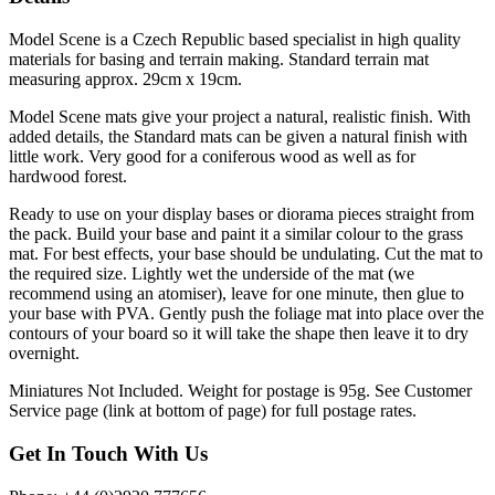
Model Scene is a Czech Republic based specialist in high quality
materials for basing and terrain making. Standard terrain mat
measuring approx. 29cm x 19cm.
Model Scene mats give your project a natural, realistic finish. With
added details, the Standard mats can be given a natural finish with
little work. Very good for a coniferous wood as well as for
hardwood forest.
Ready to use on your display bases or diorama pieces straight from
the pack. Build your base and paint it a similar colour to the grass
mat. For best effects, your base should be undulating. Cut the mat to
the required size. Lightly wet the underside of the mat (we
recommend using an atomiser), leave for one minute, then glue to
your base with PVA. Gently push the foliage mat into place over the
contours of your board so it will take the shape then leave it to dry
overnight.
Miniatures Not Included. Weight for postage is 95g. See Customer
Service page (link at bottom of page) for full postage rates.
Get In Touch With Us