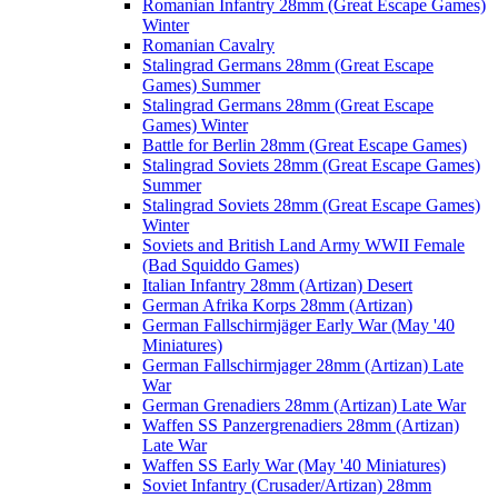
Romanian Infantry 28mm (Great Escape Games)
Winter
Romanian Cavalry
Stalingrad Germans 28mm (Great Escape
Games) Summer
Stalingrad Germans 28mm (Great Escape
Games) Winter
Battle for Berlin 28mm (Great Escape Games)
Stalingrad Soviets 28mm (Great Escape Games)
Summer
Stalingrad Soviets 28mm (Great Escape Games)
Winter
Soviets and British Land Army WWII Female
(Bad Squiddo Games)
Italian Infantry 28mm (Artizan) Desert
German Afrika Korps 28mm (Artizan)
German Fallschirmjäger Early War (May '40
Miniatures)
German Fallschirmjager 28mm (Artizan) Late
War
German Grenadiers 28mm (Artizan) Late War
Waffen SS Panzergrenadiers 28mm (Artizan)
Late War
Waffen SS Early War (May '40 Miniatures)
Soviet Infantry (Crusader/Artizan) 28mm