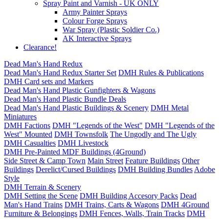
Spray Paint and Varnish - UK ONLY
Army Painter Sprays
Colour Forge Sprays
War Spray (Plastic Soldier Co.)
AK Interactive Sprays
Clearance!
Dead Man's Hand Redux
Dead Man's Hand Redux Starter Set
DMH Rules & Publications
DMH Card sets and Markers
Dead Man's Hand Plastic Gunfighters & Wagons
Dead Man's Hand Plastic Bundle Deals
Dead Man's Hand Plastic Buildings & Scenery
DMH Metal
Miniatures
DMH Factions
DMH "Legends of the West"
DMH "Legends of the
West" Mounted
DMH Townsfolk
The Ungodly and The Ugly
DMH Casualties
DMH Livestock
DMH Pre-Painted MDF Buildings (4Ground)
Side Street & Camp Town
Main Street
Feature Buildings
Other
Buildings
Derelict/Cursed Buildings
DMH Building Bundles
Adobe
Style
DMH Terrain & Scenery
DMH Setting the Scene
DMH Building Accesory Packs
Dead
Man's Hand Trains
DMH Trains, Carts & Wagons
DMH 4Ground
Furniture & Belongings
DMH Fences, Walls, Train Tracks
DMH