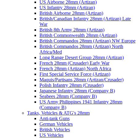
US Airborne 28mm (Artizan)
US Infantry 28mm (Artizan)
British Airborne 28mm (Artizan)
British/Canadian Infantry 28mm (Artizan) Late
War
British 8th Army 28mm (Artizan)
British Commonwealth 28mm (Artizan)
British Commandos 28mm (Artizan) NW Europe
British Commandos 28mm (Artizan) North
Africa/Med
Long Range Desert Group 28mm (Artizan)
French 28mm (Crusader) Early War
French 28mm (Artizan) North Africa
First Special Service Force (Artizan)
Maquis/Partisans 28mm (Artizan/Crusader)
Polish Infantry 28mm (Crusader)
Japanese Infantry 28mm (Company B)
Seabees 28mm (Company B)
US Army Philippines 1941 Infantry 28mm
(Company B)
Tanks, Vehicles & ATG's 28mm
Anti-tank Guns
German Vehicles
British Vehicles
US Vehicles