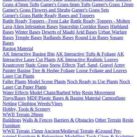
Grass 4/5mm Tufts
Gamer's Grass 6mm Tufts
Gamer's Grass 12mm
Gamer's Grass Flowers and Shrubs
Gamer's Grass Sets
Gamer's Grass Battle Ready Bases and Toppers
Battle Ready Toppers - Frost Lake
Battle Ready Toppers - Molten
Lava
Alien Infestation Bases
Spaceship Corridor Bases
Highland
Bases
Winter Bases
Deserts of Maahl
Arid Bases
Urban Warfare
Bases
Temple Bases
Badlands Bases
Round Lip Bases
Square
Bases
Basing Material
AK Interactive Basing Bits
AK Interactive Tufts & Foliage
AK
Interactive Laser Cut Plants
AK Interactive Realistic Leaves
Krautcover
Static Grass
Snow Effects
Turf, Sand, Gravel
Army
Painter Basing
Tree & Hedge Foliage
Loose Foliage and Leaves
Laser Cut Plants
Faller Plants
Model Scene Plants
Noch Ready to Use Plants
Noch
Laser Cut Paper Plants
Water Effects
Model Chain/Barbed Wire
Resin Movement
Trays/Bases
MDF/Plastic Bases & Basing Material
Camouflage
Netting
Climbing Weeds/Vines
Hobby, Tools & Scenery
WWII Terrain 28mm
Buildings
Walls & Fences
Barriers & Obstacles
Other Terrain
Resin
Furniture
WWII Terrain 15mm
Ancient/Medieval Terrain
4Ground Pre-
painted Furniture & Belongings
Modelling Tools
Glues & Sculpting