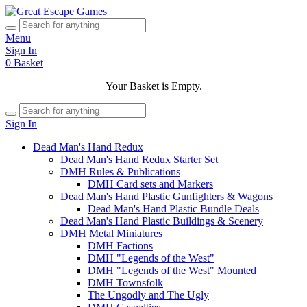
Menu
Sign In
0
Basket
Your Basket is Empty.
Sign In
Dead Man's Hand Redux
Dead Man's Hand Redux Starter Set
DMH Rules & Publications
DMH Card sets and Markers
Dead Man's Hand Plastic Gunfighters & Wagons
Dead Man's Hand Plastic Bundle Deals
Dead Man's Hand Plastic Buildings & Scenery
DMH Metal Miniatures
DMH Factions
DMH "Legends of the West"
DMH "Legends of the West" Mounted
DMH Townsfolk
The Ungodly and The Ugly