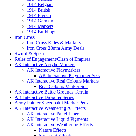
1914 Belgian
1914 British
1914 French
1914 German
1914 Markers
1914 Buildings
Iron Cross
Iron Cross Rules & Markers
Iron Cross 28mm Army Deals
Sword & Spear
Rules of Engagement/Clash of Empires
AK Interactive Acrylic Markers
AK Interactive Playmarkers
AK Interactive Playmarker Sets
AK Interactive Real Colours Markers
Real Colours Marker Sets
AK Interactive Battle Grounds Terrain
AK Interactive Diorama Series
Army Painter Speedpaint Marker Pens
AK Interactive Weathering & Effects
AK Interactive Panel Liners
AK Interactive Liquid Pigments
AK Interactive Weathering Effects
Nature Effects
Streaking Effects