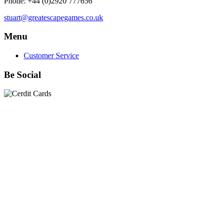
Phone: +44 (0)2920 777656
stuart@greatescapegames.co.uk
Menu
Customer Service
Be Social
Quick Links
28mm Miniatures
|
Dead Man's Hand Plastic Gunfighters
|
Plastic Box Sets
|
Dead Man's Hand
|
The Chicago Way
|
Seven Days to the River Rhine
|
1914
|
Iron Cross
|
Sword &
Spear
|
Rules of Engagement
|
Clash of Empires
|
Norwegian
Infantry 28mm (Great Escape Games) Summer Uniform
|
AK
Interactive Battle Grounds Terrain
|
AK Interactive Diorama
Series
|
AK Interactive Weathering
|
TUFTS! Gamer's Grass
Generation II
|
Gamer's Grass Battle Ready Bases & Resin
Bases
|
Basing Material
|
Hobby, Tools & Scenery
|
Paint,
Spray & Brushes
|
Cobi - Small Army WWII
|
Clearance!