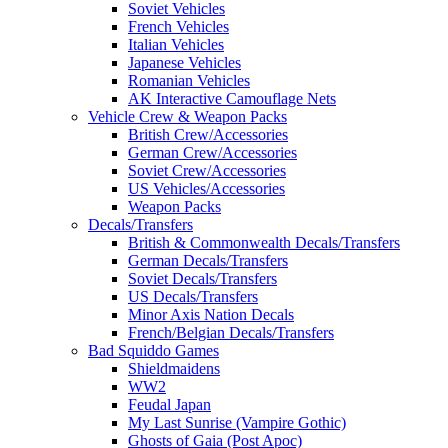
Soviet Vehicles
French Vehicles
Italian Vehicles
Japanese Vehicles
Romanian Vehicles
AK Interactive Camouflage Nets
Vehicle Crew & Weapon Packs
British Crew/Accessories
German Crew/Accessories
Soviet Crew/Accessories
US Vehicles/Accessories
Weapon Packs
Decals/Transfers
British & Commonwealth Decals/Transfers
German Decals/Transfers
Soviet Decals/Transfers
US Decals/Transfers
Minor Axis Nation Decals
French/Belgian Decals/Transfers
Bad Squiddo Games
Shieldmaidens
WW2
Feudal Japan
My Last Sunrise (Vampire Gothic)
Ghosts of Gaia (Post Apoc)