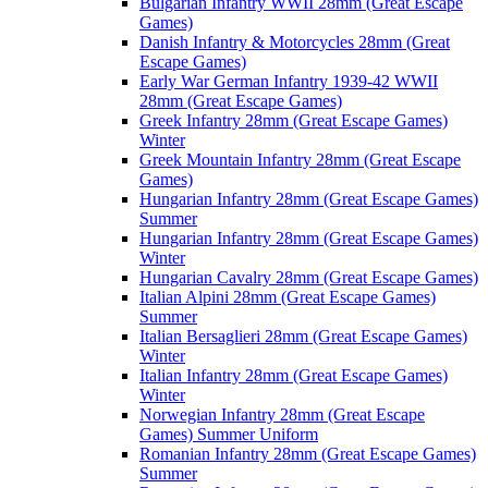
Bulgarian Infantry WWII 28mm (Great Escape
Games)
Danish Infantry & Motorcycles 28mm (Great
Escape Games)
Early War German Infantry 1939-42 WWII
28mm (Great Escape Games)
Greek Infantry 28mm (Great Escape Games)
Winter
Greek Mountain Infantry 28mm (Great Escape
Games)
Hungarian Infantry 28mm (Great Escape Games)
Summer
Hungarian Infantry 28mm (Great Escape Games)
Winter
Hungarian Cavalry 28mm (Great Escape Games)
Italian Alpini 28mm (Great Escape Games)
Summer
Italian Bersaglieri 28mm (Great Escape Games)
Winter
Italian Infantry 28mm (Great Escape Games)
Winter
Norwegian Infantry 28mm (Great Escape
Games) Summer Uniform
Romanian Infantry 28mm (Great Escape Games)
Summer