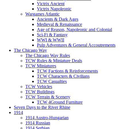
Victrix Ancient
Victrix Napoleonic
Wargames Atlantic
Ancients & Dark Ages
Medieval & Renaissance
Age of Reason, Napoleonic and Colonial
Sci-Fi & Fantasy
WWI & WWII
Pulp Adventures & General Accoutrements
The Chicago Way
The Chicago Way Rules
TCW Rules & Miniature Deals
TCW Miniatures
TCW Factions & Reinforcements
TCW Characters & Civilians
TCW Casualties
TCW Vehicles
TCW Buildings
TCW Terrain & Scenery
TCW 4Ground Furniture
Seven Days to the River Rhine
1914
1914 Austro-Hungarian
1914 Russian
1914 Serbian