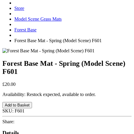
Store
Model Scene Grass Mats
Forest Base
Forest Base Mat - Spring (Model Scene) F601
Forest Base Mat - Spring (Model Scene)
F601
£20.00
Availability:
Restock expected, available to order.
Add to Basket
SKU:
F601
Share:
Details