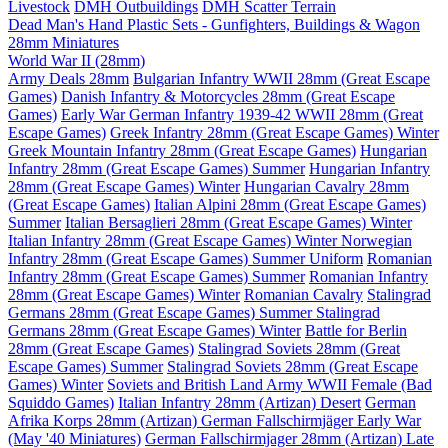
Livestock
DMH Outbuildings
DMH Scatter Terrain
Dead Man's Hand Plastic Sets - Gunfighters, Buildings & Wagon
28mm Miniatures
World War II (28mm)
Army Deals 28mm
Bulgarian Infantry WWII 28mm (Great Escape
Games)
Danish Infantry & Motorcycles 28mm (Great Escape
Games)
Early War German Infantry 1939-42 WWII 28mm (Great
Escape Games)
Greek Infantry 28mm (Great Escape Games) Winter
Greek Mountain Infantry 28mm (Great Escape Games)
Hungarian
Infantry 28mm (Great Escape Games) Summer
Hungarian Infantry
28mm (Great Escape Games) Winter
Hungarian Cavalry 28mm
(Great Escape Games)
Italian Alpini 28mm (Great Escape Games)
Summer
Italian Bersaglieri 28mm (Great Escape Games) Winter
Italian Infantry 28mm (Great Escape Games) Winter
Norwegian
Infantry 28mm (Great Escape Games) Summer Uniform
Romanian
Infantry 28mm (Great Escape Games) Summer
Romanian Infantry
28mm (Great Escape Games) Winter
Romanian Cavalry
Stalingrad
Germans 28mm (Great Escape Games) Summer
Stalingrad
Germans 28mm (Great Escape Games) Winter
Battle for Berlin
28mm (Great Escape Games)
Stalingrad Soviets 28mm (Great
Escape Games) Summer
Stalingrad Soviets 28mm (Great Escape
Games) Winter
Soviets and British Land Army WWII Female (Bad
Squiddo Games)
Italian Infantry 28mm (Artizan) Desert
German
Afrika Korps 28mm (Artizan)
German Fallschirmjäger Early War
(May '40 Miniatures)
German Fallschirmjager 28mm (Artizan) Late