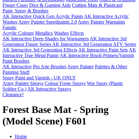
Figure Cases
Dice & Gaming Aids
Cutting Mats & Plasticard
Paint, Spray & Brushes
AK Interactive Quick Gen Acrylic Paints
AK Interactive Acrylic
Washes
Army Painter Speedpaints 2.0
Army Painter Warpaints
Fanatic
Acrylic Colours
Metallics
Washes
Effects
AK Interactive Deep Shades for Wargamers
AK Interactive 3rd
Generation Figure Series
AK Interactive 3rd Generation AFV Series
AK Interactive 3rd Generation Effects
AK Interactive Paint Sets
AK
Interactive True Metal Paints
AK Interactive Brush Primers/Varnish
Paint Brushes
AK Interactive
Pro Arte Brushes
Army Painter
Palettes & Other
Painting Stuff
Spray Paint and Varnish - UK ONLY
Army Painter Sprays
Colour Forge Sprays
War Spray (Plastic
Soldier Co.)
AK Interactive Sprays
Clearance!
Forest Base Mat - Spring
(Model Scene) F601
Home