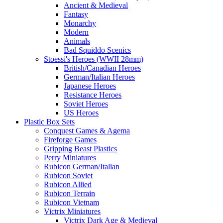
Ancient & Medieval
Fantasy
Monarchy
Modern
Animals
Bad Squiddo Scenics
Stoessi's Heroes (WWII 28mm)
British/Canadian Heroes
German/Italian Heroes
Japanese Heroes
Resistance Heroes
Soviet Heroes
US Heroes
Plastic Box Sets
Conquest Games & Agema
Fireforge Games
Gripping Beast Plastics
Perry Miniatures
Rubicon German/Italian
Rubicon Soviet
Rubicon Allied
Rubicon Terrain
Rubicon Vietnam
Victrix Miniatures
Victrix Dark Age & Medieval