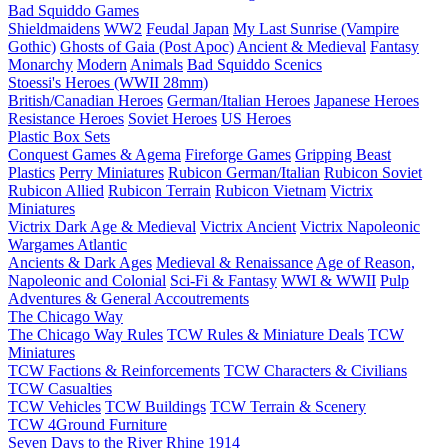
Bad Squiddo Games
Shieldmaidens
WW2
Feudal Japan
My Last Sunrise (Vampire
Gothic)
Ghosts of Gaia (Post Apoc)
Ancient & Medieval
Fantasy
Monarchy
Modern
Animals
Bad Squiddo Scenics
Stoessi's Heroes (WWII 28mm)
British/Canadian Heroes
German/Italian Heroes
Japanese Heroes
Resistance Heroes
Soviet Heroes
US Heroes
Plastic Box Sets
Conquest Games & Agema
Fireforge Games
Gripping Beast
Plastics
Perry Miniatures
Rubicon German/Italian
Rubicon Soviet
Rubicon Allied
Rubicon Terrain
Rubicon Vietnam
Victrix
Miniatures
Victrix Dark Age & Medieval
Victrix Ancient
Victrix Napoleonic
Wargames Atlantic
Ancients & Dark Ages
Medieval & Renaissance
Age of Reason,
Napoleonic and Colonial
Sci-Fi & Fantasy
WWI & WWII
Pulp
Adventures & General Accoutrements
The Chicago Way
The Chicago Way Rules
TCW Rules & Miniature Deals
TCW
Miniatures
TCW Factions & Reinforcements
TCW Characters & Civilians
TCW Casualties
TCW Vehicles
TCW Buildings
TCW Terrain & Scenery
TCW 4Ground Furniture
Seven Days to the River Rhine
1914