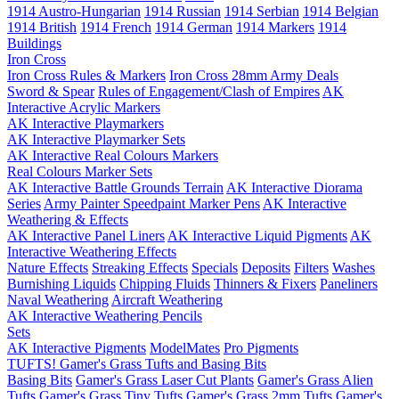
1914 Austro-Hungarian
1914 Russian
1914 Serbian
1914 Belgian
1914 British
1914 French
1914 German
1914 Markers
1914
Buildings
Iron Cross
Iron Cross Rules & Markers
Iron Cross 28mm Army Deals
Sword & Spear
Rules of Engagement/Clash of Empires
AK
Interactive Acrylic Markers
AK Interactive Playmarkers
AK Interactive Playmarker Sets
AK Interactive Real Colours Markers
Real Colours Marker Sets
AK Interactive Battle Grounds Terrain
AK Interactive Diorama
Series
Army Painter Speedpaint Marker Pens
AK Interactive
Weathering & Effects
AK Interactive Panel Liners
AK Interactive Liquid Pigments
AK
Interactive Weathering Effects
Nature Effects
Streaking Effects
Specials
Deposits
Filters
Washes
Burnishing Liquids
Chipping Fluids
Thinners & Fixers
Paneliners
Naval Weathering
Aircraft Weathering
AK Interactive Weathering Pencils
Sets
AK Interactive Pigments
ModelMates
Pro Pigments
TUFTS! Gamer's Grass Tufts and Basing Bits
Basing Bits
Gamer's Grass Laser Cut Plants
Gamer's Grass Alien
Tufts
Gamer's Grass Tiny Tufts
Gamer's Grass 2mm Tufts
Gamer's