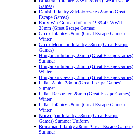
Bulgarian Infantry WWII 28mm (Great Escape
Games)
Danish Infantry & Motorcycles 28mm (Great
Escape Games)
Early War German Infantry 1939-42 WWII
28mm (Great Escape Games)
Greek Infantry 28mm (Great Escape Games)
Winter
Greek Mountain Infantry 28mm (Great Escape
Games)
Hungarian Infantry 28mm (Great Escape Games)
Summer
Hungarian Infantry 28mm (Great Escape Games)
Winter
Hungarian Cavalry 28mm (Great Escape Games)
Italian Alpini 28mm (Great Escape Games)
Summer
Italian Bersaglieri 28mm (Great Escape Games)
Winter
Italian Infantry 28mm (Great Escape Games)
Winter
Norwegian Infantry 28mm (Great Escape
Games) Summer Uniform
Romanian Infantry 28mm (Great Escape Games)
Summer