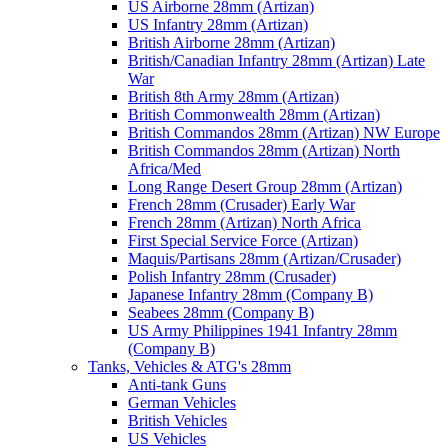
US Airborne 28mm (Artizan)
US Infantry 28mm (Artizan)
British Airborne 28mm (Artizan)
British/Canadian Infantry 28mm (Artizan) Late
War
British 8th Army 28mm (Artizan)
British Commonwealth 28mm (Artizan)
British Commandos 28mm (Artizan) NW Europe
British Commandos 28mm (Artizan) North
Africa/Med
Long Range Desert Group 28mm (Artizan)
French 28mm (Crusader) Early War
French 28mm (Artizan) North Africa
First Special Service Force (Artizan)
Maquis/Partisans 28mm (Artizan/Crusader)
Polish Infantry 28mm (Crusader)
Japanese Infantry 28mm (Company B)
Seabees 28mm (Company B)
US Army Philippines 1941 Infantry 28mm
(Company B)
Tanks, Vehicles & ATG's 28mm
Anti-tank Guns
German Vehicles
British Vehicles
US Vehicles