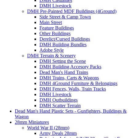
DMH Casualties
DMH Livestock
DMH Pre-Painted MDF Buildings (4Ground)
Side Street & Camp Town
Main Street
Feature Buildings
Other Buildings
Derelict/Cursed Buildings
DMH Building Bundles
Adobe Style
DMH Terrain & Scenery
DMH Setting the Scene
DMH Building Accesory Packs
Dead Man's Hand Trains
DMH Trains, Carts & Wagons
DMH 4Ground Furniture & Belongings
DMH Fences, Walls, Train Tracks
DMH Livestock
DMH Outbuildings
DMH Scatter Terrain
Dead Man's Hand Plastic Sets - Gunfighters, Buildings &
Wagon
28mm Miniatures
World War II (28mm)
Army Deals 28mm