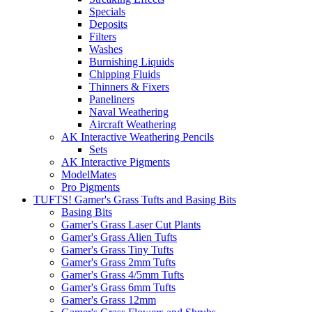
Specials
Deposits
Filters
Washes
Burnishing Liquids
Chipping Fluids
Thinners & Fixers
Paneliners
Naval Weathering
Aircraft Weathering
AK Interactive Weathering Pencils
Sets
AK Interactive Pigments
ModelMates
Pro Pigments
TUFTS! Gamer's Grass Tufts and Basing Bits
Basing Bits
Gamer's Grass Laser Cut Plants
Gamer's Grass Alien Tufts
Gamer's Grass Tiny Tufts
Gamer's Grass 2mm Tufts
Gamer's Grass 4/5mm Tufts
Gamer's Grass 6mm Tufts
Gamer's Grass 12mm