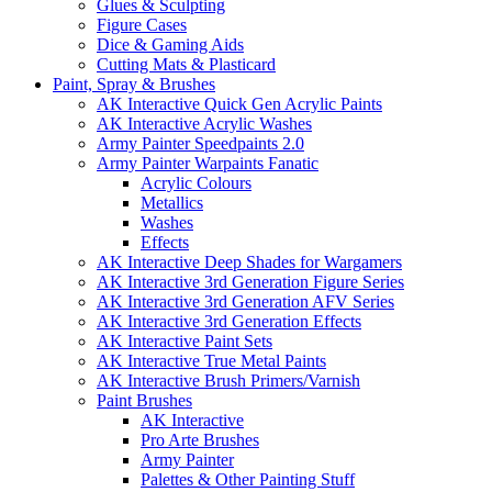
Glues & Sculpting
Figure Cases
Dice & Gaming Aids
Cutting Mats & Plasticard
Paint, Spray & Brushes
AK Interactive Quick Gen Acrylic Paints
AK Interactive Acrylic Washes
Army Painter Speedpaints 2.0
Army Painter Warpaints Fanatic
Acrylic Colours
Metallics
Washes
Effects
AK Interactive Deep Shades for Wargamers
AK Interactive 3rd Generation Figure Series
AK Interactive 3rd Generation AFV Series
AK Interactive 3rd Generation Effects
AK Interactive Paint Sets
AK Interactive True Metal Paints
AK Interactive Brush Primers/Varnish
Paint Brushes
AK Interactive
Pro Arte Brushes
Army Painter
Palettes & Other Painting Stuff