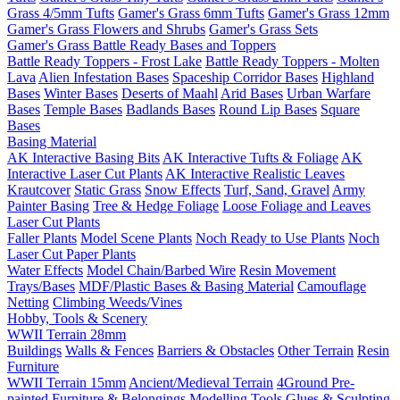
Grass 4/5mm Tufts
Gamer's Grass 6mm Tufts
Gamer's Grass 12mm
Gamer's Grass Flowers and Shrubs
Gamer's Grass Sets
Gamer's Grass Battle Ready Bases and Toppers
Battle Ready Toppers - Frost Lake
Battle Ready Toppers - Molten
Lava
Alien Infestation Bases
Spaceship Corridor Bases
Highland
Bases
Winter Bases
Deserts of Maahl
Arid Bases
Urban Warfare
Bases
Temple Bases
Badlands Bases
Round Lip Bases
Square
Bases
Basing Material
AK Interactive Basing Bits
AK Interactive Tufts & Foliage
AK
Interactive Laser Cut Plants
AK Interactive Realistic Leaves
Krautcover
Static Grass
Snow Effects
Turf, Sand, Gravel
Army
Painter Basing
Tree & Hedge Foliage
Loose Foliage and Leaves
Laser Cut Plants
Faller Plants
Model Scene Plants
Noch Ready to Use Plants
Noch
Laser Cut Paper Plants
Water Effects
Model Chain/Barbed Wire
Resin Movement
Trays/Bases
MDF/Plastic Bases & Basing Material
Camouflage
Netting
Climbing Weeds/Vines
Hobby, Tools & Scenery
WWII Terrain 28mm
Buildings
Walls & Fences
Barriers & Obstacles
Other Terrain
Resin
Furniture
WWII Terrain 15mm
Ancient/Medieval Terrain
4Ground Pre-
painted Furniture & Belongings
Modelling Tools
Glues & Sculpting