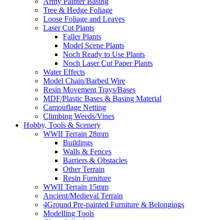
Army Painter Basing
Tree & Hedge Foliage
Loose Foliage and Leaves
Laser Cut Plants
Faller Plants
Model Scene Plants
Noch Ready to Use Plants
Noch Laser Cut Paper Plants
Water Effects
Model Chain/Barbed Wire
Resin Movement Trays/Bases
MDF/Plastic Bases & Basing Material
Camouflage Netting
Climbing Weeds/Vines
Hobby, Tools & Scenery
WWII Terrain 28mm
Buildings
Walls & Fences
Barriers & Obstacles
Other Terrain
Resin Furniture
WWII Terrain 15mm
Ancient/Medieval Terrain
4Ground Pre-painted Furniture & Belongings
Modelling Tools