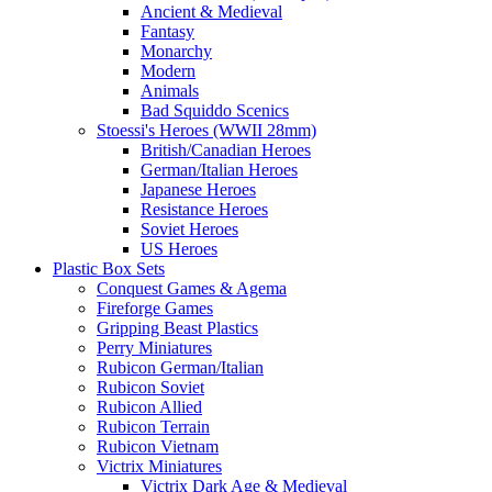
Ancient & Medieval
Fantasy
Monarchy
Modern
Animals
Bad Squiddo Scenics
Stoessi's Heroes (WWII 28mm)
British/Canadian Heroes
German/Italian Heroes
Japanese Heroes
Resistance Heroes
Soviet Heroes
US Heroes
Plastic Box Sets
Conquest Games & Agema
Fireforge Games
Gripping Beast Plastics
Perry Miniatures
Rubicon German/Italian
Rubicon Soviet
Rubicon Allied
Rubicon Terrain
Rubicon Vietnam
Victrix Miniatures
Victrix Dark Age & Medieval