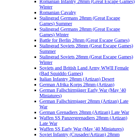
Romanian Infantry 28mm (Great Escape Games)
Winter
Romanian Cavalry
Stalingrad Germans 28mm (Great Escape
Games) Summer
Stalingrad Germans 28mm (Great Escape
Games) Winter
Battle for Berlin 28mm (Great Escape Games)
Stalingrad Soviets 28mm (Great Escape Games)
Summer
Stalingrad Soviets 28mm (Great Escape Games)
Winter
Soviets and British Land Army WWII Female
(Bad Squiddo Games)
Italian Infantry 28mm (Artizan) Desert
German Afrika Korps 28mm (Artizan)
German Fallschirmjäger Early War (May '40
Miniatures)
German Fallschirmjager 28mm (Artizan) Late
War
German Grenadiers 28mm (Artizan) Late War
Waffen SS Panzergrenadiers 28mm (Artizan)
Late War
Waffen SS Early War (May '40 Miniatures)
Soviet Infantry (Crusader/Artizan) 28mm