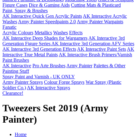
Figure Cases
Dice & Gaming Aids
Cutting Mats & Plasticard
Paint, Spray & Brushes
AK Interactive Quick Gen Acrylic Paints
AK Interactive Acrylic
Washes
Army Painter Speedpaints 2.0
Army Painter Warpaints
Fanatic
Acrylic Colours
Metallics
Washes
Effects
AK Interactive Deep Shades for Wargamers
AK Interactive 3rd
Generation Figure Series
AK Interactive 3rd Generation AFV Series
AK Interactive 3rd Generation Effects
AK Interactive Paint Sets
AK
Interactive True Metal Paints
AK Interactive Brush Primers/Varnish
Paint Brushes
AK Interactive
Pro Arte Brushes
Army Painter
Palettes & Other
Painting Stuff
Spray Paint and Varnish - UK ONLY
Army Painter Sprays
Colour Forge Sprays
War Spray (Plastic
Soldier Co.)
AK Interactive Sprays
Clearance!
Tweezers Set 2019 (Army
Painter)
Home