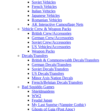
Soviet Vehicles
French Vehicles
Italian Vehicles
Japanese Vehicles
Romanian Vehicles
AK Interactive Camouflage Nets
Vehicle Crew & Weapon Packs
British Crew/Accessories
German Crew/Accessories
Soviet Crew/Accessories
US Vehicles/Accessories
Weapon Packs
Decals/Transfers
British & Commonwealth Decals/Transfers
German Decals/Transfers
Soviet Decals/Transfers
US Decals/Transfers
Minor Axis Nation Decals
French/Belgian Decals/Transfers
Bad Squiddo Games
Shieldmaidens
WW2
Feudal Japan
My Last Sunrise (Vampire Gothic)
Ghosts of Gaia (Post Apoc)