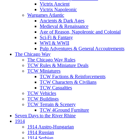
Victrix Ancient
Victrix Napoleonic
Wargames Atlantic
Ancients & Dark Ages
Medieval & Renaissance
Age of Reason, Napoleonic and Colonial
Sci-Fi & Fantasy
WWI & WWII
Pulp Adventures & General Accoutrements
The Chicago Way
The Chicago Way Rules
TCW Rules & Miniature Deals
TCW Miniatures
TCW Factions & Reinforcements
TCW Characters & Civilians
TCW Casualties
TCW Vehicles
TCW Buildings
TCW Terrain & Scenery
TCW 4Ground Furniture
Seven Days to the River Rhine
1914
1914 Austro-Hungarian
1914 Russian
1914 Serbian