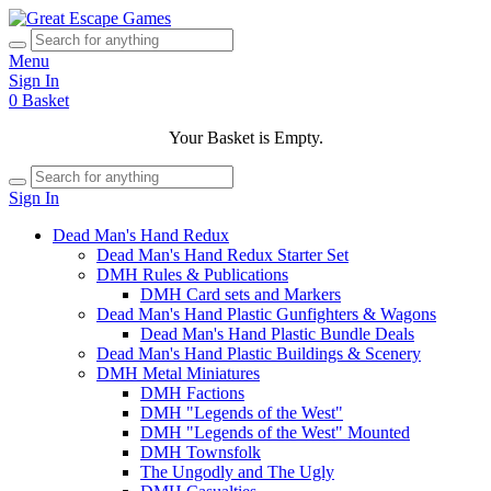
Menu
Sign In
0
Basket
Your Basket is Empty.
Sign In
Dead Man's Hand Redux
Dead Man's Hand Redux Starter Set
DMH Rules & Publications
DMH Card sets and Markers
Dead Man's Hand Plastic Gunfighters & Wagons
Dead Man's Hand Plastic Bundle Deals
Dead Man's Hand Plastic Buildings & Scenery
DMH Metal Miniatures
DMH Factions
DMH "Legends of the West"
DMH "Legends of the West" Mounted
DMH Townsfolk
The Ungodly and The Ugly