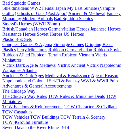
Bad Squiddo Games
Shieldmaidens
WW2
Feudal Japan
My Last Sunrise (Vampire
Gothic)
Ghosts of Gaia (Post Apoc)
Ancient & Medieval
Fantasy
Monarchy
Modern
Animals
Bad Squiddo Scenics
Stoessi's Heroes (WWII 28mm)
British/Canadian Heroes
German/Italian Heroes
Japanese Heroes
Resistance Heroes
Soviet Heroes
US Heroes
Plastic Box Sets
Conquest Games & Agema
Fireforge Games
Gripping Beast
Plastics
Perry Miniatures
Rubicon German/Italian
Rubicon Soviet
Rubicon Allied
Rubicon Terrain
Rubicon Vietnam
Victrix
Miniatures
Victrix Dark Age & Medieval
Victrix Ancient
Victrix Napoleonic
Wargames Atlantic
Ancients & Dark Ages
Medieval & Renaissance
Age of Reason,
Napoleonic and Colonial
Sci-Fi & Fantasy
WWI & WWII
Pulp
Adventures & General Accoutrements
The Chicago Way
The Chicago Way Rules
TCW Rules & Miniature Deals
TCW
Miniatures
TCW Factions & Reinforcements
TCW Characters & Civilians
TCW Casualties
TCW Vehicles
TCW Buildings
TCW Terrain & Scenery
TCW 4Ground Furniture
Seven Days to the River Rhine
1914