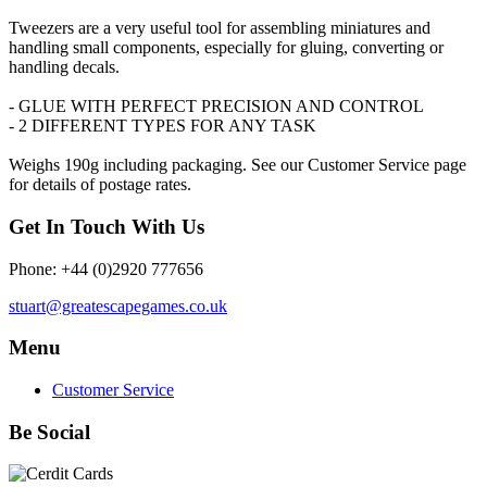
Tweezers are a very useful tool for assembling miniatures and
handling small components, especially for gluing, converting or
handling decals.
- GLUE WITH PERFECT PRECISION AND CONTROL
- 2 DIFFERENT TYPES FOR ANY TASK
Weighs 190g including packaging. See our Customer Service page
for details of postage rates.
Get In Touch With Us
Phone: +44 (0)2920 777656
stuart@greatescapegames.co.uk
Menu
Customer Service
Be Social