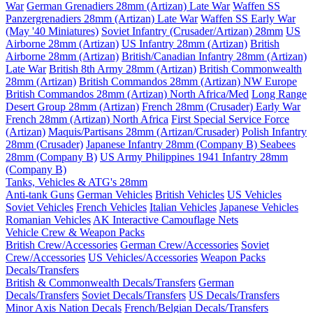
War
German Grenadiers 28mm (Artizan) Late War
Waffen SS
Panzergrenadiers 28mm (Artizan) Late War
Waffen SS Early War
(May '40 Miniatures)
Soviet Infantry (Crusader/Artizan) 28mm
US
Airborne 28mm (Artizan)
US Infantry 28mm (Artizan)
British
Airborne 28mm (Artizan)
British/Canadian Infantry 28mm (Artizan)
Late War
British 8th Army 28mm (Artizan)
British Commonwealth
28mm (Artizan)
British Commandos 28mm (Artizan) NW Europe
British Commandos 28mm (Artizan) North Africa/Med
Long Range
Desert Group 28mm (Artizan)
French 28mm (Crusader) Early War
French 28mm (Artizan) North Africa
First Special Service Force
(Artizan)
Maquis/Partisans 28mm (Artizan/Crusader)
Polish Infantry
28mm (Crusader)
Japanese Infantry 28mm (Company B)
Seabees
28mm (Company B)
US Army Philippines 1941 Infantry 28mm
(Company B)
Tanks, Vehicles & ATG's 28mm
Anti-tank Guns
German Vehicles
British Vehicles
US Vehicles
Soviet Vehicles
French Vehicles
Italian Vehicles
Japanese Vehicles
Romanian Vehicles
AK Interactive Camouflage Nets
Vehicle Crew & Weapon Packs
British Crew/Accessories
German Crew/Accessories
Soviet
Crew/Accessories
US Vehicles/Accessories
Weapon Packs
Decals/Transfers
British & Commonwealth Decals/Transfers
German
Decals/Transfers
Soviet Decals/Transfers
US Decals/Transfers
Minor Axis Nation Decals
French/Belgian Decals/Transfers