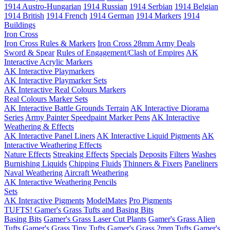
1914 Austro-Hungarian
1914 Russian
1914 Serbian
1914 Belgian
1914 British
1914 French
1914 German
1914 Markers
1914
Buildings
Iron Cross
Iron Cross Rules & Markers
Iron Cross 28mm Army Deals
Sword & Spear
Rules of Engagement/Clash of Empires
AK
Interactive Acrylic Markers
AK Interactive Playmarkers
AK Interactive Playmarker Sets
AK Interactive Real Colours Markers
Real Colours Marker Sets
AK Interactive Battle Grounds Terrain
AK Interactive Diorama
Series
Army Painter Speedpaint Marker Pens
AK Interactive
Weathering & Effects
AK Interactive Panel Liners
AK Interactive Liquid Pigments
AK
Interactive Weathering Effects
Nature Effects
Streaking Effects
Specials
Deposits
Filters
Washes
Burnishing Liquids
Chipping Fluids
Thinners & Fixers
Paneliners
Naval Weathering
Aircraft Weathering
AK Interactive Weathering Pencils
Sets
AK Interactive Pigments
ModelMates
Pro Pigments
TUFTS! Gamer's Grass Tufts and Basing Bits
Basing Bits
Gamer's Grass Laser Cut Plants
Gamer's Grass Alien
Tufts
Gamer's Grass Tiny Tufts
Gamer's Grass 2mm Tufts
Gamer's