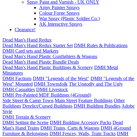
Spray Paint and Varnish - UK ONLY
Army Painter Sprays
Colour Forge Sprays
War Spray (Plastic Soldier Co.)
AK Interactive Sprays
Clearance!
Dead Man's Hand Redux
Dead Man's Hand Redux Starter Set
DMH Rules & Publications
DMH Card sets and Markers
Dead Man's Hand Plastic Gunfighters & Wagons
Dead Man's Hand Plastic Bundle Deals
Dead Man's Hand Plastic Buildings & Scenery
DMH Metal
Miniatures
DMH Factions
DMH "Legends of the West"
DMH "Legends of the
West" Mounted
DMH Townsfolk
The Ungodly and The Ugly
DMH Casualties
DMH Livestock
DMH Pre-Painted MDF Buildings (4Ground)
Side Street & Camp Town
Main Street
Feature Buildings
Other
Buildings
Derelict/Cursed Buildings
DMH Building Bundles
Adobe
Style
DMH Terrain & Scenery
DMH Setting the Scene
DMH Building Accesory Packs
Dead
Man's Hand Trains
DMH Trains, Carts & Wagons
DMH 4Ground
Furniture & Belongings
DMH Fences, Walls, Train Tracks
DMH