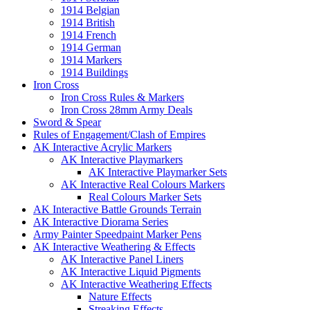
1914 Belgian
1914 British
1914 French
1914 German
1914 Markers
1914 Buildings
Iron Cross
Iron Cross Rules & Markers
Iron Cross 28mm Army Deals
Sword & Spear
Rules of Engagement/Clash of Empires
AK Interactive Acrylic Markers
AK Interactive Playmarkers
AK Interactive Playmarker Sets
AK Interactive Real Colours Markers
Real Colours Marker Sets
AK Interactive Battle Grounds Terrain
AK Interactive Diorama Series
Army Painter Speedpaint Marker Pens
AK Interactive Weathering & Effects
AK Interactive Panel Liners
AK Interactive Liquid Pigments
AK Interactive Weathering Effects
Nature Effects
Streaking Effects