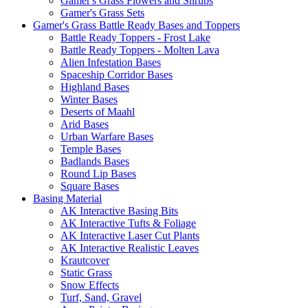
Gamer's Grass Flowers and Shrubs
Gamer's Grass Sets
Gamer's Grass Battle Ready Bases and Toppers
Battle Ready Toppers - Frost Lake
Battle Ready Toppers - Molten Lava
Alien Infestation Bases
Spaceship Corridor Bases
Highland Bases
Winter Bases
Deserts of Maahl
Arid Bases
Urban Warfare Bases
Temple Bases
Badlands Bases
Round Lip Bases
Square Bases
Basing Material
AK Interactive Basing Bits
AK Interactive Tufts & Foliage
AK Interactive Laser Cut Plants
AK Interactive Realistic Leaves
Krautcover
Static Grass
Snow Effects
Turf, Sand, Gravel