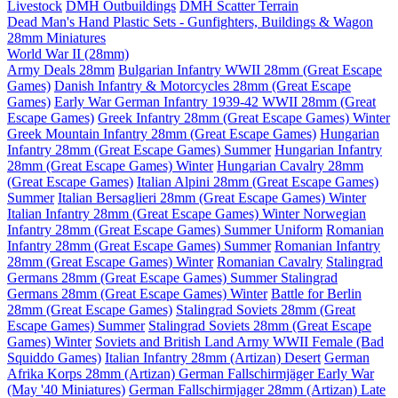
Livestock
DMH Outbuildings
DMH Scatter Terrain
Dead Man's Hand Plastic Sets - Gunfighters, Buildings & Wagon
28mm Miniatures
World War II (28mm)
Army Deals 28mm
Bulgarian Infantry WWII 28mm (Great Escape
Games)
Danish Infantry & Motorcycles 28mm (Great Escape
Games)
Early War German Infantry 1939-42 WWII 28mm (Great
Escape Games)
Greek Infantry 28mm (Great Escape Games) Winter
Greek Mountain Infantry 28mm (Great Escape Games)
Hungarian
Infantry 28mm (Great Escape Games) Summer
Hungarian Infantry
28mm (Great Escape Games) Winter
Hungarian Cavalry 28mm
(Great Escape Games)
Italian Alpini 28mm (Great Escape Games)
Summer
Italian Bersaglieri 28mm (Great Escape Games) Winter
Italian Infantry 28mm (Great Escape Games) Winter
Norwegian
Infantry 28mm (Great Escape Games) Summer Uniform
Romanian
Infantry 28mm (Great Escape Games) Summer
Romanian Infantry
28mm (Great Escape Games) Winter
Romanian Cavalry
Stalingrad
Germans 28mm (Great Escape Games) Summer
Stalingrad
Germans 28mm (Great Escape Games) Winter
Battle for Berlin
28mm (Great Escape Games)
Stalingrad Soviets 28mm (Great
Escape Games) Summer
Stalingrad Soviets 28mm (Great Escape
Games) Winter
Soviets and British Land Army WWII Female (Bad
Squiddo Games)
Italian Infantry 28mm (Artizan) Desert
German
Afrika Korps 28mm (Artizan)
German Fallschirmjäger Early War
(May '40 Miniatures)
German Fallschirmjager 28mm (Artizan) Late