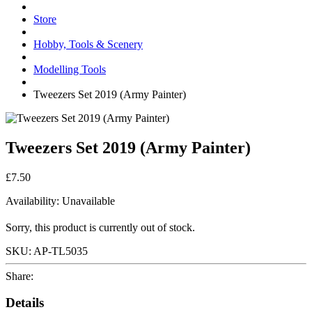
Store
Hobby, Tools & Scenery
Modelling Tools
Tweezers Set 2019 (Army Painter)
Tweezers Set 2019 (Army Painter)
£7.50
Availability:
Unavailable
Sorry, this product is currently out of stock.
SKU:
AP-TL5035
Share:
Details