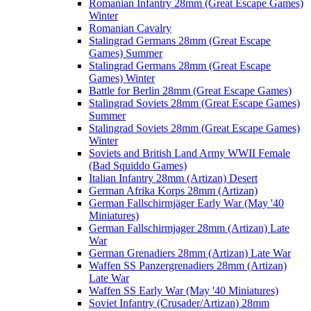
Romanian Infantry 28mm (Great Escape Games)
Winter
Romanian Cavalry
Stalingrad Germans 28mm (Great Escape
Games) Summer
Stalingrad Germans 28mm (Great Escape
Games) Winter
Battle for Berlin 28mm (Great Escape Games)
Stalingrad Soviets 28mm (Great Escape Games)
Summer
Stalingrad Soviets 28mm (Great Escape Games)
Winter
Soviets and British Land Army WWII Female
(Bad Squiddo Games)
Italian Infantry 28mm (Artizan) Desert
German Afrika Korps 28mm (Artizan)
German Fallschirmjäger Early War (May '40
Miniatures)
German Fallschirmjager 28mm (Artizan) Late
War
German Grenadiers 28mm (Artizan) Late War
Waffen SS Panzergrenadiers 28mm (Artizan)
Late War
Waffen SS Early War (May '40 Miniatures)
Soviet Infantry (Crusader/Artizan) 28mm