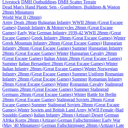
Livestock
DMH Outbuildings
DMH Scatter Terrain
Dead Man's Hand Plastic Sets - Gunfighters, Buildings & Wagon
28mm Miniatures
World War II (28mm)
Army Deals 28mm
Bulgarian Infantry WWII 28mm (Great Escape
Games)
Danish Infantry & Motorcycles 28mm (Great Escape
Games)
Early War German Infantry 1939-42 WWII 28mm (Great
Escape Games)
Greek Infantry 28mm (Great Escape Games) Winter
Greek Mountain Infantry 28mm (Great Escape Games)
Hungarian
Infantry 28mm (Great Escape Games) Summer
Hungarian Infantry
28mm (Great Escape Games) Winter
Hungarian Cavalry 28mm
(Great Escape Games)
Italian Alpini 28mm (Great Escape Games)
Summer
Italian Bersaglieri 28mm (Great Escape Games) Winter
Italian Infantry 28mm (Great Escape Games) Winter
Norwegian
Infantry 28mm (Great Escape Games) Summer Uniform
Romanian
Infantry 28mm (Great Escape Games) Summer
Romanian Infantry
28mm (Great Escape Games) Winter
Romanian Cavalry
Stalingrad
Germans 28mm (Great Escape Games) Summer
Stalingrad
Germans 28mm (Great Escape Games) Winter
Battle for Berlin
28mm (Great Escape Games)
Stalingrad Soviets 28mm (Great
Escape Games) Summer
Stalingrad Soviets 28mm (Great Escape
Games) Winter
Soviets and British Land Army WWII Female (Bad
Squiddo Games)
Italian Infantry 28mm (Artizan) Desert
German
Afrika Korps 28mm (Artizan)
German Fallschirmjäger Early War
(May '40 Miniatures)
German Fallschirmjager 28mm (Artizan) Late