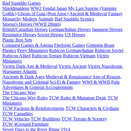
Bad Squiddo Games
Shieldmaidens
WW2
Feudal Japan
My Last Sunrise (Vampire
Gothic)
Ghosts of Gaia (Post Apoc)
Ancient & Medieval
Fantasy
Monarchy
Modern
Animals
Bad Squiddo Scenics
Stoessi's Heroes (WWII 28mm)
British/Canadian Heroes
German/Italian Heroes
Japanese Heroes
Resistance Heroes
Soviet Heroes
US Heroes
Plastic Box Sets
Conquest Games & Agema
Fireforge Games
Gripping Beast
Plastics
Perry Miniatures
Rubicon German/Italian
Rubicon Soviet
Rubicon Allied
Rubicon Terrain
Rubicon Vietnam
Victrix
Miniatures
Victrix Dark Age & Medieval
Victrix Ancient
Victrix Napoleonic
Wargames Atlantic
Ancients & Dark Ages
Medieval & Renaissance
Age of Reason,
Napoleonic and Colonial
Sci-Fi & Fantasy
WWI & WWII
Pulp
Adventures & General Accoutrements
The Chicago Way
The Chicago Way Rules
TCW Rules & Miniature Deals
TCW
Miniatures
TCW Factions & Reinforcements
TCW Characters & Civilians
TCW Casualties
TCW Vehicles
TCW Buildings
TCW Terrain & Scenery
TCW 4Ground Furniture
Seven Days to the River Rhine
1914