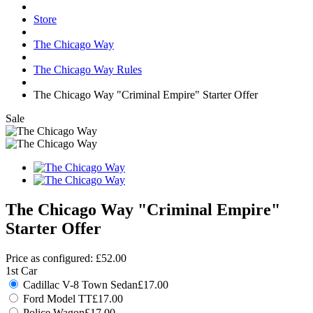
Store
The Chicago Way
The Chicago Way Rules
The Chicago Way "Criminal Empire" Starter Offer
Sale
The Chicago Way "Criminal Empire"
Starter Offer
Price as configured:
£52.00
1st Car
Cadillac V-8 Town Sedan
£17.00
Ford Model TT
£17.00
Police Wagon
£17.00