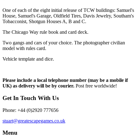
One of each of the eight initial release of TCW buildings: Samuel's
House, Samuel's Garage, Oldfield Tires, Davis Jewelry, Southam's
Tobacconist, Shotgun Houses A, B and C.
The Chicago Way rule book and card deck.
Two gangs and cars of your choice. The photographer civilian
model with rules card.
Vehicle template and dice.
Please include a local telephone number (may be a mobile if
UK) as delivery will be by courier.
Post free worldwide!
Get In Touch With Us
Phone: +44 (0)2920 777656
stuart@greatescapegames.co.uk
Menu