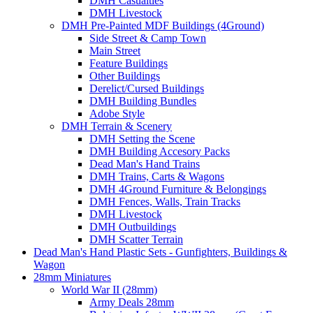
DMH Casualties
DMH Livestock
DMH Pre-Painted MDF Buildings (4Ground)
Side Street & Camp Town
Main Street
Feature Buildings
Other Buildings
Derelict/Cursed Buildings
DMH Building Bundles
Adobe Style
DMH Terrain & Scenery
DMH Setting the Scene
DMH Building Accesory Packs
Dead Man's Hand Trains
DMH Trains, Carts & Wagons
DMH 4Ground Furniture & Belongings
DMH Fences, Walls, Train Tracks
DMH Livestock
DMH Outbuildings
DMH Scatter Terrain
Dead Man's Hand Plastic Sets - Gunfighters, Buildings &
Wagon
28mm Miniatures
World War II (28mm)
Army Deals 28mm