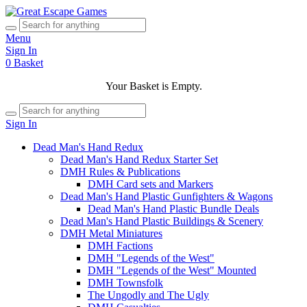
Menu
Sign In
0
Basket
Your Basket is Empty.
Sign In
Dead Man's Hand Redux
Dead Man's Hand Redux Starter Set
DMH Rules & Publications
DMH Card sets and Markers
Dead Man's Hand Plastic Gunfighters & Wagons
Dead Man's Hand Plastic Bundle Deals
Dead Man's Hand Plastic Buildings & Scenery
DMH Metal Miniatures
DMH Factions
DMH "Legends of the West"
DMH "Legends of the West" Mounted
DMH Townsfolk
The Ungodly and The Ugly