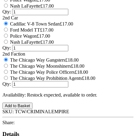
Nash LaFayette
£17.00
Qty:
2nd Car
Cadillac V-8 Town Sedan
£17.00
Ford Model TT
£17.00
Police Wagon
£17.00
Nash LaFayette
£17.00
Qty:
2nd Faction
The Chicago Way Gangsters
£18.00
The Chicago Way Moonshiners
£18.00
The Chicago Way Police Officers
£18.00
The Chicago Way Prohibition Agents
£18.00
Qty:
Availability:
Restock expected, available to order.
Add to Basket
SKU:
TCW/CRIMINALEMPIRE
Share:
Details