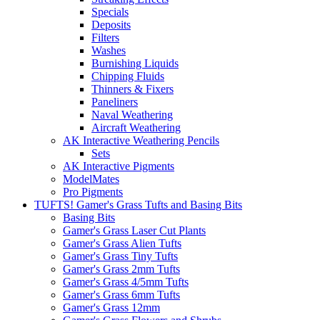
Specials
Deposits
Filters
Washes
Burnishing Liquids
Chipping Fluids
Thinners & Fixers
Paneliners
Naval Weathering
Aircraft Weathering
AK Interactive Weathering Pencils
Sets
AK Interactive Pigments
ModelMates
Pro Pigments
TUFTS! Gamer's Grass Tufts and Basing Bits
Basing Bits
Gamer's Grass Laser Cut Plants
Gamer's Grass Alien Tufts
Gamer's Grass Tiny Tufts
Gamer's Grass 2mm Tufts
Gamer's Grass 4/5mm Tufts
Gamer's Grass 6mm Tufts
Gamer's Grass 12mm