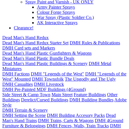
Spray Paint and Varnish - UK ONLY
Army Painter Sprays
Colour Forge Sprays
War Spray (Plastic Soldier Co.)
AK Interactive Sprays
Clearance!
Dead Man's Hand Redux
Dead Man's Hand Redux Starter Set
DMH Rules & Publications
DMH Card sets and Markers
Dead Man's Hand Plastic Gunfighters & Wagons
Dead Man's Hand Plastic Bundle Deals
Dead Man's Hand Plastic Buildings & Scenery
DMH Metal
Miniatures
DMH Factions
DMH "Legends of the West"
DMH "Legends of the
West" Mounted
DMH Townsfolk
The Ungodly and The Ugly
DMH Casualties
DMH Livestock
DMH Pre-Painted MDF Buildings (4Ground)
Side Street & Camp Town
Main Street
Feature Buildings
Other
Buildings
Derelict/Cursed Buildings
DMH Building Bundles
Adobe
Style
DMH Terrain & Scenery
DMH Setting the Scene
DMH Building Accesory Packs
Dead
Man's Hand Trains
DMH Trains, Carts & Wagons
DMH 4Ground
Furniture & Belongings
DMH Fences, Walls, Train Tracks
DMH