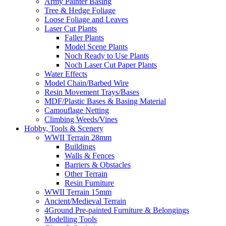
Army Painter Basing
Tree & Hedge Foliage
Loose Foliage and Leaves
Laser Cut Plants
Faller Plants
Model Scene Plants
Noch Ready to Use Plants
Noch Laser Cut Paper Plants
Water Effects
Model Chain/Barbed Wire
Resin Movement Trays/Bases
MDF/Plastic Bases & Basing Material
Camouflage Netting
Climbing Weeds/Vines
Hobby, Tools & Scenery
WWII Terrain 28mm
Buildings
Walls & Fences
Barriers & Obstacles
Other Terrain
Resin Furniture
WWII Terrain 15mm
Ancient/Medieval Terrain
4Ground Pre-painted Furniture & Belongings
Modelling Tools