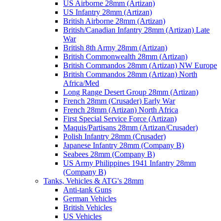
US Airborne 28mm (Artizan)
US Infantry 28mm (Artizan)
British Airborne 28mm (Artizan)
British/Canadian Infantry 28mm (Artizan) Late
War
British 8th Army 28mm (Artizan)
British Commonwealth 28mm (Artizan)
British Commandos 28mm (Artizan) NW Europe
British Commandos 28mm (Artizan) North
Africa/Med
Long Range Desert Group 28mm (Artizan)
French 28mm (Crusader) Early War
French 28mm (Artizan) North Africa
First Special Service Force (Artizan)
Maquis/Partisans 28mm (Artizan/Crusader)
Polish Infantry 28mm (Crusader)
Japanese Infantry 28mm (Company B)
Seabees 28mm (Company B)
US Army Philippines 1941 Infantry 28mm
(Company B)
Tanks, Vehicles & ATG's 28mm
Anti-tank Guns
German Vehicles
British Vehicles
US Vehicles