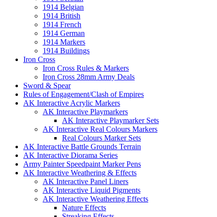
1914 Belgian
1914 British
1914 French
1914 German
1914 Markers
1914 Buildings
Iron Cross
Iron Cross Rules & Markers
Iron Cross 28mm Army Deals
Sword & Spear
Rules of Engagement/Clash of Empires
AK Interactive Acrylic Markers
AK Interactive Playmarkers
AK Interactive Playmarker Sets
AK Interactive Real Colours Markers
Real Colours Marker Sets
AK Interactive Battle Grounds Terrain
AK Interactive Diorama Series
Army Painter Speedpaint Marker Pens
AK Interactive Weathering & Effects
AK Interactive Panel Liners
AK Interactive Liquid Pigments
AK Interactive Weathering Effects
Nature Effects
Streaking Effects