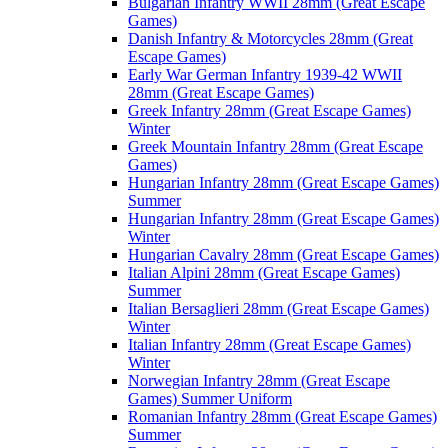
Bulgarian Infantry WWII 28mm (Great Escape
Games)
Danish Infantry & Motorcycles 28mm (Great
Escape Games)
Early War German Infantry 1939-42 WWII
28mm (Great Escape Games)
Greek Infantry 28mm (Great Escape Games)
Winter
Greek Mountain Infantry 28mm (Great Escape
Games)
Hungarian Infantry 28mm (Great Escape Games)
Summer
Hungarian Infantry 28mm (Great Escape Games)
Winter
Hungarian Cavalry 28mm (Great Escape Games)
Italian Alpini 28mm (Great Escape Games)
Summer
Italian Bersaglieri 28mm (Great Escape Games)
Winter
Italian Infantry 28mm (Great Escape Games)
Winter
Norwegian Infantry 28mm (Great Escape
Games) Summer Uniform
Romanian Infantry 28mm (Great Escape Games)
Summer