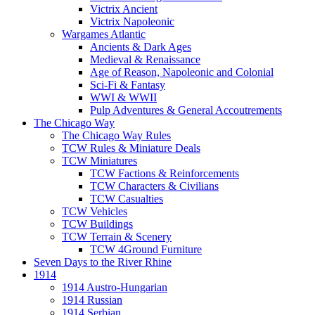
Victrix Ancient
Victrix Napoleonic
Wargames Atlantic
Ancients & Dark Ages
Medieval & Renaissance
Age of Reason, Napoleonic and Colonial
Sci-Fi & Fantasy
WWI & WWII
Pulp Adventures & General Accoutrements
The Chicago Way
The Chicago Way Rules
TCW Rules & Miniature Deals
TCW Miniatures
TCW Factions & Reinforcements
TCW Characters & Civilians
TCW Casualties
TCW Vehicles
TCW Buildings
TCW Terrain & Scenery
TCW 4Ground Furniture
Seven Days to the River Rhine
1914
1914 Austro-Hungarian
1914 Russian
1914 Serbian