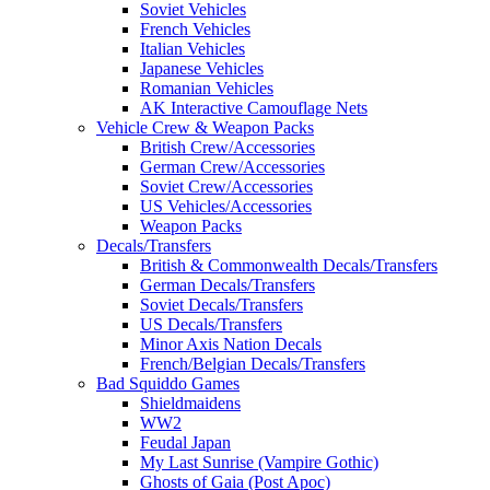
Soviet Vehicles
French Vehicles
Italian Vehicles
Japanese Vehicles
Romanian Vehicles
AK Interactive Camouflage Nets
Vehicle Crew & Weapon Packs
British Crew/Accessories
German Crew/Accessories
Soviet Crew/Accessories
US Vehicles/Accessories
Weapon Packs
Decals/Transfers
British & Commonwealth Decals/Transfers
German Decals/Transfers
Soviet Decals/Transfers
US Decals/Transfers
Minor Axis Nation Decals
French/Belgian Decals/Transfers
Bad Squiddo Games
Shieldmaidens
WW2
Feudal Japan
My Last Sunrise (Vampire Gothic)
Ghosts of Gaia (Post Apoc)