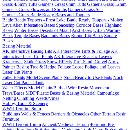
Grass 4/5mm Tufts
Gamer's Grass 6mm Tufts
Gamer's Grass 12mm
Gamer's Grass Flowers and Shrubs
Gamer's Grass Sets
Gamer's Grass Battle Ready Bases and Toppers
Battle Ready Toppers - Frost Lake
Battle Ready Toppers - Molten
Lava
Alien Infestation Bases
Spaceship Corridor Bases
Highland
Bases
Winter Bases
Deserts of Maahl
Arid Bases
Urban Warfare
Bases
Temple Bases
Badlands Bases
Round Lip Bases
Square
Bases
Basing Material
AK Interactive Basing Bits
AK Interactive Tufts & Foliage
AK
Interactive Laser Cut Plants
AK Interactive Realistic Leaves
Krautcover
Static Grass
Snow Effects
Turf, Sand, Gravel
Army
Painter Basing
Tree & Hedge Foliage
Loose Foliage and Leaves
Laser Cut Plants
Faller Plants
Model Scene Plants
Noch Ready to Use Plants
Noch
Laser Cut Paper Plants
Water Effects
Model Chain/Barbed Wire
Resin Movement
Trays/Bases
MDF/Plastic Bases & Basing Material
Camouflage
Netting
Climbing Weeds/Vines
Hobby, Tools & Scenery
WWII Terrain 28mm
Buildings
Walls & Fences
Barriers & Obstacles
Other Terrain
Resin
Furniture
WWII Terrain 15mm
Ancient/Medieval Terrain
4Ground Pre-
painted Furniture & Belongings
Modelling Tools
Glues & Sculpting