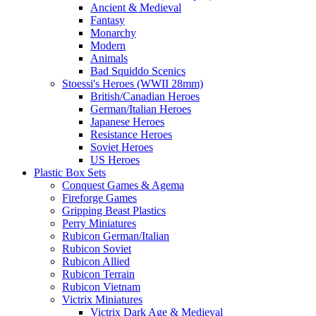
Ancient & Medieval
Fantasy
Monarchy
Modern
Animals
Bad Squiddo Scenics
Stoessi's Heroes (WWII 28mm)
British/Canadian Heroes
German/Italian Heroes
Japanese Heroes
Resistance Heroes
Soviet Heroes
US Heroes
Plastic Box Sets
Conquest Games & Agema
Fireforge Games
Gripping Beast Plastics
Perry Miniatures
Rubicon German/Italian
Rubicon Soviet
Rubicon Allied
Rubicon Terrain
Rubicon Vietnam
Victrix Miniatures
Victrix Dark Age & Medieval