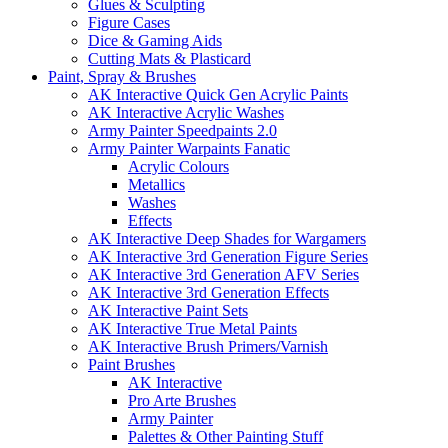
Glues & Sculpting
Figure Cases
Dice & Gaming Aids
Cutting Mats & Plasticard
Paint, Spray & Brushes
AK Interactive Quick Gen Acrylic Paints
AK Interactive Acrylic Washes
Army Painter Speedpaints 2.0
Army Painter Warpaints Fanatic
Acrylic Colours
Metallics
Washes
Effects
AK Interactive Deep Shades for Wargamers
AK Interactive 3rd Generation Figure Series
AK Interactive 3rd Generation AFV Series
AK Interactive 3rd Generation Effects
AK Interactive Paint Sets
AK Interactive True Metal Paints
AK Interactive Brush Primers/Varnish
Paint Brushes
AK Interactive
Pro Arte Brushes
Army Painter
Palettes & Other Painting Stuff