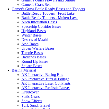
Gamer's Grass Flowers and Shrubs
Gamer's Grass Sets
Gamer's Grass Battle Ready Bases and Toppers
Battle Ready Toppers - Frost Lake
Battle Ready Toppers - Molten Lava
Alien Infestation Bases
Spaceship Corridor Bases
Highland Bases
Winter Bases
Deserts of Maahl
Arid Bases
Urban Warfare Bases
Temple Bases
Badlands Bases
Round Lip Bases
Square Bases
Basing Material
AK Interactive Basing Bits
AK Interactive Tufts & Foliage
AK Interactive Laser Cut Plants
AK Interactive Realistic Leaves
Krautcover
Static Grass
Snow Effects
Turf, Sand, Gravel