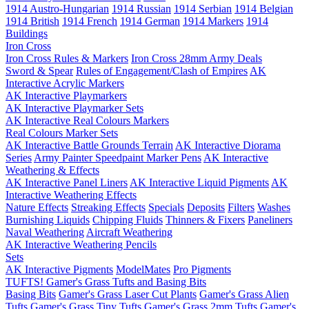
1914 Austro-Hungarian
1914 Russian
1914 Serbian
1914 Belgian
1914 British
1914 French
1914 German
1914 Markers
1914
Buildings
Iron Cross
Iron Cross Rules & Markers
Iron Cross 28mm Army Deals
Sword & Spear
Rules of Engagement/Clash of Empires
AK
Interactive Acrylic Markers
AK Interactive Playmarkers
AK Interactive Playmarker Sets
AK Interactive Real Colours Markers
Real Colours Marker Sets
AK Interactive Battle Grounds Terrain
AK Interactive Diorama
Series
Army Painter Speedpaint Marker Pens
AK Interactive
Weathering & Effects
AK Interactive Panel Liners
AK Interactive Liquid Pigments
AK
Interactive Weathering Effects
Nature Effects
Streaking Effects
Specials
Deposits
Filters
Washes
Burnishing Liquids
Chipping Fluids
Thinners & Fixers
Paneliners
Naval Weathering
Aircraft Weathering
AK Interactive Weathering Pencils
Sets
AK Interactive Pigments
ModelMates
Pro Pigments
TUFTS! Gamer's Grass Tufts and Basing Bits
Basing Bits
Gamer's Grass Laser Cut Plants
Gamer's Grass Alien
Tufts
Gamer's Grass Tiny Tufts
Gamer's Grass 2mm Tufts
Gamer's