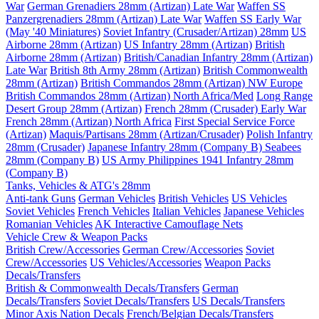
War
German Grenadiers 28mm (Artizan) Late War
Waffen SS
Panzergrenadiers 28mm (Artizan) Late War
Waffen SS Early War
(May '40 Miniatures)
Soviet Infantry (Crusader/Artizan) 28mm
US
Airborne 28mm (Artizan)
US Infantry 28mm (Artizan)
British
Airborne 28mm (Artizan)
British/Canadian Infantry 28mm (Artizan)
Late War
British 8th Army 28mm (Artizan)
British Commonwealth
28mm (Artizan)
British Commandos 28mm (Artizan) NW Europe
British Commandos 28mm (Artizan) North Africa/Med
Long Range
Desert Group 28mm (Artizan)
French 28mm (Crusader) Early War
French 28mm (Artizan) North Africa
First Special Service Force
(Artizan)
Maquis/Partisans 28mm (Artizan/Crusader)
Polish Infantry
28mm (Crusader)
Japanese Infantry 28mm (Company B)
Seabees
28mm (Company B)
US Army Philippines 1941 Infantry 28mm
(Company B)
Tanks, Vehicles & ATG's 28mm
Anti-tank Guns
German Vehicles
British Vehicles
US Vehicles
Soviet Vehicles
French Vehicles
Italian Vehicles
Japanese Vehicles
Romanian Vehicles
AK Interactive Camouflage Nets
Vehicle Crew & Weapon Packs
British Crew/Accessories
German Crew/Accessories
Soviet
Crew/Accessories
US Vehicles/Accessories
Weapon Packs
Decals/Transfers
British & Commonwealth Decals/Transfers
German
Decals/Transfers
Soviet Decals/Transfers
US Decals/Transfers
Minor Axis Nation Decals
French/Belgian Decals/Transfers