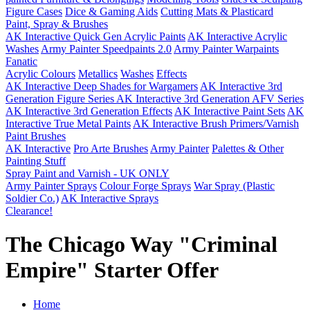
Figure Cases
Dice & Gaming Aids
Cutting Mats & Plasticard
Paint, Spray & Brushes
AK Interactive Quick Gen Acrylic Paints
AK Interactive Acrylic
Washes
Army Painter Speedpaints 2.0
Army Painter Warpaints
Fanatic
Acrylic Colours
Metallics
Washes
Effects
AK Interactive Deep Shades for Wargamers
AK Interactive 3rd
Generation Figure Series
AK Interactive 3rd Generation AFV Series
AK Interactive 3rd Generation Effects
AK Interactive Paint Sets
AK
Interactive True Metal Paints
AK Interactive Brush Primers/Varnish
Paint Brushes
AK Interactive
Pro Arte Brushes
Army Painter
Palettes & Other
Painting Stuff
Spray Paint and Varnish - UK ONLY
Army Painter Sprays
Colour Forge Sprays
War Spray (Plastic
Soldier Co.)
AK Interactive Sprays
Clearance!
The Chicago Way "Criminal
Empire" Starter Offer
Home