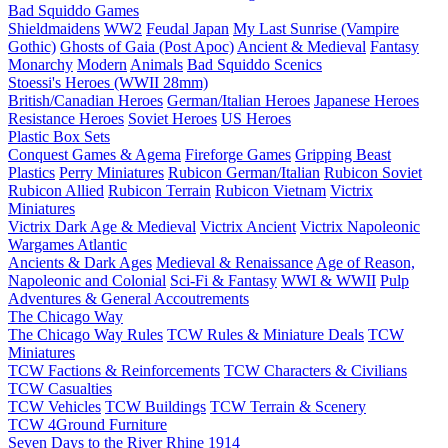
Bad Squiddo Games
Shieldmaidens
WW2
Feudal Japan
My Last Sunrise (Vampire
Gothic)
Ghosts of Gaia (Post Apoc)
Ancient & Medieval
Fantasy
Monarchy
Modern
Animals
Bad Squiddo Scenics
Stoessi's Heroes (WWII 28mm)
British/Canadian Heroes
German/Italian Heroes
Japanese Heroes
Resistance Heroes
Soviet Heroes
US Heroes
Plastic Box Sets
Conquest Games & Agema
Fireforge Games
Gripping Beast
Plastics
Perry Miniatures
Rubicon German/Italian
Rubicon Soviet
Rubicon Allied
Rubicon Terrain
Rubicon Vietnam
Victrix
Miniatures
Victrix Dark Age & Medieval
Victrix Ancient
Victrix Napoleonic
Wargames Atlantic
Ancients & Dark Ages
Medieval & Renaissance
Age of Reason,
Napoleonic and Colonial
Sci-Fi & Fantasy
WWI & WWII
Pulp
Adventures & General Accoutrements
The Chicago Way
The Chicago Way Rules
TCW Rules & Miniature Deals
TCW
Miniatures
TCW Factions & Reinforcements
TCW Characters & Civilians
TCW Casualties
TCW Vehicles
TCW Buildings
TCW Terrain & Scenery
TCW 4Ground Furniture
Seven Days to the River Rhine
1914