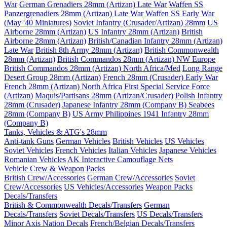
War
German Grenadiers 28mm (Artizan) Late War
Waffen SS
Panzergrenadiers 28mm (Artizan) Late War
Waffen SS Early War
(May '40 Miniatures)
Soviet Infantry (Crusader/Artizan) 28mm
US
Airborne 28mm (Artizan)
US Infantry 28mm (Artizan)
British
Airborne 28mm (Artizan)
British/Canadian Infantry 28mm (Artizan)
Late War
British 8th Army 28mm (Artizan)
British Commonwealth
28mm (Artizan)
British Commandos 28mm (Artizan) NW Europe
British Commandos 28mm (Artizan) North Africa/Med
Long Range
Desert Group 28mm (Artizan)
French 28mm (Crusader) Early War
French 28mm (Artizan) North Africa
First Special Service Force
(Artizan)
Maquis/Partisans 28mm (Artizan/Crusader)
Polish Infantry
28mm (Crusader)
Japanese Infantry 28mm (Company B)
Seabees
28mm (Company B)
US Army Philippines 1941 Infantry 28mm
(Company B)
Tanks, Vehicles & ATG's 28mm
Anti-tank Guns
German Vehicles
British Vehicles
US Vehicles
Soviet Vehicles
French Vehicles
Italian Vehicles
Japanese Vehicles
Romanian Vehicles
AK Interactive Camouflage Nets
Vehicle Crew & Weapon Packs
British Crew/Accessories
German Crew/Accessories
Soviet
Crew/Accessories
US Vehicles/Accessories
Weapon Packs
Decals/Transfers
British & Commonwealth Decals/Transfers
German
Decals/Transfers
Soviet Decals/Transfers
US Decals/Transfers
Minor Axis Nation Decals
French/Belgian Decals/Transfers