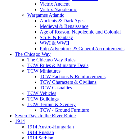
Victrix Ancient
Victrix Napoleonic
Wargames Atlantic
Ancients & Dark Ages
Medieval & Renaissance
Age of Reason, Napoleonic and Colonial
Sci-Fi & Fantasy
WWI & WWII
Pulp Adventures & General Accoutrements
The Chicago Way
The Chicago Way Rules
TCW Rules & Miniature Deals
TCW Miniatures
TCW Factions & Reinforcements
TCW Characters & Civilians
TCW Casualties
TCW Vehicles
TCW Buildings
TCW Terrain & Scenery
TCW 4Ground Furniture
Seven Days to the River Rhine
1914
1914 Austro-Hungarian
1914 Russian
1914 Serbian