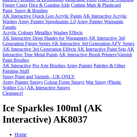
Figure Cases
Dice & Gaming Aids
Cutting Mats & Plasticard
Paint, Spray & Brushes
AK Interactive Quick Gen Acrylic Paints
AK Interactive Acrylic
Washes
Army Painter Speedpaints 2.0
Army Painter Warpaints
Fanatic
Acrylic Colours
Metallics
Washes
Effects
AK Interactive Deep Shades for Wargamers
AK Interactive 3rd
Generation Figure Series
AK Interactive 3rd Generation AFV Series
AK Interactive 3rd Generation Effects
AK Interactive Paint Sets
AK
Interactive True Metal Paints
AK Interactive Brush Primers/Varnish
Paint Brushes
AK Interactive
Pro Arte Brushes
Army Painter
Palettes & Other
Painting Stuff
Spray Paint and Varnish - UK ONLY
Army Painter Sprays
Colour Forge Sprays
War Spray (Plastic
Soldier Co.)
AK Interactive Sprays
Clearance!
Ice Sparkles 100ml (AK
Interactive) AK8037
Home