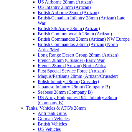
US Airborne 28mm (Artizan)
US Infantry 28mm (Artizan)
British Airborne 28mm (Artizan)
British/Canadian Infantry 28mm (Artizan) Late
War
British 8th Army 28mm (Artizan)
British Commonwealth 28mm (Artizan)
British Commandos 28mm (Artizan) NW Europe
British Commandos 28mm (Artizan) North
Africa/Med
Long Range Desert Group 28mm (Artizan)
French 28mm (Crusader) Early War
French 28mm (Artizan) North Africa
First Special Service Force (Artizan)
Maquis/Partisans 28mm (Artizan/Crusader)
Polish Infantry 28mm (Crusader)
Japanese Infantry 28mm (Company B)
Seabees 28mm (Company B)
US Army Philippines 1941 Infantry 28mm
(Company B)
Tanks, Vehicles & ATG's 28mm
Anti-tank Guns
German Vehicles
British Vehicles
US Vehicles