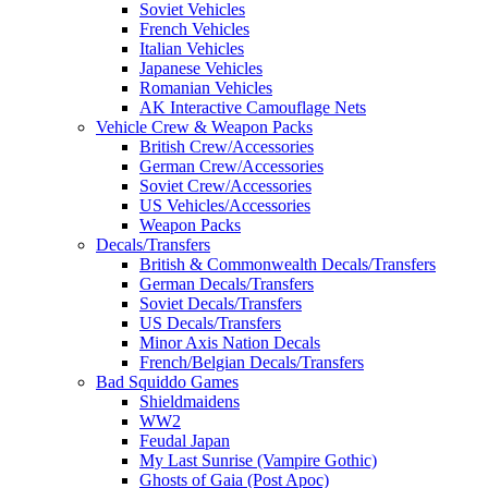
Soviet Vehicles
French Vehicles
Italian Vehicles
Japanese Vehicles
Romanian Vehicles
AK Interactive Camouflage Nets
Vehicle Crew & Weapon Packs
British Crew/Accessories
German Crew/Accessories
Soviet Crew/Accessories
US Vehicles/Accessories
Weapon Packs
Decals/Transfers
British & Commonwealth Decals/Transfers
German Decals/Transfers
Soviet Decals/Transfers
US Decals/Transfers
Minor Axis Nation Decals
French/Belgian Decals/Transfers
Bad Squiddo Games
Shieldmaidens
WW2
Feudal Japan
My Last Sunrise (Vampire Gothic)
Ghosts of Gaia (Post Apoc)