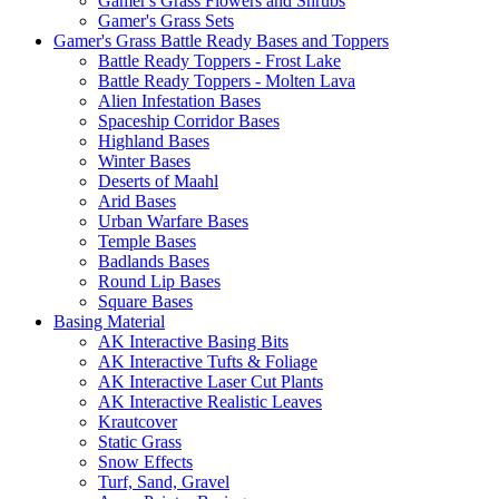
Gamer's Grass Flowers and Shrubs
Gamer's Grass Sets
Gamer's Grass Battle Ready Bases and Toppers
Battle Ready Toppers - Frost Lake
Battle Ready Toppers - Molten Lava
Alien Infestation Bases
Spaceship Corridor Bases
Highland Bases
Winter Bases
Deserts of Maahl
Arid Bases
Urban Warfare Bases
Temple Bases
Badlands Bases
Round Lip Bases
Square Bases
Basing Material
AK Interactive Basing Bits
AK Interactive Tufts & Foliage
AK Interactive Laser Cut Plants
AK Interactive Realistic Leaves
Krautcover
Static Grass
Snow Effects
Turf, Sand, Gravel