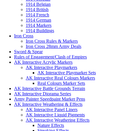
1914 Belgian
1914 British
1914 French
1914 German
1914 Markers
1914 Buildings
Iron Cross
Iron Cross Rules & Markers
Iron Cross 28mm Army Deals
Sword & Spear
Rules of Engagement/Clash of Empires
AK Interactive Acrylic Markers
AK Interactive Playmarkers
AK Interactive Playmarker Sets
AK Interactive Real Colours Markers
Real Colours Marker Sets
AK Interactive Battle Grounds Terrain
AK Interactive Diorama Series
Army Painter Speedpaint Marker Pens
AK Interactive Weathering & Effects
AK Interactive Panel Liners
AK Interactive Liquid Pigments
AK Interactive Weathering Effects
Nature Effects
Streaking Effects