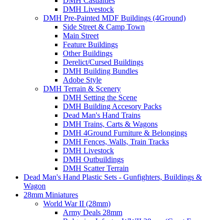
DMH Casualties
DMH Livestock
DMH Pre-Painted MDF Buildings (4Ground)
Side Street & Camp Town
Main Street
Feature Buildings
Other Buildings
Derelict/Cursed Buildings
DMH Building Bundles
Adobe Style
DMH Terrain & Scenery
DMH Setting the Scene
DMH Building Accesory Packs
Dead Man's Hand Trains
DMH Trains, Carts & Wagons
DMH 4Ground Furniture & Belongings
DMH Fences, Walls, Train Tracks
DMH Livestock
DMH Outbuildings
DMH Scatter Terrain
Dead Man's Hand Plastic Sets - Gunfighters, Buildings &
Wagon
28mm Miniatures
World War II (28mm)
Army Deals 28mm