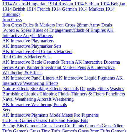
1914 Austro-Hungarian
1914 Russian
1914 Serbian
1914 Belgian
1914 British
1914 French
1914 German
1914 Markers
1914
Buildings
Iron Cross
Iron Cross Rules & Markers
Iron Cross 28mm Army Deals
Sword & Spear
Rules of Engagement/Clash of Empires
AK
Interactive Acrylic Markers
AK Interactive Playmarkers
AK Interactive Playmarker Sets
AK Interactive Real Colours Markers
Real Colours Marker Sets
AK Interactive Battle Grounds Terrain
AK Interactive Diorama
Series
Army Painter Speedpaint Marker Pens
AK Interactive
Weathering & Effects
AK Interactive Panel Liners
AK Interactive Liquid Pigments
AK
Interactive Weathering Effects
Nature Effects
Streaking Effects
Specials
Deposits
Filters
Washes
Burnishing Liquids
Chipping Fluids
Thinners & Fixers
Paneliners
Naval Weathering
Aircraft Weathering
AK Interactive Weathering Pencils
Sets
AK Interactive Pigments
ModelMates
Pro Pigments
TUFTS! Gamer's Grass Tufts and Basing Bits
Basing Bits
Gamer's Grass Laser Cut Plants
Gamer's Grass Alien
Tufts
Gamer's Grass Tiny Tufts
Gamer's Grass 2mm Tufts
Gamer's