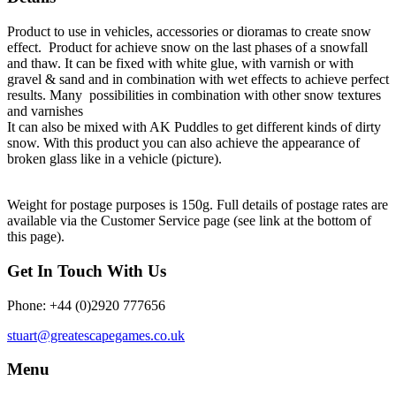
Product to use in vehicles, accessories or dioramas to create snow
effect. Product for achieve snow on the last phases of a snowfall
and thaw. It can be fixed with white glue, with varnish or with
gravel & sand and in combination with wet effects to achieve perfect
results. Many possibilities in combination with other snow textures
and varnishes
It can also be mixed with AK Puddles to get different kinds of dirty
snow. With this product you can also achieve the appearance of
broken glass like in a vehicle (picture).
Weight for postage purposes is 150g. Full details of postage rates are
available via the Customer Service page (see link at the bottom of
this page).
Get In Touch With Us
Phone: +44 (0)2920 777656
stuart@greatescapegames.co.uk
Menu