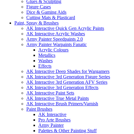
Glues & Sculpting
Figure Cases
Dice & Gaming Aids
Cutting Mats & Plasticard
Paint, Spray & Brushes
AK Interactive Quick Gen Acrylic Paints
AK Interactive Acrylic Washes
Army Painter Speedpaints 2.0
Army Painter Warpaints Fanatic
Acrylic Colours
Metallics
Washes
Effects
AK Interactive Deep Shades for Wargamers
AK Interactive 3rd Generation Figure Series
AK Interactive 3rd Generation AFV Series
AK Interactive 3rd Generation Effects
AK Interactive Paint Sets
AK Interactive True Metal Paints
AK Interactive Brush Primers/Varnish
Paint Brushes
AK Interactive
Pro Arte Brushes
Army Painter
Palettes & Other Painting Stuff