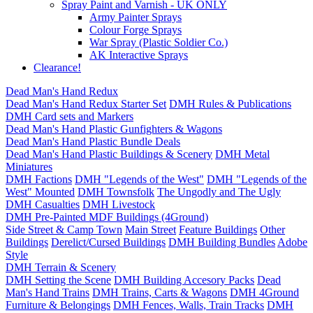
Spray Paint and Varnish - UK ONLY
Army Painter Sprays
Colour Forge Sprays
War Spray (Plastic Soldier Co.)
AK Interactive Sprays
Clearance!
Dead Man's Hand Redux
Dead Man's Hand Redux Starter Set
DMH Rules & Publications
DMH Card sets and Markers
Dead Man's Hand Plastic Gunfighters & Wagons
Dead Man's Hand Plastic Bundle Deals
Dead Man's Hand Plastic Buildings & Scenery
DMH Metal
Miniatures
DMH Factions
DMH "Legends of the West"
DMH "Legends of the
West" Mounted
DMH Townsfolk
The Ungodly and The Ugly
DMH Casualties
DMH Livestock
DMH Pre-Painted MDF Buildings (4Ground)
Side Street & Camp Town
Main Street
Feature Buildings
Other
Buildings
Derelict/Cursed Buildings
DMH Building Bundles
Adobe
Style
DMH Terrain & Scenery
DMH Setting the Scene
DMH Building Accesory Packs
Dead
Man's Hand Trains
DMH Trains, Carts & Wagons
DMH 4Ground
Furniture & Belongings
DMH Fences, Walls, Train Tracks
DMH