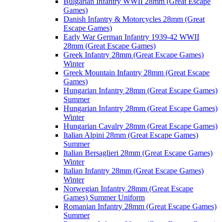
Bulgarian Infantry WWII 28mm (Great Escape
Games)
Danish Infantry & Motorcycles 28mm (Great
Escape Games)
Early War German Infantry 1939-42 WWII
28mm (Great Escape Games)
Greek Infantry 28mm (Great Escape Games)
Winter
Greek Mountain Infantry 28mm (Great Escape
Games)
Hungarian Infantry 28mm (Great Escape Games)
Summer
Hungarian Infantry 28mm (Great Escape Games)
Winter
Hungarian Cavalry 28mm (Great Escape Games)
Italian Alpini 28mm (Great Escape Games)
Summer
Italian Bersaglieri 28mm (Great Escape Games)
Winter
Italian Infantry 28mm (Great Escape Games)
Winter
Norwegian Infantry 28mm (Great Escape
Games) Summer Uniform
Romanian Infantry 28mm (Great Escape Games)
Summer