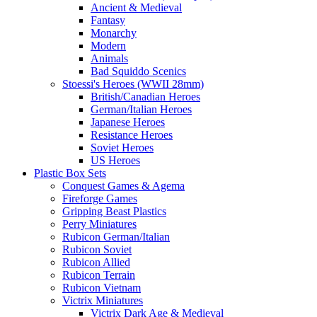
Ancient & Medieval
Fantasy
Monarchy
Modern
Animals
Bad Squiddo Scenics
Stoessi's Heroes (WWII 28mm)
British/Canadian Heroes
German/Italian Heroes
Japanese Heroes
Resistance Heroes
Soviet Heroes
US Heroes
Plastic Box Sets
Conquest Games & Agema
Fireforge Games
Gripping Beast Plastics
Perry Miniatures
Rubicon German/Italian
Rubicon Soviet
Rubicon Allied
Rubicon Terrain
Rubicon Vietnam
Victrix Miniatures
Victrix Dark Age & Medieval