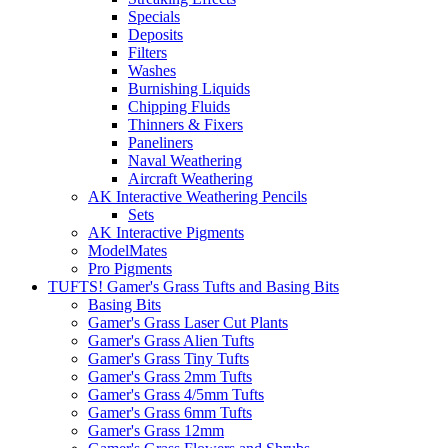
Specials
Deposits
Filters
Washes
Burnishing Liquids
Chipping Fluids
Thinners & Fixers
Paneliners
Naval Weathering
Aircraft Weathering
AK Interactive Weathering Pencils
Sets
AK Interactive Pigments
ModelMates
Pro Pigments
TUFTS! Gamer's Grass Tufts and Basing Bits
Basing Bits
Gamer's Grass Laser Cut Plants
Gamer's Grass Alien Tufts
Gamer's Grass Tiny Tufts
Gamer's Grass 2mm Tufts
Gamer's Grass 4/5mm Tufts
Gamer's Grass 6mm Tufts
Gamer's Grass 12mm