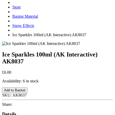
Store
Basing Material
Snow Effects
Ice Sparkles 100ml (AK Interactive) AK8037
Ice Sparkles 100ml (AK Interactive)
AK8037
£6.00
Availability:
6 in stock
Add to Basket
SKU:
AK8037
Share:
Details