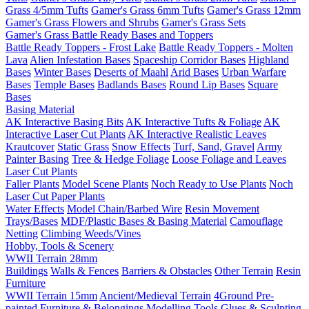
Grass 4/5mm Tufts
Gamer's Grass 6mm Tufts
Gamer's Grass 12mm
Gamer's Grass Flowers and Shrubs
Gamer's Grass Sets
Gamer's Grass Battle Ready Bases and Toppers
Battle Ready Toppers - Frost Lake
Battle Ready Toppers - Molten
Lava
Alien Infestation Bases
Spaceship Corridor Bases
Highland
Bases
Winter Bases
Deserts of Maahl
Arid Bases
Urban Warfare
Bases
Temple Bases
Badlands Bases
Round Lip Bases
Square
Bases
Basing Material
AK Interactive Basing Bits
AK Interactive Tufts & Foliage
AK
Interactive Laser Cut Plants
AK Interactive Realistic Leaves
Krautcover
Static Grass
Snow Effects
Turf, Sand, Gravel
Army
Painter Basing
Tree & Hedge Foliage
Loose Foliage and Leaves
Laser Cut Plants
Faller Plants
Model Scene Plants
Noch Ready to Use Plants
Noch
Laser Cut Paper Plants
Water Effects
Model Chain/Barbed Wire
Resin Movement
Trays/Bases
MDF/Plastic Bases & Basing Material
Camouflage
Netting
Climbing Weeds/Vines
Hobby, Tools & Scenery
WWII Terrain 28mm
Buildings
Walls & Fences
Barriers & Obstacles
Other Terrain
Resin
Furniture
WWII Terrain 15mm
Ancient/Medieval Terrain
4Ground Pre-
painted Furniture & Belongings
Modelling Tools
Glues & Sculpting