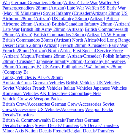
War
German Grenadiers 28mm (Artizan) Late War
Waffen SS
Panzergrenadiers 28mm (Artizan) Late War
Waffen SS Early War
(May '40 Miniatures)
Soviet Infantry (Crusader/Artizan) 28mm
US
Airborne 28mm (Artizan)
US Infantry 28mm (Artizan)
British
Airborne 28mm (Artizan)
British/Canadian Infantry 28mm (Artizan)
Late War
British 8th Army 28mm (Artizan)
British Commonwealth
28mm (Artizan)
British Commandos 28mm (Artizan) NW Europe
British Commandos 28mm (Artizan) North Africa/Med
Long Range
Desert Group 28mm (Artizan)
French 28mm (Crusader) Early War
French 28mm (Artizan) North Africa
First Special Service Force
(Artizan)
Maquis/Partisans 28mm (Artizan/Crusader)
Polish Infantry
28mm (Crusader)
Japanese Infantry 28mm (Company B)
Seabees
28mm (Company B)
US Army Philippines 1941 Infantry 28mm
(Company B)
Tanks, Vehicles & ATG's 28mm
Anti-tank Guns
German Vehicles
British Vehicles
US Vehicles
Soviet Vehicles
French Vehicles
Italian Vehicles
Japanese Vehicles
Romanian Vehicles
AK Interactive Camouflage Nets
Vehicle Crew & Weapon Packs
British Crew/Accessories
German Crew/Accessories
Soviet
Crew/Accessories
US Vehicles/Accessories
Weapon Packs
Decals/Transfers
British & Commonwealth Decals/Transfers
German
Decals/Transfers
Soviet Decals/Transfers
US Decals/Transfers
Minor Axis Nation Decals
French/Belgian Decals/Transfers