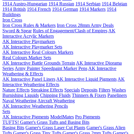
1914 Austro-Hungarian
1914 Russian
1914 Serbian
1914 Belgian
1914 British
1914 French
1914 German
1914 Markers
1914
Buildings
Iron Cross
Iron Cross Rules & Markers
Iron Cross 28mm Army Deals
Sword & Spear
Rules of Engagement/Clash of Empires
AK
Interactive Acrylic Markers
AK Interactive Playmarkers
AK Interactive Playmarker Sets
AK Interactive Real Colours Markers
Real Colours Marker Sets
AK Interactive Battle Grounds Terrain
AK Interactive Diorama
Series
Army Painter Speedpaint Marker Pens
AK Interactive
Weathering & Effects
AK Interactive Panel Liners
AK Interactive Liquid Pigments
AK
Interactive Weathering Effects
Nature Effects
Streaking Effects
Specials
Deposits
Filters
Washes
Burnishing Liquids
Chipping Fluids
Thinners & Fixers
Paneliners
Naval Weathering
Aircraft Weathering
AK Interactive Weathering Pencils
Sets
AK Interactive Pigments
ModelMates
Pro Pigments
TUFTS! Gamer's Grass Tufts and Basing Bits
Basing Bits
Gamer's Grass Laser Cut Plants
Gamer's Grass Alien
Tufts
Gamer's Grass Tiny Tufts
Gamer's Grass 2mm Tufts
Gamer's