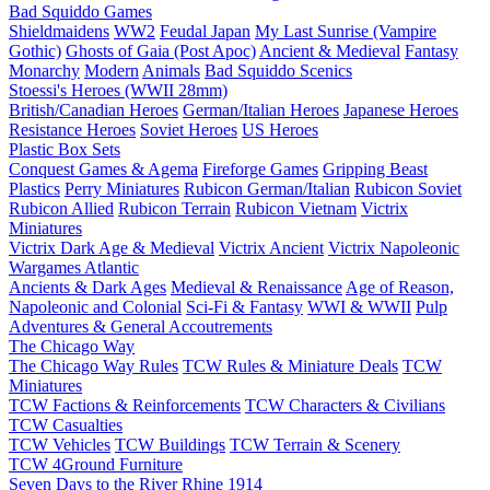
Bad Squiddo Games
Shieldmaidens
WW2
Feudal Japan
My Last Sunrise (Vampire
Gothic)
Ghosts of Gaia (Post Apoc)
Ancient & Medieval
Fantasy
Monarchy
Modern
Animals
Bad Squiddo Scenics
Stoessi's Heroes (WWII 28mm)
British/Canadian Heroes
German/Italian Heroes
Japanese Heroes
Resistance Heroes
Soviet Heroes
US Heroes
Plastic Box Sets
Conquest Games & Agema
Fireforge Games
Gripping Beast
Plastics
Perry Miniatures
Rubicon German/Italian
Rubicon Soviet
Rubicon Allied
Rubicon Terrain
Rubicon Vietnam
Victrix
Miniatures
Victrix Dark Age & Medieval
Victrix Ancient
Victrix Napoleonic
Wargames Atlantic
Ancients & Dark Ages
Medieval & Renaissance
Age of Reason,
Napoleonic and Colonial
Sci-Fi & Fantasy
WWI & WWII
Pulp
Adventures & General Accoutrements
The Chicago Way
The Chicago Way Rules
TCW Rules & Miniature Deals
TCW
Miniatures
TCW Factions & Reinforcements
TCW Characters & Civilians
TCW Casualties
TCW Vehicles
TCW Buildings
TCW Terrain & Scenery
TCW 4Ground Furniture
Seven Days to the River Rhine
1914