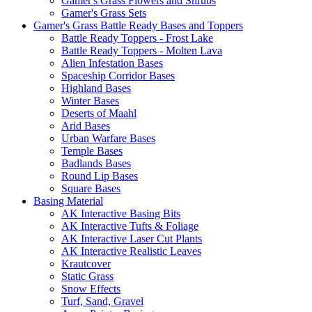
Gamer's Grass Flowers and Shrubs
Gamer's Grass Sets
Gamer's Grass Battle Ready Bases and Toppers
Battle Ready Toppers - Frost Lake
Battle Ready Toppers - Molten Lava
Alien Infestation Bases
Spaceship Corridor Bases
Highland Bases
Winter Bases
Deserts of Maahl
Arid Bases
Urban Warfare Bases
Temple Bases
Badlands Bases
Round Lip Bases
Square Bases
Basing Material
AK Interactive Basing Bits
AK Interactive Tufts & Foliage
AK Interactive Laser Cut Plants
AK Interactive Realistic Leaves
Krautcover
Static Grass
Snow Effects
Turf, Sand, Gravel