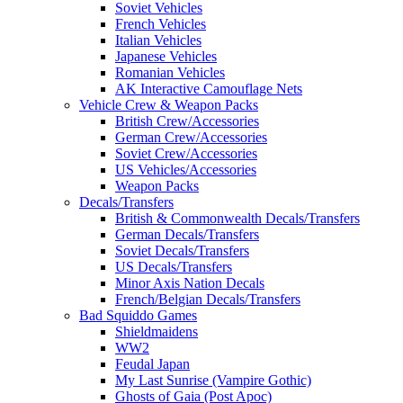
Soviet Vehicles
French Vehicles
Italian Vehicles
Japanese Vehicles
Romanian Vehicles
AK Interactive Camouflage Nets
Vehicle Crew & Weapon Packs
British Crew/Accessories
German Crew/Accessories
Soviet Crew/Accessories
US Vehicles/Accessories
Weapon Packs
Decals/Transfers
British & Commonwealth Decals/Transfers
German Decals/Transfers
Soviet Decals/Transfers
US Decals/Transfers
Minor Axis Nation Decals
French/Belgian Decals/Transfers
Bad Squiddo Games
Shieldmaidens
WW2
Feudal Japan
My Last Sunrise (Vampire Gothic)
Ghosts of Gaia (Post Apoc)