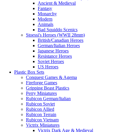
Ancient & Medieval
Fantasy
Monarchy
Modern
Animals
Bad Squiddo Scenics
Stoessi's Heroes (WWII 28mm)
British/Canadian Heroes
German/Italian Heroes
Japanese Heroes
Resistance Heroes
Soviet Heroes
US Heroes
Plastic Box Sets
Conquest Games & Agema
Fireforge Games
Gripping Beast Plastics
Perry Miniatures
Rubicon German/Italian
Rubicon Soviet
Rubicon Allied
Rubicon Terrain
Rubicon Vietnam
Victrix Miniatures
Victrix Dark Age & Medieval