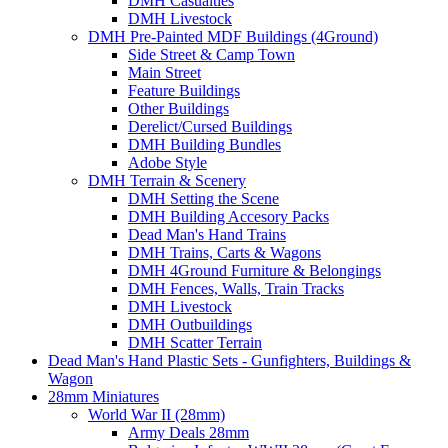
DMH Casualties
DMH Livestock
DMH Pre-Painted MDF Buildings (4Ground)
Side Street & Camp Town
Main Street
Feature Buildings
Other Buildings
Derelict/Cursed Buildings
DMH Building Bundles
Adobe Style
DMH Terrain & Scenery
DMH Setting the Scene
DMH Building Accesory Packs
Dead Man's Hand Trains
DMH Trains, Carts & Wagons
DMH 4Ground Furniture & Belongings
DMH Fences, Walls, Train Tracks
DMH Livestock
DMH Outbuildings
DMH Scatter Terrain
Dead Man's Hand Plastic Sets - Gunfighters, Buildings &
Wagon
28mm Miniatures
World War II (28mm)
Army Deals 28mm