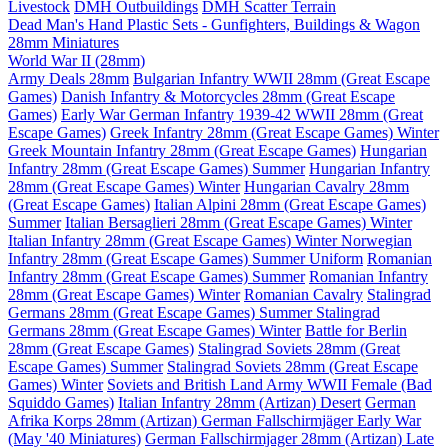
Livestock
DMH Outbuildings
DMH Scatter Terrain
Dead Man's Hand Plastic Sets - Gunfighters, Buildings & Wagon
28mm Miniatures
World War II (28mm)
Army Deals 28mm
Bulgarian Infantry WWII 28mm (Great Escape
Games)
Danish Infantry & Motorcycles 28mm (Great Escape
Games)
Early War German Infantry 1939-42 WWII 28mm (Great
Escape Games)
Greek Infantry 28mm (Great Escape Games) Winter
Greek Mountain Infantry 28mm (Great Escape Games)
Hungarian
Infantry 28mm (Great Escape Games) Summer
Hungarian Infantry
28mm (Great Escape Games) Winter
Hungarian Cavalry 28mm
(Great Escape Games)
Italian Alpini 28mm (Great Escape Games)
Summer
Italian Bersaglieri 28mm (Great Escape Games) Winter
Italian Infantry 28mm (Great Escape Games) Winter
Norwegian
Infantry 28mm (Great Escape Games) Summer Uniform
Romanian
Infantry 28mm (Great Escape Games) Summer
Romanian Infantry
28mm (Great Escape Games) Winter
Romanian Cavalry
Stalingrad
Germans 28mm (Great Escape Games) Summer
Stalingrad
Germans 28mm (Great Escape Games) Winter
Battle for Berlin
28mm (Great Escape Games)
Stalingrad Soviets 28mm (Great
Escape Games) Summer
Stalingrad Soviets 28mm (Great Escape
Games) Winter
Soviets and British Land Army WWII Female (Bad
Squiddo Games)
Italian Infantry 28mm (Artizan) Desert
German
Afrika Korps 28mm (Artizan)
German Fallschirmjäger Early War
(May '40 Miniatures)
German Fallschirmjager 28mm (Artizan) Late