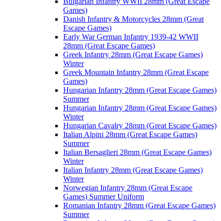
Bulgarian Infantry WWII 28mm (Great Escape
Games)
Danish Infantry & Motorcycles 28mm (Great
Escape Games)
Early War German Infantry 1939-42 WWII
28mm (Great Escape Games)
Greek Infantry 28mm (Great Escape Games)
Winter
Greek Mountain Infantry 28mm (Great Escape
Games)
Hungarian Infantry 28mm (Great Escape Games)
Summer
Hungarian Infantry 28mm (Great Escape Games)
Winter
Hungarian Cavalry 28mm (Great Escape Games)
Italian Alpini 28mm (Great Escape Games)
Summer
Italian Bersaglieri 28mm (Great Escape Games)
Winter
Italian Infantry 28mm (Great Escape Games)
Winter
Norwegian Infantry 28mm (Great Escape
Games) Summer Uniform
Romanian Infantry 28mm (Great Escape Games)
Summer