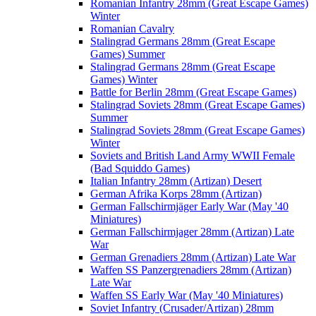
Romanian Infantry 28mm (Great Escape Games)
Winter
Romanian Cavalry
Stalingrad Germans 28mm (Great Escape
Games) Summer
Stalingrad Germans 28mm (Great Escape
Games) Winter
Battle for Berlin 28mm (Great Escape Games)
Stalingrad Soviets 28mm (Great Escape Games)
Summer
Stalingrad Soviets 28mm (Great Escape Games)
Winter
Soviets and British Land Army WWII Female
(Bad Squiddo Games)
Italian Infantry 28mm (Artizan) Desert
German Afrika Korps 28mm (Artizan)
German Fallschirmjäger Early War (May '40
Miniatures)
German Fallschirmjager 28mm (Artizan) Late
War
German Grenadiers 28mm (Artizan) Late War
Waffen SS Panzergrenadiers 28mm (Artizan)
Late War
Waffen SS Early War (May '40 Miniatures)
Soviet Infantry (Crusader/Artizan) 28mm