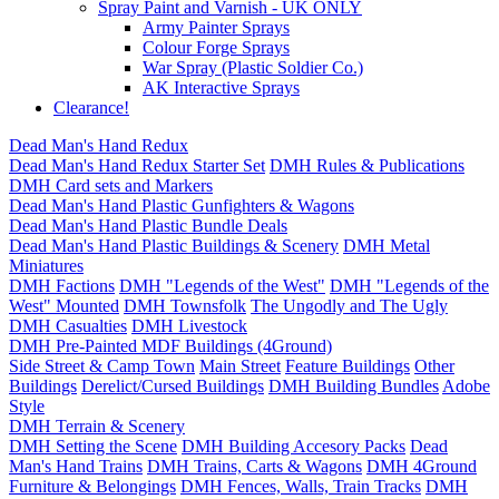
Spray Paint and Varnish - UK ONLY
Army Painter Sprays
Colour Forge Sprays
War Spray (Plastic Soldier Co.)
AK Interactive Sprays
Clearance!
Dead Man's Hand Redux
Dead Man's Hand Redux Starter Set
DMH Rules & Publications
DMH Card sets and Markers
Dead Man's Hand Plastic Gunfighters & Wagons
Dead Man's Hand Plastic Bundle Deals
Dead Man's Hand Plastic Buildings & Scenery
DMH Metal
Miniatures
DMH Factions
DMH "Legends of the West"
DMH "Legends of the
West" Mounted
DMH Townsfolk
The Ungodly and The Ugly
DMH Casualties
DMH Livestock
DMH Pre-Painted MDF Buildings (4Ground)
Side Street & Camp Town
Main Street
Feature Buildings
Other
Buildings
Derelict/Cursed Buildings
DMH Building Bundles
Adobe
Style
DMH Terrain & Scenery
DMH Setting the Scene
DMH Building Accesory Packs
Dead
Man's Hand Trains
DMH Trains, Carts & Wagons
DMH 4Ground
Furniture & Belongings
DMH Fences, Walls, Train Tracks
DMH