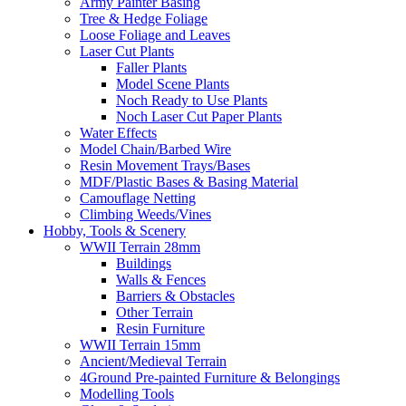
Army Painter Basing
Tree & Hedge Foliage
Loose Foliage and Leaves
Laser Cut Plants
Faller Plants
Model Scene Plants
Noch Ready to Use Plants
Noch Laser Cut Paper Plants
Water Effects
Model Chain/Barbed Wire
Resin Movement Trays/Bases
MDF/Plastic Bases & Basing Material
Camouflage Netting
Climbing Weeds/Vines
Hobby, Tools & Scenery
WWII Terrain 28mm
Buildings
Walls & Fences
Barriers & Obstacles
Other Terrain
Resin Furniture
WWII Terrain 15mm
Ancient/Medieval Terrain
4Ground Pre-painted Furniture & Belongings
Modelling Tools