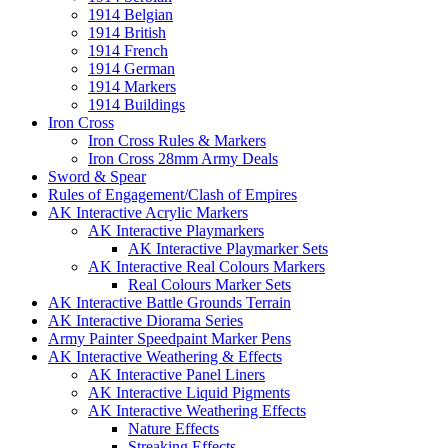
1914 Belgian
1914 British
1914 French
1914 German
1914 Markers
1914 Buildings
Iron Cross
Iron Cross Rules & Markers
Iron Cross 28mm Army Deals
Sword & Spear
Rules of Engagement/Clash of Empires
AK Interactive Acrylic Markers
AK Interactive Playmarkers
AK Interactive Playmarker Sets
AK Interactive Real Colours Markers
Real Colours Marker Sets
AK Interactive Battle Grounds Terrain
AK Interactive Diorama Series
Army Painter Speedpaint Marker Pens
AK Interactive Weathering & Effects
AK Interactive Panel Liners
AK Interactive Liquid Pigments
AK Interactive Weathering Effects
Nature Effects
Streaking Effects