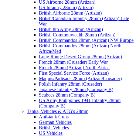
US Airborne 28mm (Artizan)
US Infantry 28mm (Artizan)
British Airborne 28mm (Artizan)
British/Canadian Infantry 28mm (Artizan) Late
War
British 8th Army 28mm (Artizan)
British Commonwealth 28mm (Artizan)
British Commandos 28mm (Artizan) NW Europe
British Commandos 28mm (Artizan) North
Africa/Med
Long Range Desert Group 28mm (Artizan)
French 28mm (Crusader) Early War
French 28mm (Artizan) North Africa
First Special Service Force (Artizan)
Maquis/Partisans 28mm (Artizan/Crusader)
Polish Infantry 28mm (Crusader)
Japanese Infantry 28mm (Company B)
Seabees 28mm (Company B)
US Army Philippines 1941 Infantry 28mm
(Company B)
Tanks, Vehicles & ATG's 28mm
Anti-tank Guns
German Vehicles
British Vehicles
US Vehicles