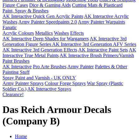
Figure Cases
Dice & Gaming Aids
Cutting Mats & Plasticard
Paint, Spray & Brushes
AK Interactive Quick Gen Acrylic Paints
AK Interactive Acrylic
Washes
Army Painter Speedpaints 2.0
Army Painter Warpaints
Fanatic
Acrylic Colours
Metallics
Washes
Effects
AK Interactive Deep Shades for Wargamers
AK Interactive 3rd
Generation Figure Series
AK Interactive 3rd Generation AFV Series
AK Interactive 3rd Generation Effects
AK Interactive Paint Sets
AK
Interactive True Metal Paints
AK Interactive Brush Primers/Varnish
Paint Brushes
AK Interactive
Pro Arte Brushes
Army Painter
Palettes & Other
Painting Stuff
Spray Paint and Varnish - UK ONLY
Army Painter Sprays
Colour Forge Sprays
War Spray (Plastic
Soldier Co.)
AK Interactive Sprays
Clearance!
Das Reich Armour Decals
(Company B)
Home