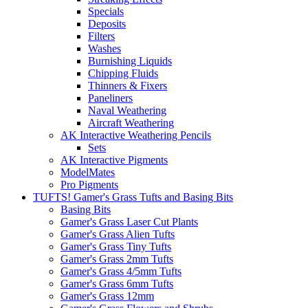
Specials
Deposits
Filters
Washes
Burnishing Liquids
Chipping Fluids
Thinners & Fixers
Paneliners
Naval Weathering
Aircraft Weathering
AK Interactive Weathering Pencils
Sets
AK Interactive Pigments
ModelMates
Pro Pigments
TUFTS! Gamer's Grass Tufts and Basing Bits
Basing Bits
Gamer's Grass Laser Cut Plants
Gamer's Grass Alien Tufts
Gamer's Grass Tiny Tufts
Gamer's Grass 2mm Tufts
Gamer's Grass 4/5mm Tufts
Gamer's Grass 6mm Tufts
Gamer's Grass 12mm