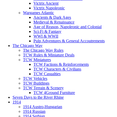
Victrix Ancient
Victrix Napoleonic
Wargames Atlantic
Ancients & Dark Ages
Medieval & Renaissance
Age of Reason, Napoleonic and Colonial
Sci-Fi & Fantasy
WWI & WWII
Pulp Adventures & General Accoutrements
The Chicago Way
The Chicago Way Rules
TCW Rules & Miniature Deals
TCW Miniatures
TCW Factions & Reinforcements
TCW Characters & Civilians
TCW Casualties
TCW Vehicles
TCW Buildings
TCW Terrain & Scenery
TCW 4Ground Furniture
Seven Days to the River Rhine
1914
1914 Austro-Hungarian
1914 Russian
1914 Serbian