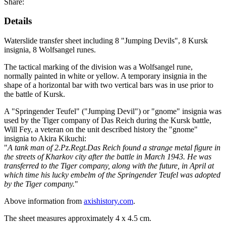
Share:
Details
Waterslide transfer sheet including 8 "Jumping Devils", 8 Kursk
insignia, 8 Wolfsangel runes.
The tactical marking of the division was a Wolfsangel rune,
normally painted in white or yellow. A temporary insignia in the
shape of a horizontal bar with two vertical bars was in use prior to
the battle of Kursk.
A "Springender Teufel" ("Jumping Devil") or "gnome" insignia was
used by the Tiger company of Das Reich during the Kursk battle,
Will Fey, a veteran on the unit described history the "gnome"
insignia to Akira Kikuchi:
"
A tank man of 2.Pz.Regt.Das Reich found a strange metal figure in
the streets of Kharkov city after the battle in March 1943. He was
transferred to the Tiger company, along with the future, in April at
which time his lucky embelm of the Springender Teufel was adopted
by the Tiger company.
"
Above information from
axishistory.com
.
The sheet measures approximately 4 x 4.5 cm.