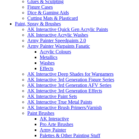
Glues & Sculpting
Figure Cases
Dice & Gaming Aids
Cutting Mats & Plasticard
Paint, Spray & Brushes
AK Interactive Quick Gen Acrylic Paints
AK Interactive Acrylic Washes
Army Painter Speedpaints 2.0
Army Painter Warpaints Fanatic
Acrylic Colours
Metallics
Washes
Effects
AK Interactive Deep Shades for Wargamers
AK Interactive 3rd Generation Figure Series
AK Interactive 3rd Generation AFV Series
AK Interactive 3rd Generation Effects
AK Interactive Paint Sets
AK Interactive True Metal Paints
AK Interactive Brush Primers/Varnish
Paint Brushes
AK Interactive
Pro Arte Brushes
Army Painter
Palettes & Other Painting Stuff