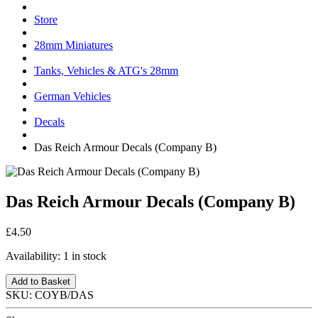
Store
28mm Miniatures
Tanks, Vehicles & ATG's 28mm
German Vehicles
Decals
Das Reich Armour Decals (Company B)
Das Reich Armour Decals (Company B)
£4.50
Availability:
1 in stock
Add to Basket
SKU:
COYB/DAS