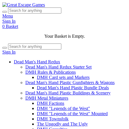
Menu
Sign In
0
Basket
Your Basket is Empty.
Sign In
Dead Man's Hand Redux
Dead Man's Hand Redux Starter Set
DMH Rules & Publications
DMH Card sets and Markers
Dead Man's Hand Plastic Gunfighters & Wagons
Dead Man's Hand Plastic Bundle Deals
Dead Man's Hand Plastic Buildings & Scenery
DMH Metal Miniatures
DMH Factions
DMH "Legends of the West"
DMH "Legends of the West" Mounted
DMH Townsfolk
The Ungodly and The Ugly