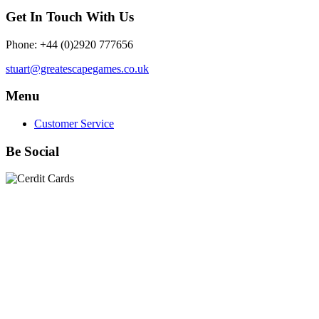
Get In Touch With Us
Phone: +44 (0)2920 777656
stuart@greatescapegames.co.uk
Menu
Customer Service
Be Social
Quick Links
28mm Miniatures
|
Dead Man's Hand Plastic Gunfighters
|
Plastic Box Sets
|
Dead Man's Hand
|
The Chicago Way
|
Seven Days to the River Rhine
|
1914
|
Iron Cross
|
Sword &
Spear
|
Rules of Engagement
|
Clash of Empires
|
Norwegian
Infantry 28mm (Great Escape Games) Summer Uniform
|
AK
Interactive Battle Grounds Terrain
|
AK Interactive Diorama
Series
|
AK Interactive Weathering
|
TUFTS! Gamer's Grass