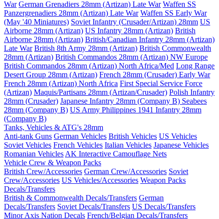
War
German Grenadiers 28mm (Artizan) Late War
Waffen SS
Panzergrenadiers 28mm (Artizan) Late War
Waffen SS Early War
(May '40 Miniatures)
Soviet Infantry (Crusader/Artizan) 28mm
US
Airborne 28mm (Artizan)
US Infantry 28mm (Artizan)
British
Airborne 28mm (Artizan)
British/Canadian Infantry 28mm (Artizan)
Late War
British 8th Army 28mm (Artizan)
British Commonwealth
28mm (Artizan)
British Commandos 28mm (Artizan) NW Europe
British Commandos 28mm (Artizan) North Africa/Med
Long Range
Desert Group 28mm (Artizan)
French 28mm (Crusader) Early War
French 28mm (Artizan) North Africa
First Special Service Force
(Artizan)
Maquis/Partisans 28mm (Artizan/Crusader)
Polish Infantry
28mm (Crusader)
Japanese Infantry 28mm (Company B)
Seabees
28mm (Company B)
US Army Philippines 1941 Infantry 28mm
(Company B)
Tanks, Vehicles & ATG's 28mm
Anti-tank Guns
German Vehicles
British Vehicles
US Vehicles
Soviet Vehicles
French Vehicles
Italian Vehicles
Japanese Vehicles
Romanian Vehicles
AK Interactive Camouflage Nets
Vehicle Crew & Weapon Packs
British Crew/Accessories
German Crew/Accessories
Soviet
Crew/Accessories
US Vehicles/Accessories
Weapon Packs
Decals/Transfers
British & Commonwealth Decals/Transfers
German
Decals/Transfers
Soviet Decals/Transfers
US Decals/Transfers
Minor Axis Nation Decals
French/Belgian Decals/Transfers