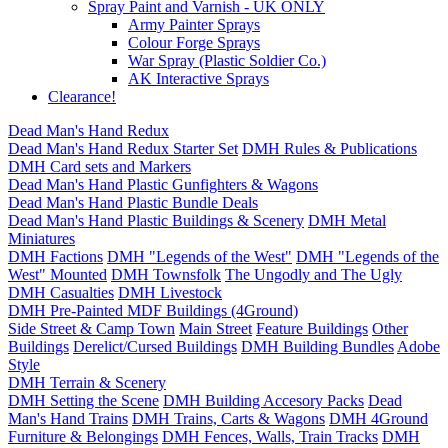
Spray Paint and Varnish - UK ONLY
Army Painter Sprays
Colour Forge Sprays
War Spray (Plastic Soldier Co.)
AK Interactive Sprays
Clearance!
Dead Man's Hand Redux
Dead Man's Hand Redux Starter Set
DMH Rules & Publications
DMH Card sets and Markers
Dead Man's Hand Plastic Gunfighters & Wagons
Dead Man's Hand Plastic Bundle Deals
Dead Man's Hand Plastic Buildings & Scenery
DMH Metal
Miniatures
DMH Factions
DMH "Legends of the West"
DMH "Legends of the
West" Mounted
DMH Townsfolk
The Ungodly and The Ugly
DMH Casualties
DMH Livestock
DMH Pre-Painted MDF Buildings (4Ground)
Side Street & Camp Town
Main Street
Feature Buildings
Other
Buildings
Derelict/Cursed Buildings
DMH Building Bundles
Adobe
Style
DMH Terrain & Scenery
DMH Setting the Scene
DMH Building Accesory Packs
Dead
Man's Hand Trains
DMH Trains, Carts & Wagons
DMH 4Ground
Furniture & Belongings
DMH Fences, Walls, Train Tracks
DMH