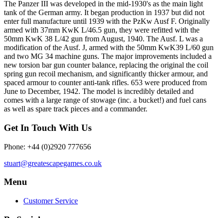
The Panzer III was developed in the mid-1930's as the main light
tank of the German army. It began production in 1937 but did not
enter full manufacture until 1939 with the PzKw Ausf F. Originally
armed with 37mm KwK L/46.5 gun, they were refitted with the
50mm KwK 38 L/42 gun from August, 1940. The Ausf. L was a
modification of the Ausf. J, armed with the 50mm KwK39 L/60 gun
and two MG 34 machine guns. The major improvements included a
new torsion bar gun counter balance, replacing the original the coil
spring gun recoil mechanism, and significantly thicker armour, and
spaced armour to counter anti-tank rifles. 653 were produced from
June to December, 1942. The model is incredibly detailed and
comes with a large range of stowage (inc. a bucket!) and fuel cans
as well as spare track pieces and a commander.
Get In Touch With Us
Phone: +44 (0)2920 777656
stuart@greatescapegames.co.uk
Menu
Customer Service