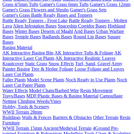
Grass 4/5mm Tufts
Gamer's Grass 6mm Tufts
Gamer's Grass 12mm
Gamer's Grass Flowers and Shrubs
Gamer's Grass Sets
Gamer's Grass Battle Ready Bases and Toppers
Battle Ready Toppers - Frost Lake
Battle Ready Toppers - Molten
Lava
Alien Infestation Bases
Spaceship Corridor Bases
Highland
Bases
Winter Bases
Deserts of Maahl
Arid Bases
Urban Warfare
Bases
Temple Bases
Badlands Bases
Round Lip Bases
Square
Bases
Basing Material
AK Interactive Basing Bits
AK Interactive Tufts & Foliage
AK
Interactive Laser Cut Plants
AK Interactive Realistic Leaves
Krautcover
Static Grass
Snow Effects
Turf, Sand, Gravel
Army
Painter Basing
Tree & Hedge Foliage
Loose Foliage and Leaves
Laser Cut Plants
Faller Plants
Model Scene Plants
Noch Ready to Use Plants
Noch
Laser Cut Paper Plants
Water Effects
Model Chain/Barbed Wire
Resin Movement
Trays/Bases
MDF/Plastic Bases & Basing Material
Camouflage
Netting
Climbing Weeds/Vines
Hobby, Tools & Scenery
WWII Terrain 28mm
Buildings
Walls & Fences
Barriers & Obstacles
Other Terrain
Resin
Furniture
WWII Terrain 15mm
Ancient/Medieval Terrain
4Ground Pre-
painted Furniture & Belongings
Modelling Tools
Glues & Sculpting