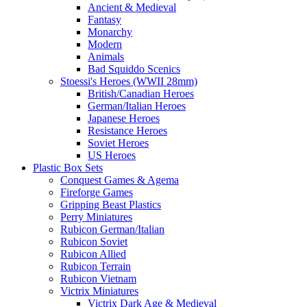
Ancient & Medieval
Fantasy
Monarchy
Modern
Animals
Bad Squiddo Scenics
Stoessi's Heroes (WWII 28mm)
British/Canadian Heroes
German/Italian Heroes
Japanese Heroes
Resistance Heroes
Soviet Heroes
US Heroes
Plastic Box Sets
Conquest Games & Agema
Fireforge Games
Gripping Beast Plastics
Perry Miniatures
Rubicon German/Italian
Rubicon Soviet
Rubicon Allied
Rubicon Terrain
Rubicon Vietnam
Victrix Miniatures
Victrix Dark Age & Medieval