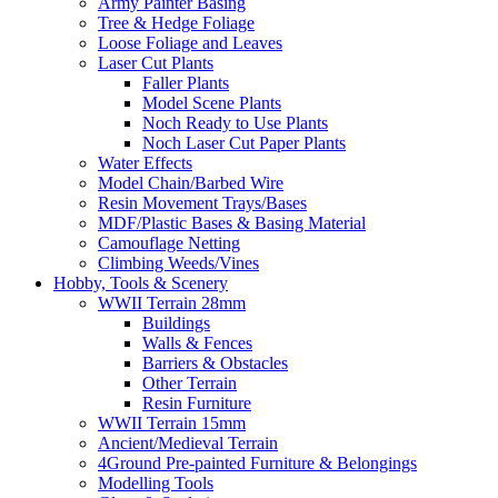
Army Painter Basing
Tree & Hedge Foliage
Loose Foliage and Leaves
Laser Cut Plants
Faller Plants
Model Scene Plants
Noch Ready to Use Plants
Noch Laser Cut Paper Plants
Water Effects
Model Chain/Barbed Wire
Resin Movement Trays/Bases
MDF/Plastic Bases & Basing Material
Camouflage Netting
Climbing Weeds/Vines
Hobby, Tools & Scenery
WWII Terrain 28mm
Buildings
Walls & Fences
Barriers & Obstacles
Other Terrain
Resin Furniture
WWII Terrain 15mm
Ancient/Medieval Terrain
4Ground Pre-painted Furniture & Belongings
Modelling Tools