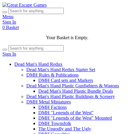
Menu
Sign In
0
Basket
Your Basket is Empty.
Sign In
Dead Man's Hand Redux
Dead Man's Hand Redux Starter Set
DMH Rules & Publications
DMH Card sets and Markers
Dead Man's Hand Plastic Gunfighters & Wagons
Dead Man's Hand Plastic Bundle Deals
Dead Man's Hand Plastic Buildings & Scenery
DMH Metal Miniatures
DMH Factions
DMH "Legends of the West"
DMH "Legends of the West" Mounted
DMH Townsfolk
The Ungodly and The Ugly