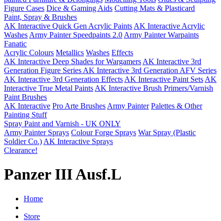
Figure Cases
Dice & Gaming Aids
Cutting Mats & Plasticard
Paint, Spray & Brushes
AK Interactive Quick Gen Acrylic Paints
AK Interactive Acrylic
Washes
Army Painter Speedpaints 2.0
Army Painter Warpaints
Fanatic
Acrylic Colours
Metallics
Washes
Effects
AK Interactive Deep Shades for Wargamers
AK Interactive 3rd
Generation Figure Series
AK Interactive 3rd Generation AFV Series
AK Interactive 3rd Generation Effects
AK Interactive Paint Sets
AK
Interactive True Metal Paints
AK Interactive Brush Primers/Varnish
Paint Brushes
AK Interactive
Pro Arte Brushes
Army Painter
Palettes & Other
Painting Stuff
Spray Paint and Varnish - UK ONLY
Army Painter Sprays
Colour Forge Sprays
War Spray (Plastic
Soldier Co.)
AK Interactive Sprays
Clearance!
Panzer III Ausf.L
Home
Store