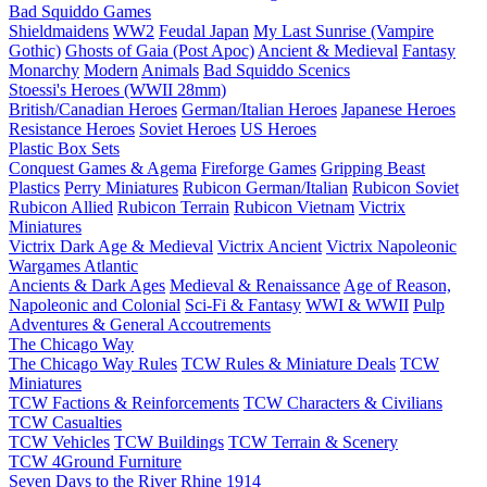
Bad Squiddo Games
Shieldmaidens
WW2
Feudal Japan
My Last Sunrise (Vampire
Gothic)
Ghosts of Gaia (Post Apoc)
Ancient & Medieval
Fantasy
Monarchy
Modern
Animals
Bad Squiddo Scenics
Stoessi's Heroes (WWII 28mm)
British/Canadian Heroes
German/Italian Heroes
Japanese Heroes
Resistance Heroes
Soviet Heroes
US Heroes
Plastic Box Sets
Conquest Games & Agema
Fireforge Games
Gripping Beast
Plastics
Perry Miniatures
Rubicon German/Italian
Rubicon Soviet
Rubicon Allied
Rubicon Terrain
Rubicon Vietnam
Victrix
Miniatures
Victrix Dark Age & Medieval
Victrix Ancient
Victrix Napoleonic
Wargames Atlantic
Ancients & Dark Ages
Medieval & Renaissance
Age of Reason,
Napoleonic and Colonial
Sci-Fi & Fantasy
WWI & WWII
Pulp
Adventures & General Accoutrements
The Chicago Way
The Chicago Way Rules
TCW Rules & Miniature Deals
TCW
Miniatures
TCW Factions & Reinforcements
TCW Characters & Civilians
TCW Casualties
TCW Vehicles
TCW Buildings
TCW Terrain & Scenery
TCW 4Ground Furniture
Seven Days to the River Rhine
1914