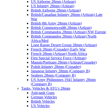
US Airborne 28mm (Artizan)
US Infantry 28mm (Artizan)
British Airborne 28mm (Artizan)
British/Canadian Infantry 28mm (Artizan) Late
War
British 8th Army 28mm (Artizan)
British Commonwealth 28mm (Artizan)
British Commandos 28mm (Artizan) NW Europe
British Commandos 28mm (Artizan) North
Africa/Med
Long Range Desert Group 28mm (Artizan)
French 28mm (Crusader) Early War
French 28mm (Artizan) North Africa
First Special Service Force (Artizan)
Maquis/Partisans 28mm (Artizan/Crusader)
Polish Infantry 28mm (Crusader)
Japanese Infantry 28mm (Company B)
Seabees 28mm (Company B)
US Army Philippines 1941 Infantry 28mm
(Company B)
Tanks, Vehicles & ATG's 28mm
Anti-tank Guns
German Vehicles
British Vehicles
US Vehicles