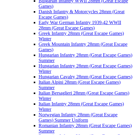
Bulgarian Infantry WWII 28mm (Great Escape
Games)
Danish Infantry & Motorcycles 28mm (Great
Escape Games)
Early War German Infantry 1939-42 WWII
28mm (Great Escape Games)
Greek Infantry 28mm (Great Escape Games)
Winter
Greek Mountain Infantry 28mm (Great Escape
Games)
Hungarian Infantry 28mm (Great Escape Games)
Summer
Hungarian Infantry 28mm (Great Escape Games)
Winter
Hungarian Cavalry 28mm (Great Escape Games)
Italian Alpini 28mm (Great Escape Games)
Summer
Italian Bersaglieri 28mm (Great Escape Games)
Winter
Italian Infantry 28mm (Great Escape Games)
Winter
Norwegian Infantry 28mm (Great Escape
Games) Summer Uniform
Romanian Infantry 28mm (Great Escape Games)
Summer