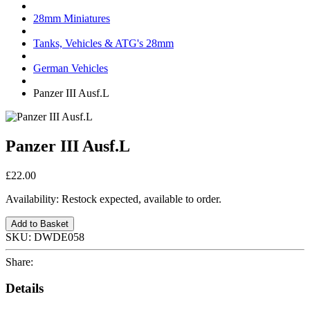
28mm Miniatures
Tanks, Vehicles & ATG's 28mm
German Vehicles
Panzer III Ausf.L
Panzer III Ausf.L
£22.00
Availability:
Restock expected, available to order.
Add to Basket
SKU:
DWDE058
Share:
Details