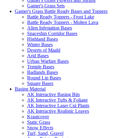
Gamer's Grass Flowers and Shrubs
Gamer's Grass Sets
Gamer's Grass Battle Ready Bases and Toppers
Battle Ready Toppers - Frost Lake
Battle Ready Toppers - Molten Lava
Alien Infestation Bases
Spaceship Corridor Bases
Highland Bases
Winter Bases
Deserts of Maahl
Arid Bases
Urban Warfare Bases
Temple Bases
Badlands Bases
Round Lip Bases
Square Bases
Basing Material
AK Interactive Basing Bits
AK Interactive Tufts & Foliage
AK Interactive Laser Cut Plants
AK Interactive Realistic Leaves
Krautcover
Static Grass
Snow Effects
Turf, Sand, Gravel