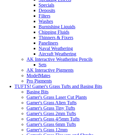
Specials
Deposits
Filters
Washes
Burnishing Liquids
Chipping Fluids
Thinners & Fixers
Paneliners
Naval Weathering
Aircraft Weathering
AK Interactive Weathering Pencils
Sets
AK Interactive Pigments
ModelMates
Pro Pigments
TUFTS! Gamer's Grass Tufts and Basing Bits
Basing Bits
Gamer's Grass Laser Cut Plants
Gamer's Grass Alien Tufts
Gamer's Grass Tiny Tufts
Gamer's Grass 2mm Tufts
Gamer's Grass 4/5mm Tufts
Gamer's Grass 6mm Tufts
Gamer's Grass 12mm