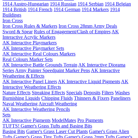
1914 Austro-Hungarian
1914 Russian
1914 Serbian
1914 Belgian
1914 British
1914 French
1914 German
1914 Markers
1914
Buildings
Iron Cross
Iron Cross Rules & Markers
Iron Cross 28mm Army Deals
Sword & Spear
Rules of Engagement/Clash of Empires
AK
Interactive Acrylic Markers
AK Interactive Playmarkers
AK Interactive Playmarker Sets
AK Interactive Real Colours Markers
Real Colours Marker Sets
AK Interactive Battle Grounds Terrain
AK Interactive Diorama
Series
Army Painter Speedpaint Marker Pens
AK Interactive
Weathering & Effects
AK Interactive Panel Liners
AK Interactive Liquid Pigments
AK
Interactive Weathering Effects
Nature Effects
Streaking Effects
Specials
Deposits
Filters
Washes
Burnishing Liquids
Chipping Fluids
Thinners & Fixers
Paneliners
Naval Weathering
Aircraft Weathering
AK Interactive Weathering Pencils
Sets
AK Interactive Pigments
ModelMates
Pro Pigments
TUFTS! Gamer's Grass Tufts and Basing Bits
Basing Bits
Gamer's Grass Laser Cut Plants
Gamer's Grass Alien
Tufts
Gamer's Grass Tiny Tufts
Gamer's Grass 2mm Tufts
Gamer's