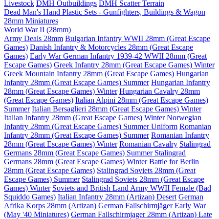
Livestock
DMH Outbuildings
DMH Scatter Terrain
Dead Man's Hand Plastic Sets - Gunfighters, Buildings & Wagon
28mm Miniatures
World War II (28mm)
Army Deals 28mm
Bulgarian Infantry WWII 28mm (Great Escape
Games)
Danish Infantry & Motorcycles 28mm (Great Escape
Games)
Early War German Infantry 1939-42 WWII 28mm (Great
Escape Games)
Greek Infantry 28mm (Great Escape Games) Winter
Greek Mountain Infantry 28mm (Great Escape Games)
Hungarian
Infantry 28mm (Great Escape Games) Summer
Hungarian Infantry
28mm (Great Escape Games) Winter
Hungarian Cavalry 28mm
(Great Escape Games)
Italian Alpini 28mm (Great Escape Games)
Summer
Italian Bersaglieri 28mm (Great Escape Games) Winter
Italian Infantry 28mm (Great Escape Games) Winter
Norwegian
Infantry 28mm (Great Escape Games) Summer Uniform
Romanian
Infantry 28mm (Great Escape Games) Summer
Romanian Infantry
28mm (Great Escape Games) Winter
Romanian Cavalry
Stalingrad
Germans 28mm (Great Escape Games) Summer
Stalingrad
Germans 28mm (Great Escape Games) Winter
Battle for Berlin
28mm (Great Escape Games)
Stalingrad Soviets 28mm (Great
Escape Games) Summer
Stalingrad Soviets 28mm (Great Escape
Games) Winter
Soviets and British Land Army WWII Female (Bad
Squiddo Games)
Italian Infantry 28mm (Artizan) Desert
German
Afrika Korps 28mm (Artizan)
German Fallschirmjäger Early War
(May '40 Miniatures)
German Fallschirmjager 28mm (Artizan) Late