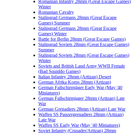
Romanian Infantry 28mm (Great Escape Games)
Winter
Romanian Cavalry
Stalingrad Germans 28mm (Great Escape
Games) Summer
Stalingrad Germans 28mm (Great Escape
Games) Winter
Battle for Berlin 28mm (Great Escape Games)
Stalingrad Soviets 28mm (Great Escape Games)
Summer
Stalingrad Soviets 28mm (Great Escape Games)
Winter
Soviets and British Land Army WWII Female
(Bad Squiddo Games)
Italian Infantry 28mm (Artizan) Desert
German Afrika Korps 28mm (Artizan)
German Fallschirmjäger Early War (May '40
Miniatures)
German Fallschirmjager 28mm (Artizan) Late
War
German Grenadiers 28mm (Artizan) Late War
Waffen SS Panzergrenadiers 28mm (Artizan)
Late War
Waffen SS Early War (May '40 Miniatures)
Soviet Infantry (Crusader/Artizan) 28mm