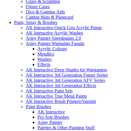
Glues & Sculpting
Figure Cases
Dice & Gaming Aids
Cutting Mats & Plasticard
Paint, Spray & Brushes
AK Interactive Quick Gen Acrylic Paints
AK Interactive Acrylic Washes
Army Painter Speedpaints 2.0
Army Painter Warpaints Fanatic
Acrylic Colours
Metallics
Washes
Effects
AK Interactive Deep Shades for Wargamers
AK Interactive 3rd Generation Figure Series
AK Interactive 3rd Generation AFV Series
AK Interactive 3rd Generation Effects
AK Interactive Paint Sets
AK Interactive True Metal Paints
AK Interactive Brush Primers/Varnish
Paint Brushes
AK Interactive
Pro Arte Brushes
Army Painter
Palettes & Other Painting Stuff