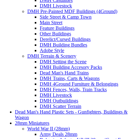
DMH Casualties
DMH Livestock
DMH Pre-Painted MDF Buildings (4Ground)
Side Street & Camp Town
Main Street
Feature Buildings
Other Buildings
Derelict/Cursed Buildings
DMH Building Bundles
Adobe Style
DMH Terrain & Scenery
DMH Setting the Scene
DMH Building Accesory Packs
Dead Man's Hand Trains
DMH Trains, Carts & Wagons
DMH 4Ground Furniture & Belongings
DMH Fences, Walls, Train Tracks
DMH Livestock
DMH Outbuildings
DMH Scatter Terrain
Dead Man's Hand Plastic Sets - Gunfighters, Buildings &
Wagon
28mm Miniatures
World War II (28mm)
Army Deals 28mm