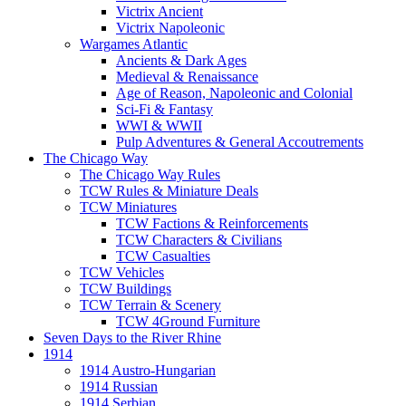
Victrix Ancient
Victrix Napoleonic
Wargames Atlantic
Ancients & Dark Ages
Medieval & Renaissance
Age of Reason, Napoleonic and Colonial
Sci-Fi & Fantasy
WWI & WWII
Pulp Adventures & General Accoutrements
The Chicago Way
The Chicago Way Rules
TCW Rules & Miniature Deals
TCW Miniatures
TCW Factions & Reinforcements
TCW Characters & Civilians
TCW Casualties
TCW Vehicles
TCW Buildings
TCW Terrain & Scenery
TCW 4Ground Furniture
Seven Days to the River Rhine
1914
1914 Austro-Hungarian
1914 Russian
1914 Serbian