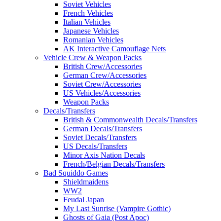
Soviet Vehicles
French Vehicles
Italian Vehicles
Japanese Vehicles
Romanian Vehicles
AK Interactive Camouflage Nets
Vehicle Crew & Weapon Packs
British Crew/Accessories
German Crew/Accessories
Soviet Crew/Accessories
US Vehicles/Accessories
Weapon Packs
Decals/Transfers
British & Commonwealth Decals/Transfers
German Decals/Transfers
Soviet Decals/Transfers
US Decals/Transfers
Minor Axis Nation Decals
French/Belgian Decals/Transfers
Bad Squiddo Games
Shieldmaidens
WW2
Feudal Japan
My Last Sunrise (Vampire Gothic)
Ghosts of Gaia (Post Apoc)