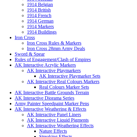
1914 Belgian
1914 British
1914 French
1914 German
1914 Markers
1914 Buildings
Iron Cross
Iron Cross Rules & Markers
Iron Cross 28mm Army Deals
Sword & Spear
Rules of Engagement/Clash of Empires
AK Interactive Acrylic Markers
AK Interactive Playmarkers
AK Interactive Playmarker Sets
AK Interactive Real Colours Markers
Real Colours Marker Sets
AK Interactive Battle Grounds Terrain
AK Interactive Diorama Series
Army Painter Speedpaint Marker Pens
AK Interactive Weathering & Effects
AK Interactive Panel Liners
AK Interactive Liquid Pigments
AK Interactive Weathering Effects
Nature Effects
Streaking Effects