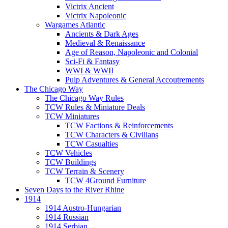
Victrix Ancient
Victrix Napoleonic
Wargames Atlantic
Ancients & Dark Ages
Medieval & Renaissance
Age of Reason, Napoleonic and Colonial
Sci-Fi & Fantasy
WWI & WWII
Pulp Adventures & General Accoutrements
The Chicago Way
The Chicago Way Rules
TCW Rules & Miniature Deals
TCW Miniatures
TCW Factions & Reinforcements
TCW Characters & Civilians
TCW Casualties
TCW Vehicles
TCW Buildings
TCW Terrain & Scenery
TCW 4Ground Furniture
Seven Days to the River Rhine
1914
1914 Austro-Hungarian
1914 Russian
1914 Serbian