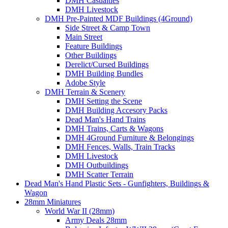
DMH Casualties
DMH Livestock
DMH Pre-Painted MDF Buildings (4Ground)
Side Street & Camp Town
Main Street
Feature Buildings
Other Buildings
Derelict/Cursed Buildings
DMH Building Bundles
Adobe Style
DMH Terrain & Scenery
DMH Setting the Scene
DMH Building Accesory Packs
Dead Man's Hand Trains
DMH Trains, Carts & Wagons
DMH 4Ground Furniture & Belongings
DMH Fences, Walls, Train Tracks
DMH Livestock
DMH Outbuildings
DMH Scatter Terrain
Dead Man's Hand Plastic Sets - Gunfighters, Buildings &
Wagon
28mm Miniatures
World War II (28mm)
Army Deals 28mm