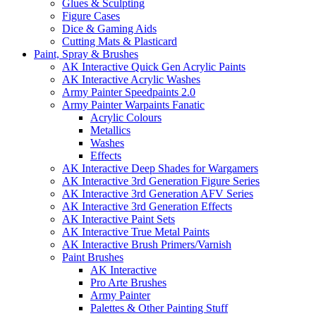
Glues & Sculpting
Figure Cases
Dice & Gaming Aids
Cutting Mats & Plasticard
Paint, Spray & Brushes
AK Interactive Quick Gen Acrylic Paints
AK Interactive Acrylic Washes
Army Painter Speedpaints 2.0
Army Painter Warpaints Fanatic
Acrylic Colours
Metallics
Washes
Effects
AK Interactive Deep Shades for Wargamers
AK Interactive 3rd Generation Figure Series
AK Interactive 3rd Generation AFV Series
AK Interactive 3rd Generation Effects
AK Interactive Paint Sets
AK Interactive True Metal Paints
AK Interactive Brush Primers/Varnish
Paint Brushes
AK Interactive
Pro Arte Brushes
Army Painter
Palettes & Other Painting Stuff