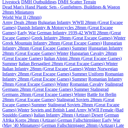
Livestock
DMH Outbuildings
DMH Scatter Terrain
Dead Man's Hand Plastic Sets - Gunfighters, Buildings & Wagon
28mm Miniatures
World War II (28mm)
Army Deals 28mm
Bulgarian Infantry WWII 28mm (Great Escape
Games)
Danish Infantry & Motorcycles 28mm (Great Escape
Games)
Early War German Infantry 1939-42 WWII 28mm (Great
Escape Games)
Greek Infantry 28mm (Great Escape Games) Winter
Greek Mountain Infantry 28mm (Great Escape Games)
Hungarian
Infantry 28mm (Great Escape Games) Summer
Hungarian Infantry
28mm (Great Escape Games) Winter
Hungarian Cavalry 28mm
(Great Escape Games)
Italian Alpini 28mm (Great Escape Games)
Summer
Italian Bersaglieri 28mm (Great Escape Games) Winter
Italian Infantry 28mm (Great Escape Games) Winter
Norwegian
Infantry 28mm (Great Escape Games) Summer Uniform
Romanian
Infantry 28mm (Great Escape Games) Summer
Romanian Infantry
28mm (Great Escape Games) Winter
Romanian Cavalry
Stalingrad
Germans 28mm (Great Escape Games) Summer
Stalingrad
Germans 28mm (Great Escape Games) Winter
Battle for Berlin
28mm (Great Escape Games)
Stalingrad Soviets 28mm (Great
Escape Games) Summer
Stalingrad Soviets 28mm (Great Escape
Games) Winter
Soviets and British Land Army WWII Female (Bad
Squiddo Games)
Italian Infantry 28mm (Artizan) Desert
German
Afrika Korps 28mm (Artizan)
German Fallschirmjäger Early War
(May '40 Miniatures)
German Fallschirmjager 28mm (Artizan) Late