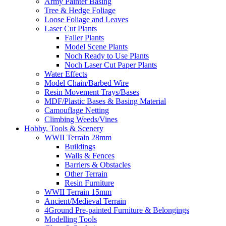
Army Painter Basing
Tree & Hedge Foliage
Loose Foliage and Leaves
Laser Cut Plants
Faller Plants
Model Scene Plants
Noch Ready to Use Plants
Noch Laser Cut Paper Plants
Water Effects
Model Chain/Barbed Wire
Resin Movement Trays/Bases
MDF/Plastic Bases & Basing Material
Camouflage Netting
Climbing Weeds/Vines
Hobby, Tools & Scenery
WWII Terrain 28mm
Buildings
Walls & Fences
Barriers & Obstacles
Other Terrain
Resin Furniture
WWII Terrain 15mm
Ancient/Medieval Terrain
4Ground Pre-painted Furniture & Belongings
Modelling Tools