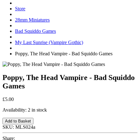
Store
28mm Miniatures
Bad Squiddo Games
My Last Sunrise (Vampire Gothic)
Poppy, The Head Vampire - Bad Squiddo Games
Poppy, The Head Vampire - Bad Squiddo
Games
£5.00
Availability:
2 in stock
Add to Basket
SKU:
MLS024a
Share: