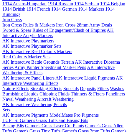
1914 Austro-Hungarian
1914 Russian
1914 Serbian
1914 Belgian
1914 British
1914 French
1914 German
1914 Markers
1914
Buildings
Iron Cross
Iron Cross Rules & Markers
Iron Cross 28mm Army Deals
Sword & Spear
Rules of Engagement/Clash of Empires
AK
Interactive Acrylic Markers
AK Interactive Playmarkers
AK Interactive Playmarker Sets
AK Interactive Real Colours Markers
Real Colours Marker Sets
AK Interactive Battle Grounds Terrain
AK Interactive Diorama
Series
Army Painter Speedpaint Marker Pens
AK Interactive
Weathering & Effects
AK Interactive Panel Liners
AK Interactive Liquid Pigments
AK
Interactive Weathering Effects
Nature Effects
Streaking Effects
Specials
Deposits
Filters
Washes
Burnishing Liquids
Chipping Fluids
Thinners & Fixers
Paneliners
Naval Weathering
Aircraft Weathering
AK Interactive Weathering Pencils
Sets
AK Interactive Pigments
ModelMates
Pro Pigments
TUFTS! Gamer's Grass Tufts and Basing Bits
Basing Bits
Gamer's Grass Laser Cut Plants
Gamer's Grass Alien
Tufts
Gamer's Grass Tiny Tufts
Gamer's Grass 2mm Tufts
Gamer's