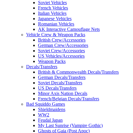
Soviet Vehicles
French Vehicles
Italian Vehicles
Japanese Vehicles
Romanian Vehicles
AK Interactive Camouflage Nets
Vehicle Crew & Weapon Packs
British Crew/Accessories
German Crew/Accessories
Soviet Crew/Accessories
US Vehicles/Accessories
Weapon Packs
Decals/Transfers
British & Commonwealth Decals/Transfers
German Decals/Transfers
Soviet Decals/Transfers
US Decals/Transfers
Minor Axis Nation Decals
French/Belgian Decals/Transfers
Bad Squiddo Games
Shieldmaidens
WW2
Feudal Japan
My Last Sunrise (Vampire Gothic)
Ghosts of Gaia (Post Apoc)