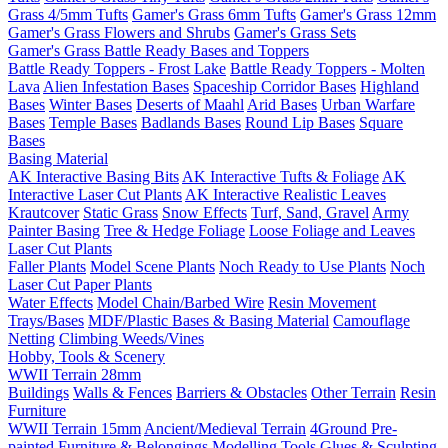
Grass 4/5mm Tufts
Gamer's Grass 6mm Tufts
Gamer's Grass 12mm
Gamer's Grass Flowers and Shrubs
Gamer's Grass Sets
Gamer's Grass Battle Ready Bases and Toppers
Battle Ready Toppers - Frost Lake
Battle Ready Toppers - Molten
Lava
Alien Infestation Bases
Spaceship Corridor Bases
Highland
Bases
Winter Bases
Deserts of Maahl
Arid Bases
Urban Warfare
Bases
Temple Bases
Badlands Bases
Round Lip Bases
Square
Bases
Basing Material
AK Interactive Basing Bits
AK Interactive Tufts & Foliage
AK
Interactive Laser Cut Plants
AK Interactive Realistic Leaves
Krautcover
Static Grass
Snow Effects
Turf, Sand, Gravel
Army
Painter Basing
Tree & Hedge Foliage
Loose Foliage and Leaves
Laser Cut Plants
Faller Plants
Model Scene Plants
Noch Ready to Use Plants
Noch
Laser Cut Paper Plants
Water Effects
Model Chain/Barbed Wire
Resin Movement
Trays/Bases
MDF/Plastic Bases & Basing Material
Camouflage
Netting
Climbing Weeds/Vines
Hobby, Tools & Scenery
WWII Terrain 28mm
Buildings
Walls & Fences
Barriers & Obstacles
Other Terrain
Resin
Furniture
WWII Terrain 15mm
Ancient/Medieval Terrain
4Ground Pre-
painted Furniture & Belongings
Modelling Tools
Glues & Sculpting