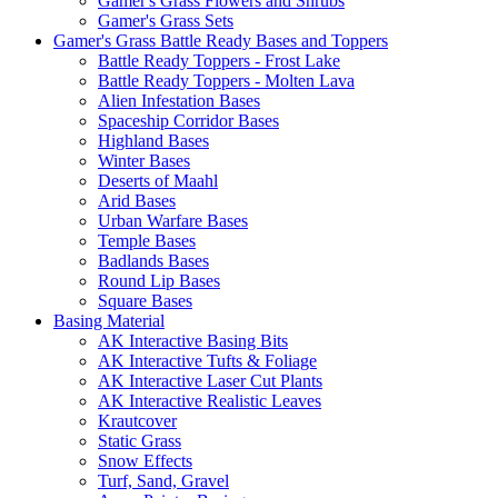
Gamer's Grass Flowers and Shrubs
Gamer's Grass Sets
Gamer's Grass Battle Ready Bases and Toppers
Battle Ready Toppers - Frost Lake
Battle Ready Toppers - Molten Lava
Alien Infestation Bases
Spaceship Corridor Bases
Highland Bases
Winter Bases
Deserts of Maahl
Arid Bases
Urban Warfare Bases
Temple Bases
Badlands Bases
Round Lip Bases
Square Bases
Basing Material
AK Interactive Basing Bits
AK Interactive Tufts & Foliage
AK Interactive Laser Cut Plants
AK Interactive Realistic Leaves
Krautcover
Static Grass
Snow Effects
Turf, Sand, Gravel