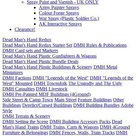
Spray Paint and Varnish - UK ONLY
Army Painter Sprays
Colour Forge Sprays
War Spray (Plastic Soldier Co.)
AK Interactive Sprays
Clearance!
Dead Man's Hand Redux
Dead Man's Hand Redux Starter Set
DMH Rules & Publications
DMH Card sets and Markers
Dead Man's Hand Plastic Gunfighters & Wagons
Dead Man's Hand Plastic Bundle Deals
Dead Man's Hand Plastic Buildings & Scenery
DMH Metal
Miniatures
DMH Factions
DMH "Legends of the West"
DMH "Legends of the
West" Mounted
DMH Townsfolk
The Ungodly and The Ugly
DMH Casualties
DMH Livestock
DMH Pre-Painted MDF Buildings (4Ground)
Side Street & Camp Town
Main Street
Feature Buildings
Other
Buildings
Derelict/Cursed Buildings
DMH Building Bundles
Adobe
Style
DMH Terrain & Scenery
DMH Setting the Scene
DMH Building Accesory Packs
Dead
Man's Hand Trains
DMH Trains, Carts & Wagons
DMH 4Ground
Furniture & Belongings
DMH Fences, Walls, Train Tracks
DMH