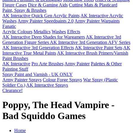
Figure Cases
Dice & Gaming Aids
Cutting Mats & Plasticard
Paint, Spray & Brushes
AK Interactive Quick Gen Acrylic Paints
AK Interactive Acrylic
Washes
Army Painter Speedpaints 2.0
Army Painter Warpaints
Fanatic
Acrylic Colours
Metallics
Washes
Effects
AK Interactive Deep Shades for Wargamers
AK Interactive 3rd
Generation Figure Series
AK Interactive 3rd Generation AFV Series
AK Interactive 3rd Generation Effects
AK Interactive Paint Sets
AK
Interactive True Metal Paints
AK Interactive Brush Primers/Varnish
Paint Brushes
AK Interactive
Pro Arte Brushes
Army Painter
Palettes & Other
Painting Stuff
Spray Paint and Varnish - UK ONLY
Army Painter Sprays
Colour Forge Sprays
War Spray (Plastic
Soldier Co.)
AK Interactive Sprays
Clearance!
Poppy, The Head Vampire -
Bad Squiddo Games
Home