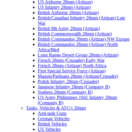
US Airborne 28mm (Artizan)
US Infantry 28mm (Artizan)
British Airborne 28mm (Artizan)
British/Canadian Infantry 28mm (Artizan) Late
War
British 8th Army 28mm (Artizan)
British Commonwealth 28mm (Artizan)
British Commandos 28mm (Artizan) NW Europe
British Commandos 28mm (Artizan) North
Africa/Med
Long Range Desert Group 28mm (Artizan)
French 28mm (Crusader) Early War
French 28mm (Artizan) North Africa
First Special Service Force (Artizan)
Maquis/Partisans 28mm (Artizan/Crusader)
Polish Infantry 28mm (Crusader)
Japanese Infantry 28mm (Company B)
Seabees 28mm (Company B)
US Army Philippines 1941 Infantry 28mm
(Company B)
Tanks, Vehicles & ATG's 28mm
Anti-tank Guns
German Vehicles
British Vehicles
US Vehicles