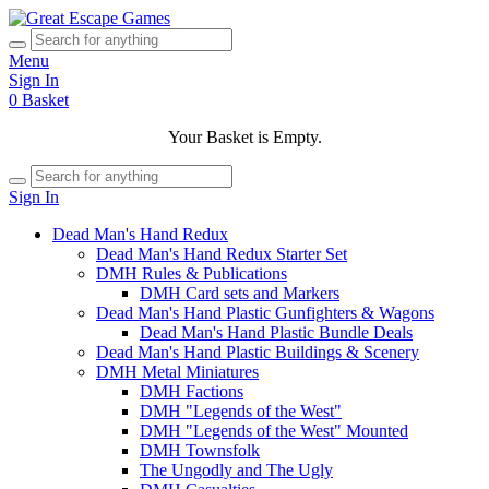
Menu
Sign In
0
Basket
Your Basket is Empty.
Sign In
Dead Man's Hand Redux
Dead Man's Hand Redux Starter Set
DMH Rules & Publications
DMH Card sets and Markers
Dead Man's Hand Plastic Gunfighters & Wagons
Dead Man's Hand Plastic Bundle Deals
Dead Man's Hand Plastic Buildings & Scenery
DMH Metal Miniatures
DMH Factions
DMH "Legends of the West"
DMH "Legends of the West" Mounted
DMH Townsfolk
The Ungodly and The Ugly