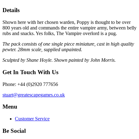
Details
Shown here with her chosen warden, Poppy is thought to be over
800 years old and commands the entire vampire army, between belly
rubs and snacks. Yes folks, The Vampire overlord is a pug.
The pack consists of one single piece miniature, cast in high quality
pewter. 28mm scale, supplied unpainted.
Sculpted by Shane Hoyle. Shown painted by John Morris.
Get In Touch With Us
Phone: +44 (0)2920 777656
stuart@greatescapegames.co.uk
Menu
Customer Service
Be Social