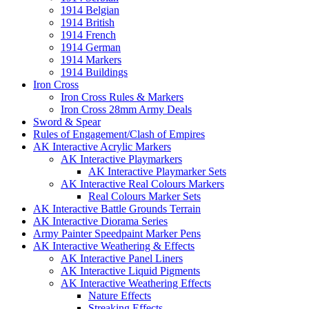
1914 Belgian
1914 British
1914 French
1914 German
1914 Markers
1914 Buildings
Iron Cross
Iron Cross Rules & Markers
Iron Cross 28mm Army Deals
Sword & Spear
Rules of Engagement/Clash of Empires
AK Interactive Acrylic Markers
AK Interactive Playmarkers
AK Interactive Playmarker Sets
AK Interactive Real Colours Markers
Real Colours Marker Sets
AK Interactive Battle Grounds Terrain
AK Interactive Diorama Series
Army Painter Speedpaint Marker Pens
AK Interactive Weathering & Effects
AK Interactive Panel Liners
AK Interactive Liquid Pigments
AK Interactive Weathering Effects
Nature Effects
Streaking Effects