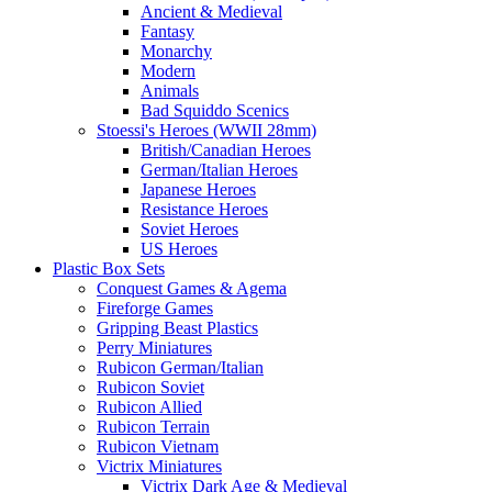
Ancient & Medieval
Fantasy
Monarchy
Modern
Animals
Bad Squiddo Scenics
Stoessi's Heroes (WWII 28mm)
British/Canadian Heroes
German/Italian Heroes
Japanese Heroes
Resistance Heroes
Soviet Heroes
US Heroes
Plastic Box Sets
Conquest Games & Agema
Fireforge Games
Gripping Beast Plastics
Perry Miniatures
Rubicon German/Italian
Rubicon Soviet
Rubicon Allied
Rubicon Terrain
Rubicon Vietnam
Victrix Miniatures
Victrix Dark Age & Medieval