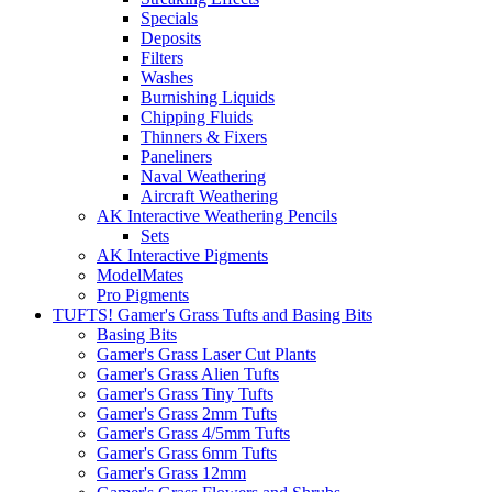
Specials
Deposits
Filters
Washes
Burnishing Liquids
Chipping Fluids
Thinners & Fixers
Paneliners
Naval Weathering
Aircraft Weathering
AK Interactive Weathering Pencils
Sets
AK Interactive Pigments
ModelMates
Pro Pigments
TUFTS! Gamer's Grass Tufts and Basing Bits
Basing Bits
Gamer's Grass Laser Cut Plants
Gamer's Grass Alien Tufts
Gamer's Grass Tiny Tufts
Gamer's Grass 2mm Tufts
Gamer's Grass 4/5mm Tufts
Gamer's Grass 6mm Tufts
Gamer's Grass 12mm