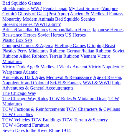
Bad Squiddo Games
Shieldmaidens
WW2
Feudal Japan
My Last Sunrise (Vampire
Gothic)
Ghosts of Gaia (Post Apoc)
Ancient & Medieval
Fantasy
Monarchy
Modern
Animals
Bad Squiddo Scenics
Stoessi's Heroes (WWII 28mm)
British/Canadian Heroes
German/Italian Heroes
Japanese Heroes
Resistance Heroes
Soviet Heroes
US Heroes
Plastic Box Sets
Conquest Games & Agema
Fireforge Games
Gripping Beast
Plastics
Perry Miniatures
Rubicon German/Italian
Rubicon Soviet
Rubicon Allied
Rubicon Terrain
Rubicon Vietnam
Victrix
Miniatures
Victrix Dark Age & Medieval
Victrix Ancient
Victrix Napoleonic
Wargames Atlantic
Ancients & Dark Ages
Medieval & Renaissance
Age of Reason,
Napoleonic and Colonial
Sci-Fi & Fantasy
WWI & WWII
Pulp
Adventures & General Accoutrements
The Chicago Way
The Chicago Way Rules
TCW Rules & Miniature Deals
TCW
Miniatures
TCW Factions & Reinforcements
TCW Characters & Civilians
TCW Casualties
TCW Vehicles
TCW Buildings
TCW Terrain & Scenery
TCW 4Ground Furniture
Seven Days to the River Rhine
1914