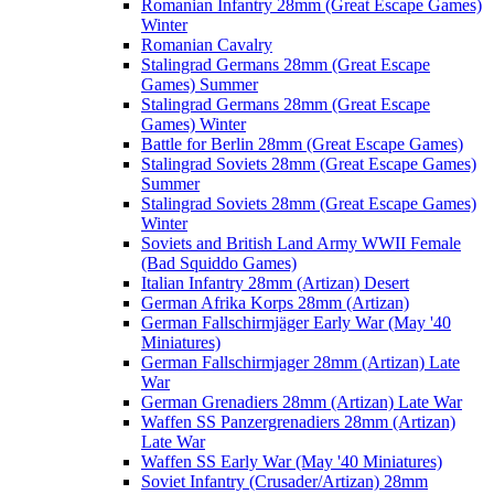
Romanian Infantry 28mm (Great Escape Games)
Winter
Romanian Cavalry
Stalingrad Germans 28mm (Great Escape
Games) Summer
Stalingrad Germans 28mm (Great Escape
Games) Winter
Battle for Berlin 28mm (Great Escape Games)
Stalingrad Soviets 28mm (Great Escape Games)
Summer
Stalingrad Soviets 28mm (Great Escape Games)
Winter
Soviets and British Land Army WWII Female
(Bad Squiddo Games)
Italian Infantry 28mm (Artizan) Desert
German Afrika Korps 28mm (Artizan)
German Fallschirmjäger Early War (May '40
Miniatures)
German Fallschirmjager 28mm (Artizan) Late
War
German Grenadiers 28mm (Artizan) Late War
Waffen SS Panzergrenadiers 28mm (Artizan)
Late War
Waffen SS Early War (May '40 Miniatures)
Soviet Infantry (Crusader/Artizan) 28mm