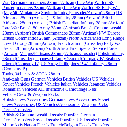
War
German Grenadiers 28mm (Artizan) Late War
Waffen SS
Panzergrenadiers 28mm (Artizan) Late War
Waffen SS Early War
(May '40 Miniatures)
Soviet Infantry (Crusader/Artizan) 28mm
US
Airborne 28mm (Artizan)
US Infantry 28mm (Artizan)
British
Airborne 28mm (Artizan)
British/Canadian Infantry 28mm (Artizan)
Late War
British 8th Army 28mm (Artizan)
British Commonwealth
28mm (Artizan)
British Commandos 28mm (Artizan) NW Europe
British Commandos 28mm (Artizan) North Africa/Med
Long Range
Desert Group 28mm (Artizan)
French 28mm (Crusader) Early War
French 28mm (Artizan) North Africa
First Special Service Force
(Artizan)
Maquis/Partisans 28mm (Artizan/Crusader)
Polish Infantry
28mm (Crusader)
Japanese Infantry 28mm (Company B)
Seabees
28mm (Company B)
US Army Philippines 1941 Infantry 28mm
(Company B)
Tanks, Vehicles & ATG's 28mm
Anti-tank Guns
German Vehicles
British Vehicles
US Vehicles
Soviet Vehicles
French Vehicles
Italian Vehicles
Japanese Vehicles
Romanian Vehicles
AK Interactive Camouflage Nets
Vehicle Crew & Weapon Packs
British Crew/Accessories
German Crew/Accessories
Soviet
Crew/Accessories
US Vehicles/Accessories
Weapon Packs
Decals/Transfers
British & Commonwealth Decals/Transfers
German
Decals/Transfers
Soviet Decals/Transfers
US Decals/Transfers
Minor Axis Nation Decals
French/Belgian Decals/Transfers