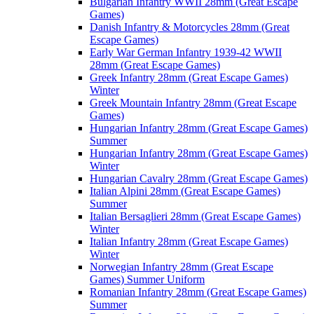
Bulgarian Infantry WWII 28mm (Great Escape
Games)
Danish Infantry & Motorcycles 28mm (Great
Escape Games)
Early War German Infantry 1939-42 WWII
28mm (Great Escape Games)
Greek Infantry 28mm (Great Escape Games)
Winter
Greek Mountain Infantry 28mm (Great Escape
Games)
Hungarian Infantry 28mm (Great Escape Games)
Summer
Hungarian Infantry 28mm (Great Escape Games)
Winter
Hungarian Cavalry 28mm (Great Escape Games)
Italian Alpini 28mm (Great Escape Games)
Summer
Italian Bersaglieri 28mm (Great Escape Games)
Winter
Italian Infantry 28mm (Great Escape Games)
Winter
Norwegian Infantry 28mm (Great Escape
Games) Summer Uniform
Romanian Infantry 28mm (Great Escape Games)
Summer