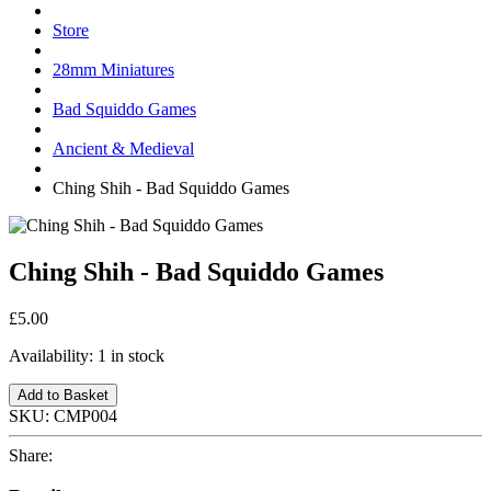
Store
28mm Miniatures
Bad Squiddo Games
Ancient & Medieval
Ching Shih - Bad Squiddo Games
Ching Shih - Bad Squiddo Games
£5.00
Availability:
1 in stock
Add to Basket
SKU:
CMP004
Share: