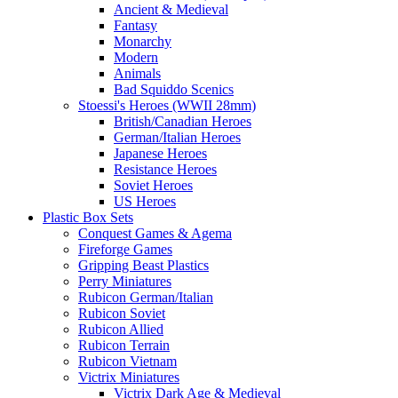
Ancient & Medieval
Fantasy
Monarchy
Modern
Animals
Bad Squiddo Scenics
Stoessi's Heroes (WWII 28mm)
British/Canadian Heroes
German/Italian Heroes
Japanese Heroes
Resistance Heroes
Soviet Heroes
US Heroes
Plastic Box Sets
Conquest Games & Agema
Fireforge Games
Gripping Beast Plastics
Perry Miniatures
Rubicon German/Italian
Rubicon Soviet
Rubicon Allied
Rubicon Terrain
Rubicon Vietnam
Victrix Miniatures
Victrix Dark Age & Medieval