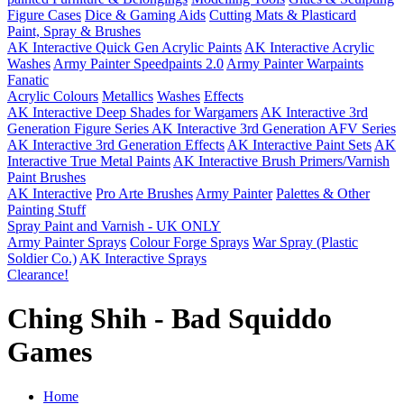
Figure Cases
Dice & Gaming Aids
Cutting Mats & Plasticard
Paint, Spray & Brushes
AK Interactive Quick Gen Acrylic Paints
AK Interactive Acrylic
Washes
Army Painter Speedpaints 2.0
Army Painter Warpaints
Fanatic
Acrylic Colours
Metallics
Washes
Effects
AK Interactive Deep Shades for Wargamers
AK Interactive 3rd
Generation Figure Series
AK Interactive 3rd Generation AFV Series
AK Interactive 3rd Generation Effects
AK Interactive Paint Sets
AK
Interactive True Metal Paints
AK Interactive Brush Primers/Varnish
Paint Brushes
AK Interactive
Pro Arte Brushes
Army Painter
Palettes & Other
Painting Stuff
Spray Paint and Varnish - UK ONLY
Army Painter Sprays
Colour Forge Sprays
War Spray (Plastic
Soldier Co.)
AK Interactive Sprays
Clearance!
Ching Shih - Bad Squiddo
Games
Home