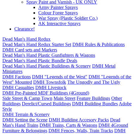
Spray Paint and Varnish - UK ONLY
Army Painter Sprays
Colour Forge Sprays
War Spray (Plastic Soldier Co.)
AK Interactive Sprays
Clearance!
Dead Man's Hand Redux
Dead Man's Hand Redux Starter Set
DMH Rules & Publications
DMH Card sets and Markers
Dead Man's Hand Plastic Gunfighters & Wagons
Dead Man's Hand Plastic Bundle Deals
Dead Man's Hand Plastic Buildings & Scenery
DMH Metal
Miniatures
DMH Factions
DMH "Legends of the West"
DMH "Legends of the
West" Mounted
DMH Townsfolk
The Ungodly and The Ugly
DMH Casualties
DMH Livestock
DMH Pre-Painted MDF Buildings (4Ground)
Side Street & Camp Town
Main Street
Feature Buildings
Other
Buildings
Derelict/Cursed Buildings
DMH Building Bundles
Adobe
Style
DMH Terrain & Scenery
DMH Setting the Scene
DMH Building Accesory Packs
Dead
Man's Hand Trains
DMH Trains, Carts & Wagons
DMH 4Ground
Furniture & Belongings
DMH Fences, Walls, Train Tracks
DMH