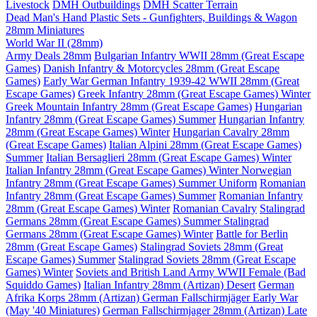
Livestock
DMH Outbuildings
DMH Scatter Terrain
Dead Man's Hand Plastic Sets - Gunfighters, Buildings & Wagon
28mm Miniatures
World War II (28mm)
Army Deals 28mm
Bulgarian Infantry WWII 28mm (Great Escape
Games)
Danish Infantry & Motorcycles 28mm (Great Escape
Games)
Early War German Infantry 1939-42 WWII 28mm (Great
Escape Games)
Greek Infantry 28mm (Great Escape Games) Winter
Greek Mountain Infantry 28mm (Great Escape Games)
Hungarian
Infantry 28mm (Great Escape Games) Summer
Hungarian Infantry
28mm (Great Escape Games) Winter
Hungarian Cavalry 28mm
(Great Escape Games)
Italian Alpini 28mm (Great Escape Games)
Summer
Italian Bersaglieri 28mm (Great Escape Games) Winter
Italian Infantry 28mm (Great Escape Games) Winter
Norwegian
Infantry 28mm (Great Escape Games) Summer Uniform
Romanian
Infantry 28mm (Great Escape Games) Summer
Romanian Infantry
28mm (Great Escape Games) Winter
Romanian Cavalry
Stalingrad
Germans 28mm (Great Escape Games) Summer
Stalingrad
Germans 28mm (Great Escape Games) Winter
Battle for Berlin
28mm (Great Escape Games)
Stalingrad Soviets 28mm (Great
Escape Games) Summer
Stalingrad Soviets 28mm (Great Escape
Games) Winter
Soviets and British Land Army WWII Female (Bad
Squiddo Games)
Italian Infantry 28mm (Artizan) Desert
German
Afrika Korps 28mm (Artizan)
German Fallschirmjäger Early War
(May '40 Miniatures)
German Fallschirmjager 28mm (Artizan) Late