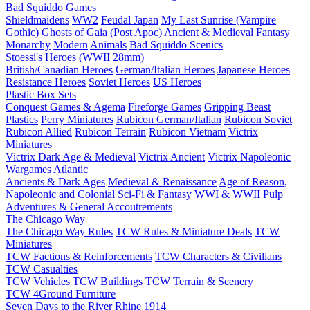
Bad Squiddo Games
Shieldmaidens
WW2
Feudal Japan
My Last Sunrise (Vampire
Gothic)
Ghosts of Gaia (Post Apoc)
Ancient & Medieval
Fantasy
Monarchy
Modern
Animals
Bad Squiddo Scenics
Stoessi's Heroes (WWII 28mm)
British/Canadian Heroes
German/Italian Heroes
Japanese Heroes
Resistance Heroes
Soviet Heroes
US Heroes
Plastic Box Sets
Conquest Games & Agema
Fireforge Games
Gripping Beast
Plastics
Perry Miniatures
Rubicon German/Italian
Rubicon Soviet
Rubicon Allied
Rubicon Terrain
Rubicon Vietnam
Victrix
Miniatures
Victrix Dark Age & Medieval
Victrix Ancient
Victrix Napoleonic
Wargames Atlantic
Ancients & Dark Ages
Medieval & Renaissance
Age of Reason,
Napoleonic and Colonial
Sci-Fi & Fantasy
WWI & WWII
Pulp
Adventures & General Accoutrements
The Chicago Way
The Chicago Way Rules
TCW Rules & Miniature Deals
TCW
Miniatures
TCW Factions & Reinforcements
TCW Characters & Civilians
TCW Casualties
TCW Vehicles
TCW Buildings
TCW Terrain & Scenery
TCW 4Ground Furniture
Seven Days to the River Rhine
1914