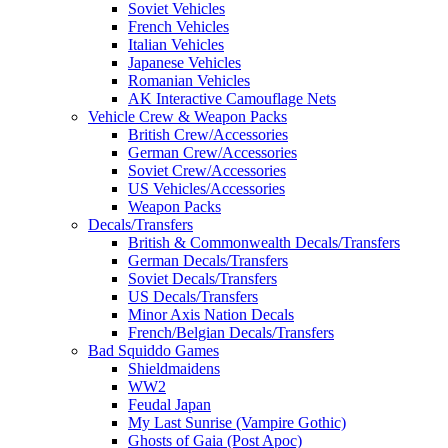
Soviet Vehicles
French Vehicles
Italian Vehicles
Japanese Vehicles
Romanian Vehicles
AK Interactive Camouflage Nets
Vehicle Crew & Weapon Packs
British Crew/Accessories
German Crew/Accessories
Soviet Crew/Accessories
US Vehicles/Accessories
Weapon Packs
Decals/Transfers
British & Commonwealth Decals/Transfers
German Decals/Transfers
Soviet Decals/Transfers
US Decals/Transfers
Minor Axis Nation Decals
French/Belgian Decals/Transfers
Bad Squiddo Games
Shieldmaidens
WW2
Feudal Japan
My Last Sunrise (Vampire Gothic)
Ghosts of Gaia (Post Apoc)