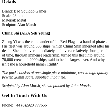
Details
Brand:
Bad Squiddo Games
Scale:
28mm
Material:
Metal
Sculptor:
Alan Marsh
Ching Shi (AKA Sek Yeung)
Zheng Yi was the commander of the Red Flags – a band of pirates.
His fleet was around 300 ships, which Ching Shih inherited after his
death. She took over immediately and over a relatively short period
of time, through immense leadership, turned this fleet into around
70,000 crew and 2000 ships, said to be the largest ever. And why
isn’t she a household name? Right?
The pack consists of one single piece miniature, cast in high quality
pewter. 28mm scale, supplied unpainted.
Sculpted by Alan Marsh, shown painted by John Morris.
Get In Touch With Us
Phone: +44 (0)2920 777656