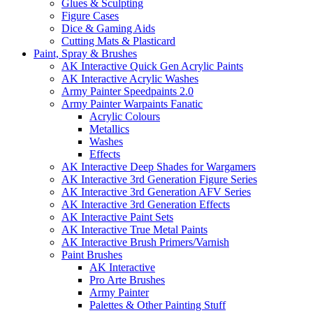
Glues & Sculpting
Figure Cases
Dice & Gaming Aids
Cutting Mats & Plasticard
Paint, Spray & Brushes
AK Interactive Quick Gen Acrylic Paints
AK Interactive Acrylic Washes
Army Painter Speedpaints 2.0
Army Painter Warpaints Fanatic
Acrylic Colours
Metallics
Washes
Effects
AK Interactive Deep Shades for Wargamers
AK Interactive 3rd Generation Figure Series
AK Interactive 3rd Generation AFV Series
AK Interactive 3rd Generation Effects
AK Interactive Paint Sets
AK Interactive True Metal Paints
AK Interactive Brush Primers/Varnish
Paint Brushes
AK Interactive
Pro Arte Brushes
Army Painter
Palettes & Other Painting Stuff