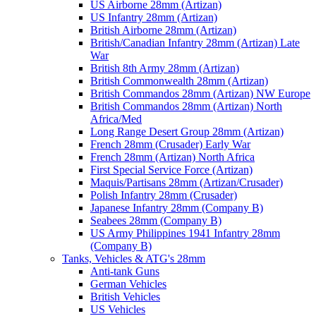
US Airborne 28mm (Artizan)
US Infantry 28mm (Artizan)
British Airborne 28mm (Artizan)
British/Canadian Infantry 28mm (Artizan) Late
War
British 8th Army 28mm (Artizan)
British Commonwealth 28mm (Artizan)
British Commandos 28mm (Artizan) NW Europe
British Commandos 28mm (Artizan) North
Africa/Med
Long Range Desert Group 28mm (Artizan)
French 28mm (Crusader) Early War
French 28mm (Artizan) North Africa
First Special Service Force (Artizan)
Maquis/Partisans 28mm (Artizan/Crusader)
Polish Infantry 28mm (Crusader)
Japanese Infantry 28mm (Company B)
Seabees 28mm (Company B)
US Army Philippines 1941 Infantry 28mm
(Company B)
Tanks, Vehicles & ATG's 28mm
Anti-tank Guns
German Vehicles
British Vehicles
US Vehicles