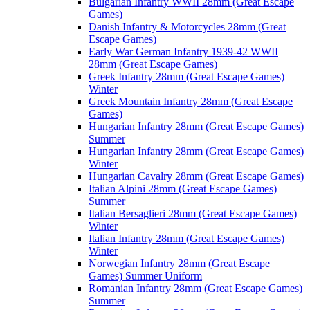
Bulgarian Infantry WWII 28mm (Great Escape
Games)
Danish Infantry & Motorcycles 28mm (Great
Escape Games)
Early War German Infantry 1939-42 WWII
28mm (Great Escape Games)
Greek Infantry 28mm (Great Escape Games)
Winter
Greek Mountain Infantry 28mm (Great Escape
Games)
Hungarian Infantry 28mm (Great Escape Games)
Summer
Hungarian Infantry 28mm (Great Escape Games)
Winter
Hungarian Cavalry 28mm (Great Escape Games)
Italian Alpini 28mm (Great Escape Games)
Summer
Italian Bersaglieri 28mm (Great Escape Games)
Winter
Italian Infantry 28mm (Great Escape Games)
Winter
Norwegian Infantry 28mm (Great Escape
Games) Summer Uniform
Romanian Infantry 28mm (Great Escape Games)
Summer