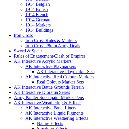
1914 Belgian
1914 British
1914 French
1914 German
1914 Markers
1914 Buildings
Iron Cross
Iron Cross Rules & Markers
Iron Cross 28mm Army Deals
Sword & Spear
Rules of Engagement/Clash of Empires
AK Interactive Acrylic Markers
AK Interactive Playmarkers
AK Interactive Playmarker Sets
AK Interactive Real Colours Markers
Real Colours Marker Sets
AK Interactive Battle Grounds Terrain
AK Interactive Diorama Series
Army Painter Speedpaint Marker Pens
AK Interactive Weathering & Effects
AK Interactive Panel Liners
AK Interactive Liquid Pigments
AK Interactive Weathering Effects
Nature Effects
Streaking Effects