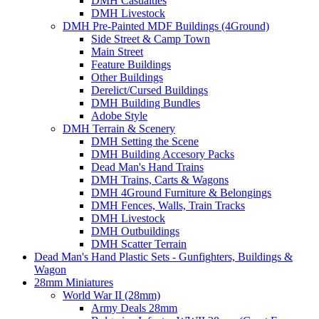
DMH Casualties
DMH Livestock
DMH Pre-Painted MDF Buildings (4Ground)
Side Street & Camp Town
Main Street
Feature Buildings
Other Buildings
Derelict/Cursed Buildings
DMH Building Bundles
Adobe Style
DMH Terrain & Scenery
DMH Setting the Scene
DMH Building Accesory Packs
Dead Man's Hand Trains
DMH Trains, Carts & Wagons
DMH 4Ground Furniture & Belongings
DMH Fences, Walls, Train Tracks
DMH Livestock
DMH Outbuildings
DMH Scatter Terrain
Dead Man's Hand Plastic Sets - Gunfighters, Buildings &
Wagon
28mm Miniatures
World War II (28mm)
Army Deals 28mm