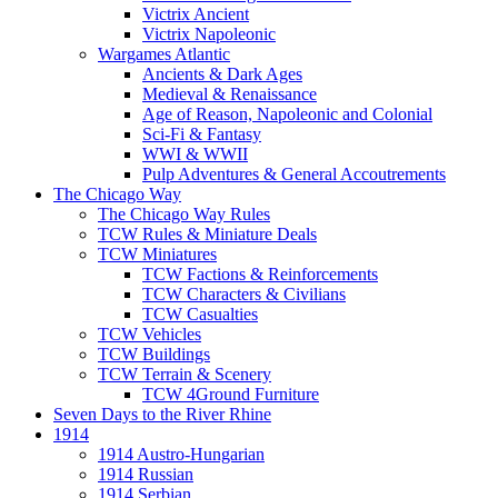
Victrix Ancient
Victrix Napoleonic
Wargames Atlantic
Ancients & Dark Ages
Medieval & Renaissance
Age of Reason, Napoleonic and Colonial
Sci-Fi & Fantasy
WWI & WWII
Pulp Adventures & General Accoutrements
The Chicago Way
The Chicago Way Rules
TCW Rules & Miniature Deals
TCW Miniatures
TCW Factions & Reinforcements
TCW Characters & Civilians
TCW Casualties
TCW Vehicles
TCW Buildings
TCW Terrain & Scenery
TCW 4Ground Furniture
Seven Days to the River Rhine
1914
1914 Austro-Hungarian
1914 Russian
1914 Serbian