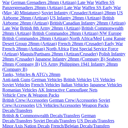
War
German Grenadiers 28mm (Artizan) Late War
Waffen SS
Panzergrenadiers 28mm (Artizan) Late War
Waffen SS Early War
(May '40 Miniatures)
Soviet Infantry (Crusader/Artizan) 28mm
US
Airborne 28mm (Artizan)
US Infantry 28mm (Artizan)
British
Airborne 28mm (Artizan)
British/Canadian Infantry 28mm (Artizan)
Late War
British 8th Army 28mm (Artizan)
British Commonwealth
28mm (Artizan)
British Commandos 28mm (Artizan) NW Europe
British Commandos 28mm (Artizan) North Africa/Med
Long Range
Desert Group 28mm (Artizan)
French 28mm (Crusader) Early War
French 28mm (Artizan) North Africa
First Special Service Force
(Artizan)
Maquis/Partisans 28mm (Artizan/Crusader)
Polish Infantry
28mm (Crusader)
Japanese Infantry 28mm (Company B)
Seabees
28mm (Company B)
US Army Philippines 1941 Infantry 28mm
(Company B)
Tanks, Vehicles & ATG's 28mm
Anti-tank Guns
German Vehicles
British Vehicles
US Vehicles
Soviet Vehicles
French Vehicles
Italian Vehicles
Japanese Vehicles
Romanian Vehicles
AK Interactive Camouflage Nets
Vehicle Crew & Weapon Packs
British Crew/Accessories
German Crew/Accessories
Soviet
Crew/Accessories
US Vehicles/Accessories
Weapon Packs
Decals/Transfers
British & Commonwealth Decals/Transfers
German
Decals/Transfers
Soviet Decals/Transfers
US Decals/Transfers
Minor Axis Nation Decals
French/Belgian Decals/Transfers