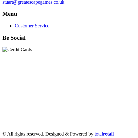
stuart@greatescapegames.co.uk
Menu
Customer Service
Be Social
Quick Links
28mm Miniatures
|
Dead Man's Hand Plastic Gunfighters
|
Plastic Box Sets
|
Dead Man's Hand
|
The Chicago Way
|
Seven Days to the River Rhine
|
1914
|
Iron Cross
|
Sword &
Spear
|
Rules of Engagement
|
Clash of Empires
|
Norwegian
Infantry 28mm (Great Escape Games) Summer Uniform
|
AK
Interactive Battle Grounds Terrain
|
AK Interactive Diorama
Series
|
AK Interactive Weathering
|
TUFTS! Gamer's Grass
Generation II
|
Gamer's Grass Battle Ready Bases & Resin
Bases
|
Basing Material
|
Hobby, Tools & Scenery
|
Paint,
Spray & Brushes
|
Cobi - Small Army WWII
|
Clearance!
© All rights reserved. Designed & Powered by
total
retail