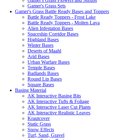
Gamer's Grass Flowers and Shrubs
Gamer's Grass Sets
Gamer's Grass Battle Ready Bases and Toppers
Battle Ready Toppers - Frost Lake
Battle Ready Toppers - Molten Lava
Alien Infestation Bases
Spaceship Corridor Bases
Highland Bases
Winter Bases
Deserts of Maahl
Arid Bases
Urban Warfare Bases
Temple Bases
Badlands Bases
Round Lip Bases
Square Bases
Basing Material
AK Interactive Basing Bits
AK Interactive Tufts & Foliage
AK Interactive Laser Cut Plants
AK Interactive Realistic Leaves
Krautcover
Static Grass
Snow Effects
Turf, Sand, Gravel