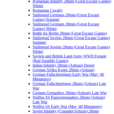
Romanian Infantry 28mm (Great Escape Games)
Winter
Romanian Cavalry
Stalingrad Germans 28mm (Great Escape
Games) Summer
Stalingrad Germans 28mm (Great Escape
Games) Winter
Battle for Berlin 28mm (Great Escape Games)
Stalingrad Soviets 28mm (Great Escape Games)
Summer
Stalingrad Soviets 28mm (Great Escape Games)
Winter
Soviets and British Land Army WWII Female
(Bad Squiddo Games)
Italian Infantry 28mm (Artizan) Desert
German Afrika Korps 28mm (Artizan)
German Fallschirmjäger Early War (May '40
Miniatures)
German Fallschirmjager 28mm (Artizan) Late
War
German Grenadiers 28mm (Artizan) Late War
Waffen SS Panzergrenadiers 28mm (Artizan)
Late War
Waffen SS Early War (May '40 Miniatures)
Soviet Infantry (Crusader/Artizan) 28mm