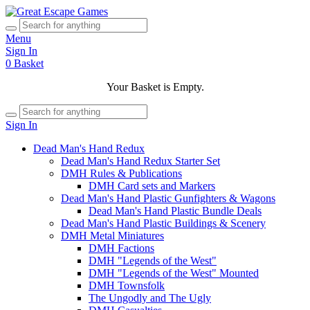
Menu
Sign In
0
Basket
Your Basket is Empty.
Sign In
Dead Man's Hand Redux
Dead Man's Hand Redux Starter Set
DMH Rules & Publications
DMH Card sets and Markers
Dead Man's Hand Plastic Gunfighters & Wagons
Dead Man's Hand Plastic Bundle Deals
Dead Man's Hand Plastic Buildings & Scenery
DMH Metal Miniatures
DMH Factions
DMH "Legends of the West"
DMH "Legends of the West" Mounted
DMH Townsfolk
The Ungodly and The Ugly