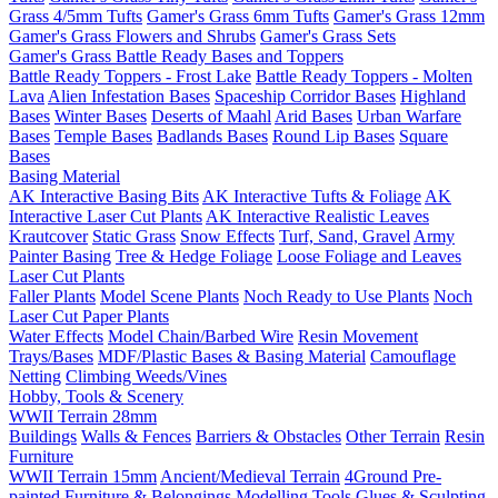
Grass 4/5mm Tufts
Gamer's Grass 6mm Tufts
Gamer's Grass 12mm
Gamer's Grass Flowers and Shrubs
Gamer's Grass Sets
Gamer's Grass Battle Ready Bases and Toppers
Battle Ready Toppers - Frost Lake
Battle Ready Toppers - Molten
Lava
Alien Infestation Bases
Spaceship Corridor Bases
Highland
Bases
Winter Bases
Deserts of Maahl
Arid Bases
Urban Warfare
Bases
Temple Bases
Badlands Bases
Round Lip Bases
Square
Bases
Basing Material
AK Interactive Basing Bits
AK Interactive Tufts & Foliage
AK
Interactive Laser Cut Plants
AK Interactive Realistic Leaves
Krautcover
Static Grass
Snow Effects
Turf, Sand, Gravel
Army
Painter Basing
Tree & Hedge Foliage
Loose Foliage and Leaves
Laser Cut Plants
Faller Plants
Model Scene Plants
Noch Ready to Use Plants
Noch
Laser Cut Paper Plants
Water Effects
Model Chain/Barbed Wire
Resin Movement
Trays/Bases
MDF/Plastic Bases & Basing Material
Camouflage
Netting
Climbing Weeds/Vines
Hobby, Tools & Scenery
WWII Terrain 28mm
Buildings
Walls & Fences
Barriers & Obstacles
Other Terrain
Resin
Furniture
WWII Terrain 15mm
Ancient/Medieval Terrain
4Ground Pre-
painted Furniture & Belongings
Modelling Tools
Glues & Sculpting