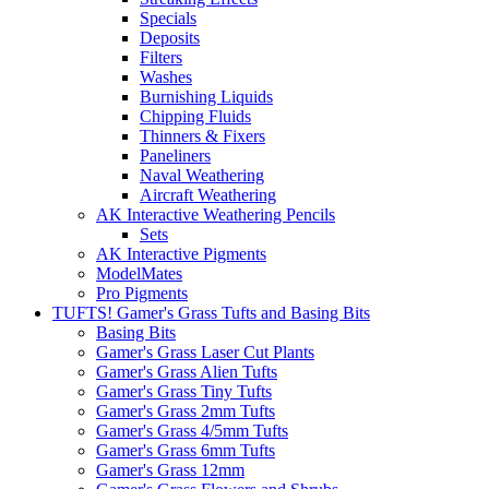
Specials
Deposits
Filters
Washes
Burnishing Liquids
Chipping Fluids
Thinners & Fixers
Paneliners
Naval Weathering
Aircraft Weathering
AK Interactive Weathering Pencils
Sets
AK Interactive Pigments
ModelMates
Pro Pigments
TUFTS! Gamer's Grass Tufts and Basing Bits
Basing Bits
Gamer's Grass Laser Cut Plants
Gamer's Grass Alien Tufts
Gamer's Grass Tiny Tufts
Gamer's Grass 2mm Tufts
Gamer's Grass 4/5mm Tufts
Gamer's Grass 6mm Tufts
Gamer's Grass 12mm