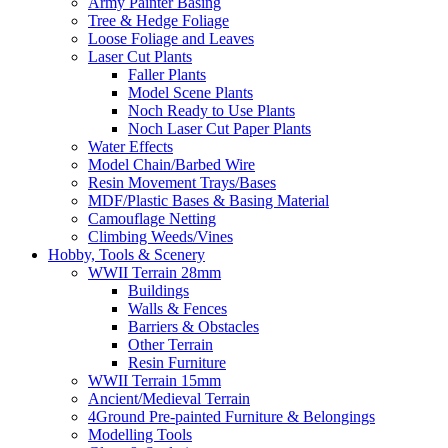
Army Painter Basing
Tree & Hedge Foliage
Loose Foliage and Leaves
Laser Cut Plants
Faller Plants
Model Scene Plants
Noch Ready to Use Plants
Noch Laser Cut Paper Plants
Water Effects
Model Chain/Barbed Wire
Resin Movement Trays/Bases
MDF/Plastic Bases & Basing Material
Camouflage Netting
Climbing Weeds/Vines
Hobby, Tools & Scenery
WWII Terrain 28mm
Buildings
Walls & Fences
Barriers & Obstacles
Other Terrain
Resin Furniture
WWII Terrain 15mm
Ancient/Medieval Terrain
4Ground Pre-painted Furniture & Belongings
Modelling Tools