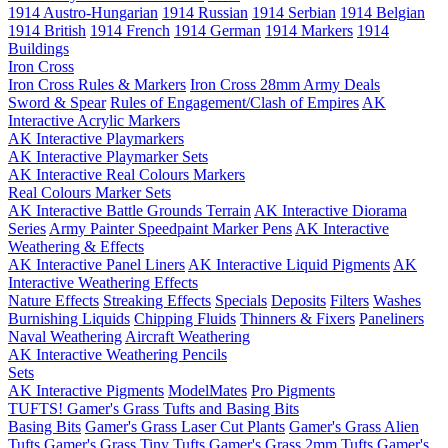
1914 Austro-Hungarian
1914 Russian
1914 Serbian
1914 Belgian
1914 British
1914 French
1914 German
1914 Markers
1914
Buildings
Iron Cross
Iron Cross Rules & Markers
Iron Cross 28mm Army Deals
Sword & Spear
Rules of Engagement/Clash of Empires
AK
Interactive Acrylic Markers
AK Interactive Playmarkers
AK Interactive Playmarker Sets
AK Interactive Real Colours Markers
Real Colours Marker Sets
AK Interactive Battle Grounds Terrain
AK Interactive Diorama
Series
Army Painter Speedpaint Marker Pens
AK Interactive
Weathering & Effects
AK Interactive Panel Liners
AK Interactive Liquid Pigments
AK
Interactive Weathering Effects
Nature Effects
Streaking Effects
Specials
Deposits
Filters
Washes
Burnishing Liquids
Chipping Fluids
Thinners & Fixers
Paneliners
Naval Weathering
Aircraft Weathering
AK Interactive Weathering Pencils
Sets
AK Interactive Pigments
ModelMates
Pro Pigments
TUFTS! Gamer's Grass Tufts and Basing Bits
Basing Bits
Gamer's Grass Laser Cut Plants
Gamer's Grass Alien
Tufts
Gamer's Grass Tiny Tufts
Gamer's Grass 2mm Tufts
Gamer's