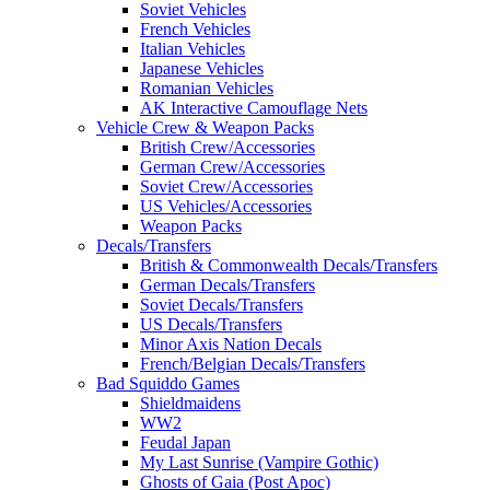
Soviet Vehicles
French Vehicles
Italian Vehicles
Japanese Vehicles
Romanian Vehicles
AK Interactive Camouflage Nets
Vehicle Crew & Weapon Packs
British Crew/Accessories
German Crew/Accessories
Soviet Crew/Accessories
US Vehicles/Accessories
Weapon Packs
Decals/Transfers
British & Commonwealth Decals/Transfers
German Decals/Transfers
Soviet Decals/Transfers
US Decals/Transfers
Minor Axis Nation Decals
French/Belgian Decals/Transfers
Bad Squiddo Games
Shieldmaidens
WW2
Feudal Japan
My Last Sunrise (Vampire Gothic)
Ghosts of Gaia (Post Apoc)