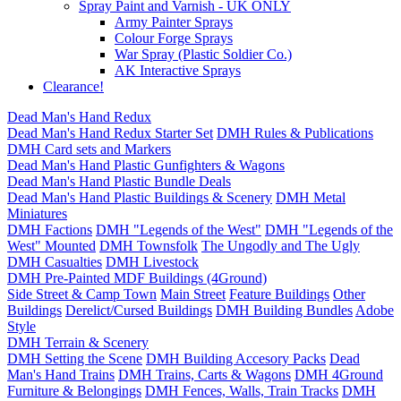
Spray Paint and Varnish - UK ONLY
Army Painter Sprays
Colour Forge Sprays
War Spray (Plastic Soldier Co.)
AK Interactive Sprays
Clearance!
Dead Man's Hand Redux
Dead Man's Hand Redux Starter Set
DMH Rules & Publications
DMH Card sets and Markers
Dead Man's Hand Plastic Gunfighters & Wagons
Dead Man's Hand Plastic Bundle Deals
Dead Man's Hand Plastic Buildings & Scenery
DMH Metal
Miniatures
DMH Factions
DMH "Legends of the West"
DMH "Legends of the
West" Mounted
DMH Townsfolk
The Ungodly and The Ugly
DMH Casualties
DMH Livestock
DMH Pre-Painted MDF Buildings (4Ground)
Side Street & Camp Town
Main Street
Feature Buildings
Other
Buildings
Derelict/Cursed Buildings
DMH Building Bundles
Adobe
Style
DMH Terrain & Scenery
DMH Setting the Scene
DMH Building Accesory Packs
Dead
Man's Hand Trains
DMH Trains, Carts & Wagons
DMH 4Ground
Furniture & Belongings
DMH Fences, Walls, Train Tracks
DMH