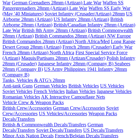
War
German Grenadiers 28mm (Artizan) Late War
Waffen SS
Panzergrenadiers 28mm (Artizan) Late War
Waffen SS Early War
(May '40 Miniatures)
Soviet Infantry (Crusader/Artizan) 28mm
US
Airborne 28mm (Artizan)
US Infantry 28mm (Artizan)
British
Airborne 28mm (Artizan)
British/Canadian Infantry 28mm (Artizan)
Late War
British 8th Army 28mm (Artizan)
British Commonwealth
28mm (Artizan)
British Commandos 28mm (Artizan) NW Europe
British Commandos 28mm (Artizan) North Africa/Med
Long Range
Desert Group 28mm (Artizan)
French 28mm (Crusader) Early War
French 28mm (Artizan) North Africa
First Special Service Force
(Artizan)
Maquis/Partisans 28mm (Artizan/Crusader)
Polish Infantry
28mm (Crusader)
Japanese Infantry 28mm (Company B)
Seabees
28mm (Company B)
US Army Philippines 1941 Infantry 28mm
(Company B)
Tanks, Vehicles & ATG's 28mm
Anti-tank Guns
German Vehicles
British Vehicles
US Vehicles
Soviet Vehicles
French Vehicles
Italian Vehicles
Japanese Vehicles
Romanian Vehicles
AK Interactive Camouflage Nets
Vehicle Crew & Weapon Packs
British Crew/Accessories
German Crew/Accessories
Soviet
Crew/Accessories
US Vehicles/Accessories
Weapon Packs
Decals/Transfers
British & Commonwealth Decals/Transfers
German
Decals/Transfers
Soviet Decals/Transfers
US Decals/Transfers
Minor Axis Nation Decals
French/Belgian Decals/Transfers