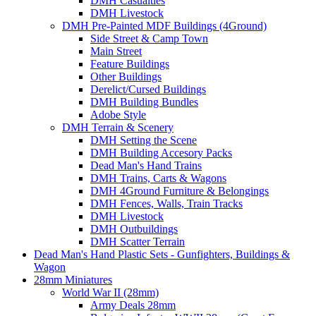
DMH Casualties
DMH Livestock
DMH Pre-Painted MDF Buildings (4Ground)
Side Street & Camp Town
Main Street
Feature Buildings
Other Buildings
Derelict/Cursed Buildings
DMH Building Bundles
Adobe Style
DMH Terrain & Scenery
DMH Setting the Scene
DMH Building Accesory Packs
Dead Man's Hand Trains
DMH Trains, Carts & Wagons
DMH 4Ground Furniture & Belongings
DMH Fences, Walls, Train Tracks
DMH Livestock
DMH Outbuildings
DMH Scatter Terrain
Dead Man's Hand Plastic Sets - Gunfighters, Buildings &
Wagon
28mm Miniatures
World War II (28mm)
Army Deals 28mm