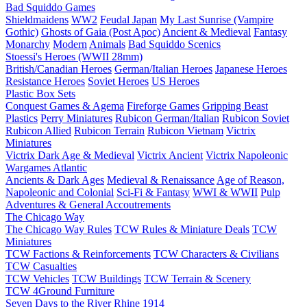
Bad Squiddo Games
Shieldmaidens
WW2
Feudal Japan
My Last Sunrise (Vampire
Gothic)
Ghosts of Gaia (Post Apoc)
Ancient & Medieval
Fantasy
Monarchy
Modern
Animals
Bad Squiddo Scenics
Stoessi's Heroes (WWII 28mm)
British/Canadian Heroes
German/Italian Heroes
Japanese Heroes
Resistance Heroes
Soviet Heroes
US Heroes
Plastic Box Sets
Conquest Games & Agema
Fireforge Games
Gripping Beast
Plastics
Perry Miniatures
Rubicon German/Italian
Rubicon Soviet
Rubicon Allied
Rubicon Terrain
Rubicon Vietnam
Victrix
Miniatures
Victrix Dark Age & Medieval
Victrix Ancient
Victrix Napoleonic
Wargames Atlantic
Ancients & Dark Ages
Medieval & Renaissance
Age of Reason,
Napoleonic and Colonial
Sci-Fi & Fantasy
WWI & WWII
Pulp
Adventures & General Accoutrements
The Chicago Way
The Chicago Way Rules
TCW Rules & Miniature Deals
TCW
Miniatures
TCW Factions & Reinforcements
TCW Characters & Civilians
TCW Casualties
TCW Vehicles
TCW Buildings
TCW Terrain & Scenery
TCW 4Ground Furniture
Seven Days to the River Rhine
1914