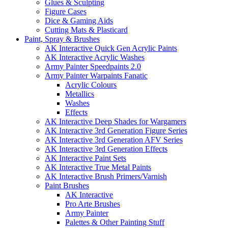
Glues & Sculpting
Figure Cases
Dice & Gaming Aids
Cutting Mats & Plasticard
Paint, Spray & Brushes
AK Interactive Quick Gen Acrylic Paints
AK Interactive Acrylic Washes
Army Painter Speedpaints 2.0
Army Painter Warpaints Fanatic
Acrylic Colours
Metallics
Washes
Effects
AK Interactive Deep Shades for Wargamers
AK Interactive 3rd Generation Figure Series
AK Interactive 3rd Generation AFV Series
AK Interactive 3rd Generation Effects
AK Interactive Paint Sets
AK Interactive True Metal Paints
AK Interactive Brush Primers/Varnish
Paint Brushes
AK Interactive
Pro Arte Brushes
Army Painter
Palettes & Other Painting Stuff