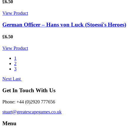
£6.50
View Product
German Officer – Hans von Luck (Stoessi's Heroes)
£6.50
View Product
1
2
3
Next
Last
Get In Touch With Us
Phone: +44 (0)2920 777656
stuart@greatescapegames.co.uk
Menu