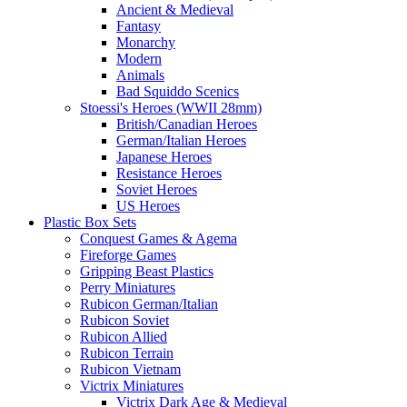
Ancient & Medieval
Fantasy
Monarchy
Modern
Animals
Bad Squiddo Scenics
Stoessi's Heroes (WWII 28mm)
British/Canadian Heroes
German/Italian Heroes
Japanese Heroes
Resistance Heroes
Soviet Heroes
US Heroes
Plastic Box Sets
Conquest Games & Agema
Fireforge Games
Gripping Beast Plastics
Perry Miniatures
Rubicon German/Italian
Rubicon Soviet
Rubicon Allied
Rubicon Terrain
Rubicon Vietnam
Victrix Miniatures
Victrix Dark Age & Medieval