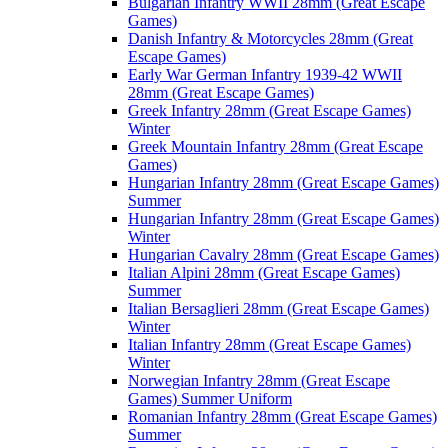
Bulgarian Infantry WWII 28mm (Great Escape
Games)
Danish Infantry & Motorcycles 28mm (Great
Escape Games)
Early War German Infantry 1939-42 WWII
28mm (Great Escape Games)
Greek Infantry 28mm (Great Escape Games)
Winter
Greek Mountain Infantry 28mm (Great Escape
Games)
Hungarian Infantry 28mm (Great Escape Games)
Summer
Hungarian Infantry 28mm (Great Escape Games)
Winter
Hungarian Cavalry 28mm (Great Escape Games)
Italian Alpini 28mm (Great Escape Games)
Summer
Italian Bersaglieri 28mm (Great Escape Games)
Winter
Italian Infantry 28mm (Great Escape Games)
Winter
Norwegian Infantry 28mm (Great Escape
Games) Summer Uniform
Romanian Infantry 28mm (Great Escape Games)
Summer