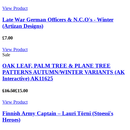
View Product
Late War German Officers & N.C.O's - Winter
(Artizan Designs)
£7.00
View Product
Sale
OAK LEAF, PALM TREE & PLANE TREE
PATTERNS AUTUMN/WINTER VARIANTS (AK
Interactive) AK11625
£16.50
£15.00
View Product
Finnish Army Captain – Lauri Törni (Stoessi's
Heroes)