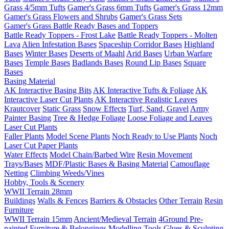
Grass 4/5mm Tufts
Gamer's Grass 6mm Tufts
Gamer's Grass 12mm
Gamer's Grass Flowers and Shrubs
Gamer's Grass Sets
Gamer's Grass Battle Ready Bases and Toppers
Battle Ready Toppers - Frost Lake
Battle Ready Toppers - Molten
Lava
Alien Infestation Bases
Spaceship Corridor Bases
Highland
Bases
Winter Bases
Deserts of Maahl
Arid Bases
Urban Warfare
Bases
Temple Bases
Badlands Bases
Round Lip Bases
Square
Bases
Basing Material
AK Interactive Basing Bits
AK Interactive Tufts & Foliage
AK
Interactive Laser Cut Plants
AK Interactive Realistic Leaves
Krautcover
Static Grass
Snow Effects
Turf, Sand, Gravel
Army
Painter Basing
Tree & Hedge Foliage
Loose Foliage and Leaves
Laser Cut Plants
Faller Plants
Model Scene Plants
Noch Ready to Use Plants
Noch
Laser Cut Paper Plants
Water Effects
Model Chain/Barbed Wire
Resin Movement
Trays/Bases
MDF/Plastic Bases & Basing Material
Camouflage
Netting
Climbing Weeds/Vines
Hobby, Tools & Scenery
WWII Terrain 28mm
Buildings
Walls & Fences
Barriers & Obstacles
Other Terrain
Resin
Furniture
WWII Terrain 15mm
Ancient/Medieval Terrain
4Ground Pre-
painted Furniture & Belongings
Modelling Tools
Glues & Sculpting