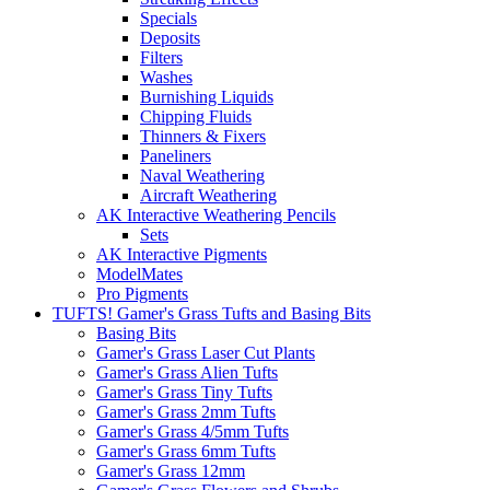
Specials
Deposits
Filters
Washes
Burnishing Liquids
Chipping Fluids
Thinners & Fixers
Paneliners
Naval Weathering
Aircraft Weathering
AK Interactive Weathering Pencils
Sets
AK Interactive Pigments
ModelMates
Pro Pigments
TUFTS! Gamer's Grass Tufts and Basing Bits
Basing Bits
Gamer's Grass Laser Cut Plants
Gamer's Grass Alien Tufts
Gamer's Grass Tiny Tufts
Gamer's Grass 2mm Tufts
Gamer's Grass 4/5mm Tufts
Gamer's Grass 6mm Tufts
Gamer's Grass 12mm