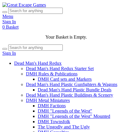
Menu
Sign In
0
Basket
Your Basket is Empty.
Sign In
Dead Man's Hand Redux
Dead Man's Hand Redux Starter Set
DMH Rules & Publications
DMH Card sets and Markers
Dead Man's Hand Plastic Gunfighters & Wagons
Dead Man's Hand Plastic Bundle Deals
Dead Man's Hand Plastic Buildings & Scenery
DMH Metal Miniatures
DMH Factions
DMH "Legends of the West"
DMH "Legends of the West" Mounted
DMH Townsfolk
The Ungodly and The Ugly