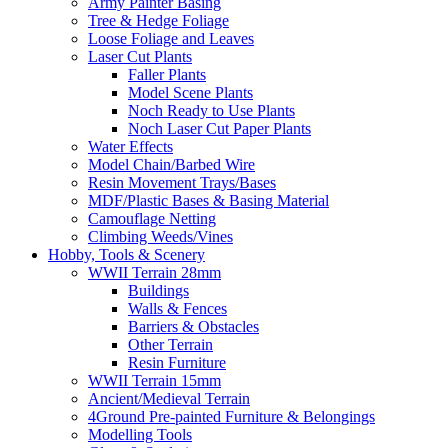
Army Painter Basing
Tree & Hedge Foliage
Loose Foliage and Leaves
Laser Cut Plants
Faller Plants
Model Scene Plants
Noch Ready to Use Plants
Noch Laser Cut Paper Plants
Water Effects
Model Chain/Barbed Wire
Resin Movement Trays/Bases
MDF/Plastic Bases & Basing Material
Camouflage Netting
Climbing Weeds/Vines
Hobby, Tools & Scenery
WWII Terrain 28mm
Buildings
Walls & Fences
Barriers & Obstacles
Other Terrain
Resin Furniture
WWII Terrain 15mm
Ancient/Medieval Terrain
4Ground Pre-painted Furniture & Belongings
Modelling Tools