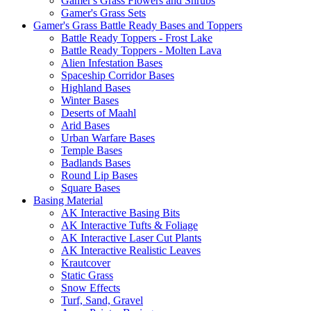
Gamer's Grass Flowers and Shrubs
Gamer's Grass Sets
Gamer's Grass Battle Ready Bases and Toppers
Battle Ready Toppers - Frost Lake
Battle Ready Toppers - Molten Lava
Alien Infestation Bases
Spaceship Corridor Bases
Highland Bases
Winter Bases
Deserts of Maahl
Arid Bases
Urban Warfare Bases
Temple Bases
Badlands Bases
Round Lip Bases
Square Bases
Basing Material
AK Interactive Basing Bits
AK Interactive Tufts & Foliage
AK Interactive Laser Cut Plants
AK Interactive Realistic Leaves
Krautcover
Static Grass
Snow Effects
Turf, Sand, Gravel