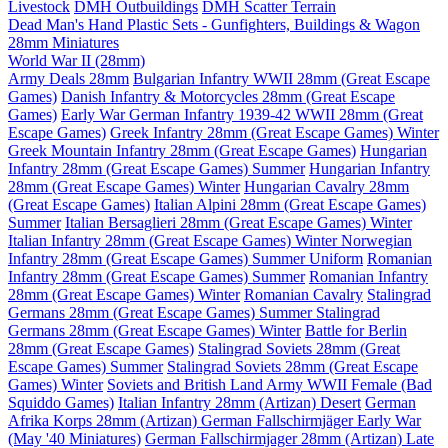
Livestock
DMH Outbuildings
DMH Scatter Terrain
Dead Man's Hand Plastic Sets - Gunfighters, Buildings & Wagon
28mm Miniatures
World War II (28mm)
Army Deals 28mm
Bulgarian Infantry WWII 28mm (Great Escape
Games)
Danish Infantry & Motorcycles 28mm (Great Escape
Games)
Early War German Infantry 1939-42 WWII 28mm (Great
Escape Games)
Greek Infantry 28mm (Great Escape Games) Winter
Greek Mountain Infantry 28mm (Great Escape Games)
Hungarian
Infantry 28mm (Great Escape Games) Summer
Hungarian Infantry
28mm (Great Escape Games) Winter
Hungarian Cavalry 28mm
(Great Escape Games)
Italian Alpini 28mm (Great Escape Games)
Summer
Italian Bersaglieri 28mm (Great Escape Games) Winter
Italian Infantry 28mm (Great Escape Games) Winter
Norwegian
Infantry 28mm (Great Escape Games) Summer Uniform
Romanian
Infantry 28mm (Great Escape Games) Summer
Romanian Infantry
28mm (Great Escape Games) Winter
Romanian Cavalry
Stalingrad
Germans 28mm (Great Escape Games) Summer
Stalingrad
Germans 28mm (Great Escape Games) Winter
Battle for Berlin
28mm (Great Escape Games)
Stalingrad Soviets 28mm (Great
Escape Games) Summer
Stalingrad Soviets 28mm (Great Escape
Games) Winter
Soviets and British Land Army WWII Female (Bad
Squiddo Games)
Italian Infantry 28mm (Artizan) Desert
German
Afrika Korps 28mm (Artizan)
German Fallschirmjäger Early War
(May '40 Miniatures)
German Fallschirmjager 28mm (Artizan) Late