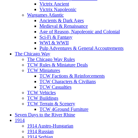
Victrix Ancient
Victrix Napoleonic
Wargames Atlantic
Ancients & Dark Ages
Medieval & Renaissance
Age of Reason, Napoleonic and Colonial
Sci-Fi & Fantasy
WWI & WWII
Pulp Adventures & General Accoutrements
The Chicago Way
The Chicago Way Rules
TCW Rules & Miniature Deals
TCW Miniatures
TCW Factions & Reinforcements
TCW Characters & Civilians
TCW Casualties
TCW Vehicles
TCW Buildings
TCW Terrain & Scenery
TCW 4Ground Furniture
Seven Days to the River Rhine
1914
1914 Austro-Hungarian
1914 Russian
1914 Serbian