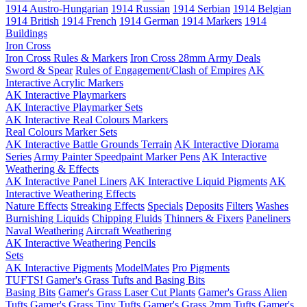
1914 Austro-Hungarian
1914 Russian
1914 Serbian
1914 Belgian
1914 British
1914 French
1914 German
1914 Markers
1914
Buildings
Iron Cross
Iron Cross Rules & Markers
Iron Cross 28mm Army Deals
Sword & Spear
Rules of Engagement/Clash of Empires
AK
Interactive Acrylic Markers
AK Interactive Playmarkers
AK Interactive Playmarker Sets
AK Interactive Real Colours Markers
Real Colours Marker Sets
AK Interactive Battle Grounds Terrain
AK Interactive Diorama
Series
Army Painter Speedpaint Marker Pens
AK Interactive
Weathering & Effects
AK Interactive Panel Liners
AK Interactive Liquid Pigments
AK
Interactive Weathering Effects
Nature Effects
Streaking Effects
Specials
Deposits
Filters
Washes
Burnishing Liquids
Chipping Fluids
Thinners & Fixers
Paneliners
Naval Weathering
Aircraft Weathering
AK Interactive Weathering Pencils
Sets
AK Interactive Pigments
ModelMates
Pro Pigments
TUFTS! Gamer's Grass Tufts and Basing Bits
Basing Bits
Gamer's Grass Laser Cut Plants
Gamer's Grass Alien
Tufts
Gamer's Grass Tiny Tufts
Gamer's Grass 2mm Tufts
Gamer's