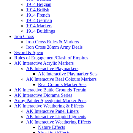
1914 Belgian
1914 British
1914 French
1914 German
1914 Markers
1914 Buildings
Iron Cross
Iron Cross Rules & Markers
Iron Cross 28mm Army Deals
Sword & Spear
Rules of Engagement/Clash of Empires
AK Interactive Acrylic Markers
AK Interactive Playmarkers
AK Interactive Playmarker Sets
AK Interactive Real Colours Markers
Real Colours Marker Sets
AK Interactive Battle Grounds Terrain
AK Interactive Diorama Series
Army Painter Speedpaint Marker Pens
AK Interactive Weathering & Effects
AK Interactive Panel Liners
AK Interactive Liquid Pigments
AK Interactive Weathering Effects
Nature Effects
Streaking Effects