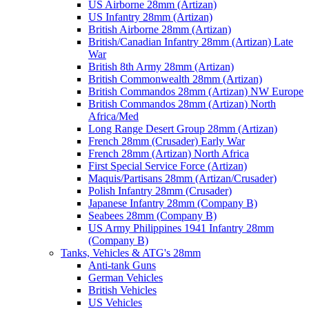
US Airborne 28mm (Artizan)
US Infantry 28mm (Artizan)
British Airborne 28mm (Artizan)
British/Canadian Infantry 28mm (Artizan) Late
War
British 8th Army 28mm (Artizan)
British Commonwealth 28mm (Artizan)
British Commandos 28mm (Artizan) NW Europe
British Commandos 28mm (Artizan) North
Africa/Med
Long Range Desert Group 28mm (Artizan)
French 28mm (Crusader) Early War
French 28mm (Artizan) North Africa
First Special Service Force (Artizan)
Maquis/Partisans 28mm (Artizan/Crusader)
Polish Infantry 28mm (Crusader)
Japanese Infantry 28mm (Company B)
Seabees 28mm (Company B)
US Army Philippines 1941 Infantry 28mm
(Company B)
Tanks, Vehicles & ATG's 28mm
Anti-tank Guns
German Vehicles
British Vehicles
US Vehicles