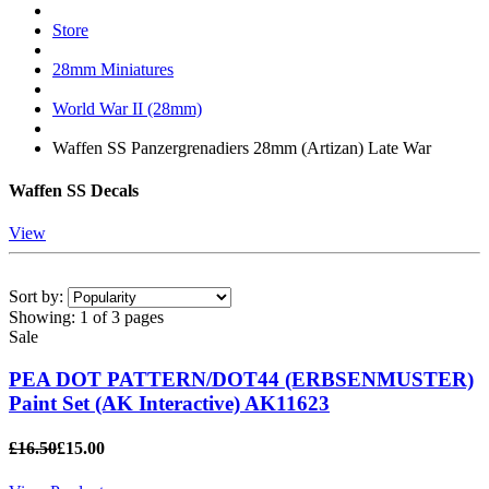
Store
28mm Miniatures
World War II (28mm)
Waffen SS Panzergrenadiers 28mm (Artizan) Late War
Waffen SS Decals
View
Sort by:
Showing:
1 of 3 pages
Sale
PEA DOT PATTERN/DOT44 (ERBSENMUSTER)
Paint Set (AK Interactive) AK11623
£16.50
£15.00