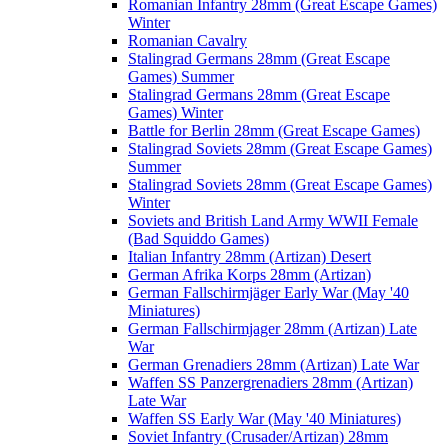
Romanian Infantry 28mm (Great Escape Games)
Winter
Romanian Cavalry
Stalingrad Germans 28mm (Great Escape
Games) Summer
Stalingrad Germans 28mm (Great Escape
Games) Winter
Battle for Berlin 28mm (Great Escape Games)
Stalingrad Soviets 28mm (Great Escape Games)
Summer
Stalingrad Soviets 28mm (Great Escape Games)
Winter
Soviets and British Land Army WWII Female
(Bad Squiddo Games)
Italian Infantry 28mm (Artizan) Desert
German Afrika Korps 28mm (Artizan)
German Fallschirmjäger Early War (May '40
Miniatures)
German Fallschirmjager 28mm (Artizan) Late
War
German Grenadiers 28mm (Artizan) Late War
Waffen SS Panzergrenadiers 28mm (Artizan)
Late War
Waffen SS Early War (May '40 Miniatures)
Soviet Infantry (Crusader/Artizan) 28mm