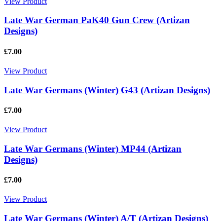
View Product
Late War German PaK40 Gun Crew (Artizan
Designs)
£7.00
View Product
Late War Germans (Winter) G43 (Artizan Designs)
£7.00
View Product
Late War Germans (Winter) MP44 (Artizan
Designs)
£7.00
View Product
Late War Germans (Winter) A/T (Artizan Designs)