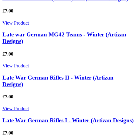
£7.00
View Product
Late war German MG42 Teams - Winter (Artizan
Designs)
£7.00
View Product
Late War German Rifles II - Winter (Artizan
Designs)
£7.00
View Product
Late War German Rifles I - Winter (Artizan Designs)
£7.00