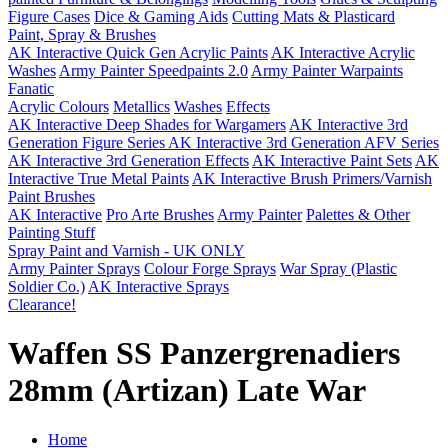
Figure Cases
Dice & Gaming Aids
Cutting Mats & Plasticard
Paint, Spray & Brushes
AK Interactive Quick Gen Acrylic Paints
AK Interactive Acrylic
Washes
Army Painter Speedpaints 2.0
Army Painter Warpaints
Fanatic
Acrylic Colours
Metallics
Washes
Effects
AK Interactive Deep Shades for Wargamers
AK Interactive 3rd
Generation Figure Series
AK Interactive 3rd Generation AFV Series
AK Interactive 3rd Generation Effects
AK Interactive Paint Sets
AK
Interactive True Metal Paints
AK Interactive Brush Primers/Varnish
Paint Brushes
AK Interactive
Pro Arte Brushes
Army Painter
Palettes & Other
Painting Stuff
Spray Paint and Varnish - UK ONLY
Army Painter Sprays
Colour Forge Sprays
War Spray (Plastic
Soldier Co.)
AK Interactive Sprays
Clearance!
Waffen SS Panzergrenadiers
28mm (Artizan) Late War
Home