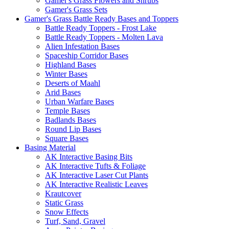
Gamer's Grass Flowers and Shrubs
Gamer's Grass Sets
Gamer's Grass Battle Ready Bases and Toppers
Battle Ready Toppers - Frost Lake
Battle Ready Toppers - Molten Lava
Alien Infestation Bases
Spaceship Corridor Bases
Highland Bases
Winter Bases
Deserts of Maahl
Arid Bases
Urban Warfare Bases
Temple Bases
Badlands Bases
Round Lip Bases
Square Bases
Basing Material
AK Interactive Basing Bits
AK Interactive Tufts & Foliage
AK Interactive Laser Cut Plants
AK Interactive Realistic Leaves
Krautcover
Static Grass
Snow Effects
Turf, Sand, Gravel