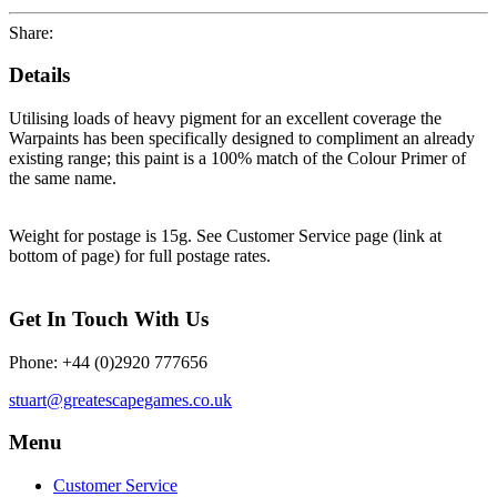
Share:
Details
Utilising loads of heavy pigment for an excellent coverage the
Warpaints has been specifically designed to compliment an already
existing range; this paint is a 100% match of the Colour Primer of
the same name.
Weight for postage is 15g. See Customer Service page (link at
bottom of page) for full postage rates.
Get In Touch With Us
Phone: +44 (0)2920 777656
stuart@greatescapegames.co.uk
Menu
Customer Service