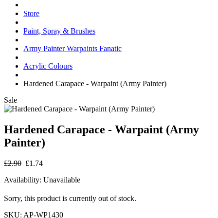
Store
Paint, Spray & Brushes
Army Painter Warpaints Fanatic
Acrylic Colours
Hardened Carapace - Warpaint (Army Painter)
Sale
Hardened Carapace - Warpaint (Army
Painter)
£2.90
£1.74
Availability:
Unavailable
Sorry, this product is currently out of stock.
SKU:
AP-WP1430