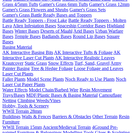
Grass 4/5mm Tufts
Gamer's Grass 6mm Tufts
Gamer's Grass 12mm
Gamer's Grass Flowers and Shrubs
Gamer's Grass Sets
Gamer's Grass Battle Ready Bases and Toppers
Battle Ready Toppers - Frost Lake
Battle Ready Toppers - Molten
Lava
Alien Infestation Bases
Spaceship Corridor Bases
Highland
Bases
Winter Bases
Deserts of Maahl
Arid Bases
Urban Warfare
Bases
Temple Bases
Badlands Bases
Round Lip Bases
Square
Bases
Basing Material
AK Interactive Basing Bits
AK Interactive Tufts & Foliage
AK
Interactive Laser Cut Plants
AK Interactive Realistic Leaves
Krautcover
Static Grass
Snow Effects
Turf, Sand, Gravel
Army
Painter Basing
Tree & Hedge Foliage
Loose Foliage and Leaves
Laser Cut Plants
Faller Plants
Model Scene Plants
Noch Ready to Use Plants
Noch
Laser Cut Paper Plants
Water Effects
Model Chain/Barbed Wire
Resin Movement
Trays/Bases
MDF/Plastic Bases & Basing Material
Camouflage
Netting
Climbing Weeds/Vines
Hobby, Tools & Scenery
WWII Terrain 28mm
Buildings
Walls & Fences
Barriers & Obstacles
Other Terrain
Resin
Furniture
WWII Terrain 15mm
Ancient/Medieval Terrain
4Ground Pre-
painted Furniture & Belongings
Modelling Tools
Glues & Sculpting