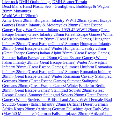
Livestock
DMH Outbuildings
DMH Scatter Terrain
Dead Man's Hand Plastic Sets - Gunfighters, Buildings & Wagon
28mm Miniatures
World War II (28mm)
Army Deals 28mm
Bulgarian Infantry WWII 28mm (Great Escape
Games)
Danish Infantry & Motorcycles 28mm (Great Escape
Games)
Early War German Infantry 1939-42 WWII 28mm (Great
Escape Games)
Greek Infantry 28mm (Great Escape Games) Winter
Greek Mountain Infantry 28mm (Great Escape Games)
Hungarian
Infantry 28mm (Great Escape Games) Summer
Hungarian Infantry
28mm (Great Escape Games) Winter
Hungarian Cavalry 28mm
(Great Escape Games)
Italian Alpini 28mm (Great Escape Games)
Summer
Italian Bersaglieri 28mm (Great Escape Games) Winter
Italian Infantry 28mm (Great Escape Games) Winter
Norwegian
Infantry 28mm (Great Escape Games) Summer Uniform
Romanian
Infantry 28mm (Great Escape Games) Summer
Romanian Infantry
28mm (Great Escape Games) Winter
Romanian Cavalry
Stalingrad
Germans 28mm (Great Escape Games) Summer
Stalingrad
Germans 28mm (Great Escape Games) Winter
Battle for Berlin
28mm (Great Escape Games)
Stalingrad Soviets 28mm (Great
Escape Games) Summer
Stalingrad Soviets 28mm (Great Escape
Games) Winter
Soviets and British Land Army WWII Female (Bad
Squiddo Games)
Italian Infantry 28mm (Artizan) Desert
German
Afrika Korps 28mm (Artizan)
German Fallschirmjäger Early War
(May '40 Miniatures)
German Fallschirmjager 28mm (Artizan) Late