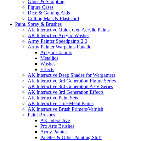
Glues & Sculpting
Figure Cases
Dice & Gaming Aids
Cutting Mats & Plasticard
Paint, Spray & Brushes
AK Interactive Quick Gen Acrylic Paints
AK Interactive Acrylic Washes
Army Painter Speedpaints 2.0
Army Painter Warpaints Fanatic
Acrylic Colours
Metallics
Washes
Effects
AK Interactive Deep Shades for Wargamers
AK Interactive 3rd Generation Figure Series
AK Interactive 3rd Generation AFV Series
AK Interactive 3rd Generation Effects
AK Interactive Paint Sets
AK Interactive True Metal Paints
AK Interactive Brush Primers/Varnish
Paint Brushes
AK Interactive
Pro Arte Brushes
Army Painter
Palettes & Other Painting Stuff