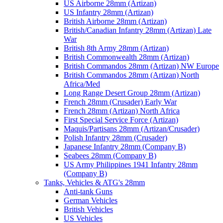
US Airborne 28mm (Artizan)
US Infantry 28mm (Artizan)
British Airborne 28mm (Artizan)
British/Canadian Infantry 28mm (Artizan) Late
War
British 8th Army 28mm (Artizan)
British Commonwealth 28mm (Artizan)
British Commandos 28mm (Artizan) NW Europe
British Commandos 28mm (Artizan) North
Africa/Med
Long Range Desert Group 28mm (Artizan)
French 28mm (Crusader) Early War
French 28mm (Artizan) North Africa
First Special Service Force (Artizan)
Maquis/Partisans 28mm (Artizan/Crusader)
Polish Infantry 28mm (Crusader)
Japanese Infantry 28mm (Company B)
Seabees 28mm (Company B)
US Army Philippines 1941 Infantry 28mm
(Company B)
Tanks, Vehicles & ATG's 28mm
Anti-tank Guns
German Vehicles
British Vehicles
US Vehicles