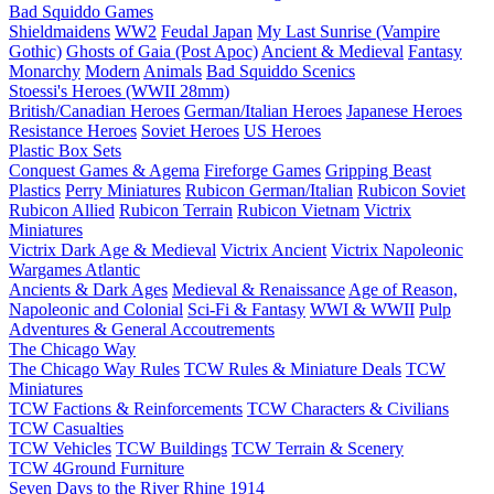
Bad Squiddo Games
Shieldmaidens
WW2
Feudal Japan
My Last Sunrise (Vampire
Gothic)
Ghosts of Gaia (Post Apoc)
Ancient & Medieval
Fantasy
Monarchy
Modern
Animals
Bad Squiddo Scenics
Stoessi's Heroes (WWII 28mm)
British/Canadian Heroes
German/Italian Heroes
Japanese Heroes
Resistance Heroes
Soviet Heroes
US Heroes
Plastic Box Sets
Conquest Games & Agema
Fireforge Games
Gripping Beast
Plastics
Perry Miniatures
Rubicon German/Italian
Rubicon Soviet
Rubicon Allied
Rubicon Terrain
Rubicon Vietnam
Victrix
Miniatures
Victrix Dark Age & Medieval
Victrix Ancient
Victrix Napoleonic
Wargames Atlantic
Ancients & Dark Ages
Medieval & Renaissance
Age of Reason,
Napoleonic and Colonial
Sci-Fi & Fantasy
WWI & WWII
Pulp
Adventures & General Accoutrements
The Chicago Way
The Chicago Way Rules
TCW Rules & Miniature Deals
TCW
Miniatures
TCW Factions & Reinforcements
TCW Characters & Civilians
TCW Casualties
TCW Vehicles
TCW Buildings
TCW Terrain & Scenery
TCW 4Ground Furniture
Seven Days to the River Rhine
1914