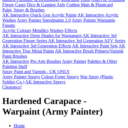
Figure Cases
Dice & Gaming Aids
Cutting Mats & Plasticard
Paint, Spray & Brushes
AK Interactive Quick Gen Acrylic Paints
AK Interactive Acrylic
Washes
Army Painter Speedpaints 2.0
Army Painter Warpaints
Fanatic
Acrylic Colours
Metallics
Washes
Effects
AK Interactive Deep Shades for Wargamers
AK Interactive 3rd
Generation Figure Series
AK Interactive 3rd Generation AFV Series
AK Interactive 3rd Generation Effects
AK Interactive Paint Sets
AK
Interactive True Metal Paints
AK Interactive Brush Primers/Varnish
Paint Brushes
AK Interactive
Pro Arte Brushes
Army Painter
Palettes & Other
Painting Stuff
Spray Paint and Varnish - UK ONLY
Army Painter Sprays
Colour Forge Sprays
War Spray (Plastic
Soldier Co.)
AK Interactive Sprays
Clearance!
Hardened Carapace -
Warpaint (Army Painter)
Home