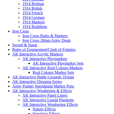
1914 Belgian
1914 British
1914 French
1914 German
1914 Markers
1914 Buildings
Iron Cross
Iron Cross Rules & Markers
Iron Cross 28mm Army Deals
Sword & Spear
Rules of Engagement/Clash of Empires
AK Interactive Acrylic Markers
AK Interactive Playmarkers
AK Interactive Playmarker Sets
AK Interactive Real Colours Markers
Real Colours Marker Sets
AK Interactive Battle Grounds Terrain
AK Interactive Diorama Series
Army Painter Speedpaint Marker Pens
AK Interactive Weathering & Effects
AK Interactive Panel Liners
AK Interactive Liquid Pigments
AK Interactive Weathering Effects
Nature Effects
Streaking Effects