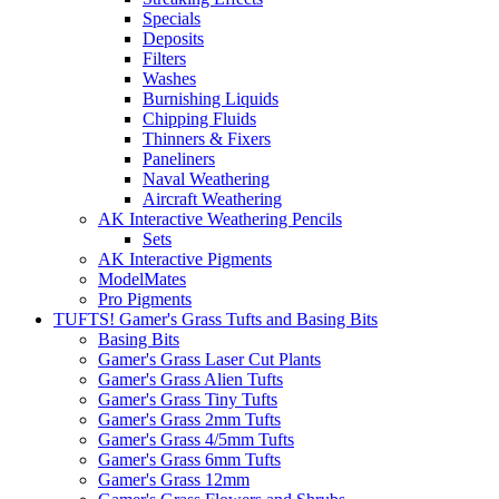
Specials
Deposits
Filters
Washes
Burnishing Liquids
Chipping Fluids
Thinners & Fixers
Paneliners
Naval Weathering
Aircraft Weathering
AK Interactive Weathering Pencils
Sets
AK Interactive Pigments
ModelMates
Pro Pigments
TUFTS! Gamer's Grass Tufts and Basing Bits
Basing Bits
Gamer's Grass Laser Cut Plants
Gamer's Grass Alien Tufts
Gamer's Grass Tiny Tufts
Gamer's Grass 2mm Tufts
Gamer's Grass 4/5mm Tufts
Gamer's Grass 6mm Tufts
Gamer's Grass 12mm