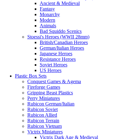
Ancient & Medieval
Fantasy
Monarchy
Modern
Animals
Bad Squiddo Scenics
Stoessi's Heroes (WWII 28mm)
British/Canadian Heroes
German/Italian Heroes
Japanese Heroes
Resistance Heroes
Soviet Heroes
US Heroes
Plastic Box Sets
Conquest Games & Agema
Fireforge Games
Gripping Beast Plastics
Perry Miniatures
Rubicon German/Italian
Rubicon Soviet
Rubicon Allied
Rubicon Terrain
Rubicon Vietnam
Victrix Miniatures
Victrix Dark Age & Medieval