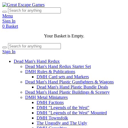
Menu
Sign In
0
Basket
Your Basket is Empty.
Sign In
Dead Man's Hand Redux
Dead Man's Hand Redux Starter Set
DMH Rules & Publications
DMH Card sets and Markers
Dead Man's Hand Plastic Gunfighters & Wagons
Dead Man's Hand Plastic Bundle Deals
Dead Man's Hand Plastic Buildings & Scenery
DMH Metal Miniatures
DMH Factions
DMH "Legends of the West"
DMH "Legends of the West" Mounted
DMH Townsfolk
The Ungodly and The Ugly