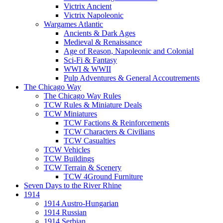
Victrix Ancient
Victrix Napoleonic
Wargames Atlantic
Ancients & Dark Ages
Medieval & Renaissance
Age of Reason, Napoleonic and Colonial
Sci-Fi & Fantasy
WWI & WWII
Pulp Adventures & General Accoutrements
The Chicago Way
The Chicago Way Rules
TCW Rules & Miniature Deals
TCW Miniatures
TCW Factions & Reinforcements
TCW Characters & Civilians
TCW Casualties
TCW Vehicles
TCW Buildings
TCW Terrain & Scenery
TCW 4Ground Furniture
Seven Days to the River Rhine
1914
1914 Austro-Hungarian
1914 Russian
1914 Serbian