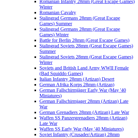
Romanian Infantry 28mm (Great Escape Games)
Winter
Romanian Cavalry
Stalingrad Germans 28mm (Great Escape
Games) Summer
Stalingrad Germans 28mm (Great Escape
Games) Winter
Battle for Berlin 28mm (Great Escape Games)
Stalingrad Soviets 28mm (Great Escape Games)
Summer
Stalingrad Soviets 28mm (Great Escape Games)
Winter
Soviets and British Land Army WWII Female
(Bad Squiddo Games)
Italian Infantry 28mm (Artizan) Desert
German Afrika Korps 28mm (Artizan)
German Fallschirmjäger Early War (May '40
Miniatures)
German Fallschirmjager 28mm (Artizan) Late
War
German Grenadiers 28mm (Artizan) Late War
Waffen SS Panzergrenadiers 28mm (Artizan)
Late War
Waffen SS Early War (May '40 Miniatures)
Soviet Infantry (Crusader/Artizan) 28mm