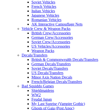
Soviet Vehicles
French Vehicles
Italian Vehicles
Japanese Vehicles
Romanian Vehicles
AK Interactive Camouflage Nets
Vehicle Crew & Weapon Packs
British Crew/Accessories
German Crew/Accessories
Soviet Crew/Accessories
US Vehicles/Accessories
Weapon Packs
Decals/Transfers
British & Commonwealth Decals/Transfers
German Decals/Transfers
Soviet Decals/Transfers
US Decals/Transfers
Minor Axis Nation Decals
French/Belgian Decals/Transfers
Bad Squiddo Games
Shieldmaidens
WW2
Feudal Japan
My Last Sunrise (Vampire Gothic)
Ghosts of Gaia (Post Apoc)