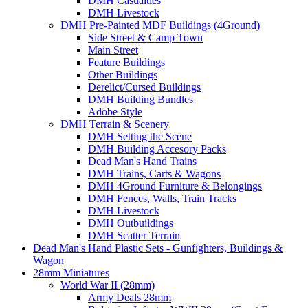
DMH Casualties
DMH Livestock
DMH Pre-Painted MDF Buildings (4Ground)
Side Street & Camp Town
Main Street
Feature Buildings
Other Buildings
Derelict/Cursed Buildings
DMH Building Bundles
Adobe Style
DMH Terrain & Scenery
DMH Setting the Scene
DMH Building Accesory Packs
Dead Man's Hand Trains
DMH Trains, Carts & Wagons
DMH 4Ground Furniture & Belongings
DMH Fences, Walls, Train Tracks
DMH Livestock
DMH Outbuildings
DMH Scatter Terrain
Dead Man's Hand Plastic Sets - Gunfighters, Buildings &
Wagon
28mm Miniatures
World War II (28mm)
Army Deals 28mm