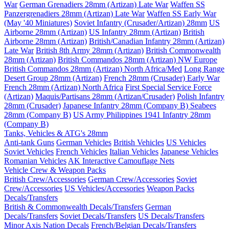
War
German Grenadiers 28mm (Artizan) Late War
Waffen SS
Panzergrenadiers 28mm (Artizan) Late War
Waffen SS Early War
(May '40 Miniatures)
Soviet Infantry (Crusader/Artizan) 28mm
US
Airborne 28mm (Artizan)
US Infantry 28mm (Artizan)
British
Airborne 28mm (Artizan)
British/Canadian Infantry 28mm (Artizan)
Late War
British 8th Army 28mm (Artizan)
British Commonwealth
28mm (Artizan)
British Commandos 28mm (Artizan) NW Europe
British Commandos 28mm (Artizan) North Africa/Med
Long Range
Desert Group 28mm (Artizan)
French 28mm (Crusader) Early War
French 28mm (Artizan) North Africa
First Special Service Force
(Artizan)
Maquis/Partisans 28mm (Artizan/Crusader)
Polish Infantry
28mm (Crusader)
Japanese Infantry 28mm (Company B)
Seabees
28mm (Company B)
US Army Philippines 1941 Infantry 28mm
(Company B)
Tanks, Vehicles & ATG's 28mm
Anti-tank Guns
German Vehicles
British Vehicles
US Vehicles
Soviet Vehicles
French Vehicles
Italian Vehicles
Japanese Vehicles
Romanian Vehicles
AK Interactive Camouflage Nets
Vehicle Crew & Weapon Packs
British Crew/Accessories
German Crew/Accessories
Soviet
Crew/Accessories
US Vehicles/Accessories
Weapon Packs
Decals/Transfers
British & Commonwealth Decals/Transfers
German
Decals/Transfers
Soviet Decals/Transfers
US Decals/Transfers
Minor Axis Nation Decals
French/Belgian Decals/Transfers