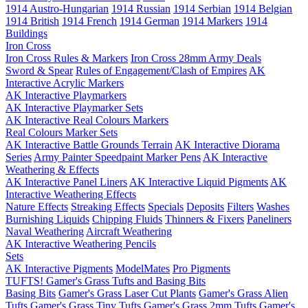
1914 Austro-Hungarian
1914 Russian
1914 Serbian
1914 Belgian
1914 British
1914 French
1914 German
1914 Markers
1914
Buildings
Iron Cross
Iron Cross Rules & Markers
Iron Cross 28mm Army Deals
Sword & Spear
Rules of Engagement/Clash of Empires
AK
Interactive Acrylic Markers
AK Interactive Playmarkers
AK Interactive Playmarker Sets
AK Interactive Real Colours Markers
Real Colours Marker Sets
AK Interactive Battle Grounds Terrain
AK Interactive Diorama
Series
Army Painter Speedpaint Marker Pens
AK Interactive
Weathering & Effects
AK Interactive Panel Liners
AK Interactive Liquid Pigments
AK
Interactive Weathering Effects
Nature Effects
Streaking Effects
Specials
Deposits
Filters
Washes
Burnishing Liquids
Chipping Fluids
Thinners & Fixers
Paneliners
Naval Weathering
Aircraft Weathering
AK Interactive Weathering Pencils
Sets
AK Interactive Pigments
ModelMates
Pro Pigments
TUFTS! Gamer's Grass Tufts and Basing Bits
Basing Bits
Gamer's Grass Laser Cut Plants
Gamer's Grass Alien
Tufts
Gamer's Grass Tiny Tufts
Gamer's Grass 2mm Tufts
Gamer's