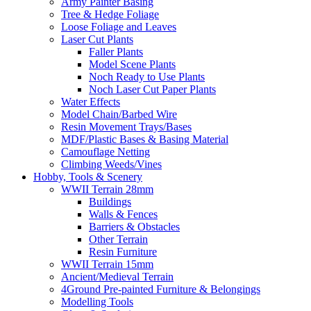
Army Painter Basing
Tree & Hedge Foliage
Loose Foliage and Leaves
Laser Cut Plants
Faller Plants
Model Scene Plants
Noch Ready to Use Plants
Noch Laser Cut Paper Plants
Water Effects
Model Chain/Barbed Wire
Resin Movement Trays/Bases
MDF/Plastic Bases & Basing Material
Camouflage Netting
Climbing Weeds/Vines
Hobby, Tools & Scenery
WWII Terrain 28mm
Buildings
Walls & Fences
Barriers & Obstacles
Other Terrain
Resin Furniture
WWII Terrain 15mm
Ancient/Medieval Terrain
4Ground Pre-painted Furniture & Belongings
Modelling Tools