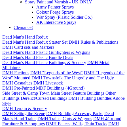
Spray Paint and Varnish - UK ONLY
Army Painter Sprays
Colour Forge Sprays
War Spray (Plastic Soldier Co.)
AK Interactive Sprays
Clearance!
Dead Man's Hand Redux
Dead Man's Hand Redux Starter Set
DMH Rules & Publications
DMH Card sets and Markers
Dead Man's Hand Plastic Gunfighters & Wagons
Dead Man's Hand Plastic Bundle Deals
Dead Man's Hand Plastic Buildings & Scenery
DMH Metal
Miniatures
DMH Factions
DMH "Legends of the West"
DMH "Legends of the
West" Mounted
DMH Townsfolk
The Ungodly and The Ugly
DMH Casualties
DMH Livestock
DMH Pre-Painted MDF Buildings (4Ground)
Side Street & Camp Town
Main Street
Feature Buildings
Other
Buildings
Derelict/Cursed Buildings
DMH Building Bundles
Adobe
Style
DMH Terrain & Scenery
DMH Setting the Scene
DMH Building Accesory Packs
Dead
Man's Hand Trains
DMH Trains, Carts & Wagons
DMH 4Ground
Furniture & Belongings
DMH Fences, Walls, Train Tracks
DMH