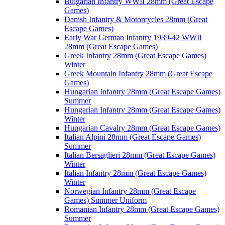
Bulgarian Infantry WWII 28mm (Great Escape
Games)
Danish Infantry & Motorcycles 28mm (Great
Escape Games)
Early War German Infantry 1939-42 WWII
28mm (Great Escape Games)
Greek Infantry 28mm (Great Escape Games)
Winter
Greek Mountain Infantry 28mm (Great Escape
Games)
Hungarian Infantry 28mm (Great Escape Games)
Summer
Hungarian Infantry 28mm (Great Escape Games)
Winter
Hungarian Cavalry 28mm (Great Escape Games)
Italian Alpini 28mm (Great Escape Games)
Summer
Italian Bersaglieri 28mm (Great Escape Games)
Winter
Italian Infantry 28mm (Great Escape Games)
Winter
Norwegian Infantry 28mm (Great Escape
Games) Summer Uniform
Romanian Infantry 28mm (Great Escape Games)
Summer