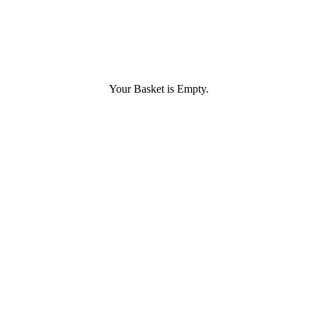
Your Basket is Empty.