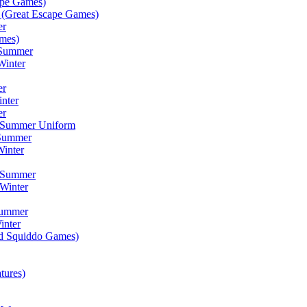
ape Games)
(Great Escape Games)
er
mes)
 Summer
Winter
er
inter
er
) Summer Uniform
 Summer
inter
) Summer
Winter
Summer
inter
ad Squiddo Games)
tures)