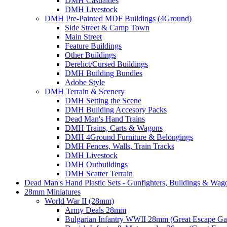
DMH Casualties
DMH Livestock
DMH Pre-Painted MDF Buildings (4Ground)
Side Street & Camp Town
Main Street
Feature Buildings
Other Buildings
Derelict/Cursed Buildings
DMH Building Bundles
Adobe Style
DMH Terrain & Scenery
DMH Setting the Scene
DMH Building Accesory Packs
Dead Man's Hand Trains
DMH Trains, Carts & Wagons
DMH 4Ground Furniture & Belongings
DMH Fences, Walls, Train Tracks
DMH Livestock
DMH Outbuildings
DMH Scatter Terrain
Dead Man's Hand Plastic Sets - Gunfighters, Buildings & Wag
28mm Miniatures
World War II (28mm)
Army Deals 28mm
Bulgarian Infantry WWII 28mm (Great Escape G