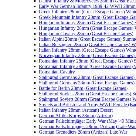
Danish Infantry & Motorcycles 28mm (Great Esc
Early War German Infantry 1939-42 WWII 28mm 
Greek Infantry 28mm (Great Escape Games) Wint
Greek Mountain Infantry 28mm (Great Escape Ga
Hungarian Infantry 28mm (Great Escape Games)
Hungarian Infantry 28mm (Great Escape Games) 
Hungarian Cavalry 28mm (Great Escape Games)
Italian Alpini 28mm (Great Escape Games) Summ
Italian Bersaglieri 28mm (Great Escape Games) W
Italian Infantry 28mm (Great Escape Games) Wint
Norwegian Infantry 28mm (Great Escape Games
Romanian Infantry 28mm (Great Escape Games)
Romanian Infantry 28mm (Great Escape Games) W
Romanian Cavalry
Stalingrad Germans 28mm (Great Escape Games
Stalingrad Germans 28mm (Great Escape Games) 
Battle for Berlin 28mm (Great Escape Games)
Stalingrad Soviets 28mm (Great Escape Games) 
Stalingrad Soviets 28mm (Great Escape Games) W
Soviets and British Land Army WWII Female (B
Italian Infantry 28mm (Artizan) Desert
German Afrika Korps 28mm (Artizan)
German Fallschirmjäger Early War (May '40 Minia
German Fallschirmjager 28mm (Artizan) Late War
German Grenadiers 28mm (Artizan) Late War