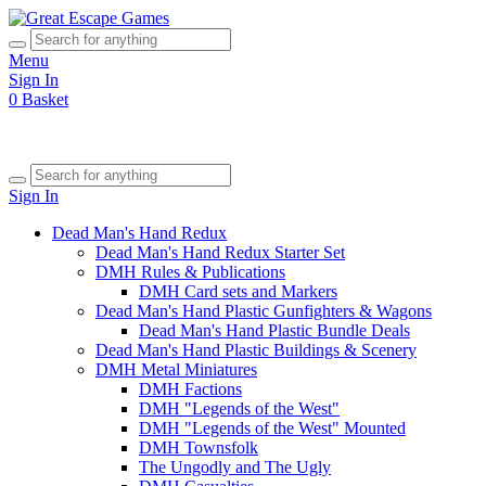
Menu
Sign In
0
Basket
Sign In
Dead Man's Hand Redux
Dead Man's Hand Redux Starter Set
DMH Rules & Publications
DMH Card sets and Markers
Dead Man's Hand Plastic Gunfighters & Wagons
Dead Man's Hand Plastic Bundle Deals
Dead Man's Hand Plastic Buildings & Scenery
DMH Metal Miniatures
DMH Factions
DMH "Legends of the West"
DMH "Legends of the West" Mounted
DMH Townsfolk
The Ungodly and The Ugly