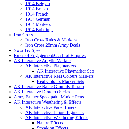
1914 Belgian
1914 British
1914 French
1914 German
1914 Markers
1914 Buildings
Iron Cross
Iron Cross Rules & Markers
Iron Cross 28mm Army Deals
Sword & Spear
Rules of Engagement/Clash of Empires
AK Interactive Acrylic Markers
AK Interactive Playmarkers
AK Interactive Playmarker Sets
AK Interactive Real Colours Markers
Real Colours Marker Sets
AK Interactive Battle Grounds Terrain
AK Interactive Diorama Series
Army Painter Speedpaint Marker Pens
AK Interactive Weathering & Effects
AK Interactive Panel Liners
AK Interactive Liquid Pigments
AK Interactive Weathering Effects
Nature Effects
Streaking Effects