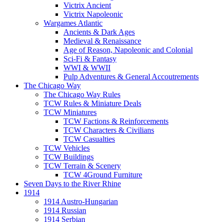
Victrix Ancient
Victrix Napoleonic
Wargames Atlantic
Ancients & Dark Ages
Medieval & Renaissance
Age of Reason, Napoleonic and Colonial
Sci-Fi & Fantasy
WWI & WWII
Pulp Adventures & General Accoutrements
The Chicago Way
The Chicago Way Rules
TCW Rules & Miniature Deals
TCW Miniatures
TCW Factions & Reinforcements
TCW Characters & Civilians
TCW Casualties
TCW Vehicles
TCW Buildings
TCW Terrain & Scenery
TCW 4Ground Furniture
Seven Days to the River Rhine
1914
1914 Austro-Hungarian
1914 Russian
1914 Serbian