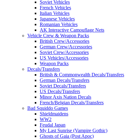
Soviet Vehicles
French Vehicles
Italian Vehicles
Japanese Vehicles
Romanian Vehicles
AK Interactive Camouflage Nets
Vehicle Crew & Weapon Packs
British Crew/Accessories
German Crew/Accessories
Soviet Crew/Accessories
US Vehicles/Accessories
Weapon Packs
Decals/Transfers
British & Commonwealth Decals/Transfers
German Decals/Transfers
Soviet Decals/Transfers
US Decals/Transfers
Minor Axis Nation Decals
French/Belgian Decals/Transfers
Bad Squiddo Games
Shieldmaidens
WW2
Feudal Japan
My Last Sunrise (Vampire Gothic)
Ghosts of Gaia (Post Apoc)