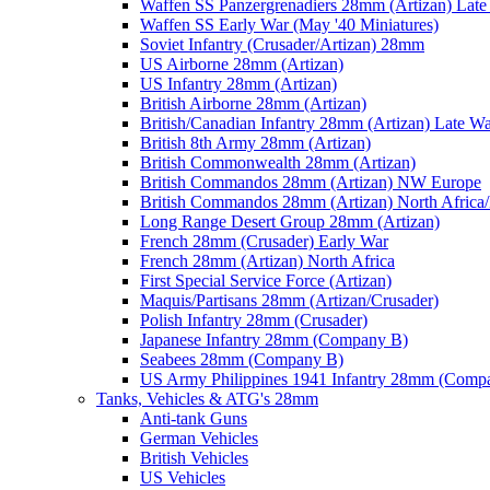
Waffen SS Panzergrenadiers 28mm (Artizan) Late
Waffen SS Early War (May '40 Miniatures)
Soviet Infantry (Crusader/Artizan) 28mm
US Airborne 28mm (Artizan)
US Infantry 28mm (Artizan)
British Airborne 28mm (Artizan)
British/Canadian Infantry 28mm (Artizan) Late W
British 8th Army 28mm (Artizan)
British Commonwealth 28mm (Artizan)
British Commandos 28mm (Artizan) NW Europe
British Commandos 28mm (Artizan) North Africa
Long Range Desert Group 28mm (Artizan)
French 28mm (Crusader) Early War
French 28mm (Artizan) North Africa
First Special Service Force (Artizan)
Maquis/Partisans 28mm (Artizan/Crusader)
Polish Infantry 28mm (Crusader)
Japanese Infantry 28mm (Company B)
Seabees 28mm (Company B)
US Army Philippines 1941 Infantry 28mm (Comp
Tanks, Vehicles & ATG's 28mm
Anti-tank Guns
German Vehicles
British Vehicles
US Vehicles