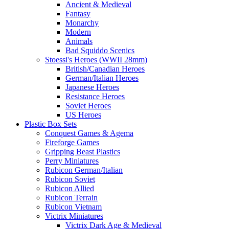
Ancient & Medieval
Fantasy
Monarchy
Modern
Animals
Bad Squiddo Scenics
Stoessi's Heroes (WWII 28mm)
British/Canadian Heroes
German/Italian Heroes
Japanese Heroes
Resistance Heroes
Soviet Heroes
US Heroes
Plastic Box Sets
Conquest Games & Agema
Fireforge Games
Gripping Beast Plastics
Perry Miniatures
Rubicon German/Italian
Rubicon Soviet
Rubicon Allied
Rubicon Terrain
Rubicon Vietnam
Victrix Miniatures
Victrix Dark Age & Medieval