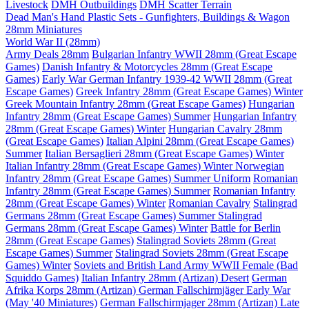
Livestock
DMH Outbuildings
DMH Scatter Terrain
Dead Man's Hand Plastic Sets - Gunfighters, Buildings & Wagon
28mm Miniatures
World War II (28mm)
Army Deals 28mm
Bulgarian Infantry WWII 28mm (Great Escape
Games)
Danish Infantry & Motorcycles 28mm (Great Escape
Games)
Early War German Infantry 1939-42 WWII 28mm (Great
Escape Games)
Greek Infantry 28mm (Great Escape Games) Winter
Greek Mountain Infantry 28mm (Great Escape Games)
Hungarian
Infantry 28mm (Great Escape Games) Summer
Hungarian Infantry
28mm (Great Escape Games) Winter
Hungarian Cavalry 28mm
(Great Escape Games)
Italian Alpini 28mm (Great Escape Games)
Summer
Italian Bersaglieri 28mm (Great Escape Games) Winter
Italian Infantry 28mm (Great Escape Games) Winter
Norwegian
Infantry 28mm (Great Escape Games) Summer Uniform
Romanian
Infantry 28mm (Great Escape Games) Summer
Romanian Infantry
28mm (Great Escape Games) Winter
Romanian Cavalry
Stalingrad
Germans 28mm (Great Escape Games) Summer
Stalingrad
Germans 28mm (Great Escape Games) Winter
Battle for Berlin
28mm (Great Escape Games)
Stalingrad Soviets 28mm (Great
Escape Games) Summer
Stalingrad Soviets 28mm (Great Escape
Games) Winter
Soviets and British Land Army WWII Female (Bad
Squiddo Games)
Italian Infantry 28mm (Artizan) Desert
German
Afrika Korps 28mm (Artizan)
German Fallschirmjäger Early War
(May '40 Miniatures)
German Fallschirmjager 28mm (Artizan) Late