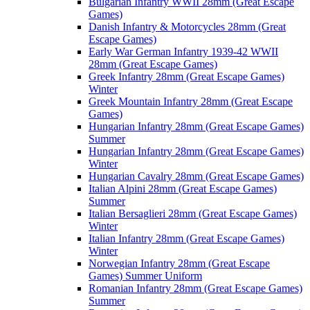
Bulgarian Infantry WWII 28mm (Great Escape
Games)
Danish Infantry & Motorcycles 28mm (Great
Escape Games)
Early War German Infantry 1939-42 WWII
28mm (Great Escape Games)
Greek Infantry 28mm (Great Escape Games)
Winter
Greek Mountain Infantry 28mm (Great Escape
Games)
Hungarian Infantry 28mm (Great Escape Games)
Summer
Hungarian Infantry 28mm (Great Escape Games)
Winter
Hungarian Cavalry 28mm (Great Escape Games)
Italian Alpini 28mm (Great Escape Games)
Summer
Italian Bersaglieri 28mm (Great Escape Games)
Winter
Italian Infantry 28mm (Great Escape Games)
Winter
Norwegian Infantry 28mm (Great Escape
Games) Summer Uniform
Romanian Infantry 28mm (Great Escape Games)
Summer