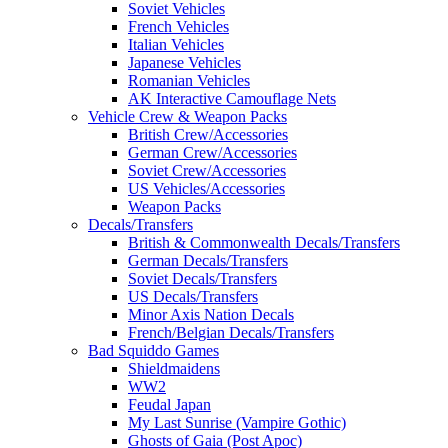
Soviet Vehicles
French Vehicles
Italian Vehicles
Japanese Vehicles
Romanian Vehicles
AK Interactive Camouflage Nets
Vehicle Crew & Weapon Packs
British Crew/Accessories
German Crew/Accessories
Soviet Crew/Accessories
US Vehicles/Accessories
Weapon Packs
Decals/Transfers
British & Commonwealth Decals/Transfers
German Decals/Transfers
Soviet Decals/Transfers
US Decals/Transfers
Minor Axis Nation Decals
French/Belgian Decals/Transfers
Bad Squiddo Games
Shieldmaidens
WW2
Feudal Japan
My Last Sunrise (Vampire Gothic)
Ghosts of Gaia (Post Apoc)