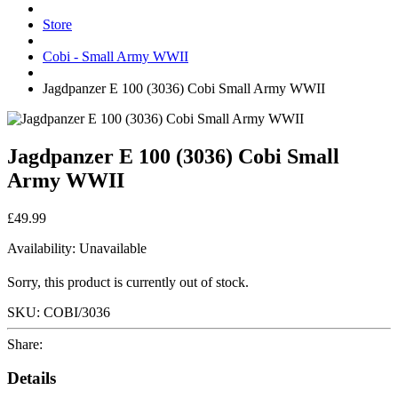
Store
Cobi - Small Army WWII
Jagdpanzer E 100 (3036) Cobi Small Army WWII
Jagdpanzer E 100 (3036) Cobi Small
Army WWII
£49.99
Availability:
Unavailable
Sorry, this product is currently out of stock.
SKU:
COBI/3036
Share:
Details