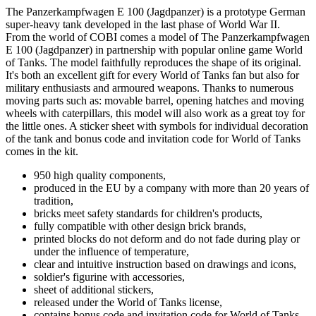
The Panzerkampfwagen E 100 (Jagdpanzer) is a prototype German
super-heavy tank developed in the last phase of World War II.
From the world of COBI comes a model of The Panzerkampfwagen
E 100 (Jagdpanzer) in partnership with popular online game World
of Tanks. The model faithfully reproduces the shape of its original.
It's both an excellent gift for every World of Tanks fan but also for
military enthusiasts and armoured weapons. Thanks to numerous
moving parts such as: movable barrel, opening hatches and moving
wheels with caterpillars, this model will also work as a great toy for
the little ones. A sticker sheet with symbols for individual decoration
of the tank and bonus code and invitation code for World of Tanks
comes in the kit.
950 high quality components,
produced in the EU by a company with more than 20 years of
tradition,
bricks meet safety standards for children's products,
fully compatible with other design brick brands,
printed blocks do not deform and do not fade during play or
under the influence of temperature,
clear and intuitive instruction based on drawings and icons,
soldier's figurine with accessories,
sheet of additional stickers,
released under the World of Tanks license,
contains bonus code and invitation code for World of Tanks