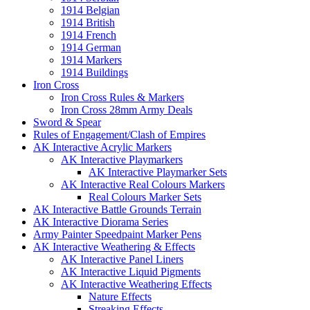
1914 Belgian
1914 British
1914 French
1914 German
1914 Markers
1914 Buildings
Iron Cross
Iron Cross Rules & Markers
Iron Cross 28mm Army Deals
Sword & Spear
Rules of Engagement/Clash of Empires
AK Interactive Acrylic Markers
AK Interactive Playmarkers
AK Interactive Playmarker Sets
AK Interactive Real Colours Markers
Real Colours Marker Sets
AK Interactive Battle Grounds Terrain
AK Interactive Diorama Series
Army Painter Speedpaint Marker Pens
AK Interactive Weathering & Effects
AK Interactive Panel Liners
AK Interactive Liquid Pigments
AK Interactive Weathering Effects
Nature Effects
Streaking Effects