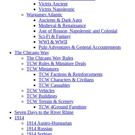
Victrix Ancient
Victrix Napoleonic
Wargames Atlantic
Ancients & Dark Ages
Medieval & Renaissance
Age of Reason, Napoleonic and Colonial
Sci-Fi & Fantasy
WWI & WWII
Pulp Adventures & General Accoutrements
The Chicago Way
The Chicago Way Rules
TCW Rules & Miniature Deals
TCW Miniatures
TCW Factions & Reinforcements
TCW Characters & Civilians
TCW Casualties
TCW Vehicles
TCW Buildings
TCW Terrain & Scenery
TCW 4Ground Furniture
Seven Days to the River Rhine
1914
1914 Austro-Hungarian
1914 Russian
1914 Serbian