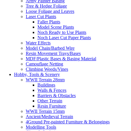
Army Painter Basing
Tree & Hedge Foliage
Loose Foliage and Leaves
Laser Cut Plants
Faller Plants
Model Scene Plants
Noch Ready to Use Plants
Noch Laser Cut Paper Plants
Water Effects
Model Chain/Barbed Wire
Resin Movement Trays/Bases
MDF/Plastic Bases & Basing Material
Camouflage Netting
Climbing Weeds/Vines
Hobby, Tools & Scenery
WWII Terrain 28mm
Buildings
Walls & Fences
Barriers & Obstacles
Other Terrain
Resin Furniture
WWII Terrain 15mm
Ancient/Medieval Terrain
4Ground Pre-painted Furniture & Belongings
Modelling Tools