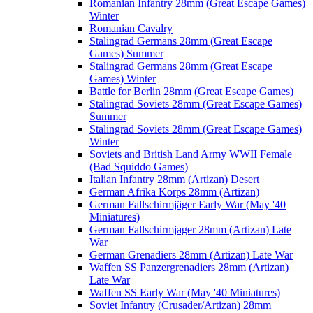
Romanian Infantry 28mm (Great Escape Games)
Winter
Romanian Cavalry
Stalingrad Germans 28mm (Great Escape
Games) Summer
Stalingrad Germans 28mm (Great Escape
Games) Winter
Battle for Berlin 28mm (Great Escape Games)
Stalingrad Soviets 28mm (Great Escape Games)
Summer
Stalingrad Soviets 28mm (Great Escape Games)
Winter
Soviets and British Land Army WWII Female
(Bad Squiddo Games)
Italian Infantry 28mm (Artizan) Desert
German Afrika Korps 28mm (Artizan)
German Fallschirmjäger Early War (May '40
Miniatures)
German Fallschirmjager 28mm (Artizan) Late
War
German Grenadiers 28mm (Artizan) Late War
Waffen SS Panzergrenadiers 28mm (Artizan)
Late War
Waffen SS Early War (May '40 Miniatures)
Soviet Infantry (Crusader/Artizan) 28mm