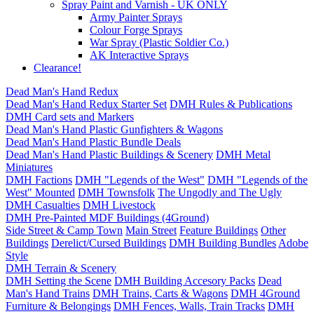
Spray Paint and Varnish - UK ONLY
Army Painter Sprays
Colour Forge Sprays
War Spray (Plastic Soldier Co.)
AK Interactive Sprays
Clearance!
Dead Man's Hand Redux
Dead Man's Hand Redux Starter Set
DMH Rules & Publications
DMH Card sets and Markers
Dead Man's Hand Plastic Gunfighters & Wagons
Dead Man's Hand Plastic Bundle Deals
Dead Man's Hand Plastic Buildings & Scenery
DMH Metal
Miniatures
DMH Factions
DMH "Legends of the West"
DMH "Legends of the
West" Mounted
DMH Townsfolk
The Ungodly and The Ugly
DMH Casualties
DMH Livestock
DMH Pre-Painted MDF Buildings (4Ground)
Side Street & Camp Town
Main Street
Feature Buildings
Other
Buildings
Derelict/Cursed Buildings
DMH Building Bundles
Adobe
Style
DMH Terrain & Scenery
DMH Setting the Scene
DMH Building Accesory Packs
Dead
Man's Hand Trains
DMH Trains, Carts & Wagons
DMH 4Ground
Furniture & Belongings
DMH Fences, Walls, Train Tracks
DMH