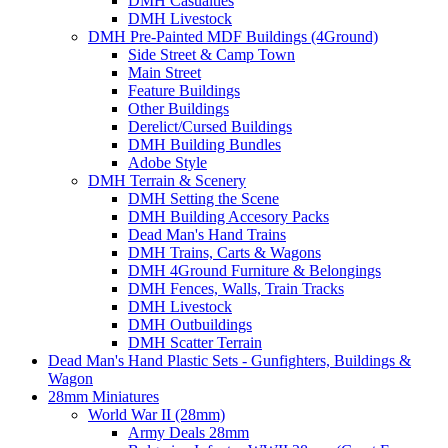
DMH Casualties
DMH Livestock
DMH Pre-Painted MDF Buildings (4Ground)
Side Street & Camp Town
Main Street
Feature Buildings
Other Buildings
Derelict/Cursed Buildings
DMH Building Bundles
Adobe Style
DMH Terrain & Scenery
DMH Setting the Scene
DMH Building Accesory Packs
Dead Man's Hand Trains
DMH Trains, Carts & Wagons
DMH 4Ground Furniture & Belongings
DMH Fences, Walls, Train Tracks
DMH Livestock
DMH Outbuildings
DMH Scatter Terrain
Dead Man's Hand Plastic Sets - Gunfighters, Buildings &
Wagon
28mm Miniatures
World War II (28mm)
Army Deals 28mm