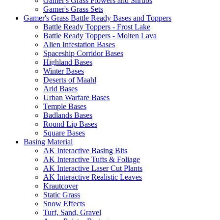
Gamer's Grass Flowers and Shrubs
Gamer's Grass Sets
Gamer's Grass Battle Ready Bases and Toppers
Battle Ready Toppers - Frost Lake
Battle Ready Toppers - Molten Lava
Alien Infestation Bases
Spaceship Corridor Bases
Highland Bases
Winter Bases
Deserts of Maahl
Arid Bases
Urban Warfare Bases
Temple Bases
Badlands Bases
Round Lip Bases
Square Bases
Basing Material
AK Interactive Basing Bits
AK Interactive Tufts & Foliage
AK Interactive Laser Cut Plants
AK Interactive Realistic Leaves
Krautcover
Static Grass
Snow Effects
Turf, Sand, Gravel