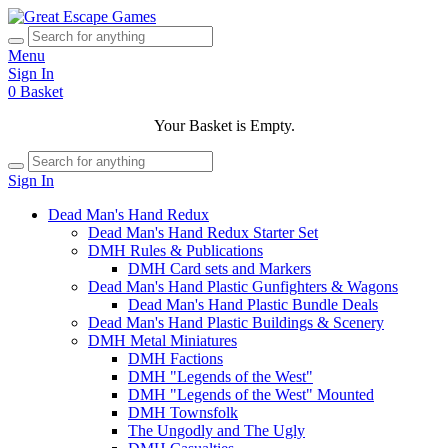
Menu
Sign In
0
Basket
Your Basket is Empty.
Sign In
Dead Man's Hand Redux
Dead Man's Hand Redux Starter Set
DMH Rules & Publications
DMH Card sets and Markers
Dead Man's Hand Plastic Gunfighters & Wagons
Dead Man's Hand Plastic Bundle Deals
Dead Man's Hand Plastic Buildings & Scenery
DMH Metal Miniatures
DMH Factions
DMH "Legends of the West"
DMH "Legends of the West" Mounted
DMH Townsfolk
The Ungodly and The Ugly