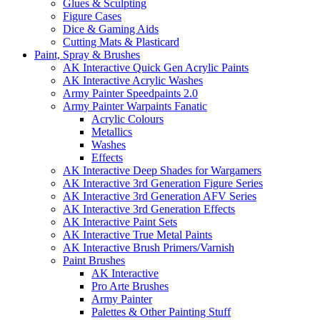
Glues & Sculpting
Figure Cases
Dice & Gaming Aids
Cutting Mats & Plasticard
Paint, Spray & Brushes
AK Interactive Quick Gen Acrylic Paints
AK Interactive Acrylic Washes
Army Painter Speedpaints 2.0
Army Painter Warpaints Fanatic
Acrylic Colours
Metallics
Washes
Effects
AK Interactive Deep Shades for Wargamers
AK Interactive 3rd Generation Figure Series
AK Interactive 3rd Generation AFV Series
AK Interactive 3rd Generation Effects
AK Interactive Paint Sets
AK Interactive True Metal Paints
AK Interactive Brush Primers/Varnish
Paint Brushes
AK Interactive
Pro Arte Brushes
Army Painter
Palettes & Other Painting Stuff