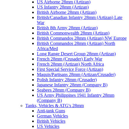
US Airborne 28mm (Artizan)
US Infantry 28mm (Artizan)
British Airborne 28mm (Artizan)
British/Canadian Infantry 28mm (Artizan) Late
War
British 8th Army 28mm (Artizan)
British Commonwealth 28mm (Artizan)
British Commandos 28mm (Artizan) NW Europe
British Commandos 28mm (Artizan) North
Africa/Med
Long Range Desert Group 28mm (Artizan)
French 28mm (Crusader) Early War
French 28mm (Artizan) North Africa
First Special Service Force (Artizan)
Maquis/Partisans 28mm (Artizan/Crusader)
Polish Infantry 28mm (Crusader)
Japanese Infantry 28mm (Company B)
Seabees 28mm (Company B)
US Army Philippines 1941 Infantry 28mm
(Company B)
Tanks, Vehicles & ATG's 28mm
Anti-tank Guns
German Vehicles
British Vehicles
US Vehicles