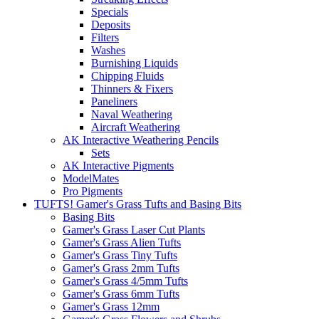
Specials
Deposits
Filters
Washes
Burnishing Liquids
Chipping Fluids
Thinners & Fixers
Paneliners
Naval Weathering
Aircraft Weathering
AK Interactive Weathering Pencils
Sets
AK Interactive Pigments
ModelMates
Pro Pigments
TUFTS! Gamer's Grass Tufts and Basing Bits
Basing Bits
Gamer's Grass Laser Cut Plants
Gamer's Grass Alien Tufts
Gamer's Grass Tiny Tufts
Gamer's Grass 2mm Tufts
Gamer's Grass 4/5mm Tufts
Gamer's Grass 6mm Tufts
Gamer's Grass 12mm