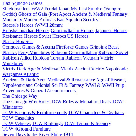
Bad Squiddo Games
Shieldmaidens
WW2
Feudal Japan
My Last Sunrise (Vampire
Gothic)
Ghosts of Gaia (Post Apoc)
Ancient & Medieval
Fantasy
Monarchy
Modern
Animals
Bad Squiddo Scenics
Stoessi's Heroes (WWII 28mm)
British/Canadian Heroes
German/Italian Heroes
Japanese Heroes
Resistance Heroes
Soviet Heroes
US Heroes
Plastic Box Sets
Conquest Games & Agema
Fireforge Games
Gripping Beast
Plastics
Perry Miniatures
Rubicon German/Italian
Rubicon Soviet
Rubicon Allied
Rubicon Terrain
Rubicon Vietnam
Victrix
Miniatures
Victrix Dark Age & Medieval
Victrix Ancient
Victrix Napoleonic
Wargames Atlantic
Ancients & Dark Ages
Medieval & Renaissance
Age of Reason,
Napoleonic and Colonial
Sci-Fi & Fantasy
WWI & WWII
Pulp
Adventures & General Accoutrements
The Chicago Way
The Chicago Way Rules
TCW Rules & Miniature Deals
TCW
Miniatures
TCW Factions & Reinforcements
TCW Characters & Civilians
TCW Casualties
TCW Vehicles
TCW Buildings
TCW Terrain & Scenery
TCW 4Ground Furniture
Seven Days to the River Rhine
1914