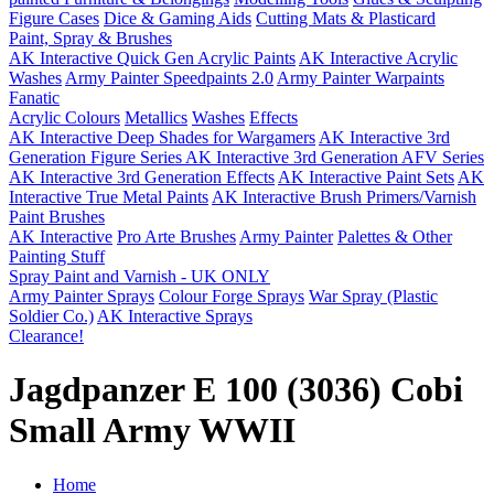
Figure Cases
Dice & Gaming Aids
Cutting Mats & Plasticard
Paint, Spray & Brushes
AK Interactive Quick Gen Acrylic Paints
AK Interactive Acrylic
Washes
Army Painter Speedpaints 2.0
Army Painter Warpaints
Fanatic
Acrylic Colours
Metallics
Washes
Effects
AK Interactive Deep Shades for Wargamers
AK Interactive 3rd
Generation Figure Series
AK Interactive 3rd Generation AFV Series
AK Interactive 3rd Generation Effects
AK Interactive Paint Sets
AK
Interactive True Metal Paints
AK Interactive Brush Primers/Varnish
Paint Brushes
AK Interactive
Pro Arte Brushes
Army Painter
Palettes & Other
Painting Stuff
Spray Paint and Varnish - UK ONLY
Army Painter Sprays
Colour Forge Sprays
War Spray (Plastic
Soldier Co.)
AK Interactive Sprays
Clearance!
Jagdpanzer E 100 (3036) Cobi
Small Army WWII
Home