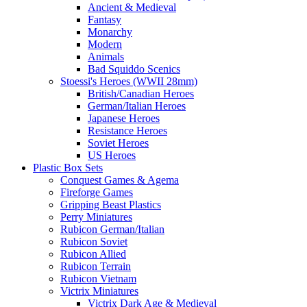
Ancient & Medieval
Fantasy
Monarchy
Modern
Animals
Bad Squiddo Scenics
Stoessi's Heroes (WWII 28mm)
British/Canadian Heroes
German/Italian Heroes
Japanese Heroes
Resistance Heroes
Soviet Heroes
US Heroes
Plastic Box Sets
Conquest Games & Agema
Fireforge Games
Gripping Beast Plastics
Perry Miniatures
Rubicon German/Italian
Rubicon Soviet
Rubicon Allied
Rubicon Terrain
Rubicon Vietnam
Victrix Miniatures
Victrix Dark Age & Medieval