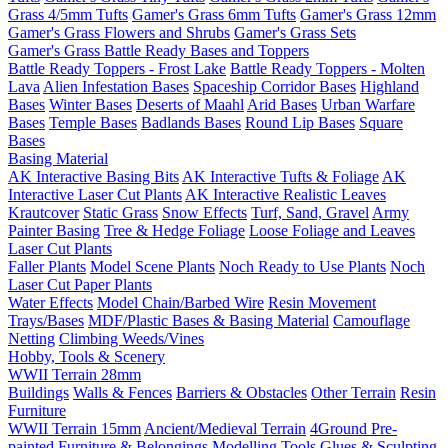
Grass 4/5mm Tufts
Gamer's Grass 6mm Tufts
Gamer's Grass 12mm
Gamer's Grass Flowers and Shrubs
Gamer's Grass Sets
Gamer's Grass Battle Ready Bases and Toppers
Battle Ready Toppers - Frost Lake
Battle Ready Toppers - Molten
Lava
Alien Infestation Bases
Spaceship Corridor Bases
Highland
Bases
Winter Bases
Deserts of Maahl
Arid Bases
Urban Warfare
Bases
Temple Bases
Badlands Bases
Round Lip Bases
Square
Bases
Basing Material
AK Interactive Basing Bits
AK Interactive Tufts & Foliage
AK
Interactive Laser Cut Plants
AK Interactive Realistic Leaves
Krautcover
Static Grass
Snow Effects
Turf, Sand, Gravel
Army
Painter Basing
Tree & Hedge Foliage
Loose Foliage and Leaves
Laser Cut Plants
Faller Plants
Model Scene Plants
Noch Ready to Use Plants
Noch
Laser Cut Paper Plants
Water Effects
Model Chain/Barbed Wire
Resin Movement
Trays/Bases
MDF/Plastic Bases & Basing Material
Camouflage
Netting
Climbing Weeds/Vines
Hobby, Tools & Scenery
WWII Terrain 28mm
Buildings
Walls & Fences
Barriers & Obstacles
Other Terrain
Resin
Furniture
WWII Terrain 15mm
Ancient/Medieval Terrain
4Ground Pre-
painted Furniture & Belongings
Modelling Tools
Glues & Sculpting