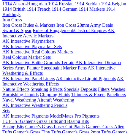
1914 Austro-Hungarian
1914 Russian
1914 Serbian
1914 Belgian
1914 British
1914 French
1914 German
1914 Markers
1914
Buildings
Iron Cross
Iron Cross Rules & Markers
Iron Cross 28mm Army Deals
Sword & Spear
Rules of Engagement/Clash of Empires
AK
Interactive Acrylic Markers
AK Interactive Playmarkers
AK Interactive Playmarker Sets
AK Interactive Real Colours Markers
Real Colours Marker Sets
AK Interactive Battle Grounds Terrain
AK Interactive Diorama
Series
Army Painter Speedpaint Marker Pens
AK Interactive
Weathering & Effects
AK Interactive Panel Liners
AK Interactive Liquid Pigments
AK
Interactive Weathering Effects
Nature Effects
Streaking Effects
Specials
Deposits
Filters
Washes
Burnishing Liquids
Chipping Fluids
Thinners & Fixers
Paneliners
Naval Weathering
Aircraft Weathering
AK Interactive Weathering Pencils
Sets
AK Interactive Pigments
ModelMates
Pro Pigments
TUFTS! Gamer's Grass Tufts and Basing Bits
Basing Bits
Gamer's Grass Laser Cut Plants
Gamer's Grass Alien
Tufts
Gamer's Grass Tiny Tufts
Gamer's Grass 2mm Tufts
Gamer's