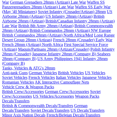
War
German Grenadiers 28mm (Artizan) Late War
Waffen SS
Panzergrenadiers 28mm (Artizan) Late War
Waffen SS Early War
(May '40 Miniatures)
Soviet Infantry (Crusader/Artizan) 28mm
US
Airborne 28mm (Artizan)
US Infantry 28mm (Artizan)
British
Airborne 28mm (Artizan)
British/Canadian Infantry 28mm (Artizan)
Late War
British 8th Army 28mm (Artizan)
British Commonwealth
28mm (Artizan)
British Commandos 28mm (Artizan) NW Europe
British Commandos 28mm (Artizan) North Africa/Med
Long Range
Desert Group 28mm (Artizan)
French 28mm (Crusader) Early War
French 28mm (Artizan) North Africa
First Special Service Force
(Artizan)
Maquis/Partisans 28mm (Artizan/Crusader)
Polish Infantry
28mm (Crusader)
Japanese Infantry 28mm (Company B)
Seabees
28mm (Company B)
US Army Philippines 1941 Infantry 28mm
(Company B)
Tanks, Vehicles & ATG's 28mm
Anti-tank Guns
German Vehicles
British Vehicles
US Vehicles
Soviet Vehicles
French Vehicles
Italian Vehicles
Japanese Vehicles
Romanian Vehicles
AK Interactive Camouflage Nets
Vehicle Crew & Weapon Packs
British Crew/Accessories
German Crew/Accessories
Soviet
Crew/Accessories
US Vehicles/Accessories
Weapon Packs
Decals/Transfers
British & Commonwealth Decals/Transfers
German
Decals/Transfers
Soviet Decals/Transfers
US Decals/Transfers
Minor Axis Nation Decals
French/Belgian Decals/Transfers