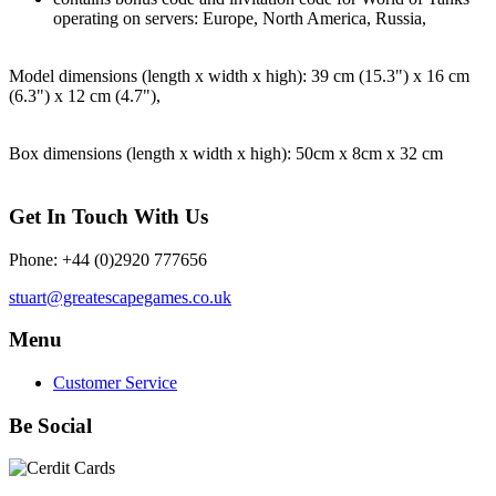
operating on servers: Europe, North America, Russia,
Model dimensions (length x width x high): 39 cm (15.3") x 16 cm
(6.3") x 12 cm (4.7"),
Box dimensions (length x width x high): 50cm x 8cm x 32 cm
Get In Touch With Us
Phone: +44 (0)2920 777656
stuart@greatescapegames.co.uk
Menu
Customer Service
Be Social