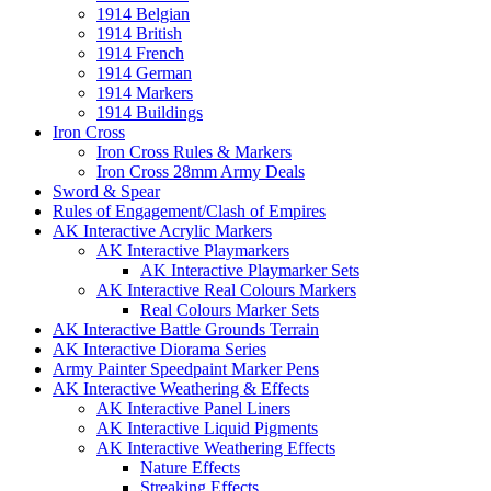
1914 Belgian
1914 British
1914 French
1914 German
1914 Markers
1914 Buildings
Iron Cross
Iron Cross Rules & Markers
Iron Cross 28mm Army Deals
Sword & Spear
Rules of Engagement/Clash of Empires
AK Interactive Acrylic Markers
AK Interactive Playmarkers
AK Interactive Playmarker Sets
AK Interactive Real Colours Markers
Real Colours Marker Sets
AK Interactive Battle Grounds Terrain
AK Interactive Diorama Series
Army Painter Speedpaint Marker Pens
AK Interactive Weathering & Effects
AK Interactive Panel Liners
AK Interactive Liquid Pigments
AK Interactive Weathering Effects
Nature Effects
Streaking Effects