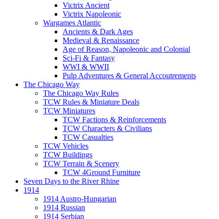
Victrix Ancient
Victrix Napoleonic
Wargames Atlantic
Ancients & Dark Ages
Medieval & Renaissance
Age of Reason, Napoleonic and Colonial
Sci-Fi & Fantasy
WWI & WWII
Pulp Adventures & General Accoutrements
The Chicago Way
The Chicago Way Rules
TCW Rules & Miniature Deals
TCW Miniatures
TCW Factions & Reinforcements
TCW Characters & Civilians
TCW Casualties
TCW Vehicles
TCW Buildings
TCW Terrain & Scenery
TCW 4Ground Furniture
Seven Days to the River Rhine
1914
1914 Austro-Hungarian
1914 Russian
1914 Serbian