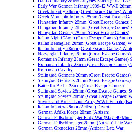
Danish Infantry & Motorcycles 28mm (Great Esc
Early War German Infantry 1939-42 WWII 28mm 
Greek Infantry 28mm (Great Escape Games) Wint
Greek Mountain Infantry 28mm (Great Escape Ga
Hungarian Infantry 28mm (Great Escape Games)
Hungarian Infantry 28mm (Great Escape Games) 
Hungarian Cavalry 28mm (Great Escape Games)
Italian Alpini 28mm (Great Escape Games) Summ
Italian Bersaglieri 28mm (Great Escape Games) W
Italian Infantry 28mm (Great Escape Games) Wint
Norwegian Infantry 28mm (Great Escape Games
Romanian Infantry 28mm (Great Escape Games)
Romanian Infantry 28mm (Great Escape Games) W
Romanian Cavalry
Stalingrad Germans 28mm (Great Escape Games
Stalingrad Germans 28mm (Great Escape Games) 
Battle for Berlin 28mm (Great Escape Games)
Stalingrad Soviets 28mm (Great Escape Games) 
Stalingrad Soviets 28mm (Great Escape Games) W
Soviets and British Land Army WWII Female (B
Italian Infantry 28mm (Artizan) Desert
German Afrika Korps 28mm (Artizan)
German Fallschirmjäger Early War (May '40 Minia
German Fallschirmjager 28mm (Artizan) Late War
German Grenadiers 28mm (Artizan) Late War