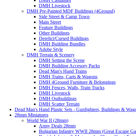
DMH Casualties
DMH Livestock
DMH Pre-Painted MDF Buildings (4Ground)
Side Street & Camp Town
Main Street
Feature Buildings
Other Buildings
Derelict/Cursed Buildings
DMH Building Bundles
Adobe Style
DMH Terrain & Scenery
DMH Setting the Scene
DMH Building Accesory Packs
Dead Man's Hand Trains
DMH Trains, Carts & Wagons
DMH 4Ground Furniture & Belongings
DMH Fences, Walls, Train Tracks
DMH Livestock
DMH Outbuildings
DMH Scatter Terrain
Dead Man's Hand Plastic Sets - Gunfighters, Buildings & Wag
28mm Miniatures
World War II (28mm)
Army Deals 28mm
Bulgarian Infantry WWII 28mm (Great Escape G