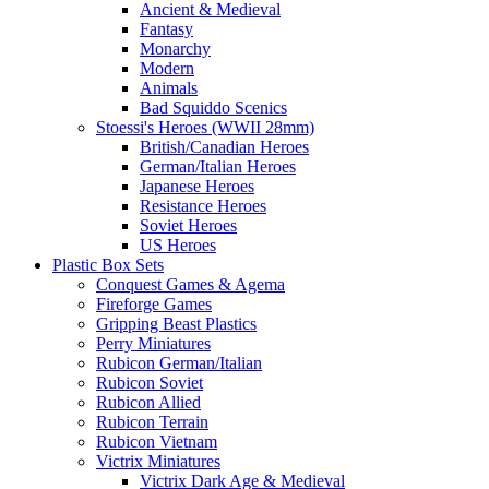
Ancient & Medieval
Fantasy
Monarchy
Modern
Animals
Bad Squiddo Scenics
Stoessi's Heroes (WWII 28mm)
British/Canadian Heroes
German/Italian Heroes
Japanese Heroes
Resistance Heroes
Soviet Heroes
US Heroes
Plastic Box Sets
Conquest Games & Agema
Fireforge Games
Gripping Beast Plastics
Perry Miniatures
Rubicon German/Italian
Rubicon Soviet
Rubicon Allied
Rubicon Terrain
Rubicon Vietnam
Victrix Miniatures
Victrix Dark Age & Medieval