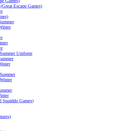
ape Games)
(Great Escape Games)
er
mes)
 Summer
Winter
er
inter
er
) Summer Uniform
 Summer
inter
) Summer
Winter
Summer
inter
ad Squiddo Games)
tures)