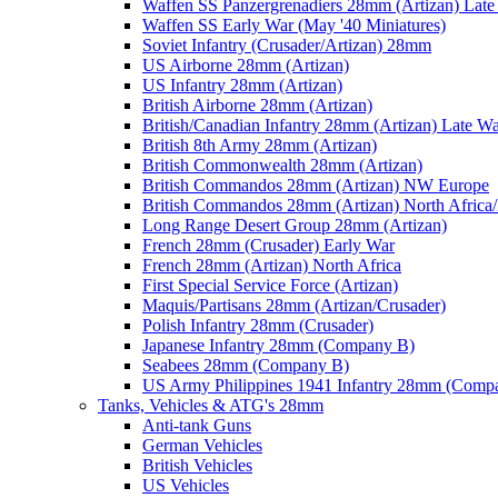
Waffen SS Panzergrenadiers 28mm (Artizan) Late
Waffen SS Early War (May '40 Miniatures)
Soviet Infantry (Crusader/Artizan) 28mm
US Airborne 28mm (Artizan)
US Infantry 28mm (Artizan)
British Airborne 28mm (Artizan)
British/Canadian Infantry 28mm (Artizan) Late W
British 8th Army 28mm (Artizan)
British Commonwealth 28mm (Artizan)
British Commandos 28mm (Artizan) NW Europe
British Commandos 28mm (Artizan) North Africa
Long Range Desert Group 28mm (Artizan)
French 28mm (Crusader) Early War
French 28mm (Artizan) North Africa
First Special Service Force (Artizan)
Maquis/Partisans 28mm (Artizan/Crusader)
Polish Infantry 28mm (Crusader)
Japanese Infantry 28mm (Company B)
Seabees 28mm (Company B)
US Army Philippines 1941 Infantry 28mm (Comp
Tanks, Vehicles & ATG's 28mm
Anti-tank Guns
German Vehicles
British Vehicles
US Vehicles