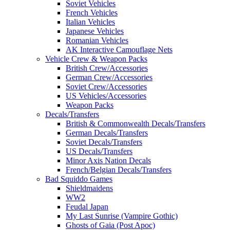
Soviet Vehicles
French Vehicles
Italian Vehicles
Japanese Vehicles
Romanian Vehicles
AK Interactive Camouflage Nets
Vehicle Crew & Weapon Packs
British Crew/Accessories
German Crew/Accessories
Soviet Crew/Accessories
US Vehicles/Accessories
Weapon Packs
Decals/Transfers
British & Commonwealth Decals/Transfers
German Decals/Transfers
Soviet Decals/Transfers
US Decals/Transfers
Minor Axis Nation Decals
French/Belgian Decals/Transfers
Bad Squiddo Games
Shieldmaidens
WW2
Feudal Japan
My Last Sunrise (Vampire Gothic)
Ghosts of Gaia (Post Apoc)