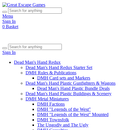
Menu
Sign In
0
Basket
Sign In
Dead Man's Hand Redux
Dead Man's Hand Redux Starter Set
DMH Rules & Publications
DMH Card sets and Markers
Dead Man's Hand Plastic Gunfighters & Wagons
Dead Man's Hand Plastic Bundle Deals
Dead Man's Hand Plastic Buildings & Scenery
DMH Metal Miniatures
DMH Factions
DMH "Legends of the West"
DMH "Legends of the West" Mounted
DMH Townsfolk
The Ungodly and The Ugly