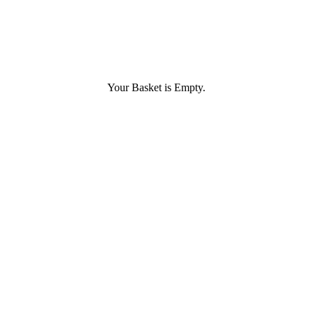
Your Basket is Empty.