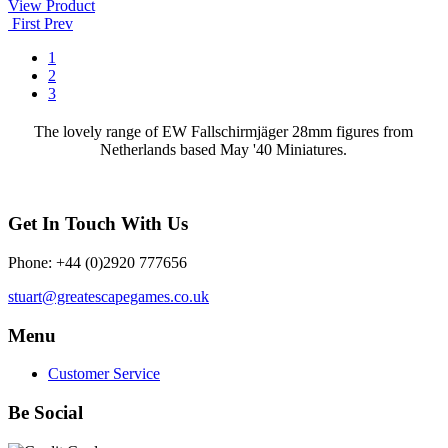
View Product
First
Prev
1
2
3
The lovely range of EW Fallschirmjäger 28mm figures from
Netherlands based May '40 Miniatures.
Get In Touch With Us
Phone: +44 (0)2920 777656
stuart@greatescapegames.co.uk
Menu
Customer Service
Be Social