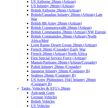
US Airborne 28mm (Artizan)
US Infantry 28mm (Artizan)
British Airborne 28mm (Artizan)
British/Canadian Infantry 28mm (Artizan) Late
War
British 8th Army 28mm (Artizan)
British Commonwealth 28mm (Artizan)
British Commandos 28mm (Artizan) NW Europe
British Commandos 28mm (Artizan) North
Africa/Med
Long Range Desert Group 28mm (Artizan)
French 28mm (Crusader) Early War
French 28mm (Artizan) North Africa
First Special Service Force (Artizan)
Maquis/Partisans 28mm (Artizan/Crusader)
Polish Infantry 28mm (Crusader)
Japanese Infantry 28mm (Company B)
Seabees 28mm (Company B)
US Army Philippines 1941 Infantry 28mm
(Company B)
Tanks, Vehicles & ATG's 28mm
Anti-tank Guns
German Vehicles
British Vehicles
US Vehicles