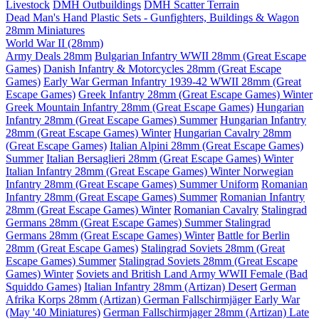
Livestock
DMH Outbuildings
DMH Scatter Terrain
Dead Man's Hand Plastic Sets - Gunfighters, Buildings & Wagon
28mm Miniatures
World War II (28mm)
Army Deals 28mm
Bulgarian Infantry WWII 28mm (Great Escape
Games)
Danish Infantry & Motorcycles 28mm (Great Escape
Games)
Early War German Infantry 1939-42 WWII 28mm (Great
Escape Games)
Greek Infantry 28mm (Great Escape Games) Winter
Greek Mountain Infantry 28mm (Great Escape Games)
Hungarian
Infantry 28mm (Great Escape Games) Summer
Hungarian Infantry
28mm (Great Escape Games) Winter
Hungarian Cavalry 28mm
(Great Escape Games)
Italian Alpini 28mm (Great Escape Games)
Summer
Italian Bersaglieri 28mm (Great Escape Games) Winter
Italian Infantry 28mm (Great Escape Games) Winter
Norwegian
Infantry 28mm (Great Escape Games) Summer Uniform
Romanian
Infantry 28mm (Great Escape Games) Summer
Romanian Infantry
28mm (Great Escape Games) Winter
Romanian Cavalry
Stalingrad
Germans 28mm (Great Escape Games) Summer
Stalingrad
Germans 28mm (Great Escape Games) Winter
Battle for Berlin
28mm (Great Escape Games)
Stalingrad Soviets 28mm (Great
Escape Games) Summer
Stalingrad Soviets 28mm (Great Escape
Games) Winter
Soviets and British Land Army WWII Female (Bad
Squiddo Games)
Italian Infantry 28mm (Artizan) Desert
German
Afrika Korps 28mm (Artizan)
German Fallschirmjäger Early War
(May '40 Miniatures)
German Fallschirmjager 28mm (Artizan) Late