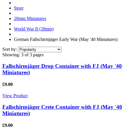
Store
28mm Miniatures
World War II (28mm)
German Fallschirmjäger Early War (May '40 Miniatures)
Sort by:
Showing:
3 of 3 pages
Fallschirmjäger Drop Container with FJ (May '40
Miniatures)
£9.00
View Product
Fallschirmjäger Crete Container with FJ (May '40
Miniatures)
£9.00