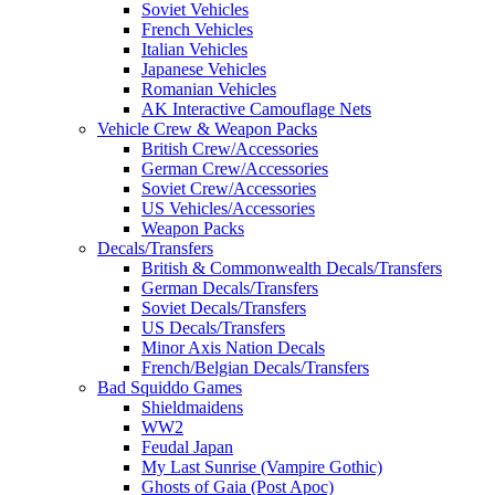
Soviet Vehicles
French Vehicles
Italian Vehicles
Japanese Vehicles
Romanian Vehicles
AK Interactive Camouflage Nets
Vehicle Crew & Weapon Packs
British Crew/Accessories
German Crew/Accessories
Soviet Crew/Accessories
US Vehicles/Accessories
Weapon Packs
Decals/Transfers
British & Commonwealth Decals/Transfers
German Decals/Transfers
Soviet Decals/Transfers
US Decals/Transfers
Minor Axis Nation Decals
French/Belgian Decals/Transfers
Bad Squiddo Games
Shieldmaidens
WW2
Feudal Japan
My Last Sunrise (Vampire Gothic)
Ghosts of Gaia (Post Apoc)