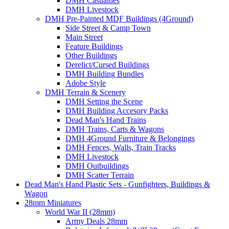
DMH Casualties
DMH Livestock
DMH Pre-Painted MDF Buildings (4Ground)
Side Street & Camp Town
Main Street
Feature Buildings
Other Buildings
Derelict/Cursed Buildings
DMH Building Bundles
Adobe Style
DMH Terrain & Scenery
DMH Setting the Scene
DMH Building Accesory Packs
Dead Man's Hand Trains
DMH Trains, Carts & Wagons
DMH 4Ground Furniture & Belongings
DMH Fences, Walls, Train Tracks
DMH Livestock
DMH Outbuildings
DMH Scatter Terrain
Dead Man's Hand Plastic Sets - Gunfighters, Buildings &
Wagon
28mm Miniatures
World War II (28mm)
Army Deals 28mm