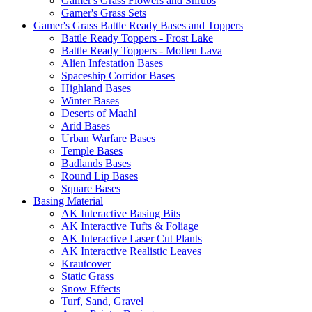
Gamer's Grass Flowers and Shrubs
Gamer's Grass Sets
Gamer's Grass Battle Ready Bases and Toppers
Battle Ready Toppers - Frost Lake
Battle Ready Toppers - Molten Lava
Alien Infestation Bases
Spaceship Corridor Bases
Highland Bases
Winter Bases
Deserts of Maahl
Arid Bases
Urban Warfare Bases
Temple Bases
Badlands Bases
Round Lip Bases
Square Bases
Basing Material
AK Interactive Basing Bits
AK Interactive Tufts & Foliage
AK Interactive Laser Cut Plants
AK Interactive Realistic Leaves
Krautcover
Static Grass
Snow Effects
Turf, Sand, Gravel