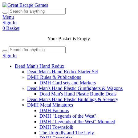
Menu
Sign In
0
Basket
Your Basket is Empty.
Sign In
Dead Man's Hand Redux
Dead Man's Hand Redux Starter Set
DMH Rules & Publications
DMH Card sets and Markers
Dead Man's Hand Plastic Gunfighters & Wagons
Dead Man's Hand Plastic Bundle Deals
Dead Man's Hand Plastic Buildings & Scenery
DMH Metal Miniatures
DMH Factions
DMH "Legends of the West"
DMH "Legends of the West" Mounted
DMH Townsfolk
The Ungodly and The Ugly