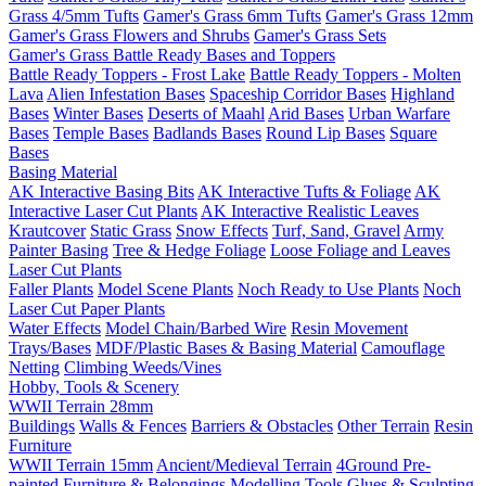
Grass 4/5mm Tufts
Gamer's Grass 6mm Tufts
Gamer's Grass 12mm
Gamer's Grass Flowers and Shrubs
Gamer's Grass Sets
Gamer's Grass Battle Ready Bases and Toppers
Battle Ready Toppers - Frost Lake
Battle Ready Toppers - Molten
Lava
Alien Infestation Bases
Spaceship Corridor Bases
Highland
Bases
Winter Bases
Deserts of Maahl
Arid Bases
Urban Warfare
Bases
Temple Bases
Badlands Bases
Round Lip Bases
Square
Bases
Basing Material
AK Interactive Basing Bits
AK Interactive Tufts & Foliage
AK
Interactive Laser Cut Plants
AK Interactive Realistic Leaves
Krautcover
Static Grass
Snow Effects
Turf, Sand, Gravel
Army
Painter Basing
Tree & Hedge Foliage
Loose Foliage and Leaves
Laser Cut Plants
Faller Plants
Model Scene Plants
Noch Ready to Use Plants
Noch
Laser Cut Paper Plants
Water Effects
Model Chain/Barbed Wire
Resin Movement
Trays/Bases
MDF/Plastic Bases & Basing Material
Camouflage
Netting
Climbing Weeds/Vines
Hobby, Tools & Scenery
WWII Terrain 28mm
Buildings
Walls & Fences
Barriers & Obstacles
Other Terrain
Resin
Furniture
WWII Terrain 15mm
Ancient/Medieval Terrain
4Ground Pre-
painted Furniture & Belongings
Modelling Tools
Glues & Sculpting