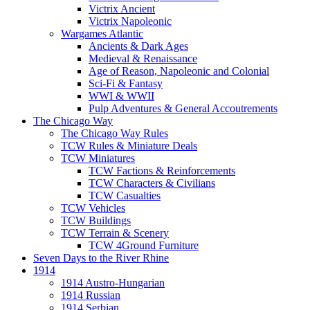
Victrix Ancient
Victrix Napoleonic
Wargames Atlantic
Ancients & Dark Ages
Medieval & Renaissance
Age of Reason, Napoleonic and Colonial
Sci-Fi & Fantasy
WWI & WWII
Pulp Adventures & General Accoutrements
The Chicago Way
The Chicago Way Rules
TCW Rules & Miniature Deals
TCW Miniatures
TCW Factions & Reinforcements
TCW Characters & Civilians
TCW Casualties
TCW Vehicles
TCW Buildings
TCW Terrain & Scenery
TCW 4Ground Furniture
Seven Days to the River Rhine
1914
1914 Austro-Hungarian
1914 Russian
1914 Serbian