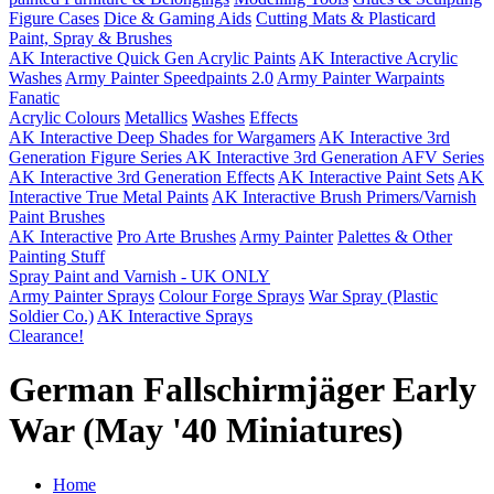
Figure Cases
Dice & Gaming Aids
Cutting Mats & Plasticard
Paint, Spray & Brushes
AK Interactive Quick Gen Acrylic Paints
AK Interactive Acrylic
Washes
Army Painter Speedpaints 2.0
Army Painter Warpaints
Fanatic
Acrylic Colours
Metallics
Washes
Effects
AK Interactive Deep Shades for Wargamers
AK Interactive 3rd
Generation Figure Series
AK Interactive 3rd Generation AFV Series
AK Interactive 3rd Generation Effects
AK Interactive Paint Sets
AK
Interactive True Metal Paints
AK Interactive Brush Primers/Varnish
Paint Brushes
AK Interactive
Pro Arte Brushes
Army Painter
Palettes & Other
Painting Stuff
Spray Paint and Varnish - UK ONLY
Army Painter Sprays
Colour Forge Sprays
War Spray (Plastic
Soldier Co.)
AK Interactive Sprays
Clearance!
German Fallschirmjäger Early
War (May '40 Miniatures)
Home