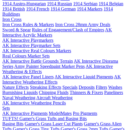
1914 Austro-Hungarian
1914 Russian
1914 Serbian
1914 Belgian
1914 British
1914 French
1914 German
1914 Markers
1914
Buildings
Iron Cross
Iron Cross Rules & Markers
Iron Cross 28mm Army Deals
Sword & Spear
Rules of Engagement/Clash of Empires
AK
Interactive Acrylic Markers
AK Interactive Playmarkers
AK Interactive Playmarker Sets
AK Interactive Real Colours Markers
Real Colours Marker Sets
AK Interactive Battle Grounds Terrain
AK Interactive Diorama
Series
Army Painter Speedpaint Marker Pens
AK Interactive
Weathering & Effects
AK Interactive Panel Liners
AK Interactive Liquid Pigments
AK
Interactive Weathering Effects
Nature Effects
Streaking Effects
Specials
Deposits
Filters
Washes
Burnishing Liquids
Chipping Fluids
Thinners & Fixers
Paneliners
Naval Weathering
Aircraft Weathering
AK Interactive Weathering Pencils
Sets
AK Interactive Pigments
ModelMates
Pro Pigments
TUFTS! Gamer's Grass Tufts and Basing Bits
Basing Bits
Gamer's Grass Laser Cut Plants
Gamer's Grass Alien
Tufts
Gamer's Grass Tiny Tufts
Gamer's Grass 2mm Tufts
Gamer's