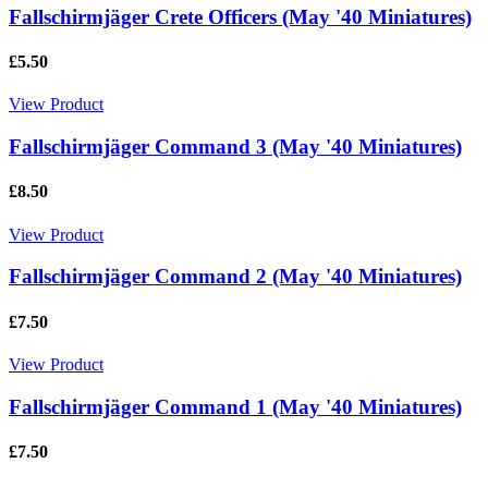
Fallschirmjäger Crete Officers (May '40 Miniatures)
£5.50
View Product
Fallschirmjäger Command 3 (May '40 Miniatures)
£8.50
View Product
Fallschirmjäger Command 2 (May '40 Miniatures)
£7.50
View Product
Fallschirmjäger Command 1 (May '40 Miniatures)
£7.50