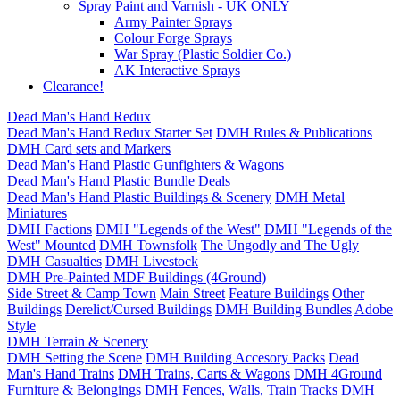
Spray Paint and Varnish - UK ONLY
Army Painter Sprays
Colour Forge Sprays
War Spray (Plastic Soldier Co.)
AK Interactive Sprays
Clearance!
Dead Man's Hand Redux
Dead Man's Hand Redux Starter Set
DMH Rules & Publications
DMH Card sets and Markers
Dead Man's Hand Plastic Gunfighters & Wagons
Dead Man's Hand Plastic Bundle Deals
Dead Man's Hand Plastic Buildings & Scenery
DMH Metal
Miniatures
DMH Factions
DMH "Legends of the West"
DMH "Legends of the
West" Mounted
DMH Townsfolk
The Ungodly and The Ugly
DMH Casualties
DMH Livestock
DMH Pre-Painted MDF Buildings (4Ground)
Side Street & Camp Town
Main Street
Feature Buildings
Other
Buildings
Derelict/Cursed Buildings
DMH Building Bundles
Adobe
Style
DMH Terrain & Scenery
DMH Setting the Scene
DMH Building Accesory Packs
Dead
Man's Hand Trains
DMH Trains, Carts & Wagons
DMH 4Ground
Furniture & Belongings
DMH Fences, Walls, Train Tracks
DMH