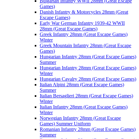
Bulgarian Infantry WWII 28mm (Great Escape
Games)
Danish Infantry & Motorcycles 28mm (Great
Escape Games)
Early War German Infantry 1939-42 WWII
28mm (Great Escape Games)
Greek Infantry 28mm (Great Escape Games)
Winter
Greek Mountain Infantry 28mm (Great Escape
Games)
Hungarian Infantry 28mm (Great Escape Games)
Summer
Hungarian Infantry 28mm (Great Escape Games)
Winter
Hungarian Cavalry 28mm (Great Escape Games)
Italian Alpini 28mm (Great Escape Games)
Summer
Italian Bersaglieri 28mm (Great Escape Games)
Winter
Italian Infantry 28mm (Great Escape Games)
Winter
Norwegian Infantry 28mm (Great Escape
Games) Summer Uniform
Romanian Infantry 28mm (Great Escape Games)
Summer