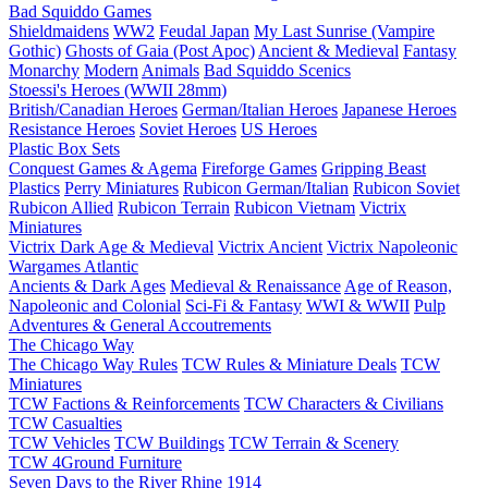
Bad Squiddo Games
Shieldmaidens
WW2
Feudal Japan
My Last Sunrise (Vampire
Gothic)
Ghosts of Gaia (Post Apoc)
Ancient & Medieval
Fantasy
Monarchy
Modern
Animals
Bad Squiddo Scenics
Stoessi's Heroes (WWII 28mm)
British/Canadian Heroes
German/Italian Heroes
Japanese Heroes
Resistance Heroes
Soviet Heroes
US Heroes
Plastic Box Sets
Conquest Games & Agema
Fireforge Games
Gripping Beast
Plastics
Perry Miniatures
Rubicon German/Italian
Rubicon Soviet
Rubicon Allied
Rubicon Terrain
Rubicon Vietnam
Victrix
Miniatures
Victrix Dark Age & Medieval
Victrix Ancient
Victrix Napoleonic
Wargames Atlantic
Ancients & Dark Ages
Medieval & Renaissance
Age of Reason,
Napoleonic and Colonial
Sci-Fi & Fantasy
WWI & WWII
Pulp
Adventures & General Accoutrements
The Chicago Way
The Chicago Way Rules
TCW Rules & Miniature Deals
TCW
Miniatures
TCW Factions & Reinforcements
TCW Characters & Civilians
TCW Casualties
TCW Vehicles
TCW Buildings
TCW Terrain & Scenery
TCW 4Ground Furniture
Seven Days to the River Rhine
1914