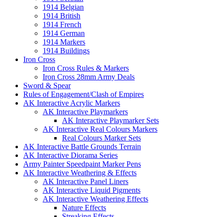
1914 Belgian
1914 British
1914 French
1914 German
1914 Markers
1914 Buildings
Iron Cross
Iron Cross Rules & Markers
Iron Cross 28mm Army Deals
Sword & Spear
Rules of Engagement/Clash of Empires
AK Interactive Acrylic Markers
AK Interactive Playmarkers
AK Interactive Playmarker Sets
AK Interactive Real Colours Markers
Real Colours Marker Sets
AK Interactive Battle Grounds Terrain
AK Interactive Diorama Series
Army Painter Speedpaint Marker Pens
AK Interactive Weathering & Effects
AK Interactive Panel Liners
AK Interactive Liquid Pigments
AK Interactive Weathering Effects
Nature Effects
Streaking Effects