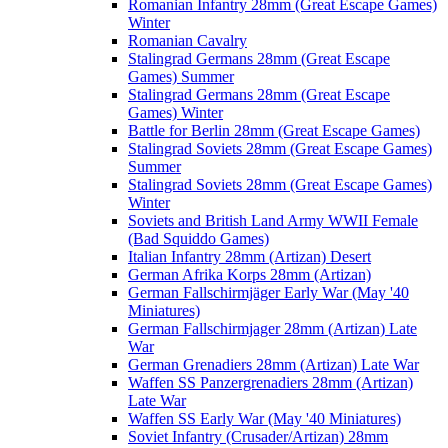
Romanian Infantry 28mm (Great Escape Games)
Winter
Romanian Cavalry
Stalingrad Germans 28mm (Great Escape
Games) Summer
Stalingrad Germans 28mm (Great Escape
Games) Winter
Battle for Berlin 28mm (Great Escape Games)
Stalingrad Soviets 28mm (Great Escape Games)
Summer
Stalingrad Soviets 28mm (Great Escape Games)
Winter
Soviets and British Land Army WWII Female
(Bad Squiddo Games)
Italian Infantry 28mm (Artizan) Desert
German Afrika Korps 28mm (Artizan)
German Fallschirmjäger Early War (May '40
Miniatures)
German Fallschirmjager 28mm (Artizan) Late
War
German Grenadiers 28mm (Artizan) Late War
Waffen SS Panzergrenadiers 28mm (Artizan)
Late War
Waffen SS Early War (May '40 Miniatures)
Soviet Infantry (Crusader/Artizan) 28mm