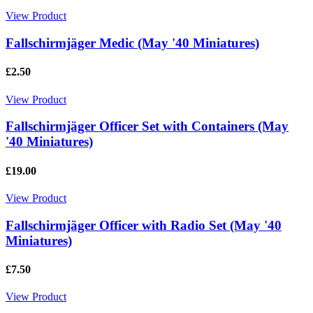
View Product
Fallschirmjäger Medic (May '40 Miniatures)
£2.50
View Product
Fallschirmjäger Officer Set with Containers (May
'40 Miniatures)
£19.00
View Product
Fallschirmjäger Officer with Radio Set (May '40
Miniatures)
£7.50
View Product