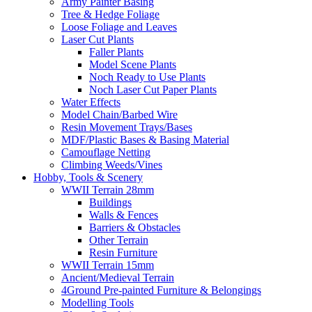
Army Painter Basing
Tree & Hedge Foliage
Loose Foliage and Leaves
Laser Cut Plants
Faller Plants
Model Scene Plants
Noch Ready to Use Plants
Noch Laser Cut Paper Plants
Water Effects
Model Chain/Barbed Wire
Resin Movement Trays/Bases
MDF/Plastic Bases & Basing Material
Camouflage Netting
Climbing Weeds/Vines
Hobby, Tools & Scenery
WWII Terrain 28mm
Buildings
Walls & Fences
Barriers & Obstacles
Other Terrain
Resin Furniture
WWII Terrain 15mm
Ancient/Medieval Terrain
4Ground Pre-painted Furniture & Belongings
Modelling Tools