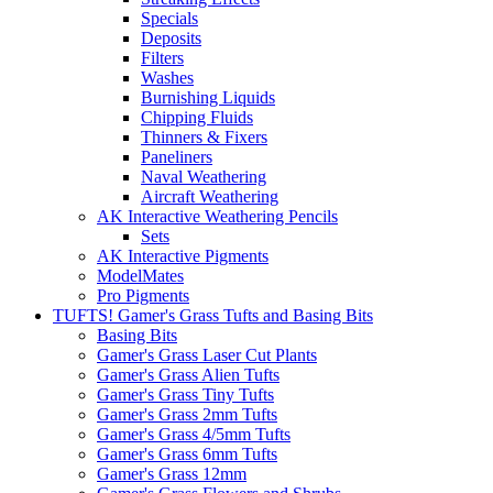
Specials
Deposits
Filters
Washes
Burnishing Liquids
Chipping Fluids
Thinners & Fixers
Paneliners
Naval Weathering
Aircraft Weathering
AK Interactive Weathering Pencils
Sets
AK Interactive Pigments
ModelMates
Pro Pigments
TUFTS! Gamer's Grass Tufts and Basing Bits
Basing Bits
Gamer's Grass Laser Cut Plants
Gamer's Grass Alien Tufts
Gamer's Grass Tiny Tufts
Gamer's Grass 2mm Tufts
Gamer's Grass 4/5mm Tufts
Gamer's Grass 6mm Tufts
Gamer's Grass 12mm