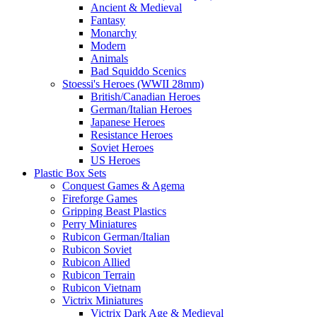
Ancient & Medieval
Fantasy
Monarchy
Modern
Animals
Bad Squiddo Scenics
Stoessi's Heroes (WWII 28mm)
British/Canadian Heroes
German/Italian Heroes
Japanese Heroes
Resistance Heroes
Soviet Heroes
US Heroes
Plastic Box Sets
Conquest Games & Agema
Fireforge Games
Gripping Beast Plastics
Perry Miniatures
Rubicon German/Italian
Rubicon Soviet
Rubicon Allied
Rubicon Terrain
Rubicon Vietnam
Victrix Miniatures
Victrix Dark Age & Medieval