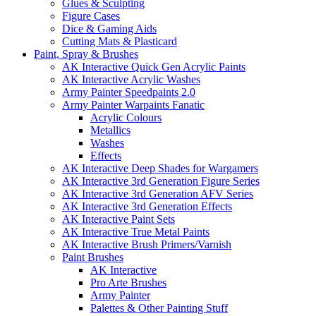
Glues & Sculpting
Figure Cases
Dice & Gaming Aids
Cutting Mats & Plasticard
Paint, Spray & Brushes
AK Interactive Quick Gen Acrylic Paints
AK Interactive Acrylic Washes
Army Painter Speedpaints 2.0
Army Painter Warpaints Fanatic
Acrylic Colours
Metallics
Washes
Effects
AK Interactive Deep Shades for Wargamers
AK Interactive 3rd Generation Figure Series
AK Interactive 3rd Generation AFV Series
AK Interactive 3rd Generation Effects
AK Interactive Paint Sets
AK Interactive True Metal Paints
AK Interactive Brush Primers/Varnish
Paint Brushes
AK Interactive
Pro Arte Brushes
Army Painter
Palettes & Other Painting Stuff