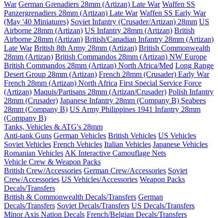
War
German Grenadiers 28mm (Artizan) Late War
Waffen SS
Panzergrenadiers 28mm (Artizan) Late War
Waffen SS Early War
(May '40 Miniatures)
Soviet Infantry (Crusader/Artizan) 28mm
US
Airborne 28mm (Artizan)
US Infantry 28mm (Artizan)
British
Airborne 28mm (Artizan)
British/Canadian Infantry 28mm (Artizan)
Late War
British 8th Army 28mm (Artizan)
British Commonwealth
28mm (Artizan)
British Commandos 28mm (Artizan) NW Europe
British Commandos 28mm (Artizan) North Africa/Med
Long Range
Desert Group 28mm (Artizan)
French 28mm (Crusader) Early War
French 28mm (Artizan) North Africa
First Special Service Force
(Artizan)
Maquis/Partisans 28mm (Artizan/Crusader)
Polish Infantry
28mm (Crusader)
Japanese Infantry 28mm (Company B)
Seabees
28mm (Company B)
US Army Philippines 1941 Infantry 28mm
(Company B)
Tanks, Vehicles & ATG's 28mm
Anti-tank Guns
German Vehicles
British Vehicles
US Vehicles
Soviet Vehicles
French Vehicles
Italian Vehicles
Japanese Vehicles
Romanian Vehicles
AK Interactive Camouflage Nets
Vehicle Crew & Weapon Packs
British Crew/Accessories
German Crew/Accessories
Soviet
Crew/Accessories
US Vehicles/Accessories
Weapon Packs
Decals/Transfers
British & Commonwealth Decals/Transfers
German
Decals/Transfers
Soviet Decals/Transfers
US Decals/Transfers
Minor Axis Nation Decals
French/Belgian Decals/Transfers