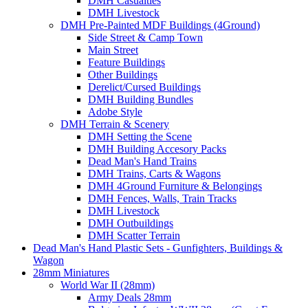
DMH Casualties
DMH Livestock
DMH Pre-Painted MDF Buildings (4Ground)
Side Street & Camp Town
Main Street
Feature Buildings
Other Buildings
Derelict/Cursed Buildings
DMH Building Bundles
Adobe Style
DMH Terrain & Scenery
DMH Setting the Scene
DMH Building Accesory Packs
Dead Man's Hand Trains
DMH Trains, Carts & Wagons
DMH 4Ground Furniture & Belongings
DMH Fences, Walls, Train Tracks
DMH Livestock
DMH Outbuildings
DMH Scatter Terrain
Dead Man's Hand Plastic Sets - Gunfighters, Buildings &
Wagon
28mm Miniatures
World War II (28mm)
Army Deals 28mm