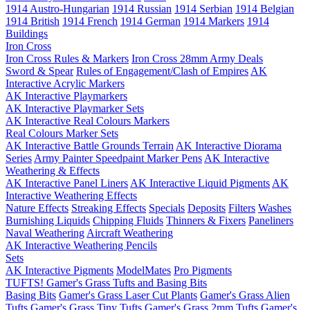
1914 Austro-Hungarian
1914 Russian
1914 Serbian
1914 Belgian
1914 British
1914 French
1914 German
1914 Markers
1914
Buildings
Iron Cross
Iron Cross Rules & Markers
Iron Cross 28mm Army Deals
Sword & Spear
Rules of Engagement/Clash of Empires
AK
Interactive Acrylic Markers
AK Interactive Playmarkers
AK Interactive Playmarker Sets
AK Interactive Real Colours Markers
Real Colours Marker Sets
AK Interactive Battle Grounds Terrain
AK Interactive Diorama
Series
Army Painter Speedpaint Marker Pens
AK Interactive
Weathering & Effects
AK Interactive Panel Liners
AK Interactive Liquid Pigments
AK
Interactive Weathering Effects
Nature Effects
Streaking Effects
Specials
Deposits
Filters
Washes
Burnishing Liquids
Chipping Fluids
Thinners & Fixers
Paneliners
Naval Weathering
Aircraft Weathering
AK Interactive Weathering Pencils
Sets
AK Interactive Pigments
ModelMates
Pro Pigments
TUFTS! Gamer's Grass Tufts and Basing Bits
Basing Bits
Gamer's Grass Laser Cut Plants
Gamer's Grass Alien
Tufts
Gamer's Grass Tiny Tufts
Gamer's Grass 2mm Tufts
Gamer's