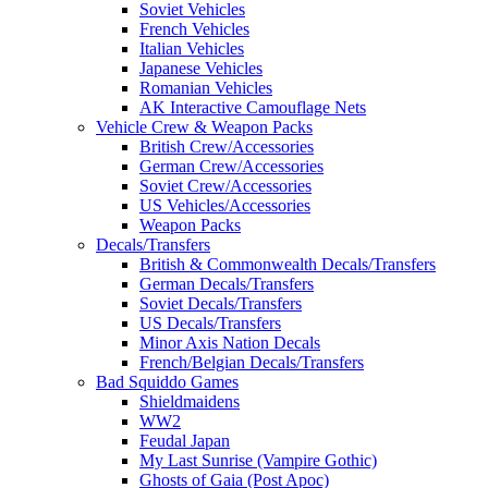
Soviet Vehicles
French Vehicles
Italian Vehicles
Japanese Vehicles
Romanian Vehicles
AK Interactive Camouflage Nets
Vehicle Crew & Weapon Packs
British Crew/Accessories
German Crew/Accessories
Soviet Crew/Accessories
US Vehicles/Accessories
Weapon Packs
Decals/Transfers
British & Commonwealth Decals/Transfers
German Decals/Transfers
Soviet Decals/Transfers
US Decals/Transfers
Minor Axis Nation Decals
French/Belgian Decals/Transfers
Bad Squiddo Games
Shieldmaidens
WW2
Feudal Japan
My Last Sunrise (Vampire Gothic)
Ghosts of Gaia (Post Apoc)