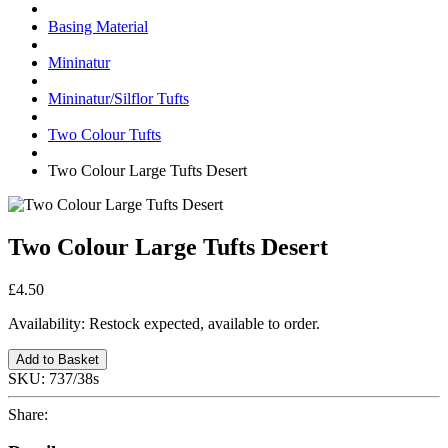
Basing Material
Mininatur
Mininatur/Silflor Tufts
Two Colour Tufts
Two Colour Large Tufts Desert
Two Colour Large Tufts Desert
£4.50
Availability:
Restock expected, available to order.
Add to Basket
SKU:
737/38s
Share: