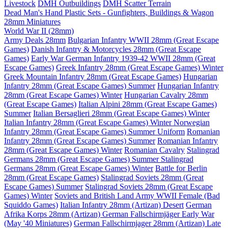
Livestock
DMH Outbuildings
DMH Scatter Terrain
Dead Man's Hand Plastic Sets - Gunfighters, Buildings & Wagon
28mm Miniatures
World War II (28mm)
Army Deals 28mm
Bulgarian Infantry WWII 28mm (Great Escape
Games)
Danish Infantry & Motorcycles 28mm (Great Escape
Games)
Early War German Infantry 1939-42 WWII 28mm (Great
Escape Games)
Greek Infantry 28mm (Great Escape Games) Winter
Greek Mountain Infantry 28mm (Great Escape Games)
Hungarian
Infantry 28mm (Great Escape Games) Summer
Hungarian Infantry
28mm (Great Escape Games) Winter
Hungarian Cavalry 28mm
(Great Escape Games)
Italian Alpini 28mm (Great Escape Games)
Summer
Italian Bersaglieri 28mm (Great Escape Games) Winter
Italian Infantry 28mm (Great Escape Games) Winter
Norwegian
Infantry 28mm (Great Escape Games) Summer Uniform
Romanian
Infantry 28mm (Great Escape Games) Summer
Romanian Infantry
28mm (Great Escape Games) Winter
Romanian Cavalry
Stalingrad
Germans 28mm (Great Escape Games) Summer
Stalingrad
Germans 28mm (Great Escape Games) Winter
Battle for Berlin
28mm (Great Escape Games)
Stalingrad Soviets 28mm (Great
Escape Games) Summer
Stalingrad Soviets 28mm (Great Escape
Games) Winter
Soviets and British Land Army WWII Female (Bad
Squiddo Games)
Italian Infantry 28mm (Artizan) Desert
German
Afrika Korps 28mm (Artizan)
German Fallschirmjäger Early War
(May '40 Miniatures)
German Fallschirmjager 28mm (Artizan) Late