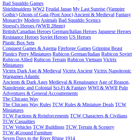
Bad Squiddo Games
Shieldmaidens
WW2
Feudal Japan
My Last Sunrise (Vampire
Gothic)
Ghosts of Gaia (Post Apoc)
Ancient & Medieval
Fantasy
Monarchy
Modern
Animals
Bad Squiddo Scenics
Stoessi's Heroes (WWII 28mm)
British/Canadian Heroes
German/Italian Heroes
Japanese Heroes
Resistance Heroes
Soviet Heroes
US Heroes
Plastic Box Sets
Conquest Games & Agema
Fireforge Games
Gripping Beast
Plastics
Perry Miniatures
Rubicon German/Italian
Rubicon Soviet
Rubicon Allied
Rubicon Terrain
Rubicon Vietnam
Victrix
Miniatures
Victrix Dark Age & Medieval
Victrix Ancient
Victrix Napoleonic
Wargames Atlantic
Ancients & Dark Ages
Medieval & Renaissance
Age of Reason,
Napoleonic and Colonial
Sci-Fi & Fantasy
WWI & WWII
Pulp
Adventures & General Accoutrements
The Chicago Way
The Chicago Way Rules
TCW Rules & Miniature Deals
TCW
Miniatures
TCW Factions & Reinforcements
TCW Characters & Civilians
TCW Casualties
TCW Vehicles
TCW Buildings
TCW Terrain & Scenery
TCW 4Ground Furniture
Seven Days to the River Rhine
1914