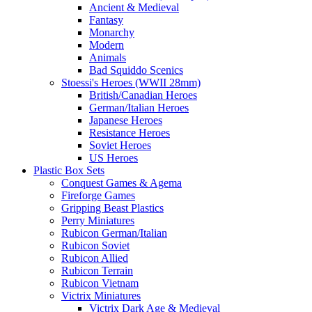
Ancient & Medieval
Fantasy
Monarchy
Modern
Animals
Bad Squiddo Scenics
Stoessi's Heroes (WWII 28mm)
British/Canadian Heroes
German/Italian Heroes
Japanese Heroes
Resistance Heroes
Soviet Heroes
US Heroes
Plastic Box Sets
Conquest Games & Agema
Fireforge Games
Gripping Beast Plastics
Perry Miniatures
Rubicon German/Italian
Rubicon Soviet
Rubicon Allied
Rubicon Terrain
Rubicon Vietnam
Victrix Miniatures
Victrix Dark Age & Medieval