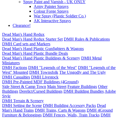
Spray Paint and Varnish - UK ONLY
Army Painter Sprays
Colour Forge Sprays
War Spray (Plastic Soldier Co.)
AK Interactive Sprays
Clearance!
Dead Man's Hand Redux
Dead Man's Hand Redux Starter Set
DMH Rules & Publications
DMH Card sets and Markers
Dead Man's Hand Plastic Gunfighters & Wagons
Dead Man's Hand Plastic Bundle Deals
Dead Man's Hand Plastic Buildings & Scenery
DMH Metal
Miniatures
DMH Factions
DMH "Legends of the West"
DMH "Legends of the
West" Mounted
DMH Townsfolk
The Ungodly and The Ugly
DMH Casualties
DMH Livestock
DMH Pre-Painted MDF Buildings (4Ground)
Side Street & Camp Town
Main Street
Feature Buildings
Other
Buildings
Derelict/Cursed Buildings
DMH Building Bundles
Adobe
Style
DMH Terrain & Scenery
DMH Setting the Scene
DMH Building Accesory Packs
Dead
Man's Hand Trains
DMH Trains, Carts & Wagons
DMH 4Ground
Furniture & Belongings
DMH Fences, Walls, Train Tracks
DMH