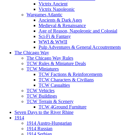
Victrix Ancient
Victrix Napoleonic
Wargames Atlantic
Ancients & Dark Ages
Medieval & Renaissance
Age of Reason, Napoleonic and Colonial
Sci-Fi & Fantasy
WWI & WWII
Pulp Adventures & General Accoutrements
The Chicago Way
The Chicago Way Rules
TCW Rules & Miniature Deals
TCW Miniatures
TCW Factions & Reinforcements
TCW Characters & Civilians
TCW Casualties
TCW Vehicles
TCW Buildings
TCW Terrain & Scenery
TCW 4Ground Furniture
Seven Days to the River Rhine
1914
1914 Austro-Hungarian
1914 Russian
1914 Serbian