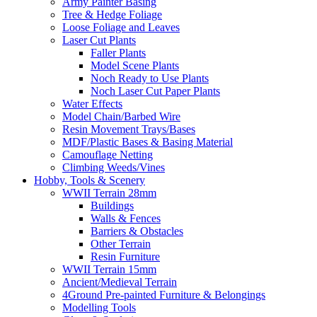
Army Painter Basing
Tree & Hedge Foliage
Loose Foliage and Leaves
Laser Cut Plants
Faller Plants
Model Scene Plants
Noch Ready to Use Plants
Noch Laser Cut Paper Plants
Water Effects
Model Chain/Barbed Wire
Resin Movement Trays/Bases
MDF/Plastic Bases & Basing Material
Camouflage Netting
Climbing Weeds/Vines
Hobby, Tools & Scenery
WWII Terrain 28mm
Buildings
Walls & Fences
Barriers & Obstacles
Other Terrain
Resin Furniture
WWII Terrain 15mm
Ancient/Medieval Terrain
4Ground Pre-painted Furniture & Belongings
Modelling Tools