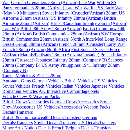
War
German Grenadiers 28mm (Artizan) Late War
Waffen SS
Panzergrenadiers 28mm (Artizan) Late War
Waffen SS Early War
(May '40 Miniatures)
Soviet Infantry (Crusader/Artizan) 28mm
US
Airborne 28mm (Artizan)
US Infantry 28mm (Artizan)
British
Airborne 28mm (Artizan)
British/Canadian Infantry 28mm (Artizan)
Late War
British 8th Army 28mm (Artizan)
British Commonwealth
28mm (Artizan)
British Commandos 28mm (Artizan) NW Europe
British Commandos 28mm (Artizan) North Africa/Med
Long Range
Desert Group 28mm (Artizan)
French 28mm (Crusader) Early War
French 28mm (Artizan) North Africa
First Special Service Force
(Artizan)
Maquis/Partisans 28mm (Artizan/Crusader)
Polish Infantry
28mm (Crusader)
Japanese Infantry 28mm (Company B)
Seabees
28mm (Company B)
US Army Philippines 1941 Infantry 28mm
(Company B)
Tanks, Vehicles & ATG's 28mm
Anti-tank Guns
German Vehicles
British Vehicles
US Vehicles
Soviet Vehicles
French Vehicles
Italian Vehicles
Japanese Vehicles
Romanian Vehicles
AK Interactive Camouflage Nets
Vehicle Crew & Weapon Packs
British Crew/Accessories
German Crew/Accessories
Soviet
Crew/Accessories
US Vehicles/Accessories
Weapon Packs
Decals/Transfers
British & Commonwealth Decals/Transfers
German
Decals/Transfers
Soviet Decals/Transfers
US Decals/Transfers
Minor Axis Nation Decals
French/Belgian Decals/Transfers