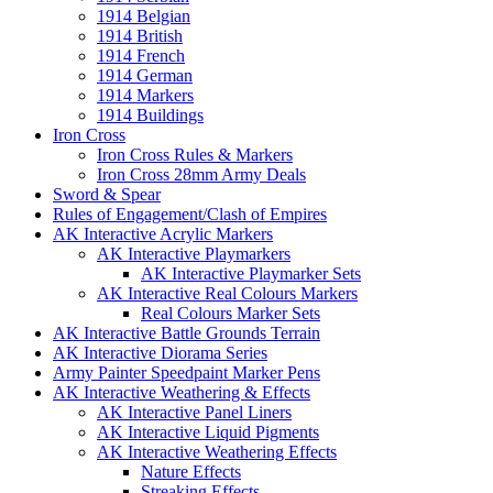
1914 Belgian
1914 British
1914 French
1914 German
1914 Markers
1914 Buildings
Iron Cross
Iron Cross Rules & Markers
Iron Cross 28mm Army Deals
Sword & Spear
Rules of Engagement/Clash of Empires
AK Interactive Acrylic Markers
AK Interactive Playmarkers
AK Interactive Playmarker Sets
AK Interactive Real Colours Markers
Real Colours Marker Sets
AK Interactive Battle Grounds Terrain
AK Interactive Diorama Series
Army Painter Speedpaint Marker Pens
AK Interactive Weathering & Effects
AK Interactive Panel Liners
AK Interactive Liquid Pigments
AK Interactive Weathering Effects
Nature Effects
Streaking Effects