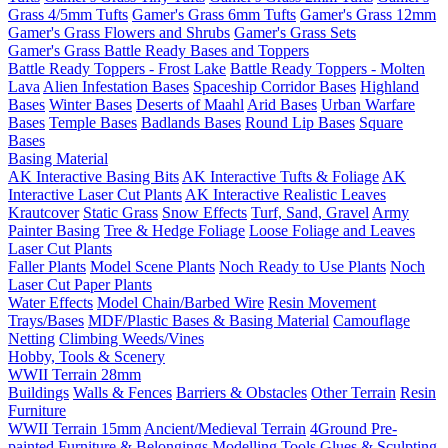
Grass 4/5mm Tufts
Gamer's Grass 6mm Tufts
Gamer's Grass 12mm
Gamer's Grass Flowers and Shrubs
Gamer's Grass Sets
Gamer's Grass Battle Ready Bases and Toppers
Battle Ready Toppers - Frost Lake
Battle Ready Toppers - Molten
Lava
Alien Infestation Bases
Spaceship Corridor Bases
Highland
Bases
Winter Bases
Deserts of Maahl
Arid Bases
Urban Warfare
Bases
Temple Bases
Badlands Bases
Round Lip Bases
Square
Bases
Basing Material
AK Interactive Basing Bits
AK Interactive Tufts & Foliage
AK
Interactive Laser Cut Plants
AK Interactive Realistic Leaves
Krautcover
Static Grass
Snow Effects
Turf, Sand, Gravel
Army
Painter Basing
Tree & Hedge Foliage
Loose Foliage and Leaves
Laser Cut Plants
Faller Plants
Model Scene Plants
Noch Ready to Use Plants
Noch
Laser Cut Paper Plants
Water Effects
Model Chain/Barbed Wire
Resin Movement
Trays/Bases
MDF/Plastic Bases & Basing Material
Camouflage
Netting
Climbing Weeds/Vines
Hobby, Tools & Scenery
WWII Terrain 28mm
Buildings
Walls & Fences
Barriers & Obstacles
Other Terrain
Resin
Furniture
WWII Terrain 15mm
Ancient/Medieval Terrain
4Ground Pre-
painted Furniture & Belongings
Modelling Tools
Glues & Sculpting