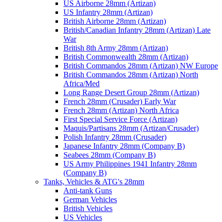
US Airborne 28mm (Artizan)
US Infantry 28mm (Artizan)
British Airborne 28mm (Artizan)
British/Canadian Infantry 28mm (Artizan) Late
War
British 8th Army 28mm (Artizan)
British Commonwealth 28mm (Artizan)
British Commandos 28mm (Artizan) NW Europe
British Commandos 28mm (Artizan) North
Africa/Med
Long Range Desert Group 28mm (Artizan)
French 28mm (Crusader) Early War
French 28mm (Artizan) North Africa
First Special Service Force (Artizan)
Maquis/Partisans 28mm (Artizan/Crusader)
Polish Infantry 28mm (Crusader)
Japanese Infantry 28mm (Company B)
Seabees 28mm (Company B)
US Army Philippines 1941 Infantry 28mm
(Company B)
Tanks, Vehicles & ATG's 28mm
Anti-tank Guns
German Vehicles
British Vehicles
US Vehicles