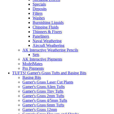
Specials
Deposits
Filters
Washes
Burnishing Liquids
Chipping Fluids
Thinners & Fixers
Paneliners
Naval Weathering
Aircraft Weathering
AK Interactive Weathering Pencils
Sets
AK Interactive Pigments
ModelMates
Pro Pigments
TUFTS! Gamer's Grass Tufts and Basing Bits
Basing Bits
Gamer's Grass Laser Cut Plants
Gamer's Grass Alien Tufts
Gamer's Grass Tiny Tufts
Gamer's Grass 2mm Tufts
Gamer's Grass 4/5mm Tufts
Gamer's Grass 6mm Tufts
Gamer's Grass 12mm