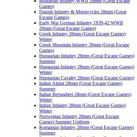
Bulgarian Infantry WWII 28mm (Great Escape
Games)
Danish Infantry & Motorcycles 28mm (Great
Escape Games)
Early War German Infantry 1939-42 WWII
28mm (Great Escape Games)
Greek Infantry 28mm (Great Escape Games)
Winter
Greek Mountain Infantry 28mm (Great Escape
Games)
Hungarian Infantry 28mm (Great Escape Games)
Summer
Hungarian Infantry 28mm (Great Escape Games)
Winter
Hungarian Cavalry 28mm (Great Escape Games)
Italian Alpini 28mm (Great Escape Games)
Summer
Italian Bersaglieri 28mm (Great Escape Games)
Winter
Italian Infantry 28mm (Great Escape Games)
Winter
Norwegian Infantry 28mm (Great Escape
Games) Summer Uniform
Romanian Infantry 28mm (Great Escape Games)
Summer