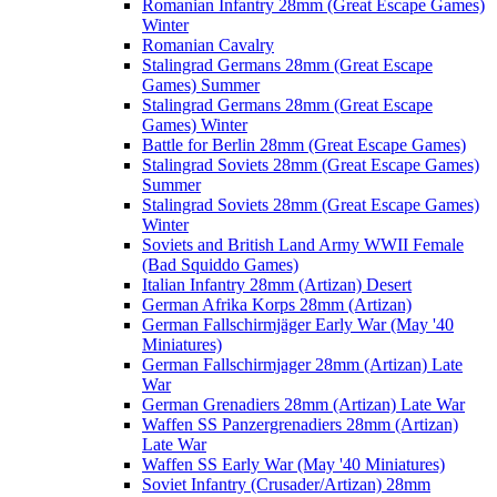
Romanian Infantry 28mm (Great Escape Games)
Winter
Romanian Cavalry
Stalingrad Germans 28mm (Great Escape
Games) Summer
Stalingrad Germans 28mm (Great Escape
Games) Winter
Battle for Berlin 28mm (Great Escape Games)
Stalingrad Soviets 28mm (Great Escape Games)
Summer
Stalingrad Soviets 28mm (Great Escape Games)
Winter
Soviets and British Land Army WWII Female
(Bad Squiddo Games)
Italian Infantry 28mm (Artizan) Desert
German Afrika Korps 28mm (Artizan)
German Fallschirmjäger Early War (May '40
Miniatures)
German Fallschirmjager 28mm (Artizan) Late
War
German Grenadiers 28mm (Artizan) Late War
Waffen SS Panzergrenadiers 28mm (Artizan)
Late War
Waffen SS Early War (May '40 Miniatures)
Soviet Infantry (Crusader/Artizan) 28mm