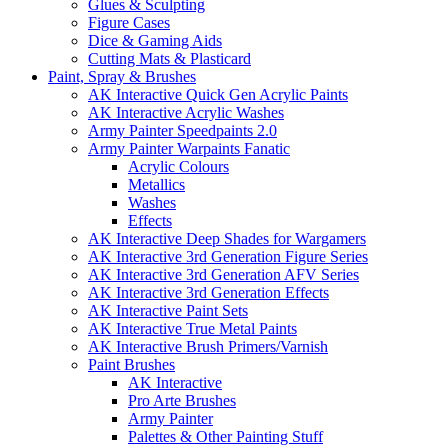
Glues & Sculpting
Figure Cases
Dice & Gaming Aids
Cutting Mats & Plasticard
Paint, Spray & Brushes
AK Interactive Quick Gen Acrylic Paints
AK Interactive Acrylic Washes
Army Painter Speedpaints 2.0
Army Painter Warpaints Fanatic
Acrylic Colours
Metallics
Washes
Effects
AK Interactive Deep Shades for Wargamers
AK Interactive 3rd Generation Figure Series
AK Interactive 3rd Generation AFV Series
AK Interactive 3rd Generation Effects
AK Interactive Paint Sets
AK Interactive True Metal Paints
AK Interactive Brush Primers/Varnish
Paint Brushes
AK Interactive
Pro Arte Brushes
Army Painter
Palettes & Other Painting Stuff