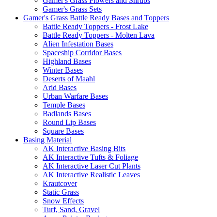
Gamer's Grass Flowers and Shrubs
Gamer's Grass Sets
Gamer's Grass Battle Ready Bases and Toppers
Battle Ready Toppers - Frost Lake
Battle Ready Toppers - Molten Lava
Alien Infestation Bases
Spaceship Corridor Bases
Highland Bases
Winter Bases
Deserts of Maahl
Arid Bases
Urban Warfare Bases
Temple Bases
Badlands Bases
Round Lip Bases
Square Bases
Basing Material
AK Interactive Basing Bits
AK Interactive Tufts & Foliage
AK Interactive Laser Cut Plants
AK Interactive Realistic Leaves
Krautcover
Static Grass
Snow Effects
Turf, Sand, Gravel