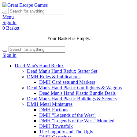
Menu
Sign In
0
Basket
Your Basket is Empty.
Sign In
Dead Man's Hand Redux
Dead Man's Hand Redux Starter Set
DMH Rules & Publications
DMH Card sets and Markers
Dead Man's Hand Plastic Gunfighters & Wagons
Dead Man's Hand Plastic Bundle Deals
Dead Man's Hand Plastic Buildings & Scenery
DMH Metal Miniatures
DMH Factions
DMH "Legends of the West"
DMH "Legends of the West" Mounted
DMH Townsfolk
The Ungodly and The Ugly