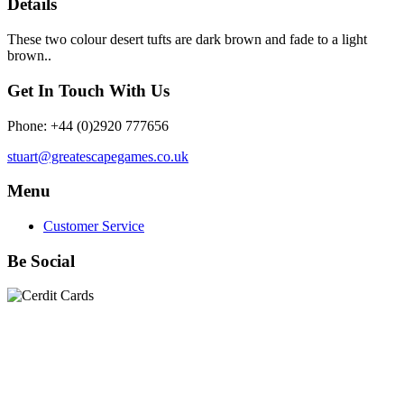
Details
These two colour desert tufts are dark brown and fade to a light
brown..
Get In Touch With Us
Phone: +44 (0)2920 777656
stuart@greatescapegames.co.uk
Menu
Customer Service
Be Social
Quick Links
28mm Miniatures
|
Dead Man's Hand Plastic Gunfighters
|
Plastic Box Sets
|
Dead Man's Hand
|
The Chicago Way
|
Seven Days to the River Rhine
|
1914
|
Iron Cross
|
Sword &