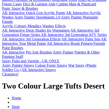
Figure Cases
Dice & Gaming Aids
Cutting Mats & Plasticard
Paint, Spray & Brushes
AK Interactive Quick Gen Acrylic Paints
AK Interactive Acrylic
Washes
Army Painter Speedpaints 2.0
Army Painter Warpaints
Fanatic
Acrylic Colours
Metallics
Washes
Effects
AK Interactive Deep Shades for Wargamers
AK Interactive 3rd
Generation Figure Series
AK Interactive 3rd Generation AFV Series
AK Interactive 3rd Generation Effects
AK Interactive Paint Sets
AK
Interactive True Metal Paints
AK Interactive Brush Primers/Varnish
Paint Brushes
AK Interactive
Pro Arte Brushes
Army Painter
Palettes & Other
Painting Stuff
Spray Paint and Varnish - UK ONLY
Army Painter Sprays
Colour Forge Sprays
War Spray (Plastic
Soldier Co.)
AK Interactive Sprays
Clearance!
Two Colour Large Tufts Desert
Home
Store