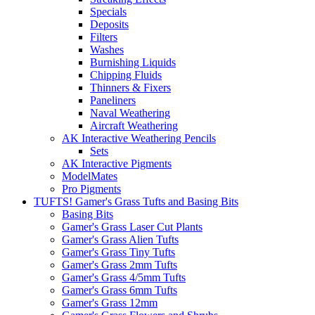
Specials
Deposits
Filters
Washes
Burnishing Liquids
Chipping Fluids
Thinners & Fixers
Paneliners
Naval Weathering
Aircraft Weathering
AK Interactive Weathering Pencils
Sets
AK Interactive Pigments
ModelMates
Pro Pigments
TUFTS! Gamer's Grass Tufts and Basing Bits
Basing Bits
Gamer's Grass Laser Cut Plants
Gamer's Grass Alien Tufts
Gamer's Grass Tiny Tufts
Gamer's Grass 2mm Tufts
Gamer's Grass 4/5mm Tufts
Gamer's Grass 6mm Tufts
Gamer's Grass 12mm