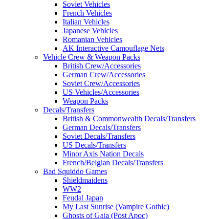
Soviet Vehicles
French Vehicles
Italian Vehicles
Japanese Vehicles
Romanian Vehicles
AK Interactive Camouflage Nets
Vehicle Crew & Weapon Packs
British Crew/Accessories
German Crew/Accessories
Soviet Crew/Accessories
US Vehicles/Accessories
Weapon Packs
Decals/Transfers
British & Commonwealth Decals/Transfers
German Decals/Transfers
Soviet Decals/Transfers
US Decals/Transfers
Minor Axis Nation Decals
French/Belgian Decals/Transfers
Bad Squiddo Games
Shieldmaidens
WW2
Feudal Japan
My Last Sunrise (Vampire Gothic)
Ghosts of Gaia (Post Apoc)