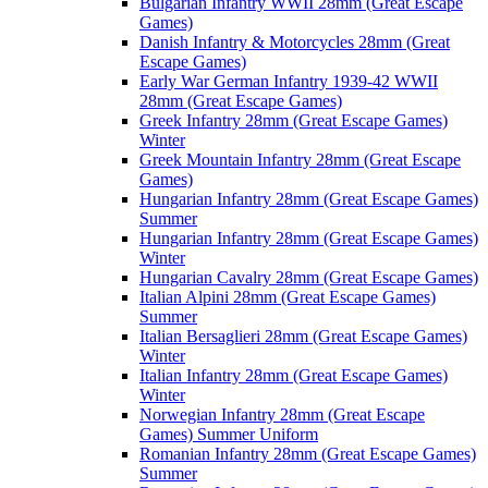
Bulgarian Infantry WWII 28mm (Great Escape
Games)
Danish Infantry & Motorcycles 28mm (Great
Escape Games)
Early War German Infantry 1939-42 WWII
28mm (Great Escape Games)
Greek Infantry 28mm (Great Escape Games)
Winter
Greek Mountain Infantry 28mm (Great Escape
Games)
Hungarian Infantry 28mm (Great Escape Games)
Summer
Hungarian Infantry 28mm (Great Escape Games)
Winter
Hungarian Cavalry 28mm (Great Escape Games)
Italian Alpini 28mm (Great Escape Games)
Summer
Italian Bersaglieri 28mm (Great Escape Games)
Winter
Italian Infantry 28mm (Great Escape Games)
Winter
Norwegian Infantry 28mm (Great Escape
Games) Summer Uniform
Romanian Infantry 28mm (Great Escape Games)
Summer