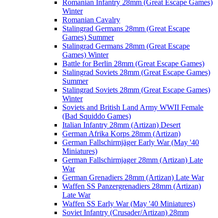
Romanian Infantry 28mm (Great Escape Games)
Winter
Romanian Cavalry
Stalingrad Germans 28mm (Great Escape
Games) Summer
Stalingrad Germans 28mm (Great Escape
Games) Winter
Battle for Berlin 28mm (Great Escape Games)
Stalingrad Soviets 28mm (Great Escape Games)
Summer
Stalingrad Soviets 28mm (Great Escape Games)
Winter
Soviets and British Land Army WWII Female
(Bad Squiddo Games)
Italian Infantry 28mm (Artizan) Desert
German Afrika Korps 28mm (Artizan)
German Fallschirmjäger Early War (May '40
Miniatures)
German Fallschirmjager 28mm (Artizan) Late
War
German Grenadiers 28mm (Artizan) Late War
Waffen SS Panzergrenadiers 28mm (Artizan)
Late War
Waffen SS Early War (May '40 Miniatures)
Soviet Infantry (Crusader/Artizan) 28mm