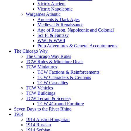
Victrix Ancient
Victrix Napoleonic
Wargames Atlantic
Ancients & Dark Ages
Medieval & Renaissance
Age of Reason, Napoleonic and Colonial
Sci-Fi & Fantasy
WWI & WWII
Pulp Adventures & General Accoutrements
The Chicago Way
The Chicago Way Rules
TCW Rules & Miniature Deals
TCW Miniatures
TCW Factions & Reinforcements
TCW Characters & Civilians
TCW Casualties
TCW Vehicles
TCW Buildings
TCW Terrain & Scenery
TCW 4Ground Furniture
Seven Days to the River Rhine
1914
1914 Austro-Hungarian
1914 Russian
1914 Serbian