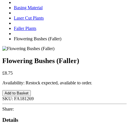
Basing Material
Laser Cut Plants
Faller Plants
Flowering Bushes (Faller)
Flowering Bushes (Faller)
£8.75
Availability:
Restock expected, available to order.
Add to Basket
SKU:
FA181269
Share:
Details