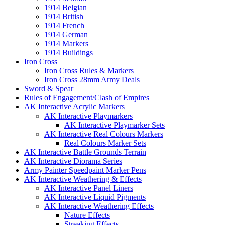
1914 Belgian
1914 British
1914 French
1914 German
1914 Markers
1914 Buildings
Iron Cross
Iron Cross Rules & Markers
Iron Cross 28mm Army Deals
Sword & Spear
Rules of Engagement/Clash of Empires
AK Interactive Acrylic Markers
AK Interactive Playmarkers
AK Interactive Playmarker Sets
AK Interactive Real Colours Markers
Real Colours Marker Sets
AK Interactive Battle Grounds Terrain
AK Interactive Diorama Series
Army Painter Speedpaint Marker Pens
AK Interactive Weathering & Effects
AK Interactive Panel Liners
AK Interactive Liquid Pigments
AK Interactive Weathering Effects
Nature Effects
Streaking Effects