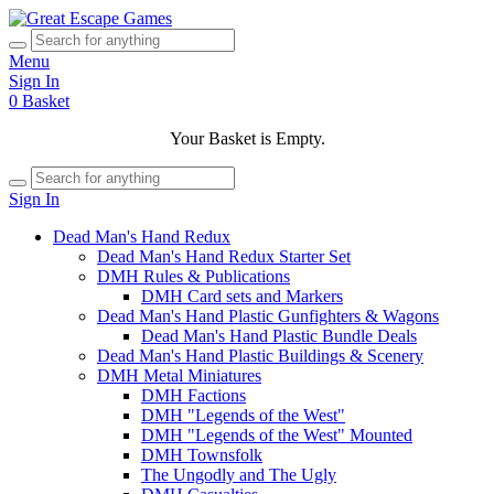
Menu
Sign In
0
Basket
Your Basket is Empty.
Sign In
Dead Man's Hand Redux
Dead Man's Hand Redux Starter Set
DMH Rules & Publications
DMH Card sets and Markers
Dead Man's Hand Plastic Gunfighters & Wagons
Dead Man's Hand Plastic Bundle Deals
Dead Man's Hand Plastic Buildings & Scenery
DMH Metal Miniatures
DMH Factions
DMH "Legends of the West"
DMH "Legends of the West" Mounted
DMH Townsfolk
The Ungodly and The Ugly