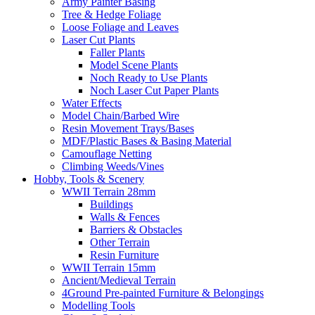
Army Painter Basing
Tree & Hedge Foliage
Loose Foliage and Leaves
Laser Cut Plants
Faller Plants
Model Scene Plants
Noch Ready to Use Plants
Noch Laser Cut Paper Plants
Water Effects
Model Chain/Barbed Wire
Resin Movement Trays/Bases
MDF/Plastic Bases & Basing Material
Camouflage Netting
Climbing Weeds/Vines
Hobby, Tools & Scenery
WWII Terrain 28mm
Buildings
Walls & Fences
Barriers & Obstacles
Other Terrain
Resin Furniture
WWII Terrain 15mm
Ancient/Medieval Terrain
4Ground Pre-painted Furniture & Belongings
Modelling Tools