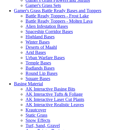
Gamer's Grass Flowers and Shrubs
Gamer's Grass Sets
Gamer's Grass Battle Ready Bases and Toppers
Battle Ready Toppers - Frost Lake
Battle Ready Toppers - Molten Lava
Alien Infestation Bases
Spaceship Corridor Bases
Highland Bases
Winter Bases
Deserts of Maahl
Arid Bases
Urban Warfare Bases
Temple Bases
Badlands Bases
Round Lip Bases
Square Bases
Basing Material
AK Interactive Basing Bits
AK Interactive Tufts & Foliage
AK Interactive Laser Cut Plants
AK Interactive Realistic Leaves
Krautcover
Static Grass
Snow Effects
Turf, Sand, Gravel