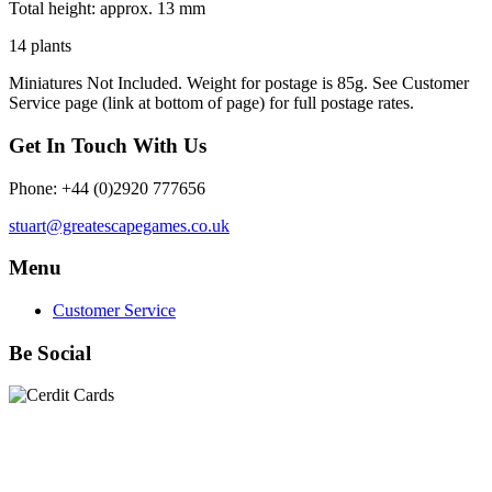
Total height:
approx. 13 mm
14 plants
Miniatures Not Included. Weight for postage is 85g. S
ee Customer
Service page (link at bottom of page) for full postage rates.
Get In Touch With Us
Phone: +44 (0)2920 777656
stuart@greatescapegames.co.uk
Menu
Customer Service
Be Social
Quick Links
28mm Miniatures
|
Dead Man's Hand Plastic Gunfighters
|