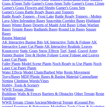
Grass 4/5mm Tufts
Gamer's Grass 6mm Tufts
Gamer's Grass 12mm
Gamer's Grass Flowers and Shrubs
Gamer's Grass Sets
Gamer's Grass Battle Ready Bases and Toppers
Battle Ready Toppers - Frost Lake
Battle Ready Toppers - Molten
Lava
Alien Infestation Bases
Spaceship Corridor Bases
Highland
Bases
Winter Bases
Deserts of Maahl
Arid Bases
Urban Warfare
Bases
Temple Bases
Badlands Bases
Round Lip Bases
Square
Bases
Basing Material
AK Interactive Basing Bits
AK Interactive Tufts & Foliage
AK
Interactive Laser Cut Plants
AK Interactive Realistic Leaves
Krautcover
Static Grass
Snow Effects
Turf, Sand, Gravel
Army
Painter Basing
Tree & Hedge Foliage
Loose Foliage and Leaves
Laser Cut Plants
Faller Plants
Model Scene Plants
Noch Ready to Use Plants
Noch
Laser Cut Paper Plants
Water Effects
Model Chain/Barbed Wire
Resin Movement
Trays/Bases
MDF/Plastic Bases & Basing Material
Camouflage
Netting
Climbing Weeds/Vines
Hobby, Tools & Scenery
WWII Terrain 28mm
Buildings
Walls & Fences
Barriers & Obstacles
Other Terrain
Resin
Furniture
WWII Terrain 15mm
Ancient/Medieval Terrain
4Ground Pre-
painted Furniture & Belongings
Modelling Tools
Glues & Sculpting