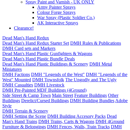
Spray Paint and Varnish - UK ONLY
Army Painter Sprays
Colour Forge Sprays
War Spray (Plastic Soldier Co.)
AK Interactive Sprays
Clearance!
Dead Man's Hand Redux
Dead Man's Hand Redux Starter Set
DMH Rules & Publications
DMH Card sets and Markers
Dead Man's Hand Plastic Gunfighters & Wagons
Dead Man's Hand Plastic Bundle Deals
Dead Man's Hand Plastic Buildings & Scenery
DMH Metal
Miniatures
DMH Factions
DMH "Legends of the West"
DMH "Legends of the
West" Mounted
DMH Townsfolk
The Ungodly and The Ugly
DMH Casualties
DMH Livestock
DMH Pre-Painted MDF Buildings (4Ground)
Side Street & Camp Town
Main Street
Feature Buildings
Other
Buildings
Derelict/Cursed Buildings
DMH Building Bundles
Adobe
Style
DMH Terrain & Scenery
DMH Setting the Scene
DMH Building Accesory Packs
Dead
Man's Hand Trains
DMH Trains, Carts & Wagons
DMH 4Ground
Furniture & Belongings
DMH Fences, Walls, Train Tracks
DMH