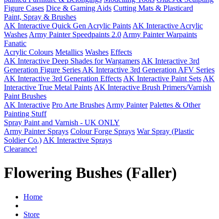
Figure Cases
Dice & Gaming Aids
Cutting Mats & Plasticard
Paint, Spray & Brushes
AK Interactive Quick Gen Acrylic Paints
AK Interactive Acrylic
Washes
Army Painter Speedpaints 2.0
Army Painter Warpaints
Fanatic
Acrylic Colours
Metallics
Washes
Effects
AK Interactive Deep Shades for Wargamers
AK Interactive 3rd
Generation Figure Series
AK Interactive 3rd Generation AFV Series
AK Interactive 3rd Generation Effects
AK Interactive Paint Sets
AK
Interactive True Metal Paints
AK Interactive Brush Primers/Varnish
Paint Brushes
AK Interactive
Pro Arte Brushes
Army Painter
Palettes & Other
Painting Stuff
Spray Paint and Varnish - UK ONLY
Army Painter Sprays
Colour Forge Sprays
War Spray (Plastic
Soldier Co.)
AK Interactive Sprays
Clearance!
Flowering Bushes (Faller)
Home
Store