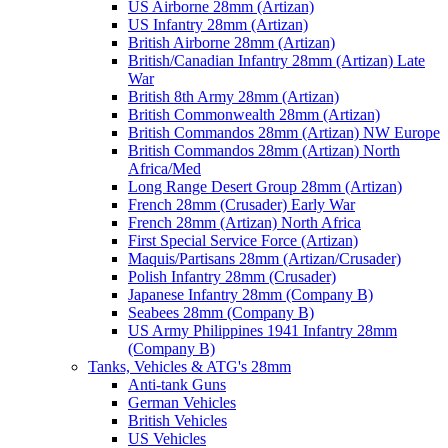
US Airborne 28mm (Artizan)
US Infantry 28mm (Artizan)
British Airborne 28mm (Artizan)
British/Canadian Infantry 28mm (Artizan) Late
War
British 8th Army 28mm (Artizan)
British Commonwealth 28mm (Artizan)
British Commandos 28mm (Artizan) NW Europe
British Commandos 28mm (Artizan) North
Africa/Med
Long Range Desert Group 28mm (Artizan)
French 28mm (Crusader) Early War
French 28mm (Artizan) North Africa
First Special Service Force (Artizan)
Maquis/Partisans 28mm (Artizan/Crusader)
Polish Infantry 28mm (Crusader)
Japanese Infantry 28mm (Company B)
Seabees 28mm (Company B)
US Army Philippines 1941 Infantry 28mm
(Company B)
Tanks, Vehicles & ATG's 28mm
Anti-tank Guns
German Vehicles
British Vehicles
US Vehicles