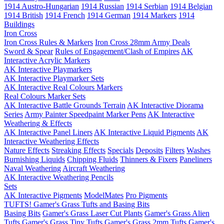
1914 Austro-Hungarian
1914 Russian
1914 Serbian
1914 Belgian
1914 British
1914 French
1914 German
1914 Markers
1914
Buildings
Iron Cross
Iron Cross Rules & Markers
Iron Cross 28mm Army Deals
Sword & Spear
Rules of Engagement/Clash of Empires
AK
Interactive Acrylic Markers
AK Interactive Playmarkers
AK Interactive Playmarker Sets
AK Interactive Real Colours Markers
Real Colours Marker Sets
AK Interactive Battle Grounds Terrain
AK Interactive Diorama
Series
Army Painter Speedpaint Marker Pens
AK Interactive
Weathering & Effects
AK Interactive Panel Liners
AK Interactive Liquid Pigments
AK
Interactive Weathering Effects
Nature Effects
Streaking Effects
Specials
Deposits
Filters
Washes
Burnishing Liquids
Chipping Fluids
Thinners & Fixers
Paneliners
Naval Weathering
Aircraft Weathering
AK Interactive Weathering Pencils
Sets
AK Interactive Pigments
ModelMates
Pro Pigments
TUFTS! Gamer's Grass Tufts and Basing Bits
Basing Bits
Gamer's Grass Laser Cut Plants
Gamer's Grass Alien
Tufts
Gamer's Grass Tiny Tufts
Gamer's Grass 2mm Tufts
Gamer's