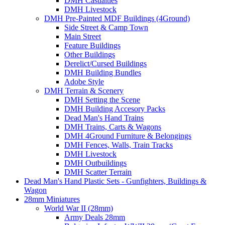
DMH Casualties
DMH Livestock
DMH Pre-Painted MDF Buildings (4Ground)
Side Street & Camp Town
Main Street
Feature Buildings
Other Buildings
Derelict/Cursed Buildings
DMH Building Bundles
Adobe Style
DMH Terrain & Scenery
DMH Setting the Scene
DMH Building Accesory Packs
Dead Man's Hand Trains
DMH Trains, Carts & Wagons
DMH 4Ground Furniture & Belongings
DMH Fences, Walls, Train Tracks
DMH Livestock
DMH Outbuildings
DMH Scatter Terrain
Dead Man's Hand Plastic Sets - Gunfighters, Buildings &
Wagon
28mm Miniatures
World War II (28mm)
Army Deals 28mm