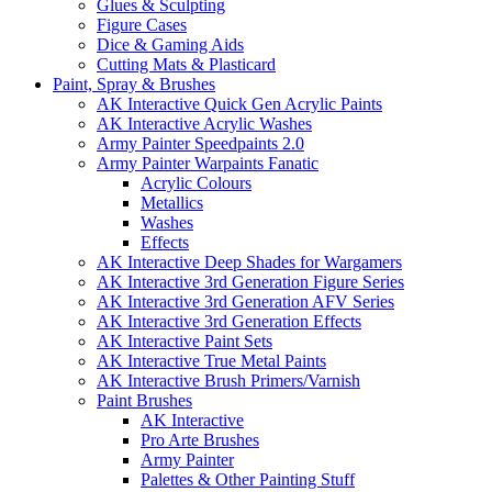
Glues & Sculpting
Figure Cases
Dice & Gaming Aids
Cutting Mats & Plasticard
Paint, Spray & Brushes
AK Interactive Quick Gen Acrylic Paints
AK Interactive Acrylic Washes
Army Painter Speedpaints 2.0
Army Painter Warpaints Fanatic
Acrylic Colours
Metallics
Washes
Effects
AK Interactive Deep Shades for Wargamers
AK Interactive 3rd Generation Figure Series
AK Interactive 3rd Generation AFV Series
AK Interactive 3rd Generation Effects
AK Interactive Paint Sets
AK Interactive True Metal Paints
AK Interactive Brush Primers/Varnish
Paint Brushes
AK Interactive
Pro Arte Brushes
Army Painter
Palettes & Other Painting Stuff