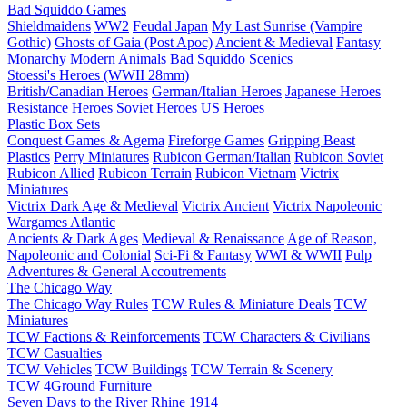
Bad Squiddo Games
Shieldmaidens
WW2
Feudal Japan
My Last Sunrise (Vampire
Gothic)
Ghosts of Gaia (Post Apoc)
Ancient & Medieval
Fantasy
Monarchy
Modern
Animals
Bad Squiddo Scenics
Stoessi's Heroes (WWII 28mm)
British/Canadian Heroes
German/Italian Heroes
Japanese Heroes
Resistance Heroes
Soviet Heroes
US Heroes
Plastic Box Sets
Conquest Games & Agema
Fireforge Games
Gripping Beast
Plastics
Perry Miniatures
Rubicon German/Italian
Rubicon Soviet
Rubicon Allied
Rubicon Terrain
Rubicon Vietnam
Victrix
Miniatures
Victrix Dark Age & Medieval
Victrix Ancient
Victrix Napoleonic
Wargames Atlantic
Ancients & Dark Ages
Medieval & Renaissance
Age of Reason,
Napoleonic and Colonial
Sci-Fi & Fantasy
WWI & WWII
Pulp
Adventures & General Accoutrements
The Chicago Way
The Chicago Way Rules
TCW Rules & Miniature Deals
TCW
Miniatures
TCW Factions & Reinforcements
TCW Characters & Civilians
TCW Casualties
TCW Vehicles
TCW Buildings
TCW Terrain & Scenery
TCW 4Ground Furniture
Seven Days to the River Rhine
1914