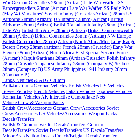
War
German Grenadiers 28mm (Artizan) Late War
Waffen SS
Panzergrenadiers 28mm (Artizan) Late War
Waffen SS Early War
(May '40 Miniatures)
Soviet Infantry (Crusader/Artizan) 28mm
US
Airborne 28mm (Artizan)
US Infantry 28mm (Artizan)
British
Airborne 28mm (Artizan)
British/Canadian Infantry 28mm (Artizan)
Late War
British 8th Army 28mm (Artizan)
British Commonwealth
28mm (Artizan)
British Commandos 28mm (Artizan) NW Europe
British Commandos 28mm (Artizan) North Africa/Med
Long Range
Desert Group 28mm (Artizan)
French 28mm (Crusader) Early War
French 28mm (Artizan) North Africa
First Special Service Force
(Artizan)
Maquis/Partisans 28mm (Artizan/Crusader)
Polish Infantry
28mm (Crusader)
Japanese Infantry 28mm (Company B)
Seabees
28mm (Company B)
US Army Philippines 1941 Infantry 28mm
(Company B)
Tanks, Vehicles & ATG's 28mm
Anti-tank Guns
German Vehicles
British Vehicles
US Vehicles
Soviet Vehicles
French Vehicles
Italian Vehicles
Japanese Vehicles
Romanian Vehicles
AK Interactive Camouflage Nets
Vehicle Crew & Weapon Packs
British Crew/Accessories
German Crew/Accessories
Soviet
Crew/Accessories
US Vehicles/Accessories
Weapon Packs
Decals/Transfers
British & Commonwealth Decals/Transfers
German
Decals/Transfers
Soviet Decals/Transfers
US Decals/Transfers
Minor Axis Nation Decals
French/Belgian Decals/Transfers