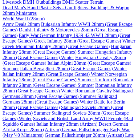
Livestock
DMH Outbuildings
DMH Scatter Terrain
Dead Man's Hand Plastic Sets - Gunfighters, Buildings & Wagon
28mm Miniatures
World War II (28mm)
Army Deals 28mm
Bulgarian Infantry WWII 28mm (Great Escape
Games)
Danish Infantry & Motorcycles 28mm (Great Escape
Games)
Early War German Infantry 1939-42 WWII 28mm (Great
Escape Games)
Greek Infantry 28mm (Great Escape Games) Winter
Greek Mountain Infantry 28mm (Great Escape Games)
Hungarian
Infantry 28mm (Great Escape Games) Summer
Hungarian Infantry
28mm (Great Escape Games) Winter
Hungarian Cavalry 28mm
(Great Escape Games)
Italian Alpini 28mm (Great Escape Games)
Summer
Italian Bersaglieri 28mm (Great Escape Games) Winter
Italian Infantry 28mm (Great Escape Games) Winter
Norwegian
Infantry 28mm (Great Escape Games) Summer Uniform
Romanian
Infantry 28mm (Great Escape Games) Summer
Romanian Infantry
28mm (Great Escape Games) Winter
Romanian Cavalry
Stalingrad
Germans 28mm (Great Escape Games) Summer
Stalingrad
Germans 28mm (Great Escape Games) Winter
Battle for Berlin
28mm (Great Escape Games)
Stalingrad Soviets 28mm (Great
Escape Games) Summer
Stalingrad Soviets 28mm (Great Escape
Games) Winter
Soviets and British Land Army WWII Female (Bad
Squiddo Games)
Italian Infantry 28mm (Artizan) Desert
German
Afrika Korps 28mm (Artizan)
German Fallschirmjäger Early War
(May '40 Miniatures)
German Fallschirmjager 28mm (Artizan) Late