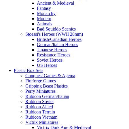
Ancient & Medieval
Fantasy
Monarchy
Modern
Animals
Bad Squiddo Scenics
Stoessi's Heroes (WWII 28mm)
British/Canadian Heroes
German/Italian Heroes
Japanese Heroes
Resistance Heroes
Soviet Heroes
US Heroes
Plastic Box Sets
Conquest Games & Agema
Fireforge Games
Gripping Beast Plastics
Perry Miniatures
Rubicon German/Italian
Rubicon Soviet
Rubicon Allied
Rubicon Terrain
Rubicon Vietnam
Victrix Miniatures
Victrix Dark Age & Medieval