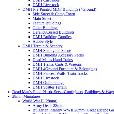
DMH Casualties
DMH Livestock
DMH Pre-Painted MDF Buildings (4Ground)
Side Street & Camp Town
Main Street
Feature Buildings
Other Buildings
Derelict/Cursed Buildings
DMH Building Bundles
Adobe Style
DMH Terrain & Scenery
DMH Setting the Scene
DMH Building Accesory Packs
Dead Man's Hand Trains
DMH Trains, Carts & Wagons
DMH 4Ground Furniture & Belongings
DMH Fences, Walls, Train Tracks
DMH Livestock
DMH Outbuildings
DMH Scatter Terrain
Dead Man's Hand Plastic Sets - Gunfighters, Buildings & Wag
28mm Miniatures
World War II (28mm)
Army Deals 28mm
Bulgarian Infantry WWII 28mm (Great Escape G