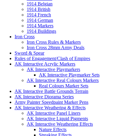
1914 Belgian
1914 British
1914 French
1914 German
1914 Markers
1914 Buildings
Iron Cross
Iron Cross Rules & Markers
Iron Cross 28mm Army Deals
Sword & Spear
Rules of Engagement/Clash of Empires
AK Interactive Acrylic Markers
AK Interactive Playmarkers
AK Interactive Playmarker Sets
AK Interactive Real Colours Markers
Real Colours Marker Sets
AK Interactive Battle Grounds Terrain
AK Interactive Diorama Series
Army Painter Speedpaint Marker Pens
AK Interactive Weathering & Effects
AK Interactive Panel Liners
AK Interactive Liquid Pigments
AK Interactive Weathering Effects
Nature Effects
Streaking Effects