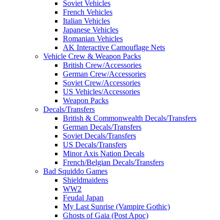
Soviet Vehicles
French Vehicles
Italian Vehicles
Japanese Vehicles
Romanian Vehicles
AK Interactive Camouflage Nets
Vehicle Crew & Weapon Packs
British Crew/Accessories
German Crew/Accessories
Soviet Crew/Accessories
US Vehicles/Accessories
Weapon Packs
Decals/Transfers
British & Commonwealth Decals/Transfers
German Decals/Transfers
Soviet Decals/Transfers
US Decals/Transfers
Minor Axis Nation Decals
French/Belgian Decals/Transfers
Bad Squiddo Games
Shieldmaidens
WW2
Feudal Japan
My Last Sunrise (Vampire Gothic)
Ghosts of Gaia (Post Apoc)