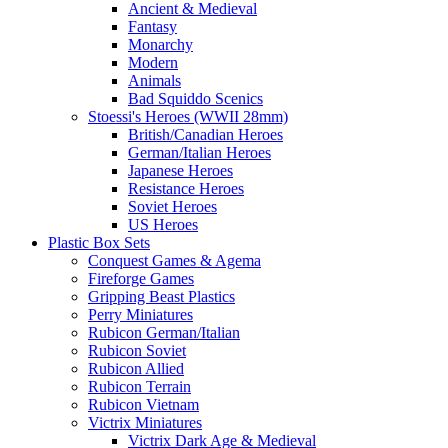
Ancient & Medieval
Fantasy
Monarchy
Modern
Animals
Bad Squiddo Scenics
Stoessi's Heroes (WWII 28mm)
British/Canadian Heroes
German/Italian Heroes
Japanese Heroes
Resistance Heroes
Soviet Heroes
US Heroes
Plastic Box Sets
Conquest Games & Agema
Fireforge Games
Gripping Beast Plastics
Perry Miniatures
Rubicon German/Italian
Rubicon Soviet
Rubicon Allied
Rubicon Terrain
Rubicon Vietnam
Victrix Miniatures
Victrix Dark Age & Medieval