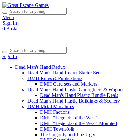
Menu
Sign In
0
Basket
Sign In
Dead Man's Hand Redux
Dead Man's Hand Redux Starter Set
DMH Rules & Publications
DMH Card sets and Markers
Dead Man's Hand Plastic Gunfighters & Wagons
Dead Man's Hand Plastic Bundle Deals
Dead Man's Hand Plastic Buildings & Scenery
DMH Metal Miniatures
DMH Factions
DMH "Legends of the West"
DMH "Legends of the West" Mounted
DMH Townsfolk
The Ungodly and The Ugly