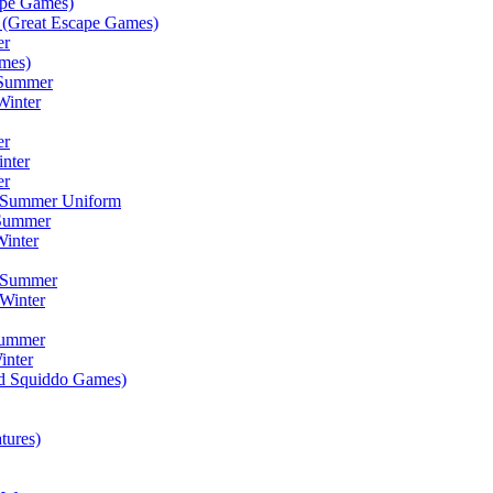
ape Games)
(Great Escape Games)
er
mes)
 Summer
Winter
er
inter
er
) Summer Uniform
 Summer
inter
) Summer
Winter
Summer
inter
ad Squiddo Games)
tures)