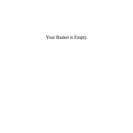
Your Basket is Empty.