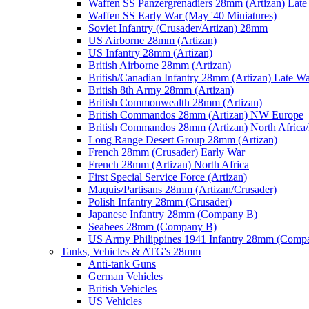
Waffen SS Panzergrenadiers 28mm (Artizan) Late
Waffen SS Early War (May '40 Miniatures)
Soviet Infantry (Crusader/Artizan) 28mm
US Airborne 28mm (Artizan)
US Infantry 28mm (Artizan)
British Airborne 28mm (Artizan)
British/Canadian Infantry 28mm (Artizan) Late W
British 8th Army 28mm (Artizan)
British Commonwealth 28mm (Artizan)
British Commandos 28mm (Artizan) NW Europe
British Commandos 28mm (Artizan) North Africa
Long Range Desert Group 28mm (Artizan)
French 28mm (Crusader) Early War
French 28mm (Artizan) North Africa
First Special Service Force (Artizan)
Maquis/Partisans 28mm (Artizan/Crusader)
Polish Infantry 28mm (Crusader)
Japanese Infantry 28mm (Company B)
Seabees 28mm (Company B)
US Army Philippines 1941 Infantry 28mm (Comp
Tanks, Vehicles & ATG's 28mm
Anti-tank Guns
German Vehicles
British Vehicles
US Vehicles