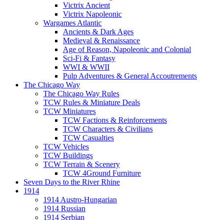
Victrix Ancient
Victrix Napoleonic
Wargames Atlantic
Ancients & Dark Ages
Medieval & Renaissance
Age of Reason, Napoleonic and Colonial
Sci-Fi & Fantasy
WWI & WWII
Pulp Adventures & General Accoutrements
The Chicago Way
The Chicago Way Rules
TCW Rules & Miniature Deals
TCW Miniatures
TCW Factions & Reinforcements
TCW Characters & Civilians
TCW Casualties
TCW Vehicles
TCW Buildings
TCW Terrain & Scenery
TCW 4Ground Furniture
Seven Days to the River Rhine
1914
1914 Austro-Hungarian
1914 Russian
1914 Serbian