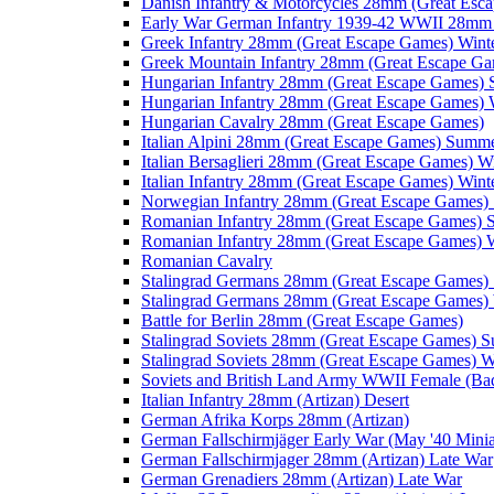
Danish Infantry & Motorcycles 28mm (Great Esc
Early War German Infantry 1939-42 WWII 28mm 
Greek Infantry 28mm (Great Escape Games) Wint
Greek Mountain Infantry 28mm (Great Escape Ga
Hungarian Infantry 28mm (Great Escape Games)
Hungarian Infantry 28mm (Great Escape Games) 
Hungarian Cavalry 28mm (Great Escape Games)
Italian Alpini 28mm (Great Escape Games) Summ
Italian Bersaglieri 28mm (Great Escape Games) W
Italian Infantry 28mm (Great Escape Games) Wint
Norwegian Infantry 28mm (Great Escape Games
Romanian Infantry 28mm (Great Escape Games)
Romanian Infantry 28mm (Great Escape Games) W
Romanian Cavalry
Stalingrad Germans 28mm (Great Escape Games
Stalingrad Germans 28mm (Great Escape Games) 
Battle for Berlin 28mm (Great Escape Games)
Stalingrad Soviets 28mm (Great Escape Games) 
Stalingrad Soviets 28mm (Great Escape Games) W
Soviets and British Land Army WWII Female (B
Italian Infantry 28mm (Artizan) Desert
German Afrika Korps 28mm (Artizan)
German Fallschirmjäger Early War (May '40 Minia
German Fallschirmjager 28mm (Artizan) Late War
German Grenadiers 28mm (Artizan) Late War