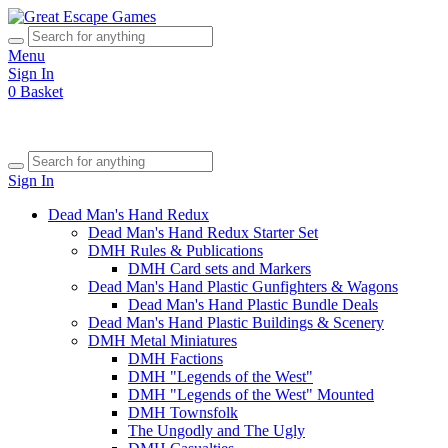
Menu
Sign In
0
Basket
Sign In
Dead Man's Hand Redux
Dead Man's Hand Redux Starter Set
DMH Rules & Publications
DMH Card sets and Markers
Dead Man's Hand Plastic Gunfighters & Wagons
Dead Man's Hand Plastic Bundle Deals
Dead Man's Hand Plastic Buildings & Scenery
DMH Metal Miniatures
DMH Factions
DMH "Legends of the West"
DMH "Legends of the West" Mounted
DMH Townsfolk
The Ungodly and The Ugly