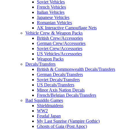
Soviet Vehicles
French Vehicles
Italian Vehicles
Japanese Vehicles
Romanian Vehicles
AK Interactive Camouflage Nets
Vehicle Crew & Weapon Packs
British Crew/Accessories
German Crew/Accessories
Soviet Crew/Accessories
US Vehicles/Accessories
Weapon Packs
Decals/Transfers
British & Commonwealth Decals/Transfers
German Decals/Transfers
Soviet Decals/Transfers
US Decals/Transfers
Minor Axis Nation Decals
French/Belgian Decals/Transfers
Bad Squiddo Games
Shieldmaidens
WW2
Feudal Japan
My Last Sunrise (Vampire Gothic)
Ghosts of Gaia (Post Apoc)