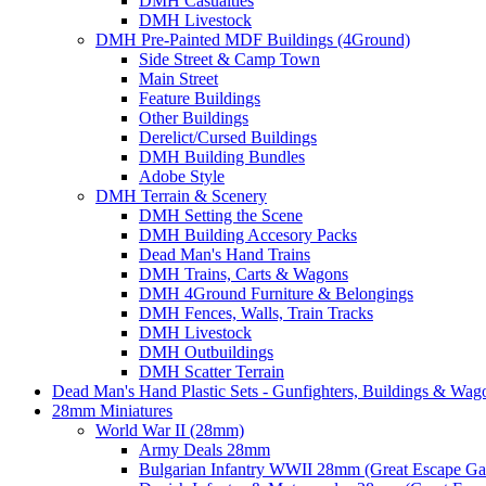
DMH Casualties
DMH Livestock
DMH Pre-Painted MDF Buildings (4Ground)
Side Street & Camp Town
Main Street
Feature Buildings
Other Buildings
Derelict/Cursed Buildings
DMH Building Bundles
Adobe Style
DMH Terrain & Scenery
DMH Setting the Scene
DMH Building Accesory Packs
Dead Man's Hand Trains
DMH Trains, Carts & Wagons
DMH 4Ground Furniture & Belongings
DMH Fences, Walls, Train Tracks
DMH Livestock
DMH Outbuildings
DMH Scatter Terrain
Dead Man's Hand Plastic Sets - Gunfighters, Buildings & Wag
28mm Miniatures
World War II (28mm)
Army Deals 28mm
Bulgarian Infantry WWII 28mm (Great Escape G