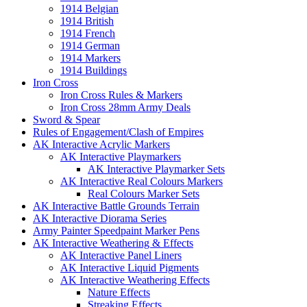
1914 Belgian
1914 British
1914 French
1914 German
1914 Markers
1914 Buildings
Iron Cross
Iron Cross Rules & Markers
Iron Cross 28mm Army Deals
Sword & Spear
Rules of Engagement/Clash of Empires
AK Interactive Acrylic Markers
AK Interactive Playmarkers
AK Interactive Playmarker Sets
AK Interactive Real Colours Markers
Real Colours Marker Sets
AK Interactive Battle Grounds Terrain
AK Interactive Diorama Series
Army Painter Speedpaint Marker Pens
AK Interactive Weathering & Effects
AK Interactive Panel Liners
AK Interactive Liquid Pigments
AK Interactive Weathering Effects
Nature Effects
Streaking Effects