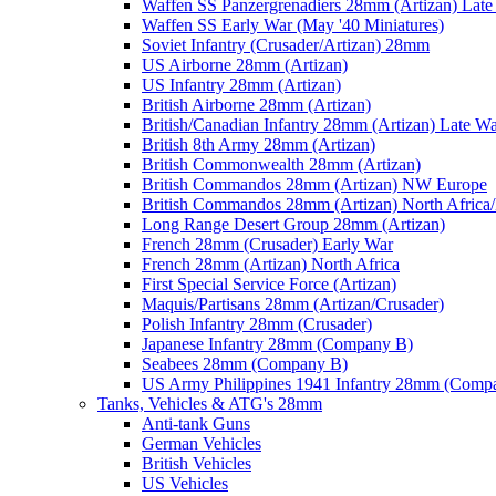
Waffen SS Panzergrenadiers 28mm (Artizan) Late
Waffen SS Early War (May '40 Miniatures)
Soviet Infantry (Crusader/Artizan) 28mm
US Airborne 28mm (Artizan)
US Infantry 28mm (Artizan)
British Airborne 28mm (Artizan)
British/Canadian Infantry 28mm (Artizan) Late W
British 8th Army 28mm (Artizan)
British Commonwealth 28mm (Artizan)
British Commandos 28mm (Artizan) NW Europe
British Commandos 28mm (Artizan) North Africa
Long Range Desert Group 28mm (Artizan)
French 28mm (Crusader) Early War
French 28mm (Artizan) North Africa
First Special Service Force (Artizan)
Maquis/Partisans 28mm (Artizan/Crusader)
Polish Infantry 28mm (Crusader)
Japanese Infantry 28mm (Company B)
Seabees 28mm (Company B)
US Army Philippines 1941 Infantry 28mm (Comp
Tanks, Vehicles & ATG's 28mm
Anti-tank Guns
German Vehicles
British Vehicles
US Vehicles