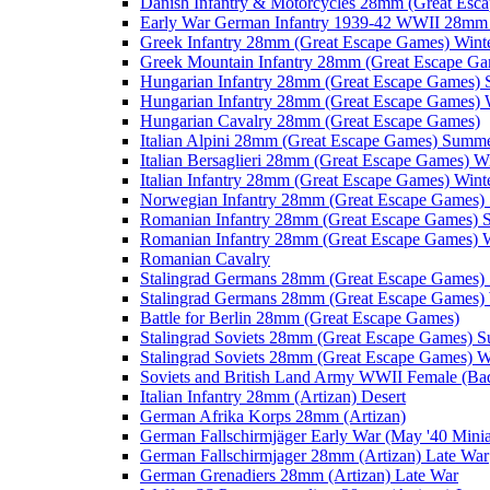
Danish Infantry & Motorcycles 28mm (Great Esc
Early War German Infantry 1939-42 WWII 28mm 
Greek Infantry 28mm (Great Escape Games) Wint
Greek Mountain Infantry 28mm (Great Escape Ga
Hungarian Infantry 28mm (Great Escape Games)
Hungarian Infantry 28mm (Great Escape Games) 
Hungarian Cavalry 28mm (Great Escape Games)
Italian Alpini 28mm (Great Escape Games) Summ
Italian Bersaglieri 28mm (Great Escape Games) W
Italian Infantry 28mm (Great Escape Games) Wint
Norwegian Infantry 28mm (Great Escape Games
Romanian Infantry 28mm (Great Escape Games)
Romanian Infantry 28mm (Great Escape Games) W
Romanian Cavalry
Stalingrad Germans 28mm (Great Escape Games
Stalingrad Germans 28mm (Great Escape Games) 
Battle for Berlin 28mm (Great Escape Games)
Stalingrad Soviets 28mm (Great Escape Games) 
Stalingrad Soviets 28mm (Great Escape Games) W
Soviets and British Land Army WWII Female (B
Italian Infantry 28mm (Artizan) Desert
German Afrika Korps 28mm (Artizan)
German Fallschirmjäger Early War (May '40 Minia
German Fallschirmjager 28mm (Artizan) Late War
German Grenadiers 28mm (Artizan) Late War