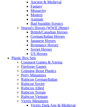
Ancient & Medieval
Fantasy
Monarchy
Modern
Animals
Bad Squiddo Scenics
Stoessi's Heroes (WWII 28mm)
British/Canadian Heroes
German/Italian Heroes
Japanese Heroes
Resistance Heroes
Soviet Heroes
US Heroes
Plastic Box Sets
Conquest Games & Agema
Fireforge Games
Gripping Beast Plastics
Perry Miniatures
Rubicon German/Italian
Rubicon Soviet
Rubicon Allied
Rubicon Terrain
Rubicon Vietnam
Victrix Miniatures
Victrix Dark Age & Medieval