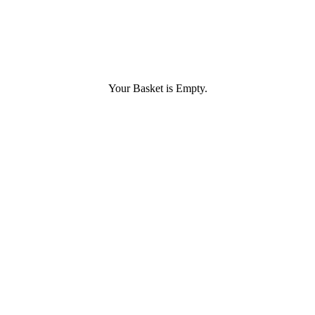
Your Basket is Empty.