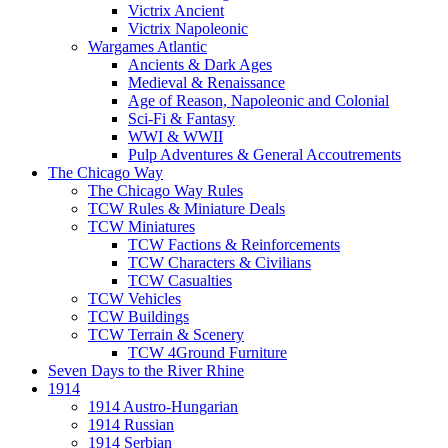
Victrix Ancient
Victrix Napoleonic
Wargames Atlantic
Ancients & Dark Ages
Medieval & Renaissance
Age of Reason, Napoleonic and Colonial
Sci-Fi & Fantasy
WWI & WWII
Pulp Adventures & General Accoutrements
The Chicago Way
The Chicago Way Rules
TCW Rules & Miniature Deals
TCW Miniatures
TCW Factions & Reinforcements
TCW Characters & Civilians
TCW Casualties
TCW Vehicles
TCW Buildings
TCW Terrain & Scenery
TCW 4Ground Furniture
Seven Days to the River Rhine
1914
1914 Austro-Hungarian
1914 Russian
1914 Serbian