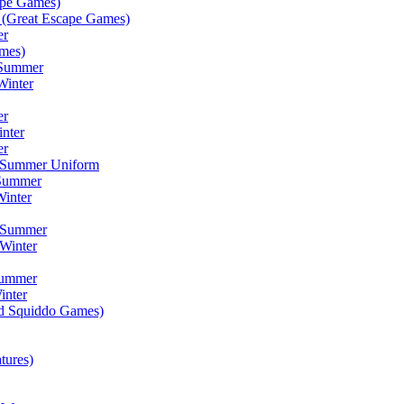
ape Games)
(Great Escape Games)
er
mes)
 Summer
Winter
er
inter
er
) Summer Uniform
 Summer
inter
) Summer
Winter
Summer
inter
ad Squiddo Games)
tures)