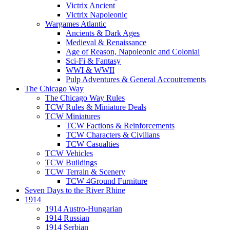
Victrix Ancient
Victrix Napoleonic
Wargames Atlantic
Ancients & Dark Ages
Medieval & Renaissance
Age of Reason, Napoleonic and Colonial
Sci-Fi & Fantasy
WWI & WWII
Pulp Adventures & General Accoutrements
The Chicago Way
The Chicago Way Rules
TCW Rules & Miniature Deals
TCW Miniatures
TCW Factions & Reinforcements
TCW Characters & Civilians
TCW Casualties
TCW Vehicles
TCW Buildings
TCW Terrain & Scenery
TCW 4Ground Furniture
Seven Days to the River Rhine
1914
1914 Austro-Hungarian
1914 Russian
1914 Serbian