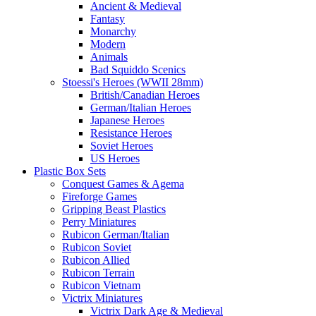
Ancient & Medieval
Fantasy
Monarchy
Modern
Animals
Bad Squiddo Scenics
Stoessi's Heroes (WWII 28mm)
British/Canadian Heroes
German/Italian Heroes
Japanese Heroes
Resistance Heroes
Soviet Heroes
US Heroes
Plastic Box Sets
Conquest Games & Agema
Fireforge Games
Gripping Beast Plastics
Perry Miniatures
Rubicon German/Italian
Rubicon Soviet
Rubicon Allied
Rubicon Terrain
Rubicon Vietnam
Victrix Miniatures
Victrix Dark Age & Medieval