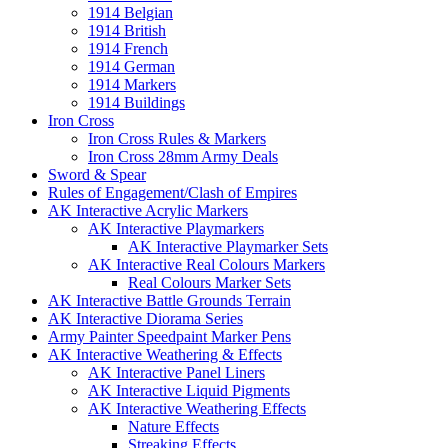
1914 Belgian
1914 British
1914 French
1914 German
1914 Markers
1914 Buildings
Iron Cross
Iron Cross Rules & Markers
Iron Cross 28mm Army Deals
Sword & Spear
Rules of Engagement/Clash of Empires
AK Interactive Acrylic Markers
AK Interactive Playmarkers
AK Interactive Playmarker Sets
AK Interactive Real Colours Markers
Real Colours Marker Sets
AK Interactive Battle Grounds Terrain
AK Interactive Diorama Series
Army Painter Speedpaint Marker Pens
AK Interactive Weathering & Effects
AK Interactive Panel Liners
AK Interactive Liquid Pigments
AK Interactive Weathering Effects
Nature Effects
Streaking Effects