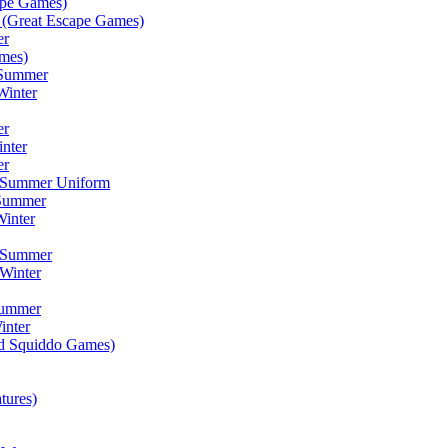
ape Games)
(Great Escape Games)
er
mes)
 Summer
Winter
er
inter
er
) Summer Uniform
 Summer
inter
) Summer
Winter
Summer
inter
ad Squiddo Games)
tures)