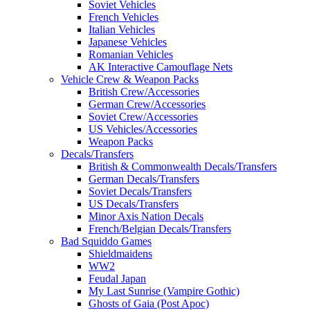
Soviet Vehicles
French Vehicles
Italian Vehicles
Japanese Vehicles
Romanian Vehicles
AK Interactive Camouflage Nets
Vehicle Crew & Weapon Packs
British Crew/Accessories
German Crew/Accessories
Soviet Crew/Accessories
US Vehicles/Accessories
Weapon Packs
Decals/Transfers
British & Commonwealth Decals/Transfers
German Decals/Transfers
Soviet Decals/Transfers
US Decals/Transfers
Minor Axis Nation Decals
French/Belgian Decals/Transfers
Bad Squiddo Games
Shieldmaidens
WW2
Feudal Japan
My Last Sunrise (Vampire Gothic)
Ghosts of Gaia (Post Apoc)