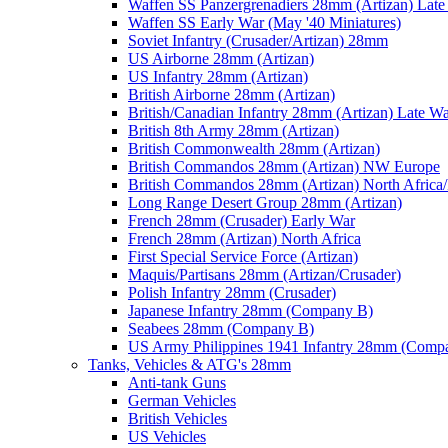
Waffen SS Panzergrenadiers 28mm (Artizan) Late
Waffen SS Early War (May '40 Miniatures)
Soviet Infantry (Crusader/Artizan) 28mm
US Airborne 28mm (Artizan)
US Infantry 28mm (Artizan)
British Airborne 28mm (Artizan)
British/Canadian Infantry 28mm (Artizan) Late W
British 8th Army 28mm (Artizan)
British Commonwealth 28mm (Artizan)
British Commandos 28mm (Artizan) NW Europe
British Commandos 28mm (Artizan) North Africa
Long Range Desert Group 28mm (Artizan)
French 28mm (Crusader) Early War
French 28mm (Artizan) North Africa
First Special Service Force (Artizan)
Maquis/Partisans 28mm (Artizan/Crusader)
Polish Infantry 28mm (Crusader)
Japanese Infantry 28mm (Company B)
Seabees 28mm (Company B)
US Army Philippines 1941 Infantry 28mm (Comp
Tanks, Vehicles & ATG's 28mm
Anti-tank Guns
German Vehicles
British Vehicles
US Vehicles