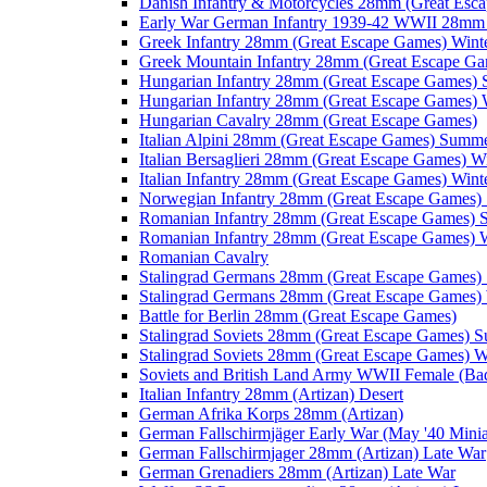
Danish Infantry & Motorcycles 28mm (Great Esc
Early War German Infantry 1939-42 WWII 28mm 
Greek Infantry 28mm (Great Escape Games) Wint
Greek Mountain Infantry 28mm (Great Escape Ga
Hungarian Infantry 28mm (Great Escape Games)
Hungarian Infantry 28mm (Great Escape Games) 
Hungarian Cavalry 28mm (Great Escape Games)
Italian Alpini 28mm (Great Escape Games) Summ
Italian Bersaglieri 28mm (Great Escape Games) W
Italian Infantry 28mm (Great Escape Games) Wint
Norwegian Infantry 28mm (Great Escape Games
Romanian Infantry 28mm (Great Escape Games)
Romanian Infantry 28mm (Great Escape Games) W
Romanian Cavalry
Stalingrad Germans 28mm (Great Escape Games
Stalingrad Germans 28mm (Great Escape Games) 
Battle for Berlin 28mm (Great Escape Games)
Stalingrad Soviets 28mm (Great Escape Games) 
Stalingrad Soviets 28mm (Great Escape Games) W
Soviets and British Land Army WWII Female (B
Italian Infantry 28mm (Artizan) Desert
German Afrika Korps 28mm (Artizan)
German Fallschirmjäger Early War (May '40 Minia
German Fallschirmjager 28mm (Artizan) Late War
German Grenadiers 28mm (Artizan) Late War