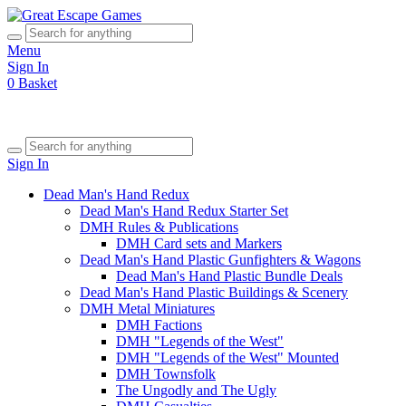
Menu
Sign In
0
Basket
Sign In
Dead Man's Hand Redux
Dead Man's Hand Redux Starter Set
DMH Rules & Publications
DMH Card sets and Markers
Dead Man's Hand Plastic Gunfighters & Wagons
Dead Man's Hand Plastic Bundle Deals
Dead Man's Hand Plastic Buildings & Scenery
DMH Metal Miniatures
DMH Factions
DMH "Legends of the West"
DMH "Legends of the West" Mounted
DMH Townsfolk
The Ungodly and The Ugly