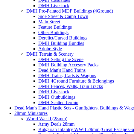
DMH Casualties
DMH Livestock
DMH Pre-Painted MDF Buildings (4Ground)
Side Street & Camp Town
Main Street
Feature Buildings
Other Buildings
Derelict/Cursed Buildings
DMH Building Bundles
Adobe Style
DMH Terrain & Scenery
DMH Setting the Scene
DMH Building Accesory Packs
Dead Man's Hand Trains
DMH Trains, Carts & Wagons
DMH 4Ground Furniture & Belongings
DMH Fences, Walls, Train Tracks
DMH Livestock
DMH Outbuildings
DMH Scatter Terrain
Dead Man's Hand Plastic Sets - Gunfighters, Buildings & Wag
28mm Miniatures
World War II (28mm)
Army Deals 28mm
Bulgarian Infantry WWII 28mm (Great Escape G