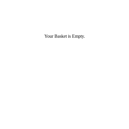
Your Basket is Empty.